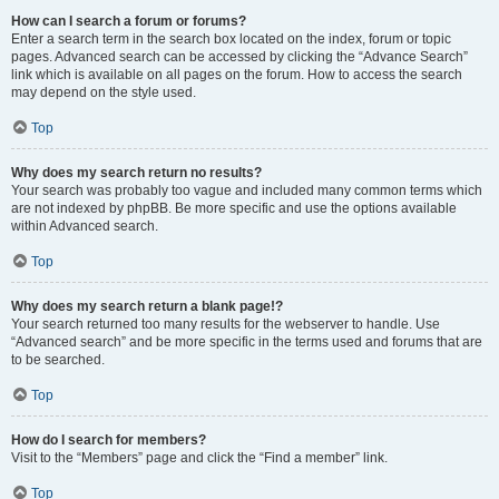
How can I search a forum or forums?
Enter a search term in the search box located on the index, forum or topic
pages. Advanced search can be accessed by clicking the “Advance Search”
link which is available on all pages on the forum. How to access the search
may depend on the style used.
Top
Why does my search return no results?
Your search was probably too vague and included many common terms which
are not indexed by phpBB. Be more specific and use the options available
within Advanced search.
Top
Why does my search return a blank page!?
Your search returned too many results for the webserver to handle. Use
“Advanced search” and be more specific in the terms used and forums that are
to be searched.
Top
How do I search for members?
Visit to the “Members” page and click the “Find a member” link.
Top