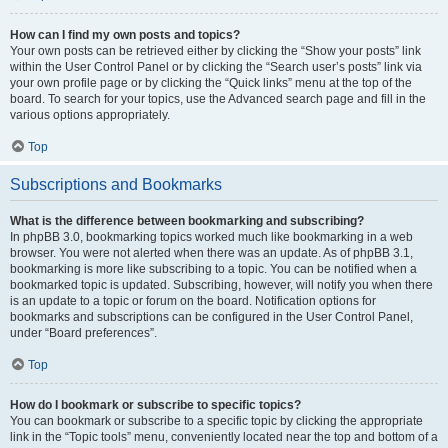
How can I find my own posts and topics?
Your own posts can be retrieved either by clicking the “Show your posts” link
within the User Control Panel or by clicking the “Search user’s posts” link via
your own profile page or by clicking the “Quick links” menu at the top of the
board. To search for your topics, use the Advanced search page and fill in the
various options appropriately.
Top
Subscriptions and Bookmarks
What is the difference between bookmarking and subscribing?
In phpBB 3.0, bookmarking topics worked much like bookmarking in a web
browser. You were not alerted when there was an update. As of phpBB 3.1,
bookmarking is more like subscribing to a topic. You can be notified when a
bookmarked topic is updated. Subscribing, however, will notify you when there
is an update to a topic or forum on the board. Notification options for
bookmarks and subscriptions can be configured in the User Control Panel,
under “Board preferences”.
Top
How do I bookmark or subscribe to specific topics?
You can bookmark or subscribe to a specific topic by clicking the appropriate
link in the “Topic tools” menu, conveniently located near the top and bottom of a