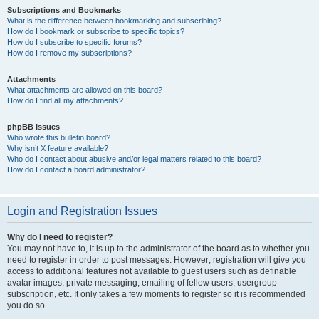
Subscriptions and Bookmarks
What is the difference between bookmarking and subscribing?
How do I bookmark or subscribe to specific topics?
How do I subscribe to specific forums?
How do I remove my subscriptions?
Attachments
What attachments are allowed on this board?
How do I find all my attachments?
phpBB Issues
Who wrote this bulletin board?
Why isn’t X feature available?
Who do I contact about abusive and/or legal matters related to this board?
How do I contact a board administrator?
Login and Registration Issues
Why do I need to register?
You may not have to, it is up to the administrator of the board as to whether you
need to register in order to post messages. However; registration will give you
access to additional features not available to guest users such as definable
avatar images, private messaging, emailing of fellow users, usergroup
subscription, etc. It only takes a few moments to register so it is recommended
you do so.