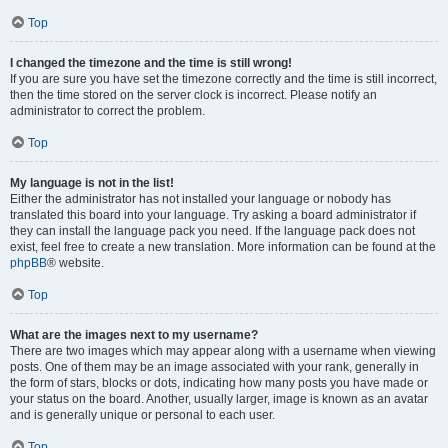
Top
I changed the timezone and the time is still wrong!
If you are sure you have set the timezone correctly and the time is still incorrect,
then the time stored on the server clock is incorrect. Please notify an
administrator to correct the problem.
Top
My language is not in the list!
Either the administrator has not installed your language or nobody has
translated this board into your language. Try asking a board administrator if
they can install the language pack you need. If the language pack does not
exist, feel free to create a new translation. More information can be found at the
phpBB
® website.
Top
What are the images next to my username?
There are two images which may appear along with a username when viewing
posts. One of them may be an image associated with your rank, generally in
the form of stars, blocks or dots, indicating how many posts you have made or
your status on the board. Another, usually larger, image is known as an avatar
and is generally unique or personal to each user.
Top