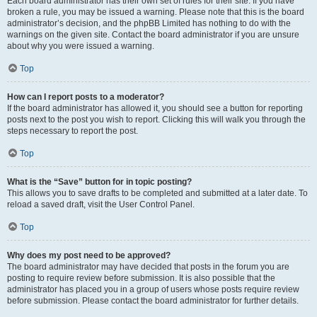
Each board administrator has their own set of rules for their site. If you have
broken a rule, you may be issued a warning. Please note that this is the board
administrator’s decision, and the phpBB Limited has nothing to do with the
warnings on the given site. Contact the board administrator if you are unsure
about why you were issued a warning.
Top
How can I report posts to a moderator?
If the board administrator has allowed it, you should see a button for reporting
posts next to the post you wish to report. Clicking this will walk you through the
steps necessary to report the post.
Top
What is the “Save” button for in topic posting?
This allows you to save drafts to be completed and submitted at a later date. To
reload a saved draft, visit the User Control Panel.
Top
Why does my post need to be approved?
The board administrator may have decided that posts in the forum you are
posting to require review before submission. It is also possible that the
administrator has placed you in a group of users whose posts require review
before submission. Please contact the board administrator for further details.