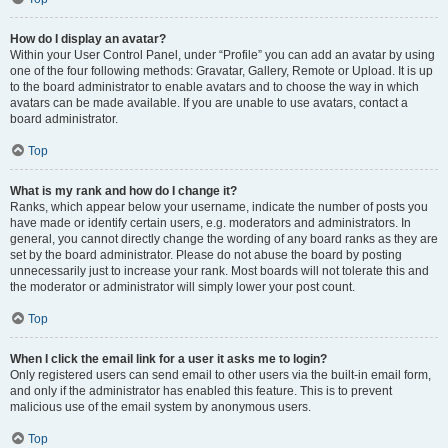
How do I display an avatar?
Within your User Control Panel, under “Profile” you can add an avatar by using
one of the four following methods: Gravatar, Gallery, Remote or Upload. It is up
to the board administrator to enable avatars and to choose the way in which
avatars can be made available. If you are unable to use avatars, contact a
board administrator.
Top
What is my rank and how do I change it?
Ranks, which appear below your username, indicate the number of posts you
have made or identify certain users, e.g. moderators and administrators. In
general, you cannot directly change the wording of any board ranks as they are
set by the board administrator. Please do not abuse the board by posting
unnecessarily just to increase your rank. Most boards will not tolerate this and
the moderator or administrator will simply lower your post count.
Top
When I click the email link for a user it asks me to login?
Only registered users can send email to other users via the built-in email form,
and only if the administrator has enabled this feature. This is to prevent
malicious use of the email system by anonymous users.
Top