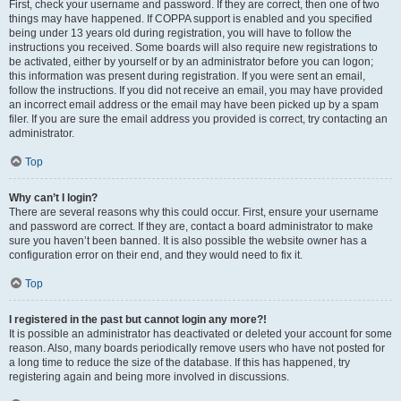
First, check your username and password. If they are correct, then one of two
things may have happened. If COPPA support is enabled and you specified
being under 13 years old during registration, you will have to follow the
instructions you received. Some boards will also require new registrations to
be activated, either by yourself or by an administrator before you can logon;
this information was present during registration. If you were sent an email,
follow the instructions. If you did not receive an email, you may have provided
an incorrect email address or the email may have been picked up by a spam
filer. If you are sure the email address you provided is correct, try contacting an
administrator.
Top
Why can’t I login?
There are several reasons why this could occur. First, ensure your username
and password are correct. If they are, contact a board administrator to make
sure you haven’t been banned. It is also possible the website owner has a
configuration error on their end, and they would need to fix it.
Top
I registered in the past but cannot login any more?!
It is possible an administrator has deactivated or deleted your account for some
reason. Also, many boards periodically remove users who have not posted for
a long time to reduce the size of the database. If this has happened, try
registering again and being more involved in discussions.