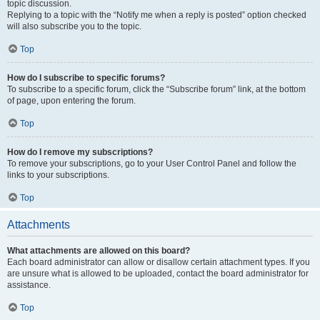
topic discussion.
Replying to a topic with the “Notify me when a reply is posted” option checked
will also subscribe you to the topic.
Top
How do I subscribe to specific forums?
To subscribe to a specific forum, click the “Subscribe forum” link, at the bottom
of page, upon entering the forum.
Top
How do I remove my subscriptions?
To remove your subscriptions, go to your User Control Panel and follow the
links to your subscriptions.
Top
Attachments
What attachments are allowed on this board?
Each board administrator can allow or disallow certain attachment types. If you
are unsure what is allowed to be uploaded, contact the board administrator for
assistance.
Top