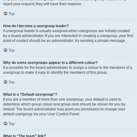
reject your request; they will have their reasons.
Top
How do I become a usergroup leader?
A usergroup leader is usually assigned when usergroups are initially created
by a board administrator. If you are interested in creating a usergroup, your first
point of contact should be an administrator; try sending a private message.
Top
Why do some usergroups appear in a different colour?
It is possible for the board administrator to assign a colour to the members of a
usergroup to make it easy to identify the members of this group.
Top
What is a “Default usergroup”?
If you are a member of more than one usergroup, your default is used to
determine which group colour and group rank should be shown for you by
default. The board administrator may grant you permission to change your
default usergroup via your User Control Panel.
Top
What is “The team” link?