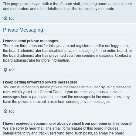
This page provides you with a list of board staff, including board administrators
and moderators and other details such as the forums they moderate.
Top
Private Messaging
I cannot send private messages!
There are three reasons for this; you are not registered and/or not logged on,
the board administrator has disabled private messaging for the entire board, or
the board administrator has prevented you from sending messages. Contact a
board administrator for more information.
Top
I keep getting unwanted private messages!
You can automatically delete private messages from a user by using message
rules within your User Control Panel. If you are receiving abusive private
messages from a particular user, report the messages to the moderators; they
have the power to prevent a user from sending private messages.
Top
I have received a spamming or abusive email from someone on this board!
We are sorry to hear that. The email form feature of this board includes
safeguards to try and track users who send such posts, so email the board