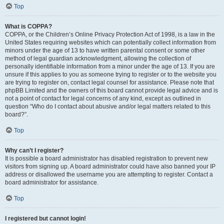
Top
What is COPPA?
COPPA, or the Children’s Online Privacy Protection Act of 1998, is a law in the
United States requiring websites which can potentially collect information from
minors under the age of 13 to have written parental consent or some other
method of legal guardian acknowledgment, allowing the collection of
personally identifiable information from a minor under the age of 13. If you are
unsure if this applies to you as someone trying to register or to the website you
are trying to register on, contact legal counsel for assistance. Please note that
phpBB Limited and the owners of this board cannot provide legal advice and is
not a point of contact for legal concerns of any kind, except as outlined in
question “Who do I contact about abusive and/or legal matters related to this
board?”.
Top
Why can’t I register?
It is possible a board administrator has disabled registration to prevent new
visitors from signing up. A board administrator could have also banned your IP
address or disallowed the username you are attempting to register. Contact a
board administrator for assistance.
Top
I registered but cannot login!