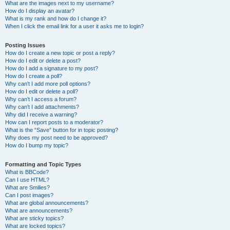
What are the images next to my username?
How do I display an avatar?
What is my rank and how do I change it?
When I click the email link for a user it asks me to login?
Posting Issues
How do I create a new topic or post a reply?
How do I edit or delete a post?
How do I add a signature to my post?
How do I create a poll?
Why can’t I add more poll options?
How do I edit or delete a poll?
Why can’t I access a forum?
Why can’t I add attachments?
Why did I receive a warning?
How can I report posts to a moderator?
What is the “Save” button for in topic posting?
Why does my post need to be approved?
How do I bump my topic?
Formatting and Topic Types
What is BBCode?
Can I use HTML?
What are Smilies?
Can I post images?
What are global announcements?
What are announcements?
What are sticky topics?
What are locked topics?