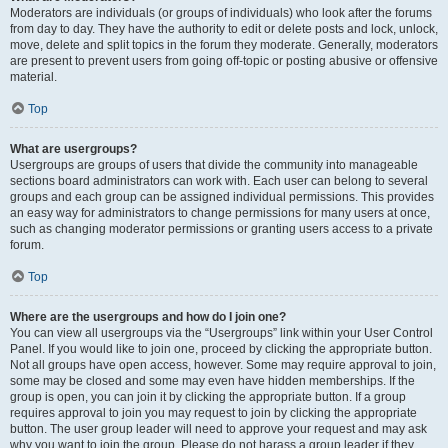
Moderators are individuals (or groups of individuals) who look after the forums
from day to day. They have the authority to edit or delete posts and lock, unlock,
move, delete and split topics in the forum they moderate. Generally, moderators
are present to prevent users from going off-topic or posting abusive or offensive
material.
Top
What are usergroups?
Usergroups are groups of users that divide the community into manageable
sections board administrators can work with. Each user can belong to several
groups and each group can be assigned individual permissions. This provides
an easy way for administrators to change permissions for many users at once,
such as changing moderator permissions or granting users access to a private
forum.
Top
Where are the usergroups and how do I join one?
You can view all usergroups via the “Usergroups” link within your User Control
Panel. If you would like to join one, proceed by clicking the appropriate button.
Not all groups have open access, however. Some may require approval to join,
some may be closed and some may even have hidden memberships. If the
group is open, you can join it by clicking the appropriate button. If a group
requires approval to join you may request to join by clicking the appropriate
button. The user group leader will need to approve your request and may ask
why you want to join the group. Please do not harass a group leader if they