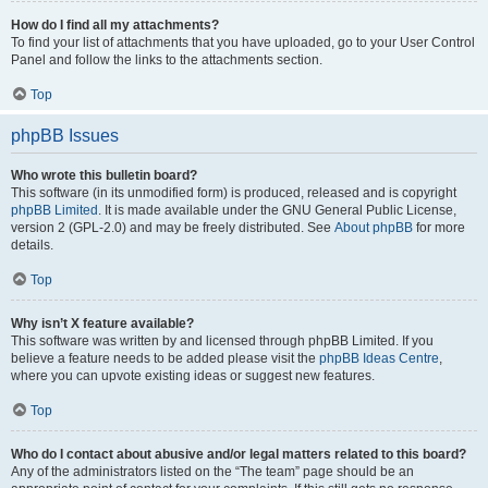
How do I find all my attachments?
To find your list of attachments that you have uploaded, go to your User Control
Panel and follow the links to the attachments section.
Top
phpBB Issues
Who wrote this bulletin board?
This software (in its unmodified form) is produced, released and is copyright
phpBB Limited
. It is made available under the GNU General Public License,
version 2 (GPL-2.0) and may be freely distributed. See
About phpBB
for more
details.
Top
Why isn’t X feature available?
This software was written by and licensed through phpBB Limited. If you
believe a feature needs to be added please visit the
phpBB Ideas Centre
,
where you can upvote existing ideas or suggest new features.
Top
Who do I contact about abusive and/or legal matters related to this board?
Any of the administrators listed on the “The team” page should be an