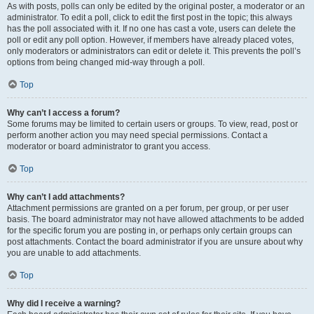
As with posts, polls can only be edited by the original poster, a moderator or an
administrator. To edit a poll, click to edit the first post in the topic; this always
has the poll associated with it. If no one has cast a vote, users can delete the
poll or edit any poll option. However, if members have already placed votes,
only moderators or administrators can edit or delete it. This prevents the poll’s
options from being changed mid-way through a poll.
Top
Why can’t I access a forum?
Some forums may be limited to certain users or groups. To view, read, post or
perform another action you may need special permissions. Contact a
moderator or board administrator to grant you access.
Top
Why can’t I add attachments?
Attachment permissions are granted on a per forum, per group, or per user
basis. The board administrator may not have allowed attachments to be added
for the specific forum you are posting in, or perhaps only certain groups can
post attachments. Contact the board administrator if you are unsure about why
you are unable to add attachments.
Top
Why did I receive a warning?