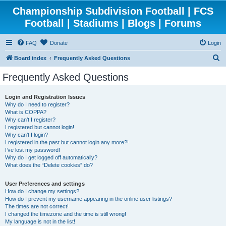
Championship Subdivision Football | FCS
Football | Stadiums | Blogs | Forums
FAQ
Donate
Login
S
Board index
Frequently Asked Questions
e
Frequently Asked Questions
a
r
Login and Registration Issues
Why do I need to register?
c
What is COPPA?
h
Why can’t I register?
I registered but cannot login!
Why can’t I login?
I registered in the past but cannot login any more?!
I’ve lost my password!
Why do I get logged off automatically?
What does the “Delete cookies” do?
User Preferences and settings
How do I change my settings?
How do I prevent my username appearing in the online user listings?
The times are not correct!
I changed the timezone and the time is still wrong!
My language is not in the list!