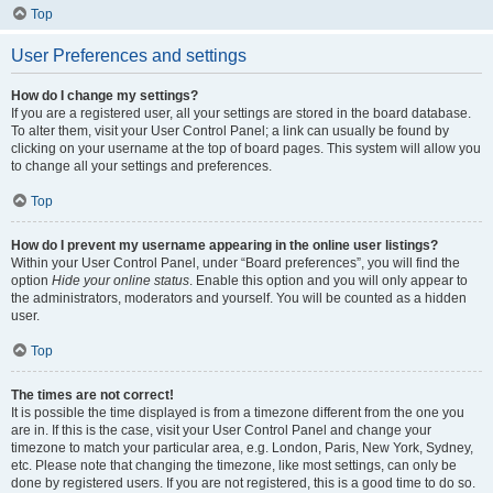
Top
User Preferences and settings
How do I change my settings?
If you are a registered user, all your settings are stored in the board database.
To alter them, visit your User Control Panel; a link can usually be found by
clicking on your username at the top of board pages. This system will allow you
to change all your settings and preferences.
Top
How do I prevent my username appearing in the online user listings?
Within your User Control Panel, under “Board preferences”, you will find the
option
Hide your online status
. Enable this option and you will only appear to
the administrators, moderators and yourself. You will be counted as a hidden
user.
Top
The times are not correct!
It is possible the time displayed is from a timezone different from the one you
are in. If this is the case, visit your User Control Panel and change your
timezone to match your particular area, e.g. London, Paris, New York, Sydney,
etc. Please note that changing the timezone, like most settings, can only be
done by registered users. If you are not registered, this is a good time to do so.