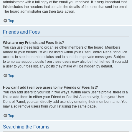
administrator with a full copy of the email you received. It is very important that
this includes the headers that contain the details of the user that sent the email.
The board administrator can then take action.
Top
Friends and Foes
What are my Friends and Foes lists?
You can use these lists to organise other members of the board. Members
added to your friends list will be listed within your User Control Panel for quick
access to see their online status and to send them private messages. Subject
to template support, posts from these users may also be highlighted. If you add
a user to your foes list, any posts they make will be hidden by default.
Top
How can I add / remove users to my Friends or Foes list?
You can add users to your list in two ways. Within each user’s profile, there is a
link to add them to either your Friend or Foe list. Alternatively, from your User
Control Panel, you can directly add users by entering their member name. You
may also remove users from your list using the same page.
Top
Searching the Forums