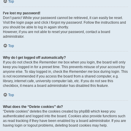
Top
I’ve lost my password!
Don’t panic! While your password cannot be retrieved, it can easily be reset.
Visit the login page and click
I forgot my password
. Follow the instructions and
you should be able to log in again shortly.
However, if you are not able to reset your password, contact a board
administrator.
Top
Why do I get logged off automatically?
If you do not check the
Remember me
box when you login, the board will only
keep you logged in for a preset time. This prevents misuse of your account by
anyone else. To stay logged in, check the
Remember me
box during login. This
is not recommended if you access the board from a shared computer, e.g.
library, internet cafe, university computer lab, etc. If you do not see this
checkbox, it means a board administrator has disabled this feature.
Top
What does the “Delete cookies” do?
“Delete cookies” deletes the cookies created by phpBB which keep you
authenticated and logged into the board. Cookies also provide functions such
as read tracking if they have been enabled by a board administrator. If you are
having login or logout problems, deleting board cookies may help.