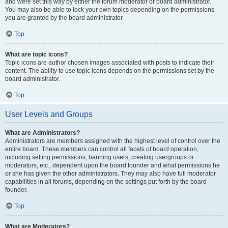
and were set this way by either the forum moderator or board administrator.
You may also be able to lock your own topics depending on the permissions
you are granted by the board administrator.
Top
What are topic icons?
Topic icons are author chosen images associated with posts to indicate their
content. The ability to use topic icons depends on the permissions set by the
board administrator.
Top
User Levels and Groups
What are Administrators?
Administrators are members assigned with the highest level of control over the
entire board. These members can control all facets of board operation,
including setting permissions, banning users, creating usergroups or
moderators, etc., dependent upon the board founder and what permissions he
or she has given the other administrators. They may also have full moderator
capabilities in all forums, depending on the settings put forth by the board
founder.
Top
What are Moderators?