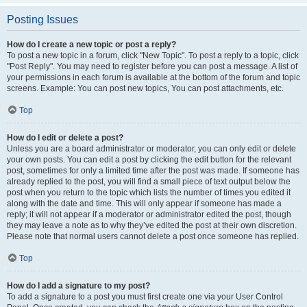
Posting Issues
How do I create a new topic or post a reply?
To post a new topic in a forum, click "New Topic". To post a reply to a topic, click
"Post Reply". You may need to register before you can post a message. A list of
your permissions in each forum is available at the bottom of the forum and topic
screens. Example: You can post new topics, You can post attachments, etc.
Top
How do I edit or delete a post?
Unless you are a board administrator or moderator, you can only edit or delete
your own posts. You can edit a post by clicking the edit button for the relevant
post, sometimes for only a limited time after the post was made. If someone has
already replied to the post, you will find a small piece of text output below the
post when you return to the topic which lists the number of times you edited it
along with the date and time. This will only appear if someone has made a
reply; it will not appear if a moderator or administrator edited the post, though
they may leave a note as to why they’ve edited the post at their own discretion.
Please note that normal users cannot delete a post once someone has replied.
Top
How do I add a signature to my post?
To add a signature to a post you must first create one via your User Control