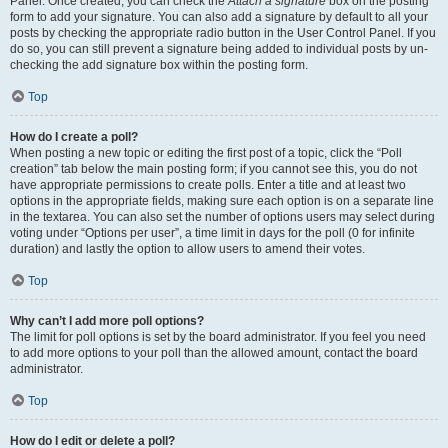
Panel. Once created, you can check the
Attach a signature
box on the posting
form to add your signature. You can also add a signature by default to all your
posts by checking the appropriate radio button in the User Control Panel. If you
do so, you can still prevent a signature being added to individual posts by un-
checking the add signature box within the posting form.
Top
How do I create a poll?
When posting a new topic or editing the first post of a topic, click the “Poll
creation” tab below the main posting form; if you cannot see this, you do not
have appropriate permissions to create polls. Enter a title and at least two
options in the appropriate fields, making sure each option is on a separate line
in the textarea. You can also set the number of options users may select during
voting under “Options per user”, a time limit in days for the poll (0 for infinite
duration) and lastly the option to allow users to amend their votes.
Top
Why can’t I add more poll options?
The limit for poll options is set by the board administrator. If you feel you need
to add more options to your poll than the allowed amount, contact the board
administrator.
Top
How do I edit or delete a poll?