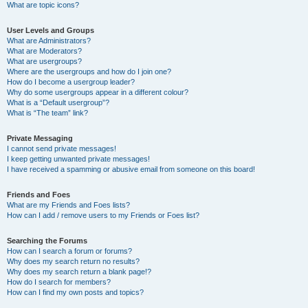
What are topic icons?
User Levels and Groups
What are Administrators?
What are Moderators?
What are usergroups?
Where are the usergroups and how do I join one?
How do I become a usergroup leader?
Why do some usergroups appear in a different colour?
What is a “Default usergroup”?
What is “The team” link?
Private Messaging
I cannot send private messages!
I keep getting unwanted private messages!
I have received a spamming or abusive email from someone on this board!
Friends and Foes
What are my Friends and Foes lists?
How can I add / remove users to my Friends or Foes list?
Searching the Forums
How can I search a forum or forums?
Why does my search return no results?
Why does my search return a blank page!?
How do I search for members?
How can I find my own posts and topics?