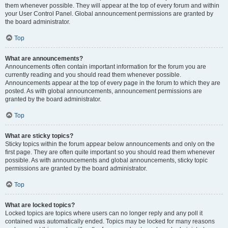
them whenever possible. They will appear at the top of every forum and within
your User Control Panel. Global announcement permissions are granted by
the board administrator.
Top
What are announcements?
Announcements often contain important information for the forum you are
currently reading and you should read them whenever possible.
Announcements appear at the top of every page in the forum to which they are
posted. As with global announcements, announcement permissions are
granted by the board administrator.
Top
What are sticky topics?
Sticky topics within the forum appear below announcements and only on the
first page. They are often quite important so you should read them whenever
possible. As with announcements and global announcements, sticky topic
permissions are granted by the board administrator.
Top
What are locked topics?
Locked topics are topics where users can no longer reply and any poll it
contained was automatically ended. Topics may be locked for many reasons