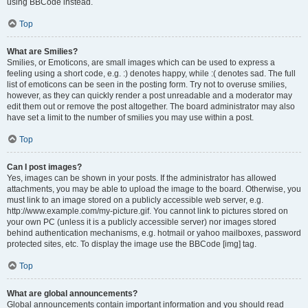
using BBCode instead.
Top
What are Smilies?
Smilies, or Emoticons, are small images which can be used to express a
feeling using a short code, e.g. :) denotes happy, while :( denotes sad. The full
list of emoticons can be seen in the posting form. Try not to overuse smilies,
however, as they can quickly render a post unreadable and a moderator may
edit them out or remove the post altogether. The board administrator may also
have set a limit to the number of smilies you may use within a post.
Top
Can I post images?
Yes, images can be shown in your posts. If the administrator has allowed
attachments, you may be able to upload the image to the board. Otherwise, you
must link to an image stored on a publicly accessible web server, e.g.
http://www.example.com/my-picture.gif. You cannot link to pictures stored on
your own PC (unless it is a publicly accessible server) nor images stored
behind authentication mechanisms, e.g. hotmail or yahoo mailboxes, password
protected sites, etc. To display the image use the BBCode [img] tag.
Top
What are global announcements?
Global announcements contain important information and you should read