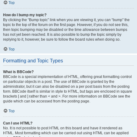
Top
How do I bump my topic?
By clicking the “Bump topic” link when you are viewing it, you can “bump” the
topic to the top of the forum on the first page. However, if you do not see this,
then topic bumping may be disabled or the time allowance between bumps
has not yet been reached. It is also possible to bump the topic simply by
replying to it, however, be sure to follow the board rules when doing so.
Top
Formatting and Topic Types
What is BBCode?
BBCode is a special implementation of HTML, offering great formatting control
on particular objects in a post. The use of BBCode is granted by the
administrator, but it can also be disabled on a per post basis from the posting
form. BBCode itself is similar in style to HTML, but tags are enclosed in square
brackets [ and ] rather than < and >. For more information on BBCode see the
guide which can be accessed from the posting page.
Top
Can I use HTML?
No. It is not possible to post HTML on this board and have it rendered as
HTML. Most formatting which can be carried out using HTML can be applied