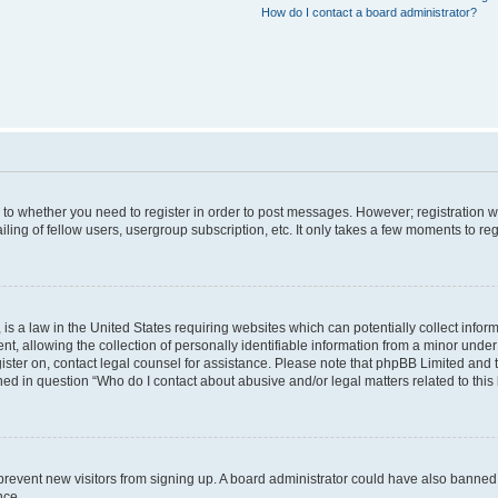
How do I contact a board administrator?
s to whether you need to register in order to post messages. However; registration wi
ing of fellow users, usergroup subscription, etc. It only takes a few moments to re
is a law in the United States requiring websites which can potentially collect infor
allowing the collection of personally identifiable information from a minor under th
egister on, contact legal counsel for assistance. Please note that phpBB Limited and
ined in question “Who do I contact about abusive and/or legal matters related to this
to prevent new visitors from signing up. A board administrator could have also bann
nce.