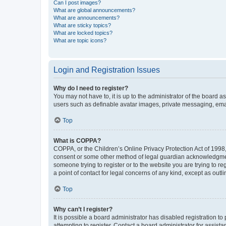
Can I post images?
What are global announcements?
What are announcements?
What are sticky topics?
What are locked topics?
What are topic icons?
Login and Registration Issues
Why do I need to register?
You may not have to, it is up to the administrator of the board a
users such as definable avatar images, private messaging, email
Top
What is COPPA?
COPPA, or the Children’s Online Privacy Protection Act of 1998, 
consent or some other method of legal guardian acknowledgment, 
someone trying to register or to the website you are trying to r
a point of contact for legal concerns of any kind, except as outl
Top
Why can’t I register?
It is possible a board administrator has disabled registration 
attempting to register. Contact a board administrator for assista