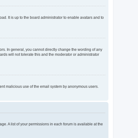
ad. It is up to the board administrator to enable avatars and to
rs. In general, you cannot directly change the wording of any
rds will not tolerate this and the moderator or administrator
prevent malicious use of the email system by anonymous users.
ge. A list of your permissions in each forum is available at the