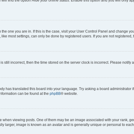
will find the option
Hide your online status
. Enable this option and you will only a
om the one you are in. If this is the case, visit your User Control Panel and change y
ike most settings, can only be done by registered users. If you are not registered, t
s still incorrect, then the time stored on the server clock is incorrect. Please notify 
ody has translated this board into your language. Try asking a board administrator i
 information can be found at the
phpBB
® website.
hen viewing posts. One of them may be an image associated with your rank, genera
ly larger, image is known as an avatar and is generally unique or personal to each