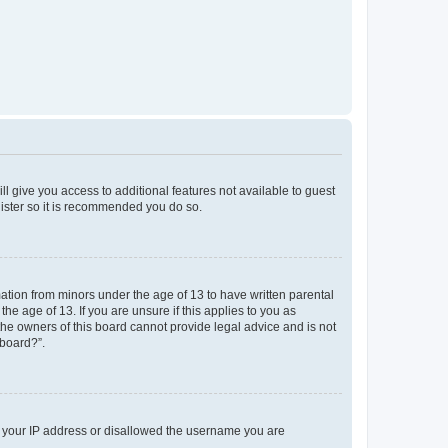
ll give you access to additional features not available to guest
gister so it is recommended you do so.
mation from minors under the age of 13 to have written parental
e age of 13. If you are unsure if this applies to you as
 the owners of this board cannot provide legal advice and is not
 board?”.
ed your IP address or disallowed the username you are