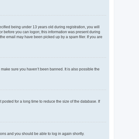
fied being under 13 years old during registration, you will
tor before you can logon; this information was present during
r the email may have been picked up by a spam filer. If you are
o make sure you haven’t been banned. It is also possible the
osted for a long time to reduce the size of the database. If
tions and you should be able to log in again shortly.