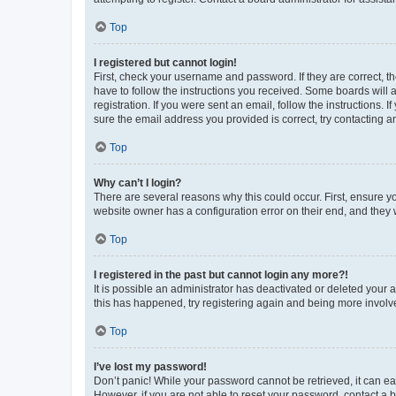
Top
I registered but cannot login!
First, check your username and password. If they are correct, 
have to follow the instructions you received. Some boards will a
registration. If you were sent an email, follow the instructions
sure the email address you provided is correct, try contacting a
Top
Why can’t I login?
There are several reasons why this could occur. First, ensure y
website owner has a configuration error on their end, and they w
Top
I registered in the past but cannot login any more?!
It is possible an administrator has deactivated or deleted your
this has happened, try registering again and being more involv
Top
I’ve lost my password!
Don’t panic! While your password cannot be retrieved, it can eas
However, if you are not able to reset your password, contact a b