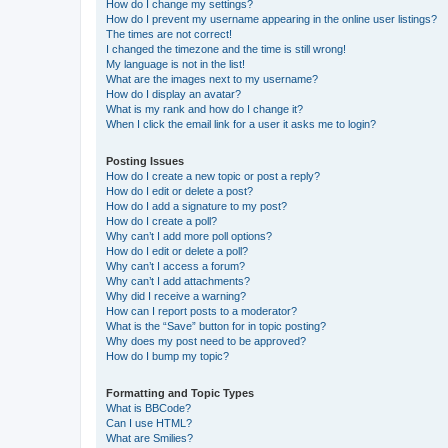
How do I change my settings?
How do I prevent my username appearing in the online user listings?
The times are not correct!
I changed the timezone and the time is still wrong!
My language is not in the list!
What are the images next to my username?
How do I display an avatar?
What is my rank and how do I change it?
When I click the email link for a user it asks me to login?
Posting Issues
How do I create a new topic or post a reply?
How do I edit or delete a post?
How do I add a signature to my post?
How do I create a poll?
Why can’t I add more poll options?
How do I edit or delete a poll?
Why can’t I access a forum?
Why can’t I add attachments?
Why did I receive a warning?
How can I report posts to a moderator?
What is the “Save” button for in topic posting?
Why does my post need to be approved?
How do I bump my topic?
Formatting and Topic Types
What is BBCode?
Can I use HTML?
What are Smilies?