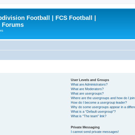
ivision Football | FCS Football |
| Forums
ews
User Levels and Groups
What are Administrators?
What are Moderators?
What are usergroups?
Where are the usergroups and how do I joi
How do I become a usergroup leader?
Why do some usergroups appear in a differ
What is a “Default usergroup”?
What is “The team” link?
Private Messaging
I cannot send private messages!