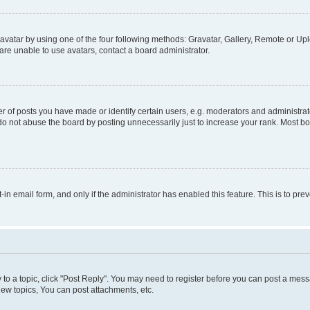
vatar by using one of the four following methods: Gravatar, Gallery, Remote or Uplo
re unable to use avatars, contact a board administrator.
f posts you have made or identify certain users, e.g. moderators and administrato
do not abuse the board by posting unnecessarily just to increase your rank. Most boa
t-in email form, and only if the administrator has enabled this feature. This is to 
y to a topic, click "Post Reply". You may need to register before you can post a messa
ew topics, You can post attachments, etc.