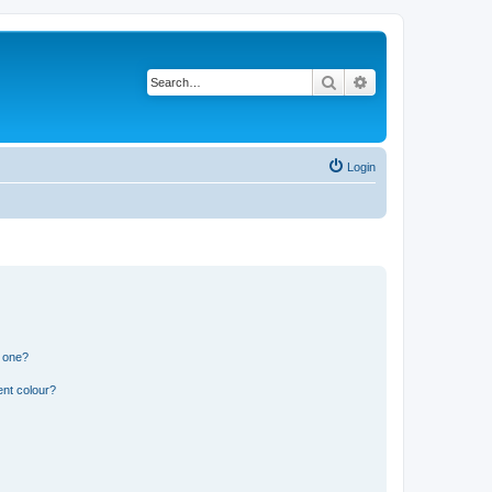
Search
Advanced search
Login
n one?
ent colour?