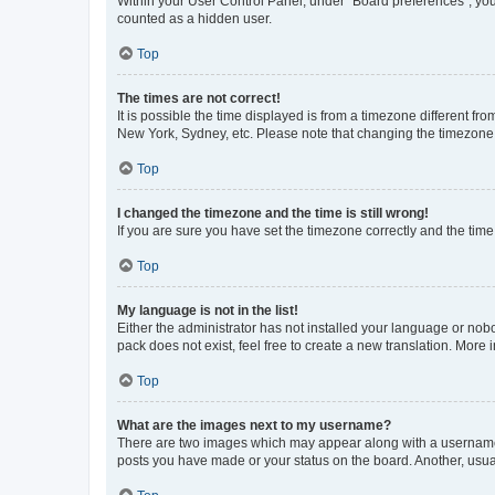
Within your User Control Panel, under “Board preferences”, you 
counted as a hidden user.
Top
The times are not correct!
It is possible the time displayed is from a timezone different fr
New York, Sydney, etc. Please note that changing the timezone, l
Top
I changed the timezone and the time is still wrong!
If you are sure you have set the timezone correctly and the time i
Top
My language is not in the list!
Either the administrator has not installed your language or nob
pack does not exist, feel free to create a new translation. More
Top
What are the images next to my username?
There are two images which may appear along with a username w
posts you have made or your status on the board. Another, usual