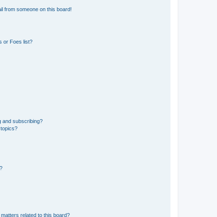
il from someone on this board!
 or Foes list?
g and subscribing?
 topics?
d?
matters related to this board?