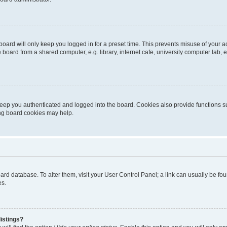
oard will only keep you logged in for a preset time. This prevents misuse of your 
oard from a shared computer, e.g. library, internet cafe, university computer lab, e
eep you authenticated and logged into the board. Cookies also provide functions s
ting board cookies may help.
 board database. To alter them, visit your User Control Panel; a link can usually be 
es.
istings?