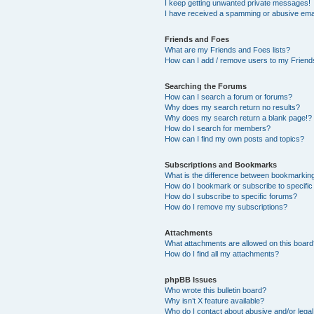
I keep getting unwanted private messages!
I have received a spamming or abusive ema
Friends and Foes
What are my Friends and Foes lists?
How can I add / remove users to my Friends
Searching the Forums
How can I search a forum or forums?
Why does my search return no results?
Why does my search return a blank page!?
How do I search for members?
How can I find my own posts and topics?
Subscriptions and Bookmarks
What is the difference between bookmarkin
How do I bookmark or subscribe to specific
How do I subscribe to specific forums?
How do I remove my subscriptions?
Attachments
What attachments are allowed on this boar
How do I find all my attachments?
phpBB Issues
Who wrote this bulletin board?
Why isn’t X feature available?
Who do I contact about abusive and/or legal 