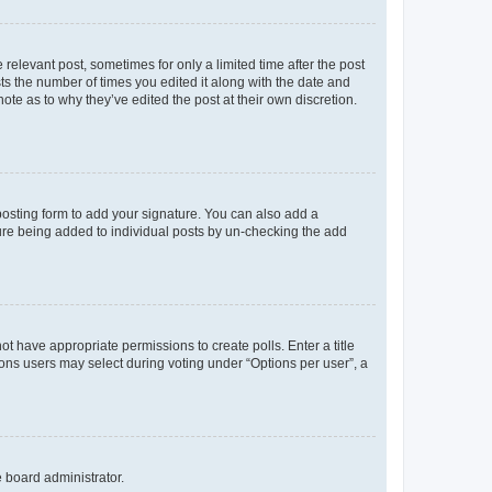
 relevant post, sometimes for only a limited time after the post
sts the number of times you edited it along with the date and
ote as to why they’ve edited the post at their own discretion.
osting form to add your signature. You can also add a
ature being added to individual posts by un-checking the add
not have appropriate permissions to create polls. Enter a title
tions users may select during voting under “Options per user”, a
e board administrator.