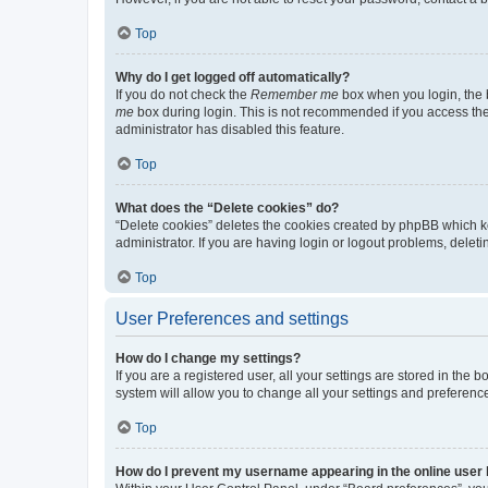
Top
Why do I get logged off automatically?
If you do not check the
Remember me
box when you login, the b
me
box during login. This is not recommended if you access the b
administrator has disabled this feature.
Top
What does the “Delete cookies” do?
“Delete cookies” deletes the cookies created by phpBB which k
administrator. If you are having login or logout problems, dele
Top
User Preferences and settings
How do I change my settings?
If you are a registered user, all your settings are stored in the
system will allow you to change all your settings and preferenc
Top
How do I prevent my username appearing in the online user l