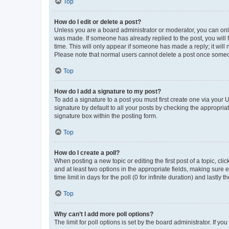
Top
How do I edit or delete a post?
Unless you are a board administrator or moderator, you can only e
was made. If someone has already replied to the post, you will f
time. This will only appear if someone has made a reply; it will 
Please note that normal users cannot delete a post once someo
Top
How do I add a signature to my post?
To add a signature to a post you must first create one via your
signature by default to all your posts by checking the appropria
signature box within the posting form.
Top
How do I create a poll?
When posting a new topic or editing the first post of a topic, cli
and at least two options in the appropriate fields, making sure 
time limit in days for the poll (0 for infinite duration) and lastly
Top
Why can’t I add more poll options?
The limit for poll options is set by the board administrator. If 