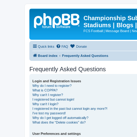
Championship Subd
Stadiums | Blogs 
FCS Football | Message Board | N
Quick links
FAQ
Donate
Board index
Frequently Asked Questions
Frequently Asked Questions
Login and Registration Issues
Why do I need to register?
What is COPPA?
Why can’t I register?
I registered but cannot login!
Why can’t I login?
I registered in the past but cannot login any more?!
I’ve lost my password!
Why do I get logged off automatically?
What does the “Delete cookies” do?
User Preferences and settings