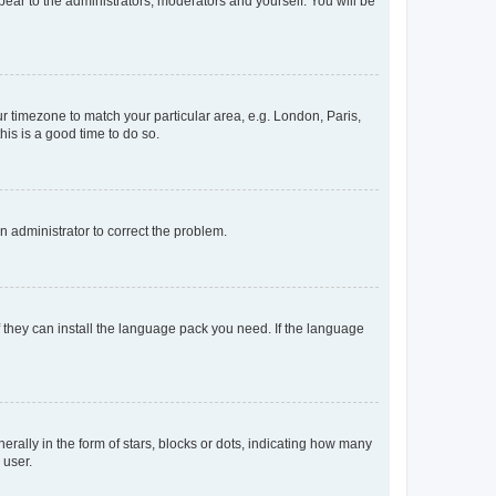
ppear to the administrators, moderators and yourself. You will be
our timezone to match your particular area, e.g. London, Paris,
his is a good time to do so.
an administrator to correct the problem.
f they can install the language pack you need. If the language
lly in the form of stars, blocks or dots, indicating how many
 user.