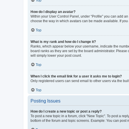
Top
How do I display an avatar?
Within your User Control Panel, under “Profile” you can add an a
choose the way in which avatars can be made available. If you a
Top
What is my rank and how do I change it?
Ranks, which appear below your username, indicate the number o
board ranks as they are set by the board administrator. Please 
will simply lower your post count.
Top
When I click the email link for a user it asks me to login?
Only registered users can send email to other users via the buil
Top
Posting Issues
How do I create a new topic or post a reply?
To post a new topic in a forum, click "New Topic". To post a repl
bottom of the forum and topic screens. Example: You can post n