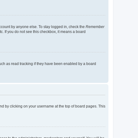
account by anyone else. To stay logged in, check the
Remember
tc. If you do not see this checkbox, it means a board
uch as read tracking if they have been enabled by a board
found by clicking on your username at the top of board pages. This