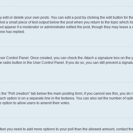
dit or delete your own posts. You can edit a post by clicking the edit button for the
ind a small piece of text output below the post when you return to the topic which li
not appear if a moderator or administrator edited the post, though they may leave a n
ne has replied.
 User Control Panel. Once created, you can check the
Attach a signature
box on the p
te radio button in the User Control Panel. If you do so, you can still prevent a sign
ck the “Poll creation” tab below the main posting form; if you cannot see this, you do 
each option is on a separate line in the textarea. You can also set the number of op
 the option to allow users to amend their votes.
you feel you need to add more options to your poll than the allowed amount, contact th