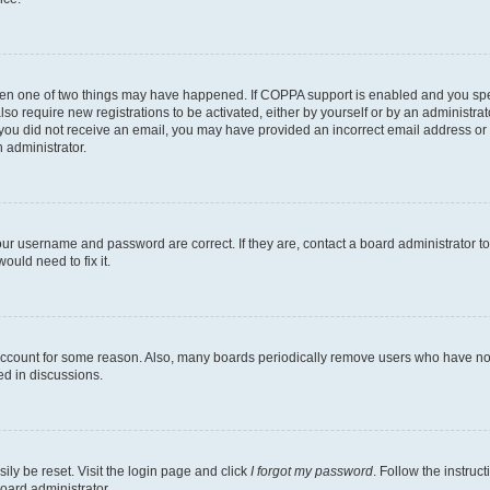
then one of two things may have happened. If COPPA support is enabled and you speci
lso require new registrations to be activated, either by yourself or by an administra
. If you did not receive an email, you may have provided an incorrect email address o
n administrator.
our username and password are correct. If they are, contact a board administrator t
ould need to fix it.
 account for some reason. Also, many boards periodically remove users who have not p
ed in discussions.
ily be reset. Visit the login page and click
I forgot my password
. Follow the instruc
oard administrator.