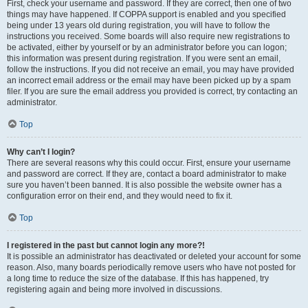
First, check your username and password. If they are correct, then one of two
things may have happened. If COPPA support is enabled and you specified
being under 13 years old during registration, you will have to follow the
instructions you received. Some boards will also require new registrations to
be activated, either by yourself or by an administrator before you can logon;
this information was present during registration. If you were sent an email,
follow the instructions. If you did not receive an email, you may have provided
an incorrect email address or the email may have been picked up by a spam
filer. If you are sure the email address you provided is correct, try contacting an
administrator.
Top
Why can’t I login?
There are several reasons why this could occur. First, ensure your username
and password are correct. If they are, contact a board administrator to make
sure you haven’t been banned. It is also possible the website owner has a
configuration error on their end, and they would need to fix it.
Top
I registered in the past but cannot login any more?!
It is possible an administrator has deactivated or deleted your account for some
reason. Also, many boards periodically remove users who have not posted for
a long time to reduce the size of the database. If this has happened, try
registering again and being more involved in discussions.