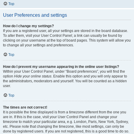
Top
User Preferences and settings
How do I change my settings?
If you are a registered user, all your settings are stored in the board database.
To alter them, visit your User Control Panel; a link can usually be found by
clicking on your username at the top of board pages. This system will allow you
to change all your settings and preferences.
Top
How do I prevent my username appearing in the online user listings?
Within your User Control Panel, under “Board preferences”, you will find the
option
Hide your online status
. Enable this option and you will only appear to
the administrators, moderators and yourself. You will be counted as a hidden
user.
Top
The times are not correct!
It is possible the time displayed is from a timezone different from the one you
are in. If this is the case, visit your User Control Panel and change your
timezone to match your particular area, e.g. London, Paris, New York, Sydney,
etc. Please note that changing the timezone, like most settings, can only be
done by registered users. If you are not registered, this is a good time to do so.