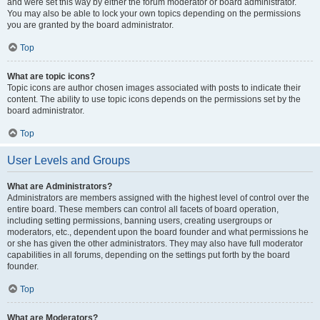
and were set this way by either the forum moderator or board administrator.
You may also be able to lock your own topics depending on the permissions
you are granted by the board administrator.
Top
What are topic icons?
Topic icons are author chosen images associated with posts to indicate their
content. The ability to use topic icons depends on the permissions set by the
board administrator.
Top
User Levels and Groups
What are Administrators?
Administrators are members assigned with the highest level of control over the
entire board. These members can control all facets of board operation,
including setting permissions, banning users, creating usergroups or
moderators, etc., dependent upon the board founder and what permissions he
or she has given the other administrators. They may also have full moderator
capabilities in all forums, depending on the settings put forth by the board
founder.
Top
What are Moderators?