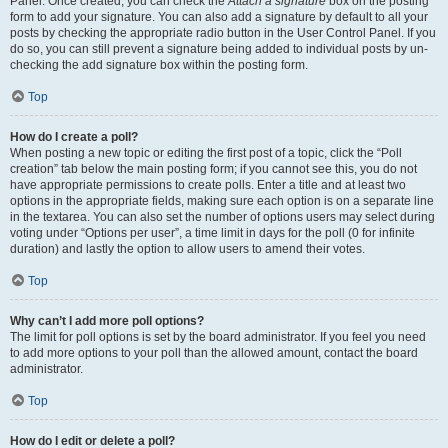
Panel. Once created, you can check the
Attach a signature
box on the posting
form to add your signature. You can also add a signature by default to all your
posts by checking the appropriate radio button in the User Control Panel. If you
do so, you can still prevent a signature being added to individual posts by un-
checking the add signature box within the posting form.
Top
How do I create a poll?
When posting a new topic or editing the first post of a topic, click the “Poll
creation” tab below the main posting form; if you cannot see this, you do not
have appropriate permissions to create polls. Enter a title and at least two
options in the appropriate fields, making sure each option is on a separate line
in the textarea. You can also set the number of options users may select during
voting under “Options per user”, a time limit in days for the poll (0 for infinite
duration) and lastly the option to allow users to amend their votes.
Top
Why can’t I add more poll options?
The limit for poll options is set by the board administrator. If you feel you need
to add more options to your poll than the allowed amount, contact the board
administrator.
Top
How do I edit or delete a poll?