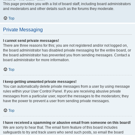
This page provides you with a list of board staff, including board administrators
and moderators and other details such as the forums they moderate.
Top
Private Messaging
I cannot send private messages!
There are three reasons for this; you are not registered and/or not logged on,
the board administrator has disabled private messaging for the entire board, or
the board administrator has prevented you from sending messages. Contact a
board administrator for more information.
Top
I keep getting unwanted private messages!
You can automatically delete private messages from a user by using message
rules within your User Control Panel. If you are receiving abusive private
messages from a particular user, report the messages to the moderators; they
have the power to prevent a user from sending private messages.
Top
I have received a spamming or abusive email from someone on this board!
We are sorry to hear that. The email form feature of this board includes
safeguards to try and track users who send such posts, so email the board