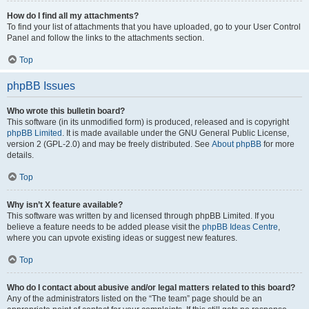
How do I find all my attachments?
To find your list of attachments that you have uploaded, go to your User Control
Panel and follow the links to the attachments section.
Top
phpBB Issues
Who wrote this bulletin board?
This software (in its unmodified form) is produced, released and is copyright
phpBB Limited
. It is made available under the GNU General Public License,
version 2 (GPL-2.0) and may be freely distributed. See
About phpBB
for more
details.
Top
Why isn’t X feature available?
This software was written by and licensed through phpBB Limited. If you
believe a feature needs to be added please visit the
phpBB Ideas Centre
,
where you can upvote existing ideas or suggest new features.
Top
Who do I contact about abusive and/or legal matters related to this board?
Any of the administrators listed on the “The team” page should be an