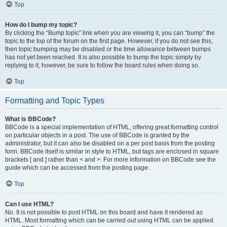
Top
How do I bump my topic?
By clicking the “Bump topic” link when you are viewing it, you can “bump” the
topic to the top of the forum on the first page. However, if you do not see this,
then topic bumping may be disabled or the time allowance between bumps
has not yet been reached. It is also possible to bump the topic simply by
replying to it, however, be sure to follow the board rules when doing so.
Top
Formatting and Topic Types
What is BBCode?
BBCode is a special implementation of HTML, offering great formatting control
on particular objects in a post. The use of BBCode is granted by the
administrator, but it can also be disabled on a per post basis from the posting
form. BBCode itself is similar in style to HTML, but tags are enclosed in square
brackets [ and ] rather than < and >. For more information on BBCode see the
guide which can be accessed from the posting page.
Top
Can I use HTML?
No. It is not possible to post HTML on this board and have it rendered as
HTML. Most formatting which can be carried out using HTML can be applied