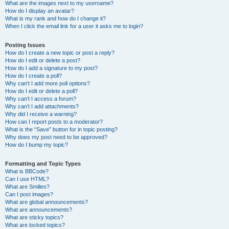
What are the images next to my username?
How do I display an avatar?
What is my rank and how do I change it?
When I click the email link for a user it asks me to login?
Posting Issues
How do I create a new topic or post a reply?
How do I edit or delete a post?
How do I add a signature to my post?
How do I create a poll?
Why can’t I add more poll options?
How do I edit or delete a poll?
Why can’t I access a forum?
Why can’t I add attachments?
Why did I receive a warning?
How can I report posts to a moderator?
What is the “Save” button for in topic posting?
Why does my post need to be approved?
How do I bump my topic?
Formatting and Topic Types
What is BBCode?
Can I use HTML?
What are Smilies?
Can I post images?
What are global announcements?
What are announcements?
What are sticky topics?
What are locked topics?