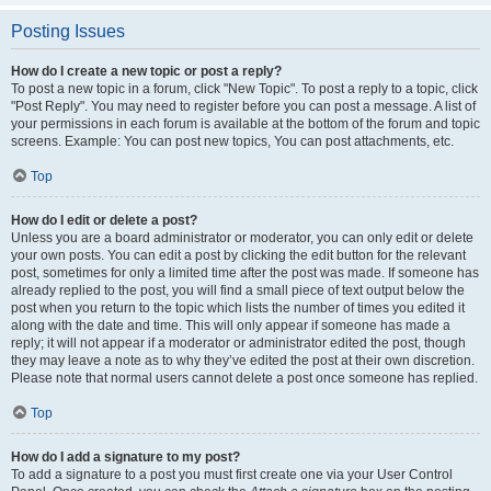
Posting Issues
How do I create a new topic or post a reply?
To post a new topic in a forum, click "New Topic". To post a reply to a topic, click
"Post Reply". You may need to register before you can post a message. A list of
your permissions in each forum is available at the bottom of the forum and topic
screens. Example: You can post new topics, You can post attachments, etc.
Top
How do I edit or delete a post?
Unless you are a board administrator or moderator, you can only edit or delete
your own posts. You can edit a post by clicking the edit button for the relevant
post, sometimes for only a limited time after the post was made. If someone has
already replied to the post, you will find a small piece of text output below the
post when you return to the topic which lists the number of times you edited it
along with the date and time. This will only appear if someone has made a
reply; it will not appear if a moderator or administrator edited the post, though
they may leave a note as to why they’ve edited the post at their own discretion.
Please note that normal users cannot delete a post once someone has replied.
Top
How do I add a signature to my post?
To add a signature to a post you must first create one via your User Control