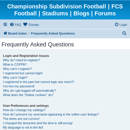
Championship Subdivision Football | FCS
Football | Stadiums | Blogs | Forums
FAQ
Donate
Login
S
Board index
Frequently Asked Questions
e
Frequently Asked Questions
a
r
Login and Registration Issues
Why do I need to register?
c
What is COPPA?
h
Why can’t I register?
I registered but cannot login!
Why can’t I login?
I registered in the past but cannot login any more?!
I’ve lost my password!
Why do I get logged off automatically?
What does the “Delete cookies” do?
User Preferences and settings
How do I change my settings?
How do I prevent my username appearing in the online user listings?
The times are not correct!
I changed the timezone and the time is still wrong!
My language is not in the list!