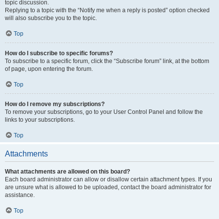
topic discussion.
Replying to a topic with the “Notify me when a reply is posted” option checked
will also subscribe you to the topic.
Top
How do I subscribe to specific forums?
To subscribe to a specific forum, click the “Subscribe forum” link, at the bottom
of page, upon entering the forum.
Top
How do I remove my subscriptions?
To remove your subscriptions, go to your User Control Panel and follow the
links to your subscriptions.
Top
Attachments
What attachments are allowed on this board?
Each board administrator can allow or disallow certain attachment types. If you
are unsure what is allowed to be uploaded, contact the board administrator for
assistance.
Top