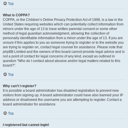
Top
What is COPPA?
COPPA, or the Children’s Online Privacy Protection Act of 1998, is a law in the
United States requiring websites which can potentially collect information from
minors under the age of 13 to have written parental consent or some other
method of legal guardian acknowledgment, allowing the collection of
personally identifiable information from a minor under the age of 13. If you are
unsure if this applies to you as someone trying to register or to the website you
are trying to register on, contact legal counsel for assistance. Please note that
phpBB Limited and the owners of this board cannot provide legal advice and is
not a point of contact for legal concerns of any kind, except as outlined in
question “Who do I contact about abusive and/or legal matters related to this
board?”.
Top
Why can’t I register?
It is possible a board administrator has disabled registration to prevent new
visitors from signing up. A board administrator could have also banned your IP
address or disallowed the username you are attempting to register. Contact a
board administrator for assistance.
Top
I registered but cannot login!