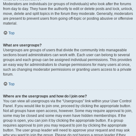
Moderators are individuals (or groups of individuals) who look after the forums
from day to day. They have the authority to edit or delete posts and lock, unlock,
move, delete and split topics in the forum they moderate. Generally, moderators
are present to prevent users from going off-topic or posting abusive or offensive
material.
Top
What are usergroups?
Usergroups are groups of users that divide the community into manageable
sections board administrators can work with. Each user can belong to several
groups and each group can be assigned individual permissions. This provides
an easy way for administrators to change permissions for many users at once,
such as changing moderator permissions or granting users access to a private
forum.
Top
Where are the usergroups and how do I join one?
You can view all usergroups via the “Usergroups” link within your User Control
Panel. If you would like to join one, proceed by clicking the appropriate button.
Not all groups have open access, however. Some may require approval to join,
some may be closed and some may even have hidden memberships. If the
group is open, you can join it by clicking the appropriate button. If a group
requires approval to join you may request to join by clicking the appropriate
button. The user group leader will need to approve your request and may ask
why you want to join the group. Please do not harass a group leader if they