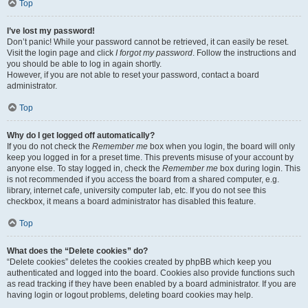
Top
I’ve lost my password!
Don’t panic! While your password cannot be retrieved, it can easily be reset.
Visit the login page and click
I forgot my password
. Follow the instructions and
you should be able to log in again shortly.
However, if you are not able to reset your password, contact a board
administrator.
Top
Why do I get logged off automatically?
If you do not check the
Remember me
box when you login, the board will only
keep you logged in for a preset time. This prevents misuse of your account by
anyone else. To stay logged in, check the
Remember me
box during login. This
is not recommended if you access the board from a shared computer, e.g.
library, internet cafe, university computer lab, etc. If you do not see this
checkbox, it means a board administrator has disabled this feature.
Top
What does the “Delete cookies” do?
“Delete cookies” deletes the cookies created by phpBB which keep you
authenticated and logged into the board. Cookies also provide functions such
as read tracking if they have been enabled by a board administrator. If you are
having login or logout problems, deleting board cookies may help.