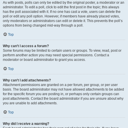
As with posts, polls can only be edited by the original poster, a moderator or an
administrator. To edit a poll, click to edit the first post in the topic; this always
has the poll associated with it. If no one has cast a vote, users can delete the
poll or edit any poll option. However, if members have already placed votes,
only moderators or administrators can edit or delete it. This prevents the poll’s
options from being changed mid-way through a poll.
Top
Why can’t I access a forum?
Some forums may be limited to certain users or groups. To view, read, post or
perform another action you may need special permissions. Contact a
moderator or board administrator to grant you access.
Top
Why can’t I add attachments?
Attachment permissions are granted on a per forum, per group, or per user
basis. The board administrator may not have allowed attachments to be added
for the specific forum you are posting in, or perhaps only certain groups can
post attachments. Contact the board administrator if you are unsure about why
you are unable to add attachments.
Top
Why did I receive a warning?