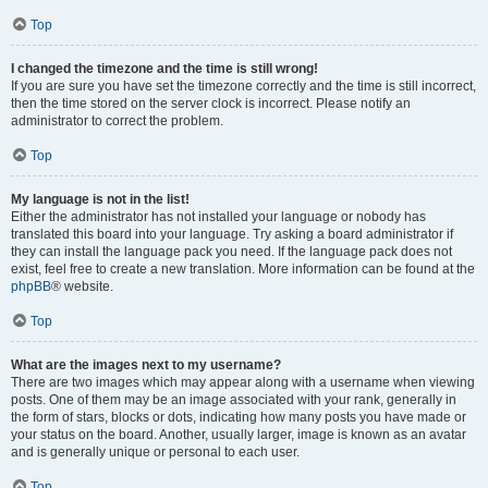
Top
I changed the timezone and the time is still wrong!
If you are sure you have set the timezone correctly and the time is still incorrect,
then the time stored on the server clock is incorrect. Please notify an
administrator to correct the problem.
Top
My language is not in the list!
Either the administrator has not installed your language or nobody has
translated this board into your language. Try asking a board administrator if
they can install the language pack you need. If the language pack does not
exist, feel free to create a new translation. More information can be found at the
phpBB
® website.
Top
What are the images next to my username?
There are two images which may appear along with a username when viewing
posts. One of them may be an image associated with your rank, generally in
the form of stars, blocks or dots, indicating how many posts you have made or
your status on the board. Another, usually larger, image is known as an avatar
and is generally unique or personal to each user.
Top