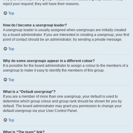
reject your request; they will have their reasons.
Top
How do I become a usergroup leader?
A usergroup leader is usually assigned when usergroups are initially created
by a board administrator. If you are interested in creating a usergroup, your first
point of contact should be an administrator; try sending a private message.
Top
Why do some usergroups appear in a different colour?
It is possible for the board administrator to assign a colour to the members of a
usergroup to make it easy to identify the members of this group.
Top
What is a “Default usergroup”?
If you are a member of more than one usergroup, your default is used to
determine which group colour and group rank should be shown for you by
default. The board administrator may grant you permission to change your
default usergroup via your User Control Panel.
Top
What is “The team” link?