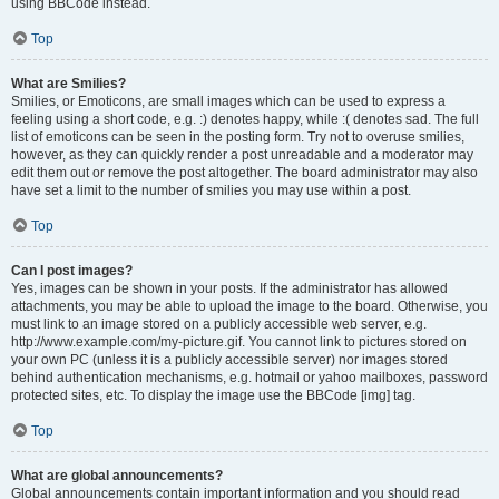
using BBCode instead.
Top
What are Smilies?
Smilies, or Emoticons, are small images which can be used to express a
feeling using a short code, e.g. :) denotes happy, while :( denotes sad. The full
list of emoticons can be seen in the posting form. Try not to overuse smilies,
however, as they can quickly render a post unreadable and a moderator may
edit them out or remove the post altogether. The board administrator may also
have set a limit to the number of smilies you may use within a post.
Top
Can I post images?
Yes, images can be shown in your posts. If the administrator has allowed
attachments, you may be able to upload the image to the board. Otherwise, you
must link to an image stored on a publicly accessible web server, e.g.
http://www.example.com/my-picture.gif. You cannot link to pictures stored on
your own PC (unless it is a publicly accessible server) nor images stored
behind authentication mechanisms, e.g. hotmail or yahoo mailboxes, password
protected sites, etc. To display the image use the BBCode [img] tag.
Top
What are global announcements?
Global announcements contain important information and you should read