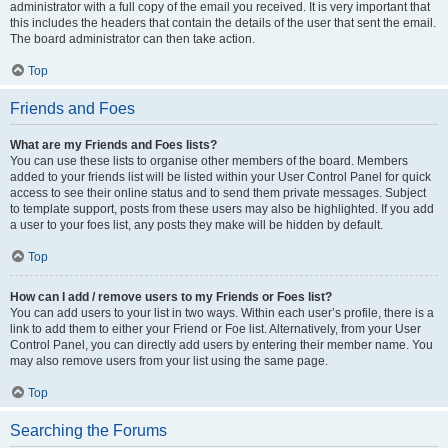
administrator with a full copy of the email you received. It is very important that
this includes the headers that contain the details of the user that sent the email.
The board administrator can then take action.
Top
Friends and Foes
What are my Friends and Foes lists?
You can use these lists to organise other members of the board. Members
added to your friends list will be listed within your User Control Panel for quick
access to see their online status and to send them private messages. Subject
to template support, posts from these users may also be highlighted. If you add
a user to your foes list, any posts they make will be hidden by default.
Top
How can I add / remove users to my Friends or Foes list?
You can add users to your list in two ways. Within each user’s profile, there is a
link to add them to either your Friend or Foe list. Alternatively, from your User
Control Panel, you can directly add users by entering their member name. You
may also remove users from your list using the same page.
Top
Searching the Forums