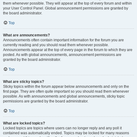
them whenever possible. They will appear at the top of every forum and within
your User Control Panel. Global announcement permissions are granted by
the board administrator.
Top
What are announcements?
Announcements often contain important information for the forum you are
currently reading and you should read them whenever possible.
Announcements appear at the top of every page in the forum to which they are
posted. As with global announcements, announcement permissions are
granted by the board administrator.
Top
What are sticky topics?
Sticky topics within the forum appear below announcements and only on the
first page. They are often quite important so you should read them whenever
possible. As with announcements and global announcements, sticky topic
permissions are granted by the board administrator.
Top
What are locked topics?
Locked topics are topics where users can no longer reply and any poll it
contained was automatically ended. Topics may be locked for many reasons