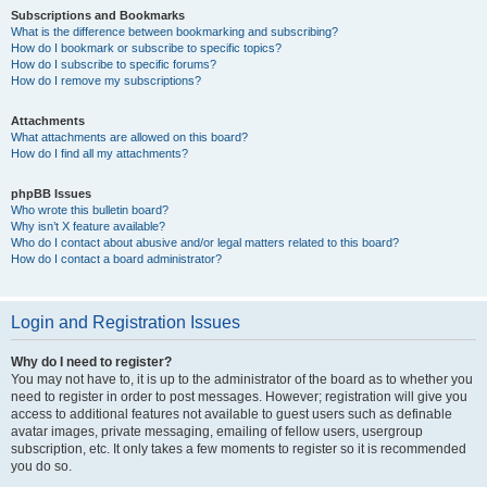
Subscriptions and Bookmarks
What is the difference between bookmarking and subscribing?
How do I bookmark or subscribe to specific topics?
How do I subscribe to specific forums?
How do I remove my subscriptions?
Attachments
What attachments are allowed on this board?
How do I find all my attachments?
phpBB Issues
Who wrote this bulletin board?
Why isn’t X feature available?
Who do I contact about abusive and/or legal matters related to this board?
How do I contact a board administrator?
Login and Registration Issues
Why do I need to register?
You may not have to, it is up to the administrator of the board as to whether you
need to register in order to post messages. However; registration will give you
access to additional features not available to guest users such as definable
avatar images, private messaging, emailing of fellow users, usergroup
subscription, etc. It only takes a few moments to register so it is recommended
you do so.