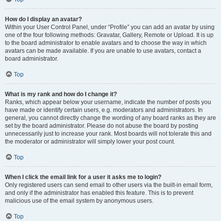
How do I display an avatar?
Within your User Control Panel, under “Profile” you can add an avatar by using
one of the four following methods: Gravatar, Gallery, Remote or Upload. It is up
to the board administrator to enable avatars and to choose the way in which
avatars can be made available. If you are unable to use avatars, contact a
board administrator.
Top
What is my rank and how do I change it?
Ranks, which appear below your username, indicate the number of posts you
have made or identify certain users, e.g. moderators and administrators. In
general, you cannot directly change the wording of any board ranks as they are
set by the board administrator. Please do not abuse the board by posting
unnecessarily just to increase your rank. Most boards will not tolerate this and
the moderator or administrator will simply lower your post count.
Top
When I click the email link for a user it asks me to login?
Only registered users can send email to other users via the built-in email form,
and only if the administrator has enabled this feature. This is to prevent
malicious use of the email system by anonymous users.
Top