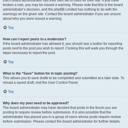
Each board administrator has their own set of rules for their site. If you have
broken a rule, you may be issued a warning. Please note that this is the board
administrator’s decision, and the phpBB Limited has nothing to do with the
warnings on the given site. Contact the board administrator if you are unsure
about why you were issued a warning.
Top
How can I report posts to a moderator?
If the board administrator has allowed it, you should see a button for reporting
posts next to the post you wish to report. Clicking this will walk you through the
steps necessary to report the post.
Top
What is the “Save” button for in topic posting?
This allows you to save drafts to be completed and submitted at a later date. To
reload a saved draft, visit the User Control Panel.
Top
Why does my post need to be approved?
The board administrator may have decided that posts in the forum you are
posting to require review before submission. It is also possible that the
administrator has placed you in a group of users whose posts require review
before submission. Please contact the board administrator for further details.