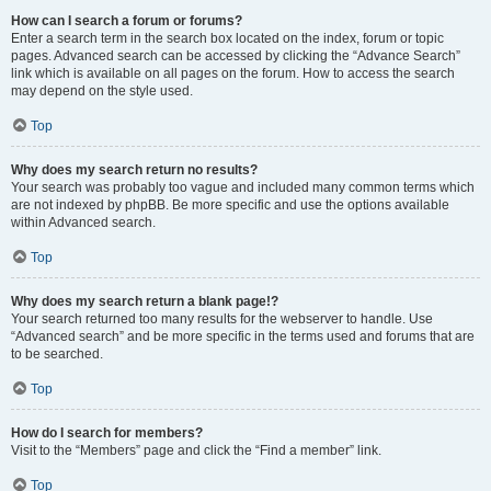
How can I search a forum or forums?
Enter a search term in the search box located on the index, forum or topic
pages. Advanced search can be accessed by clicking the “Advance Search”
link which is available on all pages on the forum. How to access the search
may depend on the style used.
Top
Why does my search return no results?
Your search was probably too vague and included many common terms which
are not indexed by phpBB. Be more specific and use the options available
within Advanced search.
Top
Why does my search return a blank page!?
Your search returned too many results for the webserver to handle. Use
“Advanced search” and be more specific in the terms used and forums that are
to be searched.
Top
How do I search for members?
Visit to the “Members” page and click the “Find a member” link.
Top