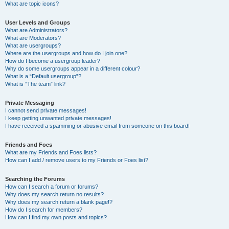
What are topic icons?
User Levels and Groups
What are Administrators?
What are Moderators?
What are usergroups?
Where are the usergroups and how do I join one?
How do I become a usergroup leader?
Why do some usergroups appear in a different colour?
What is a “Default usergroup”?
What is “The team” link?
Private Messaging
I cannot send private messages!
I keep getting unwanted private messages!
I have received a spamming or abusive email from someone on this board!
Friends and Foes
What are my Friends and Foes lists?
How can I add / remove users to my Friends or Foes list?
Searching the Forums
How can I search a forum or forums?
Why does my search return no results?
Why does my search return a blank page!?
How do I search for members?
How can I find my own posts and topics?