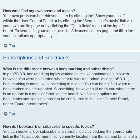
How can I find my own posts and topics?
Your own posts can be retrieved either by clicking the “Show your posts” link
within the User Control Panel or by clicking the “Search user’s posts” link via
your own profile page or by clicking the “Quick links” menu at the top of the
board. To search for your topics, use the Advanced search page and fill in the
various options appropriately.
Top
Subscriptions and Bookmarks
What is the difference between bookmarking and subscribing?
In phpBB 3.0, bookmarking topics worked much like bookmarking in a web
browser. You were not alerted when there was an update. As of phpBB 3.1,
bookmarking is more like subscribing to a topic. You can be notified when a
bookmarked topic is updated. Subscribing, however, will notify you when there
is an update to a topic or forum on the board. Notification options for
bookmarks and subscriptions can be configured in the User Control Panel,
under “Board preferences”.
Top
How do I bookmark or subscribe to specific topics?
You can bookmark or subscribe to a specific topic by clicking the appropriate
link in the “Topic tools” menu, conveniently located near the top and bottom of a