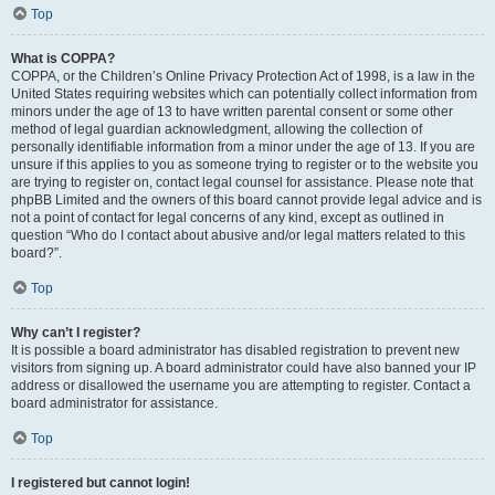
Top
What is COPPA?
COPPA, or the Children’s Online Privacy Protection Act of 1998, is a law in the
United States requiring websites which can potentially collect information from
minors under the age of 13 to have written parental consent or some other
method of legal guardian acknowledgment, allowing the collection of
personally identifiable information from a minor under the age of 13. If you are
unsure if this applies to you as someone trying to register or to the website you
are trying to register on, contact legal counsel for assistance. Please note that
phpBB Limited and the owners of this board cannot provide legal advice and is
not a point of contact for legal concerns of any kind, except as outlined in
question “Who do I contact about abusive and/or legal matters related to this
board?”.
Top
Why can’t I register?
It is possible a board administrator has disabled registration to prevent new
visitors from signing up. A board administrator could have also banned your IP
address or disallowed the username you are attempting to register. Contact a
board administrator for assistance.
Top
I registered but cannot login!