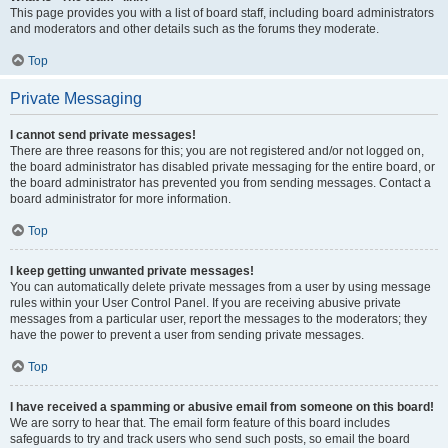
This page provides you with a list of board staff, including board administrators
and moderators and other details such as the forums they moderate.
Top
Private Messaging
I cannot send private messages!
There are three reasons for this; you are not registered and/or not logged on,
the board administrator has disabled private messaging for the entire board, or
the board administrator has prevented you from sending messages. Contact a
board administrator for more information.
Top
I keep getting unwanted private messages!
You can automatically delete private messages from a user by using message
rules within your User Control Panel. If you are receiving abusive private
messages from a particular user, report the messages to the moderators; they
have the power to prevent a user from sending private messages.
Top
I have received a spamming or abusive email from someone on this board!
We are sorry to hear that. The email form feature of this board includes
safeguards to try and track users who send such posts, so email the board