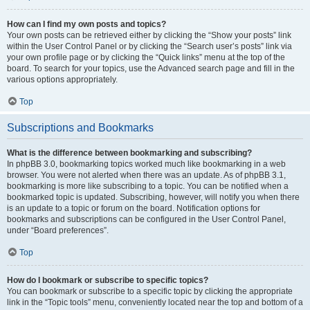
How can I find my own posts and topics?
Your own posts can be retrieved either by clicking the “Show your posts” link
within the User Control Panel or by clicking the “Search user’s posts” link via
your own profile page or by clicking the “Quick links” menu at the top of the
board. To search for your topics, use the Advanced search page and fill in the
various options appropriately.
Top
Subscriptions and Bookmarks
What is the difference between bookmarking and subscribing?
In phpBB 3.0, bookmarking topics worked much like bookmarking in a web
browser. You were not alerted when there was an update. As of phpBB 3.1,
bookmarking is more like subscribing to a topic. You can be notified when a
bookmarked topic is updated. Subscribing, however, will notify you when there
is an update to a topic or forum on the board. Notification options for
bookmarks and subscriptions can be configured in the User Control Panel,
under “Board preferences”.
Top
How do I bookmark or subscribe to specific topics?
You can bookmark or subscribe to a specific topic by clicking the appropriate
link in the “Topic tools” menu, conveniently located near the top and bottom of a