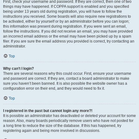
First, check your username and password. If they are correct, then one of two
things may have happened. If COPPA support is enabled and you specified
being under 13 years old during registration, you will have to follow the
instructions you received. Some boards will also require new registrations to
be activated, either by yourself or by an administrator before you can logon;
this information was present during registration. If you were sent an email,
follow the instructions. If you did not receive an email, you may have provided
an incorrect email address or the email may have been picked up by a spam
filer. If you are sure the email address you provided is correct, try contacting an
administrator.
Top
Why can’t I login?
There are several reasons why this could occur. First, ensure your username
and password are correct. If they are, contact a board administrator to make
sure you haven’t been banned. It is also possible the website owner has a
configuration error on their end, and they would need to fix it.
Top
I registered in the past but cannot login any more?!
It is possible an administrator has deactivated or deleted your account for some
reason. Also, many boards periodically remove users who have not posted for
a long time to reduce the size of the database. If this has happened, try
registering again and being more involved in discussions.