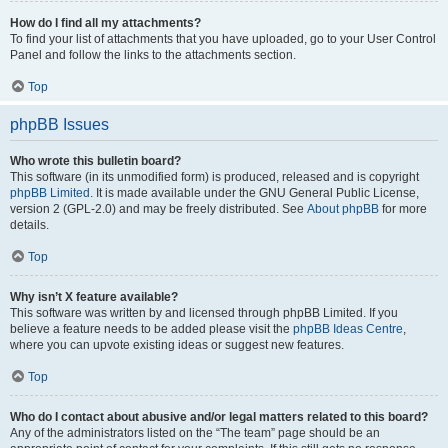
How do I find all my attachments?
To find your list of attachments that you have uploaded, go to your User Control
Panel and follow the links to the attachments section.
Top
phpBB Issues
Who wrote this bulletin board?
This software (in its unmodified form) is produced, released and is copyright
phpBB Limited
. It is made available under the GNU General Public License,
version 2 (GPL-2.0) and may be freely distributed. See
About phpBB
for more
details.
Top
Why isn’t X feature available?
This software was written by and licensed through phpBB Limited. If you
believe a feature needs to be added please visit the
phpBB Ideas Centre
,
where you can upvote existing ideas or suggest new features.
Top
Who do I contact about abusive and/or legal matters related to this board?
Any of the administrators listed on the “The team” page should be an