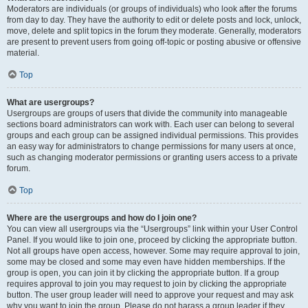
Moderators are individuals (or groups of individuals) who look after the forums
from day to day. They have the authority to edit or delete posts and lock, unlock,
move, delete and split topics in the forum they moderate. Generally, moderators
are present to prevent users from going off-topic or posting abusive or offensive
material.
Top
What are usergroups?
Usergroups are groups of users that divide the community into manageable
sections board administrators can work with. Each user can belong to several
groups and each group can be assigned individual permissions. This provides
an easy way for administrators to change permissions for many users at once,
such as changing moderator permissions or granting users access to a private
forum.
Top
Where are the usergroups and how do I join one?
You can view all usergroups via the “Usergroups” link within your User Control
Panel. If you would like to join one, proceed by clicking the appropriate button.
Not all groups have open access, however. Some may require approval to join,
some may be closed and some may even have hidden memberships. If the
group is open, you can join it by clicking the appropriate button. If a group
requires approval to join you may request to join by clicking the appropriate
button. The user group leader will need to approve your request and may ask
why you want to join the group. Please do not harass a group leader if they