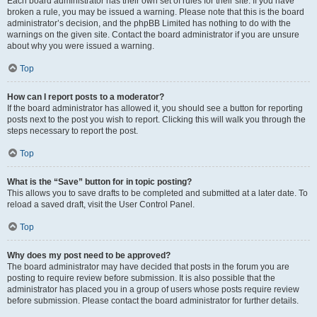
Each board administrator has their own set of rules for their site. If you have
broken a rule, you may be issued a warning. Please note that this is the board
administrator’s decision, and the phpBB Limited has nothing to do with the
warnings on the given site. Contact the board administrator if you are unsure
about why you were issued a warning.
Top
How can I report posts to a moderator?
If the board administrator has allowed it, you should see a button for reporting
posts next to the post you wish to report. Clicking this will walk you through the
steps necessary to report the post.
Top
What is the “Save” button for in topic posting?
This allows you to save drafts to be completed and submitted at a later date. To
reload a saved draft, visit the User Control Panel.
Top
Why does my post need to be approved?
The board administrator may have decided that posts in the forum you are
posting to require review before submission. It is also possible that the
administrator has placed you in a group of users whose posts require review
before submission. Please contact the board administrator for further details.