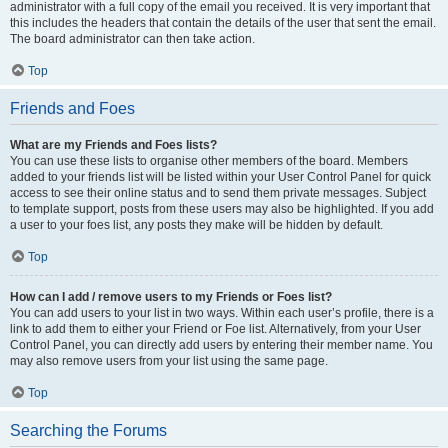
administrator with a full copy of the email you received. It is very important that
this includes the headers that contain the details of the user that sent the email.
The board administrator can then take action.
Top
Friends and Foes
What are my Friends and Foes lists?
You can use these lists to organise other members of the board. Members
added to your friends list will be listed within your User Control Panel for quick
access to see their online status and to send them private messages. Subject
to template support, posts from these users may also be highlighted. If you add
a user to your foes list, any posts they make will be hidden by default.
Top
How can I add / remove users to my Friends or Foes list?
You can add users to your list in two ways. Within each user’s profile, there is a
link to add them to either your Friend or Foe list. Alternatively, from your User
Control Panel, you can directly add users by entering their member name. You
may also remove users from your list using the same page.
Top
Searching the Forums