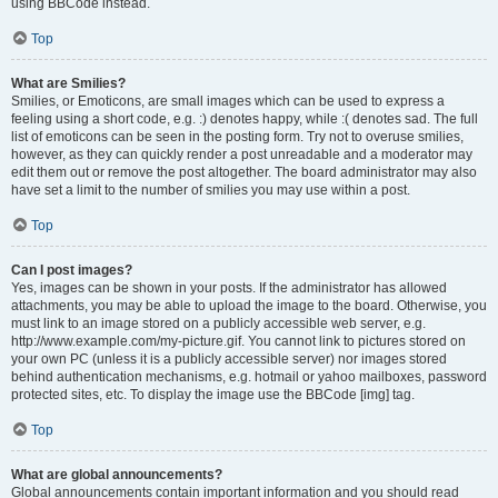
using BBCode instead.
Top
What are Smilies?
Smilies, or Emoticons, are small images which can be used to express a
feeling using a short code, e.g. :) denotes happy, while :( denotes sad. The full
list of emoticons can be seen in the posting form. Try not to overuse smilies,
however, as they can quickly render a post unreadable and a moderator may
edit them out or remove the post altogether. The board administrator may also
have set a limit to the number of smilies you may use within a post.
Top
Can I post images?
Yes, images can be shown in your posts. If the administrator has allowed
attachments, you may be able to upload the image to the board. Otherwise, you
must link to an image stored on a publicly accessible web server, e.g.
http://www.example.com/my-picture.gif. You cannot link to pictures stored on
your own PC (unless it is a publicly accessible server) nor images stored
behind authentication mechanisms, e.g. hotmail or yahoo mailboxes, password
protected sites, etc. To display the image use the BBCode [img] tag.
Top
What are global announcements?
Global announcements contain important information and you should read