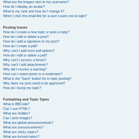
What are the images next to my username?
How do I display an avatar?
What is my rank and how do I change it?
When I click the email link for a user it asks me to login?
Posting Issues
How do I create a new topic or post a reply?
How do I edit or delete a post?
How do I add a signature to my post?
How do I create a poll?
Why can’t I add more poll options?
How do I edit or delete a poll?
Why can’t I access a forum?
Why can’t I add attachments?
Why did I receive a warning?
How can I report posts to a moderator?
What is the “Save” button for in topic posting?
Why does my post need to be approved?
How do I bump my topic?
Formatting and Topic Types
What is BBCode?
Can I use HTML?
What are Smilies?
Can I post images?
What are global announcements?
What are announcements?
What are sticky topics?
What are locked topics?