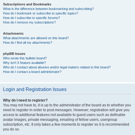
Subscriptions and Bookmarks
What is the difference between bookmarking and subscribing?
How do I bookmark or subscribe to specific topics?
How do I subscribe to specific forums?
How do I remove my subscriptions?
Attachments
What attachments are allowed on this board?
How do I find all my attachments?
phpBB Issues
Who wrote this bulletin board?
Why isn’t X feature available?
Who do I contact about abusive and/or legal matters related to this board?
How do I contact a board administrator?
Login and Registration Issues
Why do I need to register?
You may not have to, it is up to the administrator of the board as to whether you
need to register in order to post messages. However; registration will give you
access to additional features not available to guest users such as definable
avatar images, private messaging, emailing of fellow users, usergroup
subscription, etc. It only takes a few moments to register so it is recommended
you do so.