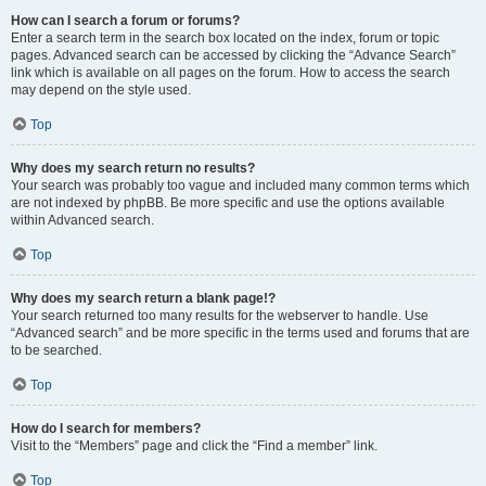
How can I search a forum or forums?
Enter a search term in the search box located on the index, forum or topic
pages. Advanced search can be accessed by clicking the “Advance Search”
link which is available on all pages on the forum. How to access the search
may depend on the style used.
Top
Why does my search return no results?
Your search was probably too vague and included many common terms which
are not indexed by phpBB. Be more specific and use the options available
within Advanced search.
Top
Why does my search return a blank page!?
Your search returned too many results for the webserver to handle. Use
“Advanced search” and be more specific in the terms used and forums that are
to be searched.
Top
How do I search for members?
Visit to the “Members” page and click the “Find a member” link.
Top