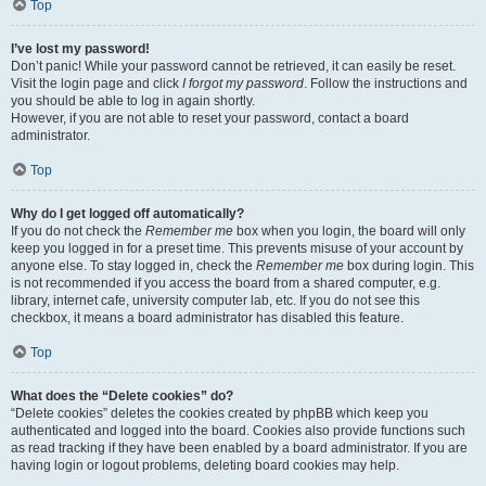
Top
I’ve lost my password!
Don’t panic! While your password cannot be retrieved, it can easily be reset.
Visit the login page and click
I forgot my password
. Follow the instructions and
you should be able to log in again shortly.
However, if you are not able to reset your password, contact a board
administrator.
Top
Why do I get logged off automatically?
If you do not check the
Remember me
box when you login, the board will only
keep you logged in for a preset time. This prevents misuse of your account by
anyone else. To stay logged in, check the
Remember me
box during login. This
is not recommended if you access the board from a shared computer, e.g.
library, internet cafe, university computer lab, etc. If you do not see this
checkbox, it means a board administrator has disabled this feature.
Top
What does the “Delete cookies” do?
“Delete cookies” deletes the cookies created by phpBB which keep you
authenticated and logged into the board. Cookies also provide functions such
as read tracking if they have been enabled by a board administrator. If you are
having login or logout problems, deleting board cookies may help.