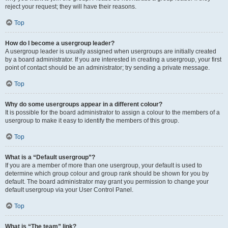
reject your request; they will have their reasons.
Top
How do I become a usergroup leader?
A usergroup leader is usually assigned when usergroups are initially created
by a board administrator. If you are interested in creating a usergroup, your first
point of contact should be an administrator; try sending a private message.
Top
Why do some usergroups appear in a different colour?
It is possible for the board administrator to assign a colour to the members of a
usergroup to make it easy to identify the members of this group.
Top
What is a “Default usergroup”?
If you are a member of more than one usergroup, your default is used to
determine which group colour and group rank should be shown for you by
default. The board administrator may grant you permission to change your
default usergroup via your User Control Panel.
Top
What is “The team” link?