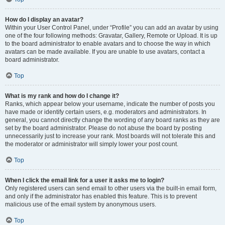
How do I display an avatar?
Within your User Control Panel, under “Profile” you can add an avatar by using
one of the four following methods: Gravatar, Gallery, Remote or Upload. It is up
to the board administrator to enable avatars and to choose the way in which
avatars can be made available. If you are unable to use avatars, contact a
board administrator.
Top
What is my rank and how do I change it?
Ranks, which appear below your username, indicate the number of posts you
have made or identify certain users, e.g. moderators and administrators. In
general, you cannot directly change the wording of any board ranks as they are
set by the board administrator. Please do not abuse the board by posting
unnecessarily just to increase your rank. Most boards will not tolerate this and
the moderator or administrator will simply lower your post count.
Top
When I click the email link for a user it asks me to login?
Only registered users can send email to other users via the built-in email form,
and only if the administrator has enabled this feature. This is to prevent
malicious use of the email system by anonymous users.
Top