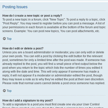
Posting Issues
How do I create a new topic or post a reply?
To post a new topic in a forum, click "New Topic". To post a reply to a topic, click
"Post Reply". You may need to register before you can post a message. A list of
your permissions in each forum is available at the bottom of the forum and topic
screens. Example: You can post new topics, You can post attachments, etc.
Top
How do I edit or delete a post?
Unless you are a board administrator or moderator, you can only edit or delete
your own posts. You can edit a post by clicking the edit button for the relevant
post, sometimes for only a limited time after the post was made. If someone has
already replied to the post, you will find a small piece of text output below the
post when you return to the topic which lists the number of times you edited it
along with the date and time. This will only appear if someone has made a
reply; it will not appear if a moderator or administrator edited the post, though
they may leave a note as to why they’ve edited the post at their own discretion.
Please note that normal users cannot delete a post once someone has replied.
Top
How do I add a signature to my post?
To add a signature to a post you must first create one via your User Control