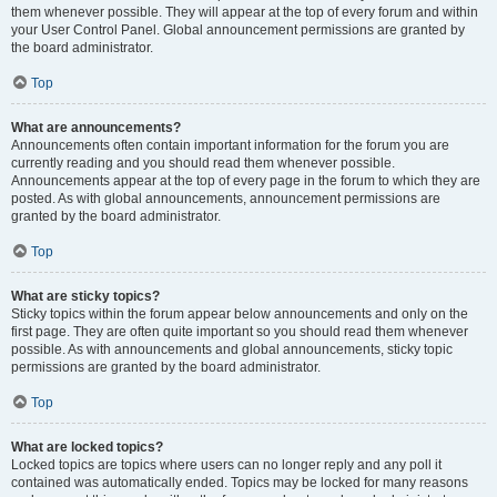
them whenever possible. They will appear at the top of every forum and within
your User Control Panel. Global announcement permissions are granted by
the board administrator.
Top
What are announcements?
Announcements often contain important information for the forum you are
currently reading and you should read them whenever possible.
Announcements appear at the top of every page in the forum to which they are
posted. As with global announcements, announcement permissions are
granted by the board administrator.
Top
What are sticky topics?
Sticky topics within the forum appear below announcements and only on the
first page. They are often quite important so you should read them whenever
possible. As with announcements and global announcements, sticky topic
permissions are granted by the board administrator.
Top
What are locked topics?
Locked topics are topics where users can no longer reply and any poll it
contained was automatically ended. Topics may be locked for many reasons