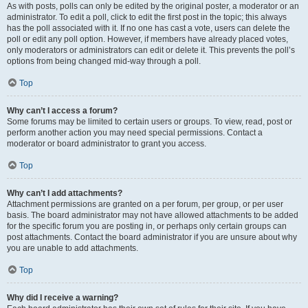
As with posts, polls can only be edited by the original poster, a moderator or an
administrator. To edit a poll, click to edit the first post in the topic; this always
has the poll associated with it. If no one has cast a vote, users can delete the
poll or edit any poll option. However, if members have already placed votes,
only moderators or administrators can edit or delete it. This prevents the poll’s
options from being changed mid-way through a poll.
Top
Why can’t I access a forum?
Some forums may be limited to certain users or groups. To view, read, post or
perform another action you may need special permissions. Contact a
moderator or board administrator to grant you access.
Top
Why can’t I add attachments?
Attachment permissions are granted on a per forum, per group, or per user
basis. The board administrator may not have allowed attachments to be added
for the specific forum you are posting in, or perhaps only certain groups can
post attachments. Contact the board administrator if you are unsure about why
you are unable to add attachments.
Top
Why did I receive a warning?