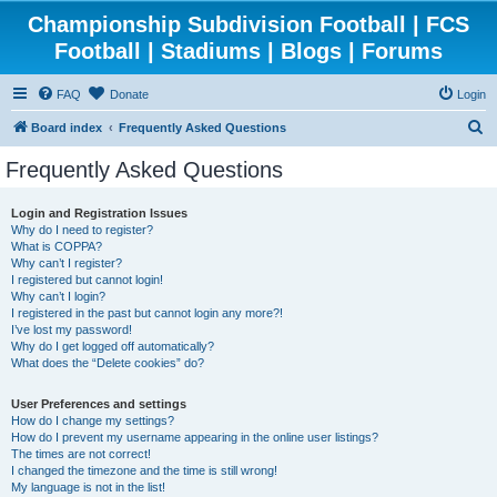
Championship Subdivision Football | FCS
Football | Stadiums | Blogs | Forums
FAQ
Donate
Login
S
Board index
Frequently Asked Questions
e
Frequently Asked Questions
a
r
Login and Registration Issues
Why do I need to register?
c
What is COPPA?
h
Why can’t I register?
I registered but cannot login!
Why can’t I login?
I registered in the past but cannot login any more?!
I’ve lost my password!
Why do I get logged off automatically?
What does the “Delete cookies” do?
User Preferences and settings
How do I change my settings?
How do I prevent my username appearing in the online user listings?
The times are not correct!
I changed the timezone and the time is still wrong!
My language is not in the list!