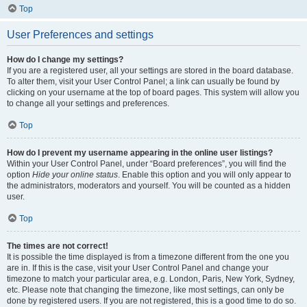
Top
User Preferences and settings
How do I change my settings?
If you are a registered user, all your settings are stored in the board database.
To alter them, visit your User Control Panel; a link can usually be found by
clicking on your username at the top of board pages. This system will allow you
to change all your settings and preferences.
Top
How do I prevent my username appearing in the online user listings?
Within your User Control Panel, under “Board preferences”, you will find the
option
Hide your online status
. Enable this option and you will only appear to
the administrators, moderators and yourself. You will be counted as a hidden
user.
Top
The times are not correct!
It is possible the time displayed is from a timezone different from the one you
are in. If this is the case, visit your User Control Panel and change your
timezone to match your particular area, e.g. London, Paris, New York, Sydney,
etc. Please note that changing the timezone, like most settings, can only be
done by registered users. If you are not registered, this is a good time to do so.