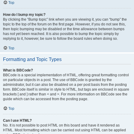
Top
How do I bump my topic?
By clicking the “Bump topic” link when you are viewing it, you can “bump” the
topic to the top of the forum on the first page. However, if you do not see this,
then topic bumping may be disabled or the time allowance between bumps
has not yet been reached. It is also possible to bump the topic simply by
replying to it, however, be sure to follow the board rules when doing so.
Top
Formatting and Topic Types
What is BBCode?
BBCode is a special implementation of HTML, offering great formatting control
on particular objects in a post. The use of BBCode is granted by the
administrator, but it can also be disabled on a per post basis from the posting
form. BBCode itself is similar in style to HTML, but tags are enclosed in square
brackets [ and ] rather than < and >. For more information on BBCode see the
guide which can be accessed from the posting page.
Top
Can I use HTML?
No. It is not possible to post HTML on this board and have it rendered as
HTML. Most formatting which can be carried out using HTML can be applied