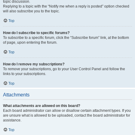
topic discussion.
Replying to a topic with the “Notify me when a reply is posted” option checked
will also subscribe you to the topic.
Top
How do I subscribe to specific forums?
To subscribe to a specific forum, click the “Subscribe forum” link, at the bottom
of page, upon entering the forum.
Top
How do I remove my subscriptions?
To remove your subscriptions, go to your User Control Panel and follow the
links to your subscriptions.
Top
Attachments
What attachments are allowed on this board?
Each board administrator can allow or disallow certain attachment types. If you
are unsure what is allowed to be uploaded, contact the board administrator for
assistance.
Top