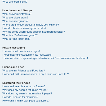
What are topic icons?
User Levels and Groups
What are Administrators?
What are Moderators?
What are usergroups?
Where are the usergroups and how do I join one?
How do I become a usergroup leader?
Why do some usergroups appear in a different colour?
What is a “Default usergroup”?
What is “The team” link?
Private Messaging
I cannot send private messages!
I keep getting unwanted private messages!
I have received a spamming or abusive email from someone on this board!
Friends and Foes
What are my Friends and Foes lists?
How can I add / remove users to my Friends or Foes list?
Searching the Forums
How can I search a forum or forums?
Why does my search return no results?
Why does my search return a blank page!?
How do I search for members?
How can I find my own posts and topics?