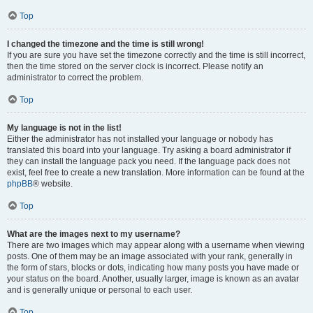
Top
I changed the timezone and the time is still wrong!
If you are sure you have set the timezone correctly and the time is still incorrect,
then the time stored on the server clock is incorrect. Please notify an
administrator to correct the problem.
Top
My language is not in the list!
Either the administrator has not installed your language or nobody has
translated this board into your language. Try asking a board administrator if
they can install the language pack you need. If the language pack does not
exist, feel free to create a new translation. More information can be found at the
phpBB
® website.
Top
What are the images next to my username?
There are two images which may appear along with a username when viewing
posts. One of them may be an image associated with your rank, generally in
the form of stars, blocks or dots, indicating how many posts you have made or
your status on the board. Another, usually larger, image is known as an avatar
and is generally unique or personal to each user.
Top