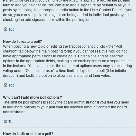
Panel. Once created, you can check the
Attach a signature
box on the posting
form to add your signature. You can also add a signature by default to all your
posts by checking the appropriate radio button in the User Control Panel. If you
do so, you can still prevent a signature being added to individual posts by un-
checking the add signature box within the posting form.
Top
How do I create a poll?
When posting a new topic or editing the first post of a topic, click the “Poll
creation” tab below the main posting form; if you cannot see this, you do not
have appropriate permissions to create polls. Enter a title and at least two
options in the appropriate fields, making sure each option is on a separate line
in the textarea. You can also set the number of options users may select during
voting under “Options per user”, a time limit in days for the poll (0 for infinite
duration) and lastly the option to allow users to amend their votes.
Top
Why can’t I add more poll options?
The limit for poll options is set by the board administrator. If you feel you need
to add more options to your poll than the allowed amount, contact the board
administrator.
Top
How do I edit or delete a poll?