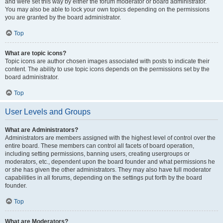
and were set this way by either the forum moderator or board administrator.
You may also be able to lock your own topics depending on the permissions
you are granted by the board administrator.
Top
What are topic icons?
Topic icons are author chosen images associated with posts to indicate their
content. The ability to use topic icons depends on the permissions set by the
board administrator.
Top
User Levels and Groups
What are Administrators?
Administrators are members assigned with the highest level of control over the
entire board. These members can control all facets of board operation,
including setting permissions, banning users, creating usergroups or
moderators, etc., dependent upon the board founder and what permissions he
or she has given the other administrators. They may also have full moderator
capabilities in all forums, depending on the settings put forth by the board
founder.
Top
What are Moderators?