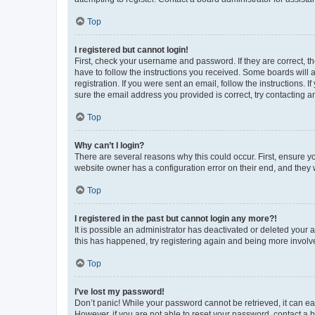
Top
I registered but cannot login!
First, check your username and password. If they are correct, 
have to follow the instructions you received. Some boards will a
registration. If you were sent an email, follow the instructions
sure the email address you provided is correct, try contacting a
Top
Why can’t I login?
There are several reasons why this could occur. First, ensure y
website owner has a configuration error on their end, and they w
Top
I registered in the past but cannot login any more?!
It is possible an administrator has deactivated or deleted your
this has happened, try registering again and being more involv
Top
I’ve lost my password!
Don’t panic! While your password cannot be retrieved, it can eas
However, if you are not able to reset your password, contact a b