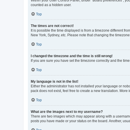
Within your User Control Panel, under “Board preferences”, you 
counted as a hidden user.
Top
The times are not correct!
It is possible the time displayed is from a timezone different fr
New York, Sydney, etc. Please note that changing the timezone, l
Top
I changed the timezone and the time is still wrong!
If you are sure you have set the timezone correctly and the time i
Top
My language is not in the list!
Either the administrator has not installed your language or nob
pack does not exist, feel free to create a new translation. More
Top
What are the images next to my username?
There are two images which may appear along with a username w
posts you have made or your status on the board. Another, usual