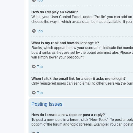
Top
How do I display an avatar?
Within your User Control Panel, under “Profile” you can add an a
choose the way in which avatars can be made available. If you a
Top
What is my rank and how do I change it?
Ranks, which appear below your username, indicate the number o
board ranks as they are set by the board administrator. Please 
will simply lower your post count.
Top
When I click the email link for a user it asks me to login?
Only registered users can send email to other users via the buil
Top
Posting Issues
How do I create a new topic or post a reply?
To post a new topic in a forum, click "New Topic". To post a repl
bottom of the forum and topic screens. Example: You can post n