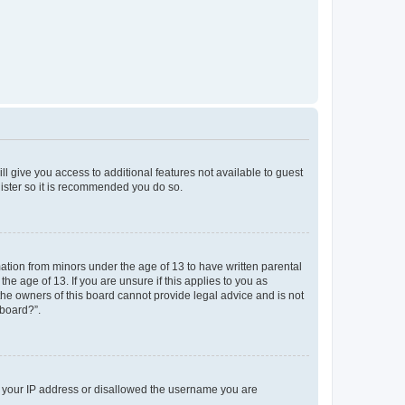
ll give you access to additional features not available to guest
gister so it is recommended you do so.
mation from minors under the age of 13 to have written parental
e age of 13. If you are unsure if this applies to you as
 the owners of this board cannot provide legal advice and is not
 board?”.
ed your IP address or disallowed the username you are