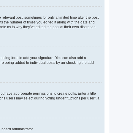
 relevant post, sometimes for only a limited time after the post
sts the number of times you edited it along with the date and
ote as to why they’ve edited the post at their own discretion.
osting form to add your signature. You can also add a
ature being added to individual posts by un-checking the add
not have appropriate permissions to create polls. Enter a title
tions users may select during voting under “Options per user”, a
e board administrator.