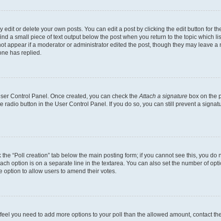
dit or delete your own posts. You can edit a post by clicking the edit button for the
ind a small piece of text output below the post when you return to the topic which li
not appear if a moderator or administrator edited the post, though they may leave a n
ne has replied.
 User Control Panel. Once created, you can check the
Attach a signature
box on the p
te radio button in the User Control Panel. If you do so, you can still prevent a sign
ck the “Poll creation” tab below the main posting form; if you cannot see this, you do 
each option is on a separate line in the textarea. You can also set the number of op
 the option to allow users to amend their votes.
you feel you need to add more options to your poll than the allowed amount, contact th