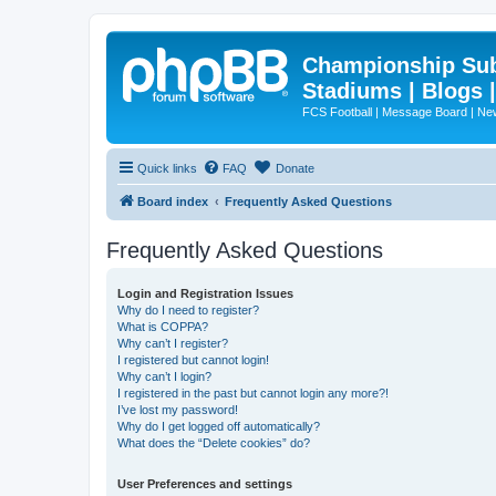
Championship Subd
Stadiums | Blogs 
FCS Football | Message Board | N
Quick links
FAQ
Donate
Board index
Frequently Asked Questions
Frequently Asked Questions
Login and Registration Issues
Why do I need to register?
What is COPPA?
Why can’t I register?
I registered but cannot login!
Why can’t I login?
I registered in the past but cannot login any more?!
I’ve lost my password!
Why do I get logged off automatically?
What does the “Delete cookies” do?
User Preferences and settings