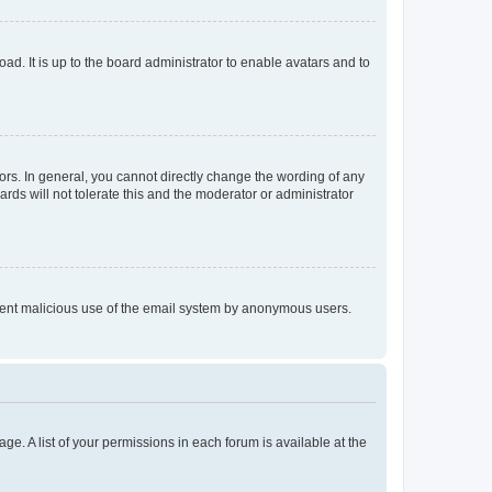
ad. It is up to the board administrator to enable avatars and to
rs. In general, you cannot directly change the wording of any
rds will not tolerate this and the moderator or administrator
prevent malicious use of the email system by anonymous users.
ge. A list of your permissions in each forum is available at the