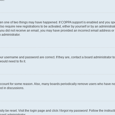
then one of two things may have happened. If COPPA support is enabled and you speci
lso require new registrations to be activated, either by yourself or by an administra
. If you did not receive an email, you may have provided an incorrect email address o
n administrator.
our username and password are correct. If they are, contact a board administrator t
ould need to fix it.
 account for some reason. Also, many boards periodically remove users who have not p
ed in discussions.
ily be reset. Visit the login page and click
I forgot my password
. Follow the instruc
oard administrator.