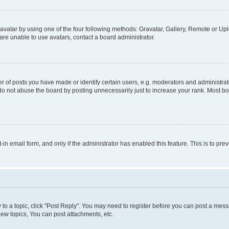
vatar by using one of the four following methods: Gravatar, Gallery, Remote or Uplo
re unable to use avatars, contact a board administrator.
f posts you have made or identify certain users, e.g. moderators and administrato
do not abuse the board by posting unnecessarily just to increase your rank. Most boa
t-in email form, and only if the administrator has enabled this feature. This is to 
y to a topic, click "Post Reply". You may need to register before you can post a messa
ew topics, You can post attachments, etc.