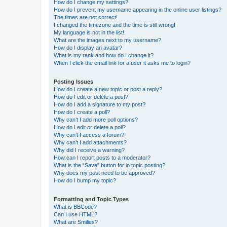
How do I change my settings?
How do I prevent my username appearing in the online user listings?
The times are not correct!
I changed the timezone and the time is still wrong!
My language is not in the list!
What are the images next to my username?
How do I display an avatar?
What is my rank and how do I change it?
When I click the email link for a user it asks me to login?
Posting Issues
How do I create a new topic or post a reply?
How do I edit or delete a post?
How do I add a signature to my post?
How do I create a poll?
Why can’t I add more poll options?
How do I edit or delete a poll?
Why can’t I access a forum?
Why can’t I add attachments?
Why did I receive a warning?
How can I report posts to a moderator?
What is the “Save” button for in topic posting?
Why does my post need to be approved?
How do I bump my topic?
Formatting and Topic Types
What is BBCode?
Can I use HTML?
What are Smilies?