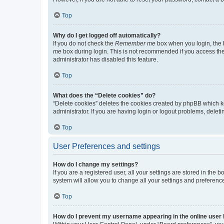
Top
Why do I get logged off automatically?
If you do not check the
Remember me
box when you login, the b
me
box during login. This is not recommended if you access the b
administrator has disabled this feature.
Top
What does the “Delete cookies” do?
“Delete cookies” deletes the cookies created by phpBB which k
administrator. If you are having login or logout problems, dele
Top
User Preferences and settings
How do I change my settings?
If you are a registered user, all your settings are stored in the
system will allow you to change all your settings and preferenc
Top
How do I prevent my username appearing in the online user l