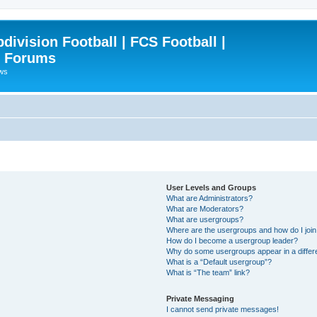
ivision Football | FCS Football |
| Forums
ews
User Levels and Groups
What are Administrators?
What are Moderators?
What are usergroups?
Where are the usergroups and how do I joi
How do I become a usergroup leader?
Why do some usergroups appear in a differ
What is a “Default usergroup”?
What is “The team” link?
Private Messaging
I cannot send private messages!