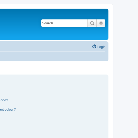
Search
Advanced search
Login
n one?
ent colour?