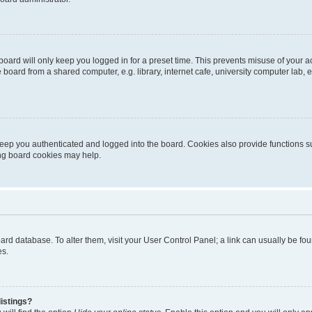
oard will only keep you logged in for a preset time. This prevents misuse of your 
oard from a shared computer, e.g. library, internet cafe, university computer lab, e
eep you authenticated and logged into the board. Cookies also provide functions s
ting board cookies may help.
 board database. To alter them, visit your User Control Panel; a link can usually be 
es.
istings?