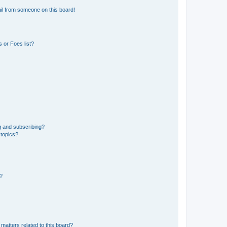
il from someone on this board!
 or Foes list?
g and subscribing?
 topics?
d?
matters related to this board?