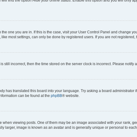
will find the option
Hide your online status
. Enable this option and you will only a
om the one you are in. If this is the case, visit your User Control Panel and change y
ike most settings, can only be done by registered users. If you are not registered, t
s still incorrect, then the time stored on the server clock is incorrect. Please notify 
ody has translated this board into your language. Try asking a board administrator i
 information can be found at the
phpBB
® website.
hen viewing posts. One of them may be an image associated with your rank, genera
ly larger, image is known as an avatar and is generally unique or personal to each