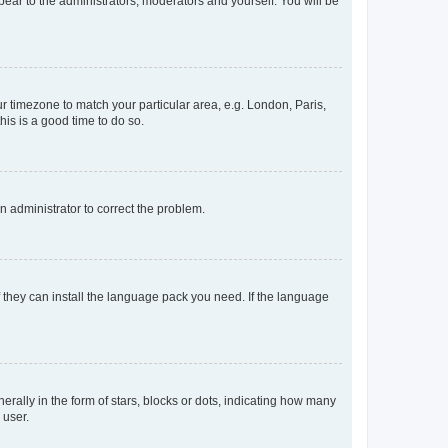
ppear to the administrators, moderators and yourself. You will be
our timezone to match your particular area, e.g. London, Paris,
his is a good time to do so.
an administrator to correct the problem.
f they can install the language pack you need. If the language
lly in the form of stars, blocks or dots, indicating how many
 user.