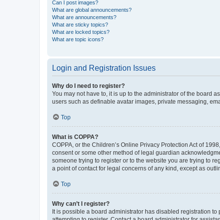
Can I post images?
What are global announcements?
What are announcements?
What are sticky topics?
What are locked topics?
What are topic icons?
Login and Registration Issues
Why do I need to register?
You may not have to, it is up to the administrator of the board a
users such as definable avatar images, private messaging, email
Top
What is COPPA?
COPPA, or the Children’s Online Privacy Protection Act of 1998, 
consent or some other method of legal guardian acknowledgment, 
someone trying to register or to the website you are trying to r
a point of contact for legal concerns of any kind, except as outl
Top
Why can’t I register?
It is possible a board administrator has disabled registration 
attempting to register. Contact a board administrator for assista