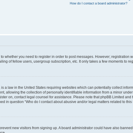
How do I contact a board administrator?
s to whether you need to register in order to post messages. However; registration wi
ing of fellow users, usergroup subscription, etc. It only takes a few moments to re
is a law in the United States requiring websites which can potentially collect infor
allowing the collection of personally identifiable information from a minor under th
egister on, contact legal counsel for assistance. Please note that phpBB Limited and
ined in question “Who do I contact about abusive and/or legal matters related to this
to prevent new visitors from signing up. A board administrator could have also bann
nce.