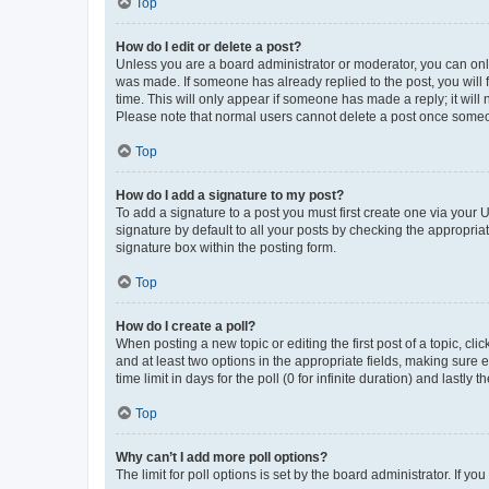
Top
How do I edit or delete a post?
Unless you are a board administrator or moderator, you can only e
was made. If someone has already replied to the post, you will f
time. This will only appear if someone has made a reply; it will 
Please note that normal users cannot delete a post once someo
Top
How do I add a signature to my post?
To add a signature to a post you must first create one via your
signature by default to all your posts by checking the appropria
signature box within the posting form.
Top
How do I create a poll?
When posting a new topic or editing the first post of a topic, cli
and at least two options in the appropriate fields, making sure 
time limit in days for the poll (0 for infinite duration) and lastly
Top
Why can’t I add more poll options?
The limit for poll options is set by the board administrator. If 