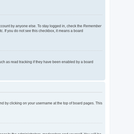
account by anyone else. To stay logged in, check the
Remember
tc. If you do not see this checkbox, it means a board
uch as read tracking if they have been enabled by a board
found by clicking on your username at the top of board pages. This