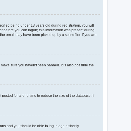
fied being under 13 years old during registration, you will
tor before you can logon; this information was present during
r the email may have been picked up by a spam filer. If you are
o make sure you haven’t been banned. It is also possible the
osted for a long time to reduce the size of the database. If
tions and you should be able to log in again shortly.