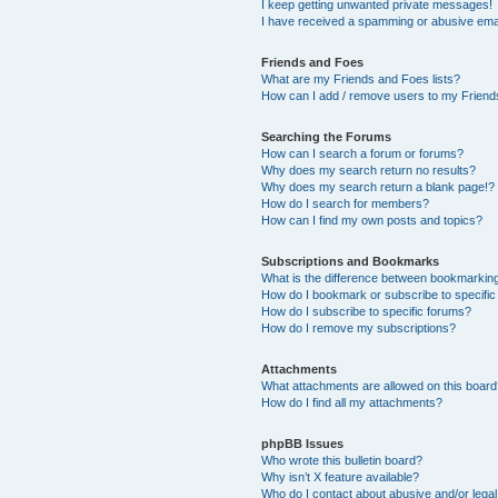
I keep getting unwanted private messages!
I have received a spamming or abusive ema
Friends and Foes
What are my Friends and Foes lists?
How can I add / remove users to my Friends
Searching the Forums
How can I search a forum or forums?
Why does my search return no results?
Why does my search return a blank page!?
How do I search for members?
How can I find my own posts and topics?
Subscriptions and Bookmarks
What is the difference between bookmarkin
How do I bookmark or subscribe to specific
How do I subscribe to specific forums?
How do I remove my subscriptions?
Attachments
What attachments are allowed on this boar
How do I find all my attachments?
phpBB Issues
Who wrote this bulletin board?
Why isn’t X feature available?
Who do I contact about abusive and/or legal 