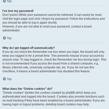
Top
I’ve lost my password!
Don’t panic! While your password cannot be retrieved, it can easily be reset.
Visit the login page and click
I forgot my password
. Follow the instructions and
you should be able to log in again shortly.
However, if you are not able to reset your password, contact a board
administrator.
Top
Why do I get logged off automatically?
If you do not check the
Remember me
box when you login, the board will only
keep you logged in for a preset time. This prevents misuse of your account by
anyone else. To stay logged in, check the
Remember me
box during login. This
is not recommended if you access the board from a shared computer, e.g.
library, internet cafe, university computer lab, etc. If you do not see this
checkbox, it means a board administrator has disabled this feature.
Top
What does the “Delete cookies” do?
“Delete cookies” deletes the cookies created by phpBB which keep you
authenticated and logged into the board. Cookies also provide functions such
as read tracking if they have been enabled by a board administrator. If you are
having login or logout problems, deleting board cookies may help.