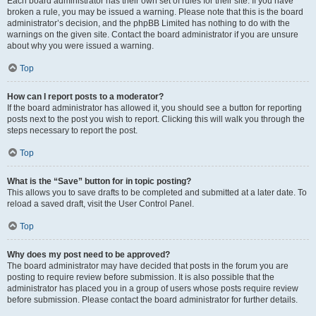
Each board administrator has their own set of rules for their site. If you have
broken a rule, you may be issued a warning. Please note that this is the board
administrator’s decision, and the phpBB Limited has nothing to do with the
warnings on the given site. Contact the board administrator if you are unsure
about why you were issued a warning.
Top
How can I report posts to a moderator?
If the board administrator has allowed it, you should see a button for reporting
posts next to the post you wish to report. Clicking this will walk you through the
steps necessary to report the post.
Top
What is the “Save” button for in topic posting?
This allows you to save drafts to be completed and submitted at a later date. To
reload a saved draft, visit the User Control Panel.
Top
Why does my post need to be approved?
The board administrator may have decided that posts in the forum you are
posting to require review before submission. It is also possible that the
administrator has placed you in a group of users whose posts require review
before submission. Please contact the board administrator for further details.