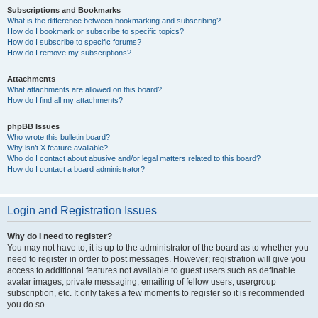
Subscriptions and Bookmarks
What is the difference between bookmarking and subscribing?
How do I bookmark or subscribe to specific topics?
How do I subscribe to specific forums?
How do I remove my subscriptions?
Attachments
What attachments are allowed on this board?
How do I find all my attachments?
phpBB Issues
Who wrote this bulletin board?
Why isn’t X feature available?
Who do I contact about abusive and/or legal matters related to this board?
How do I contact a board administrator?
Login and Registration Issues
Why do I need to register?
You may not have to, it is up to the administrator of the board as to whether you
need to register in order to post messages. However; registration will give you
access to additional features not available to guest users such as definable
avatar images, private messaging, emailing of fellow users, usergroup
subscription, etc. It only takes a few moments to register so it is recommended
you do so.