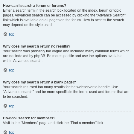
How can I search a forum or forums?
Enter a search term in the search box located on the index, forum or topic
pages. Advanced search can be accessed by clicking the “Advance Search”
link which is available on all pages on the forum. How to access the search
may depend on the style used.
Top
Why does my search return no results?
Your search was probably too vague and included many common terms which
are not indexed by phpBB. Be more specific and use the options available
within Advanced search.
Top
Why does my search return a blank page!?
Your search returned too many results for the webserver to handle. Use
“Advanced search” and be more specific in the terms used and forums that are
to be searched.
Top
How do I search for members?
Visit to the “Members” page and click the “Find a member” link.
Top