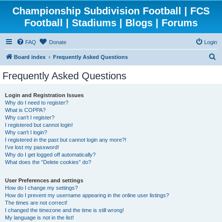
Championship Subdivision Football | FCS
Football | Stadiums | Blogs | Forums
FAQ
Donate
Login
S
Board index
Frequently Asked Questions
e
Frequently Asked Questions
a
r
Login and Registration Issues
Why do I need to register?
c
What is COPPA?
h
Why can’t I register?
I registered but cannot login!
Why can’t I login?
I registered in the past but cannot login any more?!
I’ve lost my password!
Why do I get logged off automatically?
What does the “Delete cookies” do?
User Preferences and settings
How do I change my settings?
How do I prevent my username appearing in the online user listings?
The times are not correct!
I changed the timezone and the time is still wrong!
My language is not in the list!