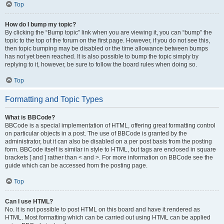
Top
How do I bump my topic?
By clicking the “Bump topic” link when you are viewing it, you can “bump” the
topic to the top of the forum on the first page. However, if you do not see this,
then topic bumping may be disabled or the time allowance between bumps
has not yet been reached. It is also possible to bump the topic simply by
replying to it, however, be sure to follow the board rules when doing so.
Top
Formatting and Topic Types
What is BBCode?
BBCode is a special implementation of HTML, offering great formatting control
on particular objects in a post. The use of BBCode is granted by the
administrator, but it can also be disabled on a per post basis from the posting
form. BBCode itself is similar in style to HTML, but tags are enclosed in square
brackets [ and ] rather than < and >. For more information on BBCode see the
guide which can be accessed from the posting page.
Top
Can I use HTML?
No. It is not possible to post HTML on this board and have it rendered as
HTML. Most formatting which can be carried out using HTML can be applied