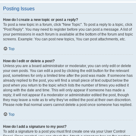
Posting Issues
How do I create a new topic or post a reply?
To post a new topic in a forum, click "New Topic". To post a reply to a topic, click
"Post Reply". You may need to register before you can post a message. A list of
your permissions in each forum is available at the bottom of the forum and topic
screens. Example: You can post new topics, You can post attachments, etc.
Top
How do I edit or delete a post?
Unless you are a board administrator or moderator, you can only edit or delete
your own posts. You can edit a post by clicking the edit button for the relevant
post, sometimes for only a limited time after the post was made. If someone has
already replied to the post, you will find a small piece of text output below the
post when you return to the topic which lists the number of times you edited it
along with the date and time. This will only appear if someone has made a
reply; it will not appear if a moderator or administrator edited the post, though
they may leave a note as to why they’ve edited the post at their own discretion.
Please note that normal users cannot delete a post once someone has replied.
Top
How do I add a signature to my post?
To add a signature to a post you must first create one via your User Control