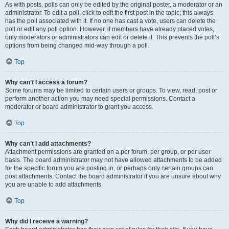
As with posts, polls can only be edited by the original poster, a moderator or an
administrator. To edit a poll, click to edit the first post in the topic; this always
has the poll associated with it. If no one has cast a vote, users can delete the
poll or edit any poll option. However, if members have already placed votes,
only moderators or administrators can edit or delete it. This prevents the poll’s
options from being changed mid-way through a poll.
Top
Why can’t I access a forum?
Some forums may be limited to certain users or groups. To view, read, post or
perform another action you may need special permissions. Contact a
moderator or board administrator to grant you access.
Top
Why can’t I add attachments?
Attachment permissions are granted on a per forum, per group, or per user
basis. The board administrator may not have allowed attachments to be added
for the specific forum you are posting in, or perhaps only certain groups can
post attachments. Contact the board administrator if you are unsure about why
you are unable to add attachments.
Top
Why did I receive a warning?