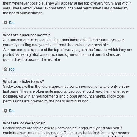
them whenever possible. They will appear at the top of every forum and within
your User Control Panel. Global announcement permissions are granted by
the board administrator.
Top
What are announcements?
Announcements often contain important information for the forum you are
currently reading and you should read them whenever possible.
Announcements appear at the top of every page in the forum to which they are
posted. As with global announcements, announcement permissions are
granted by the board administrator.
Top
What are sticky topics?
Sticky topics within the forum appear below announcements and only on the
first page. They are often quite important so you should read them whenever
possible. As with announcements and global announcements, sticky topic
permissions are granted by the board administrator.
Top
What are locked topics?
Locked topics are topics where users can no longer reply and any poll it
contained was automatically ended. Topics may be locked for many reasons