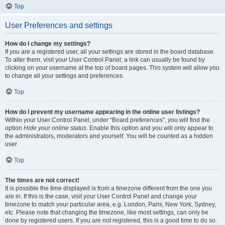
Top
User Preferences and settings
How do I change my settings?
If you are a registered user, all your settings are stored in the board database.
To alter them, visit your User Control Panel; a link can usually be found by
clicking on your username at the top of board pages. This system will allow you
to change all your settings and preferences.
Top
How do I prevent my username appearing in the online user listings?
Within your User Control Panel, under “Board preferences”, you will find the
option
Hide your online status
. Enable this option and you will only appear to
the administrators, moderators and yourself. You will be counted as a hidden
user.
Top
The times are not correct!
It is possible the time displayed is from a timezone different from the one you
are in. If this is the case, visit your User Control Panel and change your
timezone to match your particular area, e.g. London, Paris, New York, Sydney,
etc. Please note that changing the timezone, like most settings, can only be
done by registered users. If you are not registered, this is a good time to do so.