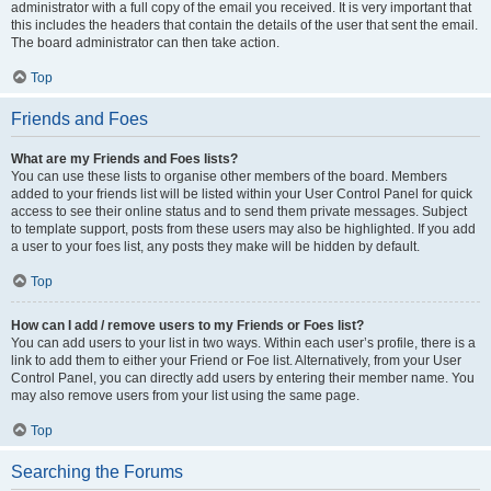
administrator with a full copy of the email you received. It is very important that
this includes the headers that contain the details of the user that sent the email.
The board administrator can then take action.
Top
Friends and Foes
What are my Friends and Foes lists?
You can use these lists to organise other members of the board. Members
added to your friends list will be listed within your User Control Panel for quick
access to see their online status and to send them private messages. Subject
to template support, posts from these users may also be highlighted. If you add
a user to your foes list, any posts they make will be hidden by default.
Top
How can I add / remove users to my Friends or Foes list?
You can add users to your list in two ways. Within each user’s profile, there is a
link to add them to either your Friend or Foe list. Alternatively, from your User
Control Panel, you can directly add users by entering their member name. You
may also remove users from your list using the same page.
Top
Searching the Forums