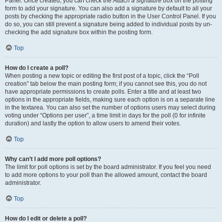
Panel. Once created, you can check the
Attach a signature
box on the posting
form to add your signature. You can also add a signature by default to all your
posts by checking the appropriate radio button in the User Control Panel. If you
do so, you can still prevent a signature being added to individual posts by un-
checking the add signature box within the posting form.
Top
How do I create a poll?
When posting a new topic or editing the first post of a topic, click the “Poll
creation” tab below the main posting form; if you cannot see this, you do not
have appropriate permissions to create polls. Enter a title and at least two
options in the appropriate fields, making sure each option is on a separate line
in the textarea. You can also set the number of options users may select during
voting under “Options per user”, a time limit in days for the poll (0 for infinite
duration) and lastly the option to allow users to amend their votes.
Top
Why can’t I add more poll options?
The limit for poll options is set by the board administrator. If you feel you need
to add more options to your poll than the allowed amount, contact the board
administrator.
Top
How do I edit or delete a poll?