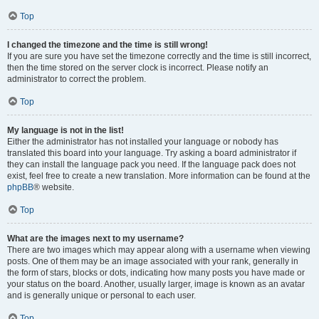
Top
I changed the timezone and the time is still wrong!
If you are sure you have set the timezone correctly and the time is still incorrect,
then the time stored on the server clock is incorrect. Please notify an
administrator to correct the problem.
Top
My language is not in the list!
Either the administrator has not installed your language or nobody has
translated this board into your language. Try asking a board administrator if
they can install the language pack you need. If the language pack does not
exist, feel free to create a new translation. More information can be found at the
phpBB
® website.
Top
What are the images next to my username?
There are two images which may appear along with a username when viewing
posts. One of them may be an image associated with your rank, generally in
the form of stars, blocks or dots, indicating how many posts you have made or
your status on the board. Another, usually larger, image is known as an avatar
and is generally unique or personal to each user.
Top