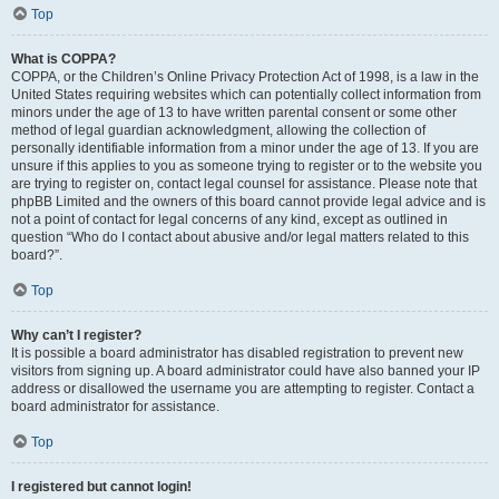
Top
What is COPPA?
COPPA, or the Children’s Online Privacy Protection Act of 1998, is a law in the
United States requiring websites which can potentially collect information from
minors under the age of 13 to have written parental consent or some other
method of legal guardian acknowledgment, allowing the collection of
personally identifiable information from a minor under the age of 13. If you are
unsure if this applies to you as someone trying to register or to the website you
are trying to register on, contact legal counsel for assistance. Please note that
phpBB Limited and the owners of this board cannot provide legal advice and is
not a point of contact for legal concerns of any kind, except as outlined in
question “Who do I contact about abusive and/or legal matters related to this
board?”.
Top
Why can’t I register?
It is possible a board administrator has disabled registration to prevent new
visitors from signing up. A board administrator could have also banned your IP
address or disallowed the username you are attempting to register. Contact a
board administrator for assistance.
Top
I registered but cannot login!