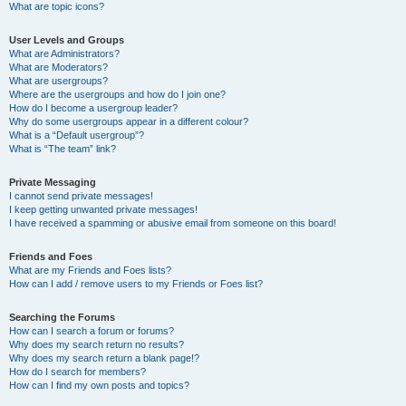
What are topic icons?
User Levels and Groups
What are Administrators?
What are Moderators?
What are usergroups?
Where are the usergroups and how do I join one?
How do I become a usergroup leader?
Why do some usergroups appear in a different colour?
What is a “Default usergroup”?
What is “The team” link?
Private Messaging
I cannot send private messages!
I keep getting unwanted private messages!
I have received a spamming or abusive email from someone on this board!
Friends and Foes
What are my Friends and Foes lists?
How can I add / remove users to my Friends or Foes list?
Searching the Forums
How can I search a forum or forums?
Why does my search return no results?
Why does my search return a blank page!?
How do I search for members?
How can I find my own posts and topics?