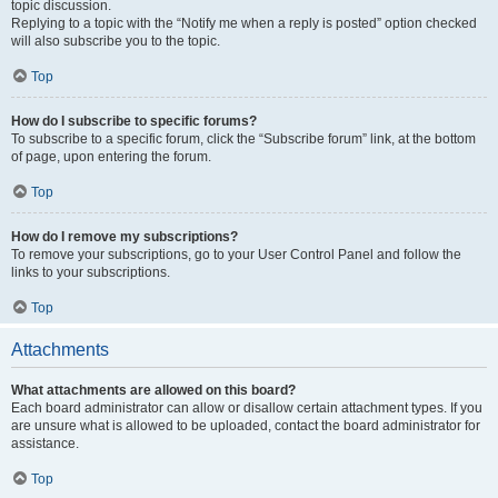
topic discussion.
Replying to a topic with the “Notify me when a reply is posted” option checked
will also subscribe you to the topic.
Top
How do I subscribe to specific forums?
To subscribe to a specific forum, click the “Subscribe forum” link, at the bottom
of page, upon entering the forum.
Top
How do I remove my subscriptions?
To remove your subscriptions, go to your User Control Panel and follow the
links to your subscriptions.
Top
Attachments
What attachments are allowed on this board?
Each board administrator can allow or disallow certain attachment types. If you
are unsure what is allowed to be uploaded, contact the board administrator for
assistance.
Top