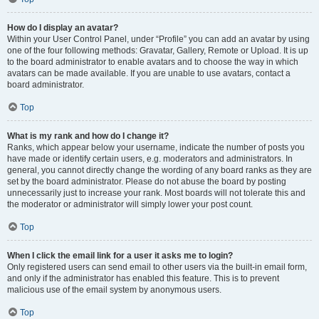
How do I display an avatar?
Within your User Control Panel, under “Profile” you can add an avatar by using
one of the four following methods: Gravatar, Gallery, Remote or Upload. It is up
to the board administrator to enable avatars and to choose the way in which
avatars can be made available. If you are unable to use avatars, contact a
board administrator.
Top
What is my rank and how do I change it?
Ranks, which appear below your username, indicate the number of posts you
have made or identify certain users, e.g. moderators and administrators. In
general, you cannot directly change the wording of any board ranks as they are
set by the board administrator. Please do not abuse the board by posting
unnecessarily just to increase your rank. Most boards will not tolerate this and
the moderator or administrator will simply lower your post count.
Top
When I click the email link for a user it asks me to login?
Only registered users can send email to other users via the built-in email form,
and only if the administrator has enabled this feature. This is to prevent
malicious use of the email system by anonymous users.
Top