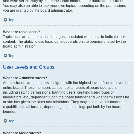
and were set this way by either the forum moderator or board administrator.
You may also be able to lock your own topics depending on the permissions
you are granted by the board administrator.
Top
What are topic icons?
Topic icons are author chosen images associated with posts to indicate their
content. The ability to use topic icons depends on the permissions set by the
board administrator.
Top
User Levels and Groups
What are Administrators?
Administrators are members assigned with the highest level of control over the
entire board. These members can control all facets of board operation,
including setting permissions, banning users, creating usergroups or
moderators, etc., dependent upon the board founder and what permissions he
or she has given the other administrators. They may also have full moderator
capabilities in all forums, depending on the settings put forth by the board
founder.
Top
What are Moderators?