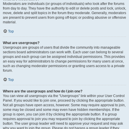
Moderators are individuals (or groups of individuals) who look after the forums
from day to day. They have the authority to edit or delete posts and lock, unlock,
move, delete and split topics in the forum they moderate. Generally, moderators
are present to prevent users from going off-topic or posting abusive or offensive
material.
Top
What are usergroups?
Usergroups are groups of users that divide the community into manageable
sections board administrators can work with. Each user can belong to several
groups and each group can be assigned individual permissions. This provides
an easy way for administrators to change permissions for many users at once,
such as changing moderator permissions or granting users access to a private
forum.
Top
Where are the usergroups and how do I join one?
You can view all usergroups via the “Usergroups” link within your User Control
Panel. If you would like to join one, proceed by clicking the appropriate button.
Not all groups have open access, however. Some may require approval to join,
some may be closed and some may even have hidden memberships. If the
group is open, you can join it by clicking the appropriate button. If a group
requires approval to join you may request to join by clicking the appropriate
button. The user group leader will need to approve your request and may ask
why you want to join the group. Please do not harass a group leader if they