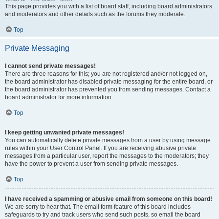
This page provides you with a list of board staff, including board administrators
and moderators and other details such as the forums they moderate.
Top
Private Messaging
I cannot send private messages!
There are three reasons for this; you are not registered and/or not logged on,
the board administrator has disabled private messaging for the entire board, or
the board administrator has prevented you from sending messages. Contact a
board administrator for more information.
Top
I keep getting unwanted private messages!
You can automatically delete private messages from a user by using message
rules within your User Control Panel. If you are receiving abusive private
messages from a particular user, report the messages to the moderators; they
have the power to prevent a user from sending private messages.
Top
I have received a spamming or abusive email from someone on this board!
We are sorry to hear that. The email form feature of this board includes
safeguards to try and track users who send such posts, so email the board