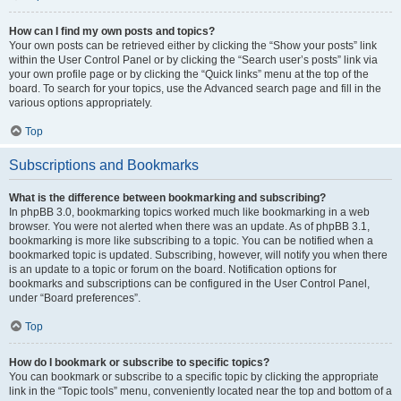
How can I find my own posts and topics?
Your own posts can be retrieved either by clicking the “Show your posts” link
within the User Control Panel or by clicking the “Search user’s posts” link via
your own profile page or by clicking the “Quick links” menu at the top of the
board. To search for your topics, use the Advanced search page and fill in the
various options appropriately.
Top
Subscriptions and Bookmarks
What is the difference between bookmarking and subscribing?
In phpBB 3.0, bookmarking topics worked much like bookmarking in a web
browser. You were not alerted when there was an update. As of phpBB 3.1,
bookmarking is more like subscribing to a topic. You can be notified when a
bookmarked topic is updated. Subscribing, however, will notify you when there
is an update to a topic or forum on the board. Notification options for
bookmarks and subscriptions can be configured in the User Control Panel,
under “Board preferences”.
Top
How do I bookmark or subscribe to specific topics?
You can bookmark or subscribe to a specific topic by clicking the appropriate
link in the “Topic tools” menu, conveniently located near the top and bottom of a