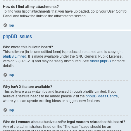
How do I find all my attachments?
To find your list of attachments that you have uploaded, go to your User Control
Panel and follow the links to the attachments section.
Top
phpBB Issues
Who wrote this bulletin board?
This software (in its unmodified form) is produced, released and is copyright
phpBB Limited
. It is made available under the GNU General Public License,
version 2 (GPL-2.0) and may be freely distributed. See
About phpBB
for more
details.
Top
Why isn’t X feature available?
This software was written by and licensed through phpBB Limited. If you
believe a feature needs to be added please visit the
phpBB Ideas Centre
,
where you can upvote existing ideas or suggest new features.
Top
Who do I contact about abusive and/or legal matters related to this board?
Any of the administrators listed on the “The team” page should be an