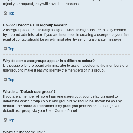
reject your request; they will have their reasons.
Top
How do I become a usergroup leader?
A usergroup leader is usually assigned when usergroups are initially created
by a board administrator. If you are interested in creating a usergroup, your first
point of contact should be an administrator; try sending a private message.
Top
Why do some usergroups appear in a different colour?
It is possible for the board administrator to assign a colour to the members of a
usergroup to make it easy to identify the members of this group.
Top
What is a “Default usergroup”?
If you are a member of more than one usergroup, your default is used to
determine which group colour and group rank should be shown for you by
default. The board administrator may grant you permission to change your
default usergroup via your User Control Panel.
Top
What is “The team” link?