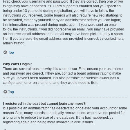
First, check your username and password. If they are correct, then one of two
things may have happened. If COPPA support is enabled and you specified
being under 13 years old during registration, you will have to follow the
instructions you received. Some boards will also require new registrations to
be activated, either by yourself or by an administrator before you can logon;
this information was present during registration. If you were sent an email,
follow the instructions. If you did not receive an email, you may have provided
an incorrect email address or the email may have been picked up by a spam
filer. If you are sure the email address you provided is correct, try contacting an
administrator.
Top
Why can’t I login?
There are several reasons why this could occur. First, ensure your username
and password are correct. If they are, contact a board administrator to make
sure you haven’t been banned. It is also possible the website owner has a
configuration error on their end, and they would need to fix it.
Top
I registered in the past but cannot login any more?!
It is possible an administrator has deactivated or deleted your account for some
reason. Also, many boards periodically remove users who have not posted for
a long time to reduce the size of the database. If this has happened, try
registering again and being more involved in discussions.