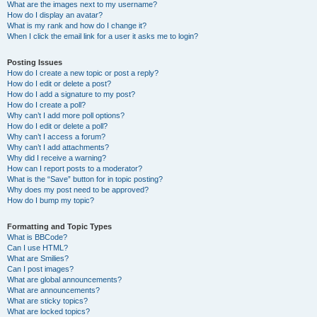
What are the images next to my username?
How do I display an avatar?
What is my rank and how do I change it?
When I click the email link for a user it asks me to login?
Posting Issues
How do I create a new topic or post a reply?
How do I edit or delete a post?
How do I add a signature to my post?
How do I create a poll?
Why can’t I add more poll options?
How do I edit or delete a poll?
Why can’t I access a forum?
Why can’t I add attachments?
Why did I receive a warning?
How can I report posts to a moderator?
What is the “Save” button for in topic posting?
Why does my post need to be approved?
How do I bump my topic?
Formatting and Topic Types
What is BBCode?
Can I use HTML?
What are Smilies?
Can I post images?
What are global announcements?
What are announcements?
What are sticky topics?
What are locked topics?