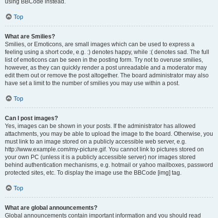
using BBCode instead.
Top
What are Smilies?
Smilies, or Emoticons, are small images which can be used to express a
feeling using a short code, e.g. :) denotes happy, while :( denotes sad. The full
list of emoticons can be seen in the posting form. Try not to overuse smilies,
however, as they can quickly render a post unreadable and a moderator may
edit them out or remove the post altogether. The board administrator may also
have set a limit to the number of smilies you may use within a post.
Top
Can I post images?
Yes, images can be shown in your posts. If the administrator has allowed
attachments, you may be able to upload the image to the board. Otherwise, you
must link to an image stored on a publicly accessible web server, e.g.
http://www.example.com/my-picture.gif. You cannot link to pictures stored on
your own PC (unless it is a publicly accessible server) nor images stored
behind authentication mechanisms, e.g. hotmail or yahoo mailboxes, password
protected sites, etc. To display the image use the BBCode [img] tag.
Top
What are global announcements?
Global announcements contain important information and you should read