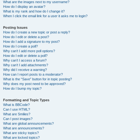
What are the images next to my username?
How do I display an avatar?
What is my rank and how do I change it?
When I click the email link for a user it asks me to login?
Posting Issues
How do I create a new topic or post a reply?
How do I edit or delete a post?
How do I add a signature to my post?
How do I create a poll?
Why can’t I add more poll options?
How do I edit or delete a poll?
Why can’t I access a forum?
Why can’t I add attachments?
Why did I receive a warning?
How can I report posts to a moderator?
What is the “Save” button for in topic posting?
Why does my post need to be approved?
How do I bump my topic?
Formatting and Topic Types
What is BBCode?
Can I use HTML?
What are Smilies?
Can I post images?
What are global announcements?
What are announcements?
What are sticky topics?
What are locked topics?