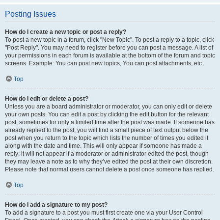
Posting Issues
How do I create a new topic or post a reply?
To post a new topic in a forum, click "New Topic". To post a reply to a topic, click
"Post Reply". You may need to register before you can post a message. A list of
your permissions in each forum is available at the bottom of the forum and topic
screens. Example: You can post new topics, You can post attachments, etc.
Top
How do I edit or delete a post?
Unless you are a board administrator or moderator, you can only edit or delete
your own posts. You can edit a post by clicking the edit button for the relevant
post, sometimes for only a limited time after the post was made. If someone has
already replied to the post, you will find a small piece of text output below the
post when you return to the topic which lists the number of times you edited it
along with the date and time. This will only appear if someone has made a
reply; it will not appear if a moderator or administrator edited the post, though
they may leave a note as to why they’ve edited the post at their own discretion.
Please note that normal users cannot delete a post once someone has replied.
Top
How do I add a signature to my post?
To add a signature to a post you must first create one via your User Control