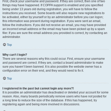
First, check your username and password. If they are correct, then one of two
things may have happened. If COPPA support is enabled and you specified
being under 13 years old during registration, you will have to follow the
instructions you received. Some boards will also require new registrations to
be activated, either by yourself or by an administrator before you can logon;
this information was present during registration. If you were sent an email,
follow the instructions. If you did not receive an email, you may have provided
an incorrect email address or the email may have been picked up by a spam
filer. If you are sure the email address you provided is correct, try contacting an
administrator.
Top
Why can’t I login?
There are several reasons why this could occur. First, ensure your username
and password are correct. If they are, contact a board administrator to make
sure you haven’t been banned. It is also possible the website owner has a
configuration error on their end, and they would need to fix it.
Top
I registered in the past but cannot login any more?!
It is possible an administrator has deactivated or deleted your account for some
reason. Also, many boards periodically remove users who have not posted for
a long time to reduce the size of the database. If this has happened, try
registering again and being more involved in discussions.