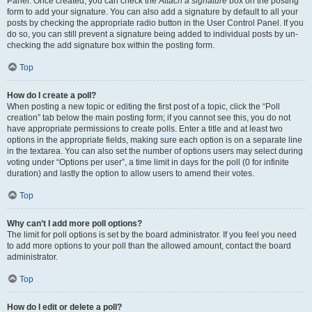
Panel. Once created, you can check the
Attach a signature
box on the posting
form to add your signature. You can also add a signature by default to all your
posts by checking the appropriate radio button in the User Control Panel. If you
do so, you can still prevent a signature being added to individual posts by un-
checking the add signature box within the posting form.
Top
How do I create a poll?
When posting a new topic or editing the first post of a topic, click the “Poll
creation” tab below the main posting form; if you cannot see this, you do not
have appropriate permissions to create polls. Enter a title and at least two
options in the appropriate fields, making sure each option is on a separate line
in the textarea. You can also set the number of options users may select during
voting under “Options per user”, a time limit in days for the poll (0 for infinite
duration) and lastly the option to allow users to amend their votes.
Top
Why can’t I add more poll options?
The limit for poll options is set by the board administrator. If you feel you need
to add more options to your poll than the allowed amount, contact the board
administrator.
Top
How do I edit or delete a poll?