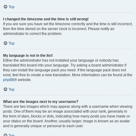
Top
I changed the timezone and the time is still wrong!
If you are sure you have set the timezone correctly and the time is still incorrect,
then the time stored on the server clock is incorrect. Please notify an
administrator to correct the problem.
Top
My language is not in the list!
Either the administrator has not installed your language or nobody has
translated this board into your language. Try asking a board administrator if
they can install the language pack you need. If the language pack does not
exist, feel free to create a new translation. More information can be found at the
phpBB
® website.
Top
What are the images next to my username?
There are two images which may appear along with a username when viewing
posts. One of them may be an image associated with your rank, generally in
the form of stars, blocks or dots, indicating how many posts you have made or
your status on the board. Another, usually larger, image is known as an avatar
and is generally unique or personal to each user.
Top