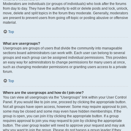
Moderators are individuals (or groups of individuals) who look after the forums
from day to day. They have the authority to edit or delete posts and lock, unlock,
move, delete and split topics in the forum they moderate. Generally, moderators
are present to prevent users from going off-topic or posting abusive or offensive
material.
Top
What are usergroups?
Usergroups are groups of users that divide the community into manageable
sections board administrators can work with. Each user can belong to several
groups and each group can be assigned individual permissions. This provides
an easy way for administrators to change permissions for many users at once,
such as changing moderator permissions or granting users access to a private
forum.
Top
Where are the usergroups and how do I join one?
You can view all usergroups via the “Usergroups” link within your User Control
Panel. If you would like to join one, proceed by clicking the appropriate button.
Not all groups have open access, however. Some may require approval to join,
some may be closed and some may even have hidden memberships. If the
group is open, you can join it by clicking the appropriate button. If a group
requires approval to join you may request to join by clicking the appropriate
button. The user group leader will need to approve your request and may ask
why you want to join the group. Please do not harass a group leader if they