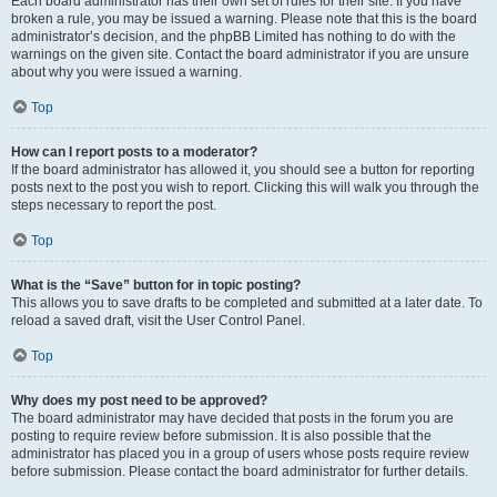
Each board administrator has their own set of rules for their site. If you have
broken a rule, you may be issued a warning. Please note that this is the board
administrator’s decision, and the phpBB Limited has nothing to do with the
warnings on the given site. Contact the board administrator if you are unsure
about why you were issued a warning.
Top
How can I report posts to a moderator?
If the board administrator has allowed it, you should see a button for reporting
posts next to the post you wish to report. Clicking this will walk you through the
steps necessary to report the post.
Top
What is the “Save” button for in topic posting?
This allows you to save drafts to be completed and submitted at a later date. To
reload a saved draft, visit the User Control Panel.
Top
Why does my post need to be approved?
The board administrator may have decided that posts in the forum you are
posting to require review before submission. It is also possible that the
administrator has placed you in a group of users whose posts require review
before submission. Please contact the board administrator for further details.