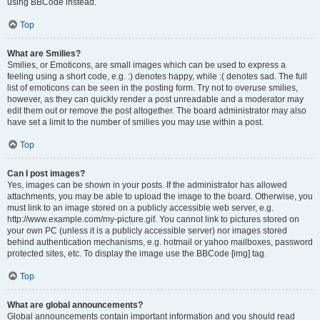
using BBCode instead.
Top
What are Smilies?
Smilies, or Emoticons, are small images which can be used to express a
feeling using a short code, e.g. :) denotes happy, while :( denotes sad. The full
list of emoticons can be seen in the posting form. Try not to overuse smilies,
however, as they can quickly render a post unreadable and a moderator may
edit them out or remove the post altogether. The board administrator may also
have set a limit to the number of smilies you may use within a post.
Top
Can I post images?
Yes, images can be shown in your posts. If the administrator has allowed
attachments, you may be able to upload the image to the board. Otherwise, you
must link to an image stored on a publicly accessible web server, e.g.
http://www.example.com/my-picture.gif. You cannot link to pictures stored on
your own PC (unless it is a publicly accessible server) nor images stored
behind authentication mechanisms, e.g. hotmail or yahoo mailboxes, password
protected sites, etc. To display the image use the BBCode [img] tag.
Top
What are global announcements?
Global announcements contain important information and you should read