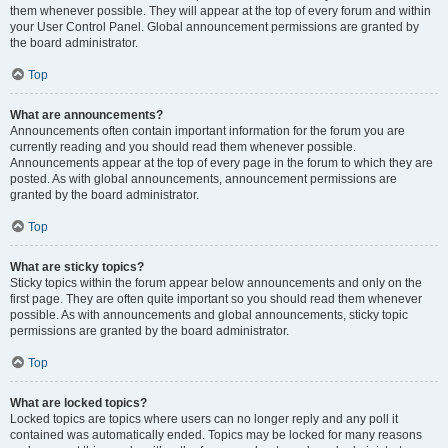
them whenever possible. They will appear at the top of every forum and within
your User Control Panel. Global announcement permissions are granted by
the board administrator.
Top
What are announcements?
Announcements often contain important information for the forum you are
currently reading and you should read them whenever possible.
Announcements appear at the top of every page in the forum to which they are
posted. As with global announcements, announcement permissions are
granted by the board administrator.
Top
What are sticky topics?
Sticky topics within the forum appear below announcements and only on the
first page. They are often quite important so you should read them whenever
possible. As with announcements and global announcements, sticky topic
permissions are granted by the board administrator.
Top
What are locked topics?
Locked topics are topics where users can no longer reply and any poll it
contained was automatically ended. Topics may be locked for many reasons