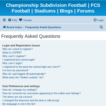
Championship Subdivision Football | FCS
Football | Stadiums | Blogs | Forums
FAQ
Donate
Login
S
Board index
Frequently Asked Questions
e
Frequently Asked Questions
a
r
Login and Registration Issues
Why do I need to register?
c
What is COPPA?
h
Why can’t I register?
I registered but cannot login!
Why can’t I login?
I registered in the past but cannot login any more?!
I’ve lost my password!
Why do I get logged off automatically?
What does the “Delete cookies” do?
User Preferences and settings
How do I change my settings?
How do I prevent my username appearing in the online user listings?
The times are not correct!
I changed the timezone and the time is still wrong!
My language is not in the list!