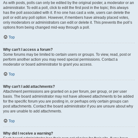
As with posts, polls can only be edited by the original poster, a moderator or an
administrator. To edit a poll, click to edit the first post in the topic; this always
has the poll associated with it. If no one has cast a vote, users can delete the
poll or edit any poll option. However, if members have already placed votes,
only moderators or administrators can edit or delete it. This prevents the poll’s
options from being changed mid-way through a poll.
Top
Why can’t I access a forum?
Some forums may be limited to certain users or groups. To view, read, post or
perform another action you may need special permissions. Contact a
moderator or board administrator to grant you access.
Top
Why can’t I add attachments?
Attachment permissions are granted on a per forum, per group, or per user
basis. The board administrator may not have allowed attachments to be added
for the specific forum you are posting in, or perhaps only certain groups can
post attachments. Contact the board administrator if you are unsure about why
you are unable to add attachments.
Top
Why did I receive a warning?