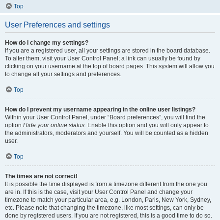
Top
User Preferences and settings
How do I change my settings?
If you are a registered user, all your settings are stored in the board database.
To alter them, visit your User Control Panel; a link can usually be found by
clicking on your username at the top of board pages. This system will allow you
to change all your settings and preferences.
Top
How do I prevent my username appearing in the online user listings?
Within your User Control Panel, under “Board preferences”, you will find the
option
Hide your online status
. Enable this option and you will only appear to
the administrators, moderators and yourself. You will be counted as a hidden
user.
Top
The times are not correct!
It is possible the time displayed is from a timezone different from the one you
are in. If this is the case, visit your User Control Panel and change your
timezone to match your particular area, e.g. London, Paris, New York, Sydney,
etc. Please note that changing the timezone, like most settings, can only be
done by registered users. If you are not registered, this is a good time to do so.