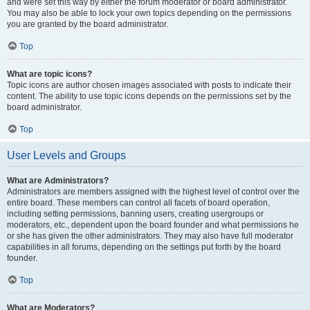
and were set this way by either the forum moderator or board administrator.
You may also be able to lock your own topics depending on the permissions
you are granted by the board administrator.
Top
What are topic icons?
Topic icons are author chosen images associated with posts to indicate their
content. The ability to use topic icons depends on the permissions set by the
board administrator.
Top
User Levels and Groups
What are Administrators?
Administrators are members assigned with the highest level of control over the
entire board. These members can control all facets of board operation,
including setting permissions, banning users, creating usergroups or
moderators, etc., dependent upon the board founder and what permissions he
or she has given the other administrators. They may also have full moderator
capabilities in all forums, depending on the settings put forth by the board
founder.
Top
What are Moderators?