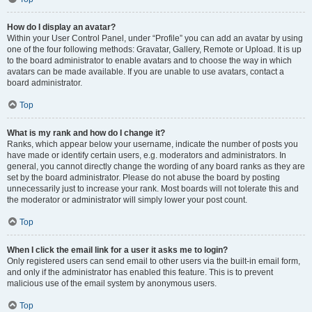
How do I display an avatar?
Within your User Control Panel, under “Profile” you can add an avatar by using
one of the four following methods: Gravatar, Gallery, Remote or Upload. It is up
to the board administrator to enable avatars and to choose the way in which
avatars can be made available. If you are unable to use avatars, contact a
board administrator.
Top
What is my rank and how do I change it?
Ranks, which appear below your username, indicate the number of posts you
have made or identify certain users, e.g. moderators and administrators. In
general, you cannot directly change the wording of any board ranks as they are
set by the board administrator. Please do not abuse the board by posting
unnecessarily just to increase your rank. Most boards will not tolerate this and
the moderator or administrator will simply lower your post count.
Top
When I click the email link for a user it asks me to login?
Only registered users can send email to other users via the built-in email form,
and only if the administrator has enabled this feature. This is to prevent
malicious use of the email system by anonymous users.
Top