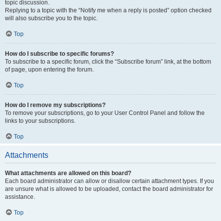
topic discussion.
Replying to a topic with the “Notify me when a reply is posted” option checked
will also subscribe you to the topic.
Top
How do I subscribe to specific forums?
To subscribe to a specific forum, click the “Subscribe forum” link, at the bottom
of page, upon entering the forum.
Top
How do I remove my subscriptions?
To remove your subscriptions, go to your User Control Panel and follow the
links to your subscriptions.
Top
Attachments
What attachments are allowed on this board?
Each board administrator can allow or disallow certain attachment types. If you
are unsure what is allowed to be uploaded, contact the board administrator for
assistance.
Top