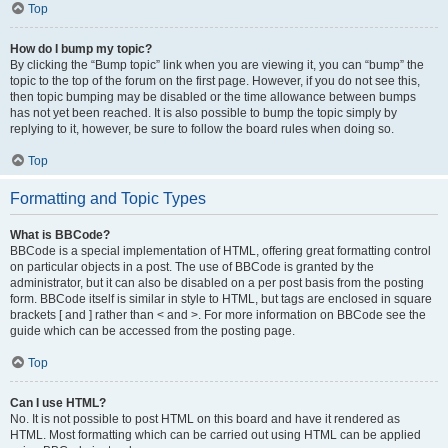
Top
How do I bump my topic?
By clicking the “Bump topic” link when you are viewing it, you can “bump” the
topic to the top of the forum on the first page. However, if you do not see this,
then topic bumping may be disabled or the time allowance between bumps
has not yet been reached. It is also possible to bump the topic simply by
replying to it, however, be sure to follow the board rules when doing so.
Top
Formatting and Topic Types
What is BBCode?
BBCode is a special implementation of HTML, offering great formatting control
on particular objects in a post. The use of BBCode is granted by the
administrator, but it can also be disabled on a per post basis from the posting
form. BBCode itself is similar in style to HTML, but tags are enclosed in square
brackets [ and ] rather than < and >. For more information on BBCode see the
guide which can be accessed from the posting page.
Top
Can I use HTML?
No. It is not possible to post HTML on this board and have it rendered as
HTML. Most formatting which can be carried out using HTML can be applied