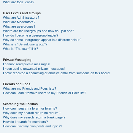
What are topic icons?
User Levels and Groups
What are Administrators?
What are Moderators?
What are usergroups?
Where are the usergroups and how do I join one?
How do I become a usergroup leader?
Why do some usergroups appear in a different colour?
What is a “Default usergroup”?
What is “The team” link?
Private Messaging
I cannot send private messages!
I keep getting unwanted private messages!
I have received a spamming or abusive email from someone on this board!
Friends and Foes
What are my Friends and Foes lists?
How can I add / remove users to my Friends or Foes list?
Searching the Forums
How can I search a forum or forums?
Why does my search return no results?
Why does my search return a blank page!?
How do I search for members?
How can I find my own posts and topics?