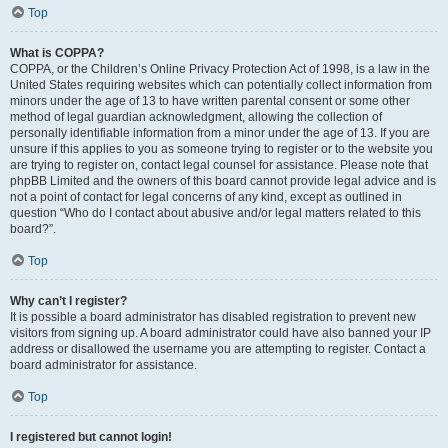
Top
What is COPPA?
COPPA, or the Children’s Online Privacy Protection Act of 1998, is a law in the
United States requiring websites which can potentially collect information from
minors under the age of 13 to have written parental consent or some other
method of legal guardian acknowledgment, allowing the collection of
personally identifiable information from a minor under the age of 13. If you are
unsure if this applies to you as someone trying to register or to the website you
are trying to register on, contact legal counsel for assistance. Please note that
phpBB Limited and the owners of this board cannot provide legal advice and is
not a point of contact for legal concerns of any kind, except as outlined in
question “Who do I contact about abusive and/or legal matters related to this
board?”.
Top
Why can’t I register?
It is possible a board administrator has disabled registration to prevent new
visitors from signing up. A board administrator could have also banned your IP
address or disallowed the username you are attempting to register. Contact a
board administrator for assistance.
Top
I registered but cannot login!