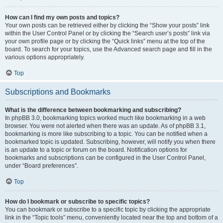
How can I find my own posts and topics?
Your own posts can be retrieved either by clicking the “Show your posts” link
within the User Control Panel or by clicking the “Search user’s posts” link via
your own profile page or by clicking the “Quick links” menu at the top of the
board. To search for your topics, use the Advanced search page and fill in the
various options appropriately.
Top
Subscriptions and Bookmarks
What is the difference between bookmarking and subscribing?
In phpBB 3.0, bookmarking topics worked much like bookmarking in a web
browser. You were not alerted when there was an update. As of phpBB 3.1,
bookmarking is more like subscribing to a topic. You can be notified when a
bookmarked topic is updated. Subscribing, however, will notify you when there
is an update to a topic or forum on the board. Notification options for
bookmarks and subscriptions can be configured in the User Control Panel,
under “Board preferences”.
Top
How do I bookmark or subscribe to specific topics?
You can bookmark or subscribe to a specific topic by clicking the appropriate
link in the “Topic tools” menu, conveniently located near the top and bottom of a