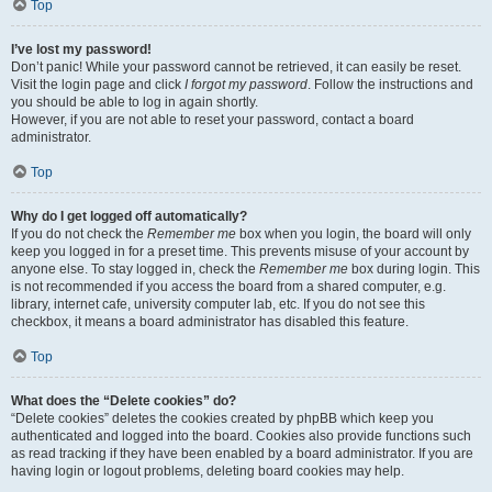
Top
I’ve lost my password!
Don’t panic! While your password cannot be retrieved, it can easily be reset.
Visit the login page and click
I forgot my password
. Follow the instructions and
you should be able to log in again shortly.
However, if you are not able to reset your password, contact a board
administrator.
Top
Why do I get logged off automatically?
If you do not check the
Remember me
box when you login, the board will only
keep you logged in for a preset time. This prevents misuse of your account by
anyone else. To stay logged in, check the
Remember me
box during login. This
is not recommended if you access the board from a shared computer, e.g.
library, internet cafe, university computer lab, etc. If you do not see this
checkbox, it means a board administrator has disabled this feature.
Top
What does the “Delete cookies” do?
“Delete cookies” deletes the cookies created by phpBB which keep you
authenticated and logged into the board. Cookies also provide functions such
as read tracking if they have been enabled by a board administrator. If you are
having login or logout problems, deleting board cookies may help.