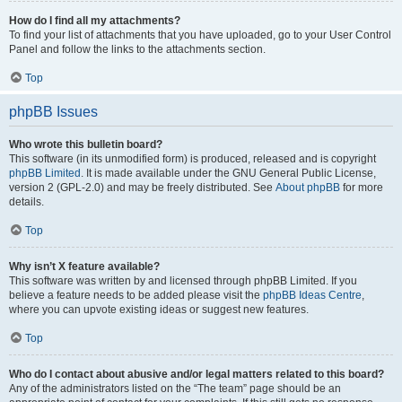
How do I find all my attachments?
To find your list of attachments that you have uploaded, go to your User Control
Panel and follow the links to the attachments section.
Top
phpBB Issues
Who wrote this bulletin board?
This software (in its unmodified form) is produced, released and is copyright
phpBB Limited
. It is made available under the GNU General Public License,
version 2 (GPL-2.0) and may be freely distributed. See
About phpBB
for more
details.
Top
Why isn’t X feature available?
This software was written by and licensed through phpBB Limited. If you
believe a feature needs to be added please visit the
phpBB Ideas Centre
,
where you can upvote existing ideas or suggest new features.
Top
Who do I contact about abusive and/or legal matters related to this board?
Any of the administrators listed on the “The team” page should be an