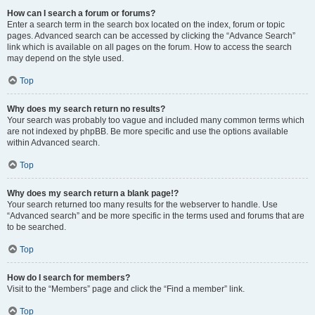
How can I search a forum or forums?
Enter a search term in the search box located on the index, forum or topic
pages. Advanced search can be accessed by clicking the “Advance Search”
link which is available on all pages on the forum. How to access the search
may depend on the style used.
Top
Why does my search return no results?
Your search was probably too vague and included many common terms which
are not indexed by phpBB. Be more specific and use the options available
within Advanced search.
Top
Why does my search return a blank page!?
Your search returned too many results for the webserver to handle. Use
“Advanced search” and be more specific in the terms used and forums that are
to be searched.
Top
How do I search for members?
Visit to the “Members” page and click the “Find a member” link.
Top