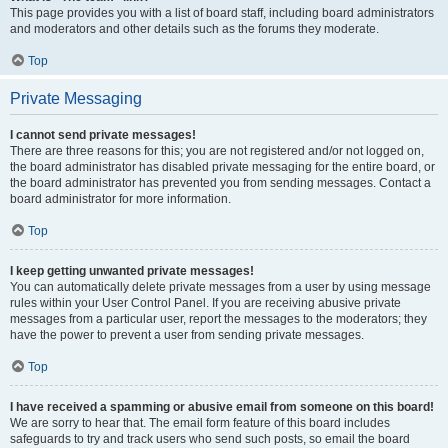
This page provides you with a list of board staff, including board administrators
and moderators and other details such as the forums they moderate.
Top
Private Messaging
I cannot send private messages!
There are three reasons for this; you are not registered and/or not logged on,
the board administrator has disabled private messaging for the entire board, or
the board administrator has prevented you from sending messages. Contact a
board administrator for more information.
Top
I keep getting unwanted private messages!
You can automatically delete private messages from a user by using message
rules within your User Control Panel. If you are receiving abusive private
messages from a particular user, report the messages to the moderators; they
have the power to prevent a user from sending private messages.
Top
I have received a spamming or abusive email from someone on this board!
We are sorry to hear that. The email form feature of this board includes
safeguards to try and track users who send such posts, so email the board