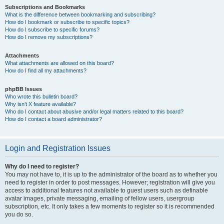
Subscriptions and Bookmarks
What is the difference between bookmarking and subscribing?
How do I bookmark or subscribe to specific topics?
How do I subscribe to specific forums?
How do I remove my subscriptions?
Attachments
What attachments are allowed on this board?
How do I find all my attachments?
phpBB Issues
Who wrote this bulletin board?
Why isn’t X feature available?
Who do I contact about abusive and/or legal matters related to this board?
How do I contact a board administrator?
Login and Registration Issues
Why do I need to register?
You may not have to, it is up to the administrator of the board as to whether you
need to register in order to post messages. However; registration will give you
access to additional features not available to guest users such as definable
avatar images, private messaging, emailing of fellow users, usergroup
subscription, etc. It only takes a few moments to register so it is recommended
you do so.