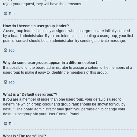
reject your request; they will have their reasons.
Top
How do I become a usergroup leader?
A usergroup leader is usually assigned when usergroups are initially created
by a board administrator. If you are interested in creating a usergroup, your first
point of contact should be an administrator; try sending a private message.
Top
Why do some usergroups appear in a different colour?
It is possible for the board administrator to assign a colour to the members of a
usergroup to make it easy to identify the members of this group.
Top
What is a “Default usergroup”?
If you are a member of more than one usergroup, your default is used to
determine which group colour and group rank should be shown for you by
default. The board administrator may grant you permission to change your
default usergroup via your User Control Panel.
Top
What is “The team” link?