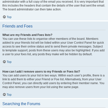
administrator with a full copy of the email you received. It is very important that
this includes the headers that contain the details of the user that sent the email.
The board administrator can then take action.
Top
Friends and Foes
What are my Friends and Foes lists?
You can use these lists to organise other members of the board. Members
added to your friends list will be listed within your User Control Panel for quick
access to see their online status and to send them private messages. Subject
to template support, posts from these users may also be highlighted. If you add
a user to your foes list, any posts they make will be hidden by default.
Top
How can I add / remove users to my Friends or Foes list?
You can add users to your list in two ways. Within each user’s profile, there is a
link to add them to either your Friend or Foe list. Alternatively, from your User
Control Panel, you can directly add users by entering their member name. You
may also remove users from your list using the same page.
Top
Searching the Forums