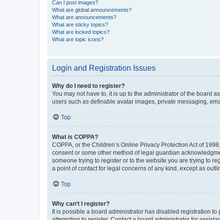
Can I post images?
What are global announcements?
What are announcements?
What are sticky topics?
What are locked topics?
What are topic icons?
Login and Registration Issues
Why do I need to register?
You may not have to, it is up to the administrator of the board a
users such as definable avatar images, private messaging, email
Top
What is COPPA?
COPPA, or the Children’s Online Privacy Protection Act of 1998, 
consent or some other method of legal guardian acknowledgment, 
someone trying to register or to the website you are trying to r
a point of contact for legal concerns of any kind, except as outl
Top
Why can’t I register?
It is possible a board administrator has disabled registration 
attempting to register. Contact a board administrator for assista