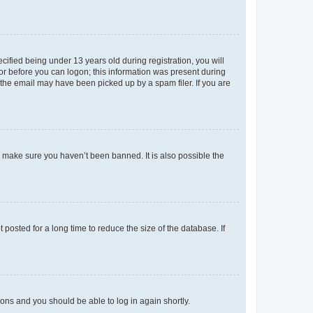
fied being under 13 years old during registration, you will
tor before you can logon; this information was present during
r the email may have been picked up by a spam filer. If you are
o make sure you haven’t been banned. It is also possible the
osted for a long time to reduce the size of the database. If
tions and you should be able to log in again shortly.