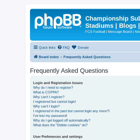
Championship Subd
Stadiums | Blogs 
FCS Football | Message Board | N
Quick links
FAQ
Donate
Board index
Frequently Asked Questions
Frequently Asked Questions
Login and Registration Issues
Why do I need to register?
What is COPPA?
Why can’t I register?
I registered but cannot login!
Why can’t I login?
I registered in the past but cannot login any more?!
I’ve lost my password!
Why do I get logged off automatically?
What does the “Delete cookies” do?
User Preferences and settings