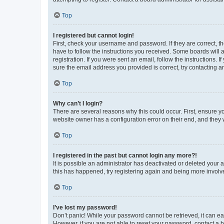
Top
I registered but cannot login!
First, check your username and password. If they are correct, 
have to follow the instructions you received. Some boards will a
registration. If you were sent an email, follow the instructions
sure the email address you provided is correct, try contacting a
Top
Why can’t I login?
There are several reasons why this could occur. First, ensure y
website owner has a configuration error on their end, and they w
Top
I registered in the past but cannot login any more?!
It is possible an administrator has deactivated or deleted your
this has happened, try registering again and being more involv
Top
I’ve lost my password!
Don’t panic! While your password cannot be retrieved, it can eas
However, if you are not able to reset your password, contact a b