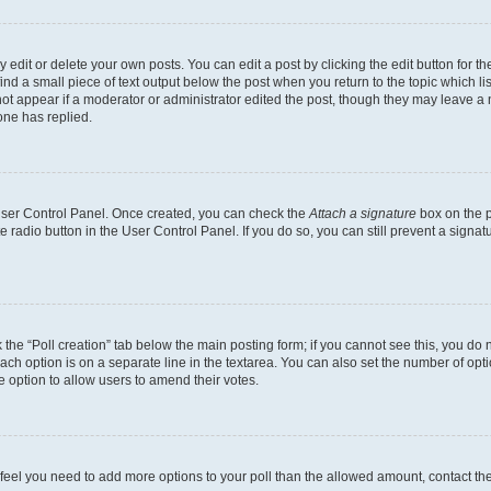
dit or delete your own posts. You can edit a post by clicking the edit button for the
ind a small piece of text output below the post when you return to the topic which li
not appear if a moderator or administrator edited the post, though they may leave a n
ne has replied.
 User Control Panel. Once created, you can check the
Attach a signature
box on the p
te radio button in the User Control Panel. If you do so, you can still prevent a sign
ck the “Poll creation” tab below the main posting form; if you cannot see this, you do 
each option is on a separate line in the textarea. You can also set the number of op
 the option to allow users to amend their votes.
you feel you need to add more options to your poll than the allowed amount, contact th