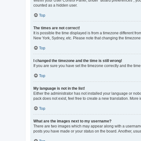
Within your User Control Panel, under “Board preferences”, you 
counted as a hidden user.
Top
The times are not correct!
It is possible the time displayed is from a timezone different fr
New York, Sydney, etc. Please note that changing the timezone, l
Top
I changed the timezone and the time is still wrong!
If you are sure you have set the timezone correctly and the time i
Top
My language is not in the list!
Either the administrator has not installed your language or nob
pack does not exist, feel free to create a new translation. More
Top
What are the images next to my username?
There are two images which may appear along with a username w
posts you have made or your status on the board. Another, usual