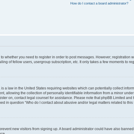
How do I contact a board administrator?
s to whether you need to register in order to post messages. However; registration wi
ing of fellow users, usergroup subscription, etc. It only takes a few moments to re
is a law in the United States requiring websites which can potentially collect infor
allowing the collection of personally identifiable information from a minor under th
egister on, contact legal counsel for assistance. Please note that phpBB Limited and
ined in question “Who do I contact about abusive and/or legal matters related to this
to prevent new visitors from signing up. A board administrator could have also bann
nce.