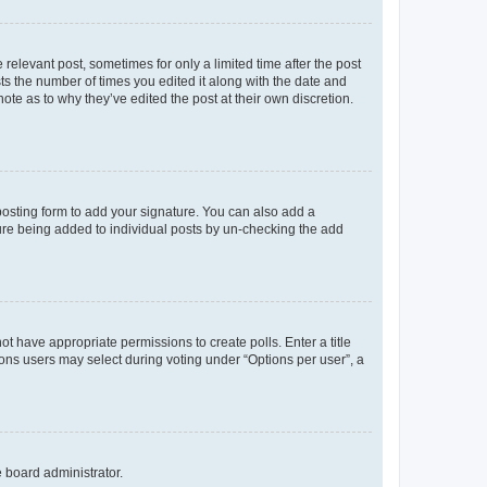
 relevant post, sometimes for only a limited time after the post
sts the number of times you edited it along with the date and
ote as to why they’ve edited the post at their own discretion.
osting form to add your signature. You can also add a
ature being added to individual posts by un-checking the add
not have appropriate permissions to create polls. Enter a title
tions users may select during voting under “Options per user”, a
e board administrator.