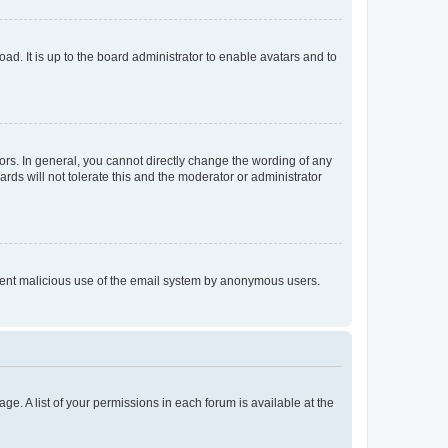
ad. It is up to the board administrator to enable avatars and to
rs. In general, you cannot directly change the wording of any
rds will not tolerate this and the moderator or administrator
prevent malicious use of the email system by anonymous users.
ge. A list of your permissions in each forum is available at the