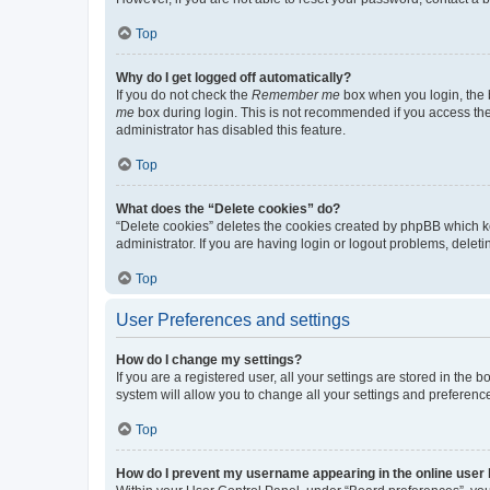
Top
Why do I get logged off automatically?
If you do not check the
Remember me
box when you login, the b
me
box during login. This is not recommended if you access the b
administrator has disabled this feature.
Top
What does the “Delete cookies” do?
“Delete cookies” deletes the cookies created by phpBB which k
administrator. If you are having login or logout problems, dele
Top
User Preferences and settings
How do I change my settings?
If you are a registered user, all your settings are stored in the
system will allow you to change all your settings and preferenc
Top
How do I prevent my username appearing in the online user l