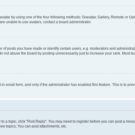
vatar by using one of the four following methods: Gravatar, Gallery, Remote or Uplo
re unable to use avatars, contact a board administrator.
f posts you have made or identify certain users, e.g. moderators and administrato
do not abuse the board by posting unnecessarily just to increase your rank. Most boa
t-in email form, and only if the administrator has enabled this feature. This is to 
y to a topic, click "Post Reply". You may need to register before you can post a messa
ew topics, You can post attachments, etc.