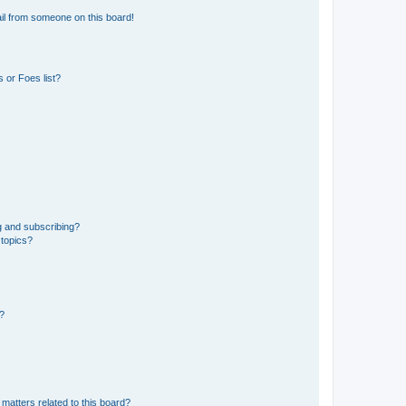
il from someone on this board!
 or Foes list?
g and subscribing?
 topics?
d?
matters related to this board?