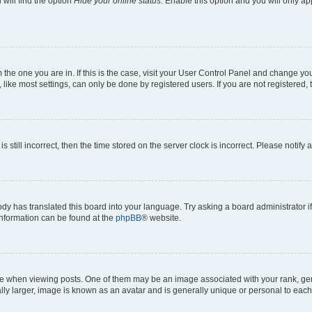
will find the option
Hide your online status
. Enable this option and you will only a
om the one you are in. If this is the case, visit your User Control Panel and change y
ike most settings, can only be done by registered users. If you are not registered, t
s still incorrect, then the time stored on the server clock is incorrect. Please notify 
ody has translated this board into your language. Try asking a board administrator i
 information can be found at the
phpBB
® website.
hen viewing posts. One of them may be an image associated with your rank, genera
ly larger, image is known as an avatar and is generally unique or personal to each