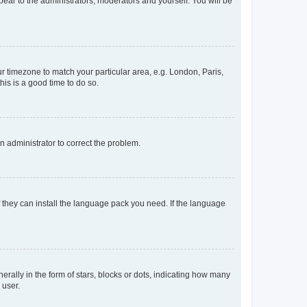
ppear to the administrators, moderators and yourself. You will be
our timezone to match your particular area, e.g. London, Paris,
his is a good time to do so.
an administrator to correct the problem.
f they can install the language pack you need. If the language
lly in the form of stars, blocks or dots, indicating how many
 user.