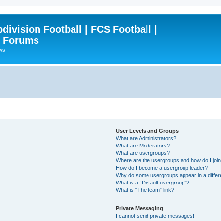
ivision Football | FCS Football |
| Forums
ews
User Levels and Groups
What are Administrators?
What are Moderators?
What are usergroups?
Where are the usergroups and how do I joi
How do I become a usergroup leader?
Why do some usergroups appear in a differ
What is a “Default usergroup”?
What is “The team” link?
Private Messaging
I cannot send private messages!