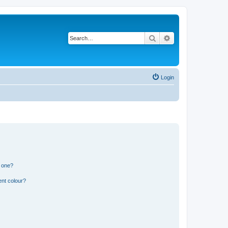
Search
Advanced search
Login
n one?
ent colour?