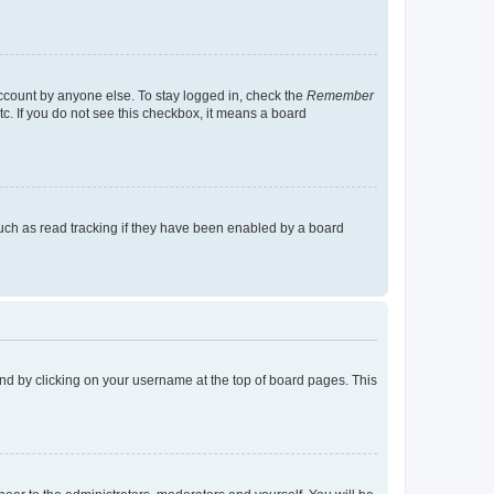
account by anyone else. To stay logged in, check the
Remember
tc. If you do not see this checkbox, it means a board
uch as read tracking if they have been enabled by a board
found by clicking on your username at the top of board pages. This