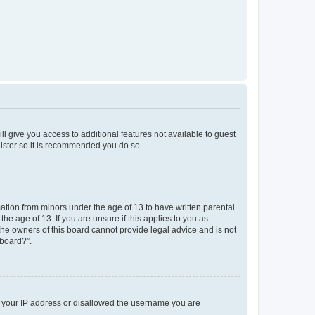
ll give you access to additional features not available to guest
gister so it is recommended you do so.
mation from minors under the age of 13 to have written parental
e age of 13. If you are unsure if this applies to you as
 the owners of this board cannot provide legal advice and is not
 board?”.
ed your IP address or disallowed the username you are