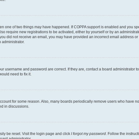
then one of two things may have happened. If COPPA support is enabled and you speci
lso require new registrations to be activated, either by yourself or by an administra
. If you did not receive an email, you may have provided an incorrect email address o
n administrator.
our username and password are correct. If they are, contact a board administrator t
ould need to fix it.
 account for some reason. Also, many boards periodically remove users who have not p
ed in discussions.
ily be reset. Visit the login page and click
I forgot my password
. Follow the instruc
oard administrator.