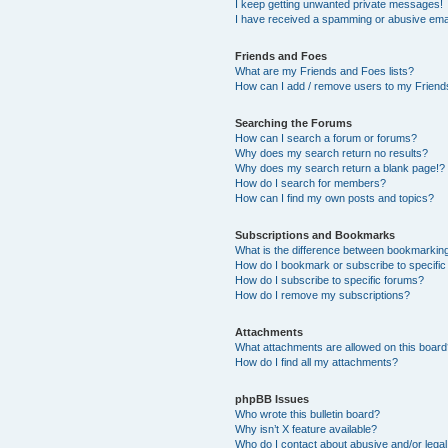
I keep getting unwanted private messages!
I have received a spamming or abusive ema
Friends and Foes
What are my Friends and Foes lists?
How can I add / remove users to my Friends
Searching the Forums
How can I search a forum or forums?
Why does my search return no results?
Why does my search return a blank page!?
How do I search for members?
How can I find my own posts and topics?
Subscriptions and Bookmarks
What is the difference between bookmarkin
How do I bookmark or subscribe to specific
How do I subscribe to specific forums?
How do I remove my subscriptions?
Attachments
What attachments are allowed on this boar
How do I find all my attachments?
phpBB Issues
Who wrote this bulletin board?
Why isn’t X feature available?
Who do I contact about abusive and/or legal 