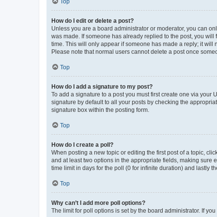
Top
How do I edit or delete a post?
Unless you are a board administrator or moderator, you can only e
was made. If someone has already replied to the post, you will f
time. This will only appear if someone has made a reply; it will 
Please note that normal users cannot delete a post once someo
Top
How do I add a signature to my post?
To add a signature to a post you must first create one via your
signature by default to all your posts by checking the appropria
signature box within the posting form.
Top
How do I create a poll?
When posting a new topic or editing the first post of a topic, cli
and at least two options in the appropriate fields, making sure 
time limit in days for the poll (0 for infinite duration) and lastly
Top
Why can’t I add more poll options?
The limit for poll options is set by the board administrator. If 