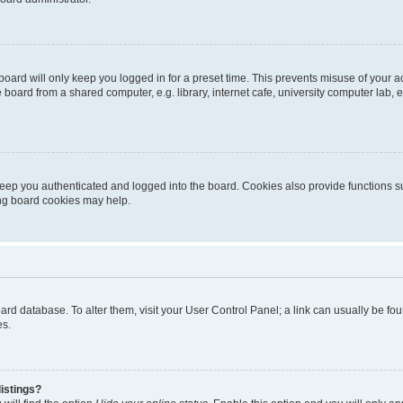
oard will only keep you logged in for a preset time. This prevents misuse of your 
oard from a shared computer, e.g. library, internet cafe, university computer lab, e
eep you authenticated and logged into the board. Cookies also provide functions s
ting board cookies may help.
 board database. To alter them, visit your User Control Panel; a link can usually be 
es.
istings?