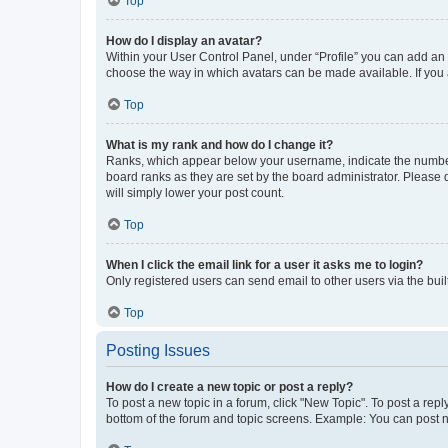
Top
How do I display an avatar?
Within your User Control Panel, under “Profile” you can add an a
choose the way in which avatars can be made available. If you a
Top
What is my rank and how do I change it?
Ranks, which appear below your username, indicate the number o
board ranks as they are set by the board administrator. Please 
will simply lower your post count.
Top
When I click the email link for a user it asks me to login?
Only registered users can send email to other users via the buil
Top
Posting Issues
How do I create a new topic or post a reply?
To post a new topic in a forum, click "New Topic". To post a repl
bottom of the forum and topic screens. Example: You can post n