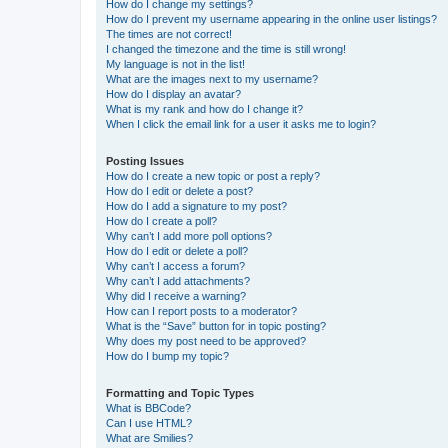
How do I change my settings?
How do I prevent my username appearing in the online user listings?
The times are not correct!
I changed the timezone and the time is still wrong!
My language is not in the list!
What are the images next to my username?
How do I display an avatar?
What is my rank and how do I change it?
When I click the email link for a user it asks me to login?
Posting Issues
How do I create a new topic or post a reply?
How do I edit or delete a post?
How do I add a signature to my post?
How do I create a poll?
Why can’t I add more poll options?
How do I edit or delete a poll?
Why can’t I access a forum?
Why can’t I add attachments?
Why did I receive a warning?
How can I report posts to a moderator?
What is the “Save” button for in topic posting?
Why does my post need to be approved?
How do I bump my topic?
Formatting and Topic Types
What is BBCode?
Can I use HTML?
What are Smilies?