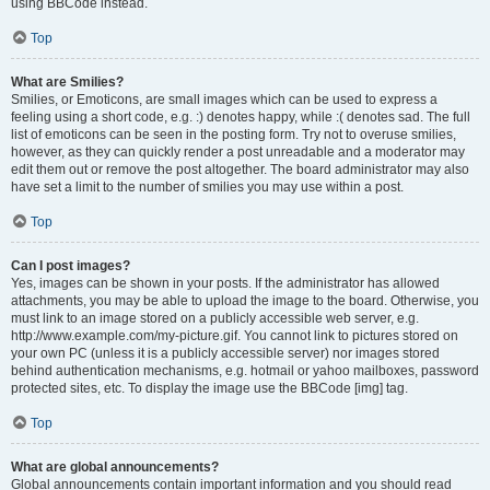
using BBCode instead.
Top
What are Smilies?
Smilies, or Emoticons, are small images which can be used to express a
feeling using a short code, e.g. :) denotes happy, while :( denotes sad. The full
list of emoticons can be seen in the posting form. Try not to overuse smilies,
however, as they can quickly render a post unreadable and a moderator may
edit them out or remove the post altogether. The board administrator may also
have set a limit to the number of smilies you may use within a post.
Top
Can I post images?
Yes, images can be shown in your posts. If the administrator has allowed
attachments, you may be able to upload the image to the board. Otherwise, you
must link to an image stored on a publicly accessible web server, e.g.
http://www.example.com/my-picture.gif. You cannot link to pictures stored on
your own PC (unless it is a publicly accessible server) nor images stored
behind authentication mechanisms, e.g. hotmail or yahoo mailboxes, password
protected sites, etc. To display the image use the BBCode [img] tag.
Top
What are global announcements?
Global announcements contain important information and you should read