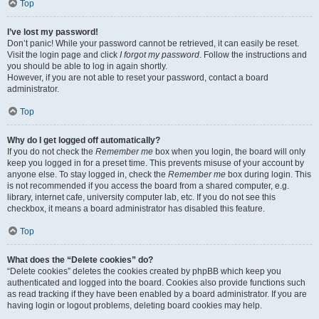
Top
I’ve lost my password!
Don’t panic! While your password cannot be retrieved, it can easily be reset.
Visit the login page and click
I forgot my password
. Follow the instructions and
you should be able to log in again shortly.
However, if you are not able to reset your password, contact a board
administrator.
Top
Why do I get logged off automatically?
If you do not check the
Remember me
box when you login, the board will only
keep you logged in for a preset time. This prevents misuse of your account by
anyone else. To stay logged in, check the
Remember me
box during login. This
is not recommended if you access the board from a shared computer, e.g.
library, internet cafe, university computer lab, etc. If you do not see this
checkbox, it means a board administrator has disabled this feature.
Top
What does the “Delete cookies” do?
“Delete cookies” deletes the cookies created by phpBB which keep you
authenticated and logged into the board. Cookies also provide functions such
as read tracking if they have been enabled by a board administrator. If you are
having login or logout problems, deleting board cookies may help.