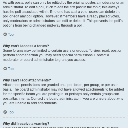
As with posts, polls can only be edited by the original poster, a moderator or an
administrator. To edit a poll, click to edit the first post in the topic; this always
has the poll associated with it. If no one has cast a vote, users can delete the
poll or edit any poll option. However, if members have already placed votes,
only moderators or administrators can edit or delete it. This prevents the poll’s
options from being changed mid-way through a poll.
Top
Why can’t I access a forum?
Some forums may be limited to certain users or groups. To view, read, post or
perform another action you may need special permissions. Contact a
moderator or board administrator to grant you access.
Top
Why can’t I add attachments?
Attachment permissions are granted on a per forum, per group, or per user
basis. The board administrator may not have allowed attachments to be added
for the specific forum you are posting in, or perhaps only certain groups can
post attachments. Contact the board administrator if you are unsure about why
you are unable to add attachments.
Top
Why did I receive a warning?