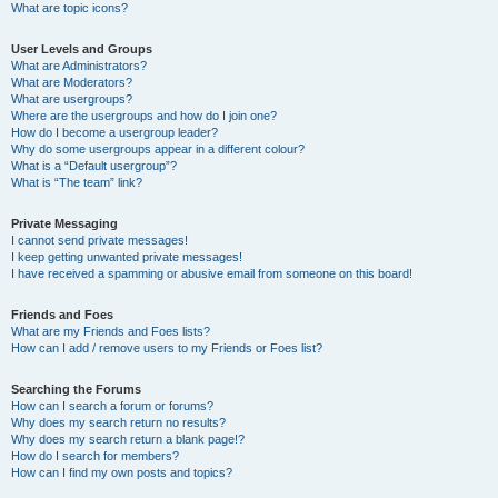
What are topic icons?
User Levels and Groups
What are Administrators?
What are Moderators?
What are usergroups?
Where are the usergroups and how do I join one?
How do I become a usergroup leader?
Why do some usergroups appear in a different colour?
What is a “Default usergroup”?
What is “The team” link?
Private Messaging
I cannot send private messages!
I keep getting unwanted private messages!
I have received a spamming or abusive email from someone on this board!
Friends and Foes
What are my Friends and Foes lists?
How can I add / remove users to my Friends or Foes list?
Searching the Forums
How can I search a forum or forums?
Why does my search return no results?
Why does my search return a blank page!?
How do I search for members?
How can I find my own posts and topics?