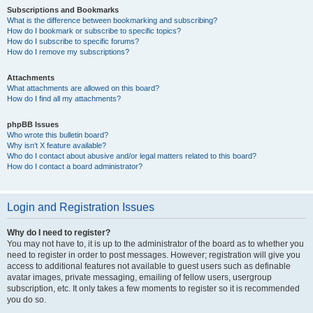
Subscriptions and Bookmarks
What is the difference between bookmarking and subscribing?
How do I bookmark or subscribe to specific topics?
How do I subscribe to specific forums?
How do I remove my subscriptions?
Attachments
What attachments are allowed on this board?
How do I find all my attachments?
phpBB Issues
Who wrote this bulletin board?
Why isn’t X feature available?
Who do I contact about abusive and/or legal matters related to this board?
How do I contact a board administrator?
Login and Registration Issues
Why do I need to register?
You may not have to, it is up to the administrator of the board as to whether you
need to register in order to post messages. However; registration will give you
access to additional features not available to guest users such as definable
avatar images, private messaging, emailing of fellow users, usergroup
subscription, etc. It only takes a few moments to register so it is recommended
you do so.