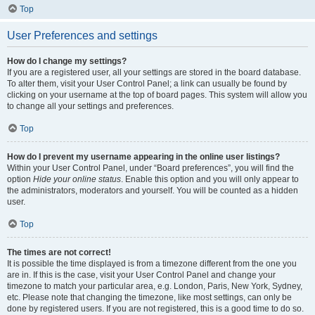
Top
User Preferences and settings
How do I change my settings?
If you are a registered user, all your settings are stored in the board database.
To alter them, visit your User Control Panel; a link can usually be found by
clicking on your username at the top of board pages. This system will allow you
to change all your settings and preferences.
Top
How do I prevent my username appearing in the online user listings?
Within your User Control Panel, under “Board preferences”, you will find the
option
Hide your online status
. Enable this option and you will only appear to
the administrators, moderators and yourself. You will be counted as a hidden
user.
Top
The times are not correct!
It is possible the time displayed is from a timezone different from the one you
are in. If this is the case, visit your User Control Panel and change your
timezone to match your particular area, e.g. London, Paris, New York, Sydney,
etc. Please note that changing the timezone, like most settings, can only be
done by registered users. If you are not registered, this is a good time to do so.