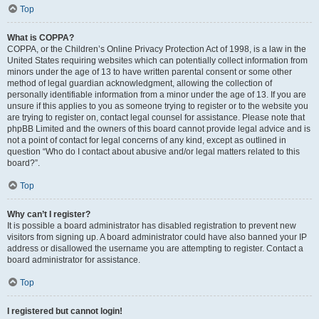
Top
What is COPPA?
COPPA, or the Children’s Online Privacy Protection Act of 1998, is a law in the
United States requiring websites which can potentially collect information from
minors under the age of 13 to have written parental consent or some other
method of legal guardian acknowledgment, allowing the collection of
personally identifiable information from a minor under the age of 13. If you are
unsure if this applies to you as someone trying to register or to the website you
are trying to register on, contact legal counsel for assistance. Please note that
phpBB Limited and the owners of this board cannot provide legal advice and is
not a point of contact for legal concerns of any kind, except as outlined in
question “Who do I contact about abusive and/or legal matters related to this
board?”.
Top
Why can’t I register?
It is possible a board administrator has disabled registration to prevent new
visitors from signing up. A board administrator could have also banned your IP
address or disallowed the username you are attempting to register. Contact a
board administrator for assistance.
Top
I registered but cannot login!