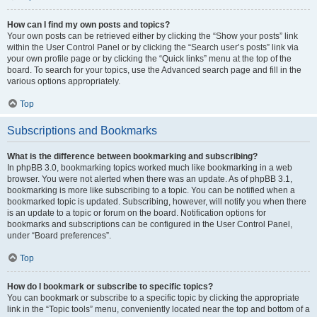
How can I find my own posts and topics?
Your own posts can be retrieved either by clicking the “Show your posts” link
within the User Control Panel or by clicking the “Search user’s posts” link via
your own profile page or by clicking the “Quick links” menu at the top of the
board. To search for your topics, use the Advanced search page and fill in the
various options appropriately.
Top
Subscriptions and Bookmarks
What is the difference between bookmarking and subscribing?
In phpBB 3.0, bookmarking topics worked much like bookmarking in a web
browser. You were not alerted when there was an update. As of phpBB 3.1,
bookmarking is more like subscribing to a topic. You can be notified when a
bookmarked topic is updated. Subscribing, however, will notify you when there
is an update to a topic or forum on the board. Notification options for
bookmarks and subscriptions can be configured in the User Control Panel,
under “Board preferences”.
Top
How do I bookmark or subscribe to specific topics?
You can bookmark or subscribe to a specific topic by clicking the appropriate
link in the “Topic tools” menu, conveniently located near the top and bottom of a