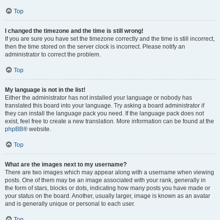
Top
I changed the timezone and the time is still wrong!
If you are sure you have set the timezone correctly and the time is still incorrect,
then the time stored on the server clock is incorrect. Please notify an
administrator to correct the problem.
Top
My language is not in the list!
Either the administrator has not installed your language or nobody has
translated this board into your language. Try asking a board administrator if
they can install the language pack you need. If the language pack does not
exist, feel free to create a new translation. More information can be found at the
phpBB
® website.
Top
What are the images next to my username?
There are two images which may appear along with a username when viewing
posts. One of them may be an image associated with your rank, generally in
the form of stars, blocks or dots, indicating how many posts you have made or
your status on the board. Another, usually larger, image is known as an avatar
and is generally unique or personal to each user.
Top