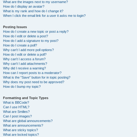
What are the images next to my username?
How do I display an avatar?
What is my rank and how do I change it?
When I click the email link for a user it asks me to login?
Posting Issues
How do I create a new topic or post a reply?
How do I edit or delete a post?
How do I add a signature to my post?
How do I create a poll?
Why can’t I add more poll options?
How do I edit or delete a poll?
Why can’t I access a forum?
Why can’t I add attachments?
Why did I receive a warning?
How can I report posts to a moderator?
What is the “Save” button for in topic posting?
Why does my post need to be approved?
How do I bump my topic?
Formatting and Topic Types
What is BBCode?
Can I use HTML?
What are Smilies?
Can I post images?
What are global announcements?
What are announcements?
What are sticky topics?
What are locked topics?