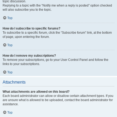
topic discussion.
Replying to a topic with the “Notify me when a reply is posted” option checked
will also subscribe you to the topic.
Top
How do I subscribe to specific forums?
To subscribe to a specific forum, click the “Subscribe forum” link, at the bottom
of page, upon entering the forum.
Top
How do I remove my subscriptions?
To remove your subscriptions, go to your User Control Panel and follow the
links to your subscriptions.
Top
Attachments
What attachments are allowed on this board?
Each board administrator can allow or disallow certain attachment types. If you
are unsure what is allowed to be uploaded, contact the board administrator for
assistance.
Top