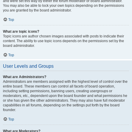
and were set this way by either the forum moderator or board administrator.
You may also be able to lock your own topics depending on the permissions
you are granted by the board administrator.
Top
What are topic icons?
Topic icons are author chosen images associated with posts to indicate their
content. The ability to use topic icons depends on the permissions set by the
board administrator.
Top
User Levels and Groups
What are Administrators?
Administrators are members assigned with the highest level of control over the
entire board. These members can control all facets of board operation,
including setting permissions, banning users, creating usergroups or
moderators, etc., dependent upon the board founder and what permissions he
or she has given the other administrators. They may also have full moderator
capabilities in all forums, depending on the settings put forth by the board
founder.
Top
What are Moderators?