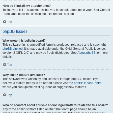
How do I find all my attachments?
To find your list of attachments that you have uploaded, go to your User Control
Panel and follow the links to the attachments section.
Top
phpBB Issues
Who wrote this bulletin board?
This software (in its unmodified form) is produced, released and is copyright
phpBB Limited
. It is made available under the GNU General Public License,
version 2 (GPL-2.0) and may be freely distributed. See
About phpBB
for more
details.
Top
Why isn’t X feature available?
This software was written by and licensed through phpBB Limited. If you
believe a feature needs to be added please visit the
phpBB Ideas Centre
,
where you can upvote existing ideas or suggest new features.
Top
Who do I contact about abusive and/or legal matters related to this board?
Any of the administrators listed on the “The team” page should be an