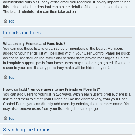
administrator with a full copy of the email you received. It is very important that
this includes the headers that contain the details of the user that sent the email.
The board administrator can then take action.
Top
Friends and Foes
What are my Friends and Foes lists?
You can use these lists to organise other members of the board. Members
added to your friends list will be listed within your User Control Panel for quick
access to see their online status and to send them private messages. Subject
to template support, posts from these users may also be highlighted. If you add
a user to your foes list, any posts they make will be hidden by default.
Top
How can I add / remove users to my Friends or Foes list?
You can add users to your list in two ways. Within each user’s profile, there is a
link to add them to either your Friend or Foe list. Alternatively, from your User
Control Panel, you can directly add users by entering their member name. You
may also remove users from your list using the same page.
Top
Searching the Forums