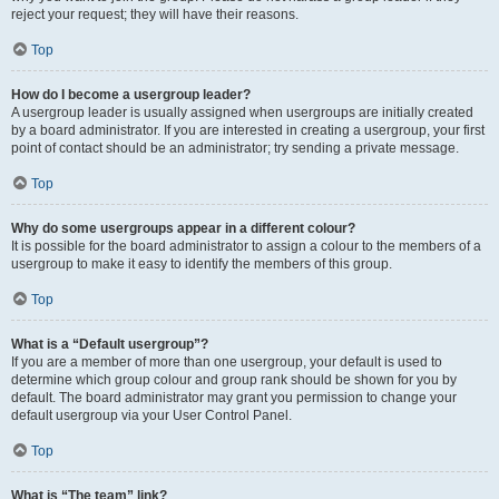
reject your request; they will have their reasons.
Top
How do I become a usergroup leader?
A usergroup leader is usually assigned when usergroups are initially created
by a board administrator. If you are interested in creating a usergroup, your first
point of contact should be an administrator; try sending a private message.
Top
Why do some usergroups appear in a different colour?
It is possible for the board administrator to assign a colour to the members of a
usergroup to make it easy to identify the members of this group.
Top
What is a “Default usergroup”?
If you are a member of more than one usergroup, your default is used to
determine which group colour and group rank should be shown for you by
default. The board administrator may grant you permission to change your
default usergroup via your User Control Panel.
Top
What is “The team” link?