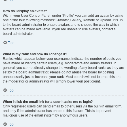
How do I display an avatar?
Within your User Control Panel, under “Profile” you can add an avatar by using
one of the four following methods: Gravatar, Gallery, Remote or Upload. It is up
to the board administrator to enable avatars and to choose the way in which
avatars can be made available. If you are unable to use avatars, contact a
board administrator.
Top
What is my rank and how do I change it?
Ranks, which appear below your username, indicate the number of posts you
have made or identify certain users, e.g. moderators and administrators. In
general, you cannot directly change the wording of any board ranks as they are
set by the board administrator. Please do not abuse the board by posting
unnecessarily just to increase your rank. Most boards will not tolerate this and
the moderator or administrator will simply lower your post count.
Top
When I click the email link for a user it asks me to login?
Only registered users can send email to other users via the built-in email form,
and only if the administrator has enabled this feature. This is to prevent
malicious use of the email system by anonymous users.
Top