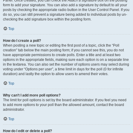
Panel. Once created, you can check the
Attach a signature
box on the posting
form to add your signature. You can also add a signature by default to all your
posts by checking the appropriate radio button in the User Control Panel. If you
do so, you can still prevent a signature being added to individual posts by un-
checking the add signature box within the posting form.
Top
How do I create a poll?
When posting a new topic or editing the first post of a topic, click the “Poll
creation” tab below the main posting form; if you cannot see this, you do not
have appropriate permissions to create polls. Enter a title and at least two
options in the appropriate fields, making sure each option is on a separate line
in the textarea. You can also set the number of options users may select during
voting under “Options per user”, a time limit in days for the poll (0 for infinite
duration) and lastly the option to allow users to amend their votes.
Top
Why can’t I add more poll options?
The limit for poll options is set by the board administrator. If you feel you need
to add more options to your poll than the allowed amount, contact the board
administrator.
Top
How do I edit or delete a poll?