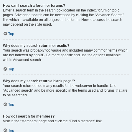
How can I search a forum or forums?
Enter a search term in the search box located on the index, forum or topic
pages. Advanced search can be accessed by clicking the “Advance Search”
link which is available on all pages on the forum. How to access the search
may depend on the style used.
Top
Why does my search return no results?
Your search was probably too vague and included many common terms which
are not indexed by phpBB. Be more specific and use the options available
within Advanced search.
Top
Why does my search return a blank page!?
Your search returned too many results for the webserver to handle. Use
“Advanced search” and be more specific in the terms used and forums that are
to be searched.
Top
How do I search for members?
Visit to the “Members” page and click the “Find a member” link.
Top