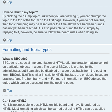
Top
How do I bump my topic?
By clicking the “Bump topic” link when you are viewing it, you can “bump” the
topic to the top of the forum on the first page. However, if you do not see this,
then topic bumping may be disabled or the time allowance between bumps
has not yet been reached. It is also possible to bump the topic simply by
replying to it, however, be sure to follow the board rules when doing so.
Top
Formatting and Topic Types
What is BBCode?
BBCode is a special implementation of HTML, offering great formatting control
on particular objects in a post. The use of BBCode is granted by the
administrator, but it can also be disabled on a per post basis from the posting
form. BBCode itself is similar in style to HTML, but tags are enclosed in square
brackets [ and ] rather than < and >. For more information on BBCode see the
guide which can be accessed from the posting page.
Top
Can I use HTML?
No. It is not possible to post HTML on this board and have it rendered as
HTML. Most formatting which can be carried out using HTML can be applied