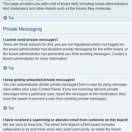
This page provides you with a list of board staff, including board administrators
and moderators and other details such as the forums they moderate.
Top
Private Messaging
I cannot send private messages!
There are three reasons for this; you are not registered and/or not logged on,
the board administrator has disabled private messaging for the entire board, or
the board administrator has prevented you from sending messages. Contact a
board administrator for more information.
Top
I keep getting unwanted private messages!
You can automatically delete private messages from a user by using message
rules within your User Control Panel. If you are receiving abusive private
messages from a particular user, report the messages to the moderators; they
have the power to prevent a user from sending private messages.
Top
I have received a spamming or abusive email from someone on this board!
We are sorry to hear that. The email form feature of this board includes
safeguards to try and track users who send such posts, so email the board