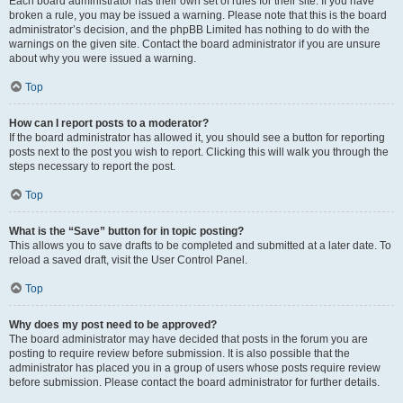
Each board administrator has their own set of rules for their site. If you have
broken a rule, you may be issued a warning. Please note that this is the board
administrator’s decision, and the phpBB Limited has nothing to do with the
warnings on the given site. Contact the board administrator if you are unsure
about why you were issued a warning.
Top
How can I report posts to a moderator?
If the board administrator has allowed it, you should see a button for reporting
posts next to the post you wish to report. Clicking this will walk you through the
steps necessary to report the post.
Top
What is the “Save” button for in topic posting?
This allows you to save drafts to be completed and submitted at a later date. To
reload a saved draft, visit the User Control Panel.
Top
Why does my post need to be approved?
The board administrator may have decided that posts in the forum you are
posting to require review before submission. It is also possible that the
administrator has placed you in a group of users whose posts require review
before submission. Please contact the board administrator for further details.