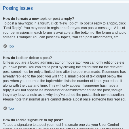
Posting Issues
How do I create a new topic or post a reply?
To post a new topic in a forum, click "New Topic". To post a reply to a topic, click
"Post Reply". You may need to register before you can post a message. A list of
your permissions in each forum is available at the bottom of the forum and topic
screens. Example: You can post new topics, You can post attachments, etc.
Top
How do I edit or delete a post?
Unless you are a board administrator or moderator, you can only edit or delete
your own posts. You can edit a post by clicking the edit button for the relevant
post, sometimes for only a limited time after the post was made. If someone has
already replied to the post, you will find a small piece of text output below the
post when you return to the topic which lists the number of times you edited it
along with the date and time. This will only appear if someone has made a
reply; it will not appear if a moderator or administrator edited the post, though
they may leave a note as to why they’ve edited the post at their own discretion.
Please note that normal users cannot delete a post once someone has replied.
Top
How do I add a signature to my post?
To add a signature to a post you must first create one via your User Control