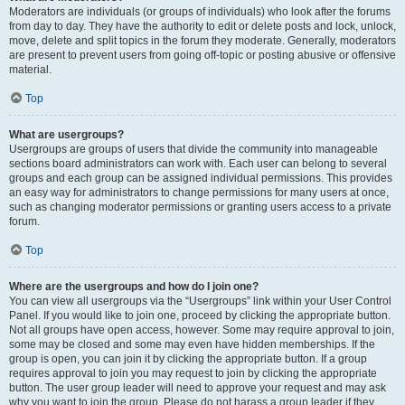
Moderators are individuals (or groups of individuals) who look after the forums
from day to day. They have the authority to edit or delete posts and lock, unlock,
move, delete and split topics in the forum they moderate. Generally, moderators
are present to prevent users from going off-topic or posting abusive or offensive
material.
Top
What are usergroups?
Usergroups are groups of users that divide the community into manageable
sections board administrators can work with. Each user can belong to several
groups and each group can be assigned individual permissions. This provides
an easy way for administrators to change permissions for many users at once,
such as changing moderator permissions or granting users access to a private
forum.
Top
Where are the usergroups and how do I join one?
You can view all usergroups via the “Usergroups” link within your User Control
Panel. If you would like to join one, proceed by clicking the appropriate button.
Not all groups have open access, however. Some may require approval to join,
some may be closed and some may even have hidden memberships. If the
group is open, you can join it by clicking the appropriate button. If a group
requires approval to join you may request to join by clicking the appropriate
button. The user group leader will need to approve your request and may ask
why you want to join the group. Please do not harass a group leader if they