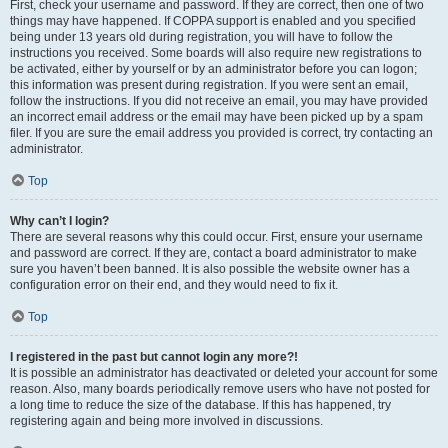
First, check your username and password. If they are correct, then one of two
things may have happened. If COPPA support is enabled and you specified
being under 13 years old during registration, you will have to follow the
instructions you received. Some boards will also require new registrations to
be activated, either by yourself or by an administrator before you can logon;
this information was present during registration. If you were sent an email,
follow the instructions. If you did not receive an email, you may have provided
an incorrect email address or the email may have been picked up by a spam
filer. If you are sure the email address you provided is correct, try contacting an
administrator.
Top
Why can’t I login?
There are several reasons why this could occur. First, ensure your username
and password are correct. If they are, contact a board administrator to make
sure you haven’t been banned. It is also possible the website owner has a
configuration error on their end, and they would need to fix it.
Top
I registered in the past but cannot login any more?!
It is possible an administrator has deactivated or deleted your account for some
reason. Also, many boards periodically remove users who have not posted for
a long time to reduce the size of the database. If this has happened, try
registering again and being more involved in discussions.