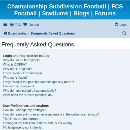
Championship Subdivision Football | FCS
Football | Stadiums | Blogs | Forums
FAQ
Donate
Login
S
Board index
Frequently Asked Questions
e
Frequently Asked Questions
a
r
Login and Registration Issues
Why do I need to register?
c
What is COPPA?
h
Why can’t I register?
I registered but cannot login!
Why can’t I login?
I registered in the past but cannot login any more?!
I’ve lost my password!
Why do I get logged off automatically?
What does the “Delete cookies” do?
User Preferences and settings
How do I change my settings?
How do I prevent my username appearing in the online user listings?
The times are not correct!
I changed the timezone and the time is still wrong!
My language is not in the list!