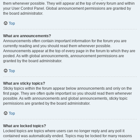
them whenever possible. They will appear at the top of every forum and within
your User Control Panel. Global announcement permissions are granted by
the board administrator.
Top
What are announcements?
Announcements often contain important information for the forum you are
currently reading and you should read them whenever possible.
Announcements appear at the top of every page in the forum to which they are
posted. As with global announcements, announcement permissions are
granted by the board administrator.
Top
What are sticky topics?
Sticky topics within the forum appear below announcements and only on the
first page. They are often quite important so you should read them whenever
possible. As with announcements and global announcements, sticky topic
permissions are granted by the board administrator.
Top
What are locked topics?
Locked topics are topics where users can no longer reply and any poll it
contained was automatically ended. Topics may be locked for many reasons