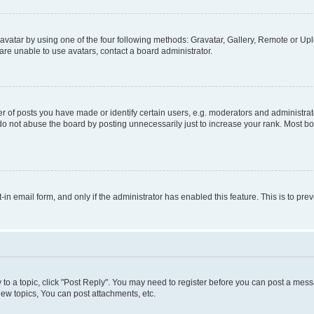
vatar by using one of the four following methods: Gravatar, Gallery, Remote or Uplo
re unable to use avatars, contact a board administrator.
f posts you have made or identify certain users, e.g. moderators and administrato
do not abuse the board by posting unnecessarily just to increase your rank. Most boa
t-in email form, and only if the administrator has enabled this feature. This is to 
y to a topic, click "Post Reply". You may need to register before you can post a messa
ew topics, You can post attachments, etc.