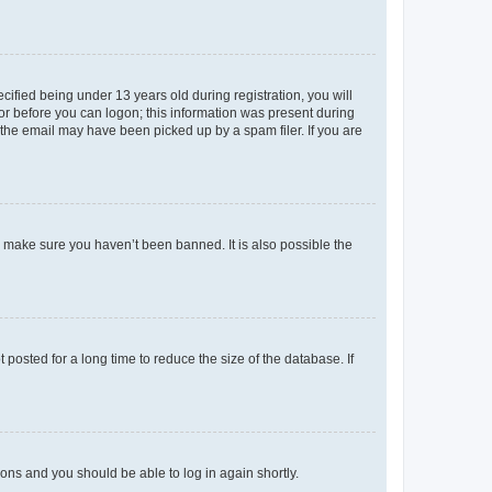
fied being under 13 years old during registration, you will
tor before you can logon; this information was present during
r the email may have been picked up by a spam filer. If you are
o make sure you haven’t been banned. It is also possible the
osted for a long time to reduce the size of the database. If
tions and you should be able to log in again shortly.