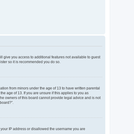
ll give you access to additional features not available to guest
gister so it is recommended you do so.
mation from minors under the age of 13 to have written parental
e age of 13. If you are unsure if this applies to you as
 the owners of this board cannot provide legal advice and is not
 board?”.
ed your IP address or disallowed the username you are