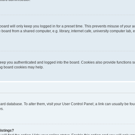
oard will only keep you logged in for a preset time. This prevents misuse of your 
oard from a shared computer, e.g. library, internet cafe, university computer lab, e
eep you authenticated and logged into the board. Cookies also provide functions s
ting board cookies may help.
 board database. To alter them, visit your User Control Panel; a link can usually be 
es.
istings?