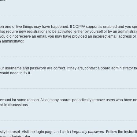
then one of two things may have happened. If COPPA support is enabled and you speci
lso require new registrations to be activated, either by yourself or by an administra
. If you did not receive an email, you may have provided an incorrect email address o
n administrator.
our username and password are correct. If they are, contact a board administrator t
ould need to fix it.
 account for some reason. Also, many boards periodically remove users who have not p
ed in discussions.
ily be reset. Visit the login page and click
I forgot my password
. Follow the instruc
oard administrator.