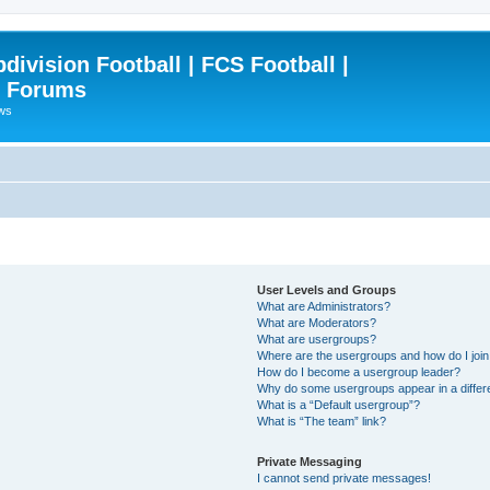
ivision Football | FCS Football |
| Forums
ews
User Levels and Groups
What are Administrators?
What are Moderators?
What are usergroups?
Where are the usergroups and how do I joi
How do I become a usergroup leader?
Why do some usergroups appear in a differ
What is a “Default usergroup”?
What is “The team” link?
Private Messaging
I cannot send private messages!