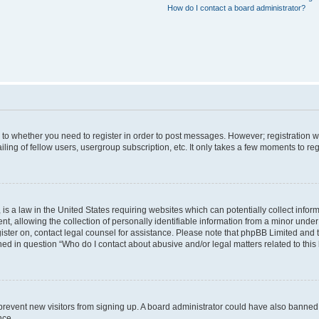
How do I contact a board administrator?
s to whether you need to register in order to post messages. However; registration wi
ing of fellow users, usergroup subscription, etc. It only takes a few moments to re
is a law in the United States requiring websites which can potentially collect infor
allowing the collection of personally identifiable information from a minor under th
egister on, contact legal counsel for assistance. Please note that phpBB Limited and
ined in question “Who do I contact about abusive and/or legal matters related to this
to prevent new visitors from signing up. A board administrator could have also bann
nce.