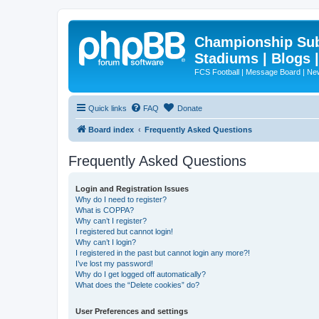
Championship Subd
Stadiums | Blogs 
FCS Football | Message Board | N
Quick links
FAQ
Donate
Board index
Frequently Asked Questions
Frequently Asked Questions
Login and Registration Issues
Why do I need to register?
What is COPPA?
Why can’t I register?
I registered but cannot login!
Why can’t I login?
I registered in the past but cannot login any more?!
I’ve lost my password!
Why do I get logged off automatically?
What does the “Delete cookies” do?
User Preferences and settings