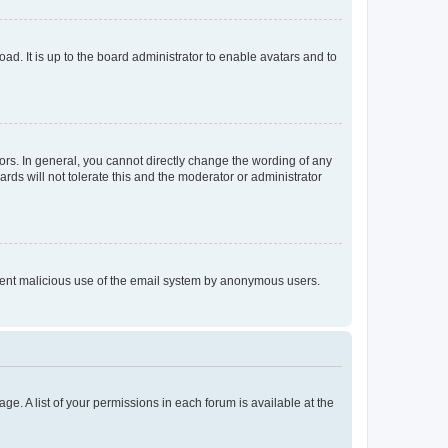
ad. It is up to the board administrator to enable avatars and to
rs. In general, you cannot directly change the wording of any
rds will not tolerate this and the moderator or administrator
prevent malicious use of the email system by anonymous users.
ge. A list of your permissions in each forum is available at the