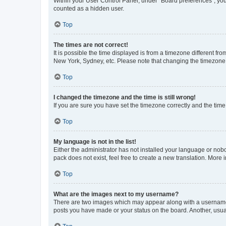
Within your User Control Panel, under “Board preferences”, you 
counted as a hidden user.
Top
The times are not correct!
It is possible the time displayed is from a timezone different fr
New York, Sydney, etc. Please note that changing the timezone, l
Top
I changed the timezone and the time is still wrong!
If you are sure you have set the timezone correctly and the time i
Top
My language is not in the list!
Either the administrator has not installed your language or nob
pack does not exist, feel free to create a new translation. More
Top
What are the images next to my username?
There are two images which may appear along with a username w
posts you have made or your status on the board. Another, usual