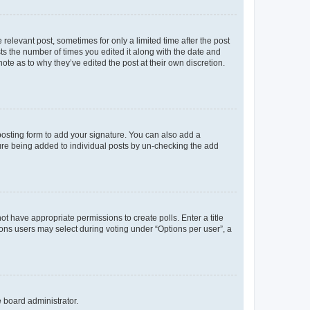
 relevant post, sometimes for only a limited time after the post
sts the number of times you edited it along with the date and
ote as to why they’ve edited the post at their own discretion.
osting form to add your signature. You can also add a
ature being added to individual posts by un-checking the add
not have appropriate permissions to create polls. Enter a title
tions users may select during voting under “Options per user”, a
e board administrator.