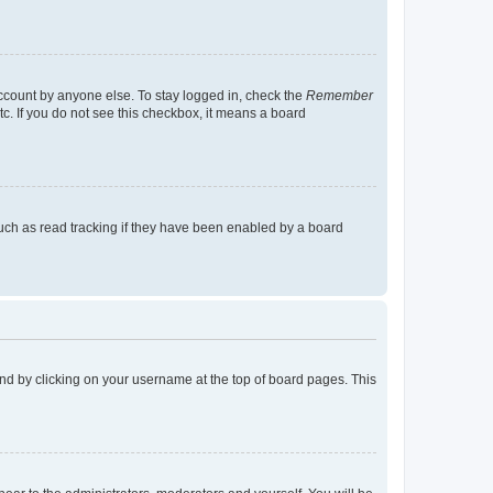
account by anyone else. To stay logged in, check the
Remember
tc. If you do not see this checkbox, it means a board
uch as read tracking if they have been enabled by a board
found by clicking on your username at the top of board pages. This