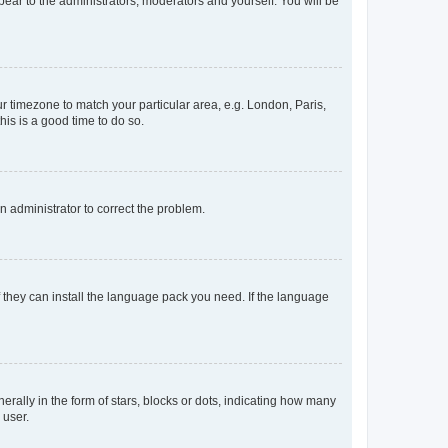
ppear to the administrators, moderators and yourself. You will be
our timezone to match your particular area, e.g. London, Paris,
his is a good time to do so.
an administrator to correct the problem.
f they can install the language pack you need. If the language
lly in the form of stars, blocks or dots, indicating how many
 user.