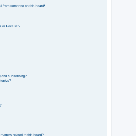
il from someone on this board!
 or Foes list?
g and subscribing?
 topics?
d?
matters related to this board?