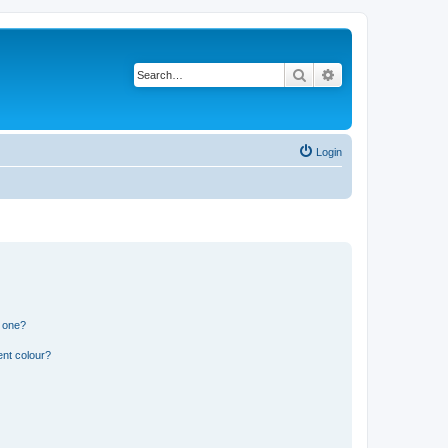
Search
Advanced search
Login
n one?
ent colour?