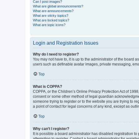
Can I post images?
What are global announcements?
What are announcements?
What are sticky topics?
What are locked topics?
What are topic icons?
Login and Registration Issues
Why do I need to register?
You may not have to, it is up to the administrator of the board a
users such as definable avatar images, private messaging, email
Top
What is COPPA?
COPPA, or the Children’s Online Privacy Protection Act of 1998, 
consent or some other method of legal guardian acknowledgment, 
someone trying to register or to the website you are trying to r
a point of contact for legal concerns of any kind, except as outl
Top
Why can’t I register?
It is possible a board administrator has disabled registration 
attempting to register. Contact a board administrator for assista