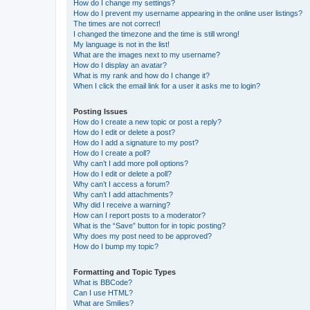
How do I change my settings?
How do I prevent my username appearing in the online user listings?
The times are not correct!
I changed the timezone and the time is still wrong!
My language is not in the list!
What are the images next to my username?
How do I display an avatar?
What is my rank and how do I change it?
When I click the email link for a user it asks me to login?
Posting Issues
How do I create a new topic or post a reply?
How do I edit or delete a post?
How do I add a signature to my post?
How do I create a poll?
Why can’t I add more poll options?
How do I edit or delete a poll?
Why can’t I access a forum?
Why can’t I add attachments?
Why did I receive a warning?
How can I report posts to a moderator?
What is the “Save” button for in topic posting?
Why does my post need to be approved?
How do I bump my topic?
Formatting and Topic Types
What is BBCode?
Can I use HTML?
What are Smilies?