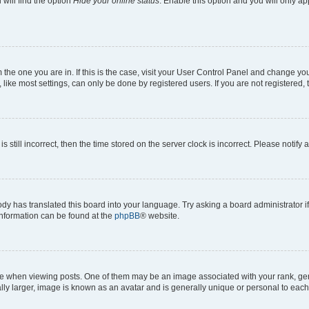
will find the option
Hide your online status
. Enable this option and you will only a
om the one you are in. If this is the case, visit your User Control Panel and change y
ike most settings, can only be done by registered users. If you are not registered, t
s still incorrect, then the time stored on the server clock is incorrect. Please notify 
ody has translated this board into your language. Try asking a board administrator i
 information can be found at the
phpBB
® website.
hen viewing posts. One of them may be an image associated with your rank, genera
ly larger, image is known as an avatar and is generally unique or personal to each