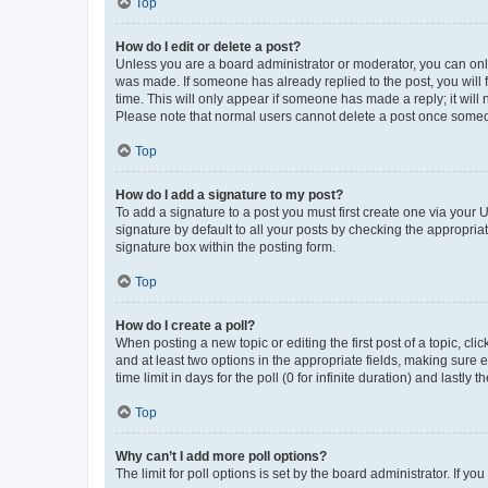
Top
How do I edit or delete a post?
Unless you are a board administrator or moderator, you can only e
was made. If someone has already replied to the post, you will f
time. This will only appear if someone has made a reply; it will 
Please note that normal users cannot delete a post once someo
Top
How do I add a signature to my post?
To add a signature to a post you must first create one via your
signature by default to all your posts by checking the appropria
signature box within the posting form.
Top
How do I create a poll?
When posting a new topic or editing the first post of a topic, cli
and at least two options in the appropriate fields, making sure 
time limit in days for the poll (0 for infinite duration) and lastly
Top
Why can’t I add more poll options?
The limit for poll options is set by the board administrator. If 