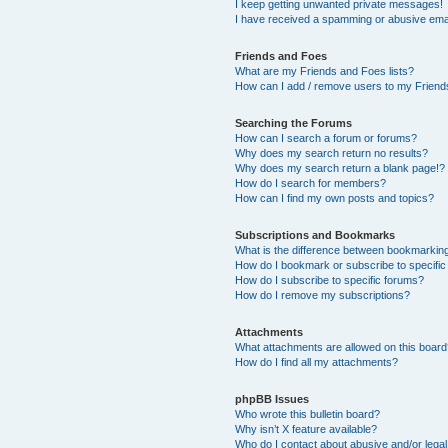
I keep getting unwanted private messages!
I have received a spamming or abusive ema
Friends and Foes
What are my Friends and Foes lists?
How can I add / remove users to my Friends
Searching the Forums
How can I search a forum or forums?
Why does my search return no results?
Why does my search return a blank page!?
How do I search for members?
How can I find my own posts and topics?
Subscriptions and Bookmarks
What is the difference between bookmarkin
How do I bookmark or subscribe to specific
How do I subscribe to specific forums?
How do I remove my subscriptions?
Attachments
What attachments are allowed on this boar
How do I find all my attachments?
phpBB Issues
Who wrote this bulletin board?
Why isn’t X feature available?
Who do I contact about abusive and/or legal 