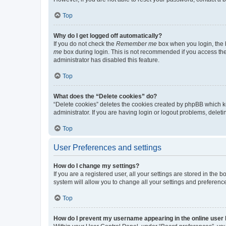
Top
Why do I get logged off automatically?
If you do not check the
Remember me
box when you login, the b
me
box during login. This is not recommended if you access the b
administrator has disabled this feature.
Top
What does the “Delete cookies” do?
“Delete cookies” deletes the cookies created by phpBB which k
administrator. If you are having login or logout problems, dele
Top
User Preferences and settings
How do I change my settings?
If you are a registered user, all your settings are stored in the
system will allow you to change all your settings and preferenc
Top
How do I prevent my username appearing in the online user l