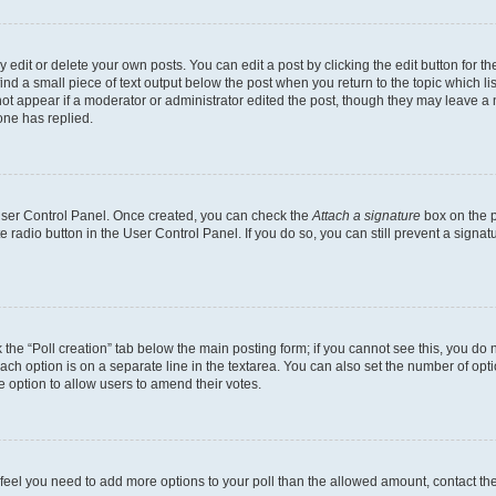
dit or delete your own posts. You can edit a post by clicking the edit button for the
ind a small piece of text output below the post when you return to the topic which li
not appear if a moderator or administrator edited the post, though they may leave a n
ne has replied.
 User Control Panel. Once created, you can check the
Attach a signature
box on the p
te radio button in the User Control Panel. If you do so, you can still prevent a sign
ck the “Poll creation” tab below the main posting form; if you cannot see this, you do 
each option is on a separate line in the textarea. You can also set the number of op
 the option to allow users to amend their votes.
you feel you need to add more options to your poll than the allowed amount, contact th