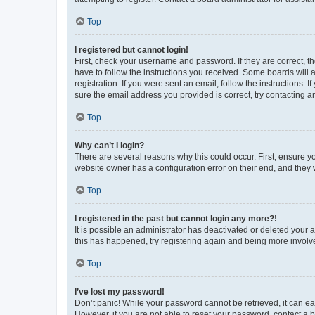
Top
I registered but cannot login!
First, check your username and password. If they are correct, 
have to follow the instructions you received. Some boards will a
registration. If you were sent an email, follow the instructions
sure the email address you provided is correct, try contacting a
Top
Why can’t I login?
There are several reasons why this could occur. First, ensure y
website owner has a configuration error on their end, and they w
Top
I registered in the past but cannot login any more?!
It is possible an administrator has deactivated or deleted your
this has happened, try registering again and being more involv
Top
I’ve lost my password!
Don’t panic! While your password cannot be retrieved, it can eas
However, if you are not able to reset your password, contact a b