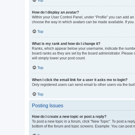
Top
How do I display an avatar?
Within your User Control Panel, under “Profile” you can add an a
choose the way in which avatars can be made available. If you a
Top
What is my rank and how do I change it?
Ranks, which appear below your username, indicate the number o
board ranks as they are set by the board administrator. Please 
will simply lower your post count.
Top
When I click the email link for a user it asks me to login?
Only registered users can send email to other users via the buil
Top
Posting Issues
How do I create a new topic or post a reply?
To post a new topic in a forum, click "New Topic". To post a repl
bottom of the forum and topic screens. Example: You can post n