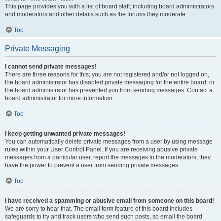
This page provides you with a list of board staff, including board administrators
and moderators and other details such as the forums they moderate.
Top
Private Messaging
I cannot send private messages!
There are three reasons for this; you are not registered and/or not logged on,
the board administrator has disabled private messaging for the entire board, or
the board administrator has prevented you from sending messages. Contact a
board administrator for more information.
Top
I keep getting unwanted private messages!
You can automatically delete private messages from a user by using message
rules within your User Control Panel. If you are receiving abusive private
messages from a particular user, report the messages to the moderators; they
have the power to prevent a user from sending private messages.
Top
I have received a spamming or abusive email from someone on this board!
We are sorry to hear that. The email form feature of this board includes
safeguards to try and track users who send such posts, so email the board