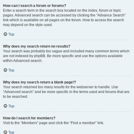
How can I search a forum or forums?
Enter a search term in the search box located on the index, forum or topic
pages. Advanced search can be accessed by clicking the “Advance Search”
link which is available on all pages on the forum. How to access the search
may depend on the style used.
Top
Why does my search return no results?
Your search was probably too vague and included many common terms which
are not indexed by phpBB. Be more specific and use the options available
within Advanced search.
Top
Why does my search return a blank page!?
Your search returned too many results for the webserver to handle. Use
“Advanced search” and be more specific in the terms used and forums that are
to be searched.
Top
How do I search for members?
Visit to the “Members” page and click the “Find a member” link.
Top