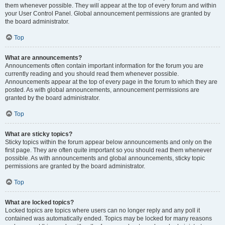
them whenever possible. They will appear at the top of every forum and within
your User Control Panel. Global announcement permissions are granted by
the board administrator.
Top
What are announcements?
Announcements often contain important information for the forum you are
currently reading and you should read them whenever possible.
Announcements appear at the top of every page in the forum to which they are
posted. As with global announcements, announcement permissions are
granted by the board administrator.
Top
What are sticky topics?
Sticky topics within the forum appear below announcements and only on the
first page. They are often quite important so you should read them whenever
possible. As with announcements and global announcements, sticky topic
permissions are granted by the board administrator.
Top
What are locked topics?
Locked topics are topics where users can no longer reply and any poll it
contained was automatically ended. Topics may be locked for many reasons