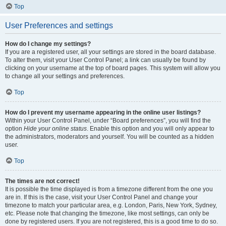
Top
User Preferences and settings
How do I change my settings?
If you are a registered user, all your settings are stored in the board database.
To alter them, visit your User Control Panel; a link can usually be found by
clicking on your username at the top of board pages. This system will allow you
to change all your settings and preferences.
Top
How do I prevent my username appearing in the online user listings?
Within your User Control Panel, under “Board preferences”, you will find the
option
Hide your online status
. Enable this option and you will only appear to
the administrators, moderators and yourself. You will be counted as a hidden
user.
Top
The times are not correct!
It is possible the time displayed is from a timezone different from the one you
are in. If this is the case, visit your User Control Panel and change your
timezone to match your particular area, e.g. London, Paris, New York, Sydney,
etc. Please note that changing the timezone, like most settings, can only be
done by registered users. If you are not registered, this is a good time to do so.