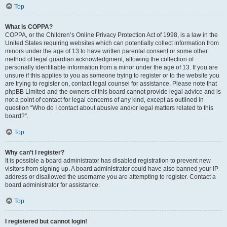
Top
What is COPPA?
COPPA, or the Children’s Online Privacy Protection Act of 1998, is a law in the
United States requiring websites which can potentially collect information from
minors under the age of 13 to have written parental consent or some other
method of legal guardian acknowledgment, allowing the collection of
personally identifiable information from a minor under the age of 13. If you are
unsure if this applies to you as someone trying to register or to the website you
are trying to register on, contact legal counsel for assistance. Please note that
phpBB Limited and the owners of this board cannot provide legal advice and is
not a point of contact for legal concerns of any kind, except as outlined in
question “Who do I contact about abusive and/or legal matters related to this
board?”.
Top
Why can’t I register?
It is possible a board administrator has disabled registration to prevent new
visitors from signing up. A board administrator could have also banned your IP
address or disallowed the username you are attempting to register. Contact a
board administrator for assistance.
Top
I registered but cannot login!