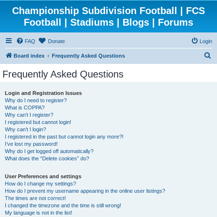
Championship Subdivision Football | FCS
Football | Stadiums | Blogs | Forums
FAQ
Donate
Login
S
Board index
Frequently Asked Questions
e
Frequently Asked Questions
a
r
Login and Registration Issues
Why do I need to register?
c
What is COPPA?
h
Why can’t I register?
I registered but cannot login!
Why can’t I login?
I registered in the past but cannot login any more?!
I’ve lost my password!
Why do I get logged off automatically?
What does the “Delete cookies” do?
User Preferences and settings
How do I change my settings?
How do I prevent my username appearing in the online user listings?
The times are not correct!
I changed the timezone and the time is still wrong!
My language is not in the list!