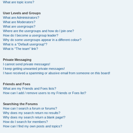
What are topic icons?
User Levels and Groups
What are Administrators?
What are Moderators?
What are usergroups?
Where are the usergroups and how do I join one?
How do I become a usergroup leader?
Why do some usergroups appear in a different colour?
What is a “Default usergroup”?
What is “The team” link?
Private Messaging
I cannot send private messages!
I keep getting unwanted private messages!
I have received a spamming or abusive email from someone on this board!
Friends and Foes
What are my Friends and Foes lists?
How can I add / remove users to my Friends or Foes list?
Searching the Forums
How can I search a forum or forums?
Why does my search return no results?
Why does my search return a blank page!?
How do I search for members?
How can I find my own posts and topics?