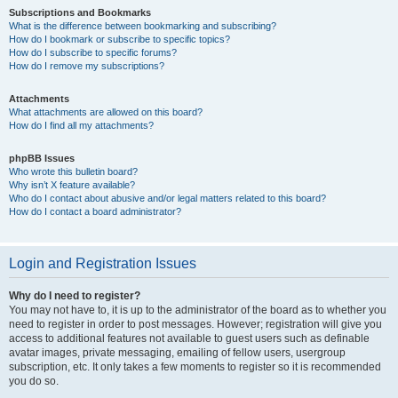
Subscriptions and Bookmarks
What is the difference between bookmarking and subscribing?
How do I bookmark or subscribe to specific topics?
How do I subscribe to specific forums?
How do I remove my subscriptions?
Attachments
What attachments are allowed on this board?
How do I find all my attachments?
phpBB Issues
Who wrote this bulletin board?
Why isn’t X feature available?
Who do I contact about abusive and/or legal matters related to this board?
How do I contact a board administrator?
Login and Registration Issues
Why do I need to register?
You may not have to, it is up to the administrator of the board as to whether you
need to register in order to post messages. However; registration will give you
access to additional features not available to guest users such as definable
avatar images, private messaging, emailing of fellow users, usergroup
subscription, etc. It only takes a few moments to register so it is recommended
you do so.