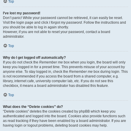
Top
I’ve lost my password!
Don’t panic! While your password cannot be retrieved, it can easily be reset.
Visit the login page and click
I forgot my password
. Follow the instructions and
you should be able to log in again shortly.
However, if you are not able to reset your password, contact a board
administrator.
Top
Why do I get logged off automatically?
If you do not check the
Remember me
box when you login, the board will only
keep you logged in for a preset time. This prevents misuse of your account by
anyone else. To stay logged in, check the
Remember me
box during login. This
is not recommended if you access the board from a shared computer, e.g.
library, internet cafe, university computer lab, etc. If you do not see this
checkbox, it means a board administrator has disabled this feature.
Top
What does the “Delete cookies” do?
“Delete cookies” deletes the cookies created by phpBB which keep you
authenticated and logged into the board. Cookies also provide functions such
as read tracking if they have been enabled by a board administrator. If you are
having login or logout problems, deleting board cookies may help.