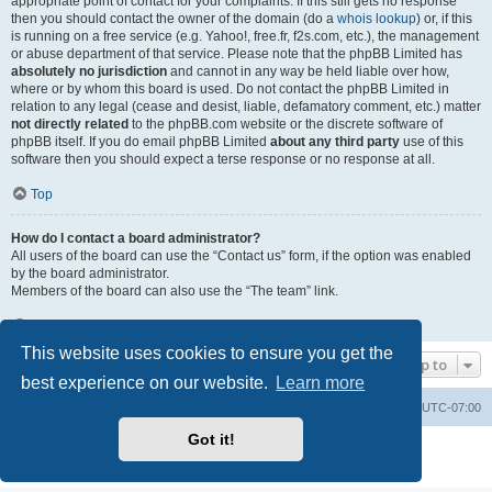
appropriate point of contact for your complaints. If this still gets no response
then you should contact the owner of the domain (do a
whois lookup
) or, if this
is running on a free service (e.g. Yahoo!, free.fr, f2s.com, etc.), the management
or abuse department of that service. Please note that the phpBB Limited has
absolutely no jurisdiction
and cannot in any way be held liable over how,
where or by whom this board is used. Do not contact the phpBB Limited in
relation to any legal (cease and desist, liable, defamatory comment, etc.) matter
not directly related
to the phpBB.com website or the discrete software of
phpBB itself. If you do email phpBB Limited
about any third party
use of this
software then you should expect a terse response or no response at all.
Top
How do I contact a board administrator?
All users of the board can use the “Contact us” form, if the option was enabled
by the board administrator.
Members of the board can also use the “The team” link.
Top
This website uses cookies to ensure you get the
Jump to
best experience on our website.
Learn more
Board index
Contact us
Delete cookies
All times are
UTC-07:00
Got it!
Powered by
phpBB
® Forum Software © phpBB Limited
Privacy
|
Terms