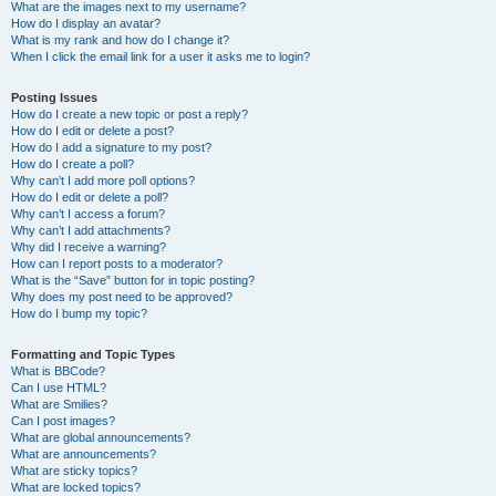
What are the images next to my username?
How do I display an avatar?
What is my rank and how do I change it?
When I click the email link for a user it asks me to login?
Posting Issues
How do I create a new topic or post a reply?
How do I edit or delete a post?
How do I add a signature to my post?
How do I create a poll?
Why can’t I add more poll options?
How do I edit or delete a poll?
Why can’t I access a forum?
Why can’t I add attachments?
Why did I receive a warning?
How can I report posts to a moderator?
What is the “Save” button for in topic posting?
Why does my post need to be approved?
How do I bump my topic?
Formatting and Topic Types
What is BBCode?
Can I use HTML?
What are Smilies?
Can I post images?
What are global announcements?
What are announcements?
What are sticky topics?
What are locked topics?