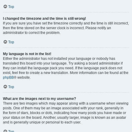
Top
I changed the timezone and the time is still wrong!
If you are sure you have set the timezone correctly and the time is still incorrect,
then the time stored on the server clock is incorrect. Please notify an
administrator to correct the problem.
Top
My language is not in the list!
Either the administrator has not installed your language or nobody has
translated this board into your language. Try asking a board administrator if
they can install the language pack you need. If the language pack does not
exist, feel free to create a new translation. More information can be found at the
phpBB
® website.
Top
What are the images next to my username?
There are two images which may appear along with a username when viewing
posts. One of them may be an image associated with your rank, generally in
the form of stars, blocks or dots, indicating how many posts you have made or
your status on the board. Another, usually larger, image is known as an avatar
and is generally unique or personal to each user.
Top