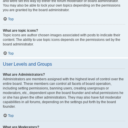
and were set this way by either the forum moderator or board administrator.
You may also be able to lock your own topics depending on the permissions
you are granted by the board administrator.
Top
What are topic icons?
Topic icons are author chosen images associated with posts to indicate their
content. The ability to use topic icons depends on the permissions set by the
board administrator.
Top
User Levels and Groups
What are Administrators?
Administrators are members assigned with the highest level of control over the
entire board. These members can control all facets of board operation,
including setting permissions, banning users, creating usergroups or
moderators, etc., dependent upon the board founder and what permissions he
or she has given the other administrators. They may also have full moderator
capabilities in all forums, depending on the settings put forth by the board
founder.
Top
What are Moderators?