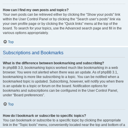
How can I find my own posts and topics?
Your own posts can be retrieved either by clicking the “Show your posts” link
within the User Control Panel or by clicking the “Search user’s posts” link via
your own profile page or by clicking the “Quick links” menu at the top of the
board. To search for your topics, use the Advanced search page and fill in the
various options appropriately.
Top
Subscriptions and Bookmarks
What is the difference between bookmarking and subscribing?
In phpBB 3.0, bookmarking topics worked much like bookmarking in a web
browser. You were not alerted when there was an update. As of phpBB 3.1,
bookmarking is more like subscribing to a topic. You can be notified when a
bookmarked topic is updated. Subscribing, however, will notify you when there
is an update to a topic or forum on the board. Notification options for
bookmarks and subscriptions can be configured in the User Control Panel,
under “Board preferences”.
Top
How do I bookmark or subscribe to specific topics?
You can bookmark or subscribe to a specific topic by clicking the appropriate
link in the “Topic tools” menu, conveniently located near the top and bottom of a