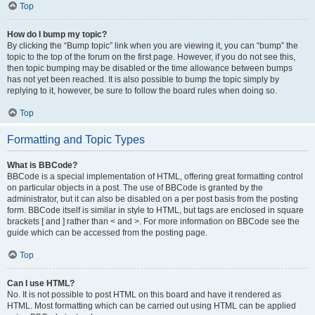
Top
How do I bump my topic?
By clicking the “Bump topic” link when you are viewing it, you can “bump” the
topic to the top of the forum on the first page. However, if you do not see this,
then topic bumping may be disabled or the time allowance between bumps
has not yet been reached. It is also possible to bump the topic simply by
replying to it, however, be sure to follow the board rules when doing so.
Top
Formatting and Topic Types
What is BBCode?
BBCode is a special implementation of HTML, offering great formatting control
on particular objects in a post. The use of BBCode is granted by the
administrator, but it can also be disabled on a per post basis from the posting
form. BBCode itself is similar in style to HTML, but tags are enclosed in square
brackets [ and ] rather than < and >. For more information on BBCode see the
guide which can be accessed from the posting page.
Top
Can I use HTML?
No. It is not possible to post HTML on this board and have it rendered as
HTML. Most formatting which can be carried out using HTML can be applied