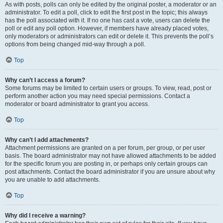
As with posts, polls can only be edited by the original poster, a moderator or an
administrator. To edit a poll, click to edit the first post in the topic; this always
has the poll associated with it. If no one has cast a vote, users can delete the
poll or edit any poll option. However, if members have already placed votes,
only moderators or administrators can edit or delete it. This prevents the poll’s
options from being changed mid-way through a poll.
Top
Why can’t I access a forum?
Some forums may be limited to certain users or groups. To view, read, post or
perform another action you may need special permissions. Contact a
moderator or board administrator to grant you access.
Top
Why can’t I add attachments?
Attachment permissions are granted on a per forum, per group, or per user
basis. The board administrator may not have allowed attachments to be added
for the specific forum you are posting in, or perhaps only certain groups can
post attachments. Contact the board administrator if you are unsure about why
you are unable to add attachments.
Top
Why did I receive a warning?