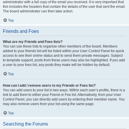
administrator with a full copy of the email you received. It is very important that
this includes the headers that contain the details of the user that sent the email.
The board administrator can then take action.
Top
Friends and Foes
What are my Friends and Foes lists?
You can use these lists to organise other members of the board. Members
added to your friends list will be listed within your User Control Panel for quick
access to see their online status and to send them private messages. Subject
to template support, posts from these users may also be highlighted. If you add
a user to your foes list, any posts they make will be hidden by default.
Top
How can I add / remove users to my Friends or Foes list?
You can add users to your list in two ways. Within each user’s profile, there is a
link to add them to either your Friend or Foe list. Alternatively, from your User
Control Panel, you can directly add users by entering their member name. You
may also remove users from your list using the same page.
Top
Searching the Forums