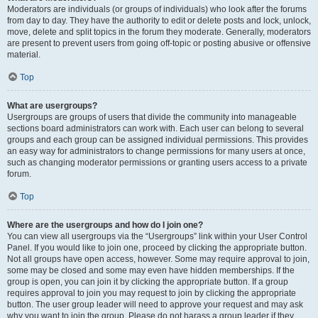
Moderators are individuals (or groups of individuals) who look after the forums
from day to day. They have the authority to edit or delete posts and lock, unlock,
move, delete and split topics in the forum they moderate. Generally, moderators
are present to prevent users from going off-topic or posting abusive or offensive
material.
Top
What are usergroups?
Usergroups are groups of users that divide the community into manageable
sections board administrators can work with. Each user can belong to several
groups and each group can be assigned individual permissions. This provides
an easy way for administrators to change permissions for many users at once,
such as changing moderator permissions or granting users access to a private
forum.
Top
Where are the usergroups and how do I join one?
You can view all usergroups via the “Usergroups” link within your User Control
Panel. If you would like to join one, proceed by clicking the appropriate button.
Not all groups have open access, however. Some may require approval to join,
some may be closed and some may even have hidden memberships. If the
group is open, you can join it by clicking the appropriate button. If a group
requires approval to join you may request to join by clicking the appropriate
button. The user group leader will need to approve your request and may ask
why you want to join the group. Please do not harass a group leader if they