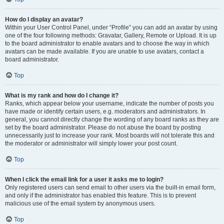
How do I display an avatar?
Within your User Control Panel, under “Profile” you can add an avatar by using
one of the four following methods: Gravatar, Gallery, Remote or Upload. It is up
to the board administrator to enable avatars and to choose the way in which
avatars can be made available. If you are unable to use avatars, contact a
board administrator.
Top
What is my rank and how do I change it?
Ranks, which appear below your username, indicate the number of posts you
have made or identify certain users, e.g. moderators and administrators. In
general, you cannot directly change the wording of any board ranks as they are
set by the board administrator. Please do not abuse the board by posting
unnecessarily just to increase your rank. Most boards will not tolerate this and
the moderator or administrator will simply lower your post count.
Top
When I click the email link for a user it asks me to login?
Only registered users can send email to other users via the built-in email form,
and only if the administrator has enabled this feature. This is to prevent
malicious use of the email system by anonymous users.
Top