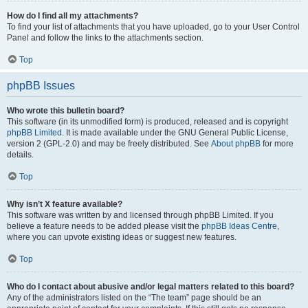
How do I find all my attachments?
To find your list of attachments that you have uploaded, go to your User Control
Panel and follow the links to the attachments section.
Top
phpBB Issues
Who wrote this bulletin board?
This software (in its unmodified form) is produced, released and is copyright
phpBB Limited
. It is made available under the GNU General Public License,
version 2 (GPL-2.0) and may be freely distributed. See
About phpBB
for more
details.
Top
Why isn’t X feature available?
This software was written by and licensed through phpBB Limited. If you
believe a feature needs to be added please visit the
phpBB Ideas Centre
,
where you can upvote existing ideas or suggest new features.
Top
Who do I contact about abusive and/or legal matters related to this board?
Any of the administrators listed on the “The team” page should be an