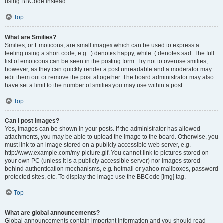
using BBCode instead.
Top
What are Smilies?
Smilies, or Emoticons, are small images which can be used to express a
feeling using a short code, e.g. :) denotes happy, while :( denotes sad. The full
list of emoticons can be seen in the posting form. Try not to overuse smilies,
however, as they can quickly render a post unreadable and a moderator may
edit them out or remove the post altogether. The board administrator may also
have set a limit to the number of smilies you may use within a post.
Top
Can I post images?
Yes, images can be shown in your posts. If the administrator has allowed
attachments, you may be able to upload the image to the board. Otherwise, you
must link to an image stored on a publicly accessible web server, e.g.
http://www.example.com/my-picture.gif. You cannot link to pictures stored on
your own PC (unless it is a publicly accessible server) nor images stored
behind authentication mechanisms, e.g. hotmail or yahoo mailboxes, password
protected sites, etc. To display the image use the BBCode [img] tag.
Top
What are global announcements?
Global announcements contain important information and you should read