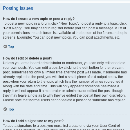
Posting Issues
How do I create a new topic or post a reply?
To post a new topic in a forum, click "New Topic". To post a reply to a topic, click
"Post Reply". You may need to register before you can post a message. A list of
your permissions in each forum is available at the bottom of the forum and topic
screens. Example: You can post new topics, You can post attachments, etc.
Top
How do I edit or delete a post?
Unless you are a board administrator or moderator, you can only edit or delete
your own posts. You can edit a post by clicking the edit button for the relevant
post, sometimes for only a limited time after the post was made. If someone has
already replied to the post, you will find a small piece of text output below the
post when you return to the topic which lists the number of times you edited it
along with the date and time. This will only appear if someone has made a
reply; it will not appear if a moderator or administrator edited the post, though
they may leave a note as to why they’ve edited the post at their own discretion.
Please note that normal users cannot delete a post once someone has replied.
Top
How do I add a signature to my post?
To add a signature to a post you must first create one via your User Control