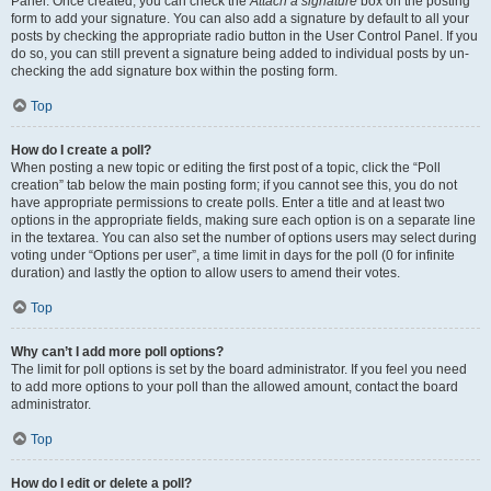
Panel. Once created, you can check the
Attach a signature
box on the posting
form to add your signature. You can also add a signature by default to all your
posts by checking the appropriate radio button in the User Control Panel. If you
do so, you can still prevent a signature being added to individual posts by un-
checking the add signature box within the posting form.
Top
How do I create a poll?
When posting a new topic or editing the first post of a topic, click the “Poll
creation” tab below the main posting form; if you cannot see this, you do not
have appropriate permissions to create polls. Enter a title and at least two
options in the appropriate fields, making sure each option is on a separate line
in the textarea. You can also set the number of options users may select during
voting under “Options per user”, a time limit in days for the poll (0 for infinite
duration) and lastly the option to allow users to amend their votes.
Top
Why can’t I add more poll options?
The limit for poll options is set by the board administrator. If you feel you need
to add more options to your poll than the allowed amount, contact the board
administrator.
Top
How do I edit or delete a poll?