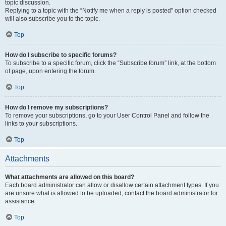
topic discussion.
Replying to a topic with the “Notify me when a reply is posted” option checked
will also subscribe you to the topic.
Top
How do I subscribe to specific forums?
To subscribe to a specific forum, click the “Subscribe forum” link, at the bottom
of page, upon entering the forum.
Top
How do I remove my subscriptions?
To remove your subscriptions, go to your User Control Panel and follow the
links to your subscriptions.
Top
Attachments
What attachments are allowed on this board?
Each board administrator can allow or disallow certain attachment types. If you
are unsure what is allowed to be uploaded, contact the board administrator for
assistance.
Top