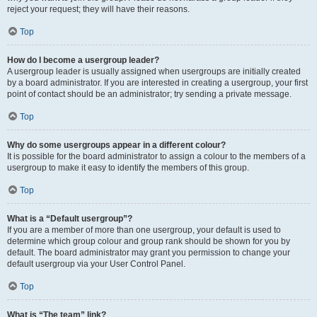
reject your request; they will have their reasons.
Top
How do I become a usergroup leader?
A usergroup leader is usually assigned when usergroups are initially created
by a board administrator. If you are interested in creating a usergroup, your first
point of contact should be an administrator; try sending a private message.
Top
Why do some usergroups appear in a different colour?
It is possible for the board administrator to assign a colour to the members of a
usergroup to make it easy to identify the members of this group.
Top
What is a “Default usergroup”?
If you are a member of more than one usergroup, your default is used to
determine which group colour and group rank should be shown for you by
default. The board administrator may grant you permission to change your
default usergroup via your User Control Panel.
Top
What is “The team” link?