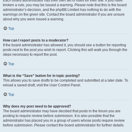
Each board administrator has their own set of rules for their site. If you have
broken a rule, you may be issued a warning. Please note that this is the board
administrator’s decision, and the phpBB Limited has nothing to do with the
warnings on the given site. Contact the board administrator if you are unsure
about why you were issued a warning.
Top
How can I report posts to a moderator?
If the board administrator has allowed it, you should see a button for reporting
posts next to the post you wish to report. Clicking this will walk you through the
steps necessary to report the post.
Top
What is the “Save” button for in topic posting?
This allows you to save drafts to be completed and submitted at a later date. To
reload a saved draft, visit the User Control Panel.
Top
Why does my post need to be approved?
The board administrator may have decided that posts in the forum you are
posting to require review before submission. It is also possible that the
administrator has placed you in a group of users whose posts require review
before submission. Please contact the board administrator for further details.