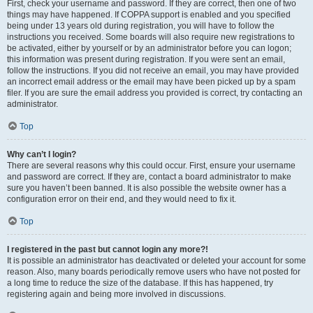
First, check your username and password. If they are correct, then one of two
things may have happened. If COPPA support is enabled and you specified
being under 13 years old during registration, you will have to follow the
instructions you received. Some boards will also require new registrations to
be activated, either by yourself or by an administrator before you can logon;
this information was present during registration. If you were sent an email,
follow the instructions. If you did not receive an email, you may have provided
an incorrect email address or the email may have been picked up by a spam
filer. If you are sure the email address you provided is correct, try contacting an
administrator.
Top
Why can’t I login?
There are several reasons why this could occur. First, ensure your username
and password are correct. If they are, contact a board administrator to make
sure you haven’t been banned. It is also possible the website owner has a
configuration error on their end, and they would need to fix it.
Top
I registered in the past but cannot login any more?!
It is possible an administrator has deactivated or deleted your account for some
reason. Also, many boards periodically remove users who have not posted for
a long time to reduce the size of the database. If this has happened, try
registering again and being more involved in discussions.