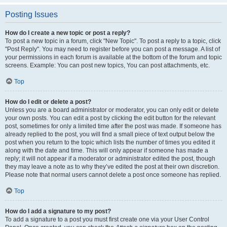
Posting Issues
How do I create a new topic or post a reply?
To post a new topic in a forum, click "New Topic". To post a reply to a topic, click
"Post Reply". You may need to register before you can post a message. A list of
your permissions in each forum is available at the bottom of the forum and topic
screens. Example: You can post new topics, You can post attachments, etc.
Top
How do I edit or delete a post?
Unless you are a board administrator or moderator, you can only edit or delete
your own posts. You can edit a post by clicking the edit button for the relevant
post, sometimes for only a limited time after the post was made. If someone has
already replied to the post, you will find a small piece of text output below the
post when you return to the topic which lists the number of times you edited it
along with the date and time. This will only appear if someone has made a
reply; it will not appear if a moderator or administrator edited the post, though
they may leave a note as to why they’ve edited the post at their own discretion.
Please note that normal users cannot delete a post once someone has replied.
Top
How do I add a signature to my post?
To add a signature to a post you must first create one via your User Control