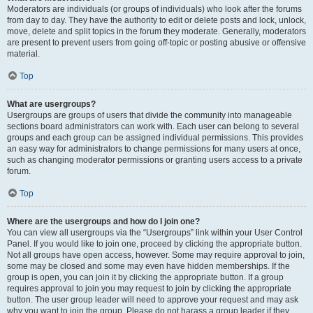
Moderators are individuals (or groups of individuals) who look after the forums
from day to day. They have the authority to edit or delete posts and lock, unlock,
move, delete and split topics in the forum they moderate. Generally, moderators
are present to prevent users from going off-topic or posting abusive or offensive
material.
Top
What are usergroups?
Usergroups are groups of users that divide the community into manageable
sections board administrators can work with. Each user can belong to several
groups and each group can be assigned individual permissions. This provides
an easy way for administrators to change permissions for many users at once,
such as changing moderator permissions or granting users access to a private
forum.
Top
Where are the usergroups and how do I join one?
You can view all usergroups via the “Usergroups” link within your User Control
Panel. If you would like to join one, proceed by clicking the appropriate button.
Not all groups have open access, however. Some may require approval to join,
some may be closed and some may even have hidden memberships. If the
group is open, you can join it by clicking the appropriate button. If a group
requires approval to join you may request to join by clicking the appropriate
button. The user group leader will need to approve your request and may ask
why you want to join the group. Please do not harass a group leader if they