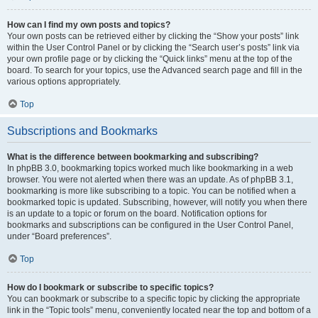
How can I find my own posts and topics?
Your own posts can be retrieved either by clicking the “Show your posts” link
within the User Control Panel or by clicking the “Search user’s posts” link via
your own profile page or by clicking the “Quick links” menu at the top of the
board. To search for your topics, use the Advanced search page and fill in the
various options appropriately.
Top
Subscriptions and Bookmarks
What is the difference between bookmarking and subscribing?
In phpBB 3.0, bookmarking topics worked much like bookmarking in a web
browser. You were not alerted when there was an update. As of phpBB 3.1,
bookmarking is more like subscribing to a topic. You can be notified when a
bookmarked topic is updated. Subscribing, however, will notify you when there
is an update to a topic or forum on the board. Notification options for
bookmarks and subscriptions can be configured in the User Control Panel,
under “Board preferences”.
Top
How do I bookmark or subscribe to specific topics?
You can bookmark or subscribe to a specific topic by clicking the appropriate
link in the “Topic tools” menu, conveniently located near the top and bottom of a