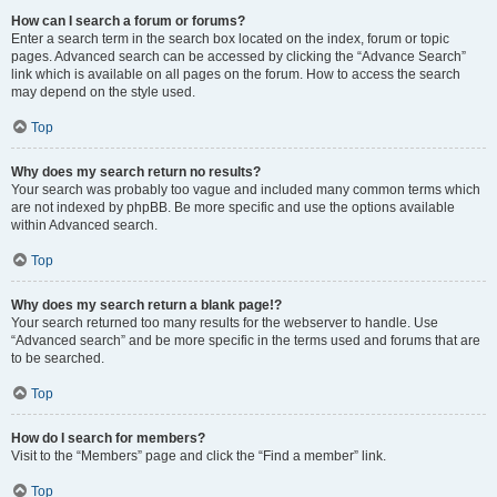
How can I search a forum or forums?
Enter a search term in the search box located on the index, forum or topic
pages. Advanced search can be accessed by clicking the “Advance Search”
link which is available on all pages on the forum. How to access the search
may depend on the style used.
Top
Why does my search return no results?
Your search was probably too vague and included many common terms which
are not indexed by phpBB. Be more specific and use the options available
within Advanced search.
Top
Why does my search return a blank page!?
Your search returned too many results for the webserver to handle. Use
“Advanced search” and be more specific in the terms used and forums that are
to be searched.
Top
How do I search for members?
Visit to the “Members” page and click the “Find a member” link.
Top