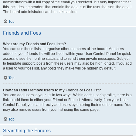
administrator with a full copy of the email you received. It is very important that
this includes the headers that contain the details of the user that sent the email.
The board administrator can then take action.
Top
Friends and Foes
What are my Friends and Foes lists?
You can use these lists to organise other members of the board. Members
added to your friends list will be listed within your User Control Panel for quick
access to see their online status and to send them private messages. Subject
to template support, posts from these users may also be highlighted. If you add
a user to your foes list, any posts they make will be hidden by default.
Top
How can I add / remove users to my Friends or Foes list?
You can add users to your list in two ways. Within each user’s profile, there is a
link to add them to either your Friend or Foe list. Alternatively, from your User
Control Panel, you can directly add users by entering their member name. You
may also remove users from your list using the same page.
Top
Searching the Forums