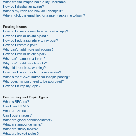
What are the images next to my username?
How do I display an avatar?
What is my rank and how do I change it?
When I click the email link for a user it asks me to login?
Posting Issues
How do I create a new topic or post a reply?
How do I edit or delete a post?
How do I add a signature to my post?
How do I create a poll?
Why can’t I add more poll options?
How do I edit or delete a poll?
Why can’t I access a forum?
Why can’t I add attachments?
Why did I receive a warning?
How can I report posts to a moderator?
What is the “Save” button for in topic posting?
Why does my post need to be approved?
How do I bump my topic?
Formatting and Topic Types
What is BBCode?
Can I use HTML?
What are Smilies?
Can I post images?
What are global announcements?
What are announcements?
What are sticky topics?
What are locked topics?