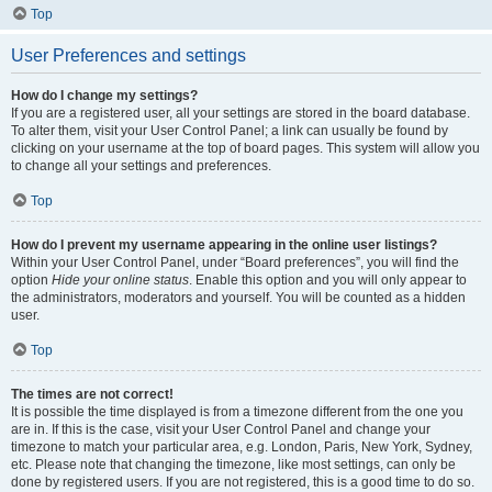
Top
User Preferences and settings
How do I change my settings?
If you are a registered user, all your settings are stored in the board database.
To alter them, visit your User Control Panel; a link can usually be found by
clicking on your username at the top of board pages. This system will allow you
to change all your settings and preferences.
Top
How do I prevent my username appearing in the online user listings?
Within your User Control Panel, under “Board preferences”, you will find the
option
Hide your online status
. Enable this option and you will only appear to
the administrators, moderators and yourself. You will be counted as a hidden
user.
Top
The times are not correct!
It is possible the time displayed is from a timezone different from the one you
are in. If this is the case, visit your User Control Panel and change your
timezone to match your particular area, e.g. London, Paris, New York, Sydney,
etc. Please note that changing the timezone, like most settings, can only be
done by registered users. If you are not registered, this is a good time to do so.