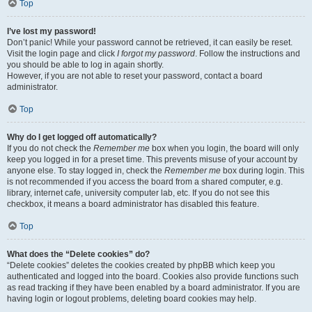
Top
I’ve lost my password!
Don’t panic! While your password cannot be retrieved, it can easily be reset.
Visit the login page and click
I forgot my password
. Follow the instructions and
you should be able to log in again shortly.
However, if you are not able to reset your password, contact a board
administrator.
Top
Why do I get logged off automatically?
If you do not check the
Remember me
box when you login, the board will only
keep you logged in for a preset time. This prevents misuse of your account by
anyone else. To stay logged in, check the
Remember me
box during login. This
is not recommended if you access the board from a shared computer, e.g.
library, internet cafe, university computer lab, etc. If you do not see this
checkbox, it means a board administrator has disabled this feature.
Top
What does the “Delete cookies” do?
“Delete cookies” deletes the cookies created by phpBB which keep you
authenticated and logged into the board. Cookies also provide functions such
as read tracking if they have been enabled by a board administrator. If you are
having login or logout problems, deleting board cookies may help.