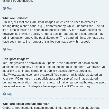
using BBCode instead.
Top
What are Smilies?
Smilies, or Emoticons, are small images which can be used to express a
feeling using a short code, e.g. :) denotes happy, while :( denotes sad. The full
list of emoticons can be seen in the posting form. Try not to overuse smilies,
however, as they can quickly render a post unreadable and a moderator may
edit them out or remove the post altogether. The board administrator may also
have set a limit to the number of smilies you may use within a post.
Top
Can I post images?
Yes, images can be shown in your posts. If the administrator has allowed
attachments, you may be able to upload the image to the board. Otherwise, you
must link to an image stored on a publicly accessible web server, e.g.
http://www.example.com/my-picture.gif. You cannot link to pictures stored on
your own PC (unless it is a publicly accessible server) nor images stored
behind authentication mechanisms, e.g. hotmail or yahoo mailboxes, password
protected sites, etc. To display the image use the BBCode [img] tag.
Top
What are global announcements?
Global announcements contain important information and you should read