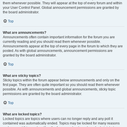
them whenever possible. They will appear at the top of every forum and within
your User Control Panel. Global announcement permissions are granted by
the board administrator.
Top
What are announcements?
Announcements often contain important information for the forum you are
currently reading and you should read them whenever possible.
Announcements appear at the top of every page in the forum to which they are
posted. As with global announcements, announcement permissions are
granted by the board administrator.
Top
What are sticky topics?
Sticky topics within the forum appear below announcements and only on the
first page. They are often quite important so you should read them whenever
possible. As with announcements and global announcements, sticky topic
permissions are granted by the board administrator.
Top
What are locked topics?
Locked topics are topics where users can no longer reply and any poll it
contained was automatically ended. Topics may be locked for many reasons