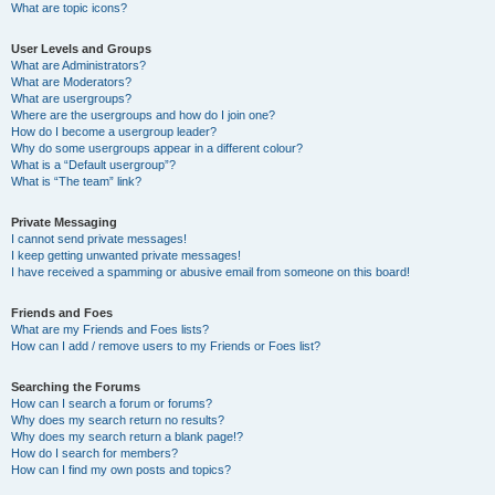
What are topic icons?
User Levels and Groups
What are Administrators?
What are Moderators?
What are usergroups?
Where are the usergroups and how do I join one?
How do I become a usergroup leader?
Why do some usergroups appear in a different colour?
What is a “Default usergroup”?
What is “The team” link?
Private Messaging
I cannot send private messages!
I keep getting unwanted private messages!
I have received a spamming or abusive email from someone on this board!
Friends and Foes
What are my Friends and Foes lists?
How can I add / remove users to my Friends or Foes list?
Searching the Forums
How can I search a forum or forums?
Why does my search return no results?
Why does my search return a blank page!?
How do I search for members?
How can I find my own posts and topics?