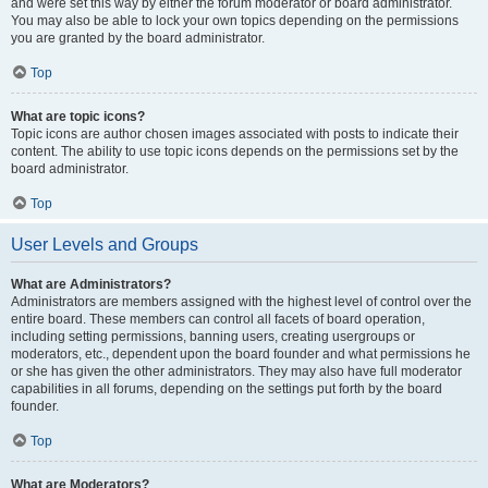
and were set this way by either the forum moderator or board administrator.
You may also be able to lock your own topics depending on the permissions
you are granted by the board administrator.
Top
What are topic icons?
Topic icons are author chosen images associated with posts to indicate their
content. The ability to use topic icons depends on the permissions set by the
board administrator.
Top
User Levels and Groups
What are Administrators?
Administrators are members assigned with the highest level of control over the
entire board. These members can control all facets of board operation,
including setting permissions, banning users, creating usergroups or
moderators, etc., dependent upon the board founder and what permissions he
or she has given the other administrators. They may also have full moderator
capabilities in all forums, depending on the settings put forth by the board
founder.
Top
What are Moderators?