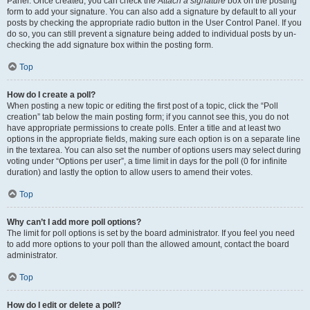
Panel. Once created, you can check the
Attach a signature
box on the posting
form to add your signature. You can also add a signature by default to all your
posts by checking the appropriate radio button in the User Control Panel. If you
do so, you can still prevent a signature being added to individual posts by un-
checking the add signature box within the posting form.
Top
How do I create a poll?
When posting a new topic or editing the first post of a topic, click the “Poll
creation” tab below the main posting form; if you cannot see this, you do not
have appropriate permissions to create polls. Enter a title and at least two
options in the appropriate fields, making sure each option is on a separate line
in the textarea. You can also set the number of options users may select during
voting under “Options per user”, a time limit in days for the poll (0 for infinite
duration) and lastly the option to allow users to amend their votes.
Top
Why can’t I add more poll options?
The limit for poll options is set by the board administrator. If you feel you need
to add more options to your poll than the allowed amount, contact the board
administrator.
Top
How do I edit or delete a poll?