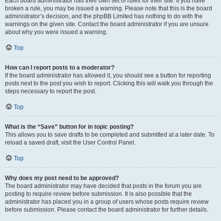
Each board administrator has their own set of rules for their site. If you have
broken a rule, you may be issued a warning. Please note that this is the board
administrator’s decision, and the phpBB Limited has nothing to do with the
warnings on the given site. Contact the board administrator if you are unsure
about why you were issued a warning.
Top
How can I report posts to a moderator?
If the board administrator has allowed it, you should see a button for reporting
posts next to the post you wish to report. Clicking this will walk you through the
steps necessary to report the post.
Top
What is the “Save” button for in topic posting?
This allows you to save drafts to be completed and submitted at a later date. To
reload a saved draft, visit the User Control Panel.
Top
Why does my post need to be approved?
The board administrator may have decided that posts in the forum you are
posting to require review before submission. It is also possible that the
administrator has placed you in a group of users whose posts require review
before submission. Please contact the board administrator for further details.