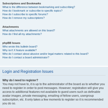
Subscriptions and Bookmarks
What is the difference between bookmarking and subscribing?
How do I bookmark or subscribe to specific topics?
How do I subscribe to specific forums?
How do I remove my subscriptions?
Attachments
What attachments are allowed on this board?
How do I find all my attachments?
phpBB Issues
Who wrote this bulletin board?
Why isn’t X feature available?
Who do I contact about abusive and/or legal matters related to this board?
How do I contact a board administrator?
Login and Registration Issues
Why do I need to register?
You may not have to, it is up to the administrator of the board as to whether you
need to register in order to post messages. However; registration will give you
access to additional features not available to guest users such as definable
avatar images, private messaging, emailing of fellow users, usergroup
subscription, etc. It only takes a few moments to register so it is recommended
you do so.