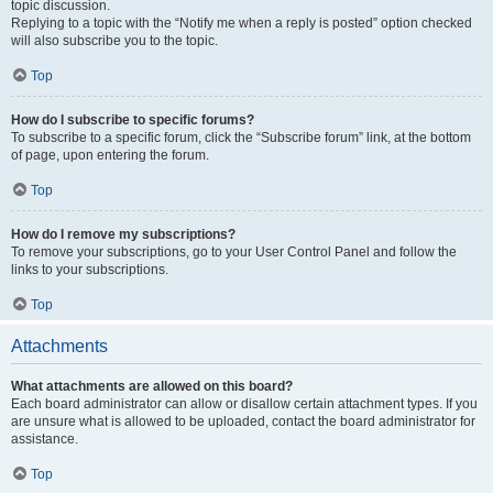
topic discussion.
Replying to a topic with the “Notify me when a reply is posted” option checked
will also subscribe you to the topic.
Top
How do I subscribe to specific forums?
To subscribe to a specific forum, click the “Subscribe forum” link, at the bottom
of page, upon entering the forum.
Top
How do I remove my subscriptions?
To remove your subscriptions, go to your User Control Panel and follow the
links to your subscriptions.
Top
Attachments
What attachments are allowed on this board?
Each board administrator can allow or disallow certain attachment types. If you
are unsure what is allowed to be uploaded, contact the board administrator for
assistance.
Top