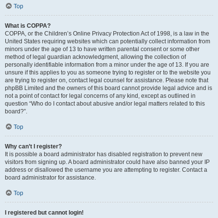
Top
What is COPPA?
COPPA, or the Children’s Online Privacy Protection Act of 1998, is a law in the
United States requiring websites which can potentially collect information from
minors under the age of 13 to have written parental consent or some other
method of legal guardian acknowledgment, allowing the collection of
personally identifiable information from a minor under the age of 13. If you are
unsure if this applies to you as someone trying to register or to the website you
are trying to register on, contact legal counsel for assistance. Please note that
phpBB Limited and the owners of this board cannot provide legal advice and is
not a point of contact for legal concerns of any kind, except as outlined in
question “Who do I contact about abusive and/or legal matters related to this
board?”.
Top
Why can’t I register?
It is possible a board administrator has disabled registration to prevent new
visitors from signing up. A board administrator could have also banned your IP
address or disallowed the username you are attempting to register. Contact a
board administrator for assistance.
Top
I registered but cannot login!