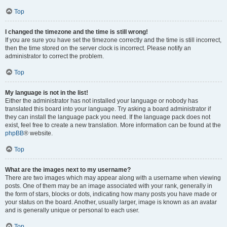
Top
I changed the timezone and the time is still wrong!
If you are sure you have set the timezone correctly and the time is still incorrect,
then the time stored on the server clock is incorrect. Please notify an
administrator to correct the problem.
Top
My language is not in the list!
Either the administrator has not installed your language or nobody has
translated this board into your language. Try asking a board administrator if
they can install the language pack you need. If the language pack does not
exist, feel free to create a new translation. More information can be found at the
phpBB
® website.
Top
What are the images next to my username?
There are two images which may appear along with a username when viewing
posts. One of them may be an image associated with your rank, generally in
the form of stars, blocks or dots, indicating how many posts you have made or
your status on the board. Another, usually larger, image is known as an avatar
and is generally unique or personal to each user.
Top