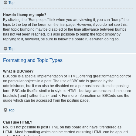
Top
How do I bump my topic?
By clicking the “Bump topic” link when you are viewing it, you can “bump” the
topic to the top of the forum on the first page. However, if you do not see this,
then topic bumping may be disabled or the time allowance between bumps
has not yet been reached. It is also possible to bump the topic simply by
replying to it, however, be sure to follow the board rules when doing so.
Top
Formatting and Topic Types
What is BBCode?
BBCode is a special implementation of HTML, offering great formatting control
on particular objects in a post. The use of BBCode is granted by the
administrator, but it can also be disabled on a per post basis from the posting
form. BBCode itself is similar in style to HTML, but tags are enclosed in square
brackets [ and ] rather than < and >. For more information on BBCode see the
guide which can be accessed from the posting page.
Top
Can I use HTML?
No. It is not possible to post HTML on this board and have it rendered as
HTML. Most formatting which can be carried out using HTML can be applied