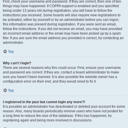
First, check your username and password. If they are correct, then one of two
things may have happened. If COPPA support is enabled and you specified
being under 13 years old during registration, you will have to follow the
instructions you received. Some boards will also require new registrations to
be activated, either by yourself or by an administrator before you can logon;
this information was present during registration. If you were sent an email,
follow the instructions. If you did not receive an email, you may have provided
an incorrect email address or the email may have been picked up by a spam
filer. If you are sure the email address you provided is correct, try contacting an
administrator.
Top
Why can’t I login?
There are several reasons why this could occur. First, ensure your username
and password are correct. If they are, contact a board administrator to make
sure you haven’t been banned. It is also possible the website owner has a
configuration error on their end, and they would need to fix it.
Top
I registered in the past but cannot login any more?!
It is possible an administrator has deactivated or deleted your account for some
reason. Also, many boards periodically remove users who have not posted for
a long time to reduce the size of the database. If this has happened, try
registering again and being more involved in discussions.