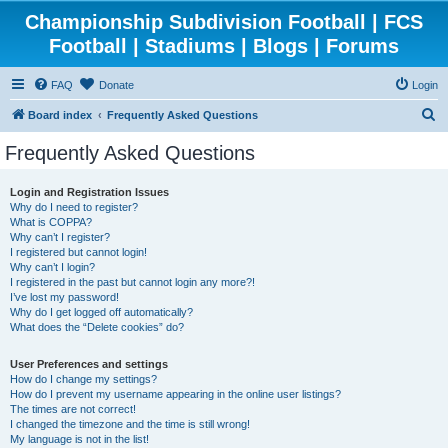
Championship Subdivision Football | FCS
Football | Stadiums | Blogs | Forums
FAQ
Donate
Login
S
Board index
Frequently Asked Questions
e
Frequently Asked Questions
a
r
Login and Registration Issues
Why do I need to register?
c
What is COPPA?
h
Why can’t I register?
I registered but cannot login!
Why can’t I login?
I registered in the past but cannot login any more?!
I’ve lost my password!
Why do I get logged off automatically?
What does the “Delete cookies” do?
User Preferences and settings
How do I change my settings?
How do I prevent my username appearing in the online user listings?
The times are not correct!
I changed the timezone and the time is still wrong!
My language is not in the list!