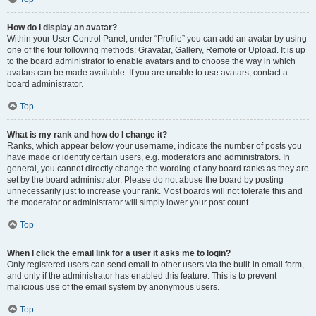
How do I display an avatar?
Within your User Control Panel, under “Profile” you can add an avatar by using
one of the four following methods: Gravatar, Gallery, Remote or Upload. It is up
to the board administrator to enable avatars and to choose the way in which
avatars can be made available. If you are unable to use avatars, contact a
board administrator.
Top
What is my rank and how do I change it?
Ranks, which appear below your username, indicate the number of posts you
have made or identify certain users, e.g. moderators and administrators. In
general, you cannot directly change the wording of any board ranks as they are
set by the board administrator. Please do not abuse the board by posting
unnecessarily just to increase your rank. Most boards will not tolerate this and
the moderator or administrator will simply lower your post count.
Top
When I click the email link for a user it asks me to login?
Only registered users can send email to other users via the built-in email form,
and only if the administrator has enabled this feature. This is to prevent
malicious use of the email system by anonymous users.
Top