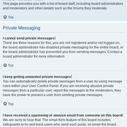
This page provides you with a list of board staff, including board administrators
and moderators and other details such as the forums they moderate.
Top
Private Messaging
I cannot send private messages!
There are three reasons for this; you are not registered and/or not logged on,
the board administrator has disabled private messaging for the entire board, or
the board administrator has prevented you from sending messages. Contact a
board administrator for more information.
Top
I keep getting unwanted private messages!
You can automatically delete private messages from a user by using message
rules within your User Control Panel. If you are receiving abusive private
messages from a particular user, report the messages to the moderators; they
have the power to prevent a user from sending private messages.
Top
I have received a spamming or abusive email from someone on this board!
We are sorry to hear that. The email form feature of this board includes
safeguards to try and track users who send such posts, so email the board