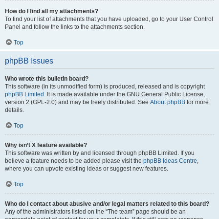
How do I find all my attachments?
To find your list of attachments that you have uploaded, go to your User Control
Panel and follow the links to the attachments section.
Top
phpBB Issues
Who wrote this bulletin board?
This software (in its unmodified form) is produced, released and is copyright
phpBB Limited
. It is made available under the GNU General Public License,
version 2 (GPL-2.0) and may be freely distributed. See
About phpBB
for more
details.
Top
Why isn’t X feature available?
This software was written by and licensed through phpBB Limited. If you
believe a feature needs to be added please visit the
phpBB Ideas Centre
,
where you can upvote existing ideas or suggest new features.
Top
Who do I contact about abusive and/or legal matters related to this board?
Any of the administrators listed on the “The team” page should be an