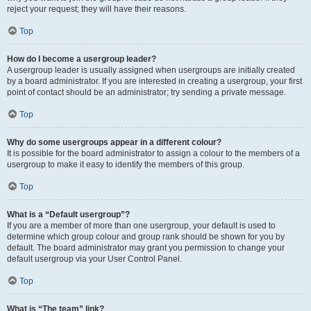
reject your request; they will have their reasons.
Top
How do I become a usergroup leader?
A usergroup leader is usually assigned when usergroups are initially created
by a board administrator. If you are interested in creating a usergroup, your first
point of contact should be an administrator; try sending a private message.
Top
Why do some usergroups appear in a different colour?
It is possible for the board administrator to assign a colour to the members of a
usergroup to make it easy to identify the members of this group.
Top
What is a “Default usergroup”?
If you are a member of more than one usergroup, your default is used to
determine which group colour and group rank should be shown for you by
default. The board administrator may grant you permission to change your
default usergroup via your User Control Panel.
Top
What is “The team” link?