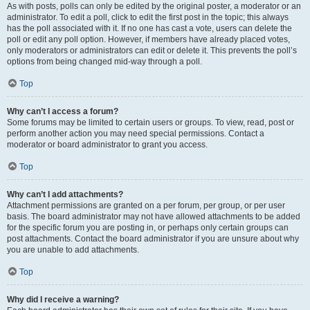
As with posts, polls can only be edited by the original poster, a moderator or an
administrator. To edit a poll, click to edit the first post in the topic; this always
has the poll associated with it. If no one has cast a vote, users can delete the
poll or edit any poll option. However, if members have already placed votes,
only moderators or administrators can edit or delete it. This prevents the poll’s
options from being changed mid-way through a poll.
Top
Why can’t I access a forum?
Some forums may be limited to certain users or groups. To view, read, post or
perform another action you may need special permissions. Contact a
moderator or board administrator to grant you access.
Top
Why can’t I add attachments?
Attachment permissions are granted on a per forum, per group, or per user
basis. The board administrator may not have allowed attachments to be added
for the specific forum you are posting in, or perhaps only certain groups can
post attachments. Contact the board administrator if you are unsure about why
you are unable to add attachments.
Top
Why did I receive a warning?