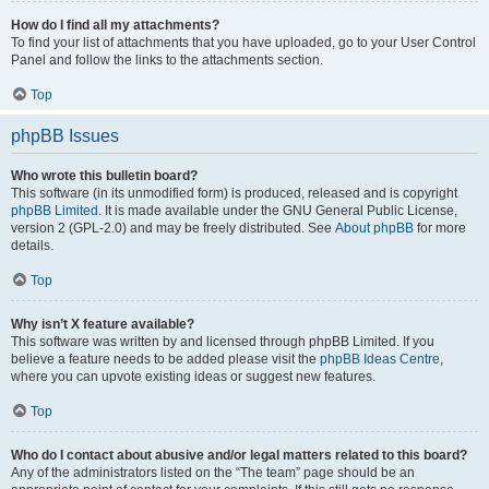
How do I find all my attachments?
To find your list of attachments that you have uploaded, go to your User Control
Panel and follow the links to the attachments section.
Top
phpBB Issues
Who wrote this bulletin board?
This software (in its unmodified form) is produced, released and is copyright
phpBB Limited
. It is made available under the GNU General Public License,
version 2 (GPL-2.0) and may be freely distributed. See
About phpBB
for more
details.
Top
Why isn’t X feature available?
This software was written by and licensed through phpBB Limited. If you
believe a feature needs to be added please visit the
phpBB Ideas Centre
,
where you can upvote existing ideas or suggest new features.
Top
Who do I contact about abusive and/or legal matters related to this board?
Any of the administrators listed on the “The team” page should be an