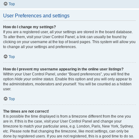
Top
User Preferences and settings
How do I change my settings?
If you are a registered user, all your settings are stored in the board database.
To alter them, visit your User Control Panel; a link can usually be found by
clicking on your username at the top of board pages. This system will allow you
to change all your settings and preferences.
Top
How do I prevent my username appearing in the online user listings?
Within your User Control Panel, under “Board preferences”, you will find the
option
Hide your online status
. Enable this option and you will only appear to
the administrators, moderators and yourself. You will be counted as a hidden
user.
Top
The times are not correct!
It is possible the time displayed is from a timezone different from the one you
are in. If this is the case, visit your User Control Panel and change your
timezone to match your particular area, e.g. London, Paris, New York, Sydney,
etc. Please note that changing the timezone, like most settings, can only be
done by registered users. If you are not registered, this is a good time to do so.