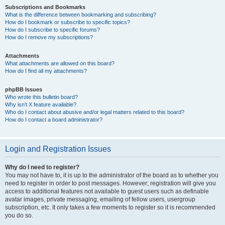
Subscriptions and Bookmarks
What is the difference between bookmarking and subscribing?
How do I bookmark or subscribe to specific topics?
How do I subscribe to specific forums?
How do I remove my subscriptions?
Attachments
What attachments are allowed on this board?
How do I find all my attachments?
phpBB Issues
Who wrote this bulletin board?
Why isn’t X feature available?
Who do I contact about abusive and/or legal matters related to this board?
How do I contact a board administrator?
Login and Registration Issues
Why do I need to register?
You may not have to, it is up to the administrator of the board as to whether you
need to register in order to post messages. However; registration will give you
access to additional features not available to guest users such as definable
avatar images, private messaging, emailing of fellow users, usergroup
subscription, etc. It only takes a few moments to register so it is recommended
you do so.