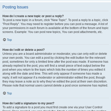
Posting Issues
How do I create a new topic or post a reply?
To post a new topic in a forum, click "New Topic". To post a reply to a topic, click
"Post Reply". You may need to register before you can post a message. A list of
your permissions in each forum is available at the bottom of the forum and topic
screens. Example: You can post new topics, You can post attachments, etc.
Top
How do I edit or delete a post?
Unless you are a board administrator or moderator, you can only edit or delete
your own posts. You can edit a post by clicking the edit button for the relevant
post, sometimes for only a limited time after the post was made. If someone has
already replied to the post, you will find a small piece of text output below the
post when you return to the topic which lists the number of times you edited it
along with the date and time. This will only appear if someone has made a
reply; it will not appear if a moderator or administrator edited the post, though
they may leave a note as to why they’ve edited the post at their own discretion.
Please note that normal users cannot delete a post once someone has replied.
Top
How do I add a signature to my post?
To add a signature to a post you must first create one via your User Control