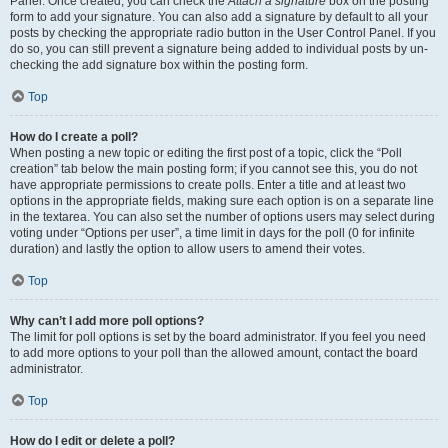
Panel. Once created, you can check the
Attach a signature
box on the posting
form to add your signature. You can also add a signature by default to all your
posts by checking the appropriate radio button in the User Control Panel. If you
do so, you can still prevent a signature being added to individual posts by un-
checking the add signature box within the posting form.
Top
How do I create a poll?
When posting a new topic or editing the first post of a topic, click the “Poll
creation” tab below the main posting form; if you cannot see this, you do not
have appropriate permissions to create polls. Enter a title and at least two
options in the appropriate fields, making sure each option is on a separate line
in the textarea. You can also set the number of options users may select during
voting under “Options per user”, a time limit in days for the poll (0 for infinite
duration) and lastly the option to allow users to amend their votes.
Top
Why can’t I add more poll options?
The limit for poll options is set by the board administrator. If you feel you need
to add more options to your poll than the allowed amount, contact the board
administrator.
Top
How do I edit or delete a poll?