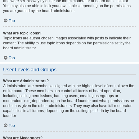
and were set this way by either the forum moderator or board administrator.
You may also be able to lock your own topics depending on the permissions
you are granted by the board administrator.
Top
What are topic icons?
Topic icons are author chosen images associated with posts to indicate their
content. The ability to use topic icons depends on the permissions set by the
board administrator.
Top
User Levels and Groups
What are Administrators?
Administrators are members assigned with the highest level of control over the
entire board. These members can control all facets of board operation,
including setting permissions, banning users, creating usergroups or
moderators, etc., dependent upon the board founder and what permissions he
or she has given the other administrators. They may also have full moderator
capabilities in all forums, depending on the settings put forth by the board
founder.
Top
What are Moderators?