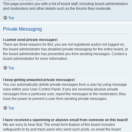
This page provides you with a list of board staff, including board administrators
and moderators and other details such as the forums they moderate.
Top
Private Messaging
I cannot send private messages!
There are three reasons for this; you are not registered and/or not logged on,
the board administrator has disabled private messaging for the entire board, or
the board administrator has prevented you from sending messages. Contact a
board administrator for more information.
Top
I keep getting unwanted private messages!
You can automatically delete private messages from a user by using message
rules within your User Control Panel. If you are receiving abusive private
messages from a particular user, report the messages to the moderators; they
have the power to prevent a user from sending private messages.
Top
I have received a spamming or abusive email from someone on this board!
We are sorry to hear that. The email form feature of this board includes
safeguards to try and track users who send such posts, so email the board