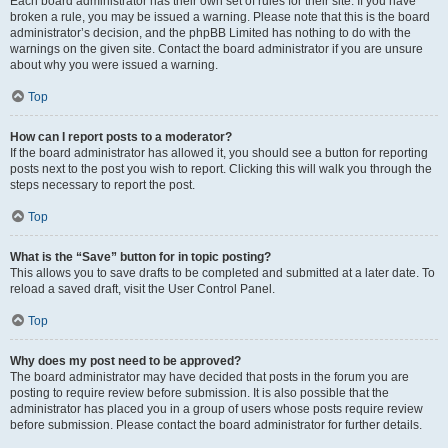
Each board administrator has their own set of rules for their site. If you have
broken a rule, you may be issued a warning. Please note that this is the board
administrator’s decision, and the phpBB Limited has nothing to do with the
warnings on the given site. Contact the board administrator if you are unsure
about why you were issued a warning.
Top
How can I report posts to a moderator?
If the board administrator has allowed it, you should see a button for reporting
posts next to the post you wish to report. Clicking this will walk you through the
steps necessary to report the post.
Top
What is the “Save” button for in topic posting?
This allows you to save drafts to be completed and submitted at a later date. To
reload a saved draft, visit the User Control Panel.
Top
Why does my post need to be approved?
The board administrator may have decided that posts in the forum you are
posting to require review before submission. It is also possible that the
administrator has placed you in a group of users whose posts require review
before submission. Please contact the board administrator for further details.