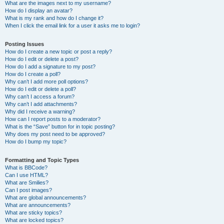
What are the images next to my username?
How do I display an avatar?
What is my rank and how do I change it?
When I click the email link for a user it asks me to login?
Posting Issues
How do I create a new topic or post a reply?
How do I edit or delete a post?
How do I add a signature to my post?
How do I create a poll?
Why can’t I add more poll options?
How do I edit or delete a poll?
Why can’t I access a forum?
Why can’t I add attachments?
Why did I receive a warning?
How can I report posts to a moderator?
What is the “Save” button for in topic posting?
Why does my post need to be approved?
How do I bump my topic?
Formatting and Topic Types
What is BBCode?
Can I use HTML?
What are Smilies?
Can I post images?
What are global announcements?
What are announcements?
What are sticky topics?
What are locked topics?