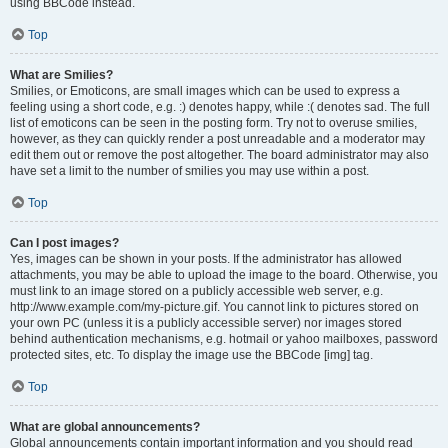
using BBCode instead.
Top
What are Smilies?
Smilies, or Emoticons, are small images which can be used to express a
feeling using a short code, e.g. :) denotes happy, while :( denotes sad. The full
list of emoticons can be seen in the posting form. Try not to overuse smilies,
however, as they can quickly render a post unreadable and a moderator may
edit them out or remove the post altogether. The board administrator may also
have set a limit to the number of smilies you may use within a post.
Top
Can I post images?
Yes, images can be shown in your posts. If the administrator has allowed
attachments, you may be able to upload the image to the board. Otherwise, you
must link to an image stored on a publicly accessible web server, e.g.
http://www.example.com/my-picture.gif. You cannot link to pictures stored on
your own PC (unless it is a publicly accessible server) nor images stored
behind authentication mechanisms, e.g. hotmail or yahoo mailboxes, password
protected sites, etc. To display the image use the BBCode [img] tag.
Top
What are global announcements?
Global announcements contain important information and you should read