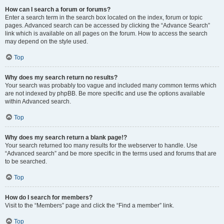
How can I search a forum or forums?
Enter a search term in the search box located on the index, forum or topic
pages. Advanced search can be accessed by clicking the “Advance Search”
link which is available on all pages on the forum. How to access the search
may depend on the style used.
Top
Why does my search return no results?
Your search was probably too vague and included many common terms which
are not indexed by phpBB. Be more specific and use the options available
within Advanced search.
Top
Why does my search return a blank page!?
Your search returned too many results for the webserver to handle. Use
“Advanced search” and be more specific in the terms used and forums that are
to be searched.
Top
How do I search for members?
Visit to the “Members” page and click the “Find a member” link.
Top