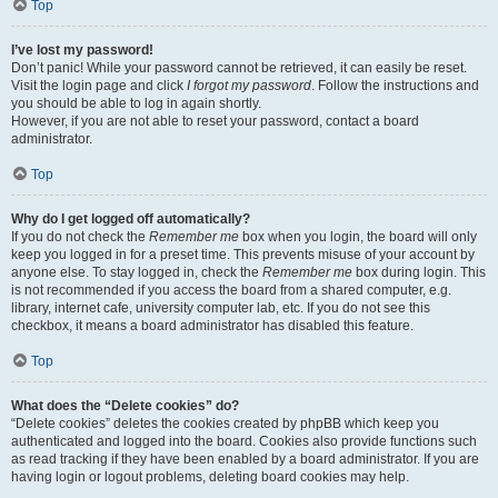
Top
I’ve lost my password!
Don’t panic! While your password cannot be retrieved, it can easily be reset.
Visit the login page and click
I forgot my password
. Follow the instructions and
you should be able to log in again shortly.
However, if you are not able to reset your password, contact a board
administrator.
Top
Why do I get logged off automatically?
If you do not check the
Remember me
box when you login, the board will only
keep you logged in for a preset time. This prevents misuse of your account by
anyone else. To stay logged in, check the
Remember me
box during login. This
is not recommended if you access the board from a shared computer, e.g.
library, internet cafe, university computer lab, etc. If you do not see this
checkbox, it means a board administrator has disabled this feature.
Top
What does the “Delete cookies” do?
“Delete cookies” deletes the cookies created by phpBB which keep you
authenticated and logged into the board. Cookies also provide functions such
as read tracking if they have been enabled by a board administrator. If you are
having login or logout problems, deleting board cookies may help.