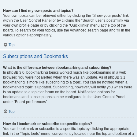
How can I find my own posts and topics?
Your own posts can be retrieved either by clicking the “Show your posts” link
within the User Control Panel or by clicking the “Search user’s posts” link via
your own profile page or by clicking the “Quick links” menu at the top of the
board. To search for your topics, use the Advanced search page and fill in the
various options appropriately.
Top
Subscriptions and Bookmarks
What is the difference between bookmarking and subscribing?
In phpBB 3.0, bookmarking topics worked much like bookmarking in a web
browser. You were not alerted when there was an update. As of phpBB 3.1,
bookmarking is more like subscribing to a topic. You can be notified when a
bookmarked topic is updated. Subscribing, however, will notify you when there
is an update to a topic or forum on the board. Notification options for
bookmarks and subscriptions can be configured in the User Control Panel,
under “Board preferences”.
Top
How do I bookmark or subscribe to specific topics?
You can bookmark or subscribe to a specific topic by clicking the appropriate
link in the “Topic tools” menu, conveniently located near the top and bottom of a