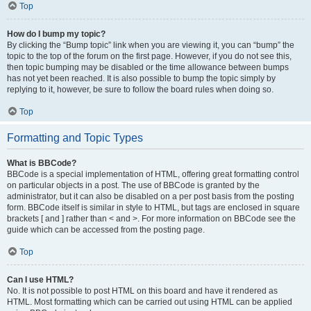
Top
How do I bump my topic?
By clicking the “Bump topic” link when you are viewing it, you can “bump” the
topic to the top of the forum on the first page. However, if you do not see this,
then topic bumping may be disabled or the time allowance between bumps
has not yet been reached. It is also possible to bump the topic simply by
replying to it, however, be sure to follow the board rules when doing so.
Top
Formatting and Topic Types
What is BBCode?
BBCode is a special implementation of HTML, offering great formatting control
on particular objects in a post. The use of BBCode is granted by the
administrator, but it can also be disabled on a per post basis from the posting
form. BBCode itself is similar in style to HTML, but tags are enclosed in square
brackets [ and ] rather than < and >. For more information on BBCode see the
guide which can be accessed from the posting page.
Top
Can I use HTML?
No. It is not possible to post HTML on this board and have it rendered as
HTML. Most formatting which can be carried out using HTML can be applied