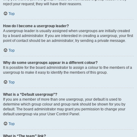
reject your request; they will have their reasons.
Top
How do I become a usergroup leader?
A usergroup leader is usually assigned when usergroups are initially created
by a board administrator. If you are interested in creating a usergroup, your first
point of contact should be an administrator; try sending a private message.
Top
Why do some usergroups appear in a different colour?
It is possible for the board administrator to assign a colour to the members of a
usergroup to make it easy to identify the members of this group.
Top
What is a “Default usergroup”?
If you are a member of more than one usergroup, your default is used to
determine which group colour and group rank should be shown for you by
default. The board administrator may grant you permission to change your
default usergroup via your User Control Panel.
Top
What is “The team” link?