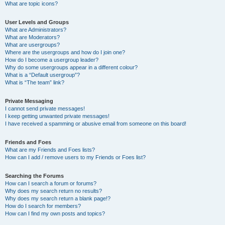
What are topic icons?
User Levels and Groups
What are Administrators?
What are Moderators?
What are usergroups?
Where are the usergroups and how do I join one?
How do I become a usergroup leader?
Why do some usergroups appear in a different colour?
What is a “Default usergroup”?
What is “The team” link?
Private Messaging
I cannot send private messages!
I keep getting unwanted private messages!
I have received a spamming or abusive email from someone on this board!
Friends and Foes
What are my Friends and Foes lists?
How can I add / remove users to my Friends or Foes list?
Searching the Forums
How can I search a forum or forums?
Why does my search return no results?
Why does my search return a blank page!?
How do I search for members?
How can I find my own posts and topics?