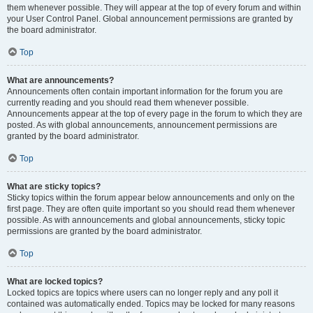
them whenever possible. They will appear at the top of every forum and within
your User Control Panel. Global announcement permissions are granted by
the board administrator.
Top
What are announcements?
Announcements often contain important information for the forum you are
currently reading and you should read them whenever possible.
Announcements appear at the top of every page in the forum to which they are
posted. As with global announcements, announcement permissions are
granted by the board administrator.
Top
What are sticky topics?
Sticky topics within the forum appear below announcements and only on the
first page. They are often quite important so you should read them whenever
possible. As with announcements and global announcements, sticky topic
permissions are granted by the board administrator.
Top
What are locked topics?
Locked topics are topics where users can no longer reply and any poll it
contained was automatically ended. Topics may be locked for many reasons