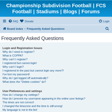
Championship Subdivision Football | FCS
Football | Stadiums | Blogs | Forums
FAQ
Donate
Login
S
Board index
Frequently Asked Questions
e
Frequently Asked Questions
a
r
Login and Registration Issues
Why do I need to register?
c
What is COPPA?
h
Why can’t I register?
I registered but cannot login!
Why can’t I login?
I registered in the past but cannot login any more?!
I’ve lost my password!
Why do I get logged off automatically?
What does the “Delete cookies” do?
User Preferences and settings
How do I change my settings?
How do I prevent my username appearing in the online user listings?
The times are not correct!
I changed the timezone and the time is still wrong!
My language is not in the list!