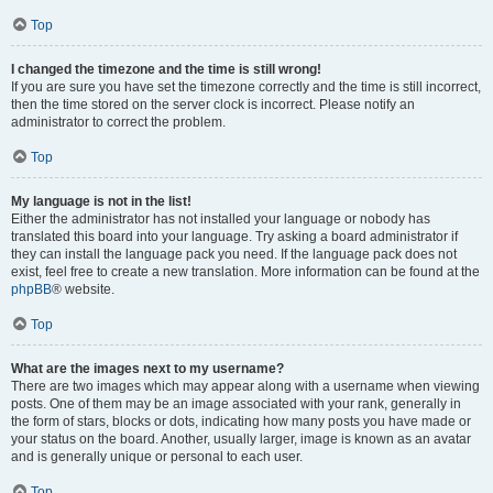
Top
I changed the timezone and the time is still wrong!
If you are sure you have set the timezone correctly and the time is still incorrect,
then the time stored on the server clock is incorrect. Please notify an
administrator to correct the problem.
Top
My language is not in the list!
Either the administrator has not installed your language or nobody has
translated this board into your language. Try asking a board administrator if
they can install the language pack you need. If the language pack does not
exist, feel free to create a new translation. More information can be found at the
phpBB
® website.
Top
What are the images next to my username?
There are two images which may appear along with a username when viewing
posts. One of them may be an image associated with your rank, generally in
the form of stars, blocks or dots, indicating how many posts you have made or
your status on the board. Another, usually larger, image is known as an avatar
and is generally unique or personal to each user.
Top