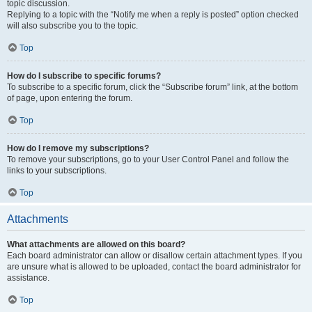
topic discussion.
Replying to a topic with the “Notify me when a reply is posted” option checked
will also subscribe you to the topic.
Top
How do I subscribe to specific forums?
To subscribe to a specific forum, click the “Subscribe forum” link, at the bottom
of page, upon entering the forum.
Top
How do I remove my subscriptions?
To remove your subscriptions, go to your User Control Panel and follow the
links to your subscriptions.
Top
Attachments
What attachments are allowed on this board?
Each board administrator can allow or disallow certain attachment types. If you
are unsure what is allowed to be uploaded, contact the board administrator for
assistance.
Top