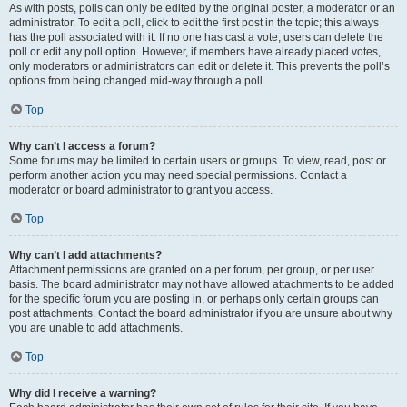
As with posts, polls can only be edited by the original poster, a moderator or an
administrator. To edit a poll, click to edit the first post in the topic; this always
has the poll associated with it. If no one has cast a vote, users can delete the
poll or edit any poll option. However, if members have already placed votes,
only moderators or administrators can edit or delete it. This prevents the poll’s
options from being changed mid-way through a poll.
Top
Why can’t I access a forum?
Some forums may be limited to certain users or groups. To view, read, post or
perform another action you may need special permissions. Contact a
moderator or board administrator to grant you access.
Top
Why can’t I add attachments?
Attachment permissions are granted on a per forum, per group, or per user
basis. The board administrator may not have allowed attachments to be added
for the specific forum you are posting in, or perhaps only certain groups can
post attachments. Contact the board administrator if you are unsure about why
you are unable to add attachments.
Top
Why did I receive a warning?