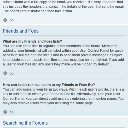
administrator with a full copy of the email you received. It is very important that
this includes the headers that contain the details of the user that sent the email.
The board administrator can then take action.
Top
Friends and Foes
What are my Friends and Foes lists?
You can use these lists to organise other members of the board. Members
added to your friends list will be listed within your User Control Panel for quick
access to see their online status and to send them private messages. Subject
to template support, posts from these users may also be highlighted. If you add
a user to your foes list, any posts they make will be hidden by default.
Top
How can I add / remove users to my Friends or Foes list?
You can add users to your list in two ways. Within each user’s profile, there is a
link to add them to either your Friend or Foe list. Alternatively, from your User
Control Panel, you can directly add users by entering their member name. You
may also remove users from your list using the same page.
Top
Searching the Forums