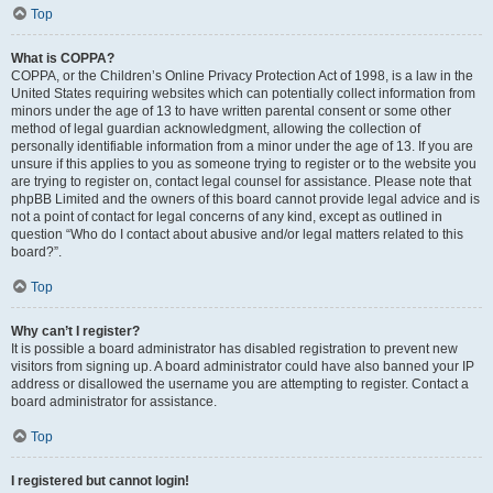
Top
What is COPPA?
COPPA, or the Children’s Online Privacy Protection Act of 1998, is a law in the
United States requiring websites which can potentially collect information from
minors under the age of 13 to have written parental consent or some other
method of legal guardian acknowledgment, allowing the collection of
personally identifiable information from a minor under the age of 13. If you are
unsure if this applies to you as someone trying to register or to the website you
are trying to register on, contact legal counsel for assistance. Please note that
phpBB Limited and the owners of this board cannot provide legal advice and is
not a point of contact for legal concerns of any kind, except as outlined in
question “Who do I contact about abusive and/or legal matters related to this
board?”.
Top
Why can’t I register?
It is possible a board administrator has disabled registration to prevent new
visitors from signing up. A board administrator could have also banned your IP
address or disallowed the username you are attempting to register. Contact a
board administrator for assistance.
Top
I registered but cannot login!