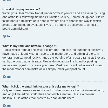
How do I display an avatar?
Within your User Control Panel, under “Profile” you can add an avatar by using
one of the four following methods: Gravatar, Gallery, Remote or Upload. It is up
to the board administrator to enable avatars and to choose the way in which
avatars can be made available. If you are unable to use avatars, contact a
board administrator.
Top
What is my rank and how do I change it?
Ranks, which appear below your username, indicate the number of posts you
have made or identify certain users, e.g. moderators and administrators. In
general, you cannot directly change the wording of any board ranks as they are
set by the board administrator. Please do not abuse the board by posting
unnecessarily just to increase your rank. Most boards will not tolerate this and
the moderator or administrator will simply lower your post count.
Top
When I click the email link for a user it asks me to login?
Only registered users can send email to other users via the built-in email form,
and only if the administrator has enabled this feature. This is to prevent
malicious use of the email system by anonymous users.
Top