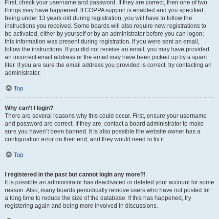
First, check your username and password. If they are correct, then one of two
things may have happened. If COPPA support is enabled and you specified
being under 13 years old during registration, you will have to follow the
instructions you received. Some boards will also require new registrations to
be activated, either by yourself or by an administrator before you can logon;
this information was present during registration. If you were sent an email,
follow the instructions. If you did not receive an email, you may have provided
an incorrect email address or the email may have been picked up by a spam
filer. If you are sure the email address you provided is correct, try contacting an
administrator.
Top
Why can’t I login?
There are several reasons why this could occur. First, ensure your username
and password are correct. If they are, contact a board administrator to make
sure you haven’t been banned. It is also possible the website owner has a
configuration error on their end, and they would need to fix it.
Top
I registered in the past but cannot login any more?!
It is possible an administrator has deactivated or deleted your account for some
reason. Also, many boards periodically remove users who have not posted for
a long time to reduce the size of the database. If this has happened, try
registering again and being more involved in discussions.