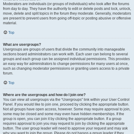
Moderators are individuals (or groups of individuals) who look after the forums
from day to day. They have the authority to edit or delete posts and lock, unlock,
move, delete and split topics in the forum they moderate. Generally, moderators
are present to prevent users from going off-topic or posting abusive or offensive
material.
Top
What are usergroups?
Usergroups are groups of users that divide the community into manageable
sections board administrators can work with. Each user can belong to several
groups and each group can be assigned individual permissions. This provides
an easy way for administrators to change permissions for many users at once,
such as changing moderator permissions or granting users access to a private
forum.
Top
Where are the usergroups and how do I join one?
You can view all usergroups via the “Usergroups” link within your User Control
Panel. If you would like to join one, proceed by clicking the appropriate button.
Not all groups have open access, however. Some may require approval to join,
some may be closed and some may even have hidden memberships. If the
group is open, you can join it by clicking the appropriate button. If a group
requires approval to join you may request to join by clicking the appropriate
button. The user group leader will need to approve your request and may ask
why you want to join the group. Please do not harass a group leader if they