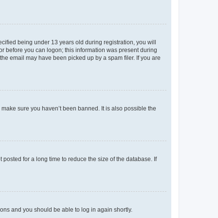
fied being under 13 years old during registration, you will
tor before you can logon; this information was present during
r the email may have been picked up by a spam filer. If you are
o make sure you haven’t been banned. It is also possible the
osted for a long time to reduce the size of the database. If
tions and you should be able to log in again shortly.