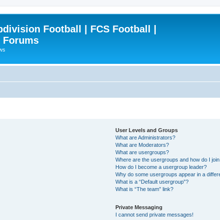
ivision Football | FCS Football |
| Forums
ews
User Levels and Groups
What are Administrators?
What are Moderators?
What are usergroups?
Where are the usergroups and how do I joi
How do I become a usergroup leader?
Why do some usergroups appear in a differ
What is a “Default usergroup”?
What is “The team” link?
Private Messaging
I cannot send private messages!