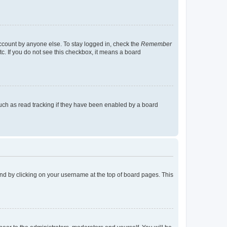
account by anyone else. To stay logged in, check the
Remember
tc. If you do not see this checkbox, it means a board
uch as read tracking if they have been enabled by a board
found by clicking on your username at the top of board pages. This