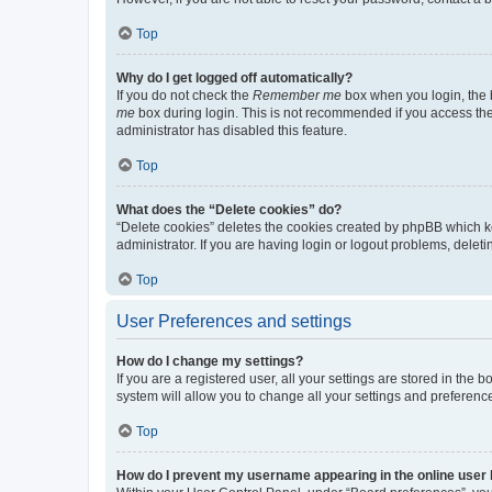
Top
Why do I get logged off automatically?
If you do not check the
Remember me
box when you login, the b
me
box during login. This is not recommended if you access the b
administrator has disabled this feature.
Top
What does the “Delete cookies” do?
“Delete cookies” deletes the cookies created by phpBB which k
administrator. If you are having login or logout problems, dele
Top
User Preferences and settings
How do I change my settings?
If you are a registered user, all your settings are stored in the
system will allow you to change all your settings and preferenc
Top
How do I prevent my username appearing in the online user l