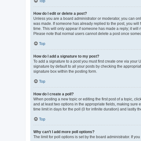
Top
How do I edit or delete a post?
Unless you are a board administrator or moderator, you can only e
was made. If someone has already replied to the post, you will f
time. This will only appear if someone has made a reply; it will 
Please note that normal users cannot delete a post once someo
Top
How do I add a signature to my post?
To add a signature to a post you must first create one via your
signature by default to all your posts by checking the appropria
signature box within the posting form.
Top
How do I create a poll?
When posting a new topic or editing the first post of a topic, cli
and at least two options in the appropriate fields, making sure 
time limit in days for the poll (0 for infinite duration) and lastly
Top
Why can’t I add more poll options?
The limit for poll options is set by the board administrator. If 