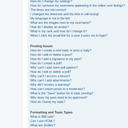
How do I change my settings?
How do I prevent my username appearing in the online user listings?
The times are not correct!
I changed the timezone and the time is still wrong!
My language is not in the list!
What are the images next to my username?
How do I display an avatar?
What is my rank and how do I change it?
When I click the email link for a user it asks me to login?
Posting Issues
How do I create a new topic or post a reply?
How do I edit or delete a post?
How do I add a signature to my post?
How do I create a poll?
Why can’t I add more poll options?
How do I edit or delete a poll?
Why can’t I access a forum?
Why can’t I add attachments?
Why did I receive a warning?
How can I report posts to a moderator?
What is the “Save” button for in topic posting?
Why does my post need to be approved?
How do I bump my topic?
Formatting and Topic Types
What is BBCode?
Can I use HTML?
What are Smilies?