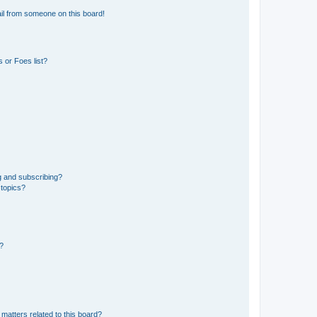
il from someone on this board!
 or Foes list?
g and subscribing?
 topics?
d?
matters related to this board?