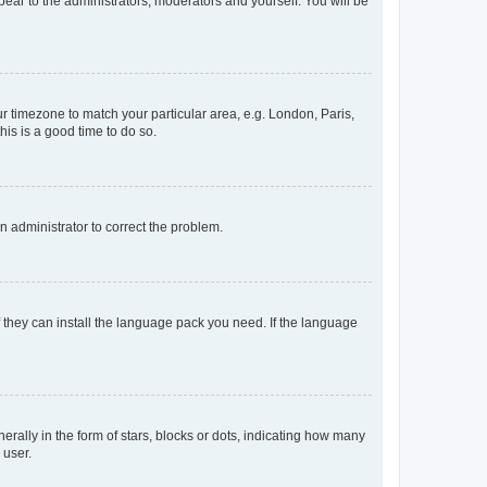
ppear to the administrators, moderators and yourself. You will be
our timezone to match your particular area, e.g. London, Paris,
his is a good time to do so.
an administrator to correct the problem.
f they can install the language pack you need. If the language
lly in the form of stars, blocks or dots, indicating how many
 user.