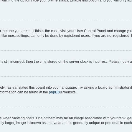
will find the option
Hide your online status
. Enable this option and you will only a
om the one you are in. If this is the case, visit your User Control Panel and change y
ike most settings, can only be done by registered users. If you are not registered, t
s still incorrect, then the time stored on the server clock is incorrect. Please notify 
ody has translated this board into your language. Try asking a board administrator i
 information can be found at the
phpBB
® website.
hen viewing posts. One of them may be an image associated with your rank, genera
ly larger, image is known as an avatar and is generally unique or personal to each