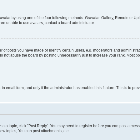
vatar by using one of the four following methods: Gravatar, Gallery, Remote or Uplo
re unable to use avatars, contact a board administrator.
f posts you have made or identify certain users, e.g. moderators and administrato
do not abuse the board by posting unnecessarily just to increase your rank. Most boa
t-in email form, and only if the administrator has enabled this feature. This is to 
y to a topic, click "Post Reply". You may need to register before you can post a messa
ew topics, You can post attachments, etc.