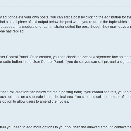
dit or delete your own posts. You can edit a post by clicking the edit button for the
ind a small piece of text output below the post when you return to the topic which li
not appear if a moderator or administrator edited the post, though they may leave a n
ne has replied.
 User Control Panel. Once created, you can check the
Attach a signature
box on the p
te radio button in the User Control Panel. If you do so, you can still prevent a sign
ck the “Poll creation” tab below the main posting form; if you cannot see this, you do 
each option is on a separate line in the textarea. You can also set the number of op
 the option to allow users to amend their votes.
you feel you need to add more options to your poll than the allowed amount, contact th