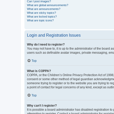
Can I post images?
What are global announcements?
What are announcements?
What are sticky topics?
What are locked topics?
What are topic icons?
Login and Registration Issues
Why do I need to register?
You may not have to, it is up to the administrator of the board a
users such as definable avatar images, private messaging, email
Top
What is COPPA?
COPPA, or the Children’s Online Privacy Protection Act of 1998, 
consent or some other method of legal guardian acknowledgment, 
someone trying to register or to the website you are trying to r
a point of contact for legal concerns of any kind, except as outl
Top
Why can’t I register?
It is possible a board administrator has disabled registration 
attempting to register. Contact a board administrator for assista