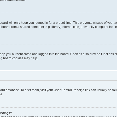
oard will only keep you logged in for a preset time. This prevents misuse of your 
oard from a shared computer, e.g. library, internet cafe, university computer lab, e
eep you authenticated and logged into the board. Cookies also provide functions s
ting board cookies may help.
 board database. To alter them, visit your User Control Panel; a link can usually be 
es.
istings?