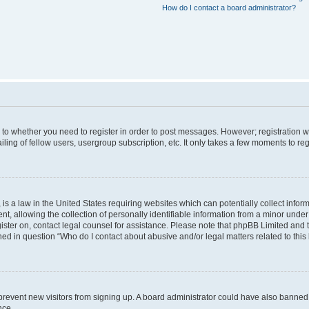
How do I contact a board administrator?
s to whether you need to register in order to post messages. However; registration wi
ing of fellow users, usergroup subscription, etc. It only takes a few moments to re
is a law in the United States requiring websites which can potentially collect infor
allowing the collection of personally identifiable information from a minor under th
egister on, contact legal counsel for assistance. Please note that phpBB Limited and
ined in question “Who do I contact about abusive and/or legal matters related to this
to prevent new visitors from signing up. A board administrator could have also bann
nce.