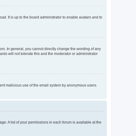
ad. It is up to the board administrator to enable avatars and to
rs. In general, you cannot directly change the wording of any
rds will not tolerate this and the moderator or administrator
prevent malicious use of the email system by anonymous users.
ge. A list of your permissions in each forum is available at the