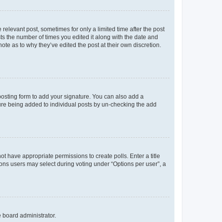
 relevant post, sometimes for only a limited time after the post
sts the number of times you edited it along with the date and
ote as to why they’ve edited the post at their own discretion.
osting form to add your signature. You can also add a
ature being added to individual posts by un-checking the add
not have appropriate permissions to create polls. Enter a title
tions users may select during voting under “Options per user”, a
e board administrator.