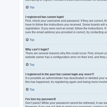
Top
I registered but cannot login!
First, check your username and password. If they are correct, 
have to follow the instructions you received. Some boards will a
registration. If you were sent an email, follow the instructions
sure the email address you provided is correct, try contacting a
Top
Why can’t I login?
There are several reasons why this could occur. First, ensure y
website owner has a configuration error on their end, and they w
Top
I registered in the past but cannot login any more?!
It is possible an administrator has deactivated or deleted your
this has happened, try registering again and being more involv
Top
I’ve lost my password!
Don’t panic! While your password cannot be retrieved, it can eas
However, if you are not able to reset your password, contact a b