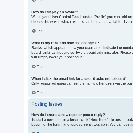
Top
How do I display an avatar?
Within your User Control Panel, under “Profile” you can add an a
choose the way in which avatars can be made available. If you a
Top
What is my rank and how do I change it?
Ranks, which appear below your username, indicate the number o
board ranks as they are set by the board administrator. Please 
will simply lower your post count.
Top
When I click the email link for a user it asks me to login?
Only registered users can send email to other users via the buil
Top
Posting Issues
How do I create a new topic or post a reply?
To post a new topic in a forum, click "New Topic". To post a repl
bottom of the forum and topic screens. Example: You can post n