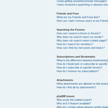
I keep getting unwanted private messages!
I have received a spamming or abusive ema
Friends and Foes
What are my Friends and Foes lists?
How can I add / remove users to my Friends
Searching the Forums
How can I search a forum or forums?
Why does my search return no results?
Why does my search return a blank page!?
How do I search for members?
How can I find my own posts and topics?
Subscriptions and Bookmarks
What is the difference between bookmarkin
How do I bookmark or subscribe to specific
How do I subscribe to specific forums?
How do I remove my subscriptions?
Attachments
What attachments are allowed on this boar
How do I find all my attachments?
phpBB Issues
Who wrote this bulletin board?
Why isn’t X feature available?
Who do I contact about abusive and/or legal 