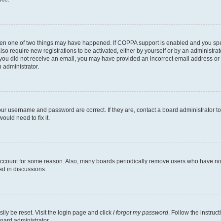
then one of two things may have happened. If COPPA support is enabled and you speci
lso require new registrations to be activated, either by yourself or by an administra
. If you did not receive an email, you may have provided an incorrect email address o
n administrator.
our username and password are correct. If they are, contact a board administrator t
ould need to fix it.
 account for some reason. Also, many boards periodically remove users who have not p
ed in discussions.
ily be reset. Visit the login page and click
I forgot my password
. Follow the instruc
oard administrator.