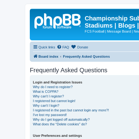
Championship Subd
Stadiums | Blogs 
FCS Football | Message Board | N
Quick links
FAQ
Donate
Board index
Frequently Asked Questions
Frequently Asked Questions
Login and Registration Issues
Why do I need to register?
What is COPPA?
Why can’t I register?
I registered but cannot login!
Why can’t I login?
I registered in the past but cannot login any more?!
I’ve lost my password!
Why do I get logged off automatically?
What does the “Delete cookies” do?
User Preferences and settings