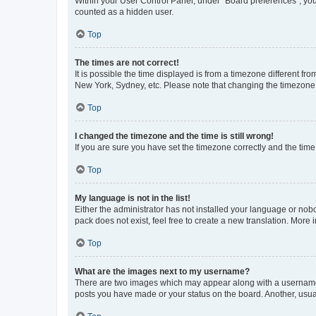
Within your User Control Panel, under “Board preferences”, you 
counted as a hidden user.
Top
The times are not correct!
It is possible the time displayed is from a timezone different fr
New York, Sydney, etc. Please note that changing the timezone, l
Top
I changed the timezone and the time is still wrong!
If you are sure you have set the timezone correctly and the time i
Top
My language is not in the list!
Either the administrator has not installed your language or nob
pack does not exist, feel free to create a new translation. More
Top
What are the images next to my username?
There are two images which may appear along with a username w
posts you have made or your status on the board. Another, usual