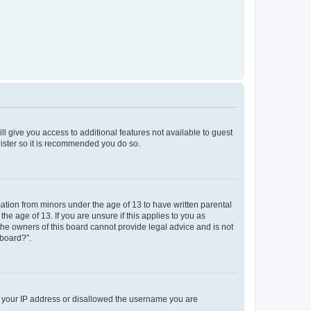
ll give you access to additional features not available to guest
gister so it is recommended you do so.
mation from minors under the age of 13 to have written parental
e age of 13. If you are unsure if this applies to you as
 the owners of this board cannot provide legal advice and is not
 board?”.
ed your IP address or disallowed the username you are