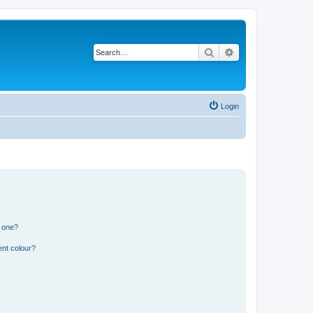
Search
Advanced search
Login
n one?
ent colour?