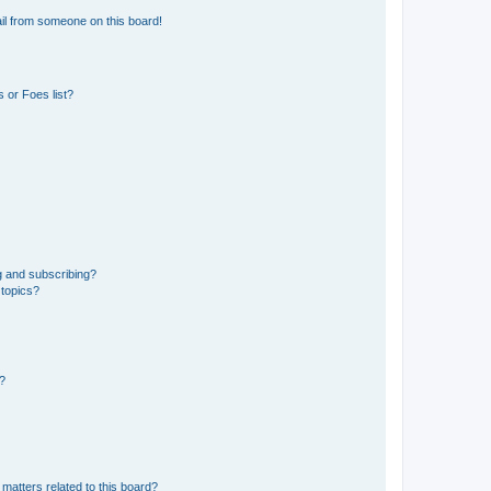
il from someone on this board!
 or Foes list?
g and subscribing?
 topics?
d?
matters related to this board?