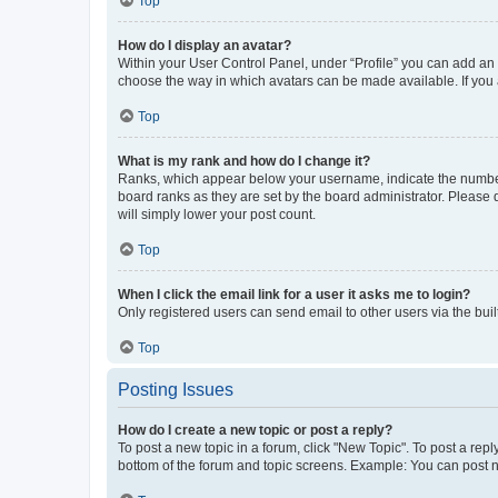
Top
How do I display an avatar?
Within your User Control Panel, under “Profile” you can add an a
choose the way in which avatars can be made available. If you a
Top
What is my rank and how do I change it?
Ranks, which appear below your username, indicate the number o
board ranks as they are set by the board administrator. Please 
will simply lower your post count.
Top
When I click the email link for a user it asks me to login?
Only registered users can send email to other users via the buil
Top
Posting Issues
How do I create a new topic or post a reply?
To post a new topic in a forum, click "New Topic". To post a repl
bottom of the forum and topic screens. Example: You can post n