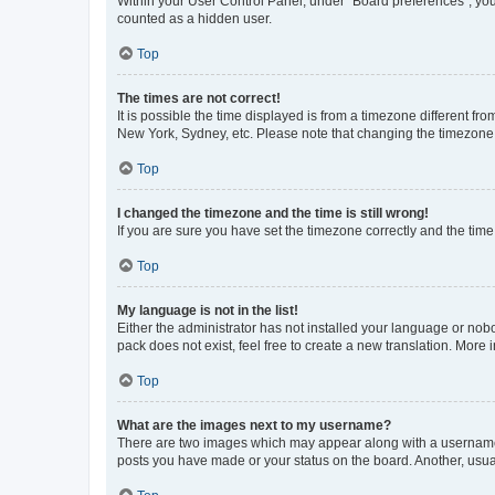
Within your User Control Panel, under “Board preferences”, you 
counted as a hidden user.
Top
The times are not correct!
It is possible the time displayed is from a timezone different fr
New York, Sydney, etc. Please note that changing the timezone, l
Top
I changed the timezone and the time is still wrong!
If you are sure you have set the timezone correctly and the time i
Top
My language is not in the list!
Either the administrator has not installed your language or nob
pack does not exist, feel free to create a new translation. More
Top
What are the images next to my username?
There are two images which may appear along with a username w
posts you have made or your status on the board. Another, usual