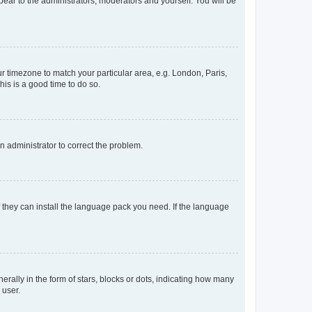
ppear to the administrators, moderators and yourself. You will be
our timezone to match your particular area, e.g. London, Paris,
his is a good time to do so.
an administrator to correct the problem.
f they can install the language pack you need. If the language
lly in the form of stars, blocks or dots, indicating how many
 user.