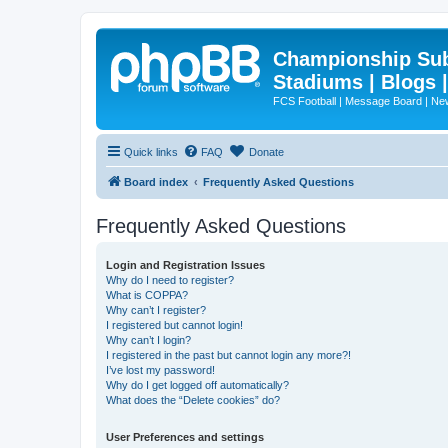
Championship Subd
Stadiums | Blogs 
FCS Football | Message Board | N
Quick links
FAQ
Donate
Board index
Frequently Asked Questions
Frequently Asked Questions
Login and Registration Issues
Why do I need to register?
What is COPPA?
Why can’t I register?
I registered but cannot login!
Why can’t I login?
I registered in the past but cannot login any more?!
I’ve lost my password!
Why do I get logged off automatically?
What does the “Delete cookies” do?
User Preferences and settings