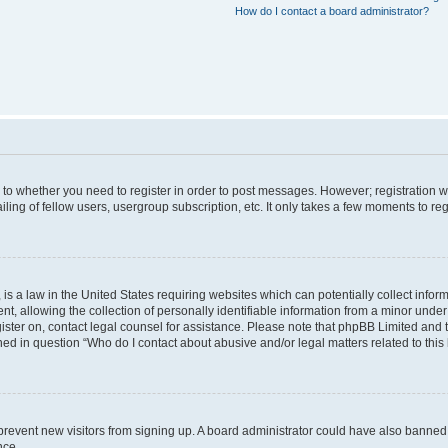
How do I contact a board administrator?
s to whether you need to register in order to post messages. However; registration wi
ing of fellow users, usergroup subscription, etc. It only takes a few moments to re
is a law in the United States requiring websites which can potentially collect infor
allowing the collection of personally identifiable information from a minor under th
egister on, contact legal counsel for assistance. Please note that phpBB Limited and
ined in question “Who do I contact about abusive and/or legal matters related to this
to prevent new visitors from signing up. A board administrator could have also bann
nce.