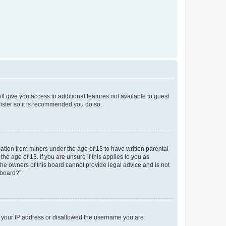
ll give you access to additional features not available to guest
gister so it is recommended you do so.
mation from minors under the age of 13 to have written parental
e age of 13. If you are unsure if this applies to you as
 the owners of this board cannot provide legal advice and is not
 board?”.
ed your IP address or disallowed the username you are