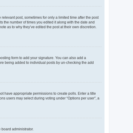
 relevant post, sometimes for only a limited time after the post
sts the number of times you edited it along with the date and
ote as to why they’ve edited the post at their own discretion.
osting form to add your signature. You can also add a
ature being added to individual posts by un-checking the add
not have appropriate permissions to create polls. Enter a title
tions users may select during voting under “Options per user”, a
e board administrator.