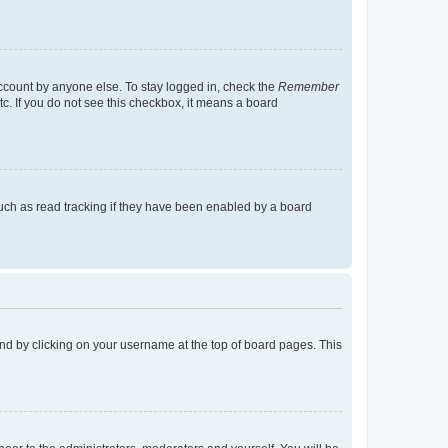
account by anyone else. To stay logged in, check the
Remember
tc. If you do not see this checkbox, it means a board
uch as read tracking if they have been enabled by a board
found by clicking on your username at the top of board pages. This