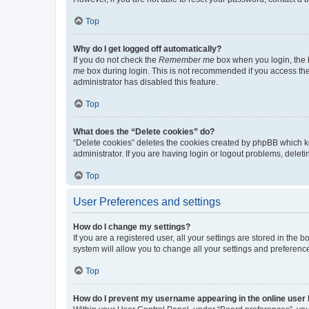
Top
Why do I get logged off automatically?
If you do not check the
Remember me
box when you login, the b
me
box during login. This is not recommended if you access the b
administrator has disabled this feature.
Top
What does the “Delete cookies” do?
“Delete cookies” deletes the cookies created by phpBB which k
administrator. If you are having login or logout problems, dele
Top
User Preferences and settings
How do I change my settings?
If you are a registered user, all your settings are stored in the
system will allow you to change all your settings and preferenc
Top
How do I prevent my username appearing in the online user l