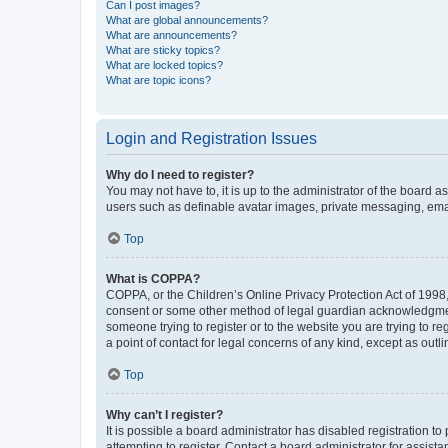
Can I post images?
What are global announcements?
What are announcements?
What are sticky topics?
What are locked topics?
What are topic icons?
Login and Registration Issues
Why do I need to register?
You may not have to, it is up to the administrator of the board a
users such as definable avatar images, private messaging, email
Top
What is COPPA?
COPPA, or the Children’s Online Privacy Protection Act of 1998, 
consent or some other method of legal guardian acknowledgment, 
someone trying to register or to the website you are trying to r
a point of contact for legal concerns of any kind, except as outl
Top
Why can’t I register?
It is possible a board administrator has disabled registration 
attempting to register. Contact a board administrator for assista