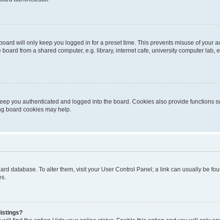
oard will only keep you logged in for a preset time. This prevents misuse of your 
oard from a shared computer, e.g. library, internet cafe, university computer lab, e
eep you authenticated and logged into the board. Cookies also provide functions s
ting board cookies may help.
 board database. To alter them, visit your User Control Panel; a link can usually be 
es.
istings?