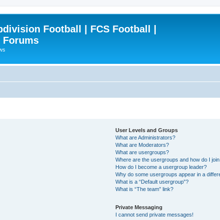
ivision Football | FCS Football |
| Forums
ews
User Levels and Groups
What are Administrators?
What are Moderators?
What are usergroups?
Where are the usergroups and how do I joi
How do I become a usergroup leader?
Why do some usergroups appear in a differ
What is a “Default usergroup”?
What is “The team” link?
Private Messaging
I cannot send private messages!