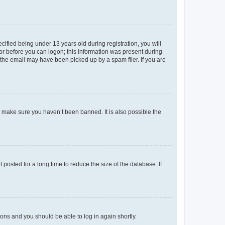
fied being under 13 years old during registration, you will
tor before you can logon; this information was present during
r the email may have been picked up by a spam filer. If you are
o make sure you haven’t been banned. It is also possible the
osted for a long time to reduce the size of the database. If
tions and you should be able to log in again shortly.