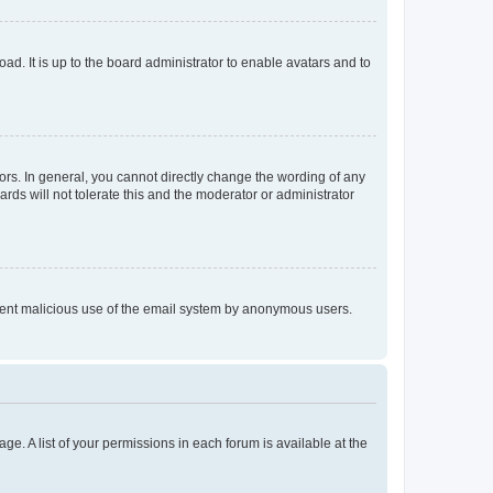
ad. It is up to the board administrator to enable avatars and to
rs. In general, you cannot directly change the wording of any
rds will not tolerate this and the moderator or administrator
prevent malicious use of the email system by anonymous users.
ge. A list of your permissions in each forum is available at the