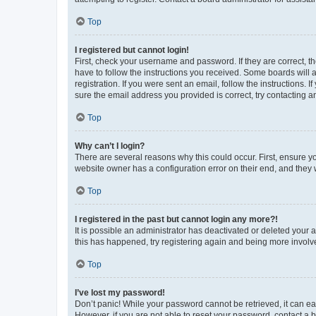
Top
I registered but cannot login!
First, check your username and password. If they are correct, 
have to follow the instructions you received. Some boards will a
registration. If you were sent an email, follow the instructions
sure the email address you provided is correct, try contacting a
Top
Why can’t I login?
There are several reasons why this could occur. First, ensure y
website owner has a configuration error on their end, and they w
Top
I registered in the past but cannot login any more?!
It is possible an administrator has deactivated or deleted your
this has happened, try registering again and being more involv
Top
I’ve lost my password!
Don’t panic! While your password cannot be retrieved, it can eas
However, if you are not able to reset your password, contact a b