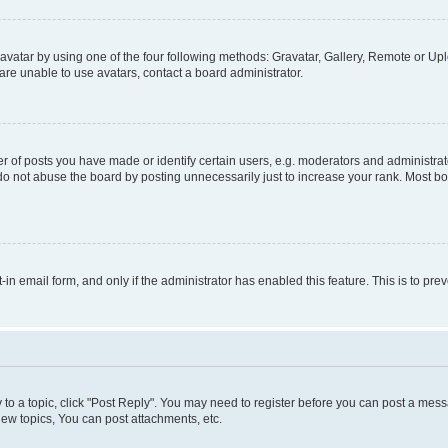
vatar by using one of the four following methods: Gravatar, Gallery, Remote or Uplo
re unable to use avatars, contact a board administrator.
f posts you have made or identify certain users, e.g. moderators and administrato
do not abuse the board by posting unnecessarily just to increase your rank. Most boa
t-in email form, and only if the administrator has enabled this feature. This is to 
y to a topic, click "Post Reply". You may need to register before you can post a messa
ew topics, You can post attachments, etc.