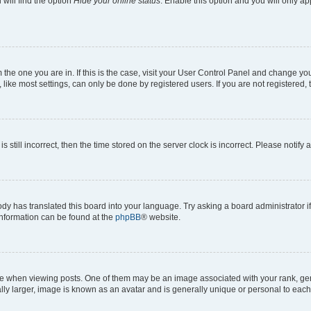
will find the option
Hide your online status
. Enable this option and you will only a
om the one you are in. If this is the case, visit your User Control Panel and change y
ike most settings, can only be done by registered users. If you are not registered, t
s still incorrect, then the time stored on the server clock is incorrect. Please notify 
ody has translated this board into your language. Try asking a board administrator i
 information can be found at the
phpBB
® website.
hen viewing posts. One of them may be an image associated with your rank, genera
ly larger, image is known as an avatar and is generally unique or personal to each