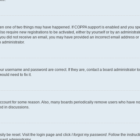
then one of two things may have happened. If COPPA support is enabled and you speci
lso require new registrations to be activated, either by yourself or by an administra
. If you did not receive an email, you may have provided an incorrect email address o
n administrator.
our username and password are correct. If they are, contact a board administrator t
ould need to fix it.
 account for some reason. Also, many boards periodically remove users who have not p
ed in discussions.
ily be reset. Visit the login page and click
I forgot my password
. Follow the instruc
oard administrator.