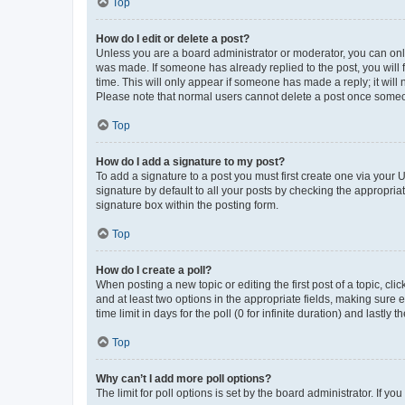
Top
How do I edit or delete a post?
Unless you are a board administrator or moderator, you can only e
was made. If someone has already replied to the post, you will f
time. This will only appear if someone has made a reply; it will 
Please note that normal users cannot delete a post once someo
Top
How do I add a signature to my post?
To add a signature to a post you must first create one via your
signature by default to all your posts by checking the appropria
signature box within the posting form.
Top
How do I create a poll?
When posting a new topic or editing the first post of a topic, cli
and at least two options in the appropriate fields, making sure 
time limit in days for the poll (0 for infinite duration) and lastly
Top
Why can’t I add more poll options?
The limit for poll options is set by the board administrator. If 