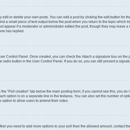
dit or delete your own posts. You can edit a post by clicking the edit button for the
ind a small piece of text output below the post when you return to the topic which li
not appear if a moderator or administrator edited the post, though they may leave a n
ne has replied.
 User Control Panel. Once created, you can check the
Attach a signature
box on the p
te radio button in the User Control Panel. If you do so, you can still prevent a sign
ck the “Poll creation” tab below the main posting form; if you cannot see this, you do 
each option is on a separate line in the textarea. You can also set the number of op
 the option to allow users to amend their votes.
you feel you need to add more options to your poll than the allowed amount, contact th