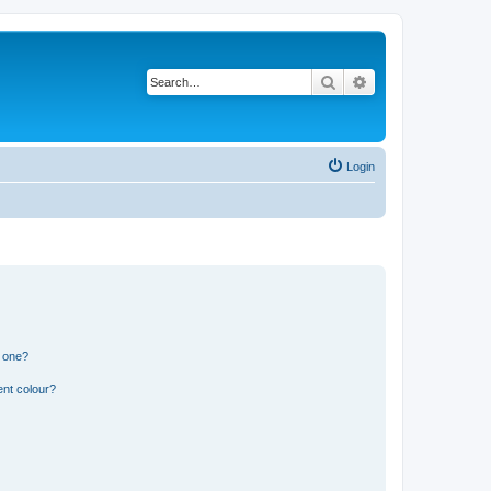
Search
Advanced search
Login
n one?
ent colour?