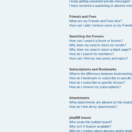
I keep getting unwanted private messages!
I have received a spamming or abusive ema
Friends and Foes
What are my Friends and Foes lists?
How can I add / remove users to my Friends
Searching the Forums
How can I search a forum or forums?
Why does my search return no results?
Why does my search return a blank page!?
How do I search for members?
How can I find my own posts and topics?
Subscriptions and Bookmarks
What is the difference between bookmarkin
How do I bookmark or subscribe to specific
How do I subscribe to specific forums?
How do I remove my subscriptions?
Attachments
What attachments are allowed on this boar
How do I find all my attachments?
phpBB Issues
Who wrote this bulletin board?
Why isn’t X feature available?
Who do I contact about abusive and/or legal 