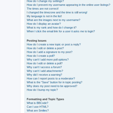
How do I change my settings?
How do I prevent my username appearing in the online user listings?
The times are not correct!
I changed the timezone and the time is still wrong!
My language is not in the list!
What are the images next to my username?
How do I display an avatar?
What is my rank and how do I change it?
When I click the email link for a user it asks me to login?
Posting Issues
How do I create a new topic or post a reply?
How do I edit or delete a post?
How do I add a signature to my post?
How do I create a poll?
Why can’t I add more poll options?
How do I edit or delete a poll?
Why can’t I access a forum?
Why can’t I add attachments?
Why did I receive a warning?
How can I report posts to a moderator?
What is the “Save” button for in topic posting?
Why does my post need to be approved?
How do I bump my topic?
Formatting and Topic Types
What is BBCode?
Can I use HTML?
What are Smilies?