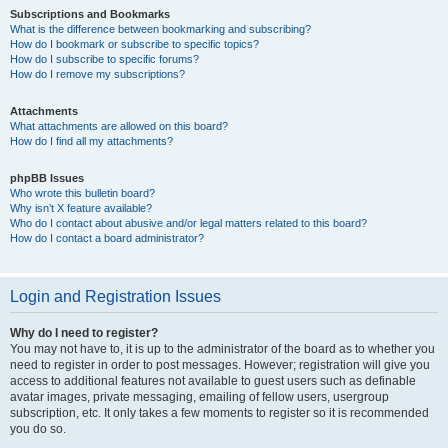
Subscriptions and Bookmarks
What is the difference between bookmarking and subscribing?
How do I bookmark or subscribe to specific topics?
How do I subscribe to specific forums?
How do I remove my subscriptions?
Attachments
What attachments are allowed on this board?
How do I find all my attachments?
phpBB Issues
Who wrote this bulletin board?
Why isn’t X feature available?
Who do I contact about abusive and/or legal matters related to this board?
How do I contact a board administrator?
Login and Registration Issues
Why do I need to register?
You may not have to, it is up to the administrator of the board as to whether you
need to register in order to post messages. However; registration will give you
access to additional features not available to guest users such as definable
avatar images, private messaging, emailing of fellow users, usergroup
subscription, etc. It only takes a few moments to register so it is recommended
you do so.