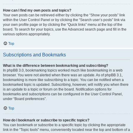
How can I find my own posts and topics?
Your own posts can be retrieved either by clicking the “Show your posts” link
within the User Control Panel or by clicking the “Search user’s posts” link via
your own profile page or by clicking the “Quick links” menu at the top of the
board. To search for your topics, use the Advanced search page and fill in the
various options appropriately.
Top
Subscriptions and Bookmarks
What is the difference between bookmarking and subscribing?
In phpBB 3.0, bookmarking topics worked much like bookmarking in a web
browser. You were not alerted when there was an update. As of phpBB 3.1,
bookmarking is more like subscribing to a topic. You can be notified when a
bookmarked topic is updated. Subscribing, however, will notify you when there
is an update to a topic or forum on the board. Notification options for
bookmarks and subscriptions can be configured in the User Control Panel,
under “Board preferences”.
Top
How do I bookmark or subscribe to specific topics?
You can bookmark or subscribe to a specific topic by clicking the appropriate
link in the “Topic tools” menu, conveniently located near the top and bottom of a