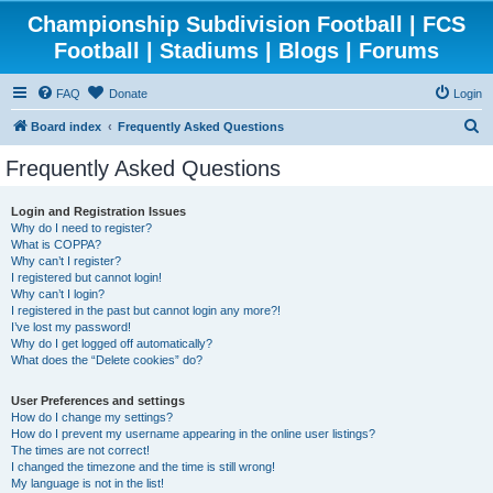
Championship Subdivision Football | FCS
Football | Stadiums | Blogs | Forums
FAQ
Donate
Login
S
Board index
Frequently Asked Questions
e
Frequently Asked Questions
a
r
Login and Registration Issues
Why do I need to register?
c
What is COPPA?
h
Why can’t I register?
I registered but cannot login!
Why can’t I login?
I registered in the past but cannot login any more?!
I’ve lost my password!
Why do I get logged off automatically?
What does the “Delete cookies” do?
User Preferences and settings
How do I change my settings?
How do I prevent my username appearing in the online user listings?
The times are not correct!
I changed the timezone and the time is still wrong!
My language is not in the list!