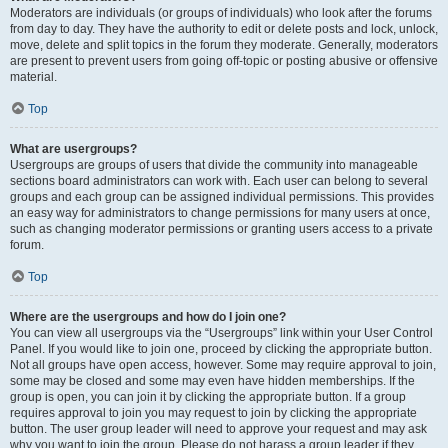
Moderators are individuals (or groups of individuals) who look after the forums
from day to day. They have the authority to edit or delete posts and lock, unlock,
move, delete and split topics in the forum they moderate. Generally, moderators
are present to prevent users from going off-topic or posting abusive or offensive
material.
Top
What are usergroups?
Usergroups are groups of users that divide the community into manageable
sections board administrators can work with. Each user can belong to several
groups and each group can be assigned individual permissions. This provides
an easy way for administrators to change permissions for many users at once,
such as changing moderator permissions or granting users access to a private
forum.
Top
Where are the usergroups and how do I join one?
You can view all usergroups via the “Usergroups” link within your User Control
Panel. If you would like to join one, proceed by clicking the appropriate button.
Not all groups have open access, however. Some may require approval to join,
some may be closed and some may even have hidden memberships. If the
group is open, you can join it by clicking the appropriate button. If a group
requires approval to join you may request to join by clicking the appropriate
button. The user group leader will need to approve your request and may ask
why you want to join the group. Please do not harass a group leader if they