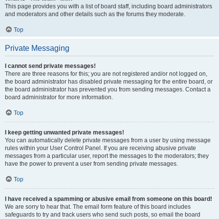
This page provides you with a list of board staff, including board administrators
and moderators and other details such as the forums they moderate.
Top
Private Messaging
I cannot send private messages!
There are three reasons for this; you are not registered and/or not logged on,
the board administrator has disabled private messaging for the entire board, or
the board administrator has prevented you from sending messages. Contact a
board administrator for more information.
Top
I keep getting unwanted private messages!
You can automatically delete private messages from a user by using message
rules within your User Control Panel. If you are receiving abusive private
messages from a particular user, report the messages to the moderators; they
have the power to prevent a user from sending private messages.
Top
I have received a spamming or abusive email from someone on this board!
We are sorry to hear that. The email form feature of this board includes
safeguards to try and track users who send such posts, so email the board