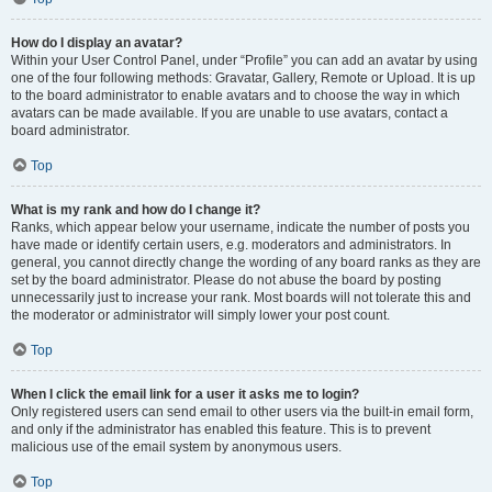
How do I display an avatar?
Within your User Control Panel, under “Profile” you can add an avatar by using
one of the four following methods: Gravatar, Gallery, Remote or Upload. It is up
to the board administrator to enable avatars and to choose the way in which
avatars can be made available. If you are unable to use avatars, contact a
board administrator.
Top
What is my rank and how do I change it?
Ranks, which appear below your username, indicate the number of posts you
have made or identify certain users, e.g. moderators and administrators. In
general, you cannot directly change the wording of any board ranks as they are
set by the board administrator. Please do not abuse the board by posting
unnecessarily just to increase your rank. Most boards will not tolerate this and
the moderator or administrator will simply lower your post count.
Top
When I click the email link for a user it asks me to login?
Only registered users can send email to other users via the built-in email form,
and only if the administrator has enabled this feature. This is to prevent
malicious use of the email system by anonymous users.
Top