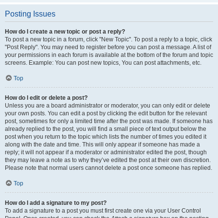
Posting Issues
How do I create a new topic or post a reply?
To post a new topic in a forum, click "New Topic". To post a reply to a topic, click
"Post Reply". You may need to register before you can post a message. A list of
your permissions in each forum is available at the bottom of the forum and topic
screens. Example: You can post new topics, You can post attachments, etc.
Top
How do I edit or delete a post?
Unless you are a board administrator or moderator, you can only edit or delete
your own posts. You can edit a post by clicking the edit button for the relevant
post, sometimes for only a limited time after the post was made. If someone has
already replied to the post, you will find a small piece of text output below the
post when you return to the topic which lists the number of times you edited it
along with the date and time. This will only appear if someone has made a
reply; it will not appear if a moderator or administrator edited the post, though
they may leave a note as to why they’ve edited the post at their own discretion.
Please note that normal users cannot delete a post once someone has replied.
Top
How do I add a signature to my post?
To add a signature to a post you must first create one via your User Control