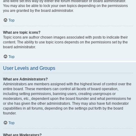
and were set this way by either the forum moderator or board administrator.
You may also be able to lock your own topics depending on the permissions
you are granted by the board administrator.
Top
What are topic icons?
Topic icons are author chosen images associated with posts to indicate their
content. The ability to use topic icons depends on the permissions set by the
board administrator.
Top
User Levels and Groups
What are Administrators?
Administrators are members assigned with the highest level of control over the
entire board. These members can control all facets of board operation,
including setting permissions, banning users, creating usergroups or
moderators, etc., dependent upon the board founder and what permissions he
or she has given the other administrators. They may also have full moderator
capabilities in all forums, depending on the settings put forth by the board
founder.
Top
What are Moderators?