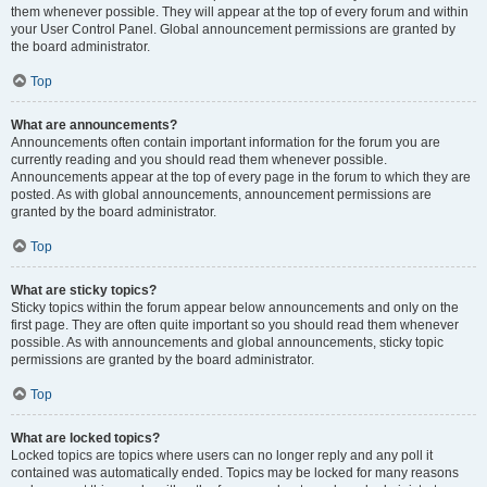
them whenever possible. They will appear at the top of every forum and within
your User Control Panel. Global announcement permissions are granted by
the board administrator.
Top
What are announcements?
Announcements often contain important information for the forum you are
currently reading and you should read them whenever possible.
Announcements appear at the top of every page in the forum to which they are
posted. As with global announcements, announcement permissions are
granted by the board administrator.
Top
What are sticky topics?
Sticky topics within the forum appear below announcements and only on the
first page. They are often quite important so you should read them whenever
possible. As with announcements and global announcements, sticky topic
permissions are granted by the board administrator.
Top
What are locked topics?
Locked topics are topics where users can no longer reply and any poll it
contained was automatically ended. Topics may be locked for many reasons