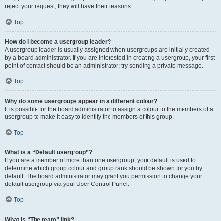
reject your request; they will have their reasons.
Top
How do I become a usergroup leader?
A usergroup leader is usually assigned when usergroups are initially created
by a board administrator. If you are interested in creating a usergroup, your first
point of contact should be an administrator; try sending a private message.
Top
Why do some usergroups appear in a different colour?
It is possible for the board administrator to assign a colour to the members of a
usergroup to make it easy to identify the members of this group.
Top
What is a “Default usergroup”?
If you are a member of more than one usergroup, your default is used to
determine which group colour and group rank should be shown for you by
default. The board administrator may grant you permission to change your
default usergroup via your User Control Panel.
Top
What is “The team” link?