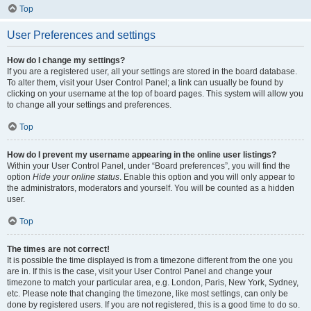
Top
User Preferences and settings
How do I change my settings?
If you are a registered user, all your settings are stored in the board database.
To alter them, visit your User Control Panel; a link can usually be found by
clicking on your username at the top of board pages. This system will allow you
to change all your settings and preferences.
Top
How do I prevent my username appearing in the online user listings?
Within your User Control Panel, under “Board preferences”, you will find the
option
Hide your online status
. Enable this option and you will only appear to
the administrators, moderators and yourself. You will be counted as a hidden
user.
Top
The times are not correct!
It is possible the time displayed is from a timezone different from the one you
are in. If this is the case, visit your User Control Panel and change your
timezone to match your particular area, e.g. London, Paris, New York, Sydney,
etc. Please note that changing the timezone, like most settings, can only be
done by registered users. If you are not registered, this is a good time to do so.