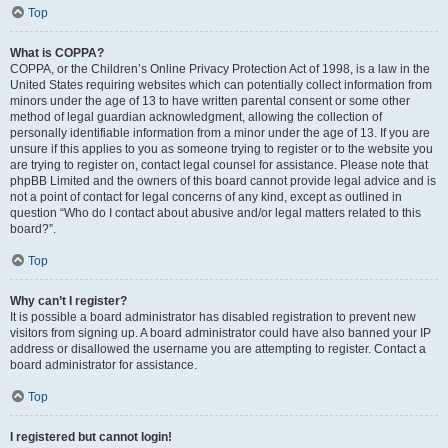
Top
What is COPPA?
COPPA, or the Children’s Online Privacy Protection Act of 1998, is a law in the
United States requiring websites which can potentially collect information from
minors under the age of 13 to have written parental consent or some other
method of legal guardian acknowledgment, allowing the collection of
personally identifiable information from a minor under the age of 13. If you are
unsure if this applies to you as someone trying to register or to the website you
are trying to register on, contact legal counsel for assistance. Please note that
phpBB Limited and the owners of this board cannot provide legal advice and is
not a point of contact for legal concerns of any kind, except as outlined in
question “Who do I contact about abusive and/or legal matters related to this
board?”.
Top
Why can’t I register?
It is possible a board administrator has disabled registration to prevent new
visitors from signing up. A board administrator could have also banned your IP
address or disallowed the username you are attempting to register. Contact a
board administrator for assistance.
Top
I registered but cannot login!