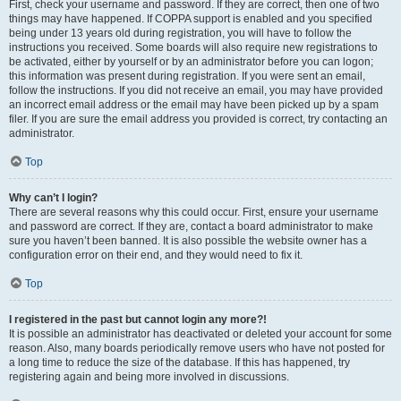
First, check your username and password. If they are correct, then one of two
things may have happened. If COPPA support is enabled and you specified
being under 13 years old during registration, you will have to follow the
instructions you received. Some boards will also require new registrations to
be activated, either by yourself or by an administrator before you can logon;
this information was present during registration. If you were sent an email,
follow the instructions. If you did not receive an email, you may have provided
an incorrect email address or the email may have been picked up by a spam
filer. If you are sure the email address you provided is correct, try contacting an
administrator.
Top
Why can’t I login?
There are several reasons why this could occur. First, ensure your username
and password are correct. If they are, contact a board administrator to make
sure you haven’t been banned. It is also possible the website owner has a
configuration error on their end, and they would need to fix it.
Top
I registered in the past but cannot login any more?!
It is possible an administrator has deactivated or deleted your account for some
reason. Also, many boards periodically remove users who have not posted for
a long time to reduce the size of the database. If this has happened, try
registering again and being more involved in discussions.