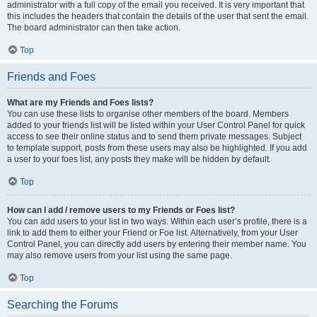
administrator with a full copy of the email you received. It is very important that
this includes the headers that contain the details of the user that sent the email.
The board administrator can then take action.
Top
Friends and Foes
What are my Friends and Foes lists?
You can use these lists to organise other members of the board. Members
added to your friends list will be listed within your User Control Panel for quick
access to see their online status and to send them private messages. Subject
to template support, posts from these users may also be highlighted. If you add
a user to your foes list, any posts they make will be hidden by default.
Top
How can I add / remove users to my Friends or Foes list?
You can add users to your list in two ways. Within each user’s profile, there is a
link to add them to either your Friend or Foe list. Alternatively, from your User
Control Panel, you can directly add users by entering their member name. You
may also remove users from your list using the same page.
Top
Searching the Forums