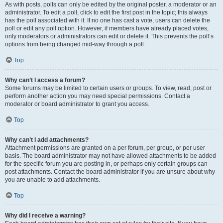
As with posts, polls can only be edited by the original poster, a moderator or an
administrator. To edit a poll, click to edit the first post in the topic; this always
has the poll associated with it. If no one has cast a vote, users can delete the
poll or edit any poll option. However, if members have already placed votes,
only moderators or administrators can edit or delete it. This prevents the poll’s
options from being changed mid-way through a poll.
Top
Why can’t I access a forum?
Some forums may be limited to certain users or groups. To view, read, post or
perform another action you may need special permissions. Contact a
moderator or board administrator to grant you access.
Top
Why can’t I add attachments?
Attachment permissions are granted on a per forum, per group, or per user
basis. The board administrator may not have allowed attachments to be added
for the specific forum you are posting in, or perhaps only certain groups can
post attachments. Contact the board administrator if you are unsure about why
you are unable to add attachments.
Top
Why did I receive a warning?