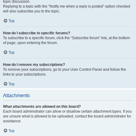
topic discussion.
Replying to a topic with the “Notify me when a reply is posted” option checked
will also subscribe you to the topic.
Top
How do I subscribe to specific forums?
To subscribe to a specific forum, click the “Subscribe forum” link, at the bottom
of page, upon entering the forum.
Top
How do I remove my subscriptions?
To remove your subscriptions, go to your User Control Panel and follow the
links to your subscriptions.
Top
Attachments
What attachments are allowed on this board?
Each board administrator can allow or disallow certain attachment types. If you
are unsure what is allowed to be uploaded, contact the board administrator for
assistance.
Top