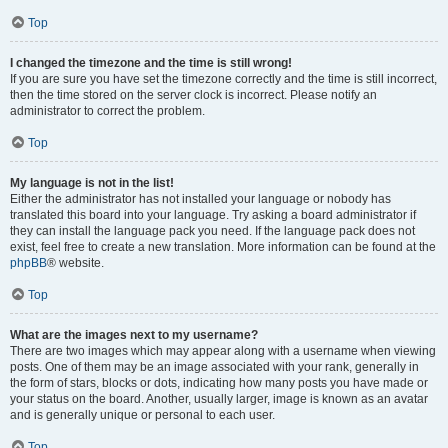
Top
I changed the timezone and the time is still wrong!
If you are sure you have set the timezone correctly and the time is still incorrect,
then the time stored on the server clock is incorrect. Please notify an
administrator to correct the problem.
Top
My language is not in the list!
Either the administrator has not installed your language or nobody has
translated this board into your language. Try asking a board administrator if
they can install the language pack you need. If the language pack does not
exist, feel free to create a new translation. More information can be found at the
phpBB
® website.
Top
What are the images next to my username?
There are two images which may appear along with a username when viewing
posts. One of them may be an image associated with your rank, generally in
the form of stars, blocks or dots, indicating how many posts you have made or
your status on the board. Another, usually larger, image is known as an avatar
and is generally unique or personal to each user.
Top