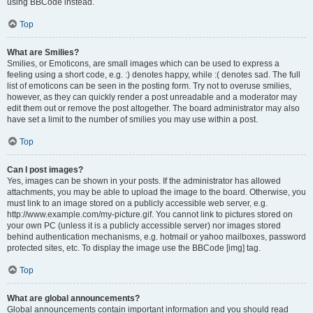
using BBCode instead.
Top
What are Smilies?
Smilies, or Emoticons, are small images which can be used to express a
feeling using a short code, e.g. :) denotes happy, while :( denotes sad. The full
list of emoticons can be seen in the posting form. Try not to overuse smilies,
however, as they can quickly render a post unreadable and a moderator may
edit them out or remove the post altogether. The board administrator may also
have set a limit to the number of smilies you may use within a post.
Top
Can I post images?
Yes, images can be shown in your posts. If the administrator has allowed
attachments, you may be able to upload the image to the board. Otherwise, you
must link to an image stored on a publicly accessible web server, e.g.
http://www.example.com/my-picture.gif. You cannot link to pictures stored on
your own PC (unless it is a publicly accessible server) nor images stored
behind authentication mechanisms, e.g. hotmail or yahoo mailboxes, password
protected sites, etc. To display the image use the BBCode [img] tag.
Top
What are global announcements?
Global announcements contain important information and you should read