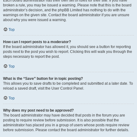
Each board administrator has their own set of rules for their site. If you have
broken a rule, you may be issued a warning. Please note that this is the board
administrator’s decision, and the phpBB Limited has nothing to do with the
warnings on the given site. Contact the board administrator if you are unsure
about why you were issued a warning.
Top
How can I report posts to a moderator?
If the board administrator has allowed it, you should see a button for reporting
posts next to the post you wish to report. Clicking this will walk you through the
steps necessary to report the post.
Top
What is the “Save” button for in topic posting?
This allows you to save drafts to be completed and submitted at a later date. To
reload a saved draft, visit the User Control Panel.
Top
Why does my post need to be approved?
The board administrator may have decided that posts in the forum you are
posting to require review before submission. It is also possible that the
administrator has placed you in a group of users whose posts require review
before submission. Please contact the board administrator for further details.