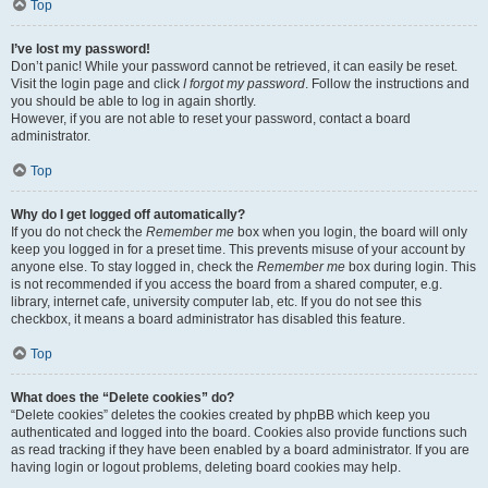
Top
I’ve lost my password!
Don’t panic! While your password cannot be retrieved, it can easily be reset.
Visit the login page and click
I forgot my password
. Follow the instructions and
you should be able to log in again shortly.
However, if you are not able to reset your password, contact a board
administrator.
Top
Why do I get logged off automatically?
If you do not check the
Remember me
box when you login, the board will only
keep you logged in for a preset time. This prevents misuse of your account by
anyone else. To stay logged in, check the
Remember me
box during login. This
is not recommended if you access the board from a shared computer, e.g.
library, internet cafe, university computer lab, etc. If you do not see this
checkbox, it means a board administrator has disabled this feature.
Top
What does the “Delete cookies” do?
“Delete cookies” deletes the cookies created by phpBB which keep you
authenticated and logged into the board. Cookies also provide functions such
as read tracking if they have been enabled by a board administrator. If you are
having login or logout problems, deleting board cookies may help.