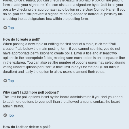
Panel. Once created, you can check the
Attach a signature
box on the posting
form to add your signature. You can also add a signature by default to all your
posts by checking the appropriate radio button in the User Control Panel. If you
do so, you can still prevent a signature being added to individual posts by un-
checking the add signature box within the posting form.
Top
How do I create a poll?
When posting a new topic or editing the first post of a topic, click the “Poll
creation” tab below the main posting form; if you cannot see this, you do not
have appropriate permissions to create polls. Enter a title and at least two
options in the appropriate fields, making sure each option is on a separate line
in the textarea. You can also set the number of options users may select during
voting under “Options per user”, a time limit in days for the poll (0 for infinite
duration) and lastly the option to allow users to amend their votes.
Top
Why can’t I add more poll options?
The limit for poll options is set by the board administrator. If you feel you need
to add more options to your poll than the allowed amount, contact the board
administrator.
Top
How do I edit or delete a poll?