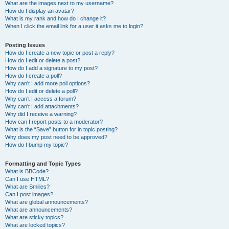
What are the images next to my username?
How do I display an avatar?
What is my rank and how do I change it?
When I click the email link for a user it asks me to login?
Posting Issues
How do I create a new topic or post a reply?
How do I edit or delete a post?
How do I add a signature to my post?
How do I create a poll?
Why can’t I add more poll options?
How do I edit or delete a poll?
Why can’t I access a forum?
Why can’t I add attachments?
Why did I receive a warning?
How can I report posts to a moderator?
What is the “Save” button for in topic posting?
Why does my post need to be approved?
How do I bump my topic?
Formatting and Topic Types
What is BBCode?
Can I use HTML?
What are Smilies?
Can I post images?
What are global announcements?
What are announcements?
What are sticky topics?
What are locked topics?