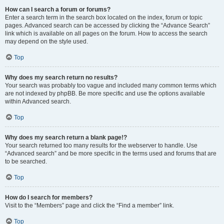
How can I search a forum or forums?
Enter a search term in the search box located on the index, forum or topic
pages. Advanced search can be accessed by clicking the “Advance Search”
link which is available on all pages on the forum. How to access the search
may depend on the style used.
Top
Why does my search return no results?
Your search was probably too vague and included many common terms which
are not indexed by phpBB. Be more specific and use the options available
within Advanced search.
Top
Why does my search return a blank page!?
Your search returned too many results for the webserver to handle. Use
“Advanced search” and be more specific in the terms used and forums that are
to be searched.
Top
How do I search for members?
Visit to the “Members” page and click the “Find a member” link.
Top