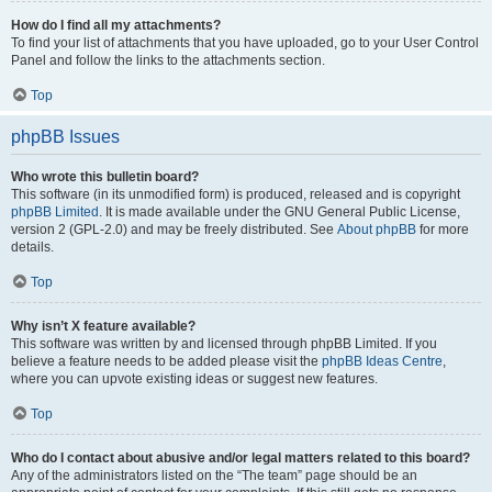
How do I find all my attachments?
To find your list of attachments that you have uploaded, go to your User Control
Panel and follow the links to the attachments section.
Top
phpBB Issues
Who wrote this bulletin board?
This software (in its unmodified form) is produced, released and is copyright
phpBB Limited
. It is made available under the GNU General Public License,
version 2 (GPL-2.0) and may be freely distributed. See
About phpBB
for more
details.
Top
Why isn’t X feature available?
This software was written by and licensed through phpBB Limited. If you
believe a feature needs to be added please visit the
phpBB Ideas Centre
,
where you can upvote existing ideas or suggest new features.
Top
Who do I contact about abusive and/or legal matters related to this board?
Any of the administrators listed on the “The team” page should be an