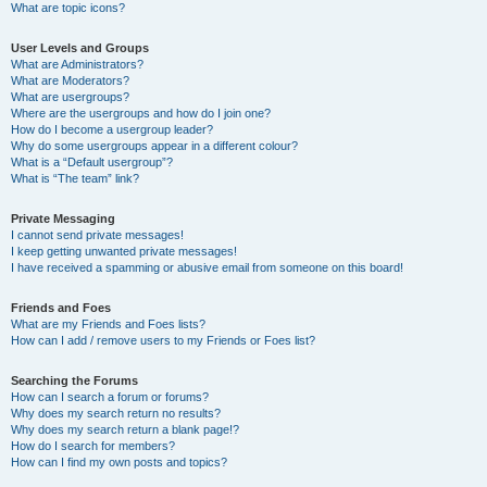
What are topic icons?
User Levels and Groups
What are Administrators?
What are Moderators?
What are usergroups?
Where are the usergroups and how do I join one?
How do I become a usergroup leader?
Why do some usergroups appear in a different colour?
What is a “Default usergroup”?
What is “The team” link?
Private Messaging
I cannot send private messages!
I keep getting unwanted private messages!
I have received a spamming or abusive email from someone on this board!
Friends and Foes
What are my Friends and Foes lists?
How can I add / remove users to my Friends or Foes list?
Searching the Forums
How can I search a forum or forums?
Why does my search return no results?
Why does my search return a blank page!?
How do I search for members?
How can I find my own posts and topics?