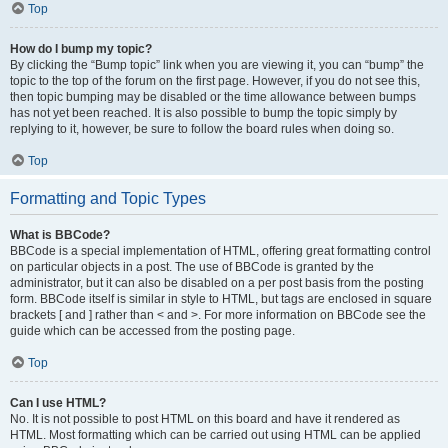
Top
How do I bump my topic?
By clicking the “Bump topic” link when you are viewing it, you can “bump” the
topic to the top of the forum on the first page. However, if you do not see this,
then topic bumping may be disabled or the time allowance between bumps
has not yet been reached. It is also possible to bump the topic simply by
replying to it, however, be sure to follow the board rules when doing so.
Top
Formatting and Topic Types
What is BBCode?
BBCode is a special implementation of HTML, offering great formatting control
on particular objects in a post. The use of BBCode is granted by the
administrator, but it can also be disabled on a per post basis from the posting
form. BBCode itself is similar in style to HTML, but tags are enclosed in square
brackets [ and ] rather than < and >. For more information on BBCode see the
guide which can be accessed from the posting page.
Top
Can I use HTML?
No. It is not possible to post HTML on this board and have it rendered as
HTML. Most formatting which can be carried out using HTML can be applied