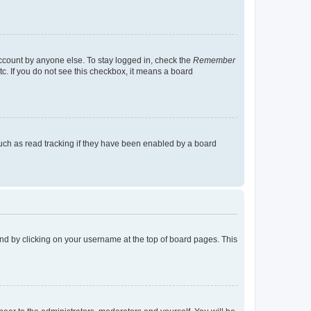
account by anyone else. To stay logged in, check the
Remember
tc. If you do not see this checkbox, it means a board
uch as read tracking if they have been enabled by a board
found by clicking on your username at the top of board pages. This