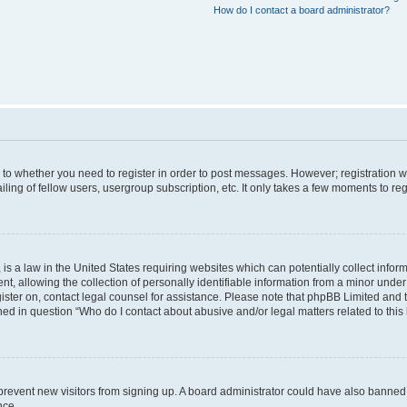
How do I contact a board administrator?
s to whether you need to register in order to post messages. However; registration wi
ing of fellow users, usergroup subscription, etc. It only takes a few moments to re
is a law in the United States requiring websites which can potentially collect infor
allowing the collection of personally identifiable information from a minor under th
egister on, contact legal counsel for assistance. Please note that phpBB Limited and
ined in question “Who do I contact about abusive and/or legal matters related to this
to prevent new visitors from signing up. A board administrator could have also bann
nce.