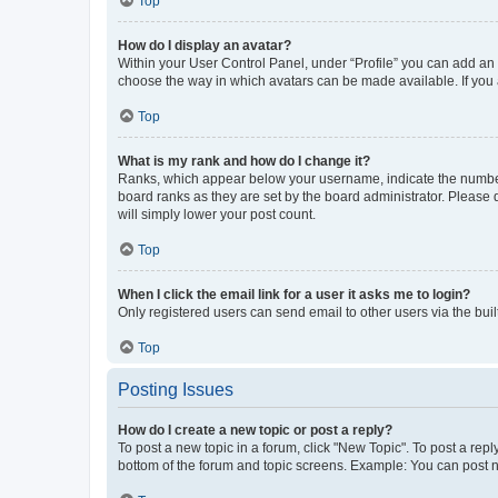
Top
How do I display an avatar?
Within your User Control Panel, under “Profile” you can add an a
choose the way in which avatars can be made available. If you a
Top
What is my rank and how do I change it?
Ranks, which appear below your username, indicate the number o
board ranks as they are set by the board administrator. Please 
will simply lower your post count.
Top
When I click the email link for a user it asks me to login?
Only registered users can send email to other users via the buil
Top
Posting Issues
How do I create a new topic or post a reply?
To post a new topic in a forum, click "New Topic". To post a repl
bottom of the forum and topic screens. Example: You can post n