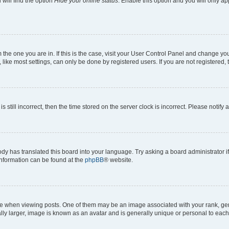
will find the option
Hide your online status
. Enable this option and you will only a
om the one you are in. If this is the case, visit your User Control Panel and change y
ike most settings, can only be done by registered users. If you are not registered, t
s still incorrect, then the time stored on the server clock is incorrect. Please notify 
ody has translated this board into your language. Try asking a board administrator i
 information can be found at the
phpBB
® website.
hen viewing posts. One of them may be an image associated with your rank, genera
ly larger, image is known as an avatar and is generally unique or personal to each