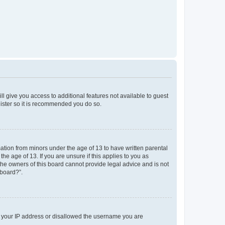
ll give you access to additional features not available to guest
gister so it is recommended you do so.
mation from minors under the age of 13 to have written parental
e age of 13. If you are unsure if this applies to you as
 the owners of this board cannot provide legal advice and is not
 board?”.
ed your IP address or disallowed the username you are