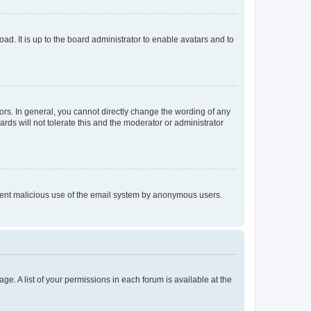
ad. It is up to the board administrator to enable avatars and to
rs. In general, you cannot directly change the wording of any
rds will not tolerate this and the moderator or administrator
prevent malicious use of the email system by anonymous users.
ge. A list of your permissions in each forum is available at the