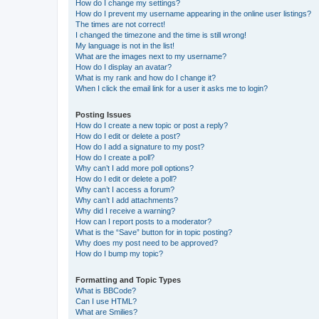
How do I change my settings?
How do I prevent my username appearing in the online user listings?
The times are not correct!
I changed the timezone and the time is still wrong!
My language is not in the list!
What are the images next to my username?
How do I display an avatar?
What is my rank and how do I change it?
When I click the email link for a user it asks me to login?
Posting Issues
How do I create a new topic or post a reply?
How do I edit or delete a post?
How do I add a signature to my post?
How do I create a poll?
Why can’t I add more poll options?
How do I edit or delete a poll?
Why can’t I access a forum?
Why can’t I add attachments?
Why did I receive a warning?
How can I report posts to a moderator?
What is the “Save” button for in topic posting?
Why does my post need to be approved?
How do I bump my topic?
Formatting and Topic Types
What is BBCode?
Can I use HTML?
What are Smilies?