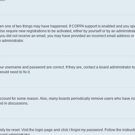
then one of two things may have happened. If COPPA support is enabled and you speci
lso require new registrations to be activated, either by yourself or by an administra
. If you did not receive an email, you may have provided an incorrect email address o
n administrator.
our username and password are correct. If they are, contact a board administrator t
ould need to fix it.
 account for some reason. Also, many boards periodically remove users who have not p
ed in discussions.
ily be reset. Visit the login page and click
I forgot my password
. Follow the instruc
oard administrator.