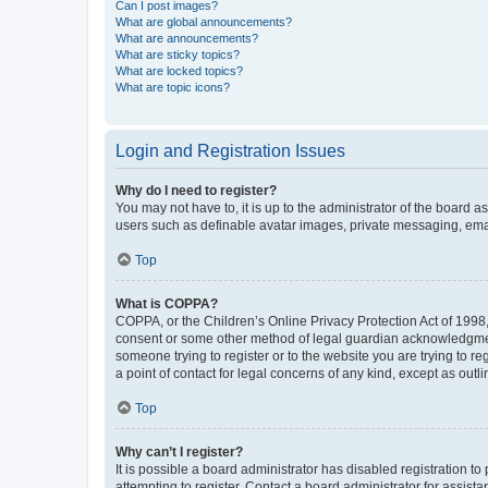
Can I post images?
What are global announcements?
What are announcements?
What are sticky topics?
What are locked topics?
What are topic icons?
Login and Registration Issues
Why do I need to register?
You may not have to, it is up to the administrator of the board a
users such as definable avatar images, private messaging, email
Top
What is COPPA?
COPPA, or the Children’s Online Privacy Protection Act of 1998, 
consent or some other method of legal guardian acknowledgment, 
someone trying to register or to the website you are trying to r
a point of contact for legal concerns of any kind, except as outl
Top
Why can’t I register?
It is possible a board administrator has disabled registration 
attempting to register. Contact a board administrator for assista