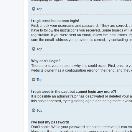
Top
I registered but cannot login!
First, check your username and password. If they are correct, 
have to follow the instructions you received. Some boards will a
registration. If you were sent an email, follow the instructions
sure the email address you provided is correct, try contacting a
Top
Why can’t I login?
There are several reasons why this could occur. First, ensure y
website owner has a configuration error on their end, and they w
Top
I registered in the past but cannot login any more?!
It is possible an administrator has deactivated or deleted your
this has happened, try registering again and being more involv
Top
I’ve lost my password!
Don’t panic! While your password cannot be retrieved, it can eas
However, if you are not able to reset your password, contact a b