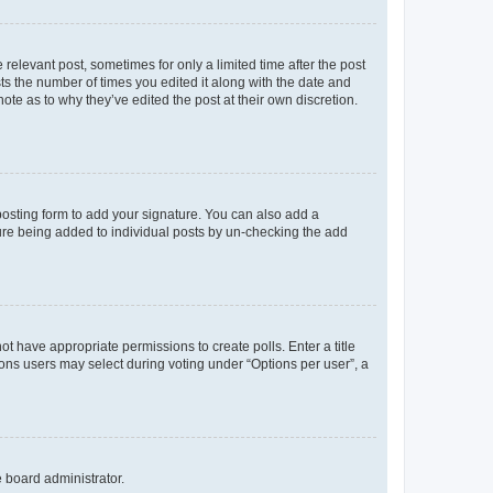
 relevant post, sometimes for only a limited time after the post
sts the number of times you edited it along with the date and
ote as to why they’ve edited the post at their own discretion.
osting form to add your signature. You can also add a
ature being added to individual posts by un-checking the add
not have appropriate permissions to create polls. Enter a title
tions users may select during voting under “Options per user”, a
e board administrator.