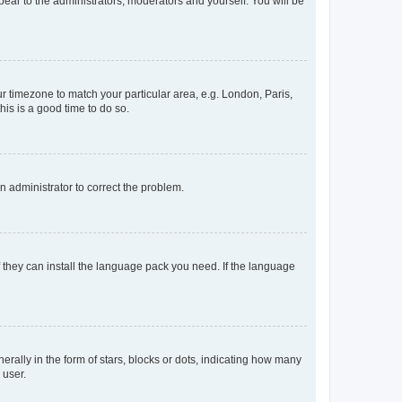
ppear to the administrators, moderators and yourself. You will be
our timezone to match your particular area, e.g. London, Paris,
his is a good time to do so.
an administrator to correct the problem.
f they can install the language pack you need. If the language
lly in the form of stars, blocks or dots, indicating how many
 user.