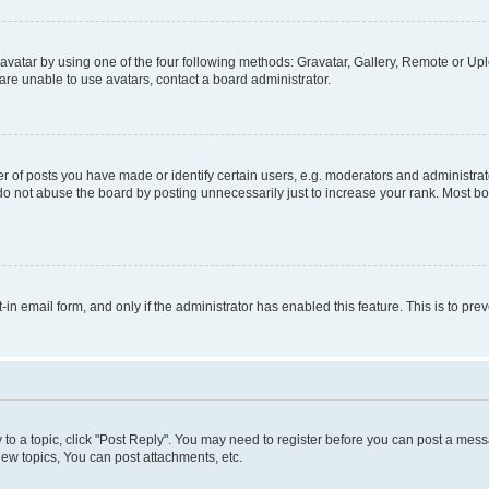
vatar by using one of the four following methods: Gravatar, Gallery, Remote or Uplo
re unable to use avatars, contact a board administrator.
f posts you have made or identify certain users, e.g. moderators and administrato
do not abuse the board by posting unnecessarily just to increase your rank. Most boa
t-in email form, and only if the administrator has enabled this feature. This is to 
y to a topic, click "Post Reply". You may need to register before you can post a messa
ew topics, You can post attachments, etc.