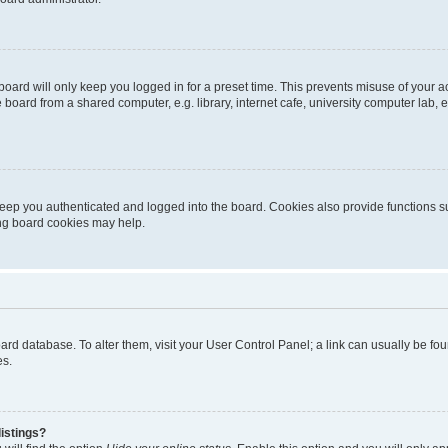
oard will only keep you logged in for a preset time. This prevents misuse of your 
oard from a shared computer, e.g. library, internet cafe, university computer lab, e
eep you authenticated and logged into the board. Cookies also provide functions s
ting board cookies may help.
 board database. To alter them, visit your User Control Panel; a link can usually be 
es.
istings?