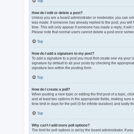
Top
How do I edit or delete a post?
Unless you are a board administrator or moderator, you can only e
was made. If someone has already replied to the post, you will f
time. This will only appear if someone has made a reply; it will 
Please note that normal users cannot delete a post once someo
Top
How do I add a signature to my post?
To add a signature to a post you must first create one via your
signature by default to all your posts by checking the appropria
signature box within the posting form.
Top
How do I create a poll?
When posting a new topic or editing the first post of a topic, cli
and at least two options in the appropriate fields, making sure 
time limit in days for the poll (0 for infinite duration) and lastly
Top
Why can’t I add more poll options?
The limit for poll options is set by the board administrator. If 