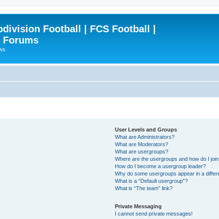
ivision Football | FCS Football |
| Forums
ews
User Levels and Groups
What are Administrators?
What are Moderators?
What are usergroups?
Where are the usergroups and how do I joi
How do I become a usergroup leader?
Why do some usergroups appear in a differ
What is a “Default usergroup”?
What is “The team” link?
Private Messaging
I cannot send private messages!