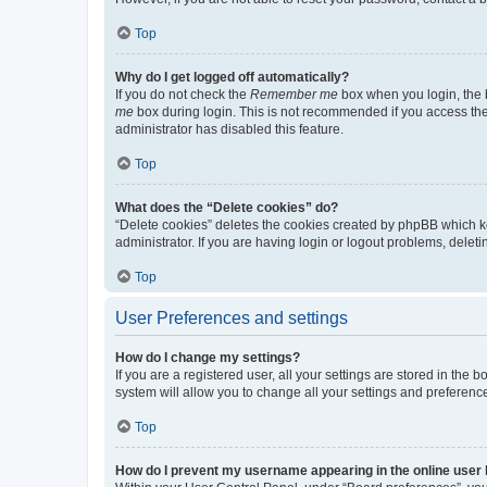
Top
Why do I get logged off automatically?
If you do not check the
Remember me
box when you login, the b
me
box during login. This is not recommended if you access the b
administrator has disabled this feature.
Top
What does the “Delete cookies” do?
“Delete cookies” deletes the cookies created by phpBB which k
administrator. If you are having login or logout problems, dele
Top
User Preferences and settings
How do I change my settings?
If you are a registered user, all your settings are stored in the
system will allow you to change all your settings and preferenc
Top
How do I prevent my username appearing in the online user l