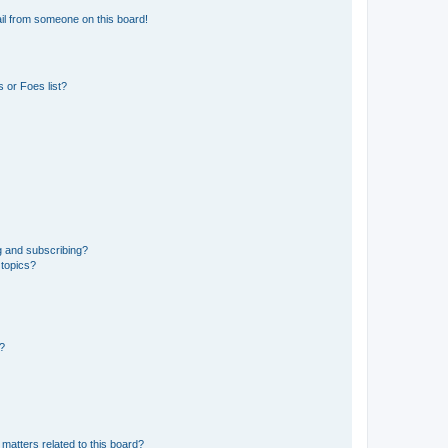
il from someone on this board!
 or Foes list?
g and subscribing?
 topics?
d?
matters related to this board?