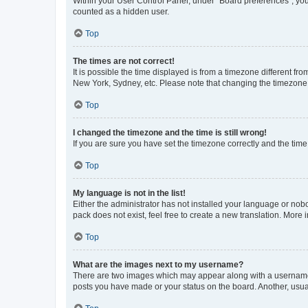
Within your User Control Panel, under “Board preferences”, you 
counted as a hidden user.
Top
The times are not correct!
It is possible the time displayed is from a timezone different fr
New York, Sydney, etc. Please note that changing the timezone, l
Top
I changed the timezone and the time is still wrong!
If you are sure you have set the timezone correctly and the time i
Top
My language is not in the list!
Either the administrator has not installed your language or nob
pack does not exist, feel free to create a new translation. More
Top
What are the images next to my username?
There are two images which may appear along with a username w
posts you have made or your status on the board. Another, usual