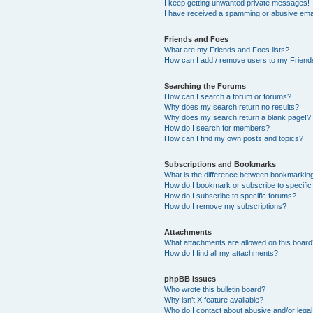
I keep getting unwanted private messages!
I have received a spamming or abusive ema
Friends and Foes
What are my Friends and Foes lists?
How can I add / remove users to my Friends
Searching the Forums
How can I search a forum or forums?
Why does my search return no results?
Why does my search return a blank page!?
How do I search for members?
How can I find my own posts and topics?
Subscriptions and Bookmarks
What is the difference between bookmarkin
How do I bookmark or subscribe to specific
How do I subscribe to specific forums?
How do I remove my subscriptions?
Attachments
What attachments are allowed on this boar
How do I find all my attachments?
phpBB Issues
Who wrote this bulletin board?
Why isn’t X feature available?
Who do I contact about abusive and/or legal 