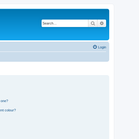
Search
Advanced search
Login
n one?
ent colour?