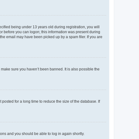
fied being under 13 years old during registration, you will
tor before you can logon; this information was present during
r the email may have been picked up by a spam filer. If you are
o make sure you haven’t been banned. It is also possible the
osted for a long time to reduce the size of the database. If
tions and you should be able to log in again shortly.