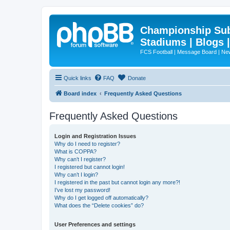
Championship Subd
Stadiums | Blogs 
FCS Football | Message Board | N
Quick links
FAQ
Donate
Board index
Frequently Asked Questions
Frequently Asked Questions
Login and Registration Issues
Why do I need to register?
What is COPPA?
Why can’t I register?
I registered but cannot login!
Why can’t I login?
I registered in the past but cannot login any more?!
I’ve lost my password!
Why do I get logged off automatically?
What does the “Delete cookies” do?
User Preferences and settings