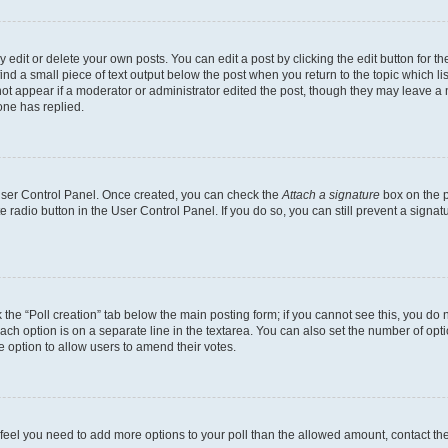
dit or delete your own posts. You can edit a post by clicking the edit button for the
ind a small piece of text output below the post when you return to the topic which li
not appear if a moderator or administrator edited the post, though they may leave a n
ne has replied.
 User Control Panel. Once created, you can check the
Attach a signature
box on the p
te radio button in the User Control Panel. If you do so, you can still prevent a sign
ck the “Poll creation” tab below the main posting form; if you cannot see this, you do 
each option is on a separate line in the textarea. You can also set the number of op
 the option to allow users to amend their votes.
you feel you need to add more options to your poll than the allowed amount, contact th