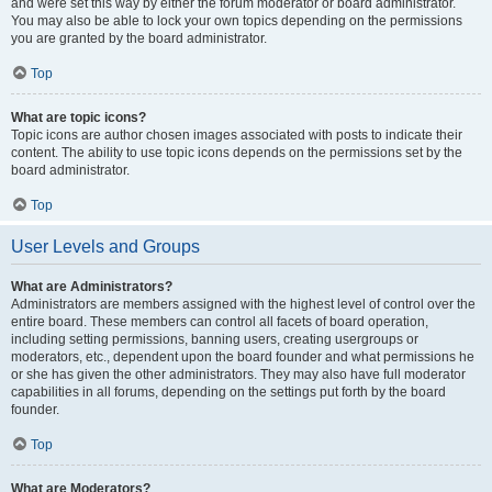
and were set this way by either the forum moderator or board administrator.
You may also be able to lock your own topics depending on the permissions
you are granted by the board administrator.
Top
What are topic icons?
Topic icons are author chosen images associated with posts to indicate their
content. The ability to use topic icons depends on the permissions set by the
board administrator.
Top
User Levels and Groups
What are Administrators?
Administrators are members assigned with the highest level of control over the
entire board. These members can control all facets of board operation,
including setting permissions, banning users, creating usergroups or
moderators, etc., dependent upon the board founder and what permissions he
or she has given the other administrators. They may also have full moderator
capabilities in all forums, depending on the settings put forth by the board
founder.
Top
What are Moderators?