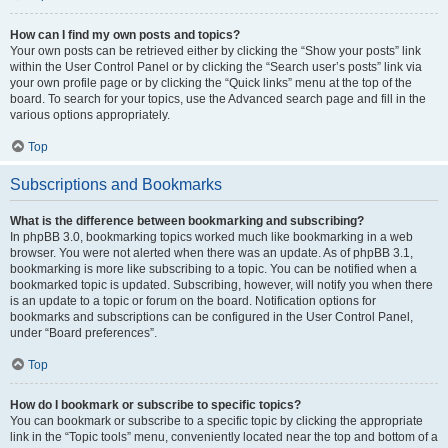
How can I find my own posts and topics?
Your own posts can be retrieved either by clicking the “Show your posts” link
within the User Control Panel or by clicking the “Search user’s posts” link via
your own profile page or by clicking the “Quick links” menu at the top of the
board. To search for your topics, use the Advanced search page and fill in the
various options appropriately.
Top
Subscriptions and Bookmarks
What is the difference between bookmarking and subscribing?
In phpBB 3.0, bookmarking topics worked much like bookmarking in a web
browser. You were not alerted when there was an update. As of phpBB 3.1,
bookmarking is more like subscribing to a topic. You can be notified when a
bookmarked topic is updated. Subscribing, however, will notify you when there
is an update to a topic or forum on the board. Notification options for
bookmarks and subscriptions can be configured in the User Control Panel,
under “Board preferences”.
Top
How do I bookmark or subscribe to specific topics?
You can bookmark or subscribe to a specific topic by clicking the appropriate
link in the “Topic tools” menu, conveniently located near the top and bottom of a