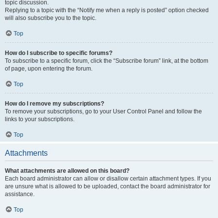
topic discussion.
Replying to a topic with the “Notify me when a reply is posted” option checked
will also subscribe you to the topic.
Top
How do I subscribe to specific forums?
To subscribe to a specific forum, click the “Subscribe forum” link, at the bottom
of page, upon entering the forum.
Top
How do I remove my subscriptions?
To remove your subscriptions, go to your User Control Panel and follow the
links to your subscriptions.
Top
Attachments
What attachments are allowed on this board?
Each board administrator can allow or disallow certain attachment types. If you
are unsure what is allowed to be uploaded, contact the board administrator for
assistance.
Top