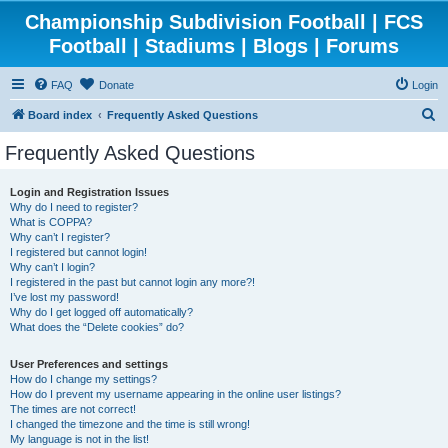
Championship Subdivision Football | FCS
Football | Stadiums | Blogs | Forums
FAQ
Donate
Login
S
Board index
Frequently Asked Questions
e
Frequently Asked Questions
a
r
Login and Registration Issues
Why do I need to register?
c
What is COPPA?
h
Why can’t I register?
I registered but cannot login!
Why can’t I login?
I registered in the past but cannot login any more?!
I’ve lost my password!
Why do I get logged off automatically?
What does the “Delete cookies” do?
User Preferences and settings
How do I change my settings?
How do I prevent my username appearing in the online user listings?
The times are not correct!
I changed the timezone and the time is still wrong!
My language is not in the list!