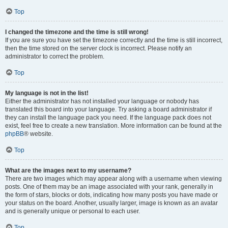
Top
I changed the timezone and the time is still wrong!
If you are sure you have set the timezone correctly and the time is still incorrect,
then the time stored on the server clock is incorrect. Please notify an
administrator to correct the problem.
Top
My language is not in the list!
Either the administrator has not installed your language or nobody has
translated this board into your language. Try asking a board administrator if
they can install the language pack you need. If the language pack does not
exist, feel free to create a new translation. More information can be found at the
phpBB
® website.
Top
What are the images next to my username?
There are two images which may appear along with a username when viewing
posts. One of them may be an image associated with your rank, generally in
the form of stars, blocks or dots, indicating how many posts you have made or
your status on the board. Another, usually larger, image is known as an avatar
and is generally unique or personal to each user.
Top