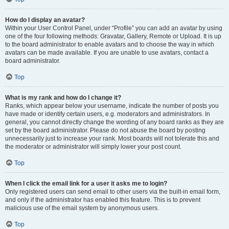
How do I display an avatar?
Within your User Control Panel, under “Profile” you can add an avatar by using
one of the four following methods: Gravatar, Gallery, Remote or Upload. It is up
to the board administrator to enable avatars and to choose the way in which
avatars can be made available. If you are unable to use avatars, contact a
board administrator.
Top
What is my rank and how do I change it?
Ranks, which appear below your username, indicate the number of posts you
have made or identify certain users, e.g. moderators and administrators. In
general, you cannot directly change the wording of any board ranks as they are
set by the board administrator. Please do not abuse the board by posting
unnecessarily just to increase your rank. Most boards will not tolerate this and
the moderator or administrator will simply lower your post count.
Top
When I click the email link for a user it asks me to login?
Only registered users can send email to other users via the built-in email form,
and only if the administrator has enabled this feature. This is to prevent
malicious use of the email system by anonymous users.
Top