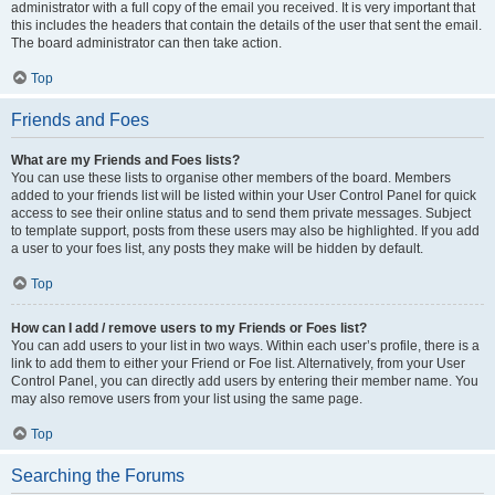
administrator with a full copy of the email you received. It is very important that
this includes the headers that contain the details of the user that sent the email.
The board administrator can then take action.
Top
Friends and Foes
What are my Friends and Foes lists?
You can use these lists to organise other members of the board. Members
added to your friends list will be listed within your User Control Panel for quick
access to see their online status and to send them private messages. Subject
to template support, posts from these users may also be highlighted. If you add
a user to your foes list, any posts they make will be hidden by default.
Top
How can I add / remove users to my Friends or Foes list?
You can add users to your list in two ways. Within each user’s profile, there is a
link to add them to either your Friend or Foe list. Alternatively, from your User
Control Panel, you can directly add users by entering their member name. You
may also remove users from your list using the same page.
Top
Searching the Forums