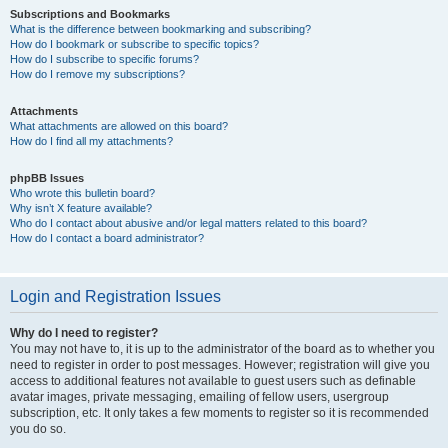
Subscriptions and Bookmarks
What is the difference between bookmarking and subscribing?
How do I bookmark or subscribe to specific topics?
How do I subscribe to specific forums?
How do I remove my subscriptions?
Attachments
What attachments are allowed on this board?
How do I find all my attachments?
phpBB Issues
Who wrote this bulletin board?
Why isn’t X feature available?
Who do I contact about abusive and/or legal matters related to this board?
How do I contact a board administrator?
Login and Registration Issues
Why do I need to register?
You may not have to, it is up to the administrator of the board as to whether you
need to register in order to post messages. However; registration will give you
access to additional features not available to guest users such as definable
avatar images, private messaging, emailing of fellow users, usergroup
subscription, etc. It only takes a few moments to register so it is recommended
you do so.