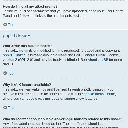
How do I find all my attachments?
To find your list of attachments that you have uploaded, go to your User Control
Panel and follow the links to the attachments section.
Top
phpBB Issues
Who wrote this bulletin board?
This software (in its unmodified form) is produced, released and is copyright
phpBB Limited
. It is made available under the GNU General Public License,
version 2 (GPL-2.0) and may be freely distributed. See
About phpBB
for more
details.
Top
Why isn’t X feature available?
This software was written by and licensed through phpBB Limited. If you
believe a feature needs to be added please visit the
phpBB Ideas Centre
,
where you can upvote existing ideas or suggest new features.
Top
Who do I contact about abusive and/or legal matters related to this board?
Any of the administrators listed on the “The team” page should be an