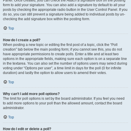
Panel. Once created, you can check the
Attach a signature
box on the posting
form to add your signature. You can also add a signature by default to all your
posts by checking the appropriate radio button in the User Control Panel. If you
do so, you can still prevent a signature being added to individual posts by un-
checking the add signature box within the posting form.
Top
How do I create a poll?
When posting a new topic or editing the first post of a topic, click the “Poll
creation” tab below the main posting form; if you cannot see this, you do not
have appropriate permissions to create polls. Enter a title and at least two
options in the appropriate fields, making sure each option is on a separate line
in the textarea. You can also set the number of options users may select during
voting under “Options per user”, a time limit in days for the poll (0 for infinite
duration) and lastly the option to allow users to amend their votes.
Top
Why can’t I add more poll options?
The limit for poll options is set by the board administrator. If you feel you need
to add more options to your poll than the allowed amount, contact the board
administrator.
Top
How do I edit or delete a poll?