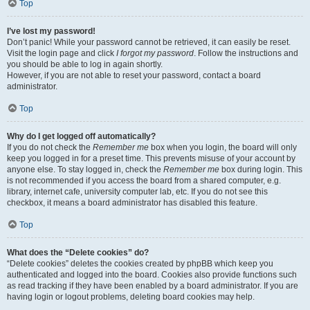
Top
I’ve lost my password!
Don’t panic! While your password cannot be retrieved, it can easily be reset.
Visit the login page and click
I forgot my password
. Follow the instructions and
you should be able to log in again shortly.
However, if you are not able to reset your password, contact a board
administrator.
Top
Why do I get logged off automatically?
If you do not check the
Remember me
box when you login, the board will only
keep you logged in for a preset time. This prevents misuse of your account by
anyone else. To stay logged in, check the
Remember me
box during login. This
is not recommended if you access the board from a shared computer, e.g.
library, internet cafe, university computer lab, etc. If you do not see this
checkbox, it means a board administrator has disabled this feature.
Top
What does the “Delete cookies” do?
“Delete cookies” deletes the cookies created by phpBB which keep you
authenticated and logged into the board. Cookies also provide functions such
as read tracking if they have been enabled by a board administrator. If you are
having login or logout problems, deleting board cookies may help.