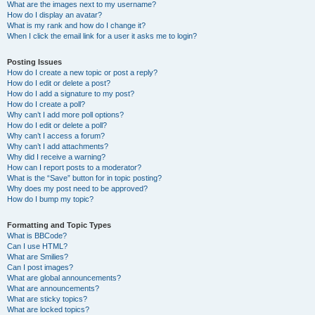
What are the images next to my username?
How do I display an avatar?
What is my rank and how do I change it?
When I click the email link for a user it asks me to login?
Posting Issues
How do I create a new topic or post a reply?
How do I edit or delete a post?
How do I add a signature to my post?
How do I create a poll?
Why can’t I add more poll options?
How do I edit or delete a poll?
Why can’t I access a forum?
Why can’t I add attachments?
Why did I receive a warning?
How can I report posts to a moderator?
What is the “Save” button for in topic posting?
Why does my post need to be approved?
How do I bump my topic?
Formatting and Topic Types
What is BBCode?
Can I use HTML?
What are Smilies?
Can I post images?
What are global announcements?
What are announcements?
What are sticky topics?
What are locked topics?