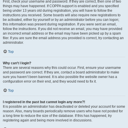
First, check your username and password. If they are correct, then one of two
things may have happened. If COPPA support is enabled and you specified
being under 13 years old during registration, you will have to follow the
instructions you received. Some boards will also require new registrations to
be activated, either by yourself or by an administrator before you can logon;
this information was present during registration. If you were sent an email,
follow the instructions. If you did not receive an email, you may have provided
an incorrect email address or the email may have been picked up by a spam
filer. If you are sure the email address you provided is correct, try contacting an
administrator.
Top
Why can’t I login?
There are several reasons why this could occur. First, ensure your username
and password are correct. If they are, contact a board administrator to make
sure you haven’t been banned. It is also possible the website owner has a
configuration error on their end, and they would need to fix it.
Top
I registered in the past but cannot login any more?!
It is possible an administrator has deactivated or deleted your account for some
reason. Also, many boards periodically remove users who have not posted for
a long time to reduce the size of the database. If this has happened, try
registering again and being more involved in discussions.