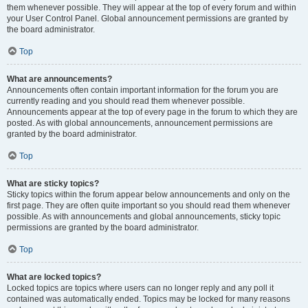
them whenever possible. They will appear at the top of every forum and within
your User Control Panel. Global announcement permissions are granted by
the board administrator.
Top
What are announcements?
Announcements often contain important information for the forum you are
currently reading and you should read them whenever possible.
Announcements appear at the top of every page in the forum to which they are
posted. As with global announcements, announcement permissions are
granted by the board administrator.
Top
What are sticky topics?
Sticky topics within the forum appear below announcements and only on the
first page. They are often quite important so you should read them whenever
possible. As with announcements and global announcements, sticky topic
permissions are granted by the board administrator.
Top
What are locked topics?
Locked topics are topics where users can no longer reply and any poll it
contained was automatically ended. Topics may be locked for many reasons