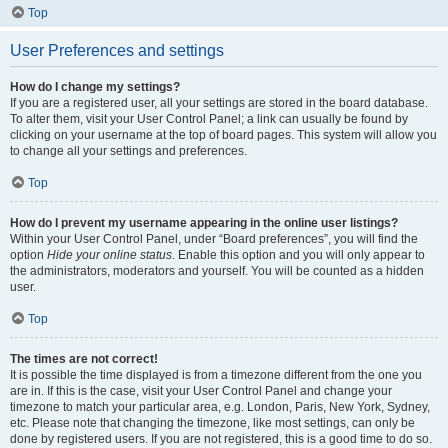
Top
User Preferences and settings
How do I change my settings?
If you are a registered user, all your settings are stored in the board database.
To alter them, visit your User Control Panel; a link can usually be found by
clicking on your username at the top of board pages. This system will allow you
to change all your settings and preferences.
Top
How do I prevent my username appearing in the online user listings?
Within your User Control Panel, under “Board preferences”, you will find the
option
Hide your online status
. Enable this option and you will only appear to
the administrators, moderators and yourself. You will be counted as a hidden
user.
Top
The times are not correct!
It is possible the time displayed is from a timezone different from the one you
are in. If this is the case, visit your User Control Panel and change your
timezone to match your particular area, e.g. London, Paris, New York, Sydney,
etc. Please note that changing the timezone, like most settings, can only be
done by registered users. If you are not registered, this is a good time to do so.