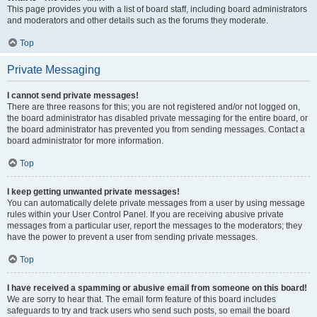
This page provides you with a list of board staff, including board administrators
and moderators and other details such as the forums they moderate.
Top
Private Messaging
I cannot send private messages!
There are three reasons for this; you are not registered and/or not logged on,
the board administrator has disabled private messaging for the entire board, or
the board administrator has prevented you from sending messages. Contact a
board administrator for more information.
Top
I keep getting unwanted private messages!
You can automatically delete private messages from a user by using message
rules within your User Control Panel. If you are receiving abusive private
messages from a particular user, report the messages to the moderators; they
have the power to prevent a user from sending private messages.
Top
I have received a spamming or abusive email from someone on this board!
We are sorry to hear that. The email form feature of this board includes
safeguards to try and track users who send such posts, so email the board