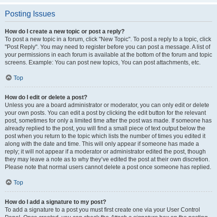
Posting Issues
How do I create a new topic or post a reply?
To post a new topic in a forum, click "New Topic". To post a reply to a topic, click
"Post Reply". You may need to register before you can post a message. A list of
your permissions in each forum is available at the bottom of the forum and topic
screens. Example: You can post new topics, You can post attachments, etc.
Top
How do I edit or delete a post?
Unless you are a board administrator or moderator, you can only edit or delete
your own posts. You can edit a post by clicking the edit button for the relevant
post, sometimes for only a limited time after the post was made. If someone has
already replied to the post, you will find a small piece of text output below the
post when you return to the topic which lists the number of times you edited it
along with the date and time. This will only appear if someone has made a
reply; it will not appear if a moderator or administrator edited the post, though
they may leave a note as to why they’ve edited the post at their own discretion.
Please note that normal users cannot delete a post once someone has replied.
Top
How do I add a signature to my post?
To add a signature to a post you must first create one via your User Control