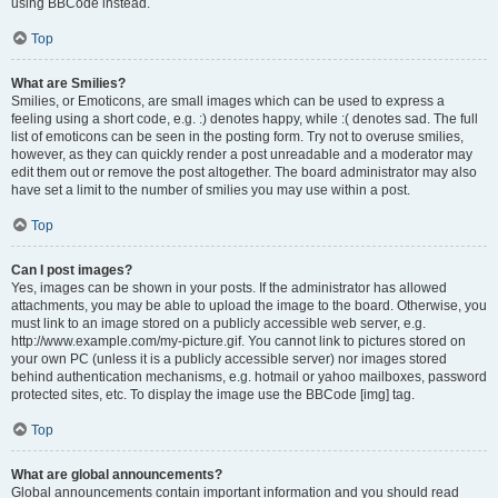
using BBCode instead.
Top
What are Smilies?
Smilies, or Emoticons, are small images which can be used to express a
feeling using a short code, e.g. :) denotes happy, while :( denotes sad. The full
list of emoticons can be seen in the posting form. Try not to overuse smilies,
however, as they can quickly render a post unreadable and a moderator may
edit them out or remove the post altogether. The board administrator may also
have set a limit to the number of smilies you may use within a post.
Top
Can I post images?
Yes, images can be shown in your posts. If the administrator has allowed
attachments, you may be able to upload the image to the board. Otherwise, you
must link to an image stored on a publicly accessible web server, e.g.
http://www.example.com/my-picture.gif. You cannot link to pictures stored on
your own PC (unless it is a publicly accessible server) nor images stored
behind authentication mechanisms, e.g. hotmail or yahoo mailboxes, password
protected sites, etc. To display the image use the BBCode [img] tag.
Top
What are global announcements?
Global announcements contain important information and you should read