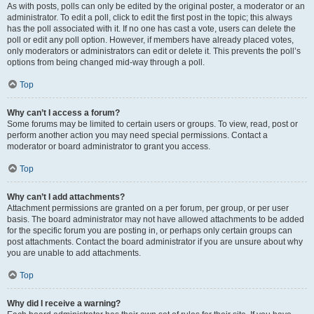
As with posts, polls can only be edited by the original poster, a moderator or an
administrator. To edit a poll, click to edit the first post in the topic; this always
has the poll associated with it. If no one has cast a vote, users can delete the
poll or edit any poll option. However, if members have already placed votes,
only moderators or administrators can edit or delete it. This prevents the poll’s
options from being changed mid-way through a poll.
Top
Why can’t I access a forum?
Some forums may be limited to certain users or groups. To view, read, post or
perform another action you may need special permissions. Contact a
moderator or board administrator to grant you access.
Top
Why can’t I add attachments?
Attachment permissions are granted on a per forum, per group, or per user
basis. The board administrator may not have allowed attachments to be added
for the specific forum you are posting in, or perhaps only certain groups can
post attachments. Contact the board administrator if you are unsure about why
you are unable to add attachments.
Top
Why did I receive a warning?