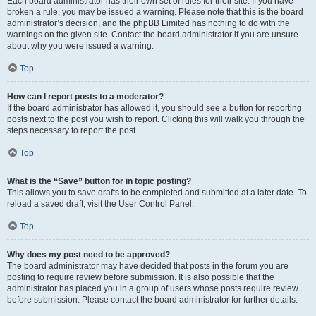
Each board administrator has their own set of rules for their site. If you have
broken a rule, you may be issued a warning. Please note that this is the board
administrator’s decision, and the phpBB Limited has nothing to do with the
warnings on the given site. Contact the board administrator if you are unsure
about why you were issued a warning.
Top
How can I report posts to a moderator?
If the board administrator has allowed it, you should see a button for reporting
posts next to the post you wish to report. Clicking this will walk you through the
steps necessary to report the post.
Top
What is the “Save” button for in topic posting?
This allows you to save drafts to be completed and submitted at a later date. To
reload a saved draft, visit the User Control Panel.
Top
Why does my post need to be approved?
The board administrator may have decided that posts in the forum you are
posting to require review before submission. It is also possible that the
administrator has placed you in a group of users whose posts require review
before submission. Please contact the board administrator for further details.