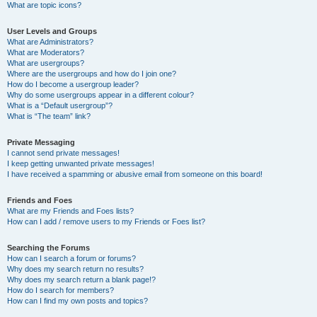
What are topic icons?
User Levels and Groups
What are Administrators?
What are Moderators?
What are usergroups?
Where are the usergroups and how do I join one?
How do I become a usergroup leader?
Why do some usergroups appear in a different colour?
What is a “Default usergroup”?
What is “The team” link?
Private Messaging
I cannot send private messages!
I keep getting unwanted private messages!
I have received a spamming or abusive email from someone on this board!
Friends and Foes
What are my Friends and Foes lists?
How can I add / remove users to my Friends or Foes list?
Searching the Forums
How can I search a forum or forums?
Why does my search return no results?
Why does my search return a blank page!?
How do I search for members?
How can I find my own posts and topics?