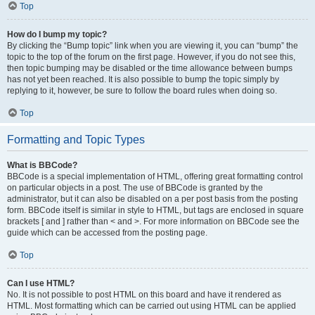
Top
How do I bump my topic?
By clicking the “Bump topic” link when you are viewing it, you can “bump” the
topic to the top of the forum on the first page. However, if you do not see this,
then topic bumping may be disabled or the time allowance between bumps
has not yet been reached. It is also possible to bump the topic simply by
replying to it, however, be sure to follow the board rules when doing so.
Top
Formatting and Topic Types
What is BBCode?
BBCode is a special implementation of HTML, offering great formatting control
on particular objects in a post. The use of BBCode is granted by the
administrator, but it can also be disabled on a per post basis from the posting
form. BBCode itself is similar in style to HTML, but tags are enclosed in square
brackets [ and ] rather than < and >. For more information on BBCode see the
guide which can be accessed from the posting page.
Top
Can I use HTML?
No. It is not possible to post HTML on this board and have it rendered as
HTML. Most formatting which can be carried out using HTML can be applied