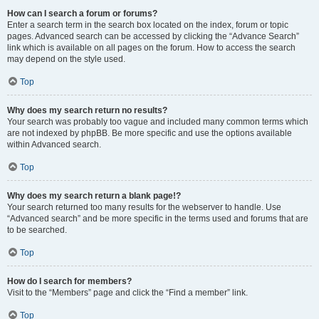
How can I search a forum or forums?
Enter a search term in the search box located on the index, forum or topic
pages. Advanced search can be accessed by clicking the “Advance Search”
link which is available on all pages on the forum. How to access the search
may depend on the style used.
Top
Why does my search return no results?
Your search was probably too vague and included many common terms which
are not indexed by phpBB. Be more specific and use the options available
within Advanced search.
Top
Why does my search return a blank page!?
Your search returned too many results for the webserver to handle. Use
“Advanced search” and be more specific in the terms used and forums that are
to be searched.
Top
How do I search for members?
Visit to the “Members” page and click the “Find a member” link.
Top