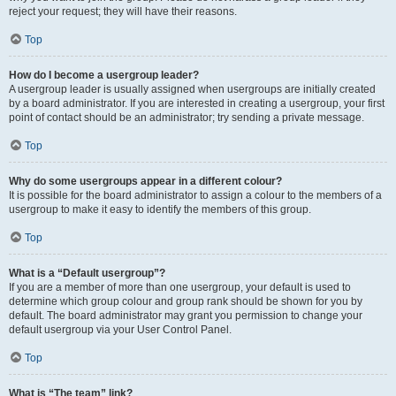
reject your request; they will have their reasons.
Top
How do I become a usergroup leader?
A usergroup leader is usually assigned when usergroups are initially created
by a board administrator. If you are interested in creating a usergroup, your first
point of contact should be an administrator; try sending a private message.
Top
Why do some usergroups appear in a different colour?
It is possible for the board administrator to assign a colour to the members of a
usergroup to make it easy to identify the members of this group.
Top
What is a “Default usergroup”?
If you are a member of more than one usergroup, your default is used to
determine which group colour and group rank should be shown for you by
default. The board administrator may grant you permission to change your
default usergroup via your User Control Panel.
Top
What is “The team” link?