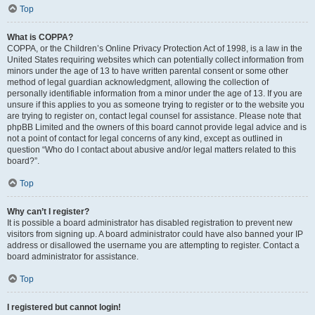
Top
What is COPPA?
COPPA, or the Children’s Online Privacy Protection Act of 1998, is a law in the
United States requiring websites which can potentially collect information from
minors under the age of 13 to have written parental consent or some other
method of legal guardian acknowledgment, allowing the collection of
personally identifiable information from a minor under the age of 13. If you are
unsure if this applies to you as someone trying to register or to the website you
are trying to register on, contact legal counsel for assistance. Please note that
phpBB Limited and the owners of this board cannot provide legal advice and is
not a point of contact for legal concerns of any kind, except as outlined in
question “Who do I contact about abusive and/or legal matters related to this
board?”.
Top
Why can’t I register?
It is possible a board administrator has disabled registration to prevent new
visitors from signing up. A board administrator could have also banned your IP
address or disallowed the username you are attempting to register. Contact a
board administrator for assistance.
Top
I registered but cannot login!