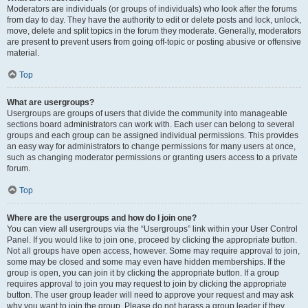
Moderators are individuals (or groups of individuals) who look after the forums
from day to day. They have the authority to edit or delete posts and lock, unlock,
move, delete and split topics in the forum they moderate. Generally, moderators
are present to prevent users from going off-topic or posting abusive or offensive
material.
Top
What are usergroups?
Usergroups are groups of users that divide the community into manageable
sections board administrators can work with. Each user can belong to several
groups and each group can be assigned individual permissions. This provides
an easy way for administrators to change permissions for many users at once,
such as changing moderator permissions or granting users access to a private
forum.
Top
Where are the usergroups and how do I join one?
You can view all usergroups via the “Usergroups” link within your User Control
Panel. If you would like to join one, proceed by clicking the appropriate button.
Not all groups have open access, however. Some may require approval to join,
some may be closed and some may even have hidden memberships. If the
group is open, you can join it by clicking the appropriate button. If a group
requires approval to join you may request to join by clicking the appropriate
button. The user group leader will need to approve your request and may ask
why you want to join the group. Please do not harass a group leader if they