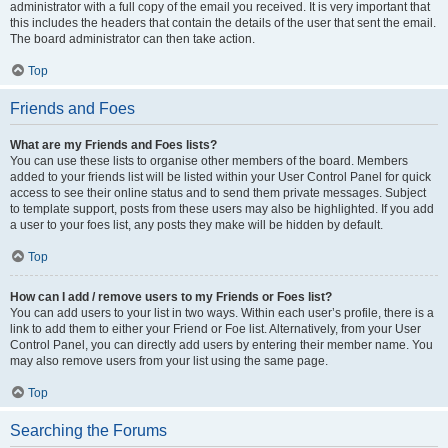
administrator with a full copy of the email you received. It is very important that
this includes the headers that contain the details of the user that sent the email.
The board administrator can then take action.
Top
Friends and Foes
What are my Friends and Foes lists?
You can use these lists to organise other members of the board. Members
added to your friends list will be listed within your User Control Panel for quick
access to see their online status and to send them private messages. Subject
to template support, posts from these users may also be highlighted. If you add
a user to your foes list, any posts they make will be hidden by default.
Top
How can I add / remove users to my Friends or Foes list?
You can add users to your list in two ways. Within each user’s profile, there is a
link to add them to either your Friend or Foe list. Alternatively, from your User
Control Panel, you can directly add users by entering their member name. You
may also remove users from your list using the same page.
Top
Searching the Forums