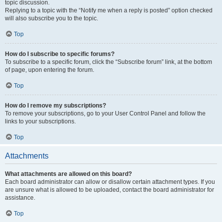
topic discussion.
Replying to a topic with the “Notify me when a reply is posted” option checked
will also subscribe you to the topic.
Top
How do I subscribe to specific forums?
To subscribe to a specific forum, click the “Subscribe forum” link, at the bottom
of page, upon entering the forum.
Top
How do I remove my subscriptions?
To remove your subscriptions, go to your User Control Panel and follow the
links to your subscriptions.
Top
Attachments
What attachments are allowed on this board?
Each board administrator can allow or disallow certain attachment types. If you
are unsure what is allowed to be uploaded, contact the board administrator for
assistance.
Top