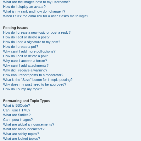
What are the images next to my username?
How do I display an avatar?
What is my rank and how do I change it?
When I click the email link for a user it asks me to login?
Posting Issues
How do I create a new topic or post a reply?
How do I edit or delete a post?
How do I add a signature to my post?
How do I create a poll?
Why can’t I add more poll options?
How do I edit or delete a poll?
Why can’t I access a forum?
Why can’t I add attachments?
Why did I receive a warning?
How can I report posts to a moderator?
What is the “Save” button for in topic posting?
Why does my post need to be approved?
How do I bump my topic?
Formatting and Topic Types
What is BBCode?
Can I use HTML?
What are Smilies?
Can I post images?
What are global announcements?
What are announcements?
What are sticky topics?
What are locked topics?