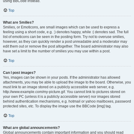
using BBCode instead.
Top
What are Smilies?
Smilies, or Emoticons, are small images which can be used to express a
feeling using a short code, e.g. :) denotes happy, while :( denotes sad. The full
list of emoticons can be seen in the posting form. Try not to overuse smilies,
however, as they can quickly render a post unreadable and a moderator may
edit them out or remove the post altogether. The board administrator may also
have set a limit to the number of smilies you may use within a post.
Top
Can I post images?
Yes, images can be shown in your posts. If the administrator has allowed
attachments, you may be able to upload the image to the board. Otherwise, you
must link to an image stored on a publicly accessible web server, e.g.
http://www.example.com/my-picture.gif. You cannot link to pictures stored on
your own PC (unless it is a publicly accessible server) nor images stored
behind authentication mechanisms, e.g. hotmail or yahoo mailboxes, password
protected sites, etc. To display the image use the BBCode [img] tag.
Top
What are global announcements?
Global announcements contain important information and you should read