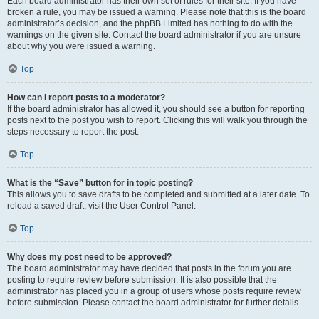
Each board administrator has their own set of rules for their site. If you have
broken a rule, you may be issued a warning. Please note that this is the board
administrator’s decision, and the phpBB Limited has nothing to do with the
warnings on the given site. Contact the board administrator if you are unsure
about why you were issued a warning.
Top
How can I report posts to a moderator?
If the board administrator has allowed it, you should see a button for reporting
posts next to the post you wish to report. Clicking this will walk you through the
steps necessary to report the post.
Top
What is the “Save” button for in topic posting?
This allows you to save drafts to be completed and submitted at a later date. To
reload a saved draft, visit the User Control Panel.
Top
Why does my post need to be approved?
The board administrator may have decided that posts in the forum you are
posting to require review before submission. It is also possible that the
administrator has placed you in a group of users whose posts require review
before submission. Please contact the board administrator for further details.