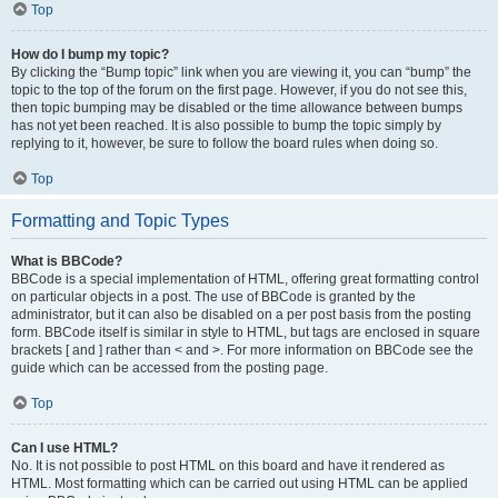
Top
How do I bump my topic?
By clicking the “Bump topic” link when you are viewing it, you can “bump” the
topic to the top of the forum on the first page. However, if you do not see this,
then topic bumping may be disabled or the time allowance between bumps
has not yet been reached. It is also possible to bump the topic simply by
replying to it, however, be sure to follow the board rules when doing so.
Top
Formatting and Topic Types
What is BBCode?
BBCode is a special implementation of HTML, offering great formatting control
on particular objects in a post. The use of BBCode is granted by the
administrator, but it can also be disabled on a per post basis from the posting
form. BBCode itself is similar in style to HTML, but tags are enclosed in square
brackets [ and ] rather than < and >. For more information on BBCode see the
guide which can be accessed from the posting page.
Top
Can I use HTML?
No. It is not possible to post HTML on this board and have it rendered as
HTML. Most formatting which can be carried out using HTML can be applied