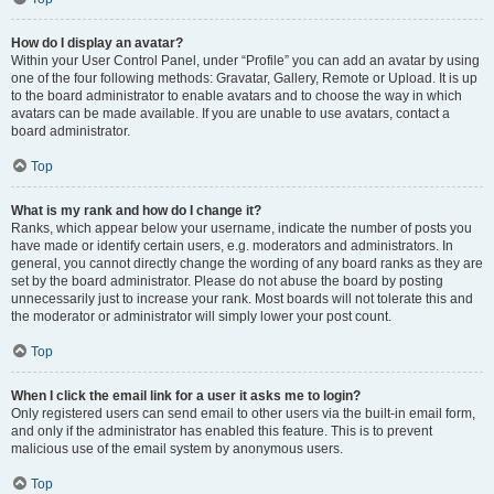
How do I display an avatar?
Within your User Control Panel, under “Profile” you can add an avatar by using
one of the four following methods: Gravatar, Gallery, Remote or Upload. It is up
to the board administrator to enable avatars and to choose the way in which
avatars can be made available. If you are unable to use avatars, contact a
board administrator.
Top
What is my rank and how do I change it?
Ranks, which appear below your username, indicate the number of posts you
have made or identify certain users, e.g. moderators and administrators. In
general, you cannot directly change the wording of any board ranks as they are
set by the board administrator. Please do not abuse the board by posting
unnecessarily just to increase your rank. Most boards will not tolerate this and
the moderator or administrator will simply lower your post count.
Top
When I click the email link for a user it asks me to login?
Only registered users can send email to other users via the built-in email form,
and only if the administrator has enabled this feature. This is to prevent
malicious use of the email system by anonymous users.
Top