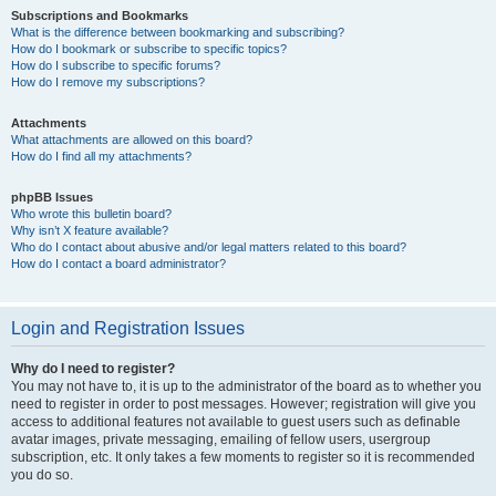
Subscriptions and Bookmarks
What is the difference between bookmarking and subscribing?
How do I bookmark or subscribe to specific topics?
How do I subscribe to specific forums?
How do I remove my subscriptions?
Attachments
What attachments are allowed on this board?
How do I find all my attachments?
phpBB Issues
Who wrote this bulletin board?
Why isn’t X feature available?
Who do I contact about abusive and/or legal matters related to this board?
How do I contact a board administrator?
Login and Registration Issues
Why do I need to register?
You may not have to, it is up to the administrator of the board as to whether you
need to register in order to post messages. However; registration will give you
access to additional features not available to guest users such as definable
avatar images, private messaging, emailing of fellow users, usergroup
subscription, etc. It only takes a few moments to register so it is recommended
you do so.