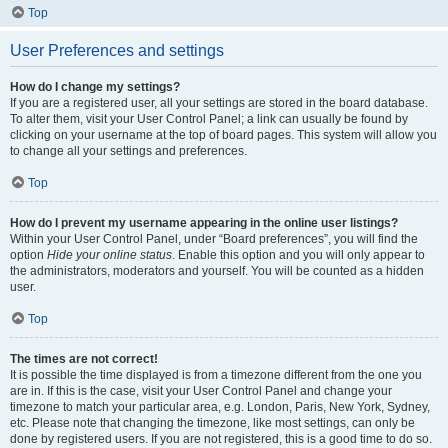
Top
User Preferences and settings
How do I change my settings?
If you are a registered user, all your settings are stored in the board database.
To alter them, visit your User Control Panel; a link can usually be found by
clicking on your username at the top of board pages. This system will allow you
to change all your settings and preferences.
Top
How do I prevent my username appearing in the online user listings?
Within your User Control Panel, under “Board preferences”, you will find the
option
Hide your online status
. Enable this option and you will only appear to
the administrators, moderators and yourself. You will be counted as a hidden
user.
Top
The times are not correct!
It is possible the time displayed is from a timezone different from the one you
are in. If this is the case, visit your User Control Panel and change your
timezone to match your particular area, e.g. London, Paris, New York, Sydney,
etc. Please note that changing the timezone, like most settings, can only be
done by registered users. If you are not registered, this is a good time to do so.