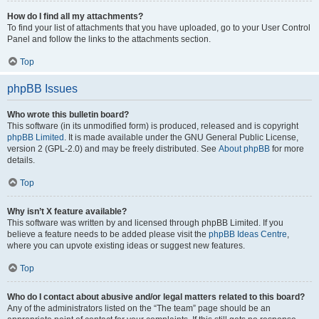
How do I find all my attachments?
To find your list of attachments that you have uploaded, go to your User Control
Panel and follow the links to the attachments section.
Top
phpBB Issues
Who wrote this bulletin board?
This software (in its unmodified form) is produced, released and is copyright
phpBB Limited
. It is made available under the GNU General Public License,
version 2 (GPL-2.0) and may be freely distributed. See
About phpBB
for more
details.
Top
Why isn’t X feature available?
This software was written by and licensed through phpBB Limited. If you
believe a feature needs to be added please visit the
phpBB Ideas Centre
,
where you can upvote existing ideas or suggest new features.
Top
Who do I contact about abusive and/or legal matters related to this board?
Any of the administrators listed on the “The team” page should be an