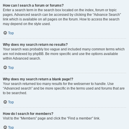
How can I search a forum or forums?
Enter a search term in the search box located on the index, forum or topic
pages. Advanced search can be accessed by clicking the “Advance Search”
link which is available on all pages on the forum. How to access the search
may depend on the style used.
Top
Why does my search return no results?
Your search was probably too vague and included many common terms which
are not indexed by phpBB. Be more specific and use the options available
within Advanced search.
Top
Why does my search return a blank page!?
Your search returned too many results for the webserver to handle. Use
“Advanced search” and be more specific in the terms used and forums that are
to be searched.
Top
How do I search for members?
Visit to the “Members” page and click the “Find a member” link.
Top