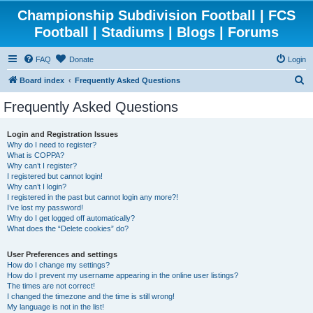
Championship Subdivision Football | FCS
Football | Stadiums | Blogs | Forums
FAQ
Donate
Login
S
Board index
Frequently Asked Questions
e
Frequently Asked Questions
a
r
Login and Registration Issues
Why do I need to register?
c
What is COPPA?
h
Why can’t I register?
I registered but cannot login!
Why can’t I login?
I registered in the past but cannot login any more?!
I’ve lost my password!
Why do I get logged off automatically?
What does the “Delete cookies” do?
User Preferences and settings
How do I change my settings?
How do I prevent my username appearing in the online user listings?
The times are not correct!
I changed the timezone and the time is still wrong!
My language is not in the list!