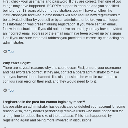
First, check your username and password. If they are correct, then one of two
things may have happened. If COPPA support is enabled and you specified
being under 13 years old during registration, you will have to follow the
instructions you received. Some boards will also require new registrations to
be activated, either by yourself or by an administrator before you can logon;
this information was present during registration. If you were sent an email,
follow the instructions. If you did not receive an email, you may have provided
an incorrect email address or the email may have been picked up by a spam
filer. If you are sure the email address you provided is correct, try contacting an
administrator.
Top
Why can’t I login?
There are several reasons why this could occur. First, ensure your username
and password are correct. If they are, contact a board administrator to make
sure you haven’t been banned. It is also possible the website owner has a
configuration error on their end, and they would need to fix it.
Top
I registered in the past but cannot login any more?!
It is possible an administrator has deactivated or deleted your account for some
reason. Also, many boards periodically remove users who have not posted for
a long time to reduce the size of the database. If this has happened, try
registering again and being more involved in discussions.