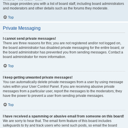
This page provides you with a list of board staff, including board administrators
and moderators and other details such as the forums they moderate.
Top
Private Messaging
I cannot send private messages!
There are three reasons for this; you are not registered and/or not logged on,
the board administrator has disabled private messaging for the entire board, or
the board administrator has prevented you from sending messages. Contact a
board administrator for more information.
Top
I keep getting unwanted private messages!
You can automatically delete private messages from a user by using message
rules within your User Control Panel. If you are receiving abusive private
messages from a particular user, report the messages to the moderators; they
have the power to prevent a user from sending private messages.
Top
I have received a spamming or abusive email from someone on this board!
We are sorry to hear that. The email form feature of this board includes
safeguards to try and track users who send such posts, so email the board