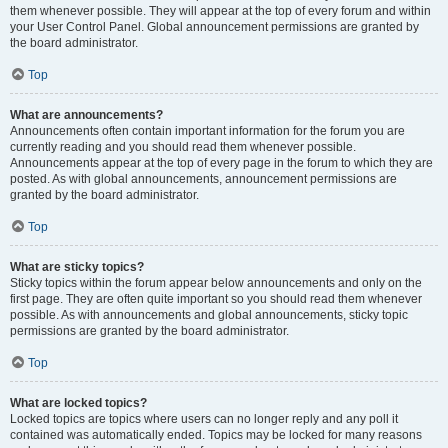
them whenever possible. They will appear at the top of every forum and within
your User Control Panel. Global announcement permissions are granted by
the board administrator.
Top
What are announcements?
Announcements often contain important information for the forum you are
currently reading and you should read them whenever possible.
Announcements appear at the top of every page in the forum to which they are
posted. As with global announcements, announcement permissions are
granted by the board administrator.
Top
What are sticky topics?
Sticky topics within the forum appear below announcements and only on the
first page. They are often quite important so you should read them whenever
possible. As with announcements and global announcements, sticky topic
permissions are granted by the board administrator.
Top
What are locked topics?
Locked topics are topics where users can no longer reply and any poll it
contained was automatically ended. Topics may be locked for many reasons