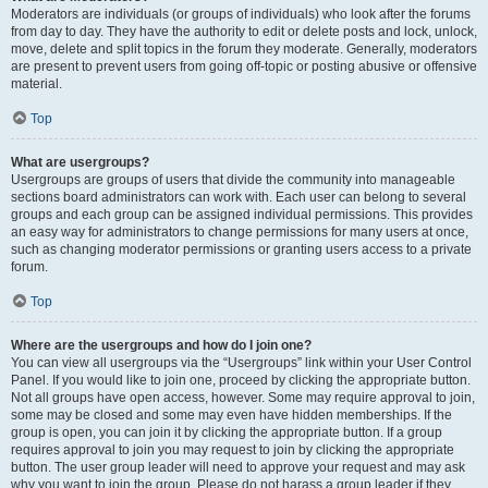
Moderators are individuals (or groups of individuals) who look after the forums
from day to day. They have the authority to edit or delete posts and lock, unlock,
move, delete and split topics in the forum they moderate. Generally, moderators
are present to prevent users from going off-topic or posting abusive or offensive
material.
Top
What are usergroups?
Usergroups are groups of users that divide the community into manageable
sections board administrators can work with. Each user can belong to several
groups and each group can be assigned individual permissions. This provides
an easy way for administrators to change permissions for many users at once,
such as changing moderator permissions or granting users access to a private
forum.
Top
Where are the usergroups and how do I join one?
You can view all usergroups via the “Usergroups” link within your User Control
Panel. If you would like to join one, proceed by clicking the appropriate button.
Not all groups have open access, however. Some may require approval to join,
some may be closed and some may even have hidden memberships. If the
group is open, you can join it by clicking the appropriate button. If a group
requires approval to join you may request to join by clicking the appropriate
button. The user group leader will need to approve your request and may ask
why you want to join the group. Please do not harass a group leader if they