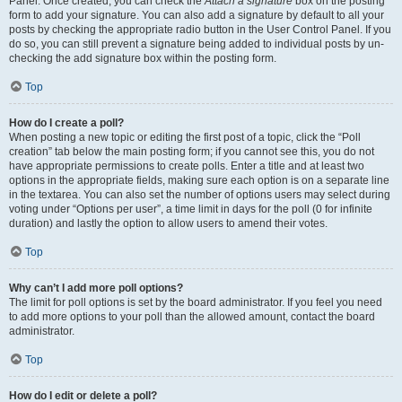
Panel. Once created, you can check the
Attach a signature
box on the posting
form to add your signature. You can also add a signature by default to all your
posts by checking the appropriate radio button in the User Control Panel. If you
do so, you can still prevent a signature being added to individual posts by un-
checking the add signature box within the posting form.
Top
How do I create a poll?
When posting a new topic or editing the first post of a topic, click the “Poll
creation” tab below the main posting form; if you cannot see this, you do not
have appropriate permissions to create polls. Enter a title and at least two
options in the appropriate fields, making sure each option is on a separate line
in the textarea. You can also set the number of options users may select during
voting under “Options per user”, a time limit in days for the poll (0 for infinite
duration) and lastly the option to allow users to amend their votes.
Top
Why can’t I add more poll options?
The limit for poll options is set by the board administrator. If you feel you need
to add more options to your poll than the allowed amount, contact the board
administrator.
Top
How do I edit or delete a poll?