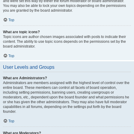
and were set this way by either the forum moderator or board administrator.
You may also be able to lock your own topics depending on the permissions
you are granted by the board administrator.
Top
What are topic icons?
Topic icons are author chosen images associated with posts to indicate their
content. The ability to use topic icons depends on the permissions set by the
board administrator.
Top
User Levels and Groups
What are Administrators?
Administrators are members assigned with the highest level of control over the
entire board. These members can control all facets of board operation,
including setting permissions, banning users, creating usergroups or
moderators, etc., dependent upon the board founder and what permissions he
or she has given the other administrators. They may also have full moderator
capabilities in all forums, depending on the settings put forth by the board
founder.
Top
What are Moderators?