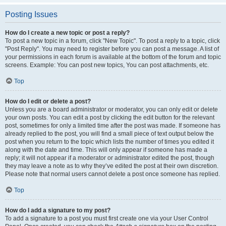
Posting Issues
How do I create a new topic or post a reply?
To post a new topic in a forum, click "New Topic". To post a reply to a topic, click
"Post Reply". You may need to register before you can post a message. A list of
your permissions in each forum is available at the bottom of the forum and topic
screens. Example: You can post new topics, You can post attachments, etc.
Top
How do I edit or delete a post?
Unless you are a board administrator or moderator, you can only edit or delete
your own posts. You can edit a post by clicking the edit button for the relevant
post, sometimes for only a limited time after the post was made. If someone has
already replied to the post, you will find a small piece of text output below the
post when you return to the topic which lists the number of times you edited it
along with the date and time. This will only appear if someone has made a
reply; it will not appear if a moderator or administrator edited the post, though
they may leave a note as to why they’ve edited the post at their own discretion.
Please note that normal users cannot delete a post once someone has replied.
Top
How do I add a signature to my post?
To add a signature to a post you must first create one via your User Control