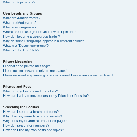
What are topic icons?
User Levels and Groups
What are Administrators?
What are Moderators?
What are usergroups?
Where are the usergroups and how do I join one?
How do I become a usergroup leader?
Why do some usergroups appear in a different colour?
What is a “Default usergroup”?
What is “The team” link?
Private Messaging
I cannot send private messages!
I keep getting unwanted private messages!
I have received a spamming or abusive email from someone on this board!
Friends and Foes
What are my Friends and Foes lists?
How can I add / remove users to my Friends or Foes list?
Searching the Forums
How can I search a forum or forums?
Why does my search return no results?
Why does my search return a blank page!?
How do I search for members?
How can I find my own posts and topics?