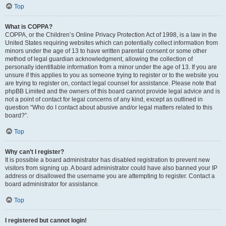
Top
What is COPPA?
COPPA, or the Children’s Online Privacy Protection Act of 1998, is a law in the
United States requiring websites which can potentially collect information from
minors under the age of 13 to have written parental consent or some other
method of legal guardian acknowledgment, allowing the collection of
personally identifiable information from a minor under the age of 13. If you are
unsure if this applies to you as someone trying to register or to the website you
are trying to register on, contact legal counsel for assistance. Please note that
phpBB Limited and the owners of this board cannot provide legal advice and is
not a point of contact for legal concerns of any kind, except as outlined in
question “Who do I contact about abusive and/or legal matters related to this
board?”.
Top
Why can’t I register?
It is possible a board administrator has disabled registration to prevent new
visitors from signing up. A board administrator could have also banned your IP
address or disallowed the username you are attempting to register. Contact a
board administrator for assistance.
Top
I registered but cannot login!