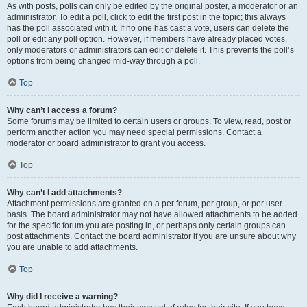
As with posts, polls can only be edited by the original poster, a moderator or an
administrator. To edit a poll, click to edit the first post in the topic; this always
has the poll associated with it. If no one has cast a vote, users can delete the
poll or edit any poll option. However, if members have already placed votes,
only moderators or administrators can edit or delete it. This prevents the poll’s
options from being changed mid-way through a poll.
Top
Why can’t I access a forum?
Some forums may be limited to certain users or groups. To view, read, post or
perform another action you may need special permissions. Contact a
moderator or board administrator to grant you access.
Top
Why can’t I add attachments?
Attachment permissions are granted on a per forum, per group, or per user
basis. The board administrator may not have allowed attachments to be added
for the specific forum you are posting in, or perhaps only certain groups can
post attachments. Contact the board administrator if you are unsure about why
you are unable to add attachments.
Top
Why did I receive a warning?