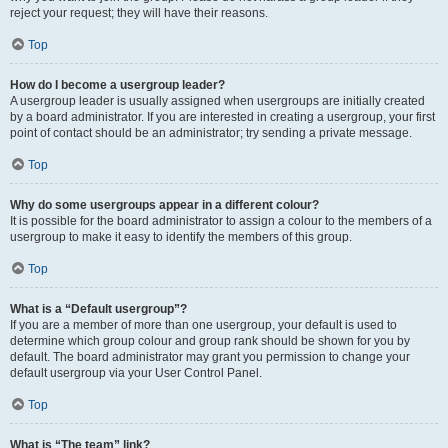
reject your request; they will have their reasons.
Top
How do I become a usergroup leader?
A usergroup leader is usually assigned when usergroups are initially created
by a board administrator. If you are interested in creating a usergroup, your first
point of contact should be an administrator; try sending a private message.
Top
Why do some usergroups appear in a different colour?
It is possible for the board administrator to assign a colour to the members of a
usergroup to make it easy to identify the members of this group.
Top
What is a “Default usergroup”?
If you are a member of more than one usergroup, your default is used to
determine which group colour and group rank should be shown for you by
default. The board administrator may grant you permission to change your
default usergroup via your User Control Panel.
Top
What is “The team” link?