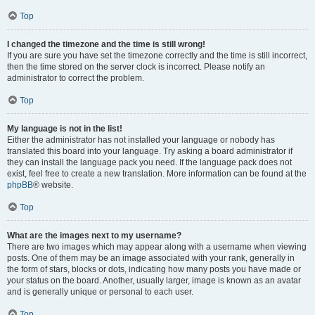
Top
I changed the timezone and the time is still wrong!
If you are sure you have set the timezone correctly and the time is still incorrect,
then the time stored on the server clock is incorrect. Please notify an
administrator to correct the problem.
Top
My language is not in the list!
Either the administrator has not installed your language or nobody has
translated this board into your language. Try asking a board administrator if
they can install the language pack you need. If the language pack does not
exist, feel free to create a new translation. More information can be found at the
phpBB
® website.
Top
What are the images next to my username?
There are two images which may appear along with a username when viewing
posts. One of them may be an image associated with your rank, generally in
the form of stars, blocks or dots, indicating how many posts you have made or
your status on the board. Another, usually larger, image is known as an avatar
and is generally unique or personal to each user.
Top