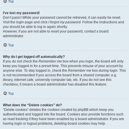
Top
I’ve lost my password!
Don’t panic! While your password cannot be retrieved, it can easily be reset.
Visit the login page and click
I forgot my password
. Follow the instructions and
you should be able to log in again shortly.
However, if you are not able to reset your password, contact a board
administrator.
Top
Why do I get logged off automatically?
If you do not check the
Remember me
box when you login, the board will only
keep you logged in for a preset time. This prevents misuse of your account by
anyone else. To stay logged in, check the
Remember me
box during login. This
is not recommended if you access the board from a shared computer, e.g.
library, internet cafe, university computer lab, etc. If you do not see this
checkbox, it means a board administrator has disabled this feature.
Top
What does the “Delete cookies” do?
“Delete cookies” deletes the cookies created by phpBB which keep you
authenticated and logged into the board. Cookies also provide functions such
as read tracking if they have been enabled by a board administrator. If you are
having login or logout problems, deleting board cookies may help.