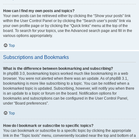
How can I find my own posts and topics?
Your own posts can be retrieved either by clicking the “Show your posts” link
within the User Control Panel or by clicking the “Search user’s posts” link via
your own profile page or by clicking the “Quick links” menu at the top of the
board. To search for your topics, use the Advanced search page and fill in the
various options appropriately.
Top
Subscriptions and Bookmarks
What is the difference between bookmarking and subscribing?
In phpBB 3.0, bookmarking topics worked much like bookmarking in a web
browser. You were not alerted when there was an update. As of phpBB 3.1,
bookmarking is more like subscribing to a topic. You can be notified when a
bookmarked topic is updated. Subscribing, however, will notify you when there
is an update to a topic or forum on the board. Notification options for
bookmarks and subscriptions can be configured in the User Control Panel,
under “Board preferences”.
Top
How do I bookmark or subscribe to specific topics?
You can bookmark or subscribe to a specific topic by clicking the appropriate
link in the “Topic tools” menu, conveniently located near the top and bottom of a