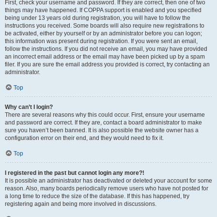
First, check your username and password. If they are correct, then one of two
things may have happened. If COPPA support is enabled and you specified
being under 13 years old during registration, you will have to follow the
instructions you received. Some boards will also require new registrations to
be activated, either by yourself or by an administrator before you can logon;
this information was present during registration. If you were sent an email,
follow the instructions. If you did not receive an email, you may have provided
an incorrect email address or the email may have been picked up by a spam
filer. If you are sure the email address you provided is correct, try contacting an
administrator.
Top
Why can’t I login?
There are several reasons why this could occur. First, ensure your username
and password are correct. If they are, contact a board administrator to make
sure you haven’t been banned. It is also possible the website owner has a
configuration error on their end, and they would need to fix it.
Top
I registered in the past but cannot login any more?!
It is possible an administrator has deactivated or deleted your account for some
reason. Also, many boards periodically remove users who have not posted for
a long time to reduce the size of the database. If this has happened, try
registering again and being more involved in discussions.