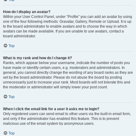
How do I display an avatar?
Within your User Control Panel, under “Profile” you can add an avatar by using
one of the four following methods: Gravatar, Gallery, Remote or Upload. It is up
to the board administrator to enable avatars and to choose the way in which
avatars can be made available. If you are unable to use avatars, contact a
board administrator.
Top
What is my rank and how do I change it?
Ranks, which appear below your username, indicate the number of posts you
have made or identify certain users, e.g. moderators and administrators. In
general, you cannot directly change the wording of any board ranks as they are
set by the board administrator. Please do not abuse the board by posting
unnecessarily just to increase your rank. Most boards will not tolerate this and
the moderator or administrator will simply lower your post count.
Top
When I click the email link for a user it asks me to login?
Only registered users can send email to other users via the built-in email form,
and only if the administrator has enabled this feature. This is to prevent
malicious use of the email system by anonymous users.
Top