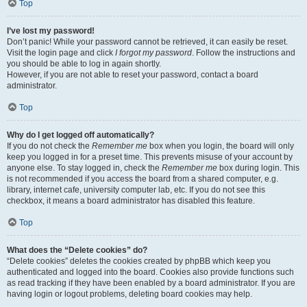
Top
I’ve lost my password!
Don’t panic! While your password cannot be retrieved, it can easily be reset.
Visit the login page and click
I forgot my password
. Follow the instructions and
you should be able to log in again shortly.
However, if you are not able to reset your password, contact a board
administrator.
Top
Why do I get logged off automatically?
If you do not check the
Remember me
box when you login, the board will only
keep you logged in for a preset time. This prevents misuse of your account by
anyone else. To stay logged in, check the
Remember me
box during login. This
is not recommended if you access the board from a shared computer, e.g.
library, internet cafe, university computer lab, etc. If you do not see this
checkbox, it means a board administrator has disabled this feature.
Top
What does the “Delete cookies” do?
“Delete cookies” deletes the cookies created by phpBB which keep you
authenticated and logged into the board. Cookies also provide functions such
as read tracking if they have been enabled by a board administrator. If you are
having login or logout problems, deleting board cookies may help.