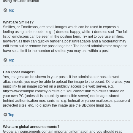
using BBCode instead.
Top
What are Smilies?
Smilies, or Emoticons, are small images which can be used to express a
feeling using a short code, e.g. :) denotes happy, while :( denotes sad. The full
list of emoticons can be seen in the posting form. Try not to overuse smilies,
however, as they can quickly render a post unreadable and a moderator may
edit them out or remove the post altogether. The board administrator may also
have set a limit to the number of smilies you may use within a post.
Top
Can I post images?
Yes, images can be shown in your posts. If the administrator has allowed
attachments, you may be able to upload the image to the board. Otherwise, you
must link to an image stored on a publicly accessible web server, e.g.
http://www.example.com/my-picture.gif. You cannot link to pictures stored on
your own PC (unless it is a publicly accessible server) nor images stored
behind authentication mechanisms, e.g. hotmail or yahoo mailboxes, password
protected sites, etc. To display the image use the BBCode [img] tag.
Top
What are global announcements?
Global announcements contain important information and you should read