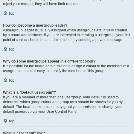
reject your request; they will have their reasons.
Top
How do I become a usergroup leader?
A usergroup leader is usually assigned when usergroups are initially created
by a board administrator. If you are interested in creating a usergroup, your first
point of contact should be an administrator; try sending a private message.
Top
Why do some usergroups appear in a different colour?
It is possible for the board administrator to assign a colour to the members of a
usergroup to make it easy to identify the members of this group.
Top
What is a “Default usergroup”?
If you are a member of more than one usergroup, your default is used to
determine which group colour and group rank should be shown for you by
default. The board administrator may grant you permission to change your
default usergroup via your User Control Panel.
Top
What is “The team” link?