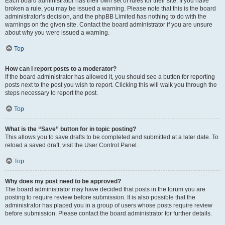
Each board administrator has their own set of rules for their site. If you have
broken a rule, you may be issued a warning. Please note that this is the board
administrator’s decision, and the phpBB Limited has nothing to do with the
warnings on the given site. Contact the board administrator if you are unsure
about why you were issued a warning.
Top
How can I report posts to a moderator?
If the board administrator has allowed it, you should see a button for reporting
posts next to the post you wish to report. Clicking this will walk you through the
steps necessary to report the post.
Top
What is the “Save” button for in topic posting?
This allows you to save drafts to be completed and submitted at a later date. To
reload a saved draft, visit the User Control Panel.
Top
Why does my post need to be approved?
The board administrator may have decided that posts in the forum you are
posting to require review before submission. It is also possible that the
administrator has placed you in a group of users whose posts require review
before submission. Please contact the board administrator for further details.