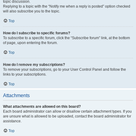
topic discussion.
Replying to a topic with the “Notify me when a reply is posted” option checked
will also subscribe you to the topic.
Top
How do I subscribe to specific forums?
To subscribe to a specific forum, click the “Subscribe forum” link, at the bottom
of page, upon entering the forum.
Top
How do I remove my subscriptions?
To remove your subscriptions, go to your User Control Panel and follow the
links to your subscriptions.
Top
Attachments
What attachments are allowed on this board?
Each board administrator can allow or disallow certain attachment types. If you
are unsure what is allowed to be uploaded, contact the board administrator for
assistance.
Top