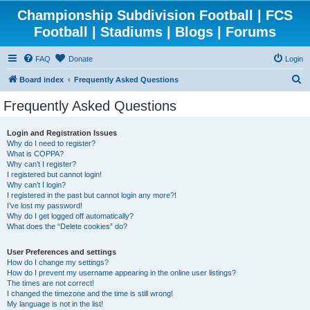
Championship Subdivision Football | FCS
Football | Stadiums | Blogs | Forums
FAQ
Donate
Login
S
Board index
Frequently Asked Questions
e
Frequently Asked Questions
a
r
Login and Registration Issues
Why do I need to register?
c
What is COPPA?
h
Why can’t I register?
I registered but cannot login!
Why can’t I login?
I registered in the past but cannot login any more?!
I’ve lost my password!
Why do I get logged off automatically?
What does the “Delete cookies” do?
User Preferences and settings
How do I change my settings?
How do I prevent my username appearing in the online user listings?
The times are not correct!
I changed the timezone and the time is still wrong!
My language is not in the list!