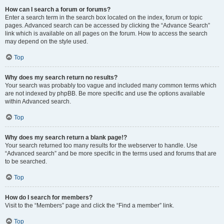
How can I search a forum or forums?
Enter a search term in the search box located on the index, forum or topic
pages. Advanced search can be accessed by clicking the “Advance Search”
link which is available on all pages on the forum. How to access the search
may depend on the style used.
Top
Why does my search return no results?
Your search was probably too vague and included many common terms which
are not indexed by phpBB. Be more specific and use the options available
within Advanced search.
Top
Why does my search return a blank page!?
Your search returned too many results for the webserver to handle. Use
“Advanced search” and be more specific in the terms used and forums that are
to be searched.
Top
How do I search for members?
Visit to the “Members” page and click the “Find a member” link.
Top