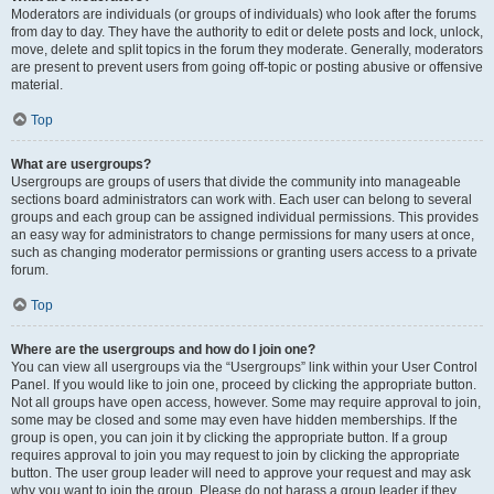
Moderators are individuals (or groups of individuals) who look after the forums
from day to day. They have the authority to edit or delete posts and lock, unlock,
move, delete and split topics in the forum they moderate. Generally, moderators
are present to prevent users from going off-topic or posting abusive or offensive
material.
Top
What are usergroups?
Usergroups are groups of users that divide the community into manageable
sections board administrators can work with. Each user can belong to several
groups and each group can be assigned individual permissions. This provides
an easy way for administrators to change permissions for many users at once,
such as changing moderator permissions or granting users access to a private
forum.
Top
Where are the usergroups and how do I join one?
You can view all usergroups via the “Usergroups” link within your User Control
Panel. If you would like to join one, proceed by clicking the appropriate button.
Not all groups have open access, however. Some may require approval to join,
some may be closed and some may even have hidden memberships. If the
group is open, you can join it by clicking the appropriate button. If a group
requires approval to join you may request to join by clicking the appropriate
button. The user group leader will need to approve your request and may ask
why you want to join the group. Please do not harass a group leader if they