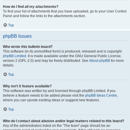
How do I find all my attachments?
To find your list of attachments that you have uploaded, go to your User Control
Panel and follow the links to the attachments section.
Top
phpBB Issues
Who wrote this bulletin board?
This software (in its unmodified form) is produced, released and is copyright
phpBB Limited
. It is made available under the GNU General Public License,
version 2 (GPL-2.0) and may be freely distributed. See
About phpBB
for more
details.
Top
Why isn’t X feature available?
This software was written by and licensed through phpBB Limited. If you
believe a feature needs to be added please visit the
phpBB Ideas Centre
,
where you can upvote existing ideas or suggest new features.
Top
Who do I contact about abusive and/or legal matters related to this board?
Any of the administrators listed on the “The team” page should be an