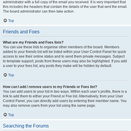
administrator with a full copy of the email you received. It is very important that
this includes the headers that contain the details of the user that sent the email.
The board administrator can then take action.
Top
Friends and Foes
What are my Friends and Foes lists?
You can use these lists to organise other members of the board. Members
added to your friends list will be listed within your User Control Panel for quick
access to see their online status and to send them private messages. Subject
to template support, posts from these users may also be highlighted. If you add
a user to your foes list, any posts they make will be hidden by default.
Top
How can I add / remove users to my Friends or Foes list?
You can add users to your list in two ways. Within each user’s profile, there is a
link to add them to either your Friend or Foe list. Alternatively, from your User
Control Panel, you can directly add users by entering their member name. You
may also remove users from your list using the same page.
Top
Searching the Forums