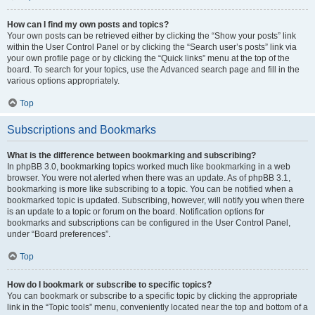
How can I find my own posts and topics?
Your own posts can be retrieved either by clicking the “Show your posts” link
within the User Control Panel or by clicking the “Search user’s posts” link via
your own profile page or by clicking the “Quick links” menu at the top of the
board. To search for your topics, use the Advanced search page and fill in the
various options appropriately.
Top
Subscriptions and Bookmarks
What is the difference between bookmarking and subscribing?
In phpBB 3.0, bookmarking topics worked much like bookmarking in a web
browser. You were not alerted when there was an update. As of phpBB 3.1,
bookmarking is more like subscribing to a topic. You can be notified when a
bookmarked topic is updated. Subscribing, however, will notify you when there
is an update to a topic or forum on the board. Notification options for
bookmarks and subscriptions can be configured in the User Control Panel,
under “Board preferences”.
Top
How do I bookmark or subscribe to specific topics?
You can bookmark or subscribe to a specific topic by clicking the appropriate
link in the “Topic tools” menu, conveniently located near the top and bottom of a