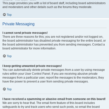
This page provides you with a list of board staff, including board administrators
and moderators and other details such as the forums they moderate.
Top
Private Messaging
I cannot send private messages!
There are three reasons for this; you are not registered and/or not logged on,
the board administrator has disabled private messaging for the entire board, or
the board administrator has prevented you from sending messages. Contact a
board administrator for more information.
Top
I keep getting unwanted private messages!
You can automatically delete private messages from a user by using message
rules within your User Control Panel. If you are receiving abusive private
messages from a particular user, report the messages to the moderators; they
have the power to prevent a user from sending private messages.
Top
I have received a spamming or abusive email from someone on this board!
We are sorry to hear that. The email form feature of this board includes
safeguards to try and track users who send such posts, so email the board