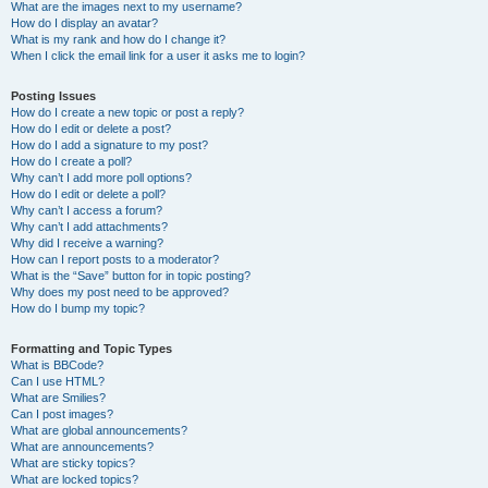
What are the images next to my username?
How do I display an avatar?
What is my rank and how do I change it?
When I click the email link for a user it asks me to login?
Posting Issues
How do I create a new topic or post a reply?
How do I edit or delete a post?
How do I add a signature to my post?
How do I create a poll?
Why can’t I add more poll options?
How do I edit or delete a poll?
Why can’t I access a forum?
Why can’t I add attachments?
Why did I receive a warning?
How can I report posts to a moderator?
What is the “Save” button for in topic posting?
Why does my post need to be approved?
How do I bump my topic?
Formatting and Topic Types
What is BBCode?
Can I use HTML?
What are Smilies?
Can I post images?
What are global announcements?
What are announcements?
What are sticky topics?
What are locked topics?