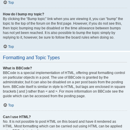
Top
How do I bump my topic?
By clicking the “Bump topic” link when you are viewing it, you can “bump” the
topic to the top of the forum on the first page. However, if you do not see this,
then topic bumping may be disabled or the time allowance between bumps
has not yet been reached. It is also possible to bump the topic simply by
replying to it, however, be sure to follow the board rules when doing so.
Top
Formatting and Topic Types
What is BBCode?
BBCode is a special implementation of HTML, offering great formatting control
on particular objects in a post. The use of BBCode is granted by the
administrator, but it can also be disabled on a per post basis from the posting
form. BBCode itself is similar in style to HTML, but tags are enclosed in square
brackets [ and ] rather than < and >. For more information on BBCode see the
guide which can be accessed from the posting page.
Top
Can I use HTML?
No. It is not possible to post HTML on this board and have it rendered as
HTML. Most formatting which can be carried out using HTML can be applied