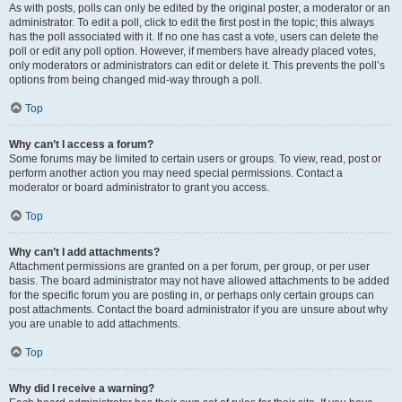
As with posts, polls can only be edited by the original poster, a moderator or an
administrator. To edit a poll, click to edit the first post in the topic; this always
has the poll associated with it. If no one has cast a vote, users can delete the
poll or edit any poll option. However, if members have already placed votes,
only moderators or administrators can edit or delete it. This prevents the poll’s
options from being changed mid-way through a poll.
Top
Why can’t I access a forum?
Some forums may be limited to certain users or groups. To view, read, post or
perform another action you may need special permissions. Contact a
moderator or board administrator to grant you access.
Top
Why can’t I add attachments?
Attachment permissions are granted on a per forum, per group, or per user
basis. The board administrator may not have allowed attachments to be added
for the specific forum you are posting in, or perhaps only certain groups can
post attachments. Contact the board administrator if you are unsure about why
you are unable to add attachments.
Top
Why did I receive a warning?