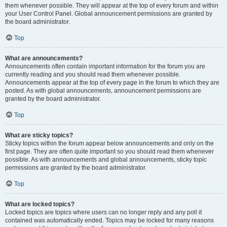
them whenever possible. They will appear at the top of every forum and within
your User Control Panel. Global announcement permissions are granted by
the board administrator.
Top
What are announcements?
Announcements often contain important information for the forum you are
currently reading and you should read them whenever possible.
Announcements appear at the top of every page in the forum to which they are
posted. As with global announcements, announcement permissions are
granted by the board administrator.
Top
What are sticky topics?
Sticky topics within the forum appear below announcements and only on the
first page. They are often quite important so you should read them whenever
possible. As with announcements and global announcements, sticky topic
permissions are granted by the board administrator.
Top
What are locked topics?
Locked topics are topics where users can no longer reply and any poll it
contained was automatically ended. Topics may be locked for many reasons