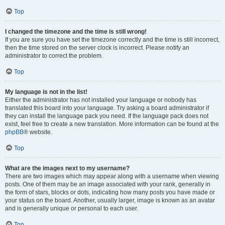
Top
I changed the timezone and the time is still wrong!
If you are sure you have set the timezone correctly and the time is still incorrect,
then the time stored on the server clock is incorrect. Please notify an
administrator to correct the problem.
Top
My language is not in the list!
Either the administrator has not installed your language or nobody has
translated this board into your language. Try asking a board administrator if
they can install the language pack you need. If the language pack does not
exist, feel free to create a new translation. More information can be found at the
phpBB
® website.
Top
What are the images next to my username?
There are two images which may appear along with a username when viewing
posts. One of them may be an image associated with your rank, generally in
the form of stars, blocks or dots, indicating how many posts you have made or
your status on the board. Another, usually larger, image is known as an avatar
and is generally unique or personal to each user.
Top