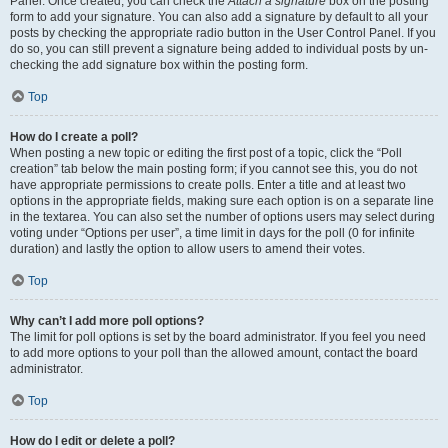
Panel. Once created, you can check the
Attach a signature
box on the posting
form to add your signature. You can also add a signature by default to all your
posts by checking the appropriate radio button in the User Control Panel. If you
do so, you can still prevent a signature being added to individual posts by un-
checking the add signature box within the posting form.
Top
How do I create a poll?
When posting a new topic or editing the first post of a topic, click the “Poll
creation” tab below the main posting form; if you cannot see this, you do not
have appropriate permissions to create polls. Enter a title and at least two
options in the appropriate fields, making sure each option is on a separate line
in the textarea. You can also set the number of options users may select during
voting under “Options per user”, a time limit in days for the poll (0 for infinite
duration) and lastly the option to allow users to amend their votes.
Top
Why can’t I add more poll options?
The limit for poll options is set by the board administrator. If you feel you need
to add more options to your poll than the allowed amount, contact the board
administrator.
Top
How do I edit or delete a poll?