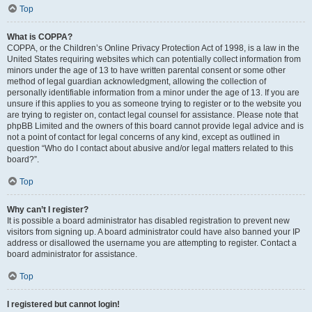
Top
What is COPPA?
COPPA, or the Children’s Online Privacy Protection Act of 1998, is a law in the
United States requiring websites which can potentially collect information from
minors under the age of 13 to have written parental consent or some other
method of legal guardian acknowledgment, allowing the collection of
personally identifiable information from a minor under the age of 13. If you are
unsure if this applies to you as someone trying to register or to the website you
are trying to register on, contact legal counsel for assistance. Please note that
phpBB Limited and the owners of this board cannot provide legal advice and is
not a point of contact for legal concerns of any kind, except as outlined in
question “Who do I contact about abusive and/or legal matters related to this
board?”.
Top
Why can’t I register?
It is possible a board administrator has disabled registration to prevent new
visitors from signing up. A board administrator could have also banned your IP
address or disallowed the username you are attempting to register. Contact a
board administrator for assistance.
Top
I registered but cannot login!