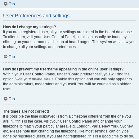
Top
User Preferences and settings
How do I change my settings?
If you are a registered user, all your settings are stored in the board database.
To alter them, visit your User Control Panel; a link can usually be found by
clicking on your username at the top of board pages. This system will allow you
to change all your settings and preferences.
Top
How do I prevent my username appearing in the online user listings?
Within your User Control Panel, under “Board preferences”, you will find the
option
Hide your online status
. Enable this option and you will only appear to
the administrators, moderators and yourself. You will be counted as a hidden
user.
Top
The times are not correct!
It is possible the time displayed is from a timezone different from the one you
are in. If this is the case, visit your User Control Panel and change your
timezone to match your particular area, e.g. London, Paris, New York, Sydney,
etc. Please note that changing the timezone, like most settings, can only be
done by registered users. If you are not registered, this is a good time to do so.