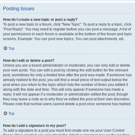
Posting Issues
How do I create a new topic or post a reply?
To post a new topic in a forum, click "New Topic". To post a reply to a topic, click
"Post Reply". You may need to register before you can post a message. A list of
your permissions in each forum is available at the bottom of the forum and topic
screens. Example: You can post new topics, You can post attachments, etc.
Top
How do I edit or delete a post?
Unless you are a board administrator or moderator, you can only edit or delete
your own posts. You can edit a post by clicking the edit button for the relevant
post, sometimes for only a limited time after the post was made. If someone has
already replied to the post, you will find a small piece of text output below the
post when you return to the topic which lists the number of times you edited it
along with the date and time. This will only appear if someone has made a
reply; it will not appear if a moderator or administrator edited the post, though
they may leave a note as to why they’ve edited the post at their own discretion.
Please note that normal users cannot delete a post once someone has replied.
Top
How do I add a signature to my post?
To add a signature to a post you must first create one via your User Control