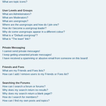
What are topic icons?
User Levels and Groups
What are Administrators?
What are Moderators?
What are usergroups?
Where are the usergroups and how do I join one?
How do I become a usergroup leader?
Why do some usergroups appear in a different colour?
What is a “Default usergroup”?
What is “The team” link?
Private Messaging
I cannot send private messages!
I keep getting unwanted private messages!
I have received a spamming or abusive email from someone on this board!
Friends and Foes
What are my Friends and Foes lists?
How can I add / remove users to my Friends or Foes list?
Searching the Forums
How can I search a forum or forums?
Why does my search return no results?
Why does my search return a blank page!?
How do I search for members?
How can I find my own posts and topics?