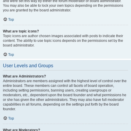
and were set this way by either the forum moderator or board administrator.
You may also be able to lock your own topics depending on the permissions
you are granted by the board administrator.
Top
What are topic icons?
Topic icons are author chosen images associated with posts to indicate their
content. The ability to use topic icons depends on the permissions set by the
board administrator.
Top
User Levels and Groups
What are Administrators?
Administrators are members assigned with the highest level of control over the
entire board. These members can control all facets of board operation,
including setting permissions, banning users, creating usergroups or
moderators, etc., dependent upon the board founder and what permissions he
or she has given the other administrators. They may also have full moderator
capabilities in all forums, depending on the settings put forth by the board
founder.
Top
What are Moderators?