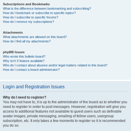
Subscriptions and Bookmarks
What is the difference between bookmarking and subscribing?
How do I bookmark or subscribe to specific topics?
How do I subscribe to specific forums?
How do I remove my subscriptions?
Attachments
What attachments are allowed on this board?
How do I find all my attachments?
phpBB Issues
Who wrote this bulletin board?
Why isn’t X feature available?
Who do I contact about abusive and/or legal matters related to this board?
How do I contact a board administrator?
Login and Registration Issues
Why do I need to register?
You may not have to, it is up to the administrator of the board as to whether you
need to register in order to post messages. However; registration will give you
access to additional features not available to guest users such as definable
avatar images, private messaging, emailing of fellow users, usergroup
subscription, etc. It only takes a few moments to register so it is recommended
you do so.