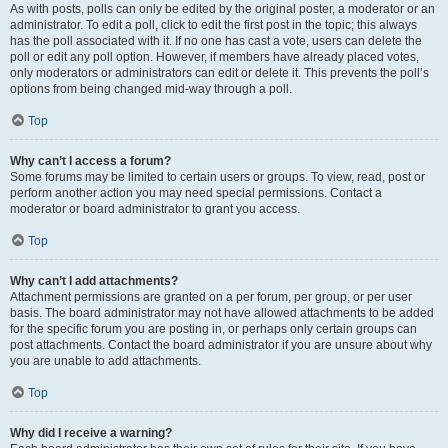
As with posts, polls can only be edited by the original poster, a moderator or an
administrator. To edit a poll, click to edit the first post in the topic; this always
has the poll associated with it. If no one has cast a vote, users can delete the
poll or edit any poll option. However, if members have already placed votes,
only moderators or administrators can edit or delete it. This prevents the poll’s
options from being changed mid-way through a poll.
Top
Why can’t I access a forum?
Some forums may be limited to certain users or groups. To view, read, post or
perform another action you may need special permissions. Contact a
moderator or board administrator to grant you access.
Top
Why can’t I add attachments?
Attachment permissions are granted on a per forum, per group, or per user
basis. The board administrator may not have allowed attachments to be added
for the specific forum you are posting in, or perhaps only certain groups can
post attachments. Contact the board administrator if you are unsure about why
you are unable to add attachments.
Top
Why did I receive a warning?