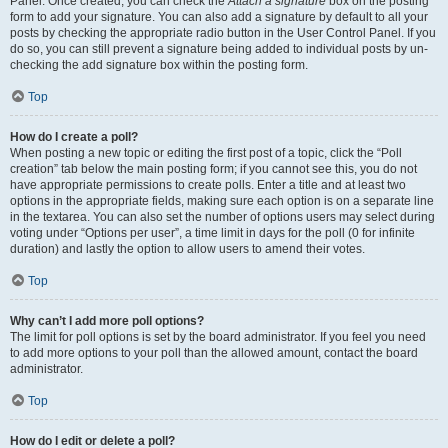
Panel. Once created, you can check the
Attach a signature
box on the posting
form to add your signature. You can also add a signature by default to all your
posts by checking the appropriate radio button in the User Control Panel. If you
do so, you can still prevent a signature being added to individual posts by un-
checking the add signature box within the posting form.
Top
How do I create a poll?
When posting a new topic or editing the first post of a topic, click the “Poll
creation” tab below the main posting form; if you cannot see this, you do not
have appropriate permissions to create polls. Enter a title and at least two
options in the appropriate fields, making sure each option is on a separate line
in the textarea. You can also set the number of options users may select during
voting under “Options per user”, a time limit in days for the poll (0 for infinite
duration) and lastly the option to allow users to amend their votes.
Top
Why can’t I add more poll options?
The limit for poll options is set by the board administrator. If you feel you need
to add more options to your poll than the allowed amount, contact the board
administrator.
Top
How do I edit or delete a poll?