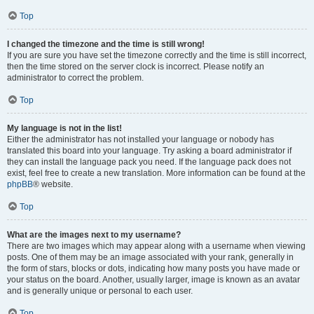
Top
I changed the timezone and the time is still wrong!
If you are sure you have set the timezone correctly and the time is still incorrect,
then the time stored on the server clock is incorrect. Please notify an
administrator to correct the problem.
Top
My language is not in the list!
Either the administrator has not installed your language or nobody has
translated this board into your language. Try asking a board administrator if
they can install the language pack you need. If the language pack does not
exist, feel free to create a new translation. More information can be found at the
phpBB
® website.
Top
What are the images next to my username?
There are two images which may appear along with a username when viewing
posts. One of them may be an image associated with your rank, generally in
the form of stars, blocks or dots, indicating how many posts you have made or
your status on the board. Another, usually larger, image is known as an avatar
and is generally unique or personal to each user.
Top