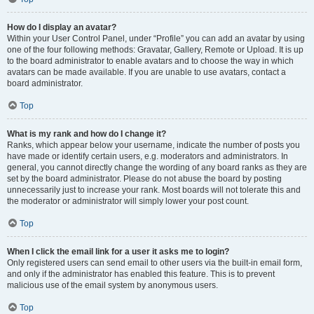
How do I display an avatar?
Within your User Control Panel, under “Profile” you can add an avatar by using
one of the four following methods: Gravatar, Gallery, Remote or Upload. It is up
to the board administrator to enable avatars and to choose the way in which
avatars can be made available. If you are unable to use avatars, contact a
board administrator.
Top
What is my rank and how do I change it?
Ranks, which appear below your username, indicate the number of posts you
have made or identify certain users, e.g. moderators and administrators. In
general, you cannot directly change the wording of any board ranks as they are
set by the board administrator. Please do not abuse the board by posting
unnecessarily just to increase your rank. Most boards will not tolerate this and
the moderator or administrator will simply lower your post count.
Top
When I click the email link for a user it asks me to login?
Only registered users can send email to other users via the built-in email form,
and only if the administrator has enabled this feature. This is to prevent
malicious use of the email system by anonymous users.
Top