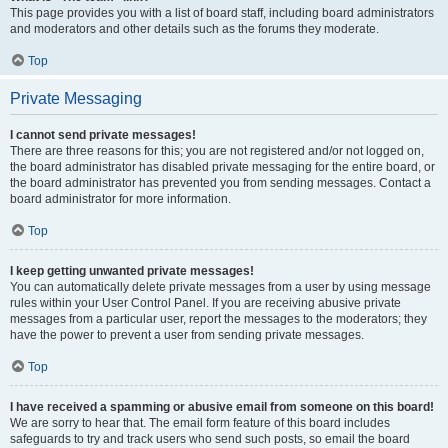
This page provides you with a list of board staff, including board administrators
and moderators and other details such as the forums they moderate.
Top
Private Messaging
I cannot send private messages!
There are three reasons for this; you are not registered and/or not logged on,
the board administrator has disabled private messaging for the entire board, or
the board administrator has prevented you from sending messages. Contact a
board administrator for more information.
Top
I keep getting unwanted private messages!
You can automatically delete private messages from a user by using message
rules within your User Control Panel. If you are receiving abusive private
messages from a particular user, report the messages to the moderators; they
have the power to prevent a user from sending private messages.
Top
I have received a spamming or abusive email from someone on this board!
We are sorry to hear that. The email form feature of this board includes
safeguards to try and track users who send such posts, so email the board