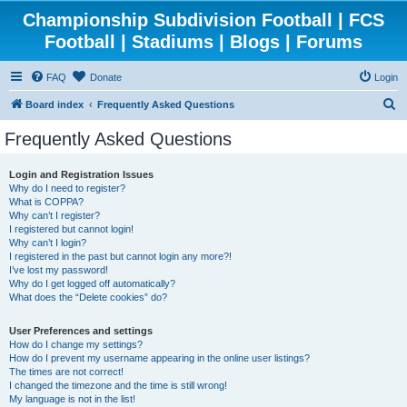
Championship Subdivision Football | FCS
Football | Stadiums | Blogs | Forums
FAQ
Donate
Login
S
Board index
Frequently Asked Questions
e
Frequently Asked Questions
a
r
Login and Registration Issues
Why do I need to register?
c
What is COPPA?
h
Why can’t I register?
I registered but cannot login!
Why can’t I login?
I registered in the past but cannot login any more?!
I’ve lost my password!
Why do I get logged off automatically?
What does the “Delete cookies” do?
User Preferences and settings
How do I change my settings?
How do I prevent my username appearing in the online user listings?
The times are not correct!
I changed the timezone and the time is still wrong!
My language is not in the list!