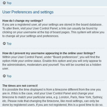
Top
User Preferences and settings
How do I change my settings?
If you are a registered user, all your settings are stored in the board database.
To alter them, visit your User Control Panel; a link can usually be found by
clicking on your username at the top of board pages. This system will allow you
to change all your settings and preferences.
Top
How do I prevent my username appearing in the online user listings?
Within your User Control Panel, under “Board preferences”, you will find the
option
Hide your online status
. Enable this option and you will only appear to
the administrators, moderators and yourself. You will be counted as a hidden
user.
Top
The times are not correct!
It is possible the time displayed is from a timezone different from the one you
are in. If this is the case, visit your User Control Panel and change your
timezone to match your particular area, e.g. London, Paris, New York, Sydney,
etc. Please note that changing the timezone, like most settings, can only be
done by registered users. If you are not registered, this is a good time to do so.