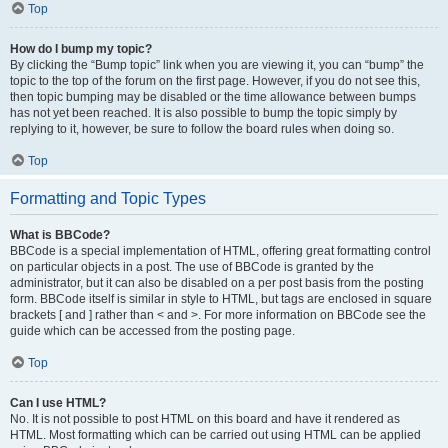
Top
How do I bump my topic?
By clicking the “Bump topic” link when you are viewing it, you can “bump” the
topic to the top of the forum on the first page. However, if you do not see this,
then topic bumping may be disabled or the time allowance between bumps
has not yet been reached. It is also possible to bump the topic simply by
replying to it, however, be sure to follow the board rules when doing so.
Top
Formatting and Topic Types
What is BBCode?
BBCode is a special implementation of HTML, offering great formatting control
on particular objects in a post. The use of BBCode is granted by the
administrator, but it can also be disabled on a per post basis from the posting
form. BBCode itself is similar in style to HTML, but tags are enclosed in square
brackets [ and ] rather than < and >. For more information on BBCode see the
guide which can be accessed from the posting page.
Top
Can I use HTML?
No. It is not possible to post HTML on this board and have it rendered as
HTML. Most formatting which can be carried out using HTML can be applied