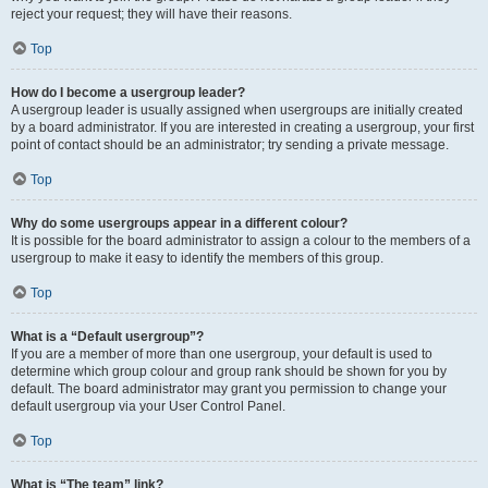
reject your request; they will have their reasons.
Top
How do I become a usergroup leader?
A usergroup leader is usually assigned when usergroups are initially created
by a board administrator. If you are interested in creating a usergroup, your first
point of contact should be an administrator; try sending a private message.
Top
Why do some usergroups appear in a different colour?
It is possible for the board administrator to assign a colour to the members of a
usergroup to make it easy to identify the members of this group.
Top
What is a “Default usergroup”?
If you are a member of more than one usergroup, your default is used to
determine which group colour and group rank should be shown for you by
default. The board administrator may grant you permission to change your
default usergroup via your User Control Panel.
Top
What is “The team” link?