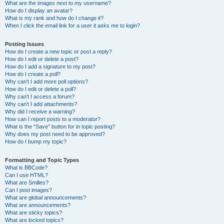
What are the images next to my username?
How do I display an avatar?
What is my rank and how do I change it?
When I click the email link for a user it asks me to login?
Posting Issues
How do I create a new topic or post a reply?
How do I edit or delete a post?
How do I add a signature to my post?
How do I create a poll?
Why can’t I add more poll options?
How do I edit or delete a poll?
Why can’t I access a forum?
Why can’t I add attachments?
Why did I receive a warning?
How can I report posts to a moderator?
What is the “Save” button for in topic posting?
Why does my post need to be approved?
How do I bump my topic?
Formatting and Topic Types
What is BBCode?
Can I use HTML?
What are Smilies?
Can I post images?
What are global announcements?
What are announcements?
What are sticky topics?
What are locked topics?