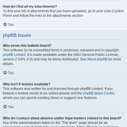
How do I find all my attachments?
To find your list of attachments that you have uploaded, go to your User Control
Panel and follow the links to the attachments section.
Top
phpBB Issues
Who wrote this bulletin board?
This software (in its unmodified form) is produced, released and is copyright
phpBB Limited
. It is made available under the GNU General Public License,
version 2 (GPL-2.0) and may be freely distributed. See
About phpBB
for more
details.
Top
Why isn’t X feature available?
This software was written by and licensed through phpBB Limited. If you
believe a feature needs to be added please visit the
phpBB Ideas Centre
,
where you can upvote existing ideas or suggest new features.
Top
Who do I contact about abusive and/or legal matters related to this board?
Any of the administrators listed on the “The team” page should be an