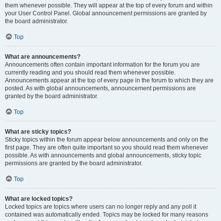
them whenever possible. They will appear at the top of every forum and within
your User Control Panel. Global announcement permissions are granted by
the board administrator.
Top
What are announcements?
Announcements often contain important information for the forum you are
currently reading and you should read them whenever possible.
Announcements appear at the top of every page in the forum to which they are
posted. As with global announcements, announcement permissions are
granted by the board administrator.
Top
What are sticky topics?
Sticky topics within the forum appear below announcements and only on the
first page. They are often quite important so you should read them whenever
possible. As with announcements and global announcements, sticky topic
permissions are granted by the board administrator.
Top
What are locked topics?
Locked topics are topics where users can no longer reply and any poll it
contained was automatically ended. Topics may be locked for many reasons