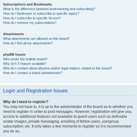
Subscriptions and Bookmarks
What is the difference between bookmarking and subscribing?
How do I bookmark or subscribe to specific topics?
How do I subscribe to specific forums?
How do I remove my subscriptions?
Attachments
What attachments are allowed on this board?
How do I find all my attachments?
phpBB Issues
Who wrote this bulletin board?
Why isn’t X feature available?
Who do I contact about abusive and/or legal matters related to this board?
How do I contact a board administrator?
Login and Registration Issues
Why do I need to register?
You may not have to, it is up to the administrator of the board as to whether you
need to register in order to post messages. However; registration will give you
access to additional features not available to guest users such as definable
avatar images, private messaging, emailing of fellow users, usergroup
subscription, etc. It only takes a few moments to register so it is recommended
you do so.