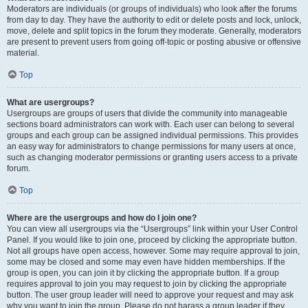
Moderators are individuals (or groups of individuals) who look after the forums
from day to day. They have the authority to edit or delete posts and lock, unlock,
move, delete and split topics in the forum they moderate. Generally, moderators
are present to prevent users from going off-topic or posting abusive or offensive
material.
Top
What are usergroups?
Usergroups are groups of users that divide the community into manageable
sections board administrators can work with. Each user can belong to several
groups and each group can be assigned individual permissions. This provides
an easy way for administrators to change permissions for many users at once,
such as changing moderator permissions or granting users access to a private
forum.
Top
Where are the usergroups and how do I join one?
You can view all usergroups via the “Usergroups” link within your User Control
Panel. If you would like to join one, proceed by clicking the appropriate button.
Not all groups have open access, however. Some may require approval to join,
some may be closed and some may even have hidden memberships. If the
group is open, you can join it by clicking the appropriate button. If a group
requires approval to join you may request to join by clicking the appropriate
button. The user group leader will need to approve your request and may ask
why you want to join the group. Please do not harass a group leader if they