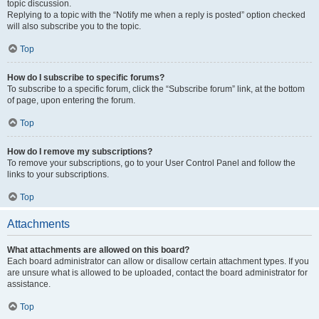
topic discussion.
Replying to a topic with the “Notify me when a reply is posted” option checked
will also subscribe you to the topic.
Top
How do I subscribe to specific forums?
To subscribe to a specific forum, click the “Subscribe forum” link, at the bottom
of page, upon entering the forum.
Top
How do I remove my subscriptions?
To remove your subscriptions, go to your User Control Panel and follow the
links to your subscriptions.
Top
Attachments
What attachments are allowed on this board?
Each board administrator can allow or disallow certain attachment types. If you
are unsure what is allowed to be uploaded, contact the board administrator for
assistance.
Top