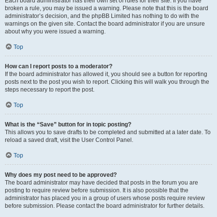
Each board administrator has their own set of rules for their site. If you have
broken a rule, you may be issued a warning. Please note that this is the board
administrator’s decision, and the phpBB Limited has nothing to do with the
warnings on the given site. Contact the board administrator if you are unsure
about why you were issued a warning.
Top
How can I report posts to a moderator?
If the board administrator has allowed it, you should see a button for reporting
posts next to the post you wish to report. Clicking this will walk you through the
steps necessary to report the post.
Top
What is the “Save” button for in topic posting?
This allows you to save drafts to be completed and submitted at a later date. To
reload a saved draft, visit the User Control Panel.
Top
Why does my post need to be approved?
The board administrator may have decided that posts in the forum you are
posting to require review before submission. It is also possible that the
administrator has placed you in a group of users whose posts require review
before submission. Please contact the board administrator for further details.