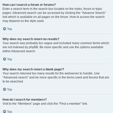
How can I search a forum or forums?
Enter a search term in the search box located on the index, forum or topic
pages. Advanced search can be accessed by clicking the “Advance Search”
link which is available on all pages on the forum. How to access the search
may depend on the style used.
Top
Why does my search return no results?
Your search was probably too vague and included many common terms which
are not indexed by phpBB. Be more specific and use the options available
within Advanced search.
Top
Why does my search return a blank page!?
Your search returned too many results for the webserver to handle. Use
“Advanced search” and be more specific in the terms used and forums that are
to be searched.
Top
How do I search for members?
Visit to the “Members” page and click the “Find a member” link.
Top