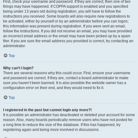
First, check your username and password. If they are correct, then one of two
things may have happened. If COPPA support is enabled and you specified
being under 13 years old during registration, you will have to follow the
instructions you received. Some boards will also require new registrations to
be activated, either by yourself or by an administrator before you can logon;
this information was present during registration. If you were sent an email,
follow the instructions. If you did not receive an email, you may have provided
an incorrect email address or the email may have been picked up by a spam
filer. If you are sure the email address you provided is correct, try contacting an
administrator.
Top
Why can’t I login?
There are several reasons why this could occur. First, ensure your username
and password are correct. If they are, contact a board administrator to make
sure you haven’t been banned. It is also possible the website owner has a
configuration error on their end, and they would need to fix it.
Top
I registered in the past but cannot login any more?!
It is possible an administrator has deactivated or deleted your account for some
reason. Also, many boards periodically remove users who have not posted for
a long time to reduce the size of the database. If this has happened, try
registering again and being more involved in discussions.