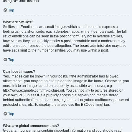
using BBCode instead.
Top
What are Smilies?
Smilies, or Emoticons, are small images which can be used to express a
feeling using a short code, e.g. :) denotes happy, while :( denotes sad. The full
list of emoticons can be seen in the posting form. Try not to overuse smilies,
however, as they can quickly render a post unreadable and a moderator may
edit them out or remove the post altogether. The board administrator may also
have set a limit to the number of smilies you may use within a post.
Top
Can I post images?
Yes, images can be shown in your posts. If the administrator has allowed
attachments, you may be able to upload the image to the board. Otherwise, you
must link to an image stored on a publicly accessible web server, e.g.
http://www.example.com/my-picture.gif. You cannot link to pictures stored on
your own PC (unless it is a publicly accessible server) nor images stored
behind authentication mechanisms, e.g. hotmail or yahoo mailboxes, password
protected sites, etc. To display the image use the BBCode [img] tag.
Top
What are global announcements?
Global announcements contain important information and you should read