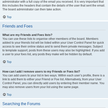
administrator with a full copy of the email you received. It is very important that
this includes the headers that contain the details of the user that sent the email.
The board administrator can then take action.
Top
Friends and Foes
What are my Friends and Foes lists?
You can use these lists to organise other members of the board. Members
added to your friends list will be listed within your User Control Panel for quick
access to see their online status and to send them private messages. Subject
to template support, posts from these users may also be highlighted. If you add
a user to your foes list, any posts they make will be hidden by default.
Top
How can I add / remove users to my Friends or Foes list?
You can add users to your list in two ways. Within each user’s profile, there is a
link to add them to either your Friend or Foe list. Alternatively, from your User
Control Panel, you can directly add users by entering their member name. You
may also remove users from your list using the same page.
Top
Searching the Forums