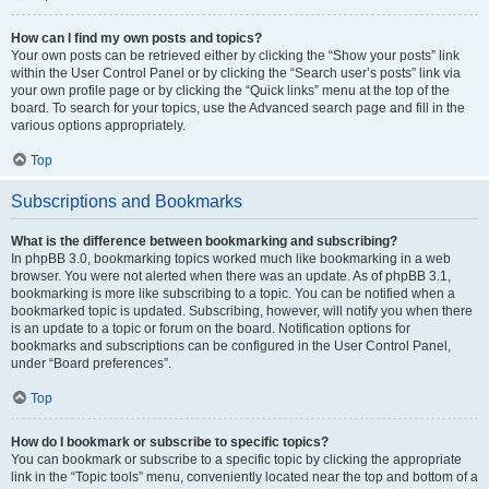
How can I find my own posts and topics?
Your own posts can be retrieved either by clicking the “Show your posts” link
within the User Control Panel or by clicking the “Search user’s posts” link via
your own profile page or by clicking the “Quick links” menu at the top of the
board. To search for your topics, use the Advanced search page and fill in the
various options appropriately.
Top
Subscriptions and Bookmarks
What is the difference between bookmarking and subscribing?
In phpBB 3.0, bookmarking topics worked much like bookmarking in a web
browser. You were not alerted when there was an update. As of phpBB 3.1,
bookmarking is more like subscribing to a topic. You can be notified when a
bookmarked topic is updated. Subscribing, however, will notify you when there
is an update to a topic or forum on the board. Notification options for
bookmarks and subscriptions can be configured in the User Control Panel,
under “Board preferences”.
Top
How do I bookmark or subscribe to specific topics?
You can bookmark or subscribe to a specific topic by clicking the appropriate
link in the “Topic tools” menu, conveniently located near the top and bottom of a