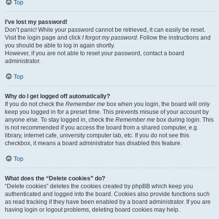
Top
I’ve lost my password!
Don’t panic! While your password cannot be retrieved, it can easily be reset.
Visit the login page and click
I forgot my password
. Follow the instructions and
you should be able to log in again shortly.
However, if you are not able to reset your password, contact a board
administrator.
Top
Why do I get logged off automatically?
If you do not check the
Remember me
box when you login, the board will only
keep you logged in for a preset time. This prevents misuse of your account by
anyone else. To stay logged in, check the
Remember me
box during login. This
is not recommended if you access the board from a shared computer, e.g.
library, internet cafe, university computer lab, etc. If you do not see this
checkbox, it means a board administrator has disabled this feature.
Top
What does the “Delete cookies” do?
“Delete cookies” deletes the cookies created by phpBB which keep you
authenticated and logged into the board. Cookies also provide functions such
as read tracking if they have been enabled by a board administrator. If you are
having login or logout problems, deleting board cookies may help.