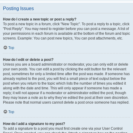
Posting Issues
How do I create a new topic or post a reply?
To post a new topic in a forum, click "New Topic". To post a reply to a topic, click
"Post Reply". You may need to register before you can post a message. A list of
your permissions in each forum is available at the bottom of the forum and topic
screens. Example: You can post new topics, You can post attachments, etc.
Top
How do I edit or delete a post?
Unless you are a board administrator or moderator, you can only edit or delete
your own posts. You can edit a post by clicking the edit button for the relevant
post, sometimes for only a limited time after the post was made. If someone has
already replied to the post, you will find a small piece of text output below the
post when you return to the topic which lists the number of times you edited it
along with the date and time. This will only appear if someone has made a
reply; it will not appear if a moderator or administrator edited the post, though
they may leave a note as to why they’ve edited the post at their own discretion.
Please note that normal users cannot delete a post once someone has replied.
Top
How do I add a signature to my post?
To add a signature to a post you must first create one via your User Control