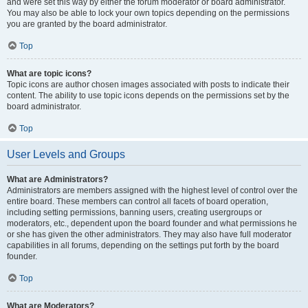
and were set this way by either the forum moderator or board administrator.
You may also be able to lock your own topics depending on the permissions
you are granted by the board administrator.
Top
What are topic icons?
Topic icons are author chosen images associated with posts to indicate their
content. The ability to use topic icons depends on the permissions set by the
board administrator.
Top
User Levels and Groups
What are Administrators?
Administrators are members assigned with the highest level of control over the
entire board. These members can control all facets of board operation,
including setting permissions, banning users, creating usergroups or
moderators, etc., dependent upon the board founder and what permissions he
or she has given the other administrators. They may also have full moderator
capabilities in all forums, depending on the settings put forth by the board
founder.
Top
What are Moderators?