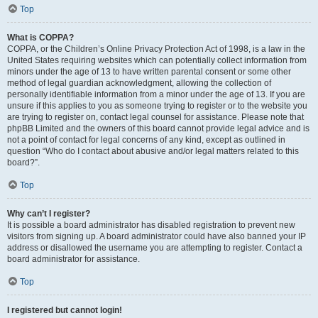
Top
What is COPPA?
COPPA, or the Children’s Online Privacy Protection Act of 1998, is a law in the
United States requiring websites which can potentially collect information from
minors under the age of 13 to have written parental consent or some other
method of legal guardian acknowledgment, allowing the collection of
personally identifiable information from a minor under the age of 13. If you are
unsure if this applies to you as someone trying to register or to the website you
are trying to register on, contact legal counsel for assistance. Please note that
phpBB Limited and the owners of this board cannot provide legal advice and is
not a point of contact for legal concerns of any kind, except as outlined in
question “Who do I contact about abusive and/or legal matters related to this
board?”.
Top
Why can’t I register?
It is possible a board administrator has disabled registration to prevent new
visitors from signing up. A board administrator could have also banned your IP
address or disallowed the username you are attempting to register. Contact a
board administrator for assistance.
Top
I registered but cannot login!