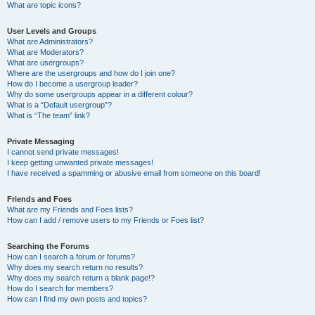
What are topic icons?
User Levels and Groups
What are Administrators?
What are Moderators?
What are usergroups?
Where are the usergroups and how do I join one?
How do I become a usergroup leader?
Why do some usergroups appear in a different colour?
What is a “Default usergroup”?
What is “The team” link?
Private Messaging
I cannot send private messages!
I keep getting unwanted private messages!
I have received a spamming or abusive email from someone on this board!
Friends and Foes
What are my Friends and Foes lists?
How can I add / remove users to my Friends or Foes list?
Searching the Forums
How can I search a forum or forums?
Why does my search return no results?
Why does my search return a blank page!?
How do I search for members?
How can I find my own posts and topics?