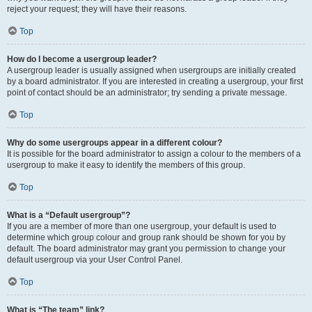
reject your request; they will have their reasons.
Top
How do I become a usergroup leader?
A usergroup leader is usually assigned when usergroups are initially created
by a board administrator. If you are interested in creating a usergroup, your first
point of contact should be an administrator; try sending a private message.
Top
Why do some usergroups appear in a different colour?
It is possible for the board administrator to assign a colour to the members of a
usergroup to make it easy to identify the members of this group.
Top
What is a “Default usergroup”?
If you are a member of more than one usergroup, your default is used to
determine which group colour and group rank should be shown for you by
default. The board administrator may grant you permission to change your
default usergroup via your User Control Panel.
Top
What is “The team” link?