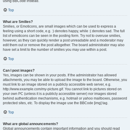
using BBCode instead.
Top
What are Smilies?
Smilies, or Emoticons, are small images which can be used to express a
feeling using a short code, e.g. :) denotes happy, while :( denotes sad. The full
list of emoticons can be seen in the posting form. Try not to overuse smilies,
however, as they can quickly render a post unreadable and a moderator may
edit them out or remove the post altogether. The board administrator may also
have set a limit to the number of smilies you may use within a post.
Top
Can I post images?
Yes, images can be shown in your posts. If the administrator has allowed
attachments, you may be able to upload the image to the board. Otherwise, you
must link to an image stored on a publicly accessible web server, e.g.
http://www.example.com/my-picture.gif. You cannot link to pictures stored on
your own PC (unless it is a publicly accessible server) nor images stored
behind authentication mechanisms, e.g. hotmail or yahoo mailboxes, password
protected sites, etc. To display the image use the BBCode [img] tag.
Top
What are global announcements?
Global announcements contain important information and you should read