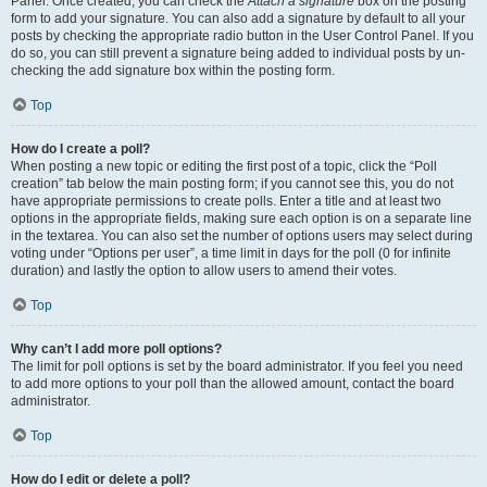
Panel. Once created, you can check the
Attach a signature
box on the posting
form to add your signature. You can also add a signature by default to all your
posts by checking the appropriate radio button in the User Control Panel. If you
do so, you can still prevent a signature being added to individual posts by un-
checking the add signature box within the posting form.
Top
How do I create a poll?
When posting a new topic or editing the first post of a topic, click the “Poll
creation” tab below the main posting form; if you cannot see this, you do not
have appropriate permissions to create polls. Enter a title and at least two
options in the appropriate fields, making sure each option is on a separate line
in the textarea. You can also set the number of options users may select during
voting under “Options per user”, a time limit in days for the poll (0 for infinite
duration) and lastly the option to allow users to amend their votes.
Top
Why can’t I add more poll options?
The limit for poll options is set by the board administrator. If you feel you need
to add more options to your poll than the allowed amount, contact the board
administrator.
Top
How do I edit or delete a poll?