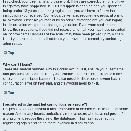
First, check your username and password. If they are correct, then one of two
things may have happened. If COPPA support is enabled and you specified
being under 13 years old during registration, you will have to follow the
instructions you received. Some boards will also require new registrations to
be activated, either by yourself or by an administrator before you can logon;
this information was present during registration. If you were sent an email,
follow the instructions. If you did not receive an email, you may have provided
an incorrect email address or the email may have been picked up by a spam
filer. If you are sure the email address you provided is correct, try contacting an
administrator.
Top
Why can’t I login?
There are several reasons why this could occur. First, ensure your username
and password are correct. If they are, contact a board administrator to make
sure you haven’t been banned. It is also possible the website owner has a
configuration error on their end, and they would need to fix it.
Top
I registered in the past but cannot login any more?!
It is possible an administrator has deactivated or deleted your account for some
reason. Also, many boards periodically remove users who have not posted for
a long time to reduce the size of the database. If this has happened, try
registering again and being more involved in discussions.