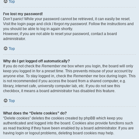
Top
I’ve lost my password!
Don’t panic! While your password cannot be retrieved, it can easily be reset.
Visit the login page and click
I forgot my password
. Follow the instructions and
you should be able to log in again shortly.
However, if you are not able to reset your password, contact a board
administrator.
Top
Why do I get logged off automatically?
If you do not check the
Remember me
box when you login, the board will only
keep you logged in for a preset time. This prevents misuse of your account by
anyone else. To stay logged in, check the
Remember me
box during login. This
is not recommended if you access the board from a shared computer, e.g.
library, internet cafe, university computer lab, etc. If you do not see this
checkbox, it means a board administrator has disabled this feature.
Top
What does the “Delete cookies” do?
“Delete cookies” deletes the cookies created by phpBB which keep you
authenticated and logged into the board. Cookies also provide functions such
as read tracking if they have been enabled by a board administrator. If you are
having login or logout problems, deleting board cookies may help.