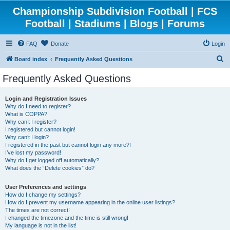
Championship Subdivision Football | FCS
Football | Stadiums | Blogs | Forums
FAQ
Donate
Login
S
Board index
Frequently Asked Questions
e
Frequently Asked Questions
a
r
Login and Registration Issues
Why do I need to register?
c
What is COPPA?
h
Why can’t I register?
I registered but cannot login!
Why can’t I login?
I registered in the past but cannot login any more?!
I’ve lost my password!
Why do I get logged off automatically?
What does the “Delete cookies” do?
User Preferences and settings
How do I change my settings?
How do I prevent my username appearing in the online user listings?
The times are not correct!
I changed the timezone and the time is still wrong!
My language is not in the list!