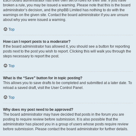
Each board administrator has their own set of rules for their site. If you have
broken a rule, you may be issued a warning. Please note that this is the board
administrator’s decision, and the phpBB Limited has nothing to do with the
warnings on the given site. Contact the board administrator if you are unsure
about why you were issued a warning.
Top
How can I report posts to a moderator?
If the board administrator has allowed it, you should see a button for reporting
posts next to the post you wish to report. Clicking this will walk you through the
steps necessary to report the post.
Top
What is the “Save” button for in topic posting?
This allows you to save drafts to be completed and submitted at a later date. To
reload a saved draft, visit the User Control Panel.
Top
Why does my post need to be approved?
The board administrator may have decided that posts in the forum you are
posting to require review before submission. It is also possible that the
administrator has placed you in a group of users whose posts require review
before submission. Please contact the board administrator for further details.