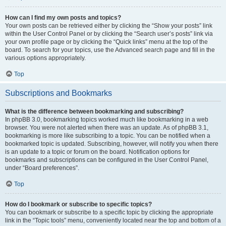
How can I find my own posts and topics?
Your own posts can be retrieved either by clicking the “Show your posts” link
within the User Control Panel or by clicking the “Search user’s posts” link via
your own profile page or by clicking the “Quick links” menu at the top of the
board. To search for your topics, use the Advanced search page and fill in the
various options appropriately.
Top
Subscriptions and Bookmarks
What is the difference between bookmarking and subscribing?
In phpBB 3.0, bookmarking topics worked much like bookmarking in a web
browser. You were not alerted when there was an update. As of phpBB 3.1,
bookmarking is more like subscribing to a topic. You can be notified when a
bookmarked topic is updated. Subscribing, however, will notify you when there
is an update to a topic or forum on the board. Notification options for
bookmarks and subscriptions can be configured in the User Control Panel,
under “Board preferences”.
Top
How do I bookmark or subscribe to specific topics?
You can bookmark or subscribe to a specific topic by clicking the appropriate
link in the “Topic tools” menu, conveniently located near the top and bottom of a