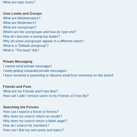
What are topic icons?
User Levels and Groups
What are Administrators?
What are Moderators?
What are usergroups?
Where are the usergroups and how do I join one?
How do I become a usergroup leader?
Why do some usergroups appear in a different colour?
What is a “Default usergroup”?
What is “The team” link?
Private Messaging
I cannot send private messages!
I keep getting unwanted private messages!
I have received a spamming or abusive email from someone on this board!
Friends and Foes
What are my Friends and Foes lists?
How can I add / remove users to my Friends or Foes list?
Searching the Forums
How can I search a forum or forums?
Why does my search return no results?
Why does my search return a blank page!?
How do I search for members?
How can I find my own posts and topics?