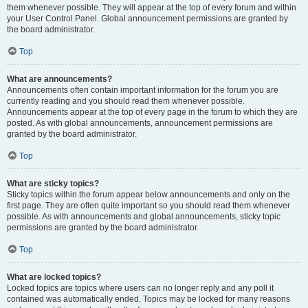
them whenever possible. They will appear at the top of every forum and within
your User Control Panel. Global announcement permissions are granted by
the board administrator.
Top
What are announcements?
Announcements often contain important information for the forum you are
currently reading and you should read them whenever possible.
Announcements appear at the top of every page in the forum to which they are
posted. As with global announcements, announcement permissions are
granted by the board administrator.
Top
What are sticky topics?
Sticky topics within the forum appear below announcements and only on the
first page. They are often quite important so you should read them whenever
possible. As with announcements and global announcements, sticky topic
permissions are granted by the board administrator.
Top
What are locked topics?
Locked topics are topics where users can no longer reply and any poll it
contained was automatically ended. Topics may be locked for many reasons