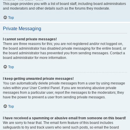
This page provides you with a list of board staff, including board administrators
and moderators and other details such as the forums they moderate.
Top
Private Messaging
I cannot send private messages!
There are three reasons for this; you are not registered and/or not logged on,
the board administrator has disabled private messaging for the entire board, or
the board administrator has prevented you from sending messages. Contact a
board administrator for more information.
Top
I keep getting unwanted private messages!
You can automatically delete private messages from a user by using message
rules within your User Control Panel. If you are receiving abusive private
messages from a particular user, report the messages to the moderators; they
have the power to prevent a user from sending private messages.
Top
I have received a spamming or abusive email from someone on this board!
We are sorry to hear that. The email form feature of this board includes
safeguards to try and track users who send such posts, so email the board