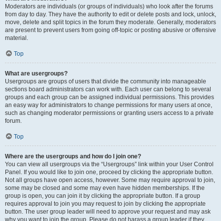
Moderators are individuals (or groups of individuals) who look after the forums
from day to day. They have the authority to edit or delete posts and lock, unlock,
move, delete and split topics in the forum they moderate. Generally, moderators
are present to prevent users from going off-topic or posting abusive or offensive
material.
Top
What are usergroups?
Usergroups are groups of users that divide the community into manageable
sections board administrators can work with. Each user can belong to several
groups and each group can be assigned individual permissions. This provides
an easy way for administrators to change permissions for many users at once,
such as changing moderator permissions or granting users access to a private
forum.
Top
Where are the usergroups and how do I join one?
You can view all usergroups via the “Usergroups” link within your User Control
Panel. If you would like to join one, proceed by clicking the appropriate button.
Not all groups have open access, however. Some may require approval to join,
some may be closed and some may even have hidden memberships. If the
group is open, you can join it by clicking the appropriate button. If a group
requires approval to join you may request to join by clicking the appropriate
button. The user group leader will need to approve your request and may ask
why you want to join the group. Please do not harass a group leader if they