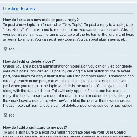
Posting Issues
How do I create a new topic or post a reply?
To post a new topic in a forum, click "New Topic". To post a reply to a topic, click
"Post Reply". You may need to register before you can post a message. A list of
your permissions in each forum is available at the bottom of the forum and topic
screens. Example: You can post new topics, You can post attachments, etc.
Top
How do I edit or delete a post?
Unless you are a board administrator or moderator, you can only edit or delete
your own posts. You can edit a post by clicking the edit button for the relevant
post, sometimes for only a limited time after the post was made. If someone has
already replied to the post, you will find a small piece of text output below the
post when you return to the topic which lists the number of times you edited it
along with the date and time. This will only appear if someone has made a
reply; it will not appear if a moderator or administrator edited the post, though
they may leave a note as to why they’ve edited the post at their own discretion.
Please note that normal users cannot delete a post once someone has replied.
Top
How do I add a signature to my post?
To add a signature to a post you must first create one via your User Control