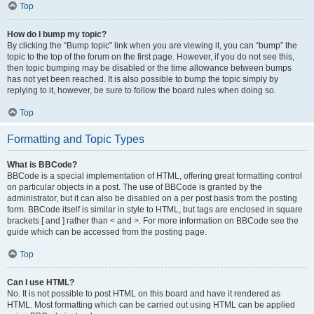
Top
How do I bump my topic?
By clicking the “Bump topic” link when you are viewing it, you can “bump” the
topic to the top of the forum on the first page. However, if you do not see this,
then topic bumping may be disabled or the time allowance between bumps
has not yet been reached. It is also possible to bump the topic simply by
replying to it, however, be sure to follow the board rules when doing so.
Top
Formatting and Topic Types
What is BBCode?
BBCode is a special implementation of HTML, offering great formatting control
on particular objects in a post. The use of BBCode is granted by the
administrator, but it can also be disabled on a per post basis from the posting
form. BBCode itself is similar in style to HTML, but tags are enclosed in square
brackets [ and ] rather than < and >. For more information on BBCode see the
guide which can be accessed from the posting page.
Top
Can I use HTML?
No. It is not possible to post HTML on this board and have it rendered as
HTML. Most formatting which can be carried out using HTML can be applied