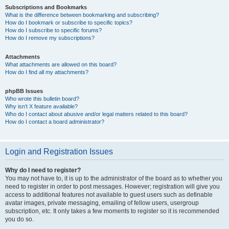
Subscriptions and Bookmarks
What is the difference between bookmarking and subscribing?
How do I bookmark or subscribe to specific topics?
How do I subscribe to specific forums?
How do I remove my subscriptions?
Attachments
What attachments are allowed on this board?
How do I find all my attachments?
phpBB Issues
Who wrote this bulletin board?
Why isn’t X feature available?
Who do I contact about abusive and/or legal matters related to this board?
How do I contact a board administrator?
Login and Registration Issues
Why do I need to register?
You may not have to, it is up to the administrator of the board as to whether you
need to register in order to post messages. However; registration will give you
access to additional features not available to guest users such as definable
avatar images, private messaging, emailing of fellow users, usergroup
subscription, etc. It only takes a few moments to register so it is recommended
you do so.