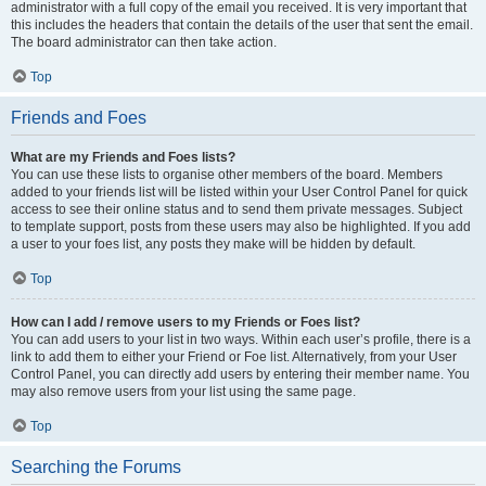
administrator with a full copy of the email you received. It is very important that
this includes the headers that contain the details of the user that sent the email.
The board administrator can then take action.
Top
Friends and Foes
What are my Friends and Foes lists?
You can use these lists to organise other members of the board. Members
added to your friends list will be listed within your User Control Panel for quick
access to see their online status and to send them private messages. Subject
to template support, posts from these users may also be highlighted. If you add
a user to your foes list, any posts they make will be hidden by default.
Top
How can I add / remove users to my Friends or Foes list?
You can add users to your list in two ways. Within each user’s profile, there is a
link to add them to either your Friend or Foe list. Alternatively, from your User
Control Panel, you can directly add users by entering their member name. You
may also remove users from your list using the same page.
Top
Searching the Forums