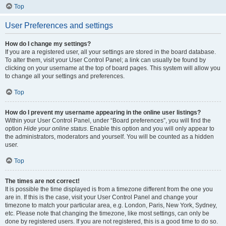
Top
User Preferences and settings
How do I change my settings?
If you are a registered user, all your settings are stored in the board database.
To alter them, visit your User Control Panel; a link can usually be found by
clicking on your username at the top of board pages. This system will allow you
to change all your settings and preferences.
Top
How do I prevent my username appearing in the online user listings?
Within your User Control Panel, under “Board preferences”, you will find the
option
Hide your online status
. Enable this option and you will only appear to
the administrators, moderators and yourself. You will be counted as a hidden
user.
Top
The times are not correct!
It is possible the time displayed is from a timezone different from the one you
are in. If this is the case, visit your User Control Panel and change your
timezone to match your particular area, e.g. London, Paris, New York, Sydney,
etc. Please note that changing the timezone, like most settings, can only be
done by registered users. If you are not registered, this is a good time to do so.