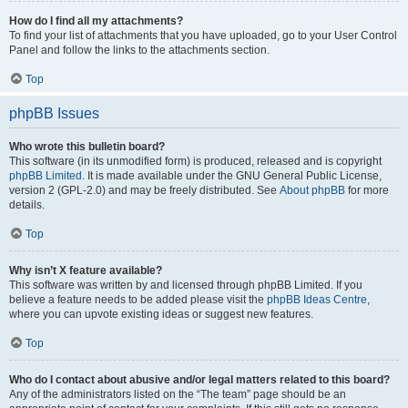
How do I find all my attachments?
To find your list of attachments that you have uploaded, go to your User Control
Panel and follow the links to the attachments section.
Top
phpBB Issues
Who wrote this bulletin board?
This software (in its unmodified form) is produced, released and is copyright
phpBB Limited
. It is made available under the GNU General Public License,
version 2 (GPL-2.0) and may be freely distributed. See
About phpBB
for more
details.
Top
Why isn’t X feature available?
This software was written by and licensed through phpBB Limited. If you
believe a feature needs to be added please visit the
phpBB Ideas Centre
,
where you can upvote existing ideas or suggest new features.
Top
Who do I contact about abusive and/or legal matters related to this board?
Any of the administrators listed on the “The team” page should be an