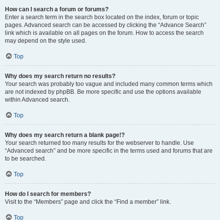
How can I search a forum or forums?
Enter a search term in the search box located on the index, forum or topic
pages. Advanced search can be accessed by clicking the “Advance Search”
link which is available on all pages on the forum. How to access the search
may depend on the style used.
Top
Why does my search return no results?
Your search was probably too vague and included many common terms which
are not indexed by phpBB. Be more specific and use the options available
within Advanced search.
Top
Why does my search return a blank page!?
Your search returned too many results for the webserver to handle. Use
“Advanced search” and be more specific in the terms used and forums that are
to be searched.
Top
How do I search for members?
Visit to the “Members” page and click the “Find a member” link.
Top