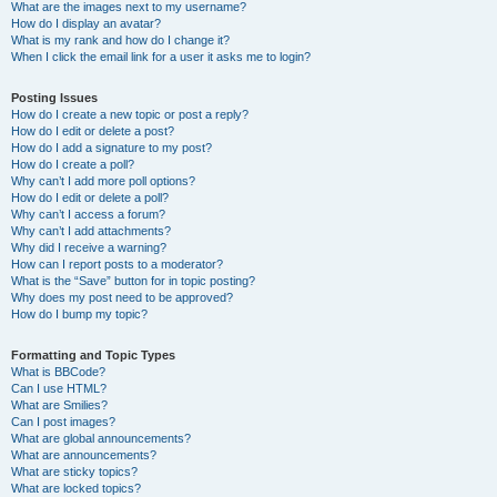
What are the images next to my username?
How do I display an avatar?
What is my rank and how do I change it?
When I click the email link for a user it asks me to login?
Posting Issues
How do I create a new topic or post a reply?
How do I edit or delete a post?
How do I add a signature to my post?
How do I create a poll?
Why can’t I add more poll options?
How do I edit or delete a poll?
Why can’t I access a forum?
Why can’t I add attachments?
Why did I receive a warning?
How can I report posts to a moderator?
What is the “Save” button for in topic posting?
Why does my post need to be approved?
How do I bump my topic?
Formatting and Topic Types
What is BBCode?
Can I use HTML?
What are Smilies?
Can I post images?
What are global announcements?
What are announcements?
What are sticky topics?
What are locked topics?