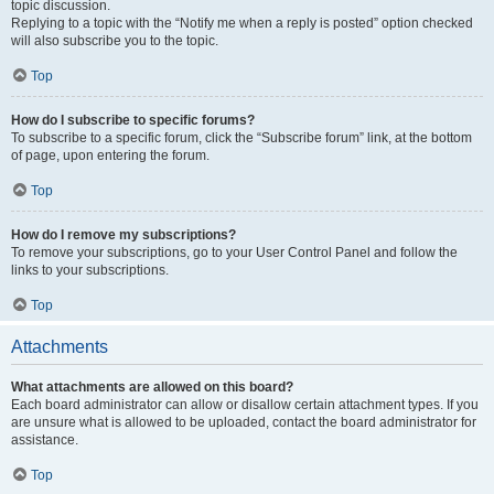
topic discussion.
Replying to a topic with the “Notify me when a reply is posted” option checked
will also subscribe you to the topic.
Top
How do I subscribe to specific forums?
To subscribe to a specific forum, click the “Subscribe forum” link, at the bottom
of page, upon entering the forum.
Top
How do I remove my subscriptions?
To remove your subscriptions, go to your User Control Panel and follow the
links to your subscriptions.
Top
Attachments
What attachments are allowed on this board?
Each board administrator can allow or disallow certain attachment types. If you
are unsure what is allowed to be uploaded, contact the board administrator for
assistance.
Top