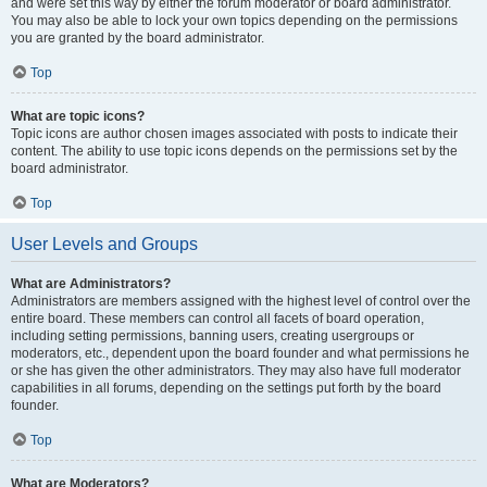
and were set this way by either the forum moderator or board administrator.
You may also be able to lock your own topics depending on the permissions
you are granted by the board administrator.
Top
What are topic icons?
Topic icons are author chosen images associated with posts to indicate their
content. The ability to use topic icons depends on the permissions set by the
board administrator.
Top
User Levels and Groups
What are Administrators?
Administrators are members assigned with the highest level of control over the
entire board. These members can control all facets of board operation,
including setting permissions, banning users, creating usergroups or
moderators, etc., dependent upon the board founder and what permissions he
or she has given the other administrators. They may also have full moderator
capabilities in all forums, depending on the settings put forth by the board
founder.
Top
What are Moderators?