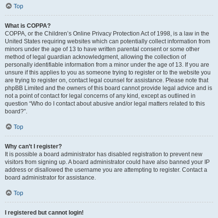
Top
What is COPPA?
COPPA, or the Children’s Online Privacy Protection Act of 1998, is a law in the
United States requiring websites which can potentially collect information from
minors under the age of 13 to have written parental consent or some other
method of legal guardian acknowledgment, allowing the collection of
personally identifiable information from a minor under the age of 13. If you are
unsure if this applies to you as someone trying to register or to the website you
are trying to register on, contact legal counsel for assistance. Please note that
phpBB Limited and the owners of this board cannot provide legal advice and is
not a point of contact for legal concerns of any kind, except as outlined in
question “Who do I contact about abusive and/or legal matters related to this
board?”.
Top
Why can’t I register?
It is possible a board administrator has disabled registration to prevent new
visitors from signing up. A board administrator could have also banned your IP
address or disallowed the username you are attempting to register. Contact a
board administrator for assistance.
Top
I registered but cannot login!