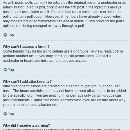
As with posts, polls can only be edited by the original poster, a moderator or an
administrator. To edit a poll, click to edit the first post in the topic; this always
has the poll associated with it. If no one has cast a vote, users can delete the
poll or edit any poll option. However, if members have already placed votes,
only moderators or administrators can edit or delete it. This prevents the poll’s
options from being changed mid-way through a poll.
Top
Why can’t I access a forum?
Some forums may be limited to certain users or groups. To view, read, post or
perform another action you may need special permissions. Contact a
moderator or board administrator to grant you access.
Top
Why can’t I add attachments?
Attachment permissions are granted on a per forum, per group, or per user
basis. The board administrator may not have allowed attachments to be added
for the specific forum you are posting in, or perhaps only certain groups can
post attachments. Contact the board administrator if you are unsure about why
you are unable to add attachments.
Top
Why did I receive a warning?