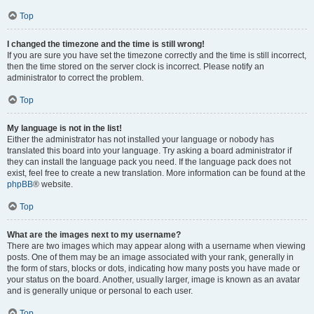
Top
I changed the timezone and the time is still wrong!
If you are sure you have set the timezone correctly and the time is still incorrect,
then the time stored on the server clock is incorrect. Please notify an
administrator to correct the problem.
Top
My language is not in the list!
Either the administrator has not installed your language or nobody has
translated this board into your language. Try asking a board administrator if
they can install the language pack you need. If the language pack does not
exist, feel free to create a new translation. More information can be found at the
phpBB
® website.
Top
What are the images next to my username?
There are two images which may appear along with a username when viewing
posts. One of them may be an image associated with your rank, generally in
the form of stars, blocks or dots, indicating how many posts you have made or
your status on the board. Another, usually larger, image is known as an avatar
and is generally unique or personal to each user.
Top