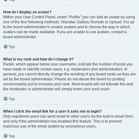
How do I display an avatar?
Within your User Control Panel, under “Profile” you can add an avatar by using
one of the four following methods: Gravatar, Gallery, Remote or Upload. It is up
to the board administrator to enable avatars and to choose the way in which
avatars can be made available. If you are unable to use avatars, contact a
board administrator.
Top
What is my rank and how do I change it?
Ranks, which appear below your username, indicate the number of posts you
have made or identify certain users, e.g. moderators and administrators. In
general, you cannot directly change the wording of any board ranks as they are
set by the board administrator. Please do not abuse the board by posting
unnecessarily just to increase your rank. Most boards will not tolerate this and
the moderator or administrator will simply lower your post count.
Top
When I click the email link for a user it asks me to login?
Only registered users can send email to other users via the built-in email form,
and only if the administrator has enabled this feature. This is to prevent
malicious use of the email system by anonymous users.
Top