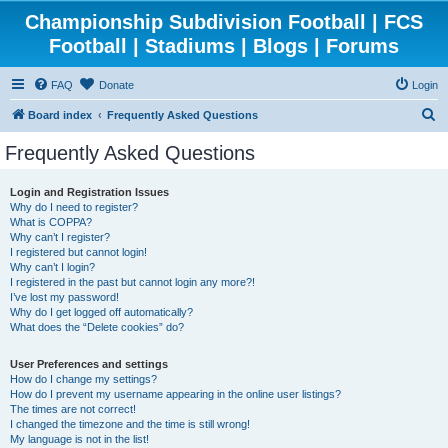
Championship Subdivision Football | FCS
Football | Stadiums | Blogs | Forums
FAQ
Donate
Login
S
Board index
Frequently Asked Questions
e
Frequently Asked Questions
a
r
Login and Registration Issues
Why do I need to register?
c
What is COPPA?
h
Why can’t I register?
I registered but cannot login!
Why can’t I login?
I registered in the past but cannot login any more?!
I’ve lost my password!
Why do I get logged off automatically?
What does the “Delete cookies” do?
User Preferences and settings
How do I change my settings?
How do I prevent my username appearing in the online user listings?
The times are not correct!
I changed the timezone and the time is still wrong!
My language is not in the list!