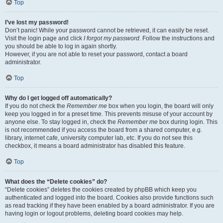
Top
I’ve lost my password!
Don’t panic! While your password cannot be retrieved, it can easily be reset.
Visit the login page and click
I forgot my password
. Follow the instructions and
you should be able to log in again shortly.
However, if you are not able to reset your password, contact a board
administrator.
Top
Why do I get logged off automatically?
If you do not check the
Remember me
box when you login, the board will only
keep you logged in for a preset time. This prevents misuse of your account by
anyone else. To stay logged in, check the
Remember me
box during login. This
is not recommended if you access the board from a shared computer, e.g.
library, internet cafe, university computer lab, etc. If you do not see this
checkbox, it means a board administrator has disabled this feature.
Top
What does the “Delete cookies” do?
“Delete cookies” deletes the cookies created by phpBB which keep you
authenticated and logged into the board. Cookies also provide functions such
as read tracking if they have been enabled by a board administrator. If you are
having login or logout problems, deleting board cookies may help.