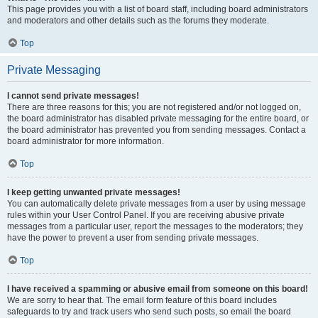
This page provides you with a list of board staff, including board administrators
and moderators and other details such as the forums they moderate.
Top
Private Messaging
I cannot send private messages!
There are three reasons for this; you are not registered and/or not logged on,
the board administrator has disabled private messaging for the entire board, or
the board administrator has prevented you from sending messages. Contact a
board administrator for more information.
Top
I keep getting unwanted private messages!
You can automatically delete private messages from a user by using message
rules within your User Control Panel. If you are receiving abusive private
messages from a particular user, report the messages to the moderators; they
have the power to prevent a user from sending private messages.
Top
I have received a spamming or abusive email from someone on this board!
We are sorry to hear that. The email form feature of this board includes
safeguards to try and track users who send such posts, so email the board