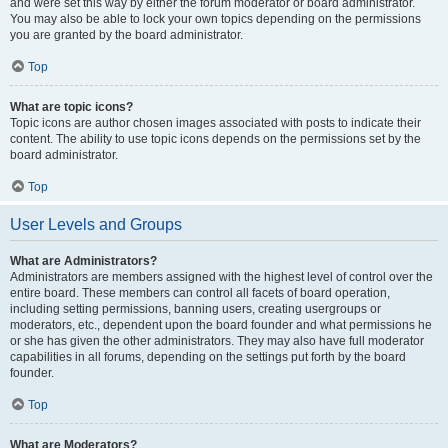
and were set this way by either the forum moderator or board administrator.
You may also be able to lock your own topics depending on the permissions
you are granted by the board administrator.
Top
What are topic icons?
Topic icons are author chosen images associated with posts to indicate their
content. The ability to use topic icons depends on the permissions set by the
board administrator.
Top
User Levels and Groups
What are Administrators?
Administrators are members assigned with the highest level of control over the
entire board. These members can control all facets of board operation,
including setting permissions, banning users, creating usergroups or
moderators, etc., dependent upon the board founder and what permissions he
or she has given the other administrators. They may also have full moderator
capabilities in all forums, depending on the settings put forth by the board
founder.
Top
What are Moderators?