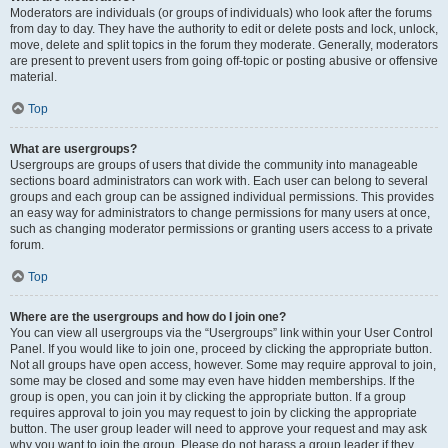
Moderators are individuals (or groups of individuals) who look after the forums
from day to day. They have the authority to edit or delete posts and lock, unlock,
move, delete and split topics in the forum they moderate. Generally, moderators
are present to prevent users from going off-topic or posting abusive or offensive
material.
Top
What are usergroups?
Usergroups are groups of users that divide the community into manageable
sections board administrators can work with. Each user can belong to several
groups and each group can be assigned individual permissions. This provides
an easy way for administrators to change permissions for many users at once,
such as changing moderator permissions or granting users access to a private
forum.
Top
Where are the usergroups and how do I join one?
You can view all usergroups via the “Usergroups” link within your User Control
Panel. If you would like to join one, proceed by clicking the appropriate button.
Not all groups have open access, however. Some may require approval to join,
some may be closed and some may even have hidden memberships. If the
group is open, you can join it by clicking the appropriate button. If a group
requires approval to join you may request to join by clicking the appropriate
button. The user group leader will need to approve your request and may ask
why you want to join the group. Please do not harass a group leader if they