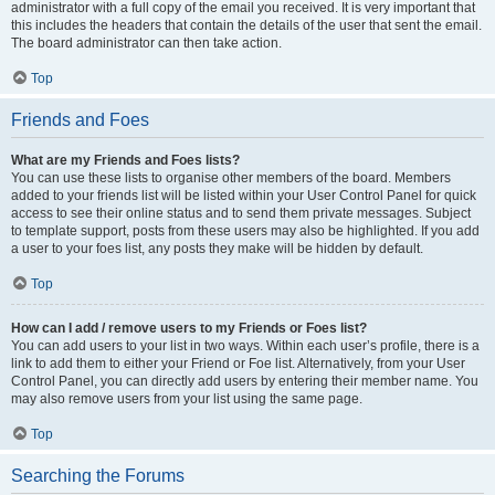
administrator with a full copy of the email you received. It is very important that
this includes the headers that contain the details of the user that sent the email.
The board administrator can then take action.
Top
Friends and Foes
What are my Friends and Foes lists?
You can use these lists to organise other members of the board. Members
added to your friends list will be listed within your User Control Panel for quick
access to see their online status and to send them private messages. Subject
to template support, posts from these users may also be highlighted. If you add
a user to your foes list, any posts they make will be hidden by default.
Top
How can I add / remove users to my Friends or Foes list?
You can add users to your list in two ways. Within each user’s profile, there is a
link to add them to either your Friend or Foe list. Alternatively, from your User
Control Panel, you can directly add users by entering their member name. You
may also remove users from your list using the same page.
Top
Searching the Forums