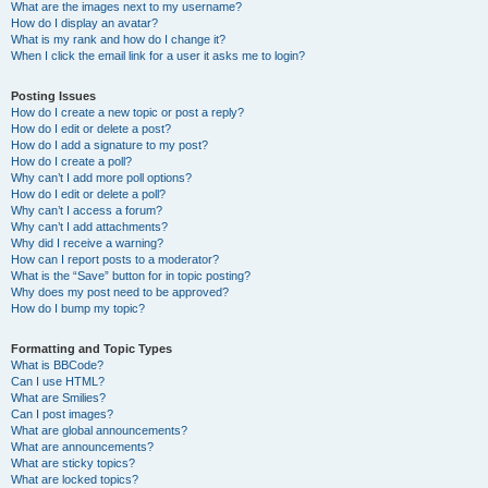
What are the images next to my username?
How do I display an avatar?
What is my rank and how do I change it?
When I click the email link for a user it asks me to login?
Posting Issues
How do I create a new topic or post a reply?
How do I edit or delete a post?
How do I add a signature to my post?
How do I create a poll?
Why can’t I add more poll options?
How do I edit or delete a poll?
Why can’t I access a forum?
Why can’t I add attachments?
Why did I receive a warning?
How can I report posts to a moderator?
What is the “Save” button for in topic posting?
Why does my post need to be approved?
How do I bump my topic?
Formatting and Topic Types
What is BBCode?
Can I use HTML?
What are Smilies?
Can I post images?
What are global announcements?
What are announcements?
What are sticky topics?
What are locked topics?