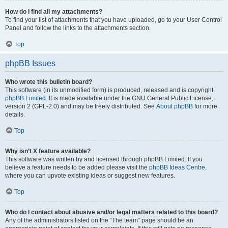
How do I find all my attachments?
To find your list of attachments that you have uploaded, go to your User Control
Panel and follow the links to the attachments section.
Top
phpBB Issues
Who wrote this bulletin board?
This software (in its unmodified form) is produced, released and is copyright
phpBB Limited
. It is made available under the GNU General Public License,
version 2 (GPL-2.0) and may be freely distributed. See
About phpBB
for more
details.
Top
Why isn’t X feature available?
This software was written by and licensed through phpBB Limited. If you
believe a feature needs to be added please visit the
phpBB Ideas Centre
,
where you can upvote existing ideas or suggest new features.
Top
Who do I contact about abusive and/or legal matters related to this board?
Any of the administrators listed on the “The team” page should be an