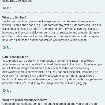
using BBCode instead.
Top
What are Smilies?
Smilies, or Emoticons, are small images which can be used to express a
feeling using a short code, e.g. :) denotes happy, while :( denotes sad. The full
list of emoticons can be seen in the posting form. Try not to overuse smilies,
however, as they can quickly render a post unreadable and a moderator may
edit them out or remove the post altogether. The board administrator may also
have set a limit to the number of smilies you may use within a post.
Top
Can I post images?
Yes, images can be shown in your posts. If the administrator has allowed
attachments, you may be able to upload the image to the board. Otherwise, you
must link to an image stored on a publicly accessible web server, e.g.
http://www.example.com/my-picture.gif. You cannot link to pictures stored on
your own PC (unless it is a publicly accessible server) nor images stored
behind authentication mechanisms, e.g. hotmail or yahoo mailboxes, password
protected sites, etc. To display the image use the BBCode [img] tag.
Top
What are global announcements?
Global announcements contain important information and you should read