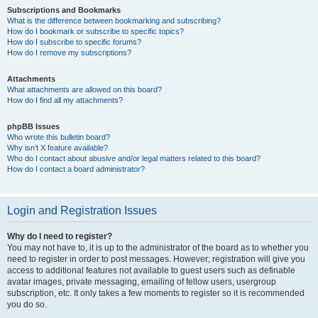
Subscriptions and Bookmarks
What is the difference between bookmarking and subscribing?
How do I bookmark or subscribe to specific topics?
How do I subscribe to specific forums?
How do I remove my subscriptions?
Attachments
What attachments are allowed on this board?
How do I find all my attachments?
phpBB Issues
Who wrote this bulletin board?
Why isn’t X feature available?
Who do I contact about abusive and/or legal matters related to this board?
How do I contact a board administrator?
Login and Registration Issues
Why do I need to register?
You may not have to, it is up to the administrator of the board as to whether you
need to register in order to post messages. However; registration will give you
access to additional features not available to guest users such as definable
avatar images, private messaging, emailing of fellow users, usergroup
subscription, etc. It only takes a few moments to register so it is recommended
you do so.