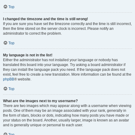
Top
I changed the timezone and the time is still wrong!
If you are sure you have set the timezone correctly and the time is still incorrect,
then the time stored on the server clock is incorrect. Please notify an
administrator to correct the problem.
Top
My language is not in the list!
Either the administrator has not installed your language or nobody has
translated this board into your language. Try asking a board administrator if
they can install the language pack you need. If the language pack does not
exist, feel free to create a new translation. More information can be found at the
phpBB
® website.
Top
What are the images next to my username?
There are two images which may appear along with a username when viewing
posts. One of them may be an image associated with your rank, generally in
the form of stars, blocks or dots, indicating how many posts you have made or
your status on the board. Another, usually larger, image is known as an avatar
and is generally unique or personal to each user.
Top