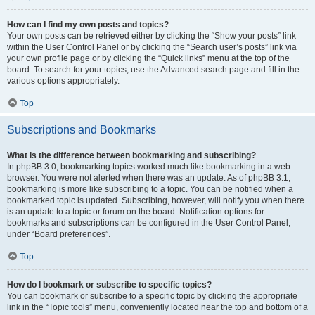
How can I find my own posts and topics?
Your own posts can be retrieved either by clicking the “Show your posts” link
within the User Control Panel or by clicking the “Search user’s posts” link via
your own profile page or by clicking the “Quick links” menu at the top of the
board. To search for your topics, use the Advanced search page and fill in the
various options appropriately.
Top
Subscriptions and Bookmarks
What is the difference between bookmarking and subscribing?
In phpBB 3.0, bookmarking topics worked much like bookmarking in a web
browser. You were not alerted when there was an update. As of phpBB 3.1,
bookmarking is more like subscribing to a topic. You can be notified when a
bookmarked topic is updated. Subscribing, however, will notify you when there
is an update to a topic or forum on the board. Notification options for
bookmarks and subscriptions can be configured in the User Control Panel,
under “Board preferences”.
Top
How do I bookmark or subscribe to specific topics?
You can bookmark or subscribe to a specific topic by clicking the appropriate
link in the “Topic tools” menu, conveniently located near the top and bottom of a