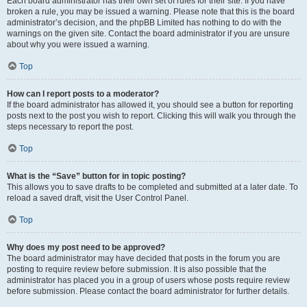
Each board administrator has their own set of rules for their site. If you have
broken a rule, you may be issued a warning. Please note that this is the board
administrator’s decision, and the phpBB Limited has nothing to do with the
warnings on the given site. Contact the board administrator if you are unsure
about why you were issued a warning.
Top
How can I report posts to a moderator?
If the board administrator has allowed it, you should see a button for reporting
posts next to the post you wish to report. Clicking this will walk you through the
steps necessary to report the post.
Top
What is the “Save” button for in topic posting?
This allows you to save drafts to be completed and submitted at a later date. To
reload a saved draft, visit the User Control Panel.
Top
Why does my post need to be approved?
The board administrator may have decided that posts in the forum you are
posting to require review before submission. It is also possible that the
administrator has placed you in a group of users whose posts require review
before submission. Please contact the board administrator for further details.