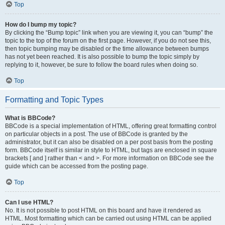
Top
How do I bump my topic?
By clicking the “Bump topic” link when you are viewing it, you can “bump” the
topic to the top of the forum on the first page. However, if you do not see this,
then topic bumping may be disabled or the time allowance between bumps
has not yet been reached. It is also possible to bump the topic simply by
replying to it, however, be sure to follow the board rules when doing so.
Top
Formatting and Topic Types
What is BBCode?
BBCode is a special implementation of HTML, offering great formatting control
on particular objects in a post. The use of BBCode is granted by the
administrator, but it can also be disabled on a per post basis from the posting
form. BBCode itself is similar in style to HTML, but tags are enclosed in square
brackets [ and ] rather than < and >. For more information on BBCode see the
guide which can be accessed from the posting page.
Top
Can I use HTML?
No. It is not possible to post HTML on this board and have it rendered as
HTML. Most formatting which can be carried out using HTML can be applied