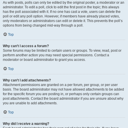
As with posts, polls can only be edited by the original poster, a moderator or an
administrator. To edit a poll, click to edit the first post in the topic; this always
has the poll associated with it. If no one has cast a vote, users can delete the
poll or edit any poll option. However, if members have already placed votes,
only moderators or administrators can edit or delete it. This prevents the poll’s
options from being changed mid-way through a poll.
Top
Why can’t I access a forum?
Some forums may be limited to certain users or groups. To view, read, post or
perform another action you may need special permissions. Contact a
moderator or board administrator to grant you access.
Top
Why can’t I add attachments?
Attachment permissions are granted on a per forum, per group, or per user
basis. The board administrator may not have allowed attachments to be added
for the specific forum you are posting in, or perhaps only certain groups can
post attachments. Contact the board administrator if you are unsure about why
you are unable to add attachments.
Top
Why did I receive a warning?