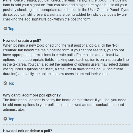
Panel. Once created, you can check the
Attach a signature
box on the posting
form to add your signature. You can also add a signature by default to all your
posts by checking the appropriate radio button in the User Control Panel. If you
do so, you can still prevent a signature being added to individual posts by un-
checking the add signature box within the posting form.
Top
How do I create a poll?
When posting a new topic or editing the first post of a topic, click the “Poll
creation” tab below the main posting form; if you cannot see this, you do not
have appropriate permissions to create polls. Enter a title and at least two
options in the appropriate fields, making sure each option is on a separate line
in the textarea. You can also set the number of options users may select during
voting under “Options per user”, a time limit in days for the poll (0 for infinite
duration) and lastly the option to allow users to amend their votes.
Top
Why can’t I add more poll options?
The limit for poll options is set by the board administrator. If you feel you need
to add more options to your poll than the allowed amount, contact the board
administrator.
Top
How do I edit or delete a poll?