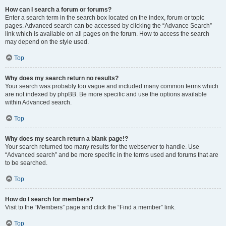
How can I search a forum or forums?
Enter a search term in the search box located on the index, forum or topic
pages. Advanced search can be accessed by clicking the “Advance Search”
link which is available on all pages on the forum. How to access the search
may depend on the style used.
Top
Why does my search return no results?
Your search was probably too vague and included many common terms which
are not indexed by phpBB. Be more specific and use the options available
within Advanced search.
Top
Why does my search return a blank page!?
Your search returned too many results for the webserver to handle. Use
“Advanced search” and be more specific in the terms used and forums that are
to be searched.
Top
How do I search for members?
Visit to the “Members” page and click the “Find a member” link.
Top