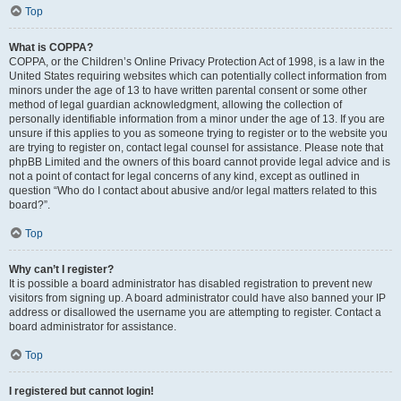
Top
What is COPPA?
COPPA, or the Children’s Online Privacy Protection Act of 1998, is a law in the
United States requiring websites which can potentially collect information from
minors under the age of 13 to have written parental consent or some other
method of legal guardian acknowledgment, allowing the collection of
personally identifiable information from a minor under the age of 13. If you are
unsure if this applies to you as someone trying to register or to the website you
are trying to register on, contact legal counsel for assistance. Please note that
phpBB Limited and the owners of this board cannot provide legal advice and is
not a point of contact for legal concerns of any kind, except as outlined in
question “Who do I contact about abusive and/or legal matters related to this
board?”.
Top
Why can’t I register?
It is possible a board administrator has disabled registration to prevent new
visitors from signing up. A board administrator could have also banned your IP
address or disallowed the username you are attempting to register. Contact a
board administrator for assistance.
Top
I registered but cannot login!