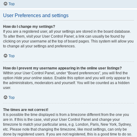
Top
User Preferences and settings
How do I change my settings?
If you are a registered user, all your settings are stored in the board database.
To alter them, visit your User Control Panel; a link can usually be found by
clicking on your username at the top of board pages. This system will allow you
to change all your settings and preferences.
Top
How do I prevent my username appearing in the online user listings?
Within your User Control Panel, under “Board preferences”, you will find the
option
Hide your online status
. Enable this option and you will only appear to
the administrators, moderators and yourself. You will be counted as a hidden
user.
Top
The times are not correct!
It is possible the time displayed is from a timezone different from the one you
are in. If this is the case, visit your User Control Panel and change your
timezone to match your particular area, e.g. London, Paris, New York, Sydney,
etc. Please note that changing the timezone, like most settings, can only be
done by registered users. If you are not registered, this is a good time to do so.