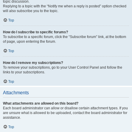
topic discussion.
Replying to a topic with the “Notify me when a reply is posted” option checked
will also subscribe you to the topic.
Top
How do I subscribe to specific forums?
To subscribe to a specific forum, click the “Subscribe forum” link, at the bottom
of page, upon entering the forum.
Top
How do I remove my subscriptions?
To remove your subscriptions, go to your User Control Panel and follow the
links to your subscriptions.
Top
Attachments
What attachments are allowed on this board?
Each board administrator can allow or disallow certain attachment types. If you
are unsure what is allowed to be uploaded, contact the board administrator for
assistance.
Top