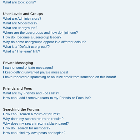
What are topic icons?
User Levels and Groups
What are Administrators?
What are Moderators?
What are usergroups?
Where are the usergroups and how do I join one?
How do I become a usergroup leader?
Why do some usergroups appear in a different colour?
What is a “Default usergroup”?
What is “The team” link?
Private Messaging
I cannot send private messages!
I keep getting unwanted private messages!
I have received a spamming or abusive email from someone on this board!
Friends and Foes
What are my Friends and Foes lists?
How can I add / remove users to my Friends or Foes list?
Searching the Forums
How can I search a forum or forums?
Why does my search return no results?
Why does my search return a blank page!?
How do I search for members?
How can I find my own posts and topics?