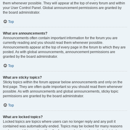
them whenever possible. They will appear at the top of every forum and within
your User Control Panel. Global announcement permissions are granted by
the board administrator.
Top
What are announcements?
Announcements often contain important information for the forum you are
currently reading and you should read them whenever possible.
Announcements appear at the top of every page in the forum to which they are
posted. As with global announcements, announcement permissions are
granted by the board administrator.
Top
What are sticky topics?
Sticky topics within the forum appear below announcements and only on the
first page. They are often quite important so you should read them whenever
possible. As with announcements and global announcements, sticky topic
permissions are granted by the board administrator.
Top
What are locked topics?
Locked topics are topics where users can no longer reply and any poll it
contained was automatically ended. Topics may be locked for many reasons