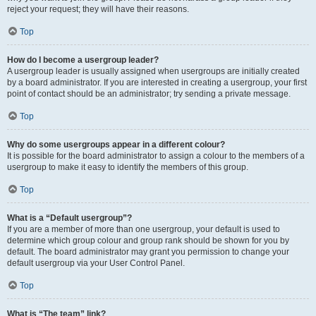
reject your request; they will have their reasons.
Top
How do I become a usergroup leader?
A usergroup leader is usually assigned when usergroups are initially created
by a board administrator. If you are interested in creating a usergroup, your first
point of contact should be an administrator; try sending a private message.
Top
Why do some usergroups appear in a different colour?
It is possible for the board administrator to assign a colour to the members of a
usergroup to make it easy to identify the members of this group.
Top
What is a “Default usergroup”?
If you are a member of more than one usergroup, your default is used to
determine which group colour and group rank should be shown for you by
default. The board administrator may grant you permission to change your
default usergroup via your User Control Panel.
Top
What is “The team” link?