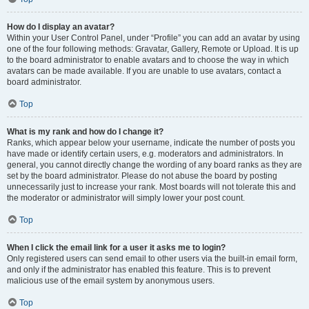
How do I display an avatar?
Within your User Control Panel, under “Profile” you can add an avatar by using
one of the four following methods: Gravatar, Gallery, Remote or Upload. It is up
to the board administrator to enable avatars and to choose the way in which
avatars can be made available. If you are unable to use avatars, contact a
board administrator.
Top
What is my rank and how do I change it?
Ranks, which appear below your username, indicate the number of posts you
have made or identify certain users, e.g. moderators and administrators. In
general, you cannot directly change the wording of any board ranks as they are
set by the board administrator. Please do not abuse the board by posting
unnecessarily just to increase your rank. Most boards will not tolerate this and
the moderator or administrator will simply lower your post count.
Top
When I click the email link for a user it asks me to login?
Only registered users can send email to other users via the built-in email form,
and only if the administrator has enabled this feature. This is to prevent
malicious use of the email system by anonymous users.
Top