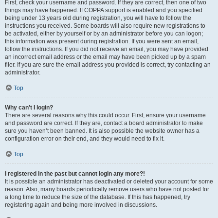
First, check your username and password. If they are correct, then one of two
things may have happened. If COPPA support is enabled and you specified
being under 13 years old during registration, you will have to follow the
instructions you received. Some boards will also require new registrations to
be activated, either by yourself or by an administrator before you can logon;
this information was present during registration. If you were sent an email,
follow the instructions. If you did not receive an email, you may have provided
an incorrect email address or the email may have been picked up by a spam
filer. If you are sure the email address you provided is correct, try contacting an
administrator.
Top
Why can’t I login?
There are several reasons why this could occur. First, ensure your username
and password are correct. If they are, contact a board administrator to make
sure you haven’t been banned. It is also possible the website owner has a
configuration error on their end, and they would need to fix it.
Top
I registered in the past but cannot login any more?!
It is possible an administrator has deactivated or deleted your account for some
reason. Also, many boards periodically remove users who have not posted for
a long time to reduce the size of the database. If this has happened, try
registering again and being more involved in discussions.