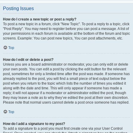
Posting Issues
How do I create a new topic or post a reply?
To post a new topic in a forum, click "New Topic". To post a reply to a topic, click
"Post Reply". You may need to register before you can post a message. A list of
your permissions in each forum is available at the bottom of the forum and topic
screens. Example: You can post new topics, You can post attachments, etc.
Top
How do I edit or delete a post?
Unless you are a board administrator or moderator, you can only edit or delete
your own posts. You can edit a post by clicking the edit button for the relevant
post, sometimes for only a limited time after the post was made. If someone has
already replied to the post, you will find a small piece of text output below the
post when you return to the topic which lists the number of times you edited it
along with the date and time. This will only appear if someone has made a
reply; it will not appear if a moderator or administrator edited the post, though
they may leave a note as to why they’ve edited the post at their own discretion.
Please note that normal users cannot delete a post once someone has replied.
Top
How do I add a signature to my post?
To add a signature to a post you must first create one via your User Control