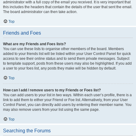
administrator with a full copy of the email you received. It is very important that
this includes the headers that contain the details of the user that sent the email.
The board administrator can then take action.
Top
Friends and Foes
What are my Friends and Foes lists?
You can use these lists to organise other members of the board. Members
added to your friends list will be listed within your User Control Panel for quick
access to see their online status and to send them private messages. Subject
to template support, posts from these users may also be highlighted. If you add
a user to your foes list, any posts they make will be hidden by default.
Top
How can I add / remove users to my Friends or Foes list?
You can add users to your list in two ways. Within each user’s profile, there is a
link to add them to either your Friend or Foe list. Alternatively, from your User
Control Panel, you can directly add users by entering their member name. You
may also remove users from your list using the same page.
Top
Searching the Forums