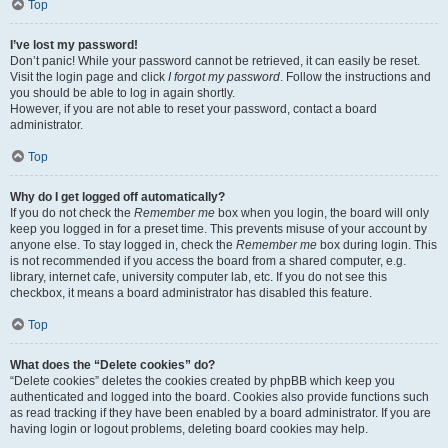
Top
I’ve lost my password!
Don’t panic! While your password cannot be retrieved, it can easily be reset.
Visit the login page and click
I forgot my password
. Follow the instructions and
you should be able to log in again shortly.
However, if you are not able to reset your password, contact a board
administrator.
Top
Why do I get logged off automatically?
If you do not check the
Remember me
box when you login, the board will only
keep you logged in for a preset time. This prevents misuse of your account by
anyone else. To stay logged in, check the
Remember me
box during login. This
is not recommended if you access the board from a shared computer, e.g.
library, internet cafe, university computer lab, etc. If you do not see this
checkbox, it means a board administrator has disabled this feature.
Top
What does the “Delete cookies” do?
“Delete cookies” deletes the cookies created by phpBB which keep you
authenticated and logged into the board. Cookies also provide functions such
as read tracking if they have been enabled by a board administrator. If you are
having login or logout problems, deleting board cookies may help.