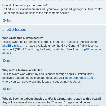
How do I find all my attachments?
To find your list of attachments that you have uploaded, go to your User Control
Panel and follow the links to the attachments section.
Top
phpBB Issues
Who wrote this bulletin board?
This software (in its unmodified form) is produced, released and is copyright
phpBB Limited
. It is made available under the GNU General Public License,
version 2 (GPL-2.0) and may be freely distributed. See
About phpBB
for more
details.
Top
Why isn’t X feature available?
This software was written by and licensed through phpBB Limited. If you
believe a feature needs to be added please visit the
phpBB Ideas Centre
,
where you can upvote existing ideas or suggest new features.
Top
Who do I contact about abusive and/or legal matters related to this board?
Any of the administrators listed on the “The team” page should be an