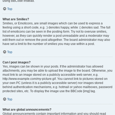
using BBCode instead.
Top
What are Smilies?
Smilies, or Emoticons, are small images which can be used to express a
feeling using a short code, e.g. :) denotes happy, while :( denotes sad. The full
list of emoticons can be seen in the posting form. Try not to overuse smilies,
however, as they can quickly render a post unreadable and a moderator may
edit them out or remove the post altogether. The board administrator may also
have set a limit to the number of smilies you may use within a post.
Top
Can I post images?
Yes, images can be shown in your posts. If the administrator has allowed
attachments, you may be able to upload the image to the board. Otherwise, you
must link to an image stored on a publicly accessible web server, e.g.
http://www.example.com/my-picture.gif. You cannot link to pictures stored on
your own PC (unless it is a publicly accessible server) nor images stored
behind authentication mechanisms, e.g. hotmail or yahoo mailboxes, password
protected sites, etc. To display the image use the BBCode [img] tag.
Top
What are global announcements?
Global announcements contain important information and you should read