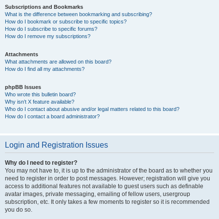
Subscriptions and Bookmarks
What is the difference between bookmarking and subscribing?
How do I bookmark or subscribe to specific topics?
How do I subscribe to specific forums?
How do I remove my subscriptions?
Attachments
What attachments are allowed on this board?
How do I find all my attachments?
phpBB Issues
Who wrote this bulletin board?
Why isn’t X feature available?
Who do I contact about abusive and/or legal matters related to this board?
How do I contact a board administrator?
Login and Registration Issues
Why do I need to register?
You may not have to, it is up to the administrator of the board as to whether you
need to register in order to post messages. However; registration will give you
access to additional features not available to guest users such as definable
avatar images, private messaging, emailing of fellow users, usergroup
subscription, etc. It only takes a few moments to register so it is recommended
you do so.