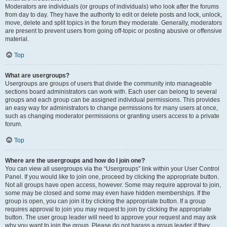
Moderators are individuals (or groups of individuals) who look after the forums
from day to day. They have the authority to edit or delete posts and lock, unlock,
move, delete and split topics in the forum they moderate. Generally, moderators
are present to prevent users from going off-topic or posting abusive or offensive
material.
Top
What are usergroups?
Usergroups are groups of users that divide the community into manageable
sections board administrators can work with. Each user can belong to several
groups and each group can be assigned individual permissions. This provides
an easy way for administrators to change permissions for many users at once,
such as changing moderator permissions or granting users access to a private
forum.
Top
Where are the usergroups and how do I join one?
You can view all usergroups via the “Usergroups” link within your User Control
Panel. If you would like to join one, proceed by clicking the appropriate button.
Not all groups have open access, however. Some may require approval to join,
some may be closed and some may even have hidden memberships. If the
group is open, you can join it by clicking the appropriate button. If a group
requires approval to join you may request to join by clicking the appropriate
button. The user group leader will need to approve your request and may ask
why you want to join the group. Please do not harass a group leader if they