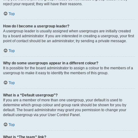
reject your request; they will have their reasons.
Top
How do I become a usergroup leader?
A usergroup leader is usually assigned when usergroups are initially created
by a board administrator. If you are interested in creating a usergroup, your first
point of contact should be an administrator; try sending a private message.
Top
Why do some usergroups appear in a different colour?
It is possible for the board administrator to assign a colour to the members of a
usergroup to make it easy to identify the members of this group.
Top
What is a “Default usergroup”?
If you are a member of more than one usergroup, your default is used to
determine which group colour and group rank should be shown for you by
default. The board administrator may grant you permission to change your
default usergroup via your User Control Panel.
Top
What is “The team” link?