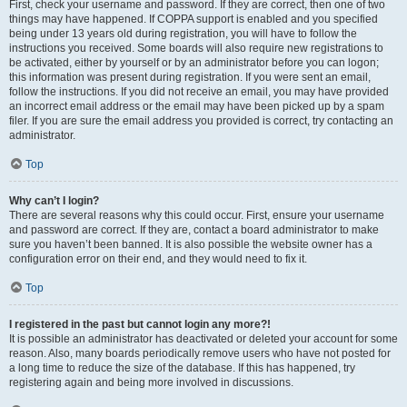
First, check your username and password. If they are correct, then one of two
things may have happened. If COPPA support is enabled and you specified
being under 13 years old during registration, you will have to follow the
instructions you received. Some boards will also require new registrations to
be activated, either by yourself or by an administrator before you can logon;
this information was present during registration. If you were sent an email,
follow the instructions. If you did not receive an email, you may have provided
an incorrect email address or the email may have been picked up by a spam
filer. If you are sure the email address you provided is correct, try contacting an
administrator.
Top
Why can’t I login?
There are several reasons why this could occur. First, ensure your username
and password are correct. If they are, contact a board administrator to make
sure you haven’t been banned. It is also possible the website owner has a
configuration error on their end, and they would need to fix it.
Top
I registered in the past but cannot login any more?!
It is possible an administrator has deactivated or deleted your account for some
reason. Also, many boards periodically remove users who have not posted for
a long time to reduce the size of the database. If this has happened, try
registering again and being more involved in discussions.