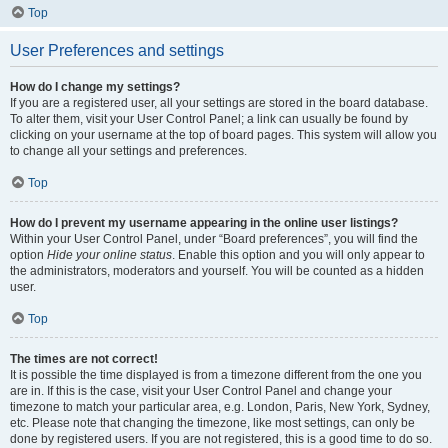
Top
User Preferences and settings
How do I change my settings?
If you are a registered user, all your settings are stored in the board database.
To alter them, visit your User Control Panel; a link can usually be found by
clicking on your username at the top of board pages. This system will allow you
to change all your settings and preferences.
Top
How do I prevent my username appearing in the online user listings?
Within your User Control Panel, under “Board preferences”, you will find the
option
Hide your online status
. Enable this option and you will only appear to
the administrators, moderators and yourself. You will be counted as a hidden
user.
Top
The times are not correct!
It is possible the time displayed is from a timezone different from the one you
are in. If this is the case, visit your User Control Panel and change your
timezone to match your particular area, e.g. London, Paris, New York, Sydney,
etc. Please note that changing the timezone, like most settings, can only be
done by registered users. If you are not registered, this is a good time to do so.