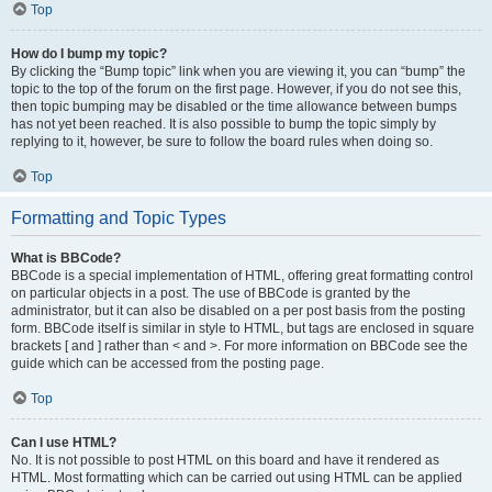
Top
How do I bump my topic?
By clicking the “Bump topic” link when you are viewing it, you can “bump” the
topic to the top of the forum on the first page. However, if you do not see this,
then topic bumping may be disabled or the time allowance between bumps
has not yet been reached. It is also possible to bump the topic simply by
replying to it, however, be sure to follow the board rules when doing so.
Top
Formatting and Topic Types
What is BBCode?
BBCode is a special implementation of HTML, offering great formatting control
on particular objects in a post. The use of BBCode is granted by the
administrator, but it can also be disabled on a per post basis from the posting
form. BBCode itself is similar in style to HTML, but tags are enclosed in square
brackets [ and ] rather than < and >. For more information on BBCode see the
guide which can be accessed from the posting page.
Top
Can I use HTML?
No. It is not possible to post HTML on this board and have it rendered as
HTML. Most formatting which can be carried out using HTML can be applied