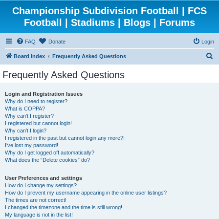
Championship Subdivision Football | FCS
Football | Stadiums | Blogs | Forums
FAQ
Donate
Login
S
Board index
Frequently Asked Questions
e
Frequently Asked Questions
a
r
Login and Registration Issues
Why do I need to register?
c
What is COPPA?
h
Why can’t I register?
I registered but cannot login!
Why can’t I login?
I registered in the past but cannot login any more?!
I’ve lost my password!
Why do I get logged off automatically?
What does the “Delete cookies” do?
User Preferences and settings
How do I change my settings?
How do I prevent my username appearing in the online user listings?
The times are not correct!
I changed the timezone and the time is still wrong!
My language is not in the list!