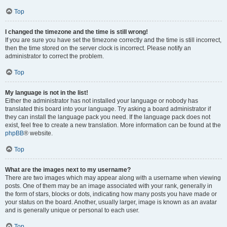
Top
I changed the timezone and the time is still wrong!
If you are sure you have set the timezone correctly and the time is still incorrect,
then the time stored on the server clock is incorrect. Please notify an
administrator to correct the problem.
Top
My language is not in the list!
Either the administrator has not installed your language or nobody has
translated this board into your language. Try asking a board administrator if
they can install the language pack you need. If the language pack does not
exist, feel free to create a new translation. More information can be found at the
phpBB
® website.
Top
What are the images next to my username?
There are two images which may appear along with a username when viewing
posts. One of them may be an image associated with your rank, generally in
the form of stars, blocks or dots, indicating how many posts you have made or
your status on the board. Another, usually larger, image is known as an avatar
and is generally unique or personal to each user.
Top