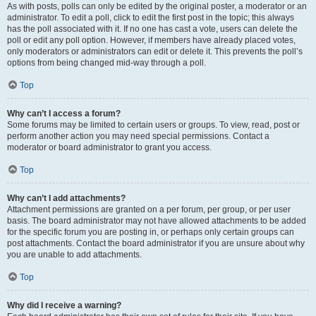
As with posts, polls can only be edited by the original poster, a moderator or an
administrator. To edit a poll, click to edit the first post in the topic; this always
has the poll associated with it. If no one has cast a vote, users can delete the
poll or edit any poll option. However, if members have already placed votes,
only moderators or administrators can edit or delete it. This prevents the poll’s
options from being changed mid-way through a poll.
Top
Why can’t I access a forum?
Some forums may be limited to certain users or groups. To view, read, post or
perform another action you may need special permissions. Contact a
moderator or board administrator to grant you access.
Top
Why can’t I add attachments?
Attachment permissions are granted on a per forum, per group, or per user
basis. The board administrator may not have allowed attachments to be added
for the specific forum you are posting in, or perhaps only certain groups can
post attachments. Contact the board administrator if you are unsure about why
you are unable to add attachments.
Top
Why did I receive a warning?