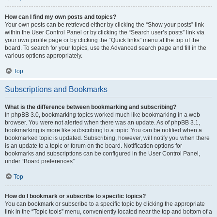
How can I find my own posts and topics?
Your own posts can be retrieved either by clicking the “Show your posts” link
within the User Control Panel or by clicking the “Search user’s posts” link via
your own profile page or by clicking the “Quick links” menu at the top of the
board. To search for your topics, use the Advanced search page and fill in the
various options appropriately.
Top
Subscriptions and Bookmarks
What is the difference between bookmarking and subscribing?
In phpBB 3.0, bookmarking topics worked much like bookmarking in a web
browser. You were not alerted when there was an update. As of phpBB 3.1,
bookmarking is more like subscribing to a topic. You can be notified when a
bookmarked topic is updated. Subscribing, however, will notify you when there
is an update to a topic or forum on the board. Notification options for
bookmarks and subscriptions can be configured in the User Control Panel,
under “Board preferences”.
Top
How do I bookmark or subscribe to specific topics?
You can bookmark or subscribe to a specific topic by clicking the appropriate
link in the “Topic tools” menu, conveniently located near the top and bottom of a