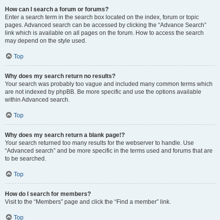
How can I search a forum or forums?
Enter a search term in the search box located on the index, forum or topic
pages. Advanced search can be accessed by clicking the “Advance Search”
link which is available on all pages on the forum. How to access the search
may depend on the style used.
Top
Why does my search return no results?
Your search was probably too vague and included many common terms which
are not indexed by phpBB. Be more specific and use the options available
within Advanced search.
Top
Why does my search return a blank page!?
Your search returned too many results for the webserver to handle. Use
“Advanced search” and be more specific in the terms used and forums that are
to be searched.
Top
How do I search for members?
Visit to the “Members” page and click the “Find a member” link.
Top