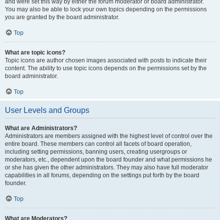
and were set this way by either the forum moderator or board administrator.
You may also be able to lock your own topics depending on the permissions
you are granted by the board administrator.
Top
What are topic icons?
Topic icons are author chosen images associated with posts to indicate their
content. The ability to use topic icons depends on the permissions set by the
board administrator.
Top
User Levels and Groups
What are Administrators?
Administrators are members assigned with the highest level of control over the
entire board. These members can control all facets of board operation,
including setting permissions, banning users, creating usergroups or
moderators, etc., dependent upon the board founder and what permissions he
or she has given the other administrators. They may also have full moderator
capabilities in all forums, depending on the settings put forth by the board
founder.
Top
What are Moderators?