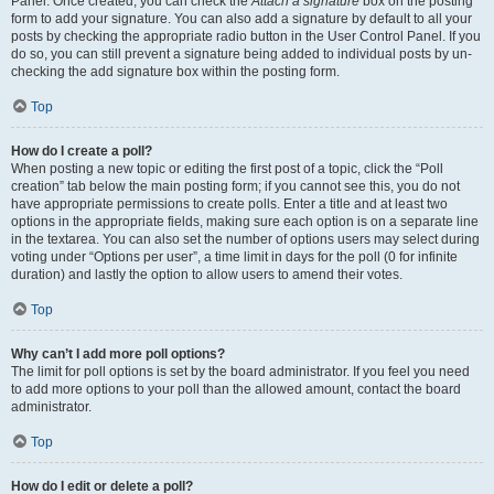
Panel. Once created, you can check the
Attach a signature
box on the posting
form to add your signature. You can also add a signature by default to all your
posts by checking the appropriate radio button in the User Control Panel. If you
do so, you can still prevent a signature being added to individual posts by un-
checking the add signature box within the posting form.
Top
How do I create a poll?
When posting a new topic or editing the first post of a topic, click the “Poll
creation” tab below the main posting form; if you cannot see this, you do not
have appropriate permissions to create polls. Enter a title and at least two
options in the appropriate fields, making sure each option is on a separate line
in the textarea. You can also set the number of options users may select during
voting under “Options per user”, a time limit in days for the poll (0 for infinite
duration) and lastly the option to allow users to amend their votes.
Top
Why can’t I add more poll options?
The limit for poll options is set by the board administrator. If you feel you need
to add more options to your poll than the allowed amount, contact the board
administrator.
Top
How do I edit or delete a poll?