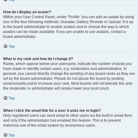
How do I display an avatar?
Within your User Control Panel, under “Profile” you can add an avatar by using
one of the four following methods: Gravatar, Gallery, Remote or Upload. It is up
to the board administrator to enable avatars and to choose the way in which
avatars can be made available. If you are unable to use avatars, contact a
board administrator.
Top
What is my rank and how do I change it?
Ranks, which appear below your username, indicate the number of posts you
have made or identify certain users, e.g. moderators and administrators. In
general, you cannot directly change the wording of any board ranks as they are
set by the board administrator. Please do not abuse the board by posting
unnecessarily just to increase your rank. Most boards will not tolerate this and
the moderator or administrator will simply lower your post count.
Top
When I click the email link for a user it asks me to login?
Only registered users can send email to other users via the built-in email form,
and only if the administrator has enabled this feature. This is to prevent
malicious use of the email system by anonymous users.
Top