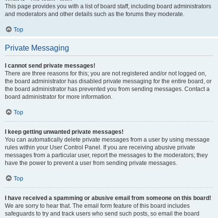
This page provides you with a list of board staff, including board administrators
and moderators and other details such as the forums they moderate.
Top
Private Messaging
I cannot send private messages!
There are three reasons for this; you are not registered and/or not logged on,
the board administrator has disabled private messaging for the entire board, or
the board administrator has prevented you from sending messages. Contact a
board administrator for more information.
Top
I keep getting unwanted private messages!
You can automatically delete private messages from a user by using message
rules within your User Control Panel. If you are receiving abusive private
messages from a particular user, report the messages to the moderators; they
have the power to prevent a user from sending private messages.
Top
I have received a spamming or abusive email from someone on this board!
We are sorry to hear that. The email form feature of this board includes
safeguards to try and track users who send such posts, so email the board