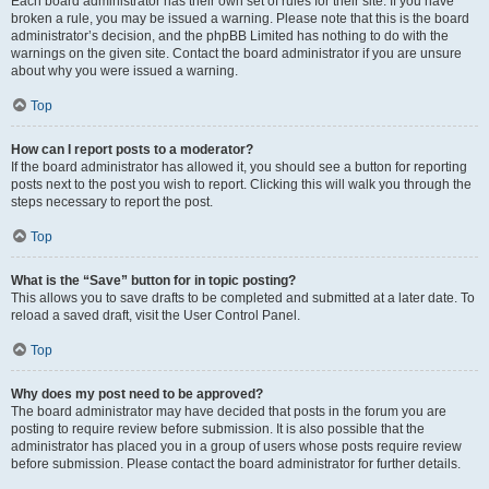
Each board administrator has their own set of rules for their site. If you have
broken a rule, you may be issued a warning. Please note that this is the board
administrator’s decision, and the phpBB Limited has nothing to do with the
warnings on the given site. Contact the board administrator if you are unsure
about why you were issued a warning.
Top
How can I report posts to a moderator?
If the board administrator has allowed it, you should see a button for reporting
posts next to the post you wish to report. Clicking this will walk you through the
steps necessary to report the post.
Top
What is the “Save” button for in topic posting?
This allows you to save drafts to be completed and submitted at a later date. To
reload a saved draft, visit the User Control Panel.
Top
Why does my post need to be approved?
The board administrator may have decided that posts in the forum you are
posting to require review before submission. It is also possible that the
administrator has placed you in a group of users whose posts require review
before submission. Please contact the board administrator for further details.