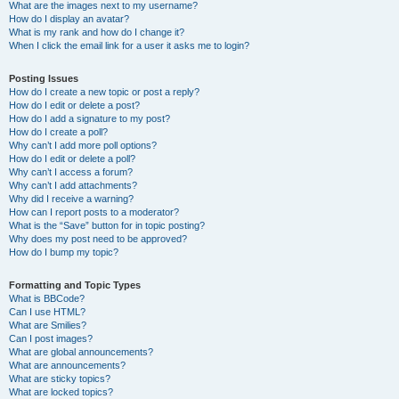
What are the images next to my username?
How do I display an avatar?
What is my rank and how do I change it?
When I click the email link for a user it asks me to login?
Posting Issues
How do I create a new topic or post a reply?
How do I edit or delete a post?
How do I add a signature to my post?
How do I create a poll?
Why can’t I add more poll options?
How do I edit or delete a poll?
Why can’t I access a forum?
Why can’t I add attachments?
Why did I receive a warning?
How can I report posts to a moderator?
What is the “Save” button for in topic posting?
Why does my post need to be approved?
How do I bump my topic?
Formatting and Topic Types
What is BBCode?
Can I use HTML?
What are Smilies?
Can I post images?
What are global announcements?
What are announcements?
What are sticky topics?
What are locked topics?