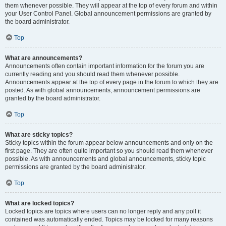
them whenever possible. They will appear at the top of every forum and within
your User Control Panel. Global announcement permissions are granted by
the board administrator.
Top
What are announcements?
Announcements often contain important information for the forum you are
currently reading and you should read them whenever possible.
Announcements appear at the top of every page in the forum to which they are
posted. As with global announcements, announcement permissions are
granted by the board administrator.
Top
What are sticky topics?
Sticky topics within the forum appear below announcements and only on the
first page. They are often quite important so you should read them whenever
possible. As with announcements and global announcements, sticky topic
permissions are granted by the board administrator.
Top
What are locked topics?
Locked topics are topics where users can no longer reply and any poll it
contained was automatically ended. Topics may be locked for many reasons