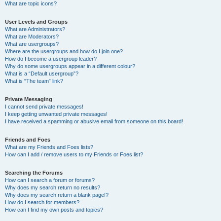
What are topic icons?
User Levels and Groups
What are Administrators?
What are Moderators?
What are usergroups?
Where are the usergroups and how do I join one?
How do I become a usergroup leader?
Why do some usergroups appear in a different colour?
What is a “Default usergroup”?
What is “The team” link?
Private Messaging
I cannot send private messages!
I keep getting unwanted private messages!
I have received a spamming or abusive email from someone on this board!
Friends and Foes
What are my Friends and Foes lists?
How can I add / remove users to my Friends or Foes list?
Searching the Forums
How can I search a forum or forums?
Why does my search return no results?
Why does my search return a blank page!?
How do I search for members?
How can I find my own posts and topics?