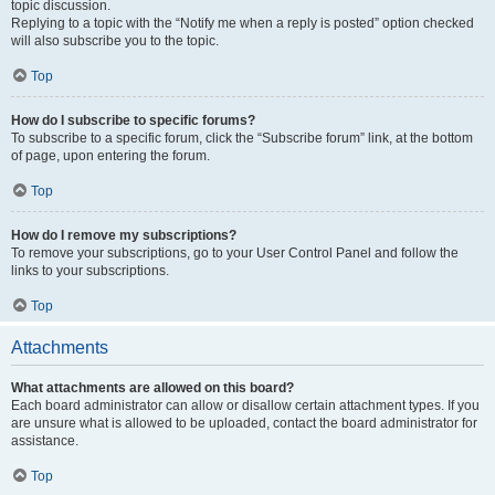
topic discussion.
Replying to a topic with the “Notify me when a reply is posted” option checked
will also subscribe you to the topic.
Top
How do I subscribe to specific forums?
To subscribe to a specific forum, click the “Subscribe forum” link, at the bottom
of page, upon entering the forum.
Top
How do I remove my subscriptions?
To remove your subscriptions, go to your User Control Panel and follow the
links to your subscriptions.
Top
Attachments
What attachments are allowed on this board?
Each board administrator can allow or disallow certain attachment types. If you
are unsure what is allowed to be uploaded, contact the board administrator for
assistance.
Top