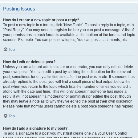
Posting Issues
How do I create a new topic or post a reply?
To post a new topic in a forum, click "New Topic". To post a reply to a topic, click
"Post Reply". You may need to register before you can post a message. A list of
your permissions in each forum is available at the bottom of the forum and topic
screens. Example: You can post new topics, You can post attachments, etc.
Top
How do I edit or delete a post?
Unless you are a board administrator or moderator, you can only edit or delete
your own posts. You can edit a post by clicking the edit button for the relevant
post, sometimes for only a limited time after the post was made. If someone has
already replied to the post, you will find a small piece of text output below the
post when you return to the topic which lists the number of times you edited it
along with the date and time. This will only appear if someone has made a
reply; it will not appear if a moderator or administrator edited the post, though
they may leave a note as to why they’ve edited the post at their own discretion.
Please note that normal users cannot delete a post once someone has replied.
Top
How do I add a signature to my post?
To add a signature to a post you must first create one via your User Control