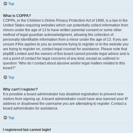
Top
What is COPPA?
COPPA, or the Children’s Online Privacy Protection Act of 1998, is a law in the
United States requiring websites which can potentially collect information from
minors under the age of 13 to have written parental consent or some other
method of legal guardian acknowledgment, allowing the collection of
personally identifiable information from a minor under the age of 13. If you are
unsure if this applies to you as someone trying to register or to the website you
are trying to register on, contact legal counsel for assistance. Please note that
phpBB Limited and the owners of this board cannot provide legal advice and is
not a point of contact for legal concerns of any kind, except as outlined in
question “Who do I contact about abusive and/or legal matters related to this
board?”.
Top
Why can’t I register?
It is possible a board administrator has disabled registration to prevent new
visitors from signing up. A board administrator could have also banned your IP
address or disallowed the username you are attempting to register. Contact a
board administrator for assistance.
Top
I registered but cannot login!