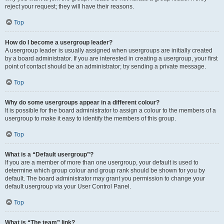
reject your request; they will have their reasons.
Top
How do I become a usergroup leader?
A usergroup leader is usually assigned when usergroups are initially created
by a board administrator. If you are interested in creating a usergroup, your first
point of contact should be an administrator; try sending a private message.
Top
Why do some usergroups appear in a different colour?
It is possible for the board administrator to assign a colour to the members of a
usergroup to make it easy to identify the members of this group.
Top
What is a “Default usergroup”?
If you are a member of more than one usergroup, your default is used to
determine which group colour and group rank should be shown for you by
default. The board administrator may grant you permission to change your
default usergroup via your User Control Panel.
Top
What is “The team” link?