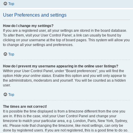
Top
User Preferences and settings
How do I change my settings?
If you are a registered user, all your settings are stored in the board database.
To alter them, visit your User Control Panel; a link can usually be found by
clicking on your username at the top of board pages. This system will allow you
to change all your settings and preferences.
Top
How do I prevent my username appearing in the online user listings?
Within your User Control Panel, under “Board preferences”, you will find the
option
Hide your online status
. Enable this option and you will only appear to
the administrators, moderators and yourself. You will be counted as a hidden
user.
Top
The times are not correct!
It is possible the time displayed is from a timezone different from the one you
are in. If this is the case, visit your User Control Panel and change your
timezone to match your particular area, e.g. London, Paris, New York, Sydney,
etc. Please note that changing the timezone, like most settings, can only be
done by registered users. If you are not registered, this is a good time to do so.