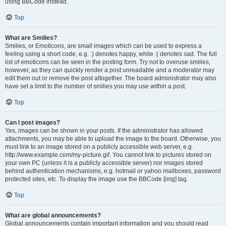
using BBCode instead.
Top
What are Smilies?
Smilies, or Emoticons, are small images which can be used to express a
feeling using a short code, e.g. :) denotes happy, while :( denotes sad. The full
list of emoticons can be seen in the posting form. Try not to overuse smilies,
however, as they can quickly render a post unreadable and a moderator may
edit them out or remove the post altogether. The board administrator may also
have set a limit to the number of smilies you may use within a post.
Top
Can I post images?
Yes, images can be shown in your posts. If the administrator has allowed
attachments, you may be able to upload the image to the board. Otherwise, you
must link to an image stored on a publicly accessible web server, e.g.
http://www.example.com/my-picture.gif. You cannot link to pictures stored on
your own PC (unless it is a publicly accessible server) nor images stored
behind authentication mechanisms, e.g. hotmail or yahoo mailboxes, password
protected sites, etc. To display the image use the BBCode [img] tag.
Top
What are global announcements?
Global announcements contain important information and you should read