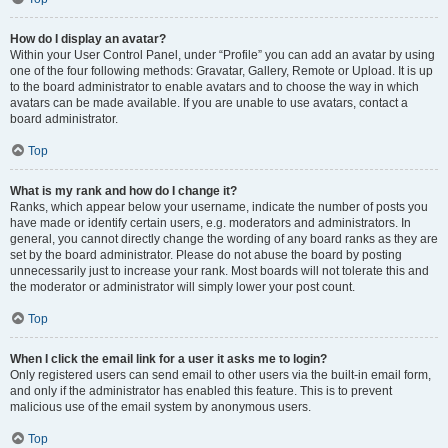
How do I display an avatar?
Within your User Control Panel, under “Profile” you can add an avatar by using
one of the four following methods: Gravatar, Gallery, Remote or Upload. It is up
to the board administrator to enable avatars and to choose the way in which
avatars can be made available. If you are unable to use avatars, contact a
board administrator.
Top
What is my rank and how do I change it?
Ranks, which appear below your username, indicate the number of posts you
have made or identify certain users, e.g. moderators and administrators. In
general, you cannot directly change the wording of any board ranks as they are
set by the board administrator. Please do not abuse the board by posting
unnecessarily just to increase your rank. Most boards will not tolerate this and
the moderator or administrator will simply lower your post count.
Top
When I click the email link for a user it asks me to login?
Only registered users can send email to other users via the built-in email form,
and only if the administrator has enabled this feature. This is to prevent
malicious use of the email system by anonymous users.
Top