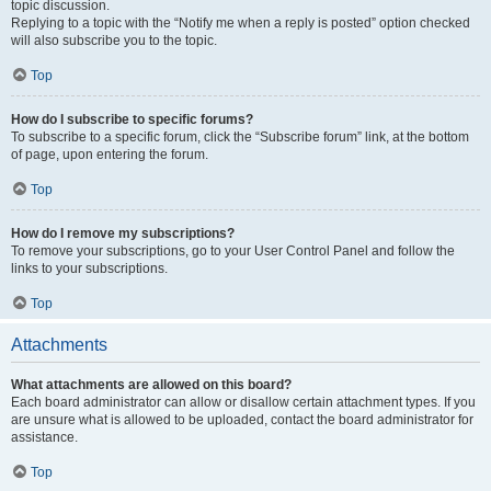
topic discussion.
Replying to a topic with the “Notify me when a reply is posted” option checked
will also subscribe you to the topic.
Top
How do I subscribe to specific forums?
To subscribe to a specific forum, click the “Subscribe forum” link, at the bottom
of page, upon entering the forum.
Top
How do I remove my subscriptions?
To remove your subscriptions, go to your User Control Panel and follow the
links to your subscriptions.
Top
Attachments
What attachments are allowed on this board?
Each board administrator can allow or disallow certain attachment types. If you
are unsure what is allowed to be uploaded, contact the board administrator for
assistance.
Top