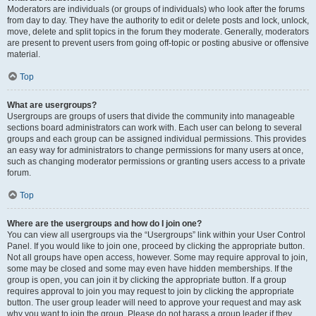
Moderators are individuals (or groups of individuals) who look after the forums
from day to day. They have the authority to edit or delete posts and lock, unlock,
move, delete and split topics in the forum they moderate. Generally, moderators
are present to prevent users from going off-topic or posting abusive or offensive
material.
Top
What are usergroups?
Usergroups are groups of users that divide the community into manageable
sections board administrators can work with. Each user can belong to several
groups and each group can be assigned individual permissions. This provides
an easy way for administrators to change permissions for many users at once,
such as changing moderator permissions or granting users access to a private
forum.
Top
Where are the usergroups and how do I join one?
You can view all usergroups via the “Usergroups” link within your User Control
Panel. If you would like to join one, proceed by clicking the appropriate button.
Not all groups have open access, however. Some may require approval to join,
some may be closed and some may even have hidden memberships. If the
group is open, you can join it by clicking the appropriate button. If a group
requires approval to join you may request to join by clicking the appropriate
button. The user group leader will need to approve your request and may ask
why you want to join the group. Please do not harass a group leader if they