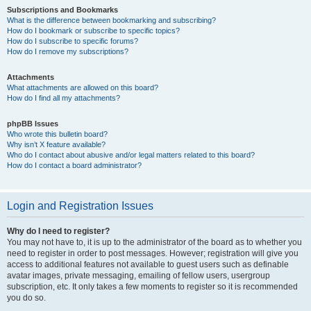
Subscriptions and Bookmarks
What is the difference between bookmarking and subscribing?
How do I bookmark or subscribe to specific topics?
How do I subscribe to specific forums?
How do I remove my subscriptions?
Attachments
What attachments are allowed on this board?
How do I find all my attachments?
phpBB Issues
Who wrote this bulletin board?
Why isn’t X feature available?
Who do I contact about abusive and/or legal matters related to this board?
How do I contact a board administrator?
Login and Registration Issues
Why do I need to register?
You may not have to, it is up to the administrator of the board as to whether you
need to register in order to post messages. However; registration will give you
access to additional features not available to guest users such as definable
avatar images, private messaging, emailing of fellow users, usergroup
subscription, etc. It only takes a few moments to register so it is recommended
you do so.