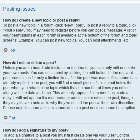
Posting Issues
How do I create a new topic or post a reply?
To post a new topic in a forum, click "New Topic". To post a reply to a topic, click
"Post Reply". You may need to register before you can post a message. A list of
your permissions in each forum is available at the bottom of the forum and topic
screens. Example: You can post new topics, You can post attachments, etc.
Top
How do I edit or delete a post?
Unless you are a board administrator or moderator, you can only edit or delete
your own posts. You can edit a post by clicking the edit button for the relevant
post, sometimes for only a limited time after the post was made. If someone has
already replied to the post, you will find a small piece of text output below the
post when you return to the topic which lists the number of times you edited it
along with the date and time. This will only appear if someone has made a
reply; it will not appear if a moderator or administrator edited the post, though
they may leave a note as to why they’ve edited the post at their own discretion.
Please note that normal users cannot delete a post once someone has replied.
Top
How do I add a signature to my post?
To add a signature to a post you must first create one via your User Control