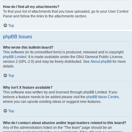
How do I find all my attachments?
To find your list of attachments that you have uploaded, go to your User Control
Panel and follow the links to the attachments section.
Top
phpBB Issues
Who wrote this bulletin board?
This software (in its unmodified form) is produced, released and is copyright
phpBB Limited
. It is made available under the GNU General Public License,
version 2 (GPL-2.0) and may be freely distributed. See
About phpBB
for more
details.
Top
Why isn’t X feature available?
This software was written by and licensed through phpBB Limited. If you
believe a feature needs to be added please visit the
phpBB Ideas Centre
,
where you can upvote existing ideas or suggest new features.
Top
Who do I contact about abusive and/or legal matters related to this board?
Any of the administrators listed on the “The team” page should be an