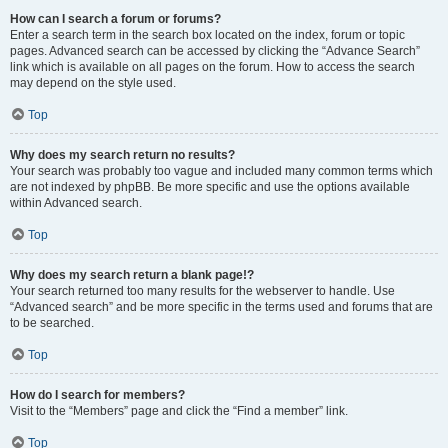
How can I search a forum or forums?
Enter a search term in the search box located on the index, forum or topic
pages. Advanced search can be accessed by clicking the “Advance Search”
link which is available on all pages on the forum. How to access the search
may depend on the style used.
Top
Why does my search return no results?
Your search was probably too vague and included many common terms which
are not indexed by phpBB. Be more specific and use the options available
within Advanced search.
Top
Why does my search return a blank page!?
Your search returned too many results for the webserver to handle. Use
“Advanced search” and be more specific in the terms used and forums that are
to be searched.
Top
How do I search for members?
Visit to the “Members” page and click the “Find a member” link.
Top