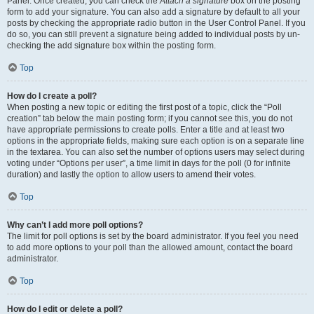
Panel. Once created, you can check the
Attach a signature
box on the posting
form to add your signature. You can also add a signature by default to all your
posts by checking the appropriate radio button in the User Control Panel. If you
do so, you can still prevent a signature being added to individual posts by un-
checking the add signature box within the posting form.
Top
How do I create a poll?
When posting a new topic or editing the first post of a topic, click the “Poll
creation” tab below the main posting form; if you cannot see this, you do not
have appropriate permissions to create polls. Enter a title and at least two
options in the appropriate fields, making sure each option is on a separate line
in the textarea. You can also set the number of options users may select during
voting under “Options per user”, a time limit in days for the poll (0 for infinite
duration) and lastly the option to allow users to amend their votes.
Top
Why can’t I add more poll options?
The limit for poll options is set by the board administrator. If you feel you need
to add more options to your poll than the allowed amount, contact the board
administrator.
Top
How do I edit or delete a poll?