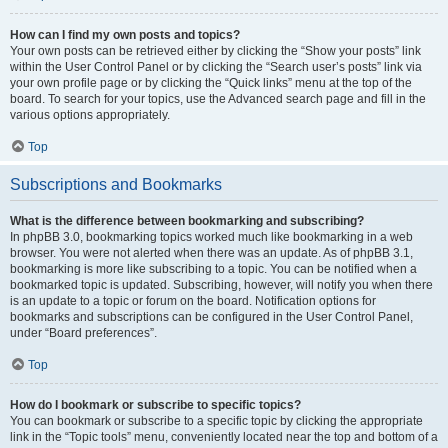
How can I find my own posts and topics?
Your own posts can be retrieved either by clicking the “Show your posts” link
within the User Control Panel or by clicking the “Search user’s posts” link via
your own profile page or by clicking the “Quick links” menu at the top of the
board. To search for your topics, use the Advanced search page and fill in the
various options appropriately.
Top
Subscriptions and Bookmarks
What is the difference between bookmarking and subscribing?
In phpBB 3.0, bookmarking topics worked much like bookmarking in a web
browser. You were not alerted when there was an update. As of phpBB 3.1,
bookmarking is more like subscribing to a topic. You can be notified when a
bookmarked topic is updated. Subscribing, however, will notify you when there
is an update to a topic or forum on the board. Notification options for
bookmarks and subscriptions can be configured in the User Control Panel,
under “Board preferences”.
Top
How do I bookmark or subscribe to specific topics?
You can bookmark or subscribe to a specific topic by clicking the appropriate
link in the “Topic tools” menu, conveniently located near the top and bottom of a