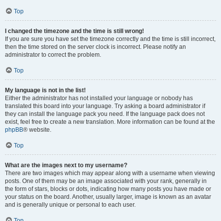
Top
I changed the timezone and the time is still wrong!
If you are sure you have set the timezone correctly and the time is still incorrect,
then the time stored on the server clock is incorrect. Please notify an
administrator to correct the problem.
Top
My language is not in the list!
Either the administrator has not installed your language or nobody has
translated this board into your language. Try asking a board administrator if
they can install the language pack you need. If the language pack does not
exist, feel free to create a new translation. More information can be found at the
phpBB
® website.
Top
What are the images next to my username?
There are two images which may appear along with a username when viewing
posts. One of them may be an image associated with your rank, generally in
the form of stars, blocks or dots, indicating how many posts you have made or
your status on the board. Another, usually larger, image is known as an avatar
and is generally unique or personal to each user.
Top