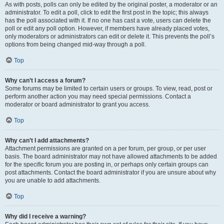
As with posts, polls can only be edited by the original poster, a moderator or an
administrator. To edit a poll, click to edit the first post in the topic; this always
has the poll associated with it. If no one has cast a vote, users can delete the
poll or edit any poll option. However, if members have already placed votes,
only moderators or administrators can edit or delete it. This prevents the poll’s
options from being changed mid-way through a poll.
Top
Why can’t I access a forum?
Some forums may be limited to certain users or groups. To view, read, post or
perform another action you may need special permissions. Contact a
moderator or board administrator to grant you access.
Top
Why can’t I add attachments?
Attachment permissions are granted on a per forum, per group, or per user
basis. The board administrator may not have allowed attachments to be added
for the specific forum you are posting in, or perhaps only certain groups can
post attachments. Contact the board administrator if you are unsure about why
you are unable to add attachments.
Top
Why did I receive a warning?