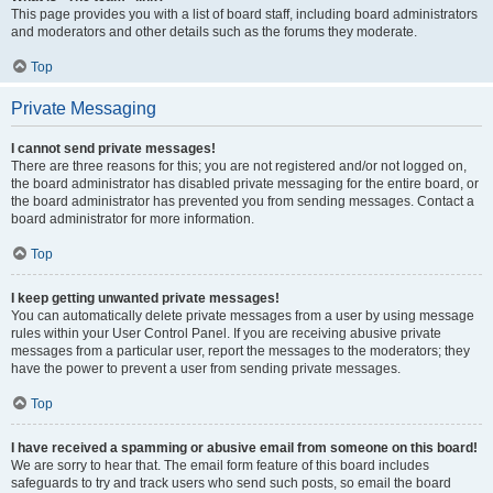
This page provides you with a list of board staff, including board administrators
and moderators and other details such as the forums they moderate.
Top
Private Messaging
I cannot send private messages!
There are three reasons for this; you are not registered and/or not logged on,
the board administrator has disabled private messaging for the entire board, or
the board administrator has prevented you from sending messages. Contact a
board administrator for more information.
Top
I keep getting unwanted private messages!
You can automatically delete private messages from a user by using message
rules within your User Control Panel. If you are receiving abusive private
messages from a particular user, report the messages to the moderators; they
have the power to prevent a user from sending private messages.
Top
I have received a spamming or abusive email from someone on this board!
We are sorry to hear that. The email form feature of this board includes
safeguards to try and track users who send such posts, so email the board