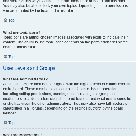
and were set this way by either the forum moderator or board administrator.
You may also be able to lock your own topics depending on the permissions
you are granted by the board administrator.
Top
What are topic icons?
Topic icons are author chosen images associated with posts to indicate their
content. The ability to use topic icons depends on the permissions set by the
board administrator.
Top
User Levels and Groups
What are Administrators?
Administrators are members assigned with the highest level of control over the
entire board. These members can control all facets of board operation,
including setting permissions, banning users, creating usergroups or
moderators, etc., dependent upon the board founder and what permissions he
or she has given the other administrators. They may also have full moderator
capabilities in all forums, depending on the settings put forth by the board
founder.
Top
What are Moderators?