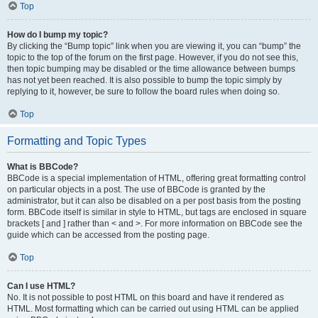
Top
How do I bump my topic?
By clicking the “Bump topic” link when you are viewing it, you can “bump” the
topic to the top of the forum on the first page. However, if you do not see this,
then topic bumping may be disabled or the time allowance between bumps
has not yet been reached. It is also possible to bump the topic simply by
replying to it, however, be sure to follow the board rules when doing so.
Top
Formatting and Topic Types
What is BBCode?
BBCode is a special implementation of HTML, offering great formatting control
on particular objects in a post. The use of BBCode is granted by the
administrator, but it can also be disabled on a per post basis from the posting
form. BBCode itself is similar in style to HTML, but tags are enclosed in square
brackets [ and ] rather than < and >. For more information on BBCode see the
guide which can be accessed from the posting page.
Top
Can I use HTML?
No. It is not possible to post HTML on this board and have it rendered as
HTML. Most formatting which can be carried out using HTML can be applied