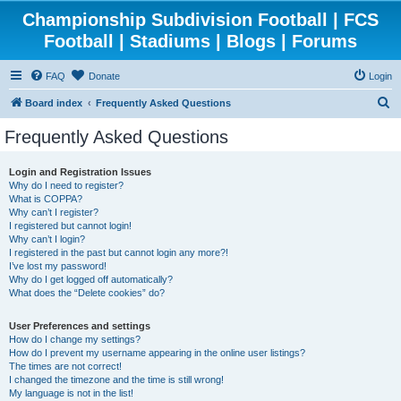
Championship Subdivision Football | FCS
Football | Stadiums | Blogs | Forums
FAQ
Donate
Login
S
Board index
Frequently Asked Questions
e
Frequently Asked Questions
a
r
Login and Registration Issues
Why do I need to register?
c
What is COPPA?
h
Why can’t I register?
I registered but cannot login!
Why can’t I login?
I registered in the past but cannot login any more?!
I’ve lost my password!
Why do I get logged off automatically?
What does the “Delete cookies” do?
User Preferences and settings
How do I change my settings?
How do I prevent my username appearing in the online user listings?
The times are not correct!
I changed the timezone and the time is still wrong!
My language is not in the list!