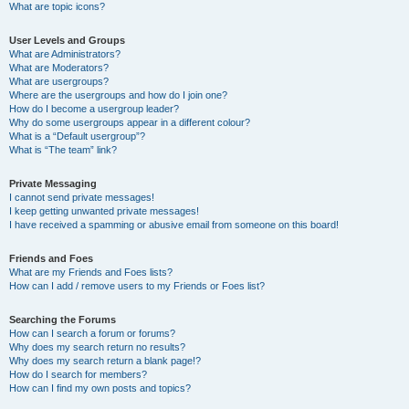
What are topic icons?
User Levels and Groups
What are Administrators?
What are Moderators?
What are usergroups?
Where are the usergroups and how do I join one?
How do I become a usergroup leader?
Why do some usergroups appear in a different colour?
What is a “Default usergroup”?
What is “The team” link?
Private Messaging
I cannot send private messages!
I keep getting unwanted private messages!
I have received a spamming or abusive email from someone on this board!
Friends and Foes
What are my Friends and Foes lists?
How can I add / remove users to my Friends or Foes list?
Searching the Forums
How can I search a forum or forums?
Why does my search return no results?
Why does my search return a blank page!?
How do I search for members?
How can I find my own posts and topics?