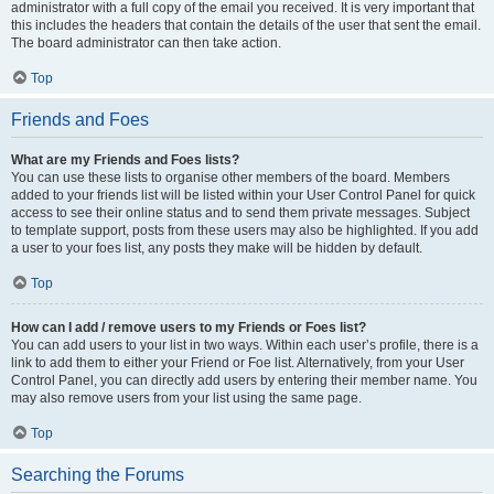
administrator with a full copy of the email you received. It is very important that
this includes the headers that contain the details of the user that sent the email.
The board administrator can then take action.
Top
Friends and Foes
What are my Friends and Foes lists?
You can use these lists to organise other members of the board. Members
added to your friends list will be listed within your User Control Panel for quick
access to see their online status and to send them private messages. Subject
to template support, posts from these users may also be highlighted. If you add
a user to your foes list, any posts they make will be hidden by default.
Top
How can I add / remove users to my Friends or Foes list?
You can add users to your list in two ways. Within each user’s profile, there is a
link to add them to either your Friend or Foe list. Alternatively, from your User
Control Panel, you can directly add users by entering their member name. You
may also remove users from your list using the same page.
Top
Searching the Forums