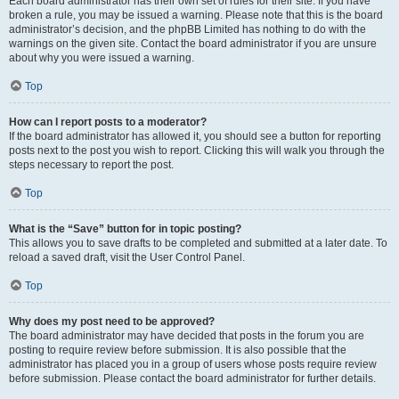
Each board administrator has their own set of rules for their site. If you have
broken a rule, you may be issued a warning. Please note that this is the board
administrator’s decision, and the phpBB Limited has nothing to do with the
warnings on the given site. Contact the board administrator if you are unsure
about why you were issued a warning.
Top
How can I report posts to a moderator?
If the board administrator has allowed it, you should see a button for reporting
posts next to the post you wish to report. Clicking this will walk you through the
steps necessary to report the post.
Top
What is the “Save” button for in topic posting?
This allows you to save drafts to be completed and submitted at a later date. To
reload a saved draft, visit the User Control Panel.
Top
Why does my post need to be approved?
The board administrator may have decided that posts in the forum you are
posting to require review before submission. It is also possible that the
administrator has placed you in a group of users whose posts require review
before submission. Please contact the board administrator for further details.