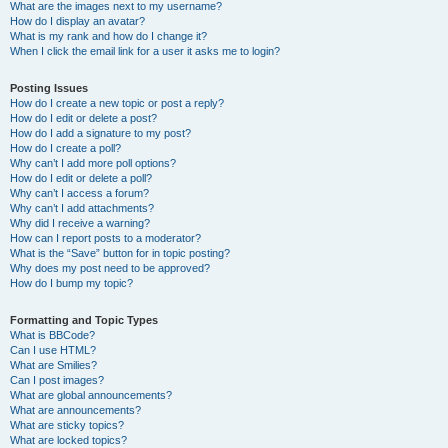
What are the images next to my username?
How do I display an avatar?
What is my rank and how do I change it?
When I click the email link for a user it asks me to login?
Posting Issues
How do I create a new topic or post a reply?
How do I edit or delete a post?
How do I add a signature to my post?
How do I create a poll?
Why can’t I add more poll options?
How do I edit or delete a poll?
Why can’t I access a forum?
Why can’t I add attachments?
Why did I receive a warning?
How can I report posts to a moderator?
What is the “Save” button for in topic posting?
Why does my post need to be approved?
How do I bump my topic?
Formatting and Topic Types
What is BBCode?
Can I use HTML?
What are Smilies?
Can I post images?
What are global announcements?
What are announcements?
What are sticky topics?
What are locked topics?