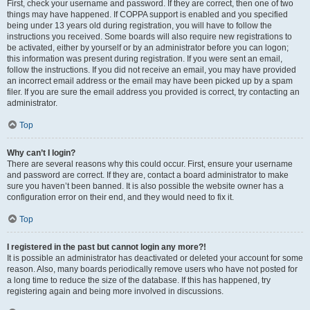
First, check your username and password. If they are correct, then one of two
things may have happened. If COPPA support is enabled and you specified
being under 13 years old during registration, you will have to follow the
instructions you received. Some boards will also require new registrations to
be activated, either by yourself or by an administrator before you can logon;
this information was present during registration. If you were sent an email,
follow the instructions. If you did not receive an email, you may have provided
an incorrect email address or the email may have been picked up by a spam
filer. If you are sure the email address you provided is correct, try contacting an
administrator.
Top
Why can’t I login?
There are several reasons why this could occur. First, ensure your username
and password are correct. If they are, contact a board administrator to make
sure you haven’t been banned. It is also possible the website owner has a
configuration error on their end, and they would need to fix it.
Top
I registered in the past but cannot login any more?!
It is possible an administrator has deactivated or deleted your account for some
reason. Also, many boards periodically remove users who have not posted for
a long time to reduce the size of the database. If this has happened, try
registering again and being more involved in discussions.