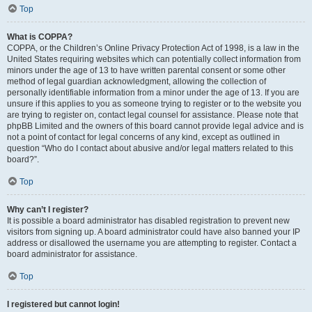
Top
What is COPPA?
COPPA, or the Children’s Online Privacy Protection Act of 1998, is a law in the
United States requiring websites which can potentially collect information from
minors under the age of 13 to have written parental consent or some other
method of legal guardian acknowledgment, allowing the collection of
personally identifiable information from a minor under the age of 13. If you are
unsure if this applies to you as someone trying to register or to the website you
are trying to register on, contact legal counsel for assistance. Please note that
phpBB Limited and the owners of this board cannot provide legal advice and is
not a point of contact for legal concerns of any kind, except as outlined in
question “Who do I contact about abusive and/or legal matters related to this
board?”.
Top
Why can’t I register?
It is possible a board administrator has disabled registration to prevent new
visitors from signing up. A board administrator could have also banned your IP
address or disallowed the username you are attempting to register. Contact a
board administrator for assistance.
Top
I registered but cannot login!