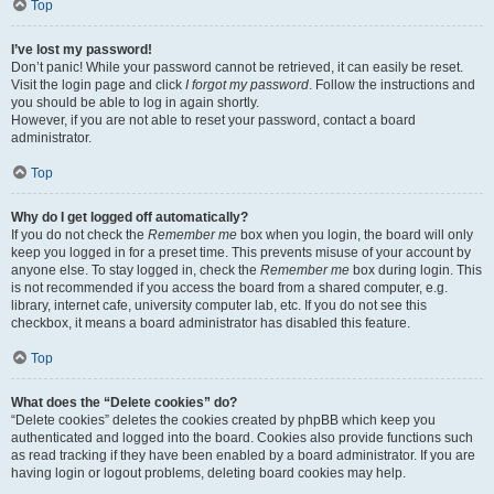
Top
I’ve lost my password!
Don’t panic! While your password cannot be retrieved, it can easily be reset.
Visit the login page and click
I forgot my password
. Follow the instructions and
you should be able to log in again shortly.
However, if you are not able to reset your password, contact a board
administrator.
Top
Why do I get logged off automatically?
If you do not check the
Remember me
box when you login, the board will only
keep you logged in for a preset time. This prevents misuse of your account by
anyone else. To stay logged in, check the
Remember me
box during login. This
is not recommended if you access the board from a shared computer, e.g.
library, internet cafe, university computer lab, etc. If you do not see this
checkbox, it means a board administrator has disabled this feature.
Top
What does the “Delete cookies” do?
“Delete cookies” deletes the cookies created by phpBB which keep you
authenticated and logged into the board. Cookies also provide functions such
as read tracking if they have been enabled by a board administrator. If you are
having login or logout problems, deleting board cookies may help.