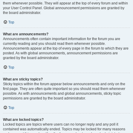
them whenever possible. They will appear at the top of every forum and within
your User Control Panel. Global announcement permissions are granted by
the board administrator.
Top
What are announcements?
Announcements often contain important information for the forum you are
currently reading and you should read them whenever possible.
Announcements appear at the top of every page in the forum to which they are
posted. As with global announcements, announcement permissions are
granted by the board administrator.
Top
What are sticky topics?
Sticky topics within the forum appear below announcements and only on the
first page. They are often quite important so you should read them whenever
possible. As with announcements and global announcements, sticky topic
permissions are granted by the board administrator.
Top
What are locked topics?
Locked topics are topics where users can no longer reply and any poll it
contained was automatically ended. Topics may be locked for many reasons