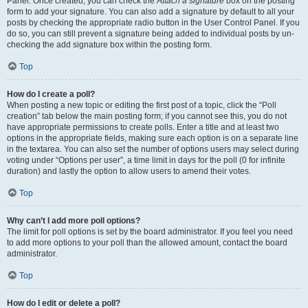
Panel. Once created, you can check the
Attach a signature
box on the posting
form to add your signature. You can also add a signature by default to all your
posts by checking the appropriate radio button in the User Control Panel. If you
do so, you can still prevent a signature being added to individual posts by un-
checking the add signature box within the posting form.
Top
How do I create a poll?
When posting a new topic or editing the first post of a topic, click the “Poll
creation” tab below the main posting form; if you cannot see this, you do not
have appropriate permissions to create polls. Enter a title and at least two
options in the appropriate fields, making sure each option is on a separate line
in the textarea. You can also set the number of options users may select during
voting under “Options per user”, a time limit in days for the poll (0 for infinite
duration) and lastly the option to allow users to amend their votes.
Top
Why can’t I add more poll options?
The limit for poll options is set by the board administrator. If you feel you need
to add more options to your poll than the allowed amount, contact the board
administrator.
Top
How do I edit or delete a poll?