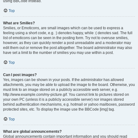
using BBCode instead.
Top
What are Smilies?
Smilies, or Emoticons, are small images which can be used to express a
feeling using a short code, e.g. :) denotes happy, while :( denotes sad. The full
list of emoticons can be seen in the posting form. Try not to overuse smilies,
however, as they can quickly render a post unreadable and a moderator may
edit them out or remove the post altogether. The board administrator may also
have set a limit to the number of smilies you may use within a post.
Top
Can I post images?
Yes, images can be shown in your posts. If the administrator has allowed
attachments, you may be able to upload the image to the board. Otherwise, you
must link to an image stored on a publicly accessible web server, e.g.
http://www.example.com/my-picture.gif. You cannot link to pictures stored on
your own PC (unless it is a publicly accessible server) nor images stored
behind authentication mechanisms, e.g. hotmail or yahoo mailboxes, password
protected sites, etc. To display the image use the BBCode [img] tag.
Top
What are global announcements?
Global announcements contain important information and you should read