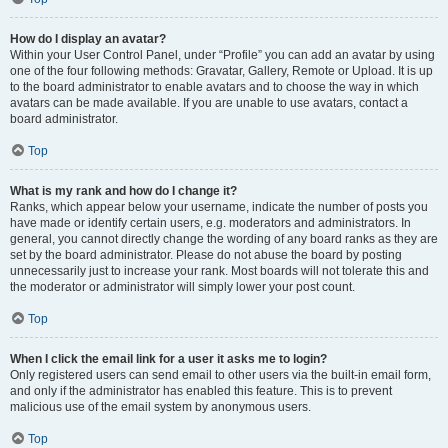
How do I display an avatar?
Within your User Control Panel, under “Profile” you can add an avatar by using
one of the four following methods: Gravatar, Gallery, Remote or Upload. It is up
to the board administrator to enable avatars and to choose the way in which
avatars can be made available. If you are unable to use avatars, contact a
board administrator.
Top
What is my rank and how do I change it?
Ranks, which appear below your username, indicate the number of posts you
have made or identify certain users, e.g. moderators and administrators. In
general, you cannot directly change the wording of any board ranks as they are
set by the board administrator. Please do not abuse the board by posting
unnecessarily just to increase your rank. Most boards will not tolerate this and
the moderator or administrator will simply lower your post count.
Top
When I click the email link for a user it asks me to login?
Only registered users can send email to other users via the built-in email form,
and only if the administrator has enabled this feature. This is to prevent
malicious use of the email system by anonymous users.
Top