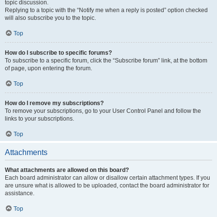
topic discussion.
Replying to a topic with the “Notify me when a reply is posted” option checked
will also subscribe you to the topic.
Top
How do I subscribe to specific forums?
To subscribe to a specific forum, click the “Subscribe forum” link, at the bottom
of page, upon entering the forum.
Top
How do I remove my subscriptions?
To remove your subscriptions, go to your User Control Panel and follow the
links to your subscriptions.
Top
Attachments
What attachments are allowed on this board?
Each board administrator can allow or disallow certain attachment types. If you
are unsure what is allowed to be uploaded, contact the board administrator for
assistance.
Top