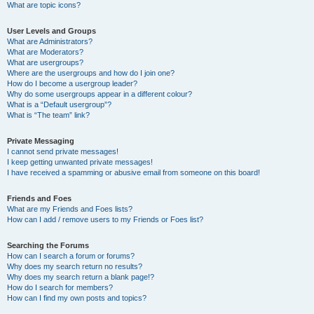
What are topic icons?
User Levels and Groups
What are Administrators?
What are Moderators?
What are usergroups?
Where are the usergroups and how do I join one?
How do I become a usergroup leader?
Why do some usergroups appear in a different colour?
What is a “Default usergroup”?
What is “The team” link?
Private Messaging
I cannot send private messages!
I keep getting unwanted private messages!
I have received a spamming or abusive email from someone on this board!
Friends and Foes
What are my Friends and Foes lists?
How can I add / remove users to my Friends or Foes list?
Searching the Forums
How can I search a forum or forums?
Why does my search return no results?
Why does my search return a blank page!?
How do I search for members?
How can I find my own posts and topics?