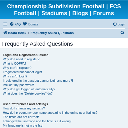
Championship Subdivision Football | FCS
Football | Stadiums | Blogs | Forums
FAQ
Donate
Login
S
Board index
Frequently Asked Questions
e
Frequently Asked Questions
a
r
Login and Registration Issues
Why do I need to register?
c
What is COPPA?
h
Why can’t I register?
I registered but cannot login!
Why can’t I login?
I registered in the past but cannot login any more?!
I’ve lost my password!
Why do I get logged off automatically?
What does the “Delete cookies” do?
User Preferences and settings
How do I change my settings?
How do I prevent my username appearing in the online user listings?
The times are not correct!
I changed the timezone and the time is still wrong!
My language is not in the list!