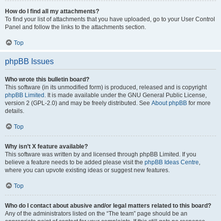
How do I find all my attachments?
To find your list of attachments that you have uploaded, go to your User Control
Panel and follow the links to the attachments section.
Top
phpBB Issues
Who wrote this bulletin board?
This software (in its unmodified form) is produced, released and is copyright
phpBB Limited
. It is made available under the GNU General Public License,
version 2 (GPL-2.0) and may be freely distributed. See
About phpBB
for more
details.
Top
Why isn’t X feature available?
This software was written by and licensed through phpBB Limited. If you
believe a feature needs to be added please visit the
phpBB Ideas Centre
,
where you can upvote existing ideas or suggest new features.
Top
Who do I contact about abusive and/or legal matters related to this board?
Any of the administrators listed on the “The team” page should be an