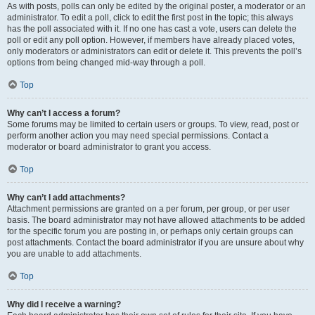
As with posts, polls can only be edited by the original poster, a moderator or an
administrator. To edit a poll, click to edit the first post in the topic; this always
has the poll associated with it. If no one has cast a vote, users can delete the
poll or edit any poll option. However, if members have already placed votes,
only moderators or administrators can edit or delete it. This prevents the poll’s
options from being changed mid-way through a poll.
Top
Why can’t I access a forum?
Some forums may be limited to certain users or groups. To view, read, post or
perform another action you may need special permissions. Contact a
moderator or board administrator to grant you access.
Top
Why can’t I add attachments?
Attachment permissions are granted on a per forum, per group, or per user
basis. The board administrator may not have allowed attachments to be added
for the specific forum you are posting in, or perhaps only certain groups can
post attachments. Contact the board administrator if you are unsure about why
you are unable to add attachments.
Top
Why did I receive a warning?