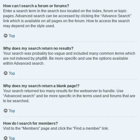
How can I search a forum or forums?
Enter a search term in the search box located on the index, forum or topic
pages. Advanced search can be accessed by clicking the “Advance Search”
link which is available on all pages on the forum. How to access the search
may depend on the style used.
Top
Why does my search return no results?
Your search was probably too vague and included many common terms which
are not indexed by phpBB. Be more specific and use the options available
within Advanced search.
Top
Why does my search return a blank page!?
Your search returned too many results for the webserver to handle. Use
“Advanced search” and be more specific in the terms used and forums that are
to be searched.
Top
How do I search for members?
Visit to the “Members” page and click the “Find a member” link.
Top