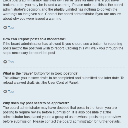
Each board administrator has their own set of rules for their site. If you have
broken a rule, you may be issued a warning. Please note that this is the board
administrator’s decision, and the phpBB Limited has nothing to do with the
warnings on the given site. Contact the board administrator if you are unsure
about why you were issued a warning.
Top
How can I report posts to a moderator?
If the board administrator has allowed it, you should see a button for reporting
posts next to the post you wish to report. Clicking this will walk you through the
steps necessary to report the post.
Top
What is the “Save” button for in topic posting?
This allows you to save drafts to be completed and submitted at a later date. To
reload a saved draft, visit the User Control Panel.
Top
Why does my post need to be approved?
The board administrator may have decided that posts in the forum you are
posting to require review before submission. It is also possible that the
administrator has placed you in a group of users whose posts require review
before submission. Please contact the board administrator for further details.