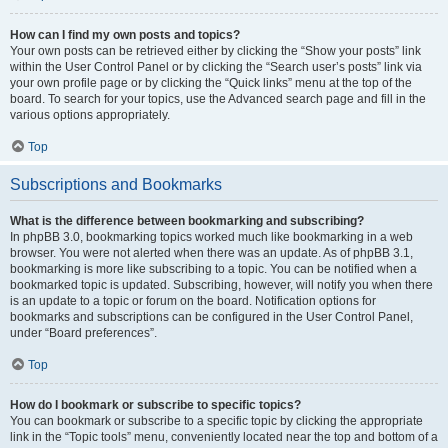
How can I find my own posts and topics?
Your own posts can be retrieved either by clicking the “Show your posts” link
within the User Control Panel or by clicking the “Search user’s posts” link via
your own profile page or by clicking the “Quick links” menu at the top of the
board. To search for your topics, use the Advanced search page and fill in the
various options appropriately.
Top
Subscriptions and Bookmarks
What is the difference between bookmarking and subscribing?
In phpBB 3.0, bookmarking topics worked much like bookmarking in a web
browser. You were not alerted when there was an update. As of phpBB 3.1,
bookmarking is more like subscribing to a topic. You can be notified when a
bookmarked topic is updated. Subscribing, however, will notify you when there
is an update to a topic or forum on the board. Notification options for
bookmarks and subscriptions can be configured in the User Control Panel,
under “Board preferences”.
Top
How do I bookmark or subscribe to specific topics?
You can bookmark or subscribe to a specific topic by clicking the appropriate
link in the “Topic tools” menu, conveniently located near the top and bottom of a