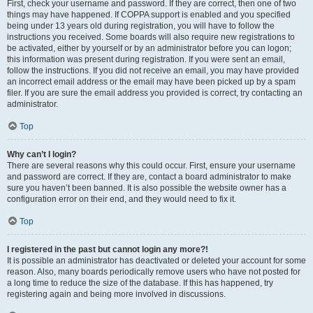
First, check your username and password. If they are correct, then one of two
things may have happened. If COPPA support is enabled and you specified
being under 13 years old during registration, you will have to follow the
instructions you received. Some boards will also require new registrations to
be activated, either by yourself or by an administrator before you can logon;
this information was present during registration. If you were sent an email,
follow the instructions. If you did not receive an email, you may have provided
an incorrect email address or the email may have been picked up by a spam
filer. If you are sure the email address you provided is correct, try contacting an
administrator.
Top
Why can’t I login?
There are several reasons why this could occur. First, ensure your username
and password are correct. If they are, contact a board administrator to make
sure you haven’t been banned. It is also possible the website owner has a
configuration error on their end, and they would need to fix it.
Top
I registered in the past but cannot login any more?!
It is possible an administrator has deactivated or deleted your account for some
reason. Also, many boards periodically remove users who have not posted for
a long time to reduce the size of the database. If this has happened, try
registering again and being more involved in discussions.