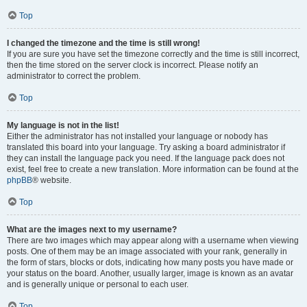
Top
I changed the timezone and the time is still wrong!
If you are sure you have set the timezone correctly and the time is still incorrect,
then the time stored on the server clock is incorrect. Please notify an
administrator to correct the problem.
Top
My language is not in the list!
Either the administrator has not installed your language or nobody has
translated this board into your language. Try asking a board administrator if
they can install the language pack you need. If the language pack does not
exist, feel free to create a new translation. More information can be found at the
phpBB
® website.
Top
What are the images next to my username?
There are two images which may appear along with a username when viewing
posts. One of them may be an image associated with your rank, generally in
the form of stars, blocks or dots, indicating how many posts you have made or
your status on the board. Another, usually larger, image is known as an avatar
and is generally unique or personal to each user.
Top