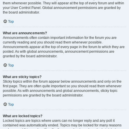
them whenever possible. They will appear at the top of every forum and within
your User Control Panel. Global announcement permissions are granted by
the board administrator.
Top
What are announcements?
Announcements often contain important information for the forum you are
currently reading and you should read them whenever possible.
Announcements appear at the top of every page in the forum to which they are
posted. As with global announcements, announcement permissions are
granted by the board administrator.
Top
What are sticky topics?
Sticky topics within the forum appear below announcements and only on the
first page. They are often quite important so you should read them whenever
possible. As with announcements and global announcements, sticky topic
permissions are granted by the board administrator.
Top
What are locked topics?
Locked topics are topics where users can no longer reply and any poll it
contained was automatically ended. Topics may be locked for many reasons