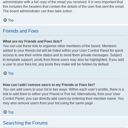
administrator with a full copy of the email you received. It is very important that
this includes the headers that contain the details of the user that sent the email.
The board administrator can then take action.
Top
Friends and Foes
What are my Friends and Foes lists?
You can use these lists to organise other members of the board. Members
added to your friends list will be listed within your User Control Panel for quick
access to see their online status and to send them private messages. Subject
to template support, posts from these users may also be highlighted. If you add
a user to your foes list, any posts they make will be hidden by default.
Top
How can I add / remove users to my Friends or Foes list?
You can add users to your list in two ways. Within each user’s profile, there is a
link to add them to either your Friend or Foe list. Alternatively, from your User
Control Panel, you can directly add users by entering their member name. You
may also remove users from your list using the same page.
Top
Searching the Forums