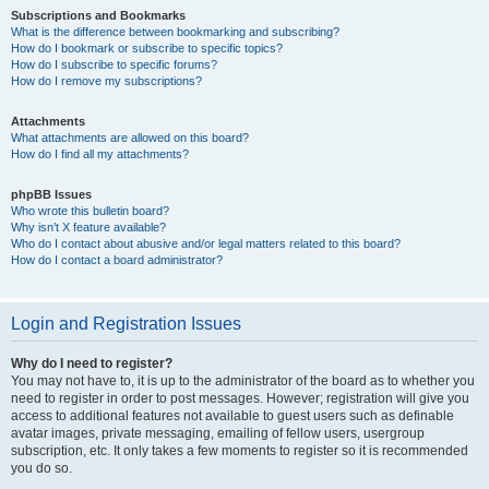
Subscriptions and Bookmarks
What is the difference between bookmarking and subscribing?
How do I bookmark or subscribe to specific topics?
How do I subscribe to specific forums?
How do I remove my subscriptions?
Attachments
What attachments are allowed on this board?
How do I find all my attachments?
phpBB Issues
Who wrote this bulletin board?
Why isn’t X feature available?
Who do I contact about abusive and/or legal matters related to this board?
How do I contact a board administrator?
Login and Registration Issues
Why do I need to register?
You may not have to, it is up to the administrator of the board as to whether you
need to register in order to post messages. However; registration will give you
access to additional features not available to guest users such as definable
avatar images, private messaging, emailing of fellow users, usergroup
subscription, etc. It only takes a few moments to register so it is recommended
you do so.