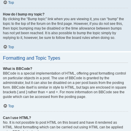
Top
How do I bump my topic?
By clicking the “Bump topic” link when you are viewing it, you can “bump” the
topic to the top of the forum on the first page. However, if you do not see this,
then topic bumping may be disabled or the time allowance between bumps
has not yet been reached. It is also possible to bump the topic simply by
replying to it, however, be sure to follow the board rules when doing so.
Top
Formatting and Topic Types
What is BBCode?
BBCode is a special implementation of HTML, offering great formatting control
on particular objects in a post. The use of BBCode is granted by the
administrator, but it can also be disabled on a per post basis from the posting
form. BBCode itself is similar in style to HTML, but tags are enclosed in square
brackets [ and ] rather than < and >. For more information on BBCode see the
guide which can be accessed from the posting page.
Top
Can I use HTML?
No. It is not possible to post HTML on this board and have it rendered as
HTML. Most formatting which can be carried out using HTML can be applied