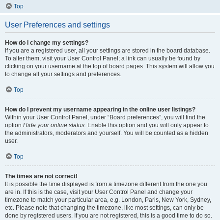
Top
User Preferences and settings
How do I change my settings?
If you are a registered user, all your settings are stored in the board database.
To alter them, visit your User Control Panel; a link can usually be found by
clicking on your username at the top of board pages. This system will allow you
to change all your settings and preferences.
Top
How do I prevent my username appearing in the online user listings?
Within your User Control Panel, under “Board preferences”, you will find the
option
Hide your online status
. Enable this option and you will only appear to
the administrators, moderators and yourself. You will be counted as a hidden
user.
Top
The times are not correct!
It is possible the time displayed is from a timezone different from the one you
are in. If this is the case, visit your User Control Panel and change your
timezone to match your particular area, e.g. London, Paris, New York, Sydney,
etc. Please note that changing the timezone, like most settings, can only be
done by registered users. If you are not registered, this is a good time to do so.