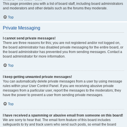
This page provides you with a list of board staff, including board administrators
and moderators and other details such as the forums they moderate.
Top
Private Messaging
I cannot send private messages!
There are three reasons for this; you are not registered and/or not logged on,
the board administrator has disabled private messaging for the entire board, or
the board administrator has prevented you from sending messages. Contact a
board administrator for more information.
Top
I keep getting unwanted private messages!
You can automatically delete private messages from a user by using message
rules within your User Control Panel. If you are receiving abusive private
messages from a particular user, report the messages to the moderators; they
have the power to prevent a user from sending private messages.
Top
I have received a spamming or abusive email from someone on this board!
We are sorry to hear that. The email form feature of this board includes
safeguards to try and track users who send such posts, so email the board