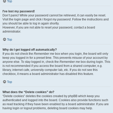
Top
I’ve lost my password!
Don’t panic! While your password cannot be retrieved, it can easily be reset.
Visit the login page and click
I forgot my password
. Follow the instructions and
you should be able to log in again shortly.
However, if you are not able to reset your password, contact a board
administrator.
Top
Why do I get logged off automatically?
If you do not check the
Remember me
box when you login, the board will only
keep you logged in for a preset time. This prevents misuse of your account by
anyone else. To stay logged in, check the
Remember me
box during login. This
is not recommended if you access the board from a shared computer, e.g.
library, internet cafe, university computer lab, etc. If you do not see this
checkbox, it means a board administrator has disabled this feature.
Top
What does the “Delete cookies” do?
“Delete cookies” deletes the cookies created by phpBB which keep you
authenticated and logged into the board. Cookies also provide functions such
as read tracking if they have been enabled by a board administrator. If you are
having login or logout problems, deleting board cookies may help.