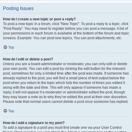
Posting Issues
How do I create a new topic or post a reply?
To post a new topic in a forum, click "New Topic". To post a reply to a topic, click
"Post Reply". You may need to register before you can post a message. A list of
your permissions in each forum is available at the bottom of the forum and topic
screens. Example: You can post new topics, You can post attachments, etc.
Top
How do I edit or delete a post?
Unless you are a board administrator or moderator, you can only edit or delete
your own posts. You can edit a post by clicking the edit button for the relevant
post, sometimes for only a limited time after the post was made. If someone has
already replied to the post, you will find a small piece of text output below the
post when you return to the topic which lists the number of times you edited it
along with the date and time. This will only appear if someone has made a
reply; it will not appear if a moderator or administrator edited the post, though
they may leave a note as to why they’ve edited the post at their own discretion.
Please note that normal users cannot delete a post once someone has replied.
Top
How do I add a signature to my post?
To add a signature to a post you must first create one via your User Control