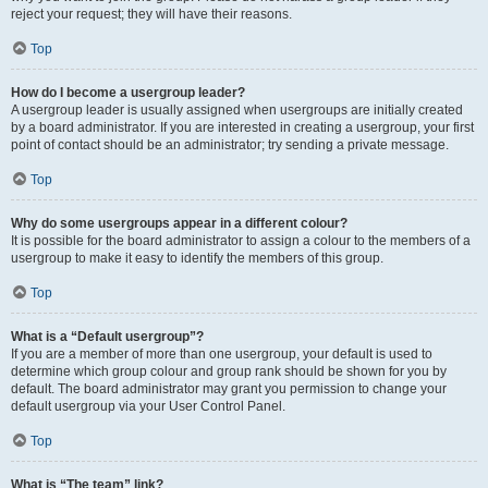
reject your request; they will have their reasons.
Top
How do I become a usergroup leader?
A usergroup leader is usually assigned when usergroups are initially created
by a board administrator. If you are interested in creating a usergroup, your first
point of contact should be an administrator; try sending a private message.
Top
Why do some usergroups appear in a different colour?
It is possible for the board administrator to assign a colour to the members of a
usergroup to make it easy to identify the members of this group.
Top
What is a “Default usergroup”?
If you are a member of more than one usergroup, your default is used to
determine which group colour and group rank should be shown for you by
default. The board administrator may grant you permission to change your
default usergroup via your User Control Panel.
Top
What is “The team” link?