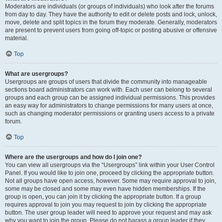
Moderators are individuals (or groups of individuals) who look after the forums
from day to day. They have the authority to edit or delete posts and lock, unlock,
move, delete and split topics in the forum they moderate. Generally, moderators
are present to prevent users from going off-topic or posting abusive or offensive
material.
Top
What are usergroups?
Usergroups are groups of users that divide the community into manageable
sections board administrators can work with. Each user can belong to several
groups and each group can be assigned individual permissions. This provides
an easy way for administrators to change permissions for many users at once,
such as changing moderator permissions or granting users access to a private
forum.
Top
Where are the usergroups and how do I join one?
You can view all usergroups via the “Usergroups” link within your User Control
Panel. If you would like to join one, proceed by clicking the appropriate button.
Not all groups have open access, however. Some may require approval to join,
some may be closed and some may even have hidden memberships. If the
group is open, you can join it by clicking the appropriate button. If a group
requires approval to join you may request to join by clicking the appropriate
button. The user group leader will need to approve your request and may ask
why you want to join the group. Please do not harass a group leader if they