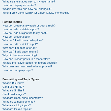
What are the images next to my username?
How do I display an avatar?
What is my rank and how do I change it?
When I click the email link for a user it asks me to login?
Posting Issues
How do I create a new topic or post a reply?
How do I edit or delete a post?
How do I add a signature to my post?
How do I create a poll?
Why can’t I add more poll options?
How do I edit or delete a poll?
Why can’t I access a forum?
Why can’t I add attachments?
Why did I receive a warning?
How can I report posts to a moderator?
What is the “Save” button for in topic posting?
Why does my post need to be approved?
How do I bump my topic?
Formatting and Topic Types
What is BBCode?
Can I use HTML?
What are Smilies?
Can I post images?
What are global announcements?
What are announcements?
What are sticky topics?
What are locked topics?