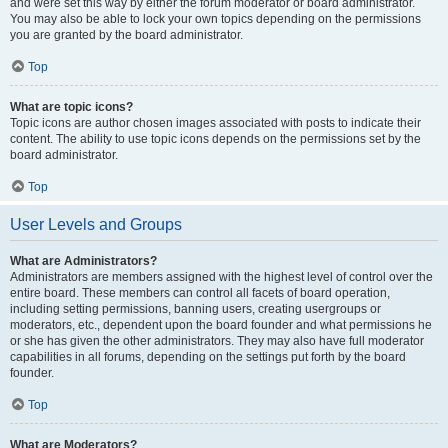
and were set this way by either the forum moderator or board administrator.
You may also be able to lock your own topics depending on the permissions
you are granted by the board administrator.
Top
What are topic icons?
Topic icons are author chosen images associated with posts to indicate their
content. The ability to use topic icons depends on the permissions set by the
board administrator.
Top
User Levels and Groups
What are Administrators?
Administrators are members assigned with the highest level of control over the
entire board. These members can control all facets of board operation,
including setting permissions, banning users, creating usergroups or
moderators, etc., dependent upon the board founder and what permissions he
or she has given the other administrators. They may also have full moderator
capabilities in all forums, depending on the settings put forth by the board
founder.
Top
What are Moderators?