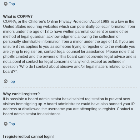
Top
What is COPPA?
COPPA, or the Children’s Online Privacy Protection Act of 1998, is a law in the
United States requiring websites which can potentially collect information from
minors under the age of 13 to have written parental consent or some other
method of legal guardian acknowledgment, allowing the collection of
personally identifiable information from a minor under the age of 13. If you are
unsure if this applies to you as someone trying to register or to the website you
are trying to register on, contact legal counsel for assistance. Please note that
phpBB Limited and the owners of this board cannot provide legal advice and is
not a point of contact for legal concerns of any kind, except as outlined in
question “Who do I contact about abusive and/or legal matters related to this
board?”.
Top
Why can’t I register?
It is possible a board administrator has disabled registration to prevent new
visitors from signing up. A board administrator could have also banned your IP
address or disallowed the username you are attempting to register. Contact a
board administrator for assistance.
Top
I registered but cannot login!