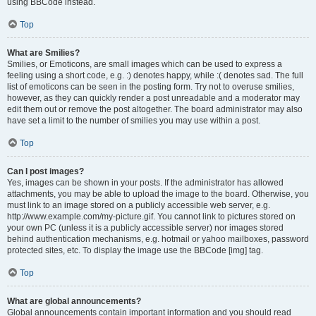
using BBCode instead.
Top
What are Smilies?
Smilies, or Emoticons, are small images which can be used to express a
feeling using a short code, e.g. :) denotes happy, while :( denotes sad. The full
list of emoticons can be seen in the posting form. Try not to overuse smilies,
however, as they can quickly render a post unreadable and a moderator may
edit them out or remove the post altogether. The board administrator may also
have set a limit to the number of smilies you may use within a post.
Top
Can I post images?
Yes, images can be shown in your posts. If the administrator has allowed
attachments, you may be able to upload the image to the board. Otherwise, you
must link to an image stored on a publicly accessible web server, e.g.
http://www.example.com/my-picture.gif. You cannot link to pictures stored on
your own PC (unless it is a publicly accessible server) nor images stored
behind authentication mechanisms, e.g. hotmail or yahoo mailboxes, password
protected sites, etc. To display the image use the BBCode [img] tag.
Top
What are global announcements?
Global announcements contain important information and you should read