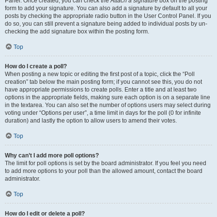
Panel. Once created, you can check the
Attach a signature
box on the posting
form to add your signature. You can also add a signature by default to all your
posts by checking the appropriate radio button in the User Control Panel. If you
do so, you can still prevent a signature being added to individual posts by un-
checking the add signature box within the posting form.
Top
How do I create a poll?
When posting a new topic or editing the first post of a topic, click the “Poll
creation” tab below the main posting form; if you cannot see this, you do not
have appropriate permissions to create polls. Enter a title and at least two
options in the appropriate fields, making sure each option is on a separate line
in the textarea. You can also set the number of options users may select during
voting under “Options per user”, a time limit in days for the poll (0 for infinite
duration) and lastly the option to allow users to amend their votes.
Top
Why can’t I add more poll options?
The limit for poll options is set by the board administrator. If you feel you need
to add more options to your poll than the allowed amount, contact the board
administrator.
Top
How do I edit or delete a poll?