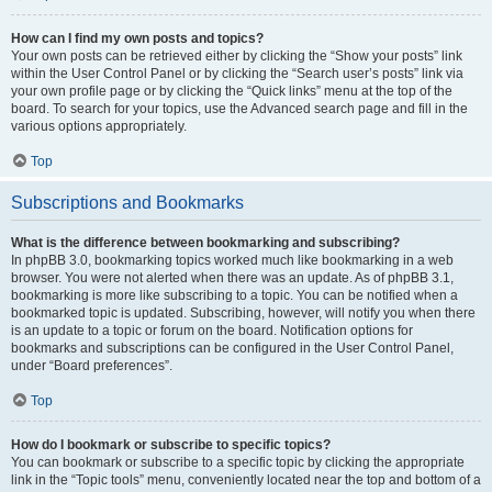
How can I find my own posts and topics?
Your own posts can be retrieved either by clicking the “Show your posts” link
within the User Control Panel or by clicking the “Search user’s posts” link via
your own profile page or by clicking the “Quick links” menu at the top of the
board. To search for your topics, use the Advanced search page and fill in the
various options appropriately.
Top
Subscriptions and Bookmarks
What is the difference between bookmarking and subscribing?
In phpBB 3.0, bookmarking topics worked much like bookmarking in a web
browser. You were not alerted when there was an update. As of phpBB 3.1,
bookmarking is more like subscribing to a topic. You can be notified when a
bookmarked topic is updated. Subscribing, however, will notify you when there
is an update to a topic or forum on the board. Notification options for
bookmarks and subscriptions can be configured in the User Control Panel,
under “Board preferences”.
Top
How do I bookmark or subscribe to specific topics?
You can bookmark or subscribe to a specific topic by clicking the appropriate
link in the “Topic tools” menu, conveniently located near the top and bottom of a