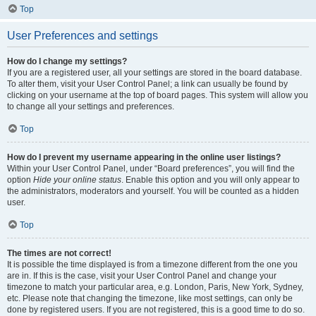
Top
User Preferences and settings
How do I change my settings?
If you are a registered user, all your settings are stored in the board database.
To alter them, visit your User Control Panel; a link can usually be found by
clicking on your username at the top of board pages. This system will allow you
to change all your settings and preferences.
Top
How do I prevent my username appearing in the online user listings?
Within your User Control Panel, under “Board preferences”, you will find the
option
Hide your online status
. Enable this option and you will only appear to
the administrators, moderators and yourself. You will be counted as a hidden
user.
Top
The times are not correct!
It is possible the time displayed is from a timezone different from the one you
are in. If this is the case, visit your User Control Panel and change your
timezone to match your particular area, e.g. London, Paris, New York, Sydney,
etc. Please note that changing the timezone, like most settings, can only be
done by registered users. If you are not registered, this is a good time to do so.