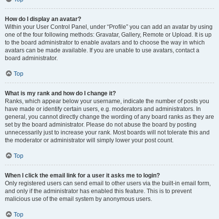
How do I display an avatar?
Within your User Control Panel, under “Profile” you can add an avatar by using
one of the four following methods: Gravatar, Gallery, Remote or Upload. It is up
to the board administrator to enable avatars and to choose the way in which
avatars can be made available. If you are unable to use avatars, contact a
board administrator.
Top
What is my rank and how do I change it?
Ranks, which appear below your username, indicate the number of posts you
have made or identify certain users, e.g. moderators and administrators. In
general, you cannot directly change the wording of any board ranks as they are
set by the board administrator. Please do not abuse the board by posting
unnecessarily just to increase your rank. Most boards will not tolerate this and
the moderator or administrator will simply lower your post count.
Top
When I click the email link for a user it asks me to login?
Only registered users can send email to other users via the built-in email form,
and only if the administrator has enabled this feature. This is to prevent
malicious use of the email system by anonymous users.
Top