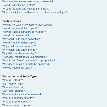
What are the images next to my username?
How do I display an avatar?
What is my rank and how do I change it?
When I click the email link for a user it asks me to login?
Posting Issues
How do I create a new topic or post a reply?
How do I edit or delete a post?
How do I add a signature to my post?
How do I create a poll?
Why can’t I add more poll options?
How do I edit or delete a poll?
Why can’t I access a forum?
Why can’t I add attachments?
Why did I receive a warning?
How can I report posts to a moderator?
What is the “Save” button for in topic posting?
Why does my post need to be approved?
How do I bump my topic?
Formatting and Topic Types
What is BBCode?
Can I use HTML?
What are Smilies?
Can I post images?
What are global announcements?
What are announcements?
What are sticky topics?
What are locked topics?