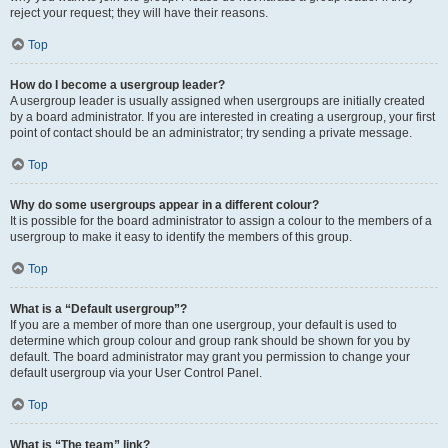
reject your request; they will have their reasons.
Top
How do I become a usergroup leader?
A usergroup leader is usually assigned when usergroups are initially created
by a board administrator. If you are interested in creating a usergroup, your first
point of contact should be an administrator; try sending a private message.
Top
Why do some usergroups appear in a different colour?
It is possible for the board administrator to assign a colour to the members of a
usergroup to make it easy to identify the members of this group.
Top
What is a “Default usergroup”?
If you are a member of more than one usergroup, your default is used to
determine which group colour and group rank should be shown for you by
default. The board administrator may grant you permission to change your
default usergroup via your User Control Panel.
Top
What is “The team” link?