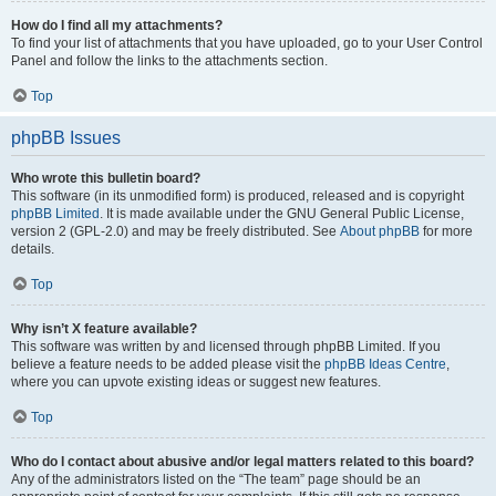
How do I find all my attachments?
To find your list of attachments that you have uploaded, go to your User Control
Panel and follow the links to the attachments section.
Top
phpBB Issues
Who wrote this bulletin board?
This software (in its unmodified form) is produced, released and is copyright
phpBB Limited
. It is made available under the GNU General Public License,
version 2 (GPL-2.0) and may be freely distributed. See
About phpBB
for more
details.
Top
Why isn’t X feature available?
This software was written by and licensed through phpBB Limited. If you
believe a feature needs to be added please visit the
phpBB Ideas Centre
,
where you can upvote existing ideas or suggest new features.
Top
Who do I contact about abusive and/or legal matters related to this board?
Any of the administrators listed on the “The team” page should be an