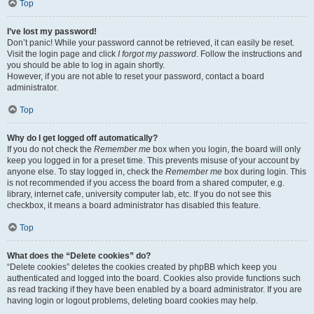
Top
I’ve lost my password!
Don’t panic! While your password cannot be retrieved, it can easily be reset.
Visit the login page and click
I forgot my password
. Follow the instructions and
you should be able to log in again shortly.
However, if you are not able to reset your password, contact a board
administrator.
Top
Why do I get logged off automatically?
If you do not check the
Remember me
box when you login, the board will only
keep you logged in for a preset time. This prevents misuse of your account by
anyone else. To stay logged in, check the
Remember me
box during login. This
is not recommended if you access the board from a shared computer, e.g.
library, internet cafe, university computer lab, etc. If you do not see this
checkbox, it means a board administrator has disabled this feature.
Top
What does the “Delete cookies” do?
“Delete cookies” deletes the cookies created by phpBB which keep you
authenticated and logged into the board. Cookies also provide functions such
as read tracking if they have been enabled by a board administrator. If you are
having login or logout problems, deleting board cookies may help.