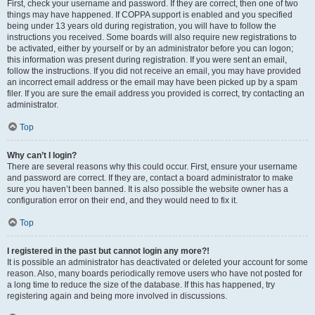
First, check your username and password. If they are correct, then one of two
things may have happened. If COPPA support is enabled and you specified
being under 13 years old during registration, you will have to follow the
instructions you received. Some boards will also require new registrations to
be activated, either by yourself or by an administrator before you can logon;
this information was present during registration. If you were sent an email,
follow the instructions. If you did not receive an email, you may have provided
an incorrect email address or the email may have been picked up by a spam
filer. If you are sure the email address you provided is correct, try contacting an
administrator.
Top
Why can’t I login?
There are several reasons why this could occur. First, ensure your username
and password are correct. If they are, contact a board administrator to make
sure you haven’t been banned. It is also possible the website owner has a
configuration error on their end, and they would need to fix it.
Top
I registered in the past but cannot login any more?!
It is possible an administrator has deactivated or deleted your account for some
reason. Also, many boards periodically remove users who have not posted for
a long time to reduce the size of the database. If this has happened, try
registering again and being more involved in discussions.