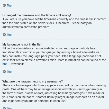
Top
I changed the timezone and the time is still wrong!
If you are sure you have set the timezone correctly and the time is still incorrect,
then the time stored on the server clock is incorrect. Please notify an
administrator to correct the problem.
Top
My language is not in the list!
Either the administrator has not installed your language or nobody has
translated this board into your language. Try asking a board administrator if
they can install the language pack you need. If the language pack does not
exist, feel free to create a new translation. More information can be found at the
phpBB
® website.
Top
What are the images next to my username?
There are two images which may appear along with a username when viewing
posts. One of them may be an image associated with your rank, generally in
the form of stars, blocks or dots, indicating how many posts you have made or
your status on the board. Another, usually larger, image is known as an avatar
and is generally unique or personal to each user.
Top