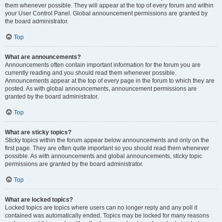
them whenever possible. They will appear at the top of every forum and within
your User Control Panel. Global announcement permissions are granted by
the board administrator.
Top
What are announcements?
Announcements often contain important information for the forum you are
currently reading and you should read them whenever possible.
Announcements appear at the top of every page in the forum to which they are
posted. As with global announcements, announcement permissions are
granted by the board administrator.
Top
What are sticky topics?
Sticky topics within the forum appear below announcements and only on the
first page. They are often quite important so you should read them whenever
possible. As with announcements and global announcements, sticky topic
permissions are granted by the board administrator.
Top
What are locked topics?
Locked topics are topics where users can no longer reply and any poll it
contained was automatically ended. Topics may be locked for many reasons