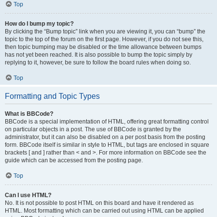
Top
How do I bump my topic?
By clicking the “Bump topic” link when you are viewing it, you can “bump” the
topic to the top of the forum on the first page. However, if you do not see this,
then topic bumping may be disabled or the time allowance between bumps
has not yet been reached. It is also possible to bump the topic simply by
replying to it, however, be sure to follow the board rules when doing so.
Top
Formatting and Topic Types
What is BBCode?
BBCode is a special implementation of HTML, offering great formatting control
on particular objects in a post. The use of BBCode is granted by the
administrator, but it can also be disabled on a per post basis from the posting
form. BBCode itself is similar in style to HTML, but tags are enclosed in square
brackets [ and ] rather than < and >. For more information on BBCode see the
guide which can be accessed from the posting page.
Top
Can I use HTML?
No. It is not possible to post HTML on this board and have it rendered as
HTML. Most formatting which can be carried out using HTML can be applied