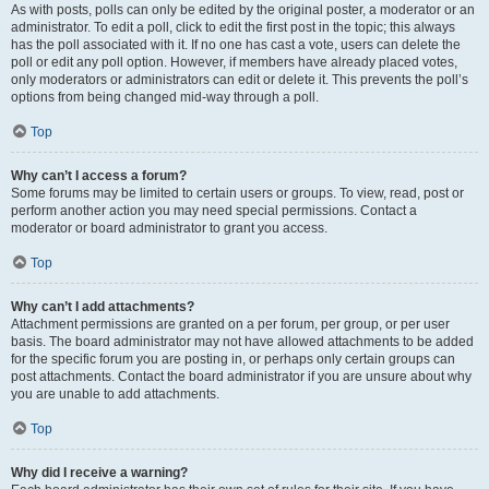
As with posts, polls can only be edited by the original poster, a moderator or an
administrator. To edit a poll, click to edit the first post in the topic; this always
has the poll associated with it. If no one has cast a vote, users can delete the
poll or edit any poll option. However, if members have already placed votes,
only moderators or administrators can edit or delete it. This prevents the poll’s
options from being changed mid-way through a poll.
Top
Why can’t I access a forum?
Some forums may be limited to certain users or groups. To view, read, post or
perform another action you may need special permissions. Contact a
moderator or board administrator to grant you access.
Top
Why can’t I add attachments?
Attachment permissions are granted on a per forum, per group, or per user
basis. The board administrator may not have allowed attachments to be added
for the specific forum you are posting in, or perhaps only certain groups can
post attachments. Contact the board administrator if you are unsure about why
you are unable to add attachments.
Top
Why did I receive a warning?