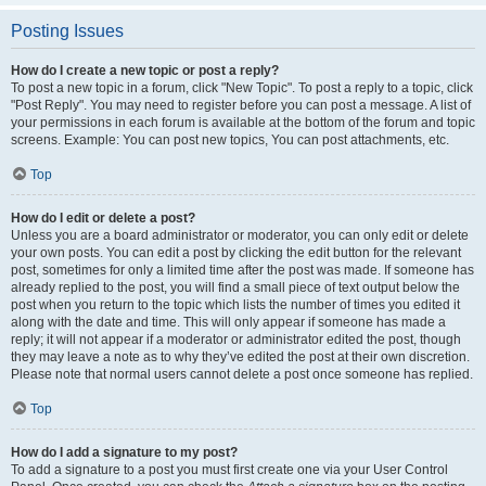
Posting Issues
How do I create a new topic or post a reply?
To post a new topic in a forum, click "New Topic". To post a reply to a topic, click
"Post Reply". You may need to register before you can post a message. A list of
your permissions in each forum is available at the bottom of the forum and topic
screens. Example: You can post new topics, You can post attachments, etc.
Top
How do I edit or delete a post?
Unless you are a board administrator or moderator, you can only edit or delete
your own posts. You can edit a post by clicking the edit button for the relevant
post, sometimes for only a limited time after the post was made. If someone has
already replied to the post, you will find a small piece of text output below the
post when you return to the topic which lists the number of times you edited it
along with the date and time. This will only appear if someone has made a
reply; it will not appear if a moderator or administrator edited the post, though
they may leave a note as to why they’ve edited the post at their own discretion.
Please note that normal users cannot delete a post once someone has replied.
Top
How do I add a signature to my post?
To add a signature to a post you must first create one via your User Control