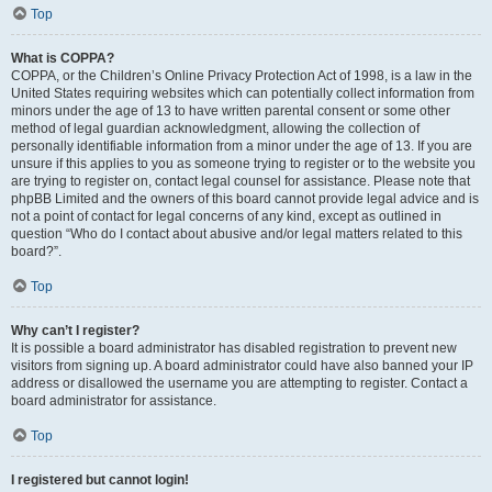
Top
What is COPPA?
COPPA, or the Children’s Online Privacy Protection Act of 1998, is a law in the
United States requiring websites which can potentially collect information from
minors under the age of 13 to have written parental consent or some other
method of legal guardian acknowledgment, allowing the collection of
personally identifiable information from a minor under the age of 13. If you are
unsure if this applies to you as someone trying to register or to the website you
are trying to register on, contact legal counsel for assistance. Please note that
phpBB Limited and the owners of this board cannot provide legal advice and is
not a point of contact for legal concerns of any kind, except as outlined in
question “Who do I contact about abusive and/or legal matters related to this
board?”.
Top
Why can’t I register?
It is possible a board administrator has disabled registration to prevent new
visitors from signing up. A board administrator could have also banned your IP
address or disallowed the username you are attempting to register. Contact a
board administrator for assistance.
Top
I registered but cannot login!