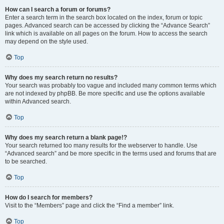
How can I search a forum or forums?
Enter a search term in the search box located on the index, forum or topic
pages. Advanced search can be accessed by clicking the “Advance Search”
link which is available on all pages on the forum. How to access the search
may depend on the style used.
Top
Why does my search return no results?
Your search was probably too vague and included many common terms which
are not indexed by phpBB. Be more specific and use the options available
within Advanced search.
Top
Why does my search return a blank page!?
Your search returned too many results for the webserver to handle. Use
“Advanced search” and be more specific in the terms used and forums that are
to be searched.
Top
How do I search for members?
Visit to the “Members” page and click the “Find a member” link.
Top