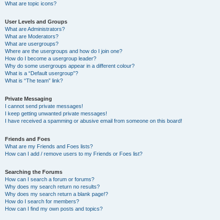
What are topic icons?
User Levels and Groups
What are Administrators?
What are Moderators?
What are usergroups?
Where are the usergroups and how do I join one?
How do I become a usergroup leader?
Why do some usergroups appear in a different colour?
What is a “Default usergroup”?
What is “The team” link?
Private Messaging
I cannot send private messages!
I keep getting unwanted private messages!
I have received a spamming or abusive email from someone on this board!
Friends and Foes
What are my Friends and Foes lists?
How can I add / remove users to my Friends or Foes list?
Searching the Forums
How can I search a forum or forums?
Why does my search return no results?
Why does my search return a blank page!?
How do I search for members?
How can I find my own posts and topics?