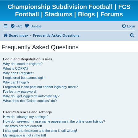
Championship Subdivision Football | FCS
Football | Stadiums | Blogs | Forums
FAQ
Donate
Login
S
Board index
Frequently Asked Questions
e
Frequently Asked Questions
a
r
Login and Registration Issues
Why do I need to register?
c
What is COPPA?
h
Why can’t I register?
I registered but cannot login!
Why can’t I login?
I registered in the past but cannot login any more?!
I’ve lost my password!
Why do I get logged off automatically?
What does the “Delete cookies” do?
User Preferences and settings
How do I change my settings?
How do I prevent my username appearing in the online user listings?
The times are not correct!
I changed the timezone and the time is still wrong!
My language is not in the list!