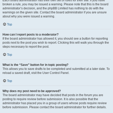
Each board administrator has their own set of rules for their site. If you have
broken a rule, you may be issued a warning. Please note that this is the board
administrator’s decision, and the phpBB Limited has nothing to do with the
warnings on the given site. Contact the board administrator if you are unsure
about why you were issued a warning.
Top
How can I report posts to a moderator?
If the board administrator has allowed it, you should see a button for reporting
posts next to the post you wish to report. Clicking this will walk you through the
steps necessary to report the post.
Top
What is the “Save” button for in topic posting?
This allows you to save drafts to be completed and submitted at a later date. To
reload a saved draft, visit the User Control Panel.
Top
Why does my post need to be approved?
The board administrator may have decided that posts in the forum you are
posting to require review before submission. It is also possible that the
administrator has placed you in a group of users whose posts require review
before submission. Please contact the board administrator for further details.