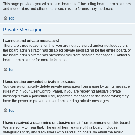
This page provides you with a list of board staff, including board administrators
and moderators and other details such as the forums they moderate.
Top
Private Messaging
I cannot send private messages!
There are three reasons for this; you are not registered and/or not logged on,
the board administrator has disabled private messaging for the entire board, or
the board administrator has prevented you from sending messages. Contact a
board administrator for more information.
Top
I keep getting unwanted private messages!
You can automatically delete private messages from a user by using message
rules within your User Control Panel. If you are receiving abusive private
messages from a particular user, report the messages to the moderators; they
have the power to prevent a user from sending private messages.
Top
I have received a spamming or abusive email from someone on this board!
We are sorry to hear that. The email form feature of this board includes
safeguards to try and track users who send such posts, so email the board