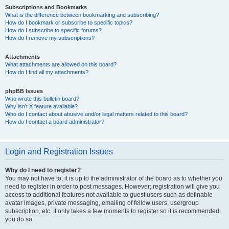
Subscriptions and Bookmarks
What is the difference between bookmarking and subscribing?
How do I bookmark or subscribe to specific topics?
How do I subscribe to specific forums?
How do I remove my subscriptions?
Attachments
What attachments are allowed on this board?
How do I find all my attachments?
phpBB Issues
Who wrote this bulletin board?
Why isn’t X feature available?
Who do I contact about abusive and/or legal matters related to this board?
How do I contact a board administrator?
Login and Registration Issues
Why do I need to register?
You may not have to, it is up to the administrator of the board as to whether you
need to register in order to post messages. However; registration will give you
access to additional features not available to guest users such as definable
avatar images, private messaging, emailing of fellow users, usergroup
subscription, etc. It only takes a few moments to register so it is recommended
you do so.