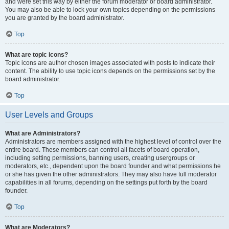
and were set this way by either the forum moderator or board administrator.
You may also be able to lock your own topics depending on the permissions
you are granted by the board administrator.
Top
What are topic icons?
Topic icons are author chosen images associated with posts to indicate their
content. The ability to use topic icons depends on the permissions set by the
board administrator.
Top
User Levels and Groups
What are Administrators?
Administrators are members assigned with the highest level of control over the
entire board. These members can control all facets of board operation,
including setting permissions, banning users, creating usergroups or
moderators, etc., dependent upon the board founder and what permissions he
or she has given the other administrators. They may also have full moderator
capabilities in all forums, depending on the settings put forth by the board
founder.
Top
What are Moderators?