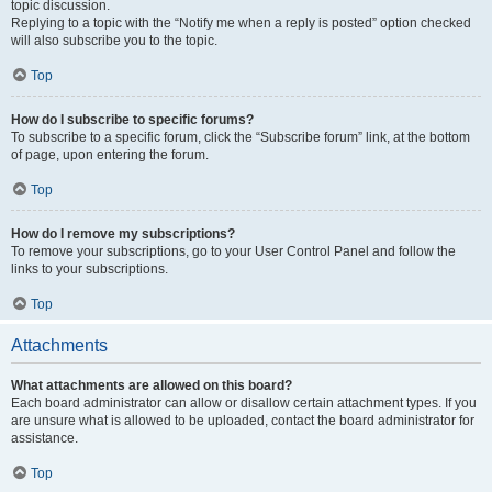
topic discussion.
Replying to a topic with the “Notify me when a reply is posted” option checked
will also subscribe you to the topic.
Top
How do I subscribe to specific forums?
To subscribe to a specific forum, click the “Subscribe forum” link, at the bottom
of page, upon entering the forum.
Top
How do I remove my subscriptions?
To remove your subscriptions, go to your User Control Panel and follow the
links to your subscriptions.
Top
Attachments
What attachments are allowed on this board?
Each board administrator can allow or disallow certain attachment types. If you
are unsure what is allowed to be uploaded, contact the board administrator for
assistance.
Top