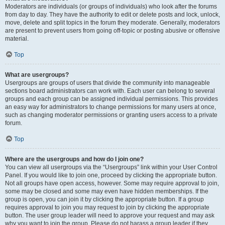
Moderators are individuals (or groups of individuals) who look after the forums
from day to day. They have the authority to edit or delete posts and lock, unlock,
move, delete and split topics in the forum they moderate. Generally, moderators
are present to prevent users from going off-topic or posting abusive or offensive
material.
Top
What are usergroups?
Usergroups are groups of users that divide the community into manageable
sections board administrators can work with. Each user can belong to several
groups and each group can be assigned individual permissions. This provides
an easy way for administrators to change permissions for many users at once,
such as changing moderator permissions or granting users access to a private
forum.
Top
Where are the usergroups and how do I join one?
You can view all usergroups via the “Usergroups” link within your User Control
Panel. If you would like to join one, proceed by clicking the appropriate button.
Not all groups have open access, however. Some may require approval to join,
some may be closed and some may even have hidden memberships. If the
group is open, you can join it by clicking the appropriate button. If a group
requires approval to join you may request to join by clicking the appropriate
button. The user group leader will need to approve your request and may ask
why you want to join the group. Please do not harass a group leader if they