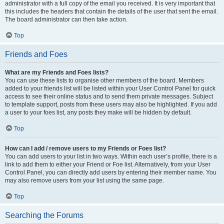
administrator with a full copy of the email you received. It is very important that
this includes the headers that contain the details of the user that sent the email.
The board administrator can then take action.
Top
Friends and Foes
What are my Friends and Foes lists?
You can use these lists to organise other members of the board. Members
added to your friends list will be listed within your User Control Panel for quick
access to see their online status and to send them private messages. Subject
to template support, posts from these users may also be highlighted. If you add
a user to your foes list, any posts they make will be hidden by default.
Top
How can I add / remove users to my Friends or Foes list?
You can add users to your list in two ways. Within each user’s profile, there is a
link to add them to either your Friend or Foe list. Alternatively, from your User
Control Panel, you can directly add users by entering their member name. You
may also remove users from your list using the same page.
Top
Searching the Forums