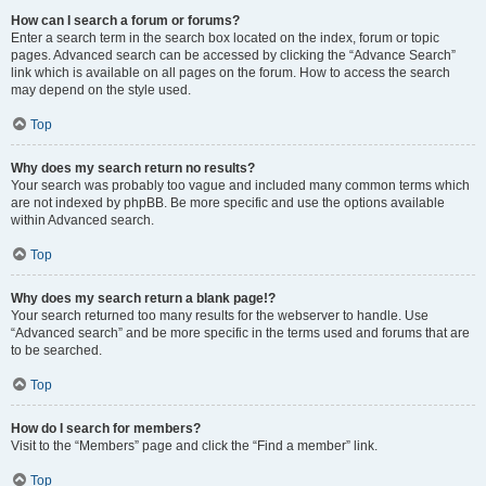
How can I search a forum or forums?
Enter a search term in the search box located on the index, forum or topic
pages. Advanced search can be accessed by clicking the “Advance Search”
link which is available on all pages on the forum. How to access the search
may depend on the style used.
Top
Why does my search return no results?
Your search was probably too vague and included many common terms which
are not indexed by phpBB. Be more specific and use the options available
within Advanced search.
Top
Why does my search return a blank page!?
Your search returned too many results for the webserver to handle. Use
“Advanced search” and be more specific in the terms used and forums that are
to be searched.
Top
How do I search for members?
Visit to the “Members” page and click the “Find a member” link.
Top