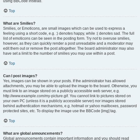
using BBCode instead.
Top
What are Smilies?
Smilies, or Emoticons, are small images which can be used to express a
feeling using a short code, e.g. :) denotes happy, while :( denotes sad. The full
list of emoticons can be seen in the posting form. Try not to overuse smilies,
however, as they can quickly render a post unreadable and a moderator may
edit them out or remove the post altogether. The board administrator may also
have set a limit to the number of smilies you may use within a post.
Top
Can I post images?
Yes, images can be shown in your posts. If the administrator has allowed
attachments, you may be able to upload the image to the board. Otherwise, you
must link to an image stored on a publicly accessible web server, e.g.
http://www.example.com/my-picture.gif. You cannot link to pictures stored on
your own PC (unless it is a publicly accessible server) nor images stored
behind authentication mechanisms, e.g. hotmail or yahoo mailboxes, password
protected sites, etc. To display the image use the BBCode [img] tag.
Top
What are global announcements?
Global announcements contain important information and you should read