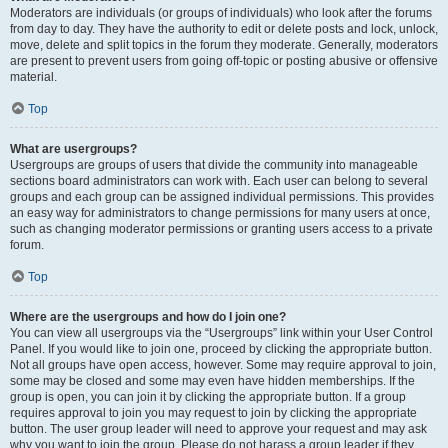
Moderators are individuals (or groups of individuals) who look after the forums
from day to day. They have the authority to edit or delete posts and lock, unlock,
move, delete and split topics in the forum they moderate. Generally, moderators
are present to prevent users from going off-topic or posting abusive or offensive
material.
Top
What are usergroups?
Usergroups are groups of users that divide the community into manageable
sections board administrators can work with. Each user can belong to several
groups and each group can be assigned individual permissions. This provides
an easy way for administrators to change permissions for many users at once,
such as changing moderator permissions or granting users access to a private
forum.
Top
Where are the usergroups and how do I join one?
You can view all usergroups via the “Usergroups” link within your User Control
Panel. If you would like to join one, proceed by clicking the appropriate button.
Not all groups have open access, however. Some may require approval to join,
some may be closed and some may even have hidden memberships. If the
group is open, you can join it by clicking the appropriate button. If a group
requires approval to join you may request to join by clicking the appropriate
button. The user group leader will need to approve your request and may ask
why you want to join the group. Please do not harass a group leader if they