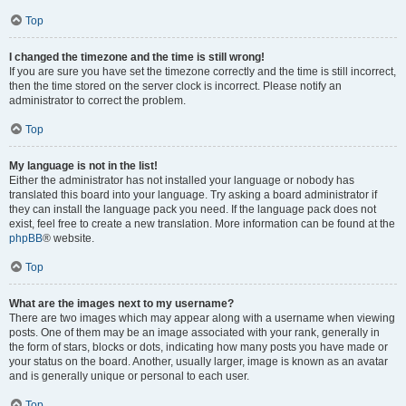
Top
I changed the timezone and the time is still wrong!
If you are sure you have set the timezone correctly and the time is still incorrect,
then the time stored on the server clock is incorrect. Please notify an
administrator to correct the problem.
Top
My language is not in the list!
Either the administrator has not installed your language or nobody has
translated this board into your language. Try asking a board administrator if
they can install the language pack you need. If the language pack does not
exist, feel free to create a new translation. More information can be found at the
phpBB
® website.
Top
What are the images next to my username?
There are two images which may appear along with a username when viewing
posts. One of them may be an image associated with your rank, generally in
the form of stars, blocks or dots, indicating how many posts you have made or
your status on the board. Another, usually larger, image is known as an avatar
and is generally unique or personal to each user.
Top