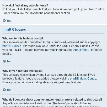
How do I find all my attachments?
To find your list of attachments that you have uploaded, go to your User Control
Panel and follow the links to the attachments section.
Top
phpBB Issues
Who wrote this bulletin board?
This software (in its unmodified form) is produced, released and is copyright
phpBB Limited
. It is made available under the GNU General Public License,
version 2 (GPL-2.0) and may be freely distributed. See
About phpBB
for more
details.
Top
Why isn’t X feature available?
This software was written by and licensed through phpBB Limited. If you
believe a feature needs to be added please visit the
phpBB Ideas Centre
,
where you can upvote existing ideas or suggest new features.
Top
Who do I contact about abusive and/or legal matters related to this board?
Any of the administrators listed on the “The team” page should be an