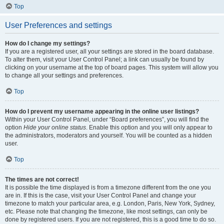
Top
User Preferences and settings
How do I change my settings?
If you are a registered user, all your settings are stored in the board database.
To alter them, visit your User Control Panel; a link can usually be found by
clicking on your username at the top of board pages. This system will allow you
to change all your settings and preferences.
Top
How do I prevent my username appearing in the online user listings?
Within your User Control Panel, under “Board preferences”, you will find the
option
Hide your online status
. Enable this option and you will only appear to
the administrators, moderators and yourself. You will be counted as a hidden
user.
Top
The times are not correct!
It is possible the time displayed is from a timezone different from the one you
are in. If this is the case, visit your User Control Panel and change your
timezone to match your particular area, e.g. London, Paris, New York, Sydney,
etc. Please note that changing the timezone, like most settings, can only be
done by registered users. If you are not registered, this is a good time to do so.