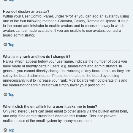
How do I display an avatar?
Within your User Control Panel, under “Profile” you can add an avatar by using
one of the four following methods: Gravatar, Gallery, Remote or Upload. It is up
to the board administrator to enable avatars and to choose the way in which
avatars can be made available. If you are unable to use avatars, contact a
board administrator.
Top
What is my rank and how do I change it?
Ranks, which appear below your username, indicate the number of posts you
have made or identify certain users, e.g. moderators and administrators. In
general, you cannot directly change the wording of any board ranks as they are
set by the board administrator. Please do not abuse the board by posting
unnecessarily just to increase your rank. Most boards will not tolerate this and
the moderator or administrator will simply lower your post count.
Top
When I click the email link for a user it asks me to login?
Only registered users can send email to other users via the built-in email form,
and only if the administrator has enabled this feature. This is to prevent
malicious use of the email system by anonymous users.
Top