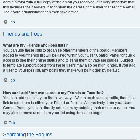
administrator with a full copy of the email you received. It is very important that
this includes the headers that contain the details of the user that sent the email.
The board administrator can then take action.
Top
Friends and Foes
What are my Friends and Foes lists?
You can use these lists to organise other members of the board. Members
added to your friends list will be listed within your User Control Panel for quick
access to see their online status and to send them private messages. Subject
to template support, posts from these users may also be highlighted. If you add
a user to your foes list, any posts they make will be hidden by default.
Top
How can I add / remove users to my Friends or Foes list?
You can add users to your list in two ways. Within each user’s profile, there is a
link to add them to either your Friend or Foe list. Alternatively, from your User
Control Panel, you can directly add users by entering their member name. You
may also remove users from your list using the same page.
Top
Searching the Forums