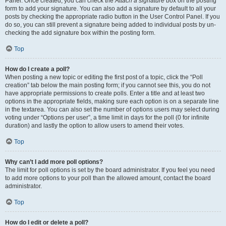
Panel. Once created, you can check the
Attach a signature
box on the posting
form to add your signature. You can also add a signature by default to all your
posts by checking the appropriate radio button in the User Control Panel. If you
do so, you can still prevent a signature being added to individual posts by un-
checking the add signature box within the posting form.
Top
How do I create a poll?
When posting a new topic or editing the first post of a topic, click the “Poll
creation” tab below the main posting form; if you cannot see this, you do not
have appropriate permissions to create polls. Enter a title and at least two
options in the appropriate fields, making sure each option is on a separate line
in the textarea. You can also set the number of options users may select during
voting under “Options per user”, a time limit in days for the poll (0 for infinite
duration) and lastly the option to allow users to amend their votes.
Top
Why can’t I add more poll options?
The limit for poll options is set by the board administrator. If you feel you need
to add more options to your poll than the allowed amount, contact the board
administrator.
Top
How do I edit or delete a poll?