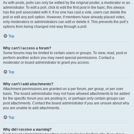
As with posts, polls can only be edited by the original poster, a moderator or an
administrator. To edit a poll, click to edit the first post in the topic; this always
has the poll associated with it. If no one has cast a vote, users can delete the
poll or edit any poll option. However, if members have already placed votes,
only moderators or administrators can edit or delete it. This prevents the poll’s
options from being changed mid-way through a poll.
Top
Why can’t I access a forum?
Some forums may be limited to certain users or groups. To view, read, post or
perform another action you may need special permissions. Contact a
moderator or board administrator to grant you access.
Top
Why can’t I add attachments?
Attachment permissions are granted on a per forum, per group, or per user
basis. The board administrator may not have allowed attachments to be added
for the specific forum you are posting in, or perhaps only certain groups can
post attachments. Contact the board administrator if you are unsure about why
you are unable to add attachments.
Top
Why did I receive a warning?