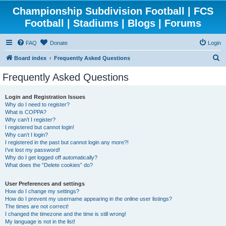
Championship Subdivision Football | FCS
Football | Stadiums | Blogs | Forums
FAQ
Donate
Login
S
Board index
Frequently Asked Questions
e
Frequently Asked Questions
a
r
Login and Registration Issues
Why do I need to register?
c
What is COPPA?
h
Why can’t I register?
I registered but cannot login!
Why can’t I login?
I registered in the past but cannot login any more?!
I’ve lost my password!
Why do I get logged off automatically?
What does the “Delete cookies” do?
User Preferences and settings
How do I change my settings?
How do I prevent my username appearing in the online user listings?
The times are not correct!
I changed the timezone and the time is still wrong!
My language is not in the list!