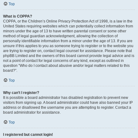
Top
What is COPPA?
COPPA, or the Children’s Online Privacy Protection Act of 1998, is a law in the
United States requiring websites which can potentially collect information from
minors under the age of 13 to have written parental consent or some other
method of legal guardian acknowledgment, allowing the collection of
personally identifiable information from a minor under the age of 13. If you are
unsure if this applies to you as someone trying to register or to the website you
are trying to register on, contact legal counsel for assistance. Please note that
phpBB Limited and the owners of this board cannot provide legal advice and is
not a point of contact for legal concerns of any kind, except as outlined in
question “Who do I contact about abusive and/or legal matters related to this
board?”.
Top
Why can’t I register?
It is possible a board administrator has disabled registration to prevent new
visitors from signing up. A board administrator could have also banned your IP
address or disallowed the username you are attempting to register. Contact a
board administrator for assistance.
Top
I registered but cannot login!