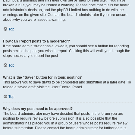
Each board administrator has their own set of rules for their site. If you have
broken a rule, you may be issued a warning. Please note that this is the board
administrator’s decision, and the phpBB Limited has nothing to do with the
warnings on the given site. Contact the board administrator if you are unsure
about why you were issued a warning.
Top
How can I report posts to a moderator?
If the board administrator has allowed it, you should see a button for reporting
posts next to the post you wish to report. Clicking this will walk you through the
steps necessary to report the post.
Top
What is the “Save” button for in topic posting?
This allows you to save drafts to be completed and submitted at a later date. To
reload a saved draft, visit the User Control Panel.
Top
Why does my post need to be approved?
The board administrator may have decided that posts in the forum you are
posting to require review before submission. It is also possible that the
administrator has placed you in a group of users whose posts require review
before submission. Please contact the board administrator for further details.