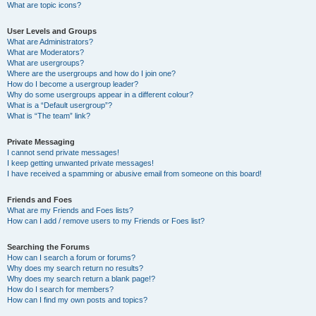
What are topic icons?
User Levels and Groups
What are Administrators?
What are Moderators?
What are usergroups?
Where are the usergroups and how do I join one?
How do I become a usergroup leader?
Why do some usergroups appear in a different colour?
What is a “Default usergroup”?
What is “The team” link?
Private Messaging
I cannot send private messages!
I keep getting unwanted private messages!
I have received a spamming or abusive email from someone on this board!
Friends and Foes
What are my Friends and Foes lists?
How can I add / remove users to my Friends or Foes list?
Searching the Forums
How can I search a forum or forums?
Why does my search return no results?
Why does my search return a blank page!?
How do I search for members?
How can I find my own posts and topics?