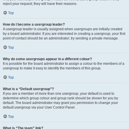
reject your request; they will have their reasons.
Top
How do I become a usergroup leader?
A usergroup leader is usually assigned when usergroups are initially created
by a board administrator. If you are interested in creating a usergroup, your first
point of contact should be an administrator; try sending a private message.
Top
Why do some usergroups appear in a different colour?
It is possible for the board administrator to assign a colour to the members of a
usergroup to make it easy to identify the members of this group.
Top
What is a “Default usergroup”?
If you are a member of more than one usergroup, your default is used to
determine which group colour and group rank should be shown for you by
default. The board administrator may grant you permission to change your
default usergroup via your User Control Panel.
Top
What is “The team” link?