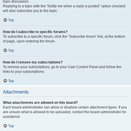
topic discussion.
Replying to a topic with the “Notify me when a reply is posted” option checked
will also subscribe you to the topic.
Top
How do I subscribe to specific forums?
To subscribe to a specific forum, click the “Subscribe forum” link, at the bottom
of page, upon entering the forum.
Top
How do I remove my subscriptions?
To remove your subscriptions, go to your User Control Panel and follow the
links to your subscriptions.
Top
Attachments
What attachments are allowed on this board?
Each board administrator can allow or disallow certain attachment types. If you
are unsure what is allowed to be uploaded, contact the board administrator for
assistance.
Top