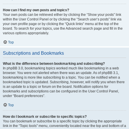
How can I find my own posts and topics?
Your own posts can be retrieved either by clicking the “Show your posts” link
within the User Control Panel or by clicking the “Search user’s posts” link via
your own profile page or by clicking the “Quick links” menu at the top of the
board. To search for your topics, use the Advanced search page and fill in the
various options appropriately.
Top
Subscriptions and Bookmarks
What is the difference between bookmarking and subscribing?
In phpBB 3.0, bookmarking topics worked much like bookmarking in a web
browser. You were not alerted when there was an update. As of phpBB 3.1,
bookmarking is more like subscribing to a topic. You can be notified when a
bookmarked topic is updated. Subscribing, however, will notify you when there
is an update to a topic or forum on the board. Notification options for
bookmarks and subscriptions can be configured in the User Control Panel,
under “Board preferences”.
Top
How do I bookmark or subscribe to specific topics?
You can bookmark or subscribe to a specific topic by clicking the appropriate
link in the “Topic tools” menu, conveniently located near the top and bottom of a