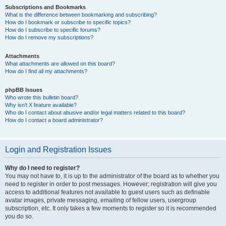
Subscriptions and Bookmarks
What is the difference between bookmarking and subscribing?
How do I bookmark or subscribe to specific topics?
How do I subscribe to specific forums?
How do I remove my subscriptions?
Attachments
What attachments are allowed on this board?
How do I find all my attachments?
phpBB Issues
Who wrote this bulletin board?
Why isn’t X feature available?
Who do I contact about abusive and/or legal matters related to this board?
How do I contact a board administrator?
Login and Registration Issues
Why do I need to register?
You may not have to, it is up to the administrator of the board as to whether you
need to register in order to post messages. However; registration will give you
access to additional features not available to guest users such as definable
avatar images, private messaging, emailing of fellow users, usergroup
subscription, etc. It only takes a few moments to register so it is recommended
you do so.