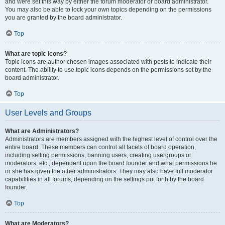
and were set this way by either the forum moderator or board administrator.
You may also be able to lock your own topics depending on the permissions
you are granted by the board administrator.
Top
What are topic icons?
Topic icons are author chosen images associated with posts to indicate their
content. The ability to use topic icons depends on the permissions set by the
board administrator.
Top
User Levels and Groups
What are Administrators?
Administrators are members assigned with the highest level of control over the
entire board. These members can control all facets of board operation,
including setting permissions, banning users, creating usergroups or
moderators, etc., dependent upon the board founder and what permissions he
or she has given the other administrators. They may also have full moderator
capabilities in all forums, depending on the settings put forth by the board
founder.
Top
What are Moderators?