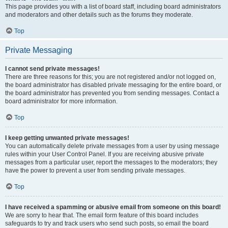
This page provides you with a list of board staff, including board administrators
and moderators and other details such as the forums they moderate.
Top
Private Messaging
I cannot send private messages!
There are three reasons for this; you are not registered and/or not logged on,
the board administrator has disabled private messaging for the entire board, or
the board administrator has prevented you from sending messages. Contact a
board administrator for more information.
Top
I keep getting unwanted private messages!
You can automatically delete private messages from a user by using message
rules within your User Control Panel. If you are receiving abusive private
messages from a particular user, report the messages to the moderators; they
have the power to prevent a user from sending private messages.
Top
I have received a spamming or abusive email from someone on this board!
We are sorry to hear that. The email form feature of this board includes
safeguards to try and track users who send such posts, so email the board