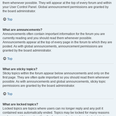
them whenever possible. They will appear at the top of every forum and within
your User Control Panel. Global announcement permissions are granted by
the board administrator.
Top
What are announcements?
Announcements often contain important information for the forum you are
currently reading and you should read them whenever possible.
Announcements appear at the top of every page in the forum to which they are
posted. As with global announcements, announcement permissions are
granted by the board administrator.
Top
What are sticky topics?
Sticky topics within the forum appear below announcements and only on the
first page. They are often quite important so you should read them whenever
possible. As with announcements and global announcements, sticky topic
permissions are granted by the board administrator.
Top
What are locked topics?
Locked topics are topics where users can no longer reply and any poll it
contained was automatically ended. Topics may be locked for many reasons