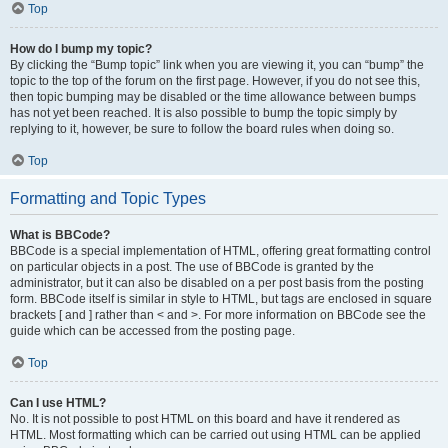
Top
How do I bump my topic?
By clicking the “Bump topic” link when you are viewing it, you can “bump” the
topic to the top of the forum on the first page. However, if you do not see this,
then topic bumping may be disabled or the time allowance between bumps
has not yet been reached. It is also possible to bump the topic simply by
replying to it, however, be sure to follow the board rules when doing so.
Top
Formatting and Topic Types
What is BBCode?
BBCode is a special implementation of HTML, offering great formatting control
on particular objects in a post. The use of BBCode is granted by the
administrator, but it can also be disabled on a per post basis from the posting
form. BBCode itself is similar in style to HTML, but tags are enclosed in square
brackets [ and ] rather than < and >. For more information on BBCode see the
guide which can be accessed from the posting page.
Top
Can I use HTML?
No. It is not possible to post HTML on this board and have it rendered as
HTML. Most formatting which can be carried out using HTML can be applied