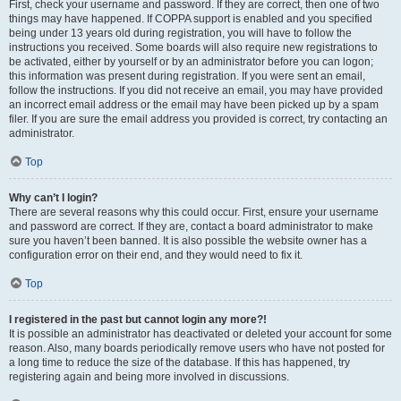
First, check your username and password. If they are correct, then one of two
things may have happened. If COPPA support is enabled and you specified
being under 13 years old during registration, you will have to follow the
instructions you received. Some boards will also require new registrations to
be activated, either by yourself or by an administrator before you can logon;
this information was present during registration. If you were sent an email,
follow the instructions. If you did not receive an email, you may have provided
an incorrect email address or the email may have been picked up by a spam
filer. If you are sure the email address you provided is correct, try contacting an
administrator.
Top
Why can’t I login?
There are several reasons why this could occur. First, ensure your username
and password are correct. If they are, contact a board administrator to make
sure you haven’t been banned. It is also possible the website owner has a
configuration error on their end, and they would need to fix it.
Top
I registered in the past but cannot login any more?!
It is possible an administrator has deactivated or deleted your account for some
reason. Also, many boards periodically remove users who have not posted for
a long time to reduce the size of the database. If this has happened, try
registering again and being more involved in discussions.