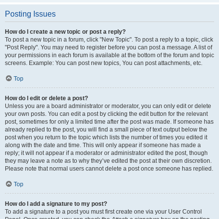
Posting Issues
How do I create a new topic or post a reply?
To post a new topic in a forum, click "New Topic". To post a reply to a topic, click
"Post Reply". You may need to register before you can post a message. A list of
your permissions in each forum is available at the bottom of the forum and topic
screens. Example: You can post new topics, You can post attachments, etc.
Top
How do I edit or delete a post?
Unless you are a board administrator or moderator, you can only edit or delete
your own posts. You can edit a post by clicking the edit button for the relevant
post, sometimes for only a limited time after the post was made. If someone has
already replied to the post, you will find a small piece of text output below the
post when you return to the topic which lists the number of times you edited it
along with the date and time. This will only appear if someone has made a
reply; it will not appear if a moderator or administrator edited the post, though
they may leave a note as to why they’ve edited the post at their own discretion.
Please note that normal users cannot delete a post once someone has replied.
Top
How do I add a signature to my post?
To add a signature to a post you must first create one via your User Control