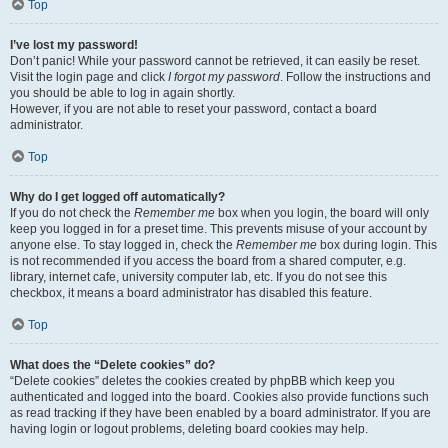
Top
I’ve lost my password!
Don’t panic! While your password cannot be retrieved, it can easily be reset.
Visit the login page and click
I forgot my password
. Follow the instructions and
you should be able to log in again shortly.
However, if you are not able to reset your password, contact a board
administrator.
Top
Why do I get logged off automatically?
If you do not check the
Remember me
box when you login, the board will only
keep you logged in for a preset time. This prevents misuse of your account by
anyone else. To stay logged in, check the
Remember me
box during login. This
is not recommended if you access the board from a shared computer, e.g.
library, internet cafe, university computer lab, etc. If you do not see this
checkbox, it means a board administrator has disabled this feature.
Top
What does the “Delete cookies” do?
“Delete cookies” deletes the cookies created by phpBB which keep you
authenticated and logged into the board. Cookies also provide functions such
as read tracking if they have been enabled by a board administrator. If you are
having login or logout problems, deleting board cookies may help.