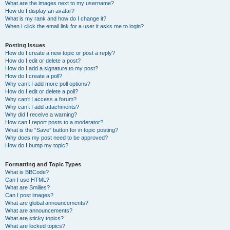
What are the images next to my username?
How do I display an avatar?
What is my rank and how do I change it?
When I click the email link for a user it asks me to login?
Posting Issues
How do I create a new topic or post a reply?
How do I edit or delete a post?
How do I add a signature to my post?
How do I create a poll?
Why can’t I add more poll options?
How do I edit or delete a poll?
Why can’t I access a forum?
Why can’t I add attachments?
Why did I receive a warning?
How can I report posts to a moderator?
What is the “Save” button for in topic posting?
Why does my post need to be approved?
How do I bump my topic?
Formatting and Topic Types
What is BBCode?
Can I use HTML?
What are Smilies?
Can I post images?
What are global announcements?
What are announcements?
What are sticky topics?
What are locked topics?