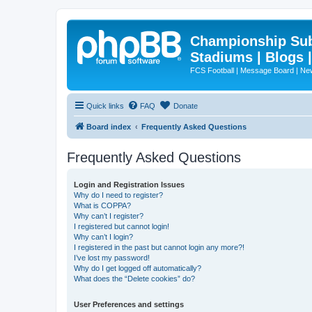
Championship Subd
Stadiums | Blogs 
FCS Football | Message Board | N
Quick links
FAQ
Donate
Board index
Frequently Asked Questions
Frequently Asked Questions
Login and Registration Issues
Why do I need to register?
What is COPPA?
Why can’t I register?
I registered but cannot login!
Why can’t I login?
I registered in the past but cannot login any more?!
I’ve lost my password!
Why do I get logged off automatically?
What does the “Delete cookies” do?
User Preferences and settings