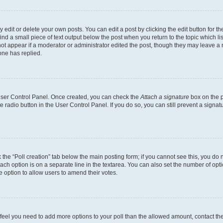
dit or delete your own posts. You can edit a post by clicking the edit button for the
ind a small piece of text output below the post when you return to the topic which li
not appear if a moderator or administrator edited the post, though they may leave a n
ne has replied.
 User Control Panel. Once created, you can check the
Attach a signature
box on the p
te radio button in the User Control Panel. If you do so, you can still prevent a sign
ck the “Poll creation” tab below the main posting form; if you cannot see this, you do 
each option is on a separate line in the textarea. You can also set the number of op
 the option to allow users to amend their votes.
you feel you need to add more options to your poll than the allowed amount, contact th