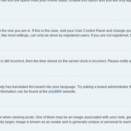
will find the option
Hide your online status
. Enable this option and you will only a
om the one you are in. If this is the case, visit your User Control Panel and change y
ike most settings, can only be done by registered users. If you are not registered, t
s still incorrect, then the time stored on the server clock is incorrect. Please notify 
ody has translated this board into your language. Try asking a board administrator i
 information can be found at the
phpBB
® website.
hen viewing posts. One of them may be an image associated with your rank, genera
ly larger, image is known as an avatar and is generally unique or personal to each