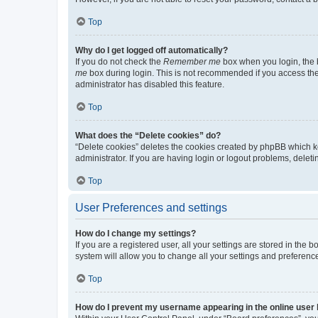
Top
Why do I get logged off automatically?
If you do not check the
Remember me
box when you login, the b
me
box during login. This is not recommended if you access the b
administrator has disabled this feature.
Top
What does the “Delete cookies” do?
“Delete cookies” deletes the cookies created by phpBB which k
administrator. If you are having login or logout problems, dele
Top
User Preferences and settings
How do I change my settings?
If you are a registered user, all your settings are stored in the
system will allow you to change all your settings and preferenc
Top
How do I prevent my username appearing in the online user l