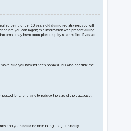
fied being under 13 years old during registration, you will
tor before you can logon; this information was present during
r the email may have been picked up by a spam filer. If you are
o make sure you haven’t been banned. It is also possible the
osted for a long time to reduce the size of the database. If
tions and you should be able to log in again shortly.