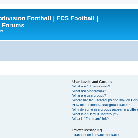
ivision Football | FCS Football |
| Forums
ews
User Levels and Groups
What are Administrators?
What are Moderators?
What are usergroups?
Where are the usergroups and how do I joi
How do I become a usergroup leader?
Why do some usergroups appear in a differ
What is a “Default usergroup”?
What is “The team” link?
Private Messaging
I cannot send private messages!