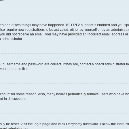
then one of two things may have happened. If COPPA support is enabled and you speci
lso require new registrations to be activated, either by yourself or by an administra
. If you did not receive an email, you may have provided an incorrect email address o
n administrator.
our username and password are correct. If they are, contact a board administrator t
ould need to fix it.
 account for some reason. Also, many boards periodically remove users who have not p
ed in discussions.
ily be reset. Visit the login page and click
I forgot my password
. Follow the instruc
oard administrator.