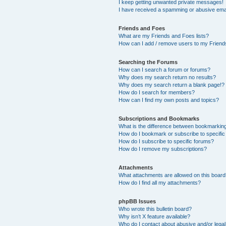
I keep getting unwanted private messages!
I have received a spamming or abusive ema
Friends and Foes
What are my Friends and Foes lists?
How can I add / remove users to my Friends
Searching the Forums
How can I search a forum or forums?
Why does my search return no results?
Why does my search return a blank page!?
How do I search for members?
How can I find my own posts and topics?
Subscriptions and Bookmarks
What is the difference between bookmarkin
How do I bookmark or subscribe to specific
How do I subscribe to specific forums?
How do I remove my subscriptions?
Attachments
What attachments are allowed on this boar
How do I find all my attachments?
phpBB Issues
Who wrote this bulletin board?
Why isn’t X feature available?
Who do I contact about abusive and/or legal 