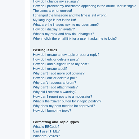
How do I change my settings?
How do I prevent my username appearing in the online user listings?
The times are not correct!
I changed the timezone and the time is still wrong!
My language is not in the list!
What are the images next to my username?
How do I display an avatar?
What is my rank and how do I change it?
When I click the email link for a user it asks me to login?
Posting Issues
How do I create a new topic or post a reply?
How do I edit or delete a post?
How do I add a signature to my post?
How do I create a poll?
Why can’t I add more poll options?
How do I edit or delete a poll?
Why can’t I access a forum?
Why can’t I add attachments?
Why did I receive a warning?
How can I report posts to a moderator?
What is the “Save” button for in topic posting?
Why does my post need to be approved?
How do I bump my topic?
Formatting and Topic Types
What is BBCode?
Can I use HTML?
What are Smilies?