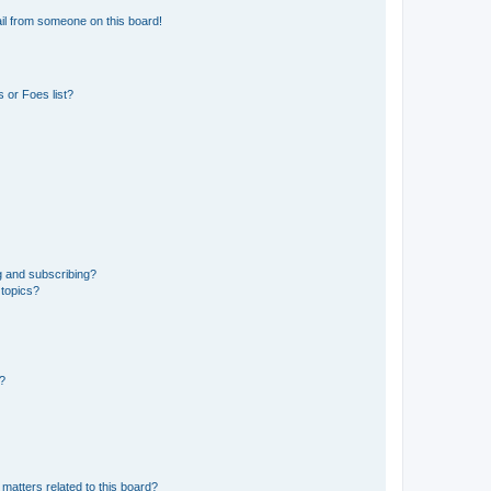
il from someone on this board!
 or Foes list?
g and subscribing?
 topics?
d?
matters related to this board?