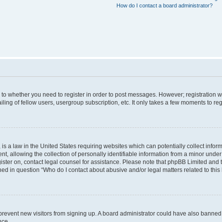
How do I contact a board administrator?
s to whether you need to register in order to post messages. However; registration wi
ing of fellow users, usergroup subscription, etc. It only takes a few moments to re
is a law in the United States requiring websites which can potentially collect infor
allowing the collection of personally identifiable information from a minor under th
egister on, contact legal counsel for assistance. Please note that phpBB Limited and
ined in question “Who do I contact about abusive and/or legal matters related to this
to prevent new visitors from signing up. A board administrator could have also bann
nce.