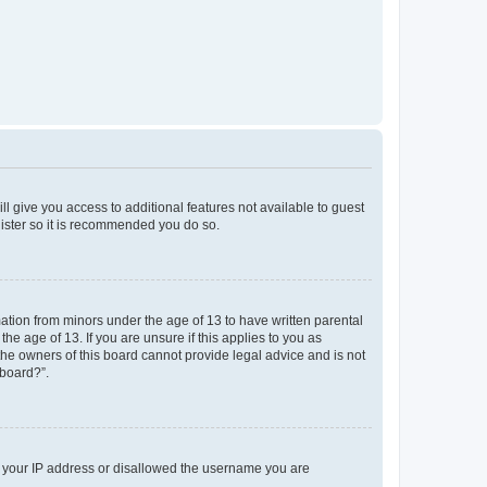
ll give you access to additional features not available to guest
gister so it is recommended you do so.
mation from minors under the age of 13 to have written parental
e age of 13. If you are unsure if this applies to you as
 the owners of this board cannot provide legal advice and is not
 board?”.
ed your IP address or disallowed the username you are