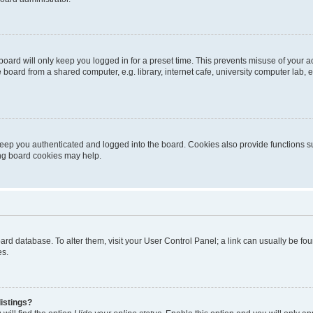
oard will only keep you logged in for a preset time. This prevents misuse of your 
oard from a shared computer, e.g. library, internet cafe, university computer lab, e
eep you authenticated and logged into the board. Cookies also provide functions s
ting board cookies may help.
 board database. To alter them, visit your User Control Panel; a link can usually be 
es.
istings?