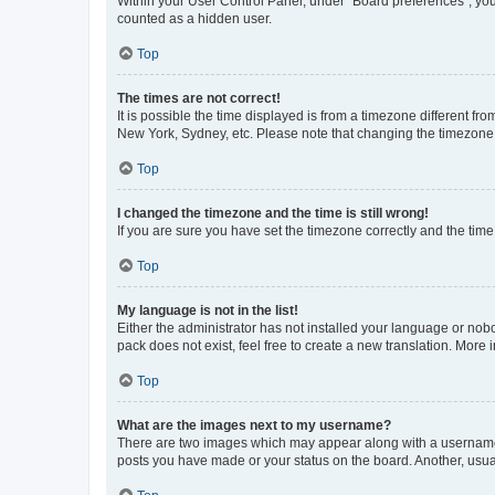
Within your User Control Panel, under “Board preferences”, you 
counted as a hidden user.
Top
The times are not correct!
It is possible the time displayed is from a timezone different fr
New York, Sydney, etc. Please note that changing the timezone, l
Top
I changed the timezone and the time is still wrong!
If you are sure you have set the timezone correctly and the time i
Top
My language is not in the list!
Either the administrator has not installed your language or nob
pack does not exist, feel free to create a new translation. More
Top
What are the images next to my username?
There are two images which may appear along with a username w
posts you have made or your status on the board. Another, usual