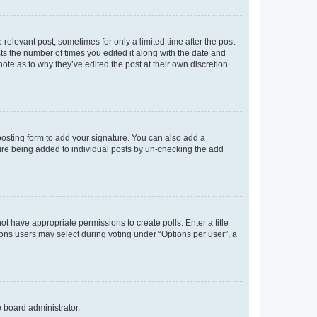
 relevant post, sometimes for only a limited time after the post
sts the number of times you edited it along with the date and
ote as to why they’ve edited the post at their own discretion.
osting form to add your signature. You can also add a
ature being added to individual posts by un-checking the add
not have appropriate permissions to create polls. Enter a title
tions users may select during voting under “Options per user”, a
e board administrator.