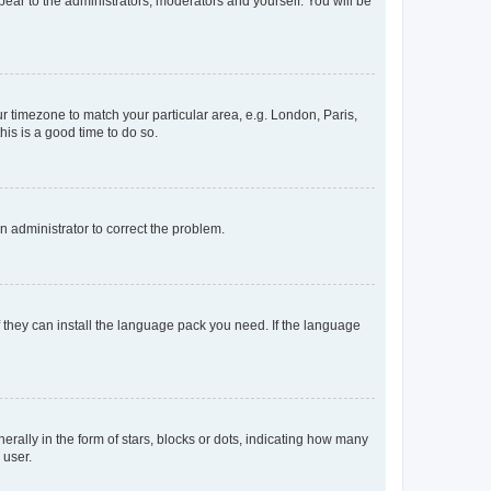
ppear to the administrators, moderators and yourself. You will be
our timezone to match your particular area, e.g. London, Paris,
his is a good time to do so.
an administrator to correct the problem.
f they can install the language pack you need. If the language
lly in the form of stars, blocks or dots, indicating how many
 user.