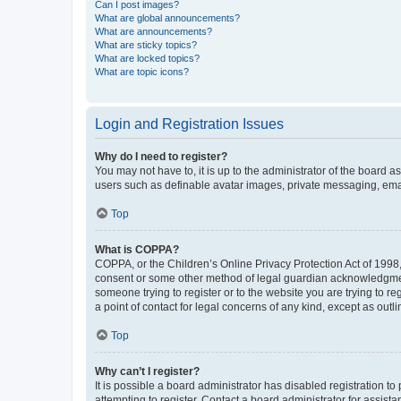
Can I post images?
What are global announcements?
What are announcements?
What are sticky topics?
What are locked topics?
What are topic icons?
Login and Registration Issues
Why do I need to register?
You may not have to, it is up to the administrator of the board a
users such as definable avatar images, private messaging, email
Top
What is COPPA?
COPPA, or the Children’s Online Privacy Protection Act of 1998, 
consent or some other method of legal guardian acknowledgment, 
someone trying to register or to the website you are trying to r
a point of contact for legal concerns of any kind, except as outl
Top
Why can’t I register?
It is possible a board administrator has disabled registration 
attempting to register. Contact a board administrator for assista