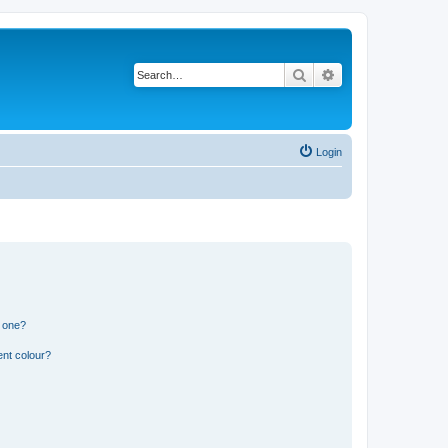
Search
Advanced search
Login
n one?
ent colour?