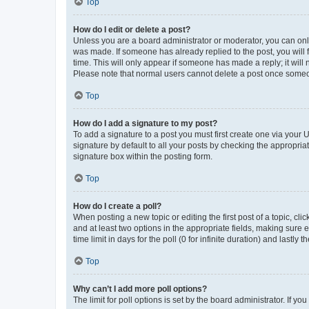
Top
How do I edit or delete a post?
Unless you are a board administrator or moderator, you can only e
was made. If someone has already replied to the post, you will f
time. This will only appear if someone has made a reply; it will 
Please note that normal users cannot delete a post once someo
Top
How do I add a signature to my post?
To add a signature to a post you must first create one via your
signature by default to all your posts by checking the appropria
signature box within the posting form.
Top
How do I create a poll?
When posting a new topic or editing the first post of a topic, cli
and at least two options in the appropriate fields, making sure 
time limit in days for the poll (0 for infinite duration) and lastly
Top
Why can’t I add more poll options?
The limit for poll options is set by the board administrator. If 