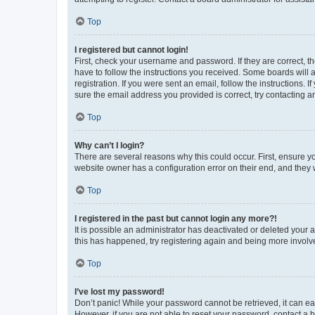
Top
I registered but cannot login!
First, check your username and password. If they are correct, 
have to follow the instructions you received. Some boards will a
registration. If you were sent an email, follow the instructions
sure the email address you provided is correct, try contacting a
Top
Why can’t I login?
There are several reasons why this could occur. First, ensure y
website owner has a configuration error on their end, and they w
Top
I registered in the past but cannot login any more?!
It is possible an administrator has deactivated or deleted your
this has happened, try registering again and being more involv
Top
I’ve lost my password!
Don’t panic! While your password cannot be retrieved, it can eas
However, if you are not able to reset your password, contact a b