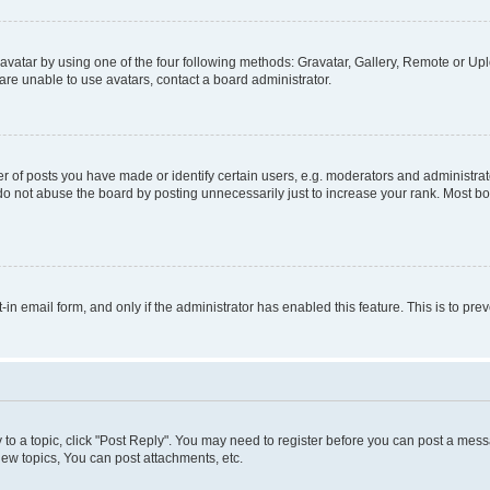
vatar by using one of the four following methods: Gravatar, Gallery, Remote or Uplo
re unable to use avatars, contact a board administrator.
f posts you have made or identify certain users, e.g. moderators and administrato
do not abuse the board by posting unnecessarily just to increase your rank. Most boa
t-in email form, and only if the administrator has enabled this feature. This is to 
y to a topic, click "Post Reply". You may need to register before you can post a messa
ew topics, You can post attachments, etc.