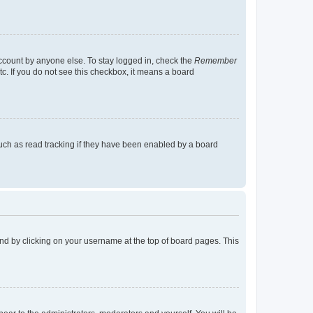
account by anyone else. To stay logged in, check the
Remember
tc. If you do not see this checkbox, it means a board
uch as read tracking if they have been enabled by a board
found by clicking on your username at the top of board pages. This