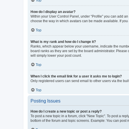
Top
How do I display an avatar?
Within your User Control Panel, under “Profile” you can add an a
choose the way in which avatars can be made available. If you a
Top
What is my rank and how do I change it?
Ranks, which appear below your username, indicate the number o
board ranks as they are set by the board administrator. Please 
will simply lower your post count.
Top
When I click the email link for a user it asks me to login?
Only registered users can send email to other users via the buil
Top
Posting Issues
How do I create a new topic or post a reply?
To post a new topic in a forum, click "New Topic". To post a repl
bottom of the forum and topic screens. Example: You can post n