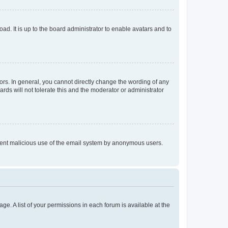
ad. It is up to the board administrator to enable avatars and to
rs. In general, you cannot directly change the wording of any
rds will not tolerate this and the moderator or administrator
prevent malicious use of the email system by anonymous users.
ge. A list of your permissions in each forum is available at the