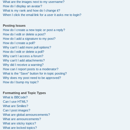
What are the images next to my username?
How do I display an avatar?
What is my rank and how do I change it?
When I click the email link for a user it asks me to login?
Posting Issues
How do I create a new topic or post a reply?
How do I edit or delete a post?
How do I add a signature to my post?
How do I create a poll?
Why can’t I add more poll options?
How do I edit or delete a poll?
Why can’t I access a forum?
Why can’t I add attachments?
Why did I receive a warning?
How can I report posts to a moderator?
What is the “Save” button for in topic posting?
Why does my post need to be approved?
How do I bump my topic?
Formatting and Topic Types
What is BBCode?
Can I use HTML?
What are Smilies?
Can I post images?
What are global announcements?
What are announcements?
What are sticky topics?
What are locked topics?