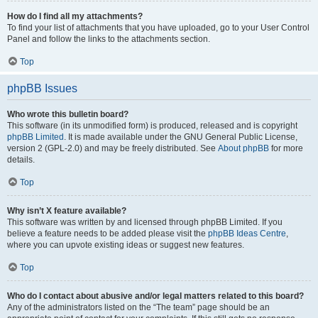
How do I find all my attachments?
To find your list of attachments that you have uploaded, go to your User Control
Panel and follow the links to the attachments section.
Top
phpBB Issues
Who wrote this bulletin board?
This software (in its unmodified form) is produced, released and is copyright
phpBB Limited
. It is made available under the GNU General Public License,
version 2 (GPL-2.0) and may be freely distributed. See
About phpBB
for more
details.
Top
Why isn’t X feature available?
This software was written by and licensed through phpBB Limited. If you
believe a feature needs to be added please visit the
phpBB Ideas Centre
,
where you can upvote existing ideas or suggest new features.
Top
Who do I contact about abusive and/or legal matters related to this board?
Any of the administrators listed on the “The team” page should be an