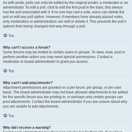
As with posts, polls can only be edited by the original poster, a moderator or an
administrator. To edit a poll, click to edit the first post in the topic; this always
has the poll associated with it. If no one has cast a vote, users can delete the
poll or edit any poll option. However, if members have already placed votes,
only moderators or administrators can edit or delete it. This prevents the poll’s
options from being changed mid-way through a poll.
Top
Why can’t I access a forum?
Some forums may be limited to certain users or groups. To view, read, post or
perform another action you may need special permissions. Contact a
moderator or board administrator to grant you access.
Top
Why can’t I add attachments?
Attachment permissions are granted on a per forum, per group, or per user
basis. The board administrator may not have allowed attachments to be added
for the specific forum you are posting in, or perhaps only certain groups can
post attachments. Contact the board administrator if you are unsure about why
you are unable to add attachments.
Top
Why did I receive a warning?