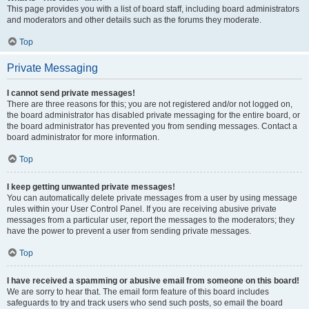
This page provides you with a list of board staff, including board administrators
and moderators and other details such as the forums they moderate.
Top
Private Messaging
I cannot send private messages!
There are three reasons for this; you are not registered and/or not logged on,
the board administrator has disabled private messaging for the entire board, or
the board administrator has prevented you from sending messages. Contact a
board administrator for more information.
Top
I keep getting unwanted private messages!
You can automatically delete private messages from a user by using message
rules within your User Control Panel. If you are receiving abusive private
messages from a particular user, report the messages to the moderators; they
have the power to prevent a user from sending private messages.
Top
I have received a spamming or abusive email from someone on this board!
We are sorry to hear that. The email form feature of this board includes
safeguards to try and track users who send such posts, so email the board