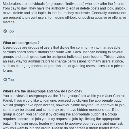
Moderators are individuals (or groups of individuals) who look after the forums
from day to day. They have the authority to edit or delete posts and lock, unlock,
move, delete and split topics in the forum they moderate. Generally, moderators
are present to prevent users from going off-topic or posting abusive or offensive
material.
Top
What are usergroups?
Usergroups are groups of users that divide the community into manageable
sections board administrators can work with. Each user can belong to several
groups and each group can be assigned individual permissions. This provides
an easy way for administrators to change permissions for many users at once,
such as changing moderator permissions or granting users access to a private
forum.
Top
Where are the usergroups and how do I join one?
You can view all usergroups via the “Usergroups” link within your User Control
Panel. If you would like to join one, proceed by clicking the appropriate button.
Not all groups have open access, however. Some may require approval to join,
some may be closed and some may even have hidden memberships. If the
group is open, you can join it by clicking the appropriate button. If a group
requires approval to join you may request to join by clicking the appropriate
button. The user group leader will need to approve your request and may ask
why you want to join the group. Please do not harass a group leader if they