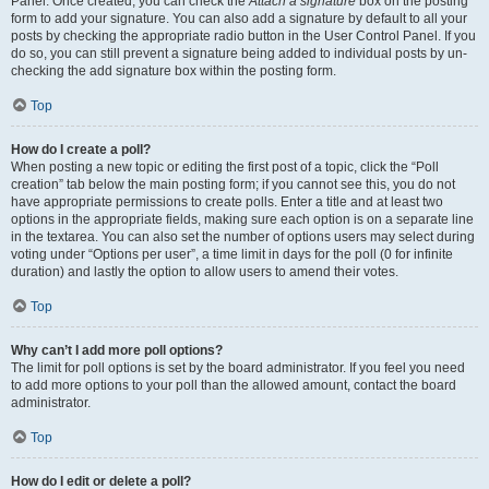
Panel. Once created, you can check the
Attach a signature
box on the posting
form to add your signature. You can also add a signature by default to all your
posts by checking the appropriate radio button in the User Control Panel. If you
do so, you can still prevent a signature being added to individual posts by un-
checking the add signature box within the posting form.
Top
How do I create a poll?
When posting a new topic or editing the first post of a topic, click the “Poll
creation” tab below the main posting form; if you cannot see this, you do not
have appropriate permissions to create polls. Enter a title and at least two
options in the appropriate fields, making sure each option is on a separate line
in the textarea. You can also set the number of options users may select during
voting under “Options per user”, a time limit in days for the poll (0 for infinite
duration) and lastly the option to allow users to amend their votes.
Top
Why can’t I add more poll options?
The limit for poll options is set by the board administrator. If you feel you need
to add more options to your poll than the allowed amount, contact the board
administrator.
Top
How do I edit or delete a poll?