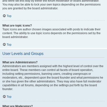
and were set this way by either the forum moderator or board administrator.
You may also be able to lock your own topics depending on the permissions
you are granted by the board administrator.
Top
What are topic icons?
Topic icons are author chosen images associated with posts to indicate their
content. The ability to use topic icons depends on the permissions set by the
board administrator.
Top
User Levels and Groups
What are Administrators?
Administrators are members assigned with the highest level of control over the
entire board. These members can control all facets of board operation,
including setting permissions, banning users, creating usergroups or
moderators, etc., dependent upon the board founder and what permissions he
or she has given the other administrators. They may also have full moderator
capabilities in all forums, depending on the settings put forth by the board
founder.
Top
What are Moderators?