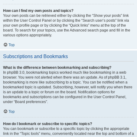
How can I find my own posts and topics?
Your own posts can be retrieved either by clicking the “Show your posts” link
within the User Control Panel or by clicking the “Search user’s posts” link via
your own profile page or by clicking the “Quick links” menu at the top of the
board. To search for your topics, use the Advanced search page and fill in the
various options appropriately.
Top
Subscriptions and Bookmarks
What is the difference between bookmarking and subscribing?
In phpBB 3.0, bookmarking topics worked much like bookmarking in a web
browser. You were not alerted when there was an update. As of phpBB 3.1,
bookmarking is more like subscribing to a topic. You can be notified when a
bookmarked topic is updated. Subscribing, however, will notify you when there
is an update to a topic or forum on the board. Notification options for
bookmarks and subscriptions can be configured in the User Control Panel,
under “Board preferences”.
Top
How do I bookmark or subscribe to specific topics?
You can bookmark or subscribe to a specific topic by clicking the appropriate
link in the “Topic tools” menu, conveniently located near the top and bottom of a