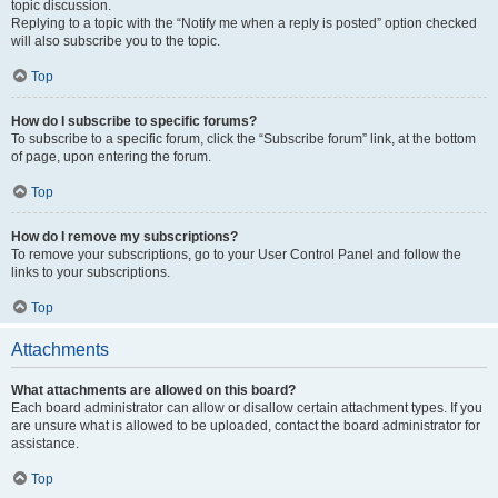
topic discussion.
Replying to a topic with the “Notify me when a reply is posted” option checked
will also subscribe you to the topic.
Top
How do I subscribe to specific forums?
To subscribe to a specific forum, click the “Subscribe forum” link, at the bottom
of page, upon entering the forum.
Top
How do I remove my subscriptions?
To remove your subscriptions, go to your User Control Panel and follow the
links to your subscriptions.
Top
Attachments
What attachments are allowed on this board?
Each board administrator can allow or disallow certain attachment types. If you
are unsure what is allowed to be uploaded, contact the board administrator for
assistance.
Top