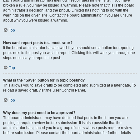
Each board administrator has their own set of rules for their site. If you have
broken a rule, you may be issued a warning. Please note that this is the board
administrator’s decision, and the phpBB Limited has nothing to do with the
warnings on the given site. Contact the board administrator if you are unsure
about why you were issued a warning.
Top
How can I report posts to a moderator?
If the board administrator has allowed it, you should see a button for reporting
posts next to the post you wish to report. Clicking this will walk you through the
steps necessary to report the post.
Top
What is the “Save” button for in topic posting?
This allows you to save drafts to be completed and submitted at a later date. To
reload a saved draft, visit the User Control Panel.
Top
Why does my post need to be approved?
The board administrator may have decided that posts in the forum you are
posting to require review before submission. It is also possible that the
administrator has placed you in a group of users whose posts require review
before submission. Please contact the board administrator for further details.