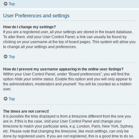
Top
User Preferences and settings
How do I change my settings?
If you are a registered user, all your settings are stored in the board database.
To alter them, visit your User Control Panel; a link can usually be found by
clicking on your username at the top of board pages. This system will allow you
to change all your settings and preferences.
Top
How do I prevent my username appearing in the online user listings?
Within your User Control Panel, under “Board preferences”, you will find the
option
Hide your online status
. Enable this option and you will only appear to
the administrators, moderators and yourself. You will be counted as a hidden
user.
Top
The times are not correct!
It is possible the time displayed is from a timezone different from the one you
are in. If this is the case, visit your User Control Panel and change your
timezone to match your particular area, e.g. London, Paris, New York, Sydney,
etc. Please note that changing the timezone, like most settings, can only be
done by registered users. If you are not registered, this is a good time to do so.