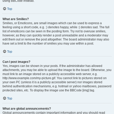
using BBCode instead.
Top
What are Smilies?
Smilies, or Emoticons, are small images which can be used to express a
feeling using a short code, e.g. :) denotes happy, while :( denotes sad. The full
list of emoticons can be seen in the posting form. Try not to overuse smilies,
however, as they can quickly render a post unreadable and a moderator may
edit them out or remove the post altogether. The board administrator may also
have set a limit to the number of smilies you may use within a post.
Top
Can I post images?
Yes, images can be shown in your posts. If the administrator has allowed
attachments, you may be able to upload the image to the board. Otherwise, you
must link to an image stored on a publicly accessible web server, e.g.
http://www.example.com/my-picture.gif. You cannot link to pictures stored on
your own PC (unless it is a publicly accessible server) nor images stored
behind authentication mechanisms, e.g. hotmail or yahoo mailboxes, password
protected sites, etc. To display the image use the BBCode [img] tag.
Top
What are global announcements?
Global announcements contain important information and you should read