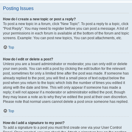
Posting Issues
How do I create a new topic or post a reply?
To post a new topic in a forum, click "New Topic". To post a reply to a topic, click
"Post Reply". You may need to register before you can post a message. A list of
your permissions in each forum is available at the bottom of the forum and topic
screens. Example: You can post new topics, You can post attachments, etc.
Top
How do I edit or delete a post?
Unless you are a board administrator or moderator, you can only edit or delete
your own posts. You can edit a post by clicking the edit button for the relevant
post, sometimes for only a limited time after the post was made. If someone has
already replied to the post, you will find a small piece of text output below the
post when you return to the topic which lists the number of times you edited it
along with the date and time. This will only appear if someone has made a
reply; it will not appear if a moderator or administrator edited the post, though
they may leave a note as to why they’ve edited the post at their own discretion.
Please note that normal users cannot delete a post once someone has replied.
Top
How do I add a signature to my post?
To add a signature to a post you must first create one via your User Control