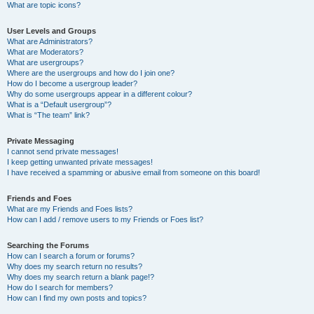
What are topic icons?
User Levels and Groups
What are Administrators?
What are Moderators?
What are usergroups?
Where are the usergroups and how do I join one?
How do I become a usergroup leader?
Why do some usergroups appear in a different colour?
What is a “Default usergroup”?
What is “The team” link?
Private Messaging
I cannot send private messages!
I keep getting unwanted private messages!
I have received a spamming or abusive email from someone on this board!
Friends and Foes
What are my Friends and Foes lists?
How can I add / remove users to my Friends or Foes list?
Searching the Forums
How can I search a forum or forums?
Why does my search return no results?
Why does my search return a blank page!?
How do I search for members?
How can I find my own posts and topics?