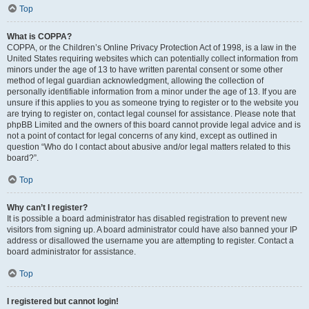
Top
What is COPPA?
COPPA, or the Children’s Online Privacy Protection Act of 1998, is a law in the
United States requiring websites which can potentially collect information from
minors under the age of 13 to have written parental consent or some other
method of legal guardian acknowledgment, allowing the collection of
personally identifiable information from a minor under the age of 13. If you are
unsure if this applies to you as someone trying to register or to the website you
are trying to register on, contact legal counsel for assistance. Please note that
phpBB Limited and the owners of this board cannot provide legal advice and is
not a point of contact for legal concerns of any kind, except as outlined in
question “Who do I contact about abusive and/or legal matters related to this
board?”.
Top
Why can’t I register?
It is possible a board administrator has disabled registration to prevent new
visitors from signing up. A board administrator could have also banned your IP
address or disallowed the username you are attempting to register. Contact a
board administrator for assistance.
Top
I registered but cannot login!