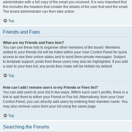
administrator with a full copy of the email you received. It is very important that
this includes the headers that contain the details of the user that sent the email.
The board administrator can then take action.
Top
Friends and Foes
What are my Friends and Foes lists?
You can use these lists to organise other members of the board. Members
added to your friends list will be listed within your User Control Panel for quick
access to see their online status and to send them private messages. Subject
to template support, posts from these users may also be highlighted. If you add
a user to your foes list, any posts they make will be hidden by default.
Top
How can I add / remove users to my Friends or Foes list?
You can add users to your list in two ways. Within each user’s profile, there is a
link to add them to either your Friend or Foe list. Alternatively, from your User
Control Panel, you can directly add users by entering their member name. You
may also remove users from your list using the same page.
Top
Searching the Forums