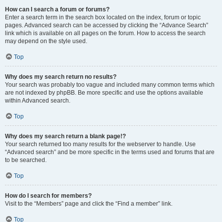
How can I search a forum or forums?
Enter a search term in the search box located on the index, forum or topic
pages. Advanced search can be accessed by clicking the “Advance Search”
link which is available on all pages on the forum. How to access the search
may depend on the style used.
Top
Why does my search return no results?
Your search was probably too vague and included many common terms which
are not indexed by phpBB. Be more specific and use the options available
within Advanced search.
Top
Why does my search return a blank page!?
Your search returned too many results for the webserver to handle. Use
“Advanced search” and be more specific in the terms used and forums that are
to be searched.
Top
How do I search for members?
Visit to the “Members” page and click the “Find a member” link.
Top