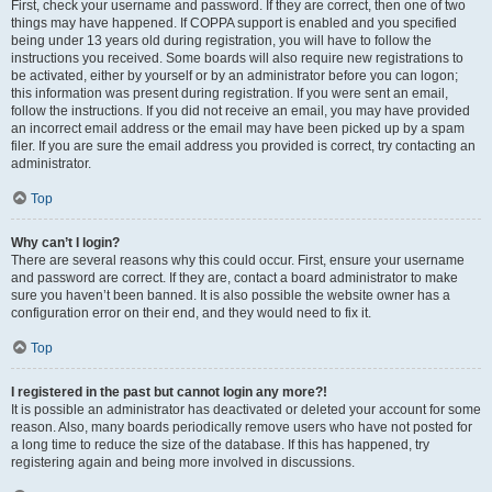
First, check your username and password. If they are correct, then one of two
things may have happened. If COPPA support is enabled and you specified
being under 13 years old during registration, you will have to follow the
instructions you received. Some boards will also require new registrations to
be activated, either by yourself or by an administrator before you can logon;
this information was present during registration. If you were sent an email,
follow the instructions. If you did not receive an email, you may have provided
an incorrect email address or the email may have been picked up by a spam
filer. If you are sure the email address you provided is correct, try contacting an
administrator.
Top
Why can’t I login?
There are several reasons why this could occur. First, ensure your username
and password are correct. If they are, contact a board administrator to make
sure you haven’t been banned. It is also possible the website owner has a
configuration error on their end, and they would need to fix it.
Top
I registered in the past but cannot login any more?!
It is possible an administrator has deactivated or deleted your account for some
reason. Also, many boards periodically remove users who have not posted for
a long time to reduce the size of the database. If this has happened, try
registering again and being more involved in discussions.