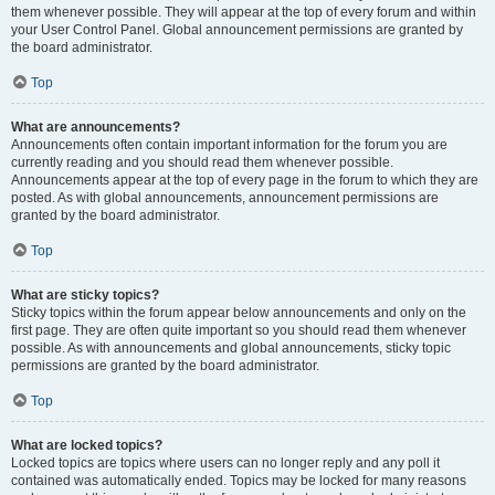
them whenever possible. They will appear at the top of every forum and within
your User Control Panel. Global announcement permissions are granted by
the board administrator.
Top
What are announcements?
Announcements often contain important information for the forum you are
currently reading and you should read them whenever possible.
Announcements appear at the top of every page in the forum to which they are
posted. As with global announcements, announcement permissions are
granted by the board administrator.
Top
What are sticky topics?
Sticky topics within the forum appear below announcements and only on the
first page. They are often quite important so you should read them whenever
possible. As with announcements and global announcements, sticky topic
permissions are granted by the board administrator.
Top
What are locked topics?
Locked topics are topics where users can no longer reply and any poll it
contained was automatically ended. Topics may be locked for many reasons