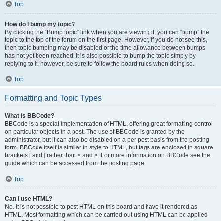
Top
How do I bump my topic?
By clicking the “Bump topic” link when you are viewing it, you can “bump” the
topic to the top of the forum on the first page. However, if you do not see this,
then topic bumping may be disabled or the time allowance between bumps
has not yet been reached. It is also possible to bump the topic simply by
replying to it, however, be sure to follow the board rules when doing so.
Top
Formatting and Topic Types
What is BBCode?
BBCode is a special implementation of HTML, offering great formatting control
on particular objects in a post. The use of BBCode is granted by the
administrator, but it can also be disabled on a per post basis from the posting
form. BBCode itself is similar in style to HTML, but tags are enclosed in square
brackets [ and ] rather than < and >. For more information on BBCode see the
guide which can be accessed from the posting page.
Top
Can I use HTML?
No. It is not possible to post HTML on this board and have it rendered as
HTML. Most formatting which can be carried out using HTML can be applied