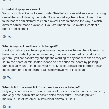
How do I display an avatar?
Within your User Control Panel, under “Profile” you can add an avatar by using
one of the four following methods: Gravatar, Gallery, Remote or Upload. It is up
to the board administrator to enable avatars and to choose the way in which
avatars can be made available. If you are unable to use avatars, contact a
board administrator.
Top
What is my rank and how do I change it?
Ranks, which appear below your username, indicate the number of posts you
have made or identify certain users, e.g. moderators and administrators. In
general, you cannot directly change the wording of any board ranks as they are
set by the board administrator. Please do not abuse the board by posting
unnecessarily just to increase your rank. Most boards will not tolerate this and
the moderator or administrator will simply lower your post count.
Top
When I click the email link for a user it asks me to login?
Only registered users can send email to other users via the built-in email form,
and only if the administrator has enabled this feature. This is to prevent
malicious use of the email system by anonymous users.
Top