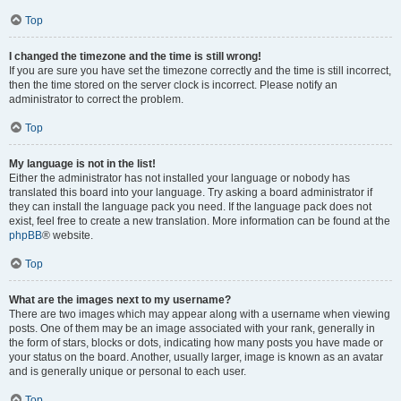
Top
I changed the timezone and the time is still wrong!
If you are sure you have set the timezone correctly and the time is still incorrect,
then the time stored on the server clock is incorrect. Please notify an
administrator to correct the problem.
Top
My language is not in the list!
Either the administrator has not installed your language or nobody has
translated this board into your language. Try asking a board administrator if
they can install the language pack you need. If the language pack does not
exist, feel free to create a new translation. More information can be found at the
phpBB
® website.
Top
What are the images next to my username?
There are two images which may appear along with a username when viewing
posts. One of them may be an image associated with your rank, generally in
the form of stars, blocks or dots, indicating how many posts you have made or
your status on the board. Another, usually larger, image is known as an avatar
and is generally unique or personal to each user.
Top