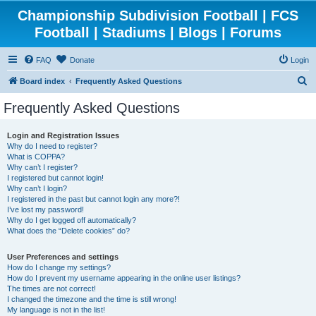
Championship Subdivision Football | FCS
Football | Stadiums | Blogs | Forums
FAQ
Donate
Login
S
Board index
Frequently Asked Questions
e
Frequently Asked Questions
a
r
Login and Registration Issues
Why do I need to register?
c
What is COPPA?
h
Why can’t I register?
I registered but cannot login!
Why can’t I login?
I registered in the past but cannot login any more?!
I’ve lost my password!
Why do I get logged off automatically?
What does the “Delete cookies” do?
User Preferences and settings
How do I change my settings?
How do I prevent my username appearing in the online user listings?
The times are not correct!
I changed the timezone and the time is still wrong!
My language is not in the list!