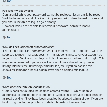
Top
I’ve lost my password!
Don’t panic! While your password cannot be retrieved, it can easily be reset.
Visit the login page and click
I forgot my password
. Follow the instructions and
you should be able to log in again shortly.
However, if you are not able to reset your password, contact a board
administrator.
Top
Why do I get logged off automatically?
If you do not check the
Remember me
box when you login, the board will only
keep you logged in for a preset time. This prevents misuse of your account by
anyone else. To stay logged in, check the
Remember me
box during login. This
is not recommended if you access the board from a shared computer, e.g.
library, internet cafe, university computer lab, etc. If you do not see this
checkbox, it means a board administrator has disabled this feature.
Top
What does the “Delete cookies” do?
“Delete cookies” deletes the cookies created by phpBB which keep you
authenticated and logged into the board. Cookies also provide functions such
as read tracking if they have been enabled by a board administrator. If you are
having login or logout problems, deleting board cookies may help.