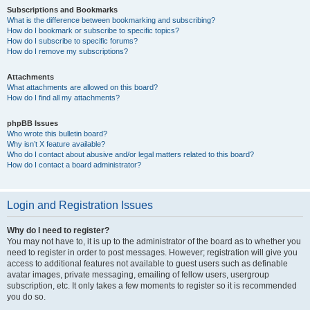
Subscriptions and Bookmarks
What is the difference between bookmarking and subscribing?
How do I bookmark or subscribe to specific topics?
How do I subscribe to specific forums?
How do I remove my subscriptions?
Attachments
What attachments are allowed on this board?
How do I find all my attachments?
phpBB Issues
Who wrote this bulletin board?
Why isn’t X feature available?
Who do I contact about abusive and/or legal matters related to this board?
How do I contact a board administrator?
Login and Registration Issues
Why do I need to register?
You may not have to, it is up to the administrator of the board as to whether you
need to register in order to post messages. However; registration will give you
access to additional features not available to guest users such as definable
avatar images, private messaging, emailing of fellow users, usergroup
subscription, etc. It only takes a few moments to register so it is recommended
you do so.