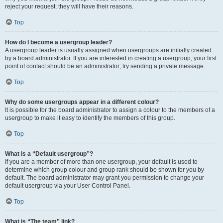
reject your request; they will have their reasons.
Top
How do I become a usergroup leader?
A usergroup leader is usually assigned when usergroups are initially created
by a board administrator. If you are interested in creating a usergroup, your first
point of contact should be an administrator; try sending a private message.
Top
Why do some usergroups appear in a different colour?
It is possible for the board administrator to assign a colour to the members of a
usergroup to make it easy to identify the members of this group.
Top
What is a “Default usergroup”?
If you are a member of more than one usergroup, your default is used to
determine which group colour and group rank should be shown for you by
default. The board administrator may grant you permission to change your
default usergroup via your User Control Panel.
Top
What is “The team” link?