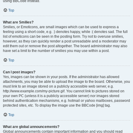
using BBCode instead.
Top
What are Smilies?
Smilies, or Emoticons, are small images which can be used to express a
feeling using a short code, e.g. :) denotes happy, while :( denotes sad. The full
list of emoticons can be seen in the posting form. Try not to overuse smilies,
however, as they can quickly render a post unreadable and a moderator may
edit them out or remove the post altogether. The board administrator may also
have set a limit to the number of smilies you may use within a post.
Top
Can I post images?
Yes, images can be shown in your posts. If the administrator has allowed
attachments, you may be able to upload the image to the board. Otherwise, you
must link to an image stored on a publicly accessible web server, e.g.
http://www.example.com/my-picture.gif. You cannot link to pictures stored on
your own PC (unless it is a publicly accessible server) nor images stored
behind authentication mechanisms, e.g. hotmail or yahoo mailboxes, password
protected sites, etc. To display the image use the BBCode [img] tag.
Top
What are global announcements?
Global announcements contain important information and you should read