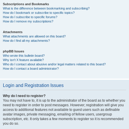
Subscriptions and Bookmarks
What is the difference between bookmarking and subscribing?
How do I bookmark or subscribe to specific topics?
How do I subscribe to specific forums?
How do I remove my subscriptions?
Attachments
What attachments are allowed on this board?
How do I find all my attachments?
phpBB Issues
Who wrote this bulletin board?
Why isn’t X feature available?
Who do I contact about abusive and/or legal matters related to this board?
How do I contact a board administrator?
Login and Registration Issues
Why do I need to register?
You may not have to, it is up to the administrator of the board as to whether you
need to register in order to post messages. However; registration will give you
access to additional features not available to guest users such as definable
avatar images, private messaging, emailing of fellow users, usergroup
subscription, etc. It only takes a few moments to register so it is recommended
you do so.