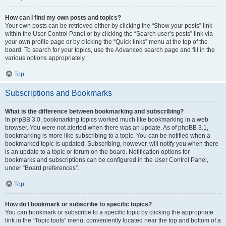
How can I find my own posts and topics?
Your own posts can be retrieved either by clicking the “Show your posts” link
within the User Control Panel or by clicking the “Search user’s posts” link via
your own profile page or by clicking the “Quick links” menu at the top of the
board. To search for your topics, use the Advanced search page and fill in the
various options appropriately.
Top
Subscriptions and Bookmarks
What is the difference between bookmarking and subscribing?
In phpBB 3.0, bookmarking topics worked much like bookmarking in a web
browser. You were not alerted when there was an update. As of phpBB 3.1,
bookmarking is more like subscribing to a topic. You can be notified when a
bookmarked topic is updated. Subscribing, however, will notify you when there
is an update to a topic or forum on the board. Notification options for
bookmarks and subscriptions can be configured in the User Control Panel,
under “Board preferences”.
Top
How do I bookmark or subscribe to specific topics?
You can bookmark or subscribe to a specific topic by clicking the appropriate
link in the “Topic tools” menu, conveniently located near the top and bottom of a