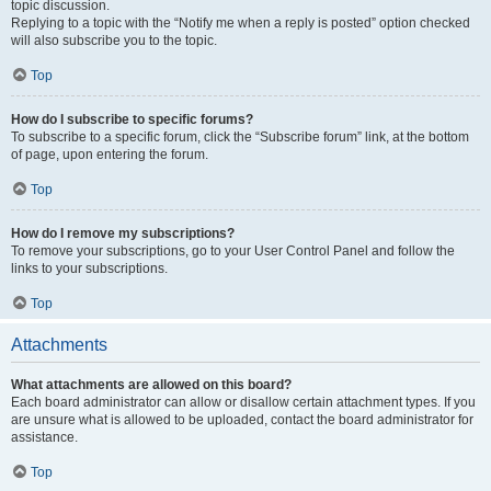
topic discussion.
Replying to a topic with the “Notify me when a reply is posted” option checked
will also subscribe you to the topic.
Top
How do I subscribe to specific forums?
To subscribe to a specific forum, click the “Subscribe forum” link, at the bottom
of page, upon entering the forum.
Top
How do I remove my subscriptions?
To remove your subscriptions, go to your User Control Panel and follow the
links to your subscriptions.
Top
Attachments
What attachments are allowed on this board?
Each board administrator can allow or disallow certain attachment types. If you
are unsure what is allowed to be uploaded, contact the board administrator for
assistance.
Top