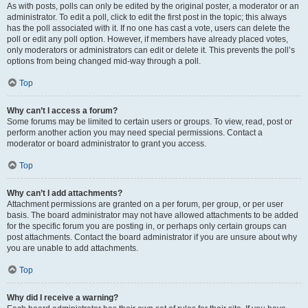
As with posts, polls can only be edited by the original poster, a moderator or an
administrator. To edit a poll, click to edit the first post in the topic; this always
has the poll associated with it. If no one has cast a vote, users can delete the
poll or edit any poll option. However, if members have already placed votes,
only moderators or administrators can edit or delete it. This prevents the poll’s
options from being changed mid-way through a poll.
Top
Why can’t I access a forum?
Some forums may be limited to certain users or groups. To view, read, post or
perform another action you may need special permissions. Contact a
moderator or board administrator to grant you access.
Top
Why can’t I add attachments?
Attachment permissions are granted on a per forum, per group, or per user
basis. The board administrator may not have allowed attachments to be added
for the specific forum you are posting in, or perhaps only certain groups can
post attachments. Contact the board administrator if you are unsure about why
you are unable to add attachments.
Top
Why did I receive a warning?