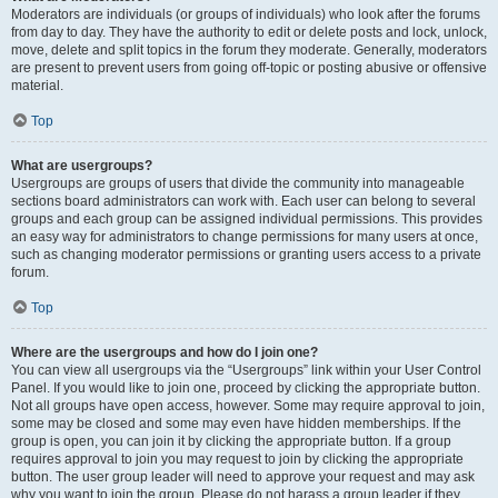
Moderators are individuals (or groups of individuals) who look after the forums
from day to day. They have the authority to edit or delete posts and lock, unlock,
move, delete and split topics in the forum they moderate. Generally, moderators
are present to prevent users from going off-topic or posting abusive or offensive
material.
Top
What are usergroups?
Usergroups are groups of users that divide the community into manageable
sections board administrators can work with. Each user can belong to several
groups and each group can be assigned individual permissions. This provides
an easy way for administrators to change permissions for many users at once,
such as changing moderator permissions or granting users access to a private
forum.
Top
Where are the usergroups and how do I join one?
You can view all usergroups via the “Usergroups” link within your User Control
Panel. If you would like to join one, proceed by clicking the appropriate button.
Not all groups have open access, however. Some may require approval to join,
some may be closed and some may even have hidden memberships. If the
group is open, you can join it by clicking the appropriate button. If a group
requires approval to join you may request to join by clicking the appropriate
button. The user group leader will need to approve your request and may ask
why you want to join the group. Please do not harass a group leader if they