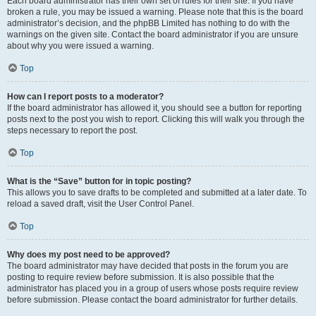
Each board administrator has their own set of rules for their site. If you have
broken a rule, you may be issued a warning. Please note that this is the board
administrator’s decision, and the phpBB Limited has nothing to do with the
warnings on the given site. Contact the board administrator if you are unsure
about why you were issued a warning.
Top
How can I report posts to a moderator?
If the board administrator has allowed it, you should see a button for reporting
posts next to the post you wish to report. Clicking this will walk you through the
steps necessary to report the post.
Top
What is the “Save” button for in topic posting?
This allows you to save drafts to be completed and submitted at a later date. To
reload a saved draft, visit the User Control Panel.
Top
Why does my post need to be approved?
The board administrator may have decided that posts in the forum you are
posting to require review before submission. It is also possible that the
administrator has placed you in a group of users whose posts require review
before submission. Please contact the board administrator for further details.