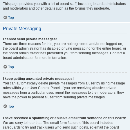
This page provides you with a list of board staff, including board administrators
and moderators and other details such as the forums they moderate.
Top
Private Messaging
I cannot send private messages!
There are three reasons for this; you are not registered and/or not logged on,
the board administrator has disabled private messaging for the entire board, or
the board administrator has prevented you from sending messages. Contact a
board administrator for more information.
Top
I keep getting unwanted private messages!
You can automatically delete private messages from a user by using message
rules within your User Control Panel. If you are receiving abusive private
messages from a particular user, report the messages to the moderators; they
have the power to prevent a user from sending private messages.
Top
I have received a spamming or abusive email from someone on this board!
We are sorry to hear that. The email form feature of this board includes
safeguards to try and track users who send such posts, so email the board