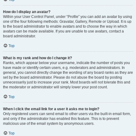
How do I display an avatar?
Within your User Control Panel, under “Profile” you can add an avatar by using
one of the four following methods: Gravatar, Gallery, Remote or Upload. It is up
to the board administrator to enable avatars and to choose the way in which
avatars can be made available. If you are unable to use avatars, contact a
board administrator.
Top
What is my rank and how do I change it?
Ranks, which appear below your username, indicate the number of posts you
have made or identify certain users, e.g. moderators and administrators. In
general, you cannot directly change the wording of any board ranks as they are
set by the board administrator. Please do not abuse the board by posting
unnecessarily just to increase your rank. Most boards will not tolerate this and
the moderator or administrator will simply lower your post count.
Top
When I click the email link for a user it asks me to login?
Only registered users can send email to other users via the built-in email form,
and only if the administrator has enabled this feature. This is to prevent
malicious use of the email system by anonymous users.
Top