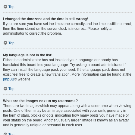
Top
I changed the timezone and the time is still wrong!
If you are sure you have set the timezone correctly and the time is still incorrect,
then the time stored on the server clock is incorrect. Please notify an
administrator to correct the problem.
Top
My language is not in the list!
Either the administrator has not installed your language or nobody has
translated this board into your language. Try asking a board administrator if
they can install the language pack you need. If the language pack does not
exist, feel free to create a new translation. More information can be found at the
phpBB
® website.
Top
What are the images next to my username?
There are two images which may appear along with a username when viewing
posts. One of them may be an image associated with your rank, generally in
the form of stars, blocks or dots, indicating how many posts you have made or
your status on the board. Another, usually larger, image is known as an avatar
and is generally unique or personal to each user.
Top