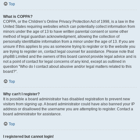
Top
What is COPPA?
COPPA, or the Children’s Online Privacy Protection Act of 1998, is a law in the
United States requiring websites which can potentially collect information from
minors under the age of 13 to have written parental consent or some other
method of legal guardian acknowledgment, allowing the collection of
personally identifiable information from a minor under the age of 13. If you are
unsure if this applies to you as someone trying to register or to the website you
are trying to register on, contact legal counsel for assistance. Please note that
phpBB Limited and the owners of this board cannot provide legal advice and is
not a point of contact for legal concerns of any kind, except as outlined in
question “Who do I contact about abusive and/or legal matters related to this
board?”.
Top
Why can’t I register?
It is possible a board administrator has disabled registration to prevent new
visitors from signing up. A board administrator could have also banned your IP
address or disallowed the username you are attempting to register. Contact a
board administrator for assistance.
Top
I registered but cannot login!