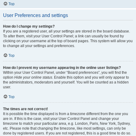
Top
User Preferences and settings
How do I change my settings?
If you are a registered user, all your settings are stored in the board database.
To alter them, visit your User Control Panel; a link can usually be found by
clicking on your username at the top of board pages. This system will allow you
to change all your settings and preferences.
Top
How do I prevent my username appearing in the online user listings?
Within your User Control Panel, under “Board preferences”, you will find the
option
Hide your online status
. Enable this option and you will only appear to
the administrators, moderators and yourself. You will be counted as a hidden
user.
Top
The times are not correct!
It is possible the time displayed is from a timezone different from the one you
are in. If this is the case, visit your User Control Panel and change your
timezone to match your particular area, e.g. London, Paris, New York, Sydney,
etc. Please note that changing the timezone, like most settings, can only be
done by registered users. If you are not registered, this is a good time to do so.