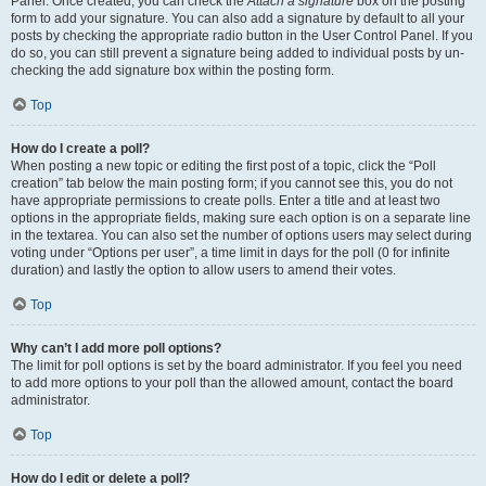
Panel. Once created, you can check the
Attach a signature
box on the posting
form to add your signature. You can also add a signature by default to all your
posts by checking the appropriate radio button in the User Control Panel. If you
do so, you can still prevent a signature being added to individual posts by un-
checking the add signature box within the posting form.
Top
How do I create a poll?
When posting a new topic or editing the first post of a topic, click the “Poll
creation” tab below the main posting form; if you cannot see this, you do not
have appropriate permissions to create polls. Enter a title and at least two
options in the appropriate fields, making sure each option is on a separate line
in the textarea. You can also set the number of options users may select during
voting under “Options per user”, a time limit in days for the poll (0 for infinite
duration) and lastly the option to allow users to amend their votes.
Top
Why can’t I add more poll options?
The limit for poll options is set by the board administrator. If you feel you need
to add more options to your poll than the allowed amount, contact the board
administrator.
Top
How do I edit or delete a poll?