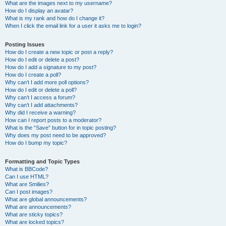
What are the images next to my username?
How do I display an avatar?
What is my rank and how do I change it?
When I click the email link for a user it asks me to login?
Posting Issues
How do I create a new topic or post a reply?
How do I edit or delete a post?
How do I add a signature to my post?
How do I create a poll?
Why can’t I add more poll options?
How do I edit or delete a poll?
Why can’t I access a forum?
Why can’t I add attachments?
Why did I receive a warning?
How can I report posts to a moderator?
What is the “Save” button for in topic posting?
Why does my post need to be approved?
How do I bump my topic?
Formatting and Topic Types
What is BBCode?
Can I use HTML?
What are Smilies?
Can I post images?
What are global announcements?
What are announcements?
What are sticky topics?
What are locked topics?