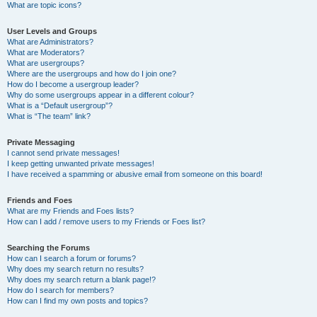
What are topic icons?
User Levels and Groups
What are Administrators?
What are Moderators?
What are usergroups?
Where are the usergroups and how do I join one?
How do I become a usergroup leader?
Why do some usergroups appear in a different colour?
What is a “Default usergroup”?
What is “The team” link?
Private Messaging
I cannot send private messages!
I keep getting unwanted private messages!
I have received a spamming or abusive email from someone on this board!
Friends and Foes
What are my Friends and Foes lists?
How can I add / remove users to my Friends or Foes list?
Searching the Forums
How can I search a forum or forums?
Why does my search return no results?
Why does my search return a blank page!?
How do I search for members?
How can I find my own posts and topics?