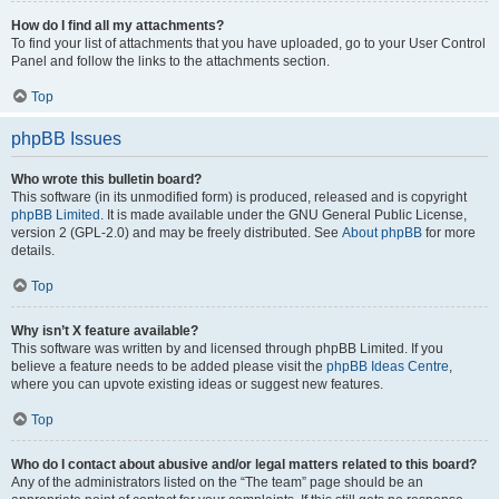
How do I find all my attachments?
To find your list of attachments that you have uploaded, go to your User Control
Panel and follow the links to the attachments section.
Top
phpBB Issues
Who wrote this bulletin board?
This software (in its unmodified form) is produced, released and is copyright
phpBB Limited
. It is made available under the GNU General Public License,
version 2 (GPL-2.0) and may be freely distributed. See
About phpBB
for more
details.
Top
Why isn’t X feature available?
This software was written by and licensed through phpBB Limited. If you
believe a feature needs to be added please visit the
phpBB Ideas Centre
,
where you can upvote existing ideas or suggest new features.
Top
Who do I contact about abusive and/or legal matters related to this board?
Any of the administrators listed on the “The team” page should be an