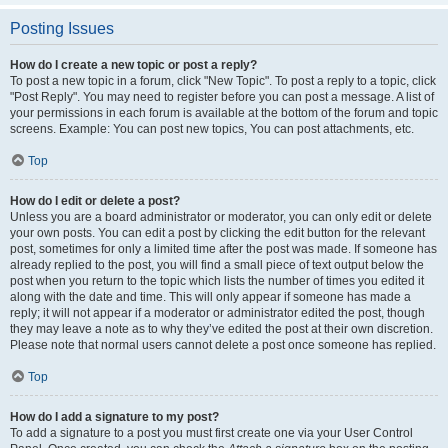
Posting Issues
How do I create a new topic or post a reply?
To post a new topic in a forum, click "New Topic". To post a reply to a topic, click
"Post Reply". You may need to register before you can post a message. A list of
your permissions in each forum is available at the bottom of the forum and topic
screens. Example: You can post new topics, You can post attachments, etc.
Top
How do I edit or delete a post?
Unless you are a board administrator or moderator, you can only edit or delete
your own posts. You can edit a post by clicking the edit button for the relevant
post, sometimes for only a limited time after the post was made. If someone has
already replied to the post, you will find a small piece of text output below the
post when you return to the topic which lists the number of times you edited it
along with the date and time. This will only appear if someone has made a
reply; it will not appear if a moderator or administrator edited the post, though
they may leave a note as to why they’ve edited the post at their own discretion.
Please note that normal users cannot delete a post once someone has replied.
Top
How do I add a signature to my post?
To add a signature to a post you must first create one via your User Control