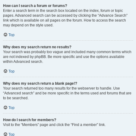
How can I search a forum or forums?
Enter a search term in the search box located on the index, forum or topic
pages. Advanced search can be accessed by clicking the “Advance Search”
link which is available on all pages on the forum. How to access the search
may depend on the style used.
Top
Why does my search return no results?
Your search was probably too vague and included many common terms which
are not indexed by phpBB. Be more specific and use the options available
within Advanced search.
Top
Why does my search return a blank page!?
Your search returned too many results for the webserver to handle. Use
“Advanced search” and be more specific in the terms used and forums that are
to be searched.
Top
How do I search for members?
Visit to the “Members” page and click the “Find a member” link.
Top