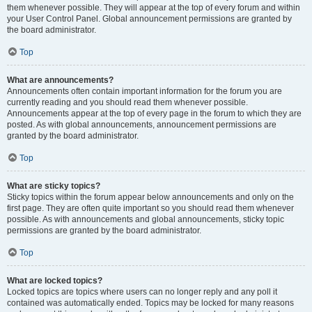
them whenever possible. They will appear at the top of every forum and within
your User Control Panel. Global announcement permissions are granted by
the board administrator.
Top
What are announcements?
Announcements often contain important information for the forum you are
currently reading and you should read them whenever possible.
Announcements appear at the top of every page in the forum to which they are
posted. As with global announcements, announcement permissions are
granted by the board administrator.
Top
What are sticky topics?
Sticky topics within the forum appear below announcements and only on the
first page. They are often quite important so you should read them whenever
possible. As with announcements and global announcements, sticky topic
permissions are granted by the board administrator.
Top
What are locked topics?
Locked topics are topics where users can no longer reply and any poll it
contained was automatically ended. Topics may be locked for many reasons