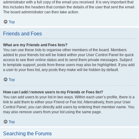
administrator with a full copy of the email you received. It is very important that
this includes the headers that contain the details of the user that sent the email.
The board administrator can then take action.
Top
Friends and Foes
What are my Friends and Foes lists?
You can use these lists to organise other members of the board. Members
added to your friends list will be listed within your User Control Panel for quick
access to see their online status and to send them private messages. Subject
to template support, posts from these users may also be highlighted. If you add
a user to your foes list, any posts they make will be hidden by default.
Top
How can I add / remove users to my Friends or Foes list?
You can add users to your list in two ways. Within each user’s profile, there is a
link to add them to either your Friend or Foe list. Alternatively, from your User
Control Panel, you can directly add users by entering their member name. You
may also remove users from your list using the same page.
Top
Searching the Forums