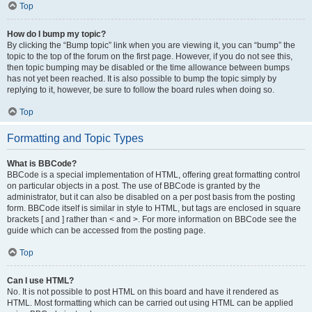
Top
How do I bump my topic?
By clicking the “Bump topic” link when you are viewing it, you can “bump” the
topic to the top of the forum on the first page. However, if you do not see this,
then topic bumping may be disabled or the time allowance between bumps
has not yet been reached. It is also possible to bump the topic simply by
replying to it, however, be sure to follow the board rules when doing so.
Top
Formatting and Topic Types
What is BBCode?
BBCode is a special implementation of HTML, offering great formatting control
on particular objects in a post. The use of BBCode is granted by the
administrator, but it can also be disabled on a per post basis from the posting
form. BBCode itself is similar in style to HTML, but tags are enclosed in square
brackets [ and ] rather than < and >. For more information on BBCode see the
guide which can be accessed from the posting page.
Top
Can I use HTML?
No. It is not possible to post HTML on this board and have it rendered as
HTML. Most formatting which can be carried out using HTML can be applied