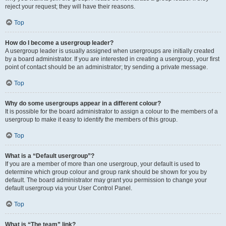
reject your request; they will have their reasons.
Top
How do I become a usergroup leader?
A usergroup leader is usually assigned when usergroups are initially created
by a board administrator. If you are interested in creating a usergroup, your first
point of contact should be an administrator; try sending a private message.
Top
Why do some usergroups appear in a different colour?
It is possible for the board administrator to assign a colour to the members of a
usergroup to make it easy to identify the members of this group.
Top
What is a “Default usergroup”?
If you are a member of more than one usergroup, your default is used to
determine which group colour and group rank should be shown for you by
default. The board administrator may grant you permission to change your
default usergroup via your User Control Panel.
Top
What is “The team” link?