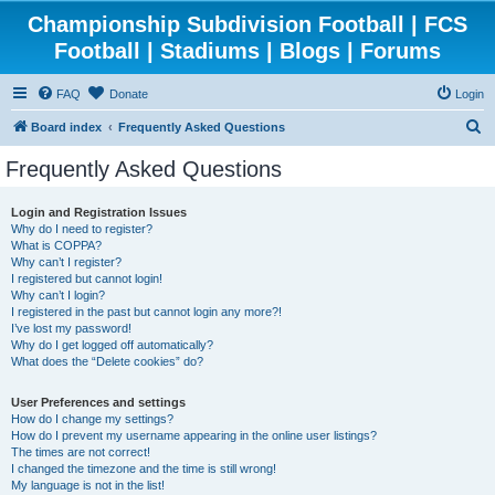
Championship Subdivision Football | FCS
Football | Stadiums | Blogs | Forums
FAQ
Donate
Login
S
Board index
Frequently Asked Questions
e
Frequently Asked Questions
a
r
Login and Registration Issues
Why do I need to register?
c
What is COPPA?
h
Why can’t I register?
I registered but cannot login!
Why can’t I login?
I registered in the past but cannot login any more?!
I’ve lost my password!
Why do I get logged off automatically?
What does the “Delete cookies” do?
User Preferences and settings
How do I change my settings?
How do I prevent my username appearing in the online user listings?
The times are not correct!
I changed the timezone and the time is still wrong!
My language is not in the list!