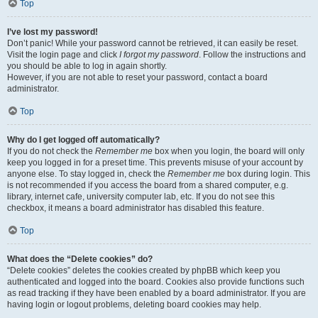
Top
I’ve lost my password!
Don’t panic! While your password cannot be retrieved, it can easily be reset.
Visit the login page and click
I forgot my password
. Follow the instructions and
you should be able to log in again shortly.
However, if you are not able to reset your password, contact a board
administrator.
Top
Why do I get logged off automatically?
If you do not check the
Remember me
box when you login, the board will only
keep you logged in for a preset time. This prevents misuse of your account by
anyone else. To stay logged in, check the
Remember me
box during login. This
is not recommended if you access the board from a shared computer, e.g.
library, internet cafe, university computer lab, etc. If you do not see this
checkbox, it means a board administrator has disabled this feature.
Top
What does the “Delete cookies” do?
“Delete cookies” deletes the cookies created by phpBB which keep you
authenticated and logged into the board. Cookies also provide functions such
as read tracking if they have been enabled by a board administrator. If you are
having login or logout problems, deleting board cookies may help.