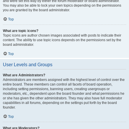
and were set this way by either the forum moderator or board administrator.
You may also be able to lock your own topics depending on the permissions
you are granted by the board administrator.
Top
What are topic icons?
Topic icons are author chosen images associated with posts to indicate their
content. The ability to use topic icons depends on the permissions set by the
board administrator.
Top
User Levels and Groups
What are Administrators?
Administrators are members assigned with the highest level of control over the
entire board. These members can control all facets of board operation,
including setting permissions, banning users, creating usergroups or
moderators, etc., dependent upon the board founder and what permissions he
or she has given the other administrators. They may also have full moderator
capabilities in all forums, depending on the settings put forth by the board
founder.
Top
What are Moderators?