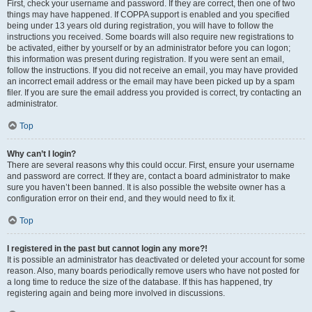
First, check your username and password. If they are correct, then one of two
things may have happened. If COPPA support is enabled and you specified
being under 13 years old during registration, you will have to follow the
instructions you received. Some boards will also require new registrations to
be activated, either by yourself or by an administrator before you can logon;
this information was present during registration. If you were sent an email,
follow the instructions. If you did not receive an email, you may have provided
an incorrect email address or the email may have been picked up by a spam
filer. If you are sure the email address you provided is correct, try contacting an
administrator.
Top
Why can’t I login?
There are several reasons why this could occur. First, ensure your username
and password are correct. If they are, contact a board administrator to make
sure you haven’t been banned. It is also possible the website owner has a
configuration error on their end, and they would need to fix it.
Top
I registered in the past but cannot login any more?!
It is possible an administrator has deactivated or deleted your account for some
reason. Also, many boards periodically remove users who have not posted for
a long time to reduce the size of the database. If this has happened, try
registering again and being more involved in discussions.