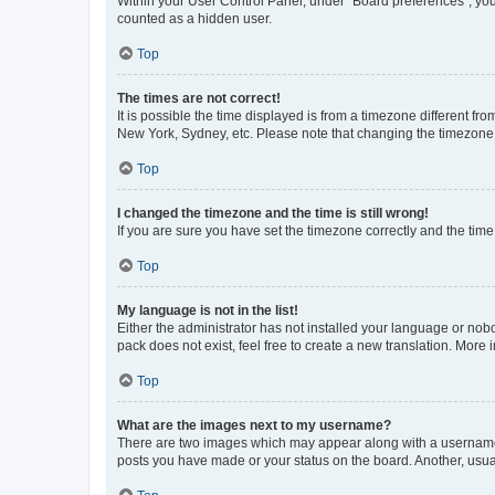
Within your User Control Panel, under “Board preferences”, you 
counted as a hidden user.
Top
The times are not correct!
It is possible the time displayed is from a timezone different fr
New York, Sydney, etc. Please note that changing the timezone, l
Top
I changed the timezone and the time is still wrong!
If you are sure you have set the timezone correctly and the time i
Top
My language is not in the list!
Either the administrator has not installed your language or nob
pack does not exist, feel free to create a new translation. More
Top
What are the images next to my username?
There are two images which may appear along with a username w
posts you have made or your status on the board. Another, usual