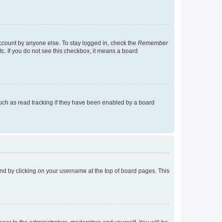
account by anyone else. To stay logged in, check the
Remember
tc. If you do not see this checkbox, it means a board
uch as read tracking if they have been enabled by a board
found by clicking on your username at the top of board pages. This