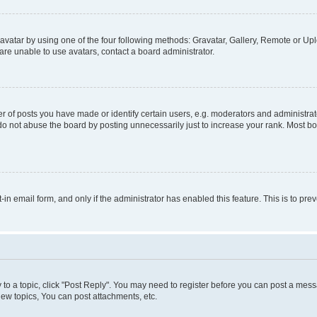
vatar by using one of the four following methods: Gravatar, Gallery, Remote or Uplo
re unable to use avatars, contact a board administrator.
f posts you have made or identify certain users, e.g. moderators and administrato
do not abuse the board by posting unnecessarily just to increase your rank. Most boa
t-in email form, and only if the administrator has enabled this feature. This is to 
y to a topic, click "Post Reply". You may need to register before you can post a messa
ew topics, You can post attachments, etc.