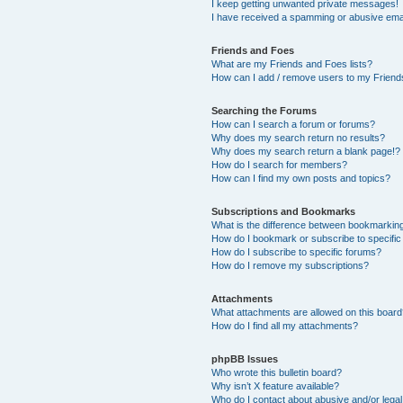
I keep getting unwanted private messages!
I have received a spamming or abusive ema
Friends and Foes
What are my Friends and Foes lists?
How can I add / remove users to my Friends
Searching the Forums
How can I search a forum or forums?
Why does my search return no results?
Why does my search return a blank page!?
How do I search for members?
How can I find my own posts and topics?
Subscriptions and Bookmarks
What is the difference between bookmarkin
How do I bookmark or subscribe to specific
How do I subscribe to specific forums?
How do I remove my subscriptions?
Attachments
What attachments are allowed on this boar
How do I find all my attachments?
phpBB Issues
Who wrote this bulletin board?
Why isn’t X feature available?
Who do I contact about abusive and/or legal 