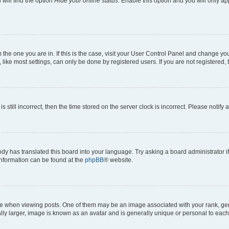
will find the option
Hide your online status
. Enable this option and you will only a
om the one you are in. If this is the case, visit your User Control Panel and change y
ike most settings, can only be done by registered users. If you are not registered, t
s still incorrect, then the time stored on the server clock is incorrect. Please notify 
ody has translated this board into your language. Try asking a board administrator i
 information can be found at the
phpBB
® website.
hen viewing posts. One of them may be an image associated with your rank, genera
ly larger, image is known as an avatar and is generally unique or personal to each