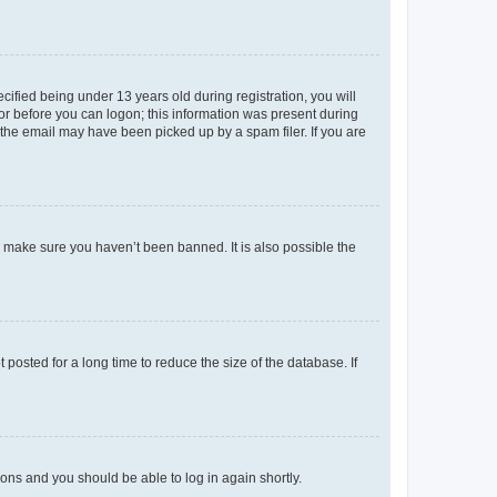
fied being under 13 years old during registration, you will
tor before you can logon; this information was present during
r the email may have been picked up by a spam filer. If you are
o make sure you haven’t been banned. It is also possible the
osted for a long time to reduce the size of the database. If
tions and you should be able to log in again shortly.