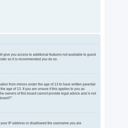
ll give you access to additional features not available to guest
gister so it is recommended you do so.
mation from minors under the age of 13 to have written parental
e age of 13. If you are unsure if this applies to you as
 the owners of this board cannot provide legal advice and is not
 board?”.
ed your IP address or disallowed the username you are