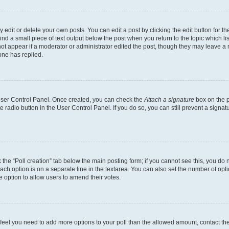
dit or delete your own posts. You can edit a post by clicking the edit button for the
ind a small piece of text output below the post when you return to the topic which li
not appear if a moderator or administrator edited the post, though they may leave a n
ne has replied.
 User Control Panel. Once created, you can check the
Attach a signature
box on the p
te radio button in the User Control Panel. If you do so, you can still prevent a sign
ck the “Poll creation” tab below the main posting form; if you cannot see this, you do 
each option is on a separate line in the textarea. You can also set the number of op
 the option to allow users to amend their votes.
you feel you need to add more options to your poll than the allowed amount, contact th