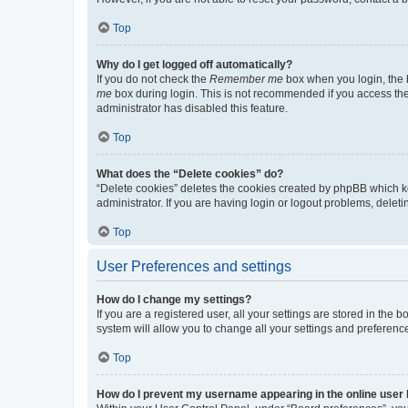
Top
Why do I get logged off automatically?
If you do not check the
Remember me
box when you login, the b
me
box during login. This is not recommended if you access the b
administrator has disabled this feature.
Top
What does the “Delete cookies” do?
“Delete cookies” deletes the cookies created by phpBB which k
administrator. If you are having login or logout problems, dele
Top
User Preferences and settings
How do I change my settings?
If you are a registered user, all your settings are stored in the
system will allow you to change all your settings and preferenc
Top
How do I prevent my username appearing in the online user l