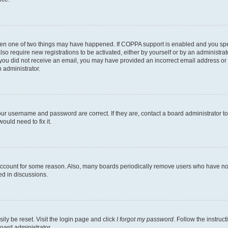
then one of two things may have happened. If COPPA support is enabled and you speci
lso require new registrations to be activated, either by yourself or by an administra
. If you did not receive an email, you may have provided an incorrect email address o
n administrator.
our username and password are correct. If they are, contact a board administrator t
ould need to fix it.
 account for some reason. Also, many boards periodically remove users who have not p
ed in discussions.
ily be reset. Visit the login page and click
I forgot my password
. Follow the instruc
oard administrator.