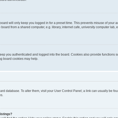
oard will only keep you logged in for a preset time. This prevents misuse of your 
oard from a shared computer, e.g. library, internet cafe, university computer lab, e
eep you authenticated and logged into the board. Cookies also provide functions s
ting board cookies may help.
 board database. To alter them, visit your User Control Panel; a link can usually be 
es.
istings?