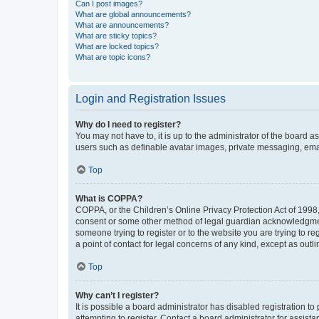
Can I post images?
What are global announcements?
What are announcements?
What are sticky topics?
What are locked topics?
What are topic icons?
Login and Registration Issues
Why do I need to register?
You may not have to, it is up to the administrator of the board a
users such as definable avatar images, private messaging, email
Top
What is COPPA?
COPPA, or the Children’s Online Privacy Protection Act of 1998, 
consent or some other method of legal guardian acknowledgment, 
someone trying to register or to the website you are trying to r
a point of contact for legal concerns of any kind, except as outl
Top
Why can’t I register?
It is possible a board administrator has disabled registration 
attempting to register. Contact a board administrator for assista