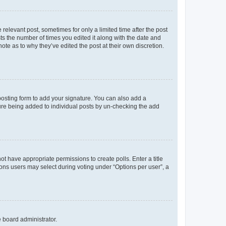
 relevant post, sometimes for only a limited time after the post
sts the number of times you edited it along with the date and
ote as to why they’ve edited the post at their own discretion.
osting form to add your signature. You can also add a
ature being added to individual posts by un-checking the add
not have appropriate permissions to create polls. Enter a title
tions users may select during voting under “Options per user”, a
e board administrator.