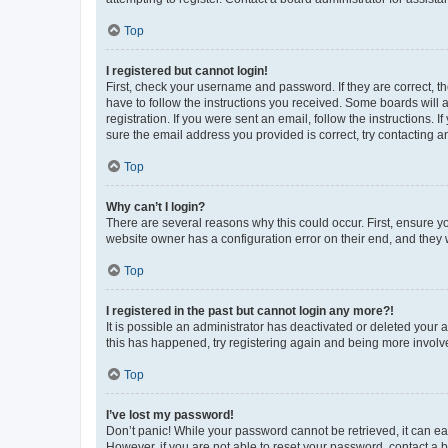
Top
I registered but cannot login!
First, check your username and password. If they are correct, 
have to follow the instructions you received. Some boards will a
registration. If you were sent an email, follow the instructions
sure the email address you provided is correct, try contacting a
Top
Why can’t I login?
There are several reasons why this could occur. First, ensure y
website owner has a configuration error on their end, and they w
Top
I registered in the past but cannot login any more?!
It is possible an administrator has deactivated or deleted your
this has happened, try registering again and being more involv
Top
I’ve lost my password!
Don’t panic! While your password cannot be retrieved, it can eas
However, if you are not able to reset your password, contact a b