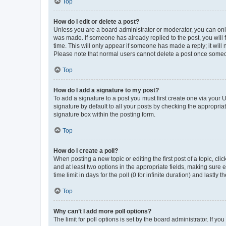
Top
How do I edit or delete a post?
Unless you are a board administrator or moderator, you can only e
was made. If someone has already replied to the post, you will f
time. This will only appear if someone has made a reply; it will 
Please note that normal users cannot delete a post once someo
Top
How do I add a signature to my post?
To add a signature to a post you must first create one via your
signature by default to all your posts by checking the appropria
signature box within the posting form.
Top
How do I create a poll?
When posting a new topic or editing the first post of a topic, cli
and at least two options in the appropriate fields, making sure 
time limit in days for the poll (0 for infinite duration) and lastly
Top
Why can’t I add more poll options?
The limit for poll options is set by the board administrator. If 