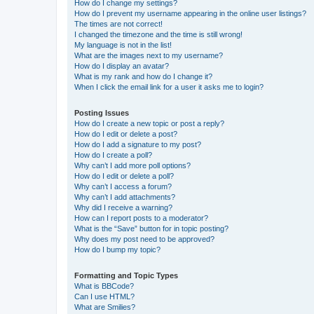
How do I change my settings?
How do I prevent my username appearing in the online user listings?
The times are not correct!
I changed the timezone and the time is still wrong!
My language is not in the list!
What are the images next to my username?
How do I display an avatar?
What is my rank and how do I change it?
When I click the email link for a user it asks me to login?
Posting Issues
How do I create a new topic or post a reply?
How do I edit or delete a post?
How do I add a signature to my post?
How do I create a poll?
Why can’t I add more poll options?
How do I edit or delete a poll?
Why can’t I access a forum?
Why can’t I add attachments?
Why did I receive a warning?
How can I report posts to a moderator?
What is the “Save” button for in topic posting?
Why does my post need to be approved?
How do I bump my topic?
Formatting and Topic Types
What is BBCode?
Can I use HTML?
What are Smilies?