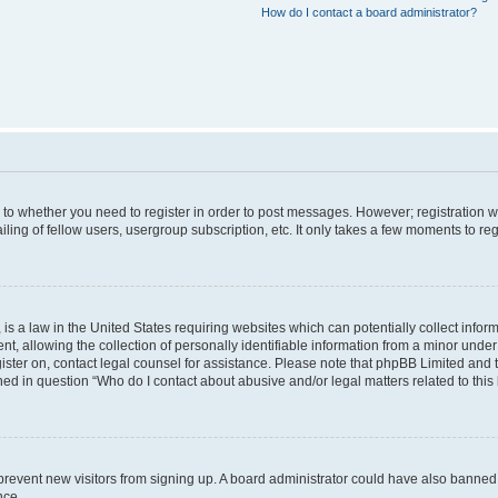
How do I contact a board administrator?
s to whether you need to register in order to post messages. However; registration wi
ing of fellow users, usergroup subscription, etc. It only takes a few moments to re
is a law in the United States requiring websites which can potentially collect infor
allowing the collection of personally identifiable information from a minor under th
egister on, contact legal counsel for assistance. Please note that phpBB Limited and
ined in question “Who do I contact about abusive and/or legal matters related to this
to prevent new visitors from signing up. A board administrator could have also bann
nce.