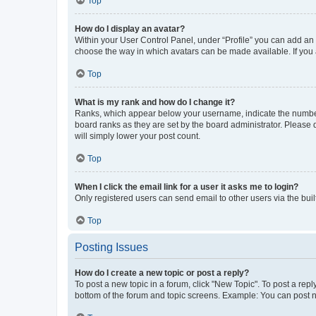
Top
How do I display an avatar?
Within your User Control Panel, under “Profile” you can add an a
choose the way in which avatars can be made available. If you a
Top
What is my rank and how do I change it?
Ranks, which appear below your username, indicate the number o
board ranks as they are set by the board administrator. Please 
will simply lower your post count.
Top
When I click the email link for a user it asks me to login?
Only registered users can send email to other users via the buil
Top
Posting Issues
How do I create a new topic or post a reply?
To post a new topic in a forum, click "New Topic". To post a repl
bottom of the forum and topic screens. Example: You can post n