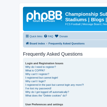
Championship Subd
Stadiums | Blogs 
FCS Football | Message Board | N
Quick links
FAQ
Donate
Board index
Frequently Asked Questions
Frequently Asked Questions
Login and Registration Issues
Why do I need to register?
What is COPPA?
Why can’t I register?
I registered but cannot login!
Why can’t I login?
I registered in the past but cannot login any more?!
I’ve lost my password!
Why do I get logged off automatically?
What does the “Delete cookies” do?
User Preferences and settings