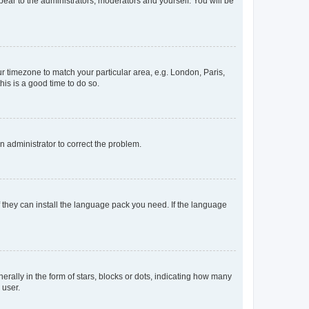
ppear to the administrators, moderators and yourself. You will be
our timezone to match your particular area, e.g. London, Paris,
his is a good time to do so.
an administrator to correct the problem.
f they can install the language pack you need. If the language
lly in the form of stars, blocks or dots, indicating how many
 user.