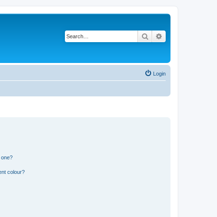
Search
Advanced search
Login
n one?
ent colour?