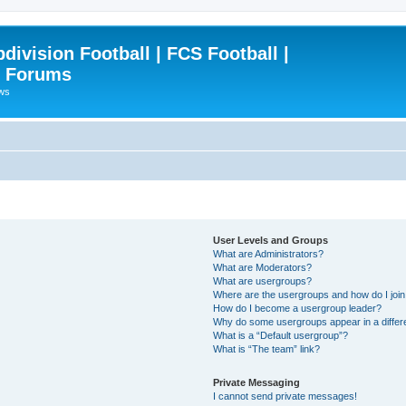
ivision Football | FCS Football |
| Forums
ews
User Levels and Groups
What are Administrators?
What are Moderators?
What are usergroups?
Where are the usergroups and how do I joi
How do I become a usergroup leader?
Why do some usergroups appear in a differ
What is a “Default usergroup”?
What is “The team” link?
Private Messaging
I cannot send private messages!