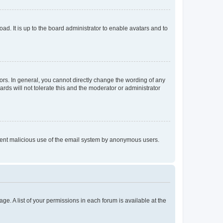
ad. It is up to the board administrator to enable avatars and to
rs. In general, you cannot directly change the wording of any
rds will not tolerate this and the moderator or administrator
prevent malicious use of the email system by anonymous users.
ge. A list of your permissions in each forum is available at the