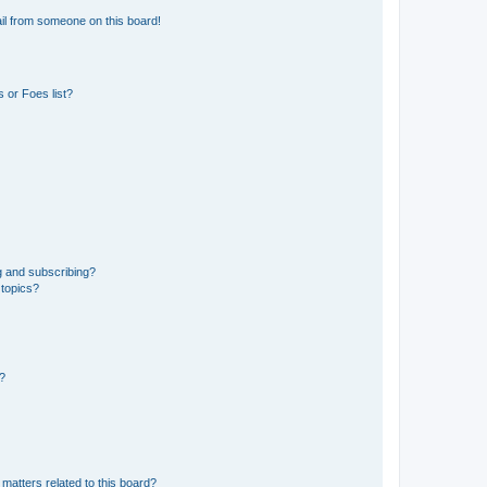
il from someone on this board!
 or Foes list?
g and subscribing?
 topics?
d?
matters related to this board?