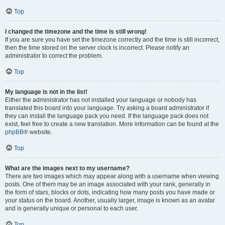
Top
I changed the timezone and the time is still wrong!
If you are sure you have set the timezone correctly and the time is still incorrect,
then the time stored on the server clock is incorrect. Please notify an
administrator to correct the problem.
Top
My language is not in the list!
Either the administrator has not installed your language or nobody has
translated this board into your language. Try asking a board administrator if
they can install the language pack you need. If the language pack does not
exist, feel free to create a new translation. More information can be found at the
phpBB
® website.
Top
What are the images next to my username?
There are two images which may appear along with a username when viewing
posts. One of them may be an image associated with your rank, generally in
the form of stars, blocks or dots, indicating how many posts you have made or
your status on the board. Another, usually larger, image is known as an avatar
and is generally unique or personal to each user.
Top