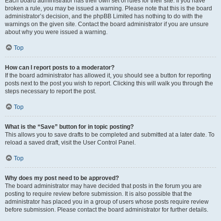
Each board administrator has their own set of rules for their site. If you have
broken a rule, you may be issued a warning. Please note that this is the board
administrator’s decision, and the phpBB Limited has nothing to do with the
warnings on the given site. Contact the board administrator if you are unsure
about why you were issued a warning.
Top
How can I report posts to a moderator?
If the board administrator has allowed it, you should see a button for reporting
posts next to the post you wish to report. Clicking this will walk you through the
steps necessary to report the post.
Top
What is the “Save” button for in topic posting?
This allows you to save drafts to be completed and submitted at a later date. To
reload a saved draft, visit the User Control Panel.
Top
Why does my post need to be approved?
The board administrator may have decided that posts in the forum you are
posting to require review before submission. It is also possible that the
administrator has placed you in a group of users whose posts require review
before submission. Please contact the board administrator for further details.