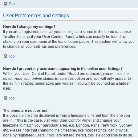
Top
User Preferences and settings
How do I change my settings?
If you are a registered user, all your settings are stored in the board database.
To alter them, visit your User Control Panel; a link can usually be found by
clicking on your username at the top of board pages. This system will allow you
to change all your settings and preferences.
Top
How do I prevent my username appearing in the online user listings?
Within your User Control Panel, under “Board preferences”, you will find the
option
Hide your online status
. Enable this option and you will only appear to
the administrators, moderators and yourself. You will be counted as a hidden
user.
Top
The times are not correct!
It is possible the time displayed is from a timezone different from the one you
are in. If this is the case, visit your User Control Panel and change your
timezone to match your particular area, e.g. London, Paris, New York, Sydney,
etc. Please note that changing the timezone, like most settings, can only be
done by registered users. If you are not registered, this is a good time to do so.