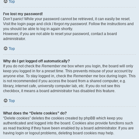
Top
I’ve lost my password!
Don’t panic! While your password cannot be retrieved, it can easily be reset.
Visit the login page and click
I forgot my password
. Follow the instructions and
you should be able to log in again shortly.
However, if you are not able to reset your password, contact a board
administrator.
Top
Why do I get logged off automatically?
If you do not check the
Remember me
box when you login, the board will only
keep you logged in for a preset time. This prevents misuse of your account by
anyone else. To stay logged in, check the
Remember me
box during login. This
is not recommended if you access the board from a shared computer, e.g.
library, internet cafe, university computer lab, etc. If you do not see this
checkbox, it means a board administrator has disabled this feature.
Top
What does the “Delete cookies” do?
“Delete cookies” deletes the cookies created by phpBB which keep you
authenticated and logged into the board. Cookies also provide functions such
as read tracking if they have been enabled by a board administrator. If you are
having login or logout problems, deleting board cookies may help.