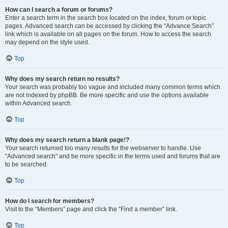
How can I search a forum or forums?
Enter a search term in the search box located on the index, forum or topic
pages. Advanced search can be accessed by clicking the “Advance Search”
link which is available on all pages on the forum. How to access the search
may depend on the style used.
Top
Why does my search return no results?
Your search was probably too vague and included many common terms which
are not indexed by phpBB. Be more specific and use the options available
within Advanced search.
Top
Why does my search return a blank page!?
Your search returned too many results for the webserver to handle. Use
“Advanced search” and be more specific in the terms used and forums that are
to be searched.
Top
How do I search for members?
Visit to the “Members” page and click the “Find a member” link.
Top