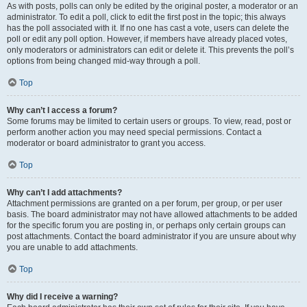
As with posts, polls can only be edited by the original poster, a moderator or an
administrator. To edit a poll, click to edit the first post in the topic; this always
has the poll associated with it. If no one has cast a vote, users can delete the
poll or edit any poll option. However, if members have already placed votes,
only moderators or administrators can edit or delete it. This prevents the poll’s
options from being changed mid-way through a poll.
Top
Why can’t I access a forum?
Some forums may be limited to certain users or groups. To view, read, post or
perform another action you may need special permissions. Contact a
moderator or board administrator to grant you access.
Top
Why can’t I add attachments?
Attachment permissions are granted on a per forum, per group, or per user
basis. The board administrator may not have allowed attachments to be added
for the specific forum you are posting in, or perhaps only certain groups can
post attachments. Contact the board administrator if you are unsure about why
you are unable to add attachments.
Top
Why did I receive a warning?