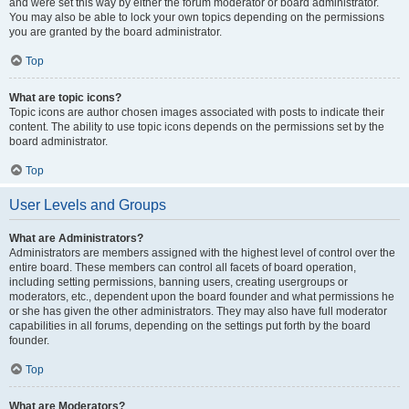
and were set this way by either the forum moderator or board administrator.
You may also be able to lock your own topics depending on the permissions
you are granted by the board administrator.
Top
What are topic icons?
Topic icons are author chosen images associated with posts to indicate their
content. The ability to use topic icons depends on the permissions set by the
board administrator.
Top
User Levels and Groups
What are Administrators?
Administrators are members assigned with the highest level of control over the
entire board. These members can control all facets of board operation,
including setting permissions, banning users, creating usergroups or
moderators, etc., dependent upon the board founder and what permissions he
or she has given the other administrators. They may also have full moderator
capabilities in all forums, depending on the settings put forth by the board
founder.
Top
What are Moderators?