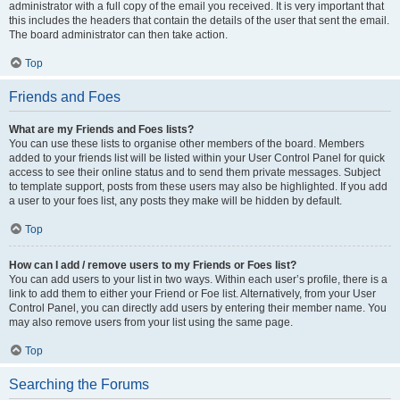
administrator with a full copy of the email you received. It is very important that
this includes the headers that contain the details of the user that sent the email.
The board administrator can then take action.
Top
Friends and Foes
What are my Friends and Foes lists?
You can use these lists to organise other members of the board. Members
added to your friends list will be listed within your User Control Panel for quick
access to see their online status and to send them private messages. Subject
to template support, posts from these users may also be highlighted. If you add
a user to your foes list, any posts they make will be hidden by default.
Top
How can I add / remove users to my Friends or Foes list?
You can add users to your list in two ways. Within each user’s profile, there is a
link to add them to either your Friend or Foe list. Alternatively, from your User
Control Panel, you can directly add users by entering their member name. You
may also remove users from your list using the same page.
Top
Searching the Forums