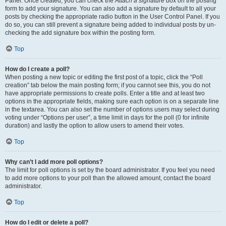
Panel. Once created, you can check the
Attach a signature
box on the posting
form to add your signature. You can also add a signature by default to all your
posts by checking the appropriate radio button in the User Control Panel. If you
do so, you can still prevent a signature being added to individual posts by un-
checking the add signature box within the posting form.
Top
How do I create a poll?
When posting a new topic or editing the first post of a topic, click the “Poll
creation” tab below the main posting form; if you cannot see this, you do not
have appropriate permissions to create polls. Enter a title and at least two
options in the appropriate fields, making sure each option is on a separate line
in the textarea. You can also set the number of options users may select during
voting under “Options per user”, a time limit in days for the poll (0 for infinite
duration) and lastly the option to allow users to amend their votes.
Top
Why can’t I add more poll options?
The limit for poll options is set by the board administrator. If you feel you need
to add more options to your poll than the allowed amount, contact the board
administrator.
Top
How do I edit or delete a poll?