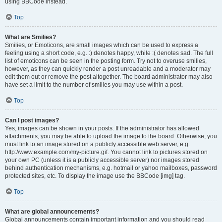
using BBCode instead.
Top
What are Smilies?
Smilies, or Emoticons, are small images which can be used to express a
feeling using a short code, e.g. :) denotes happy, while :( denotes sad. The full
list of emoticons can be seen in the posting form. Try not to overuse smilies,
however, as they can quickly render a post unreadable and a moderator may
edit them out or remove the post altogether. The board administrator may also
have set a limit to the number of smilies you may use within a post.
Top
Can I post images?
Yes, images can be shown in your posts. If the administrator has allowed
attachments, you may be able to upload the image to the board. Otherwise, you
must link to an image stored on a publicly accessible web server, e.g.
http://www.example.com/my-picture.gif. You cannot link to pictures stored on
your own PC (unless it is a publicly accessible server) nor images stored
behind authentication mechanisms, e.g. hotmail or yahoo mailboxes, password
protected sites, etc. To display the image use the BBCode [img] tag.
Top
What are global announcements?
Global announcements contain important information and you should read