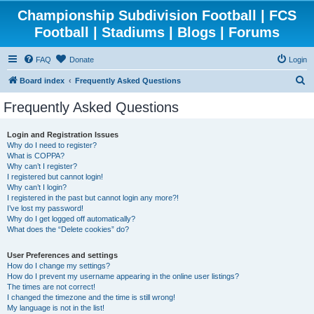
Championship Subdivision Football | FCS
Football | Stadiums | Blogs | Forums
FAQ
Donate
Login
S
Board index
Frequently Asked Questions
e
Frequently Asked Questions
a
r
Login and Registration Issues
Why do I need to register?
c
What is COPPA?
h
Why can’t I register?
I registered but cannot login!
Why can’t I login?
I registered in the past but cannot login any more?!
I’ve lost my password!
Why do I get logged off automatically?
What does the “Delete cookies” do?
User Preferences and settings
How do I change my settings?
How do I prevent my username appearing in the online user listings?
The times are not correct!
I changed the timezone and the time is still wrong!
My language is not in the list!