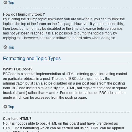
Top
How do I bump my topic?
By clicking the “Bump topic” link when you are viewing it, you can “bump” the
topic to the top of the forum on the first page. However, if you do not see this,
then topic bumping may be disabled or the time allowance between bumps
has not yet been reached. It is also possible to bump the topic simply by
replying to it, however, be sure to follow the board rules when doing so.
Top
Formatting and Topic Types
What is BBCode?
BBCode is a special implementation of HTML, offering great formatting control
on particular objects in a post. The use of BBCode is granted by the
administrator, but it can also be disabled on a per post basis from the posting
form. BBCode itself is similar in style to HTML, but tags are enclosed in square
brackets [ and ] rather than < and >. For more information on BBCode see the
guide which can be accessed from the posting page.
Top
Can I use HTML?
No. It is not possible to post HTML on this board and have it rendered as
HTML. Most formatting which can be carried out using HTML can be applied