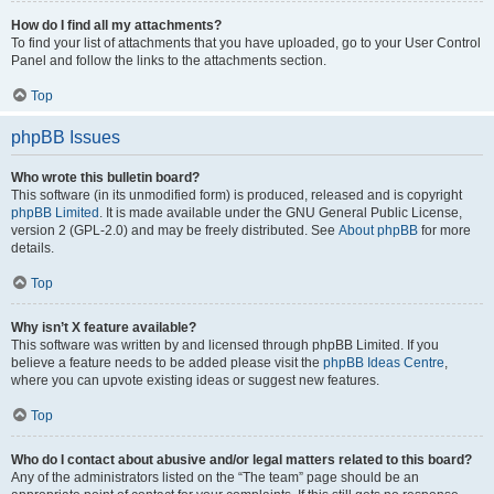
How do I find all my attachments?
To find your list of attachments that you have uploaded, go to your User Control
Panel and follow the links to the attachments section.
Top
phpBB Issues
Who wrote this bulletin board?
This software (in its unmodified form) is produced, released and is copyright
phpBB Limited
. It is made available under the GNU General Public License,
version 2 (GPL-2.0) and may be freely distributed. See
About phpBB
for more
details.
Top
Why isn’t X feature available?
This software was written by and licensed through phpBB Limited. If you
believe a feature needs to be added please visit the
phpBB Ideas Centre
,
where you can upvote existing ideas or suggest new features.
Top
Who do I contact about abusive and/or legal matters related to this board?
Any of the administrators listed on the “The team” page should be an