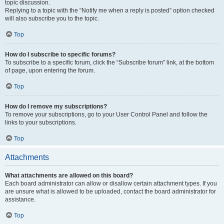
topic discussion.
Replying to a topic with the “Notify me when a reply is posted” option checked
will also subscribe you to the topic.
Top
How do I subscribe to specific forums?
To subscribe to a specific forum, click the “Subscribe forum” link, at the bottom
of page, upon entering the forum.
Top
How do I remove my subscriptions?
To remove your subscriptions, go to your User Control Panel and follow the
links to your subscriptions.
Top
Attachments
What attachments are allowed on this board?
Each board administrator can allow or disallow certain attachment types. If you
are unsure what is allowed to be uploaded, contact the board administrator for
assistance.
Top