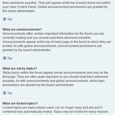
them whenever possible. They will appear at the top of every forum and within
your User Control Panel. Global announcement permissions are granted by
the board administrator.
Top
What are announcements?
Announcements often contain important information for the forum you are
currently reading and you should read them whenever possible.
Announcements appear at the top of every page in the forum to which they are
posted. As with global announcements, announcement permissions are
granted by the board administrator.
Top
What are sticky topics?
Sticky topics within the forum appear below announcements and only on the
first page. They are often quite important so you should read them whenever
possible. As with announcements and global announcements, sticky topic
permissions are granted by the board administrator.
Top
What are locked topics?
Locked topics are topics where users can no longer reply and any poll it
contained was automatically ended. Topics may be locked for many reasons