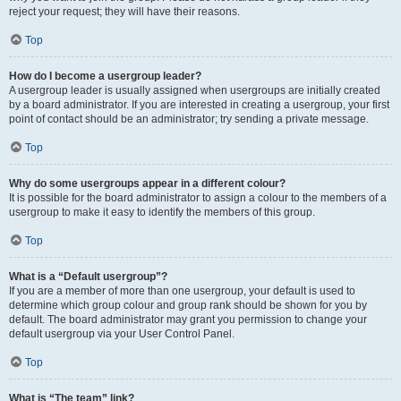
reject your request; they will have their reasons.
Top
How do I become a usergroup leader?
A usergroup leader is usually assigned when usergroups are initially created
by a board administrator. If you are interested in creating a usergroup, your first
point of contact should be an administrator; try sending a private message.
Top
Why do some usergroups appear in a different colour?
It is possible for the board administrator to assign a colour to the members of a
usergroup to make it easy to identify the members of this group.
Top
What is a “Default usergroup”?
If you are a member of more than one usergroup, your default is used to
determine which group colour and group rank should be shown for you by
default. The board administrator may grant you permission to change your
default usergroup via your User Control Panel.
Top
What is “The team” link?