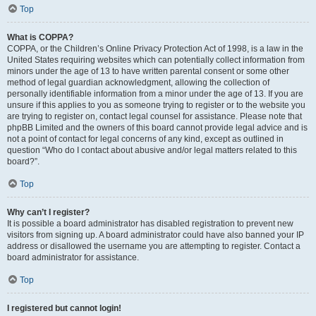
Top
What is COPPA?
COPPA, or the Children’s Online Privacy Protection Act of 1998, is a law in the
United States requiring websites which can potentially collect information from
minors under the age of 13 to have written parental consent or some other
method of legal guardian acknowledgment, allowing the collection of
personally identifiable information from a minor under the age of 13. If you are
unsure if this applies to you as someone trying to register or to the website you
are trying to register on, contact legal counsel for assistance. Please note that
phpBB Limited and the owners of this board cannot provide legal advice and is
not a point of contact for legal concerns of any kind, except as outlined in
question “Who do I contact about abusive and/or legal matters related to this
board?”.
Top
Why can’t I register?
It is possible a board administrator has disabled registration to prevent new
visitors from signing up. A board administrator could have also banned your IP
address or disallowed the username you are attempting to register. Contact a
board administrator for assistance.
Top
I registered but cannot login!