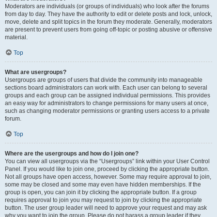
Moderators are individuals (or groups of individuals) who look after the forums
from day to day. They have the authority to edit or delete posts and lock, unlock,
move, delete and split topics in the forum they moderate. Generally, moderators
are present to prevent users from going off-topic or posting abusive or offensive
material.
Top
What are usergroups?
Usergroups are groups of users that divide the community into manageable
sections board administrators can work with. Each user can belong to several
groups and each group can be assigned individual permissions. This provides
an easy way for administrators to change permissions for many users at once,
such as changing moderator permissions or granting users access to a private
forum.
Top
Where are the usergroups and how do I join one?
You can view all usergroups via the “Usergroups” link within your User Control
Panel. If you would like to join one, proceed by clicking the appropriate button.
Not all groups have open access, however. Some may require approval to join,
some may be closed and some may even have hidden memberships. If the
group is open, you can join it by clicking the appropriate button. If a group
requires approval to join you may request to join by clicking the appropriate
button. The user group leader will need to approve your request and may ask
why you want to join the group. Please do not harass a group leader if they