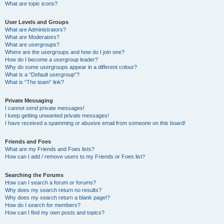
What are topic icons?
User Levels and Groups
What are Administrators?
What are Moderators?
What are usergroups?
Where are the usergroups and how do I join one?
How do I become a usergroup leader?
Why do some usergroups appear in a different colour?
What is a “Default usergroup”?
What is “The team” link?
Private Messaging
I cannot send private messages!
I keep getting unwanted private messages!
I have received a spamming or abusive email from someone on this board!
Friends and Foes
What are my Friends and Foes lists?
How can I add / remove users to my Friends or Foes list?
Searching the Forums
How can I search a forum or forums?
Why does my search return no results?
Why does my search return a blank page!?
How do I search for members?
How can I find my own posts and topics?