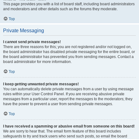
This page provides you with a list of board staff, including board administrators
and moderators and other details such as the forums they moderate.
Top
Private Messaging
I cannot send private messages!
There are three reasons for this; you are not registered and/or not logged on,
the board administrator has disabled private messaging for the entire board, or
the board administrator has prevented you from sending messages. Contact a
board administrator for more information.
Top
I keep getting unwanted private messages!
You can automatically delete private messages from a user by using message
rules within your User Control Panel. If you are receiving abusive private
messages from a particular user, report the messages to the moderators; they
have the power to prevent a user from sending private messages.
Top
I have received a spamming or abusive email from someone on this board!
We are sorry to hear that. The email form feature of this board includes
safeguards to try and track users who send such posts, so email the board