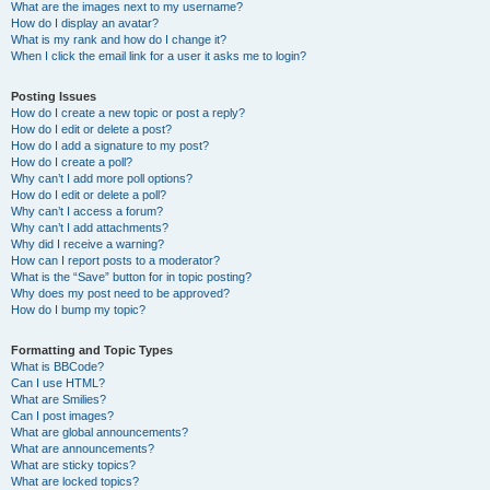
What are the images next to my username?
How do I display an avatar?
What is my rank and how do I change it?
When I click the email link for a user it asks me to login?
Posting Issues
How do I create a new topic or post a reply?
How do I edit or delete a post?
How do I add a signature to my post?
How do I create a poll?
Why can’t I add more poll options?
How do I edit or delete a poll?
Why can’t I access a forum?
Why can’t I add attachments?
Why did I receive a warning?
How can I report posts to a moderator?
What is the “Save” button for in topic posting?
Why does my post need to be approved?
How do I bump my topic?
Formatting and Topic Types
What is BBCode?
Can I use HTML?
What are Smilies?
Can I post images?
What are global announcements?
What are announcements?
What are sticky topics?
What are locked topics?