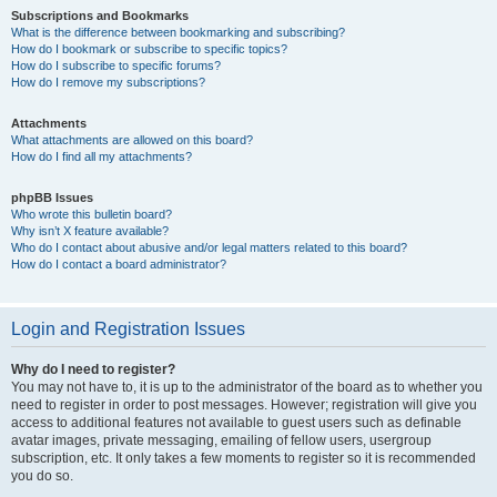
Subscriptions and Bookmarks
What is the difference between bookmarking and subscribing?
How do I bookmark or subscribe to specific topics?
How do I subscribe to specific forums?
How do I remove my subscriptions?
Attachments
What attachments are allowed on this board?
How do I find all my attachments?
phpBB Issues
Who wrote this bulletin board?
Why isn’t X feature available?
Who do I contact about abusive and/or legal matters related to this board?
How do I contact a board administrator?
Login and Registration Issues
Why do I need to register?
You may not have to, it is up to the administrator of the board as to whether you
need to register in order to post messages. However; registration will give you
access to additional features not available to guest users such as definable
avatar images, private messaging, emailing of fellow users, usergroup
subscription, etc. It only takes a few moments to register so it is recommended
you do so.