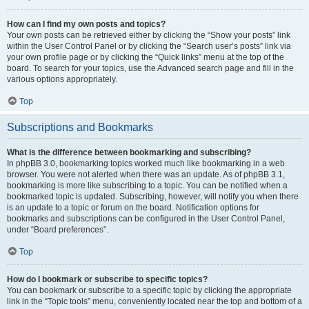
How can I find my own posts and topics?
Your own posts can be retrieved either by clicking the “Show your posts” link
within the User Control Panel or by clicking the “Search user’s posts” link via
your own profile page or by clicking the “Quick links” menu at the top of the
board. To search for your topics, use the Advanced search page and fill in the
various options appropriately.
Top
Subscriptions and Bookmarks
What is the difference between bookmarking and subscribing?
In phpBB 3.0, bookmarking topics worked much like bookmarking in a web
browser. You were not alerted when there was an update. As of phpBB 3.1,
bookmarking is more like subscribing to a topic. You can be notified when a
bookmarked topic is updated. Subscribing, however, will notify you when there
is an update to a topic or forum on the board. Notification options for
bookmarks and subscriptions can be configured in the User Control Panel,
under “Board preferences”.
Top
How do I bookmark or subscribe to specific topics?
You can bookmark or subscribe to a specific topic by clicking the appropriate
link in the “Topic tools” menu, conveniently located near the top and bottom of a