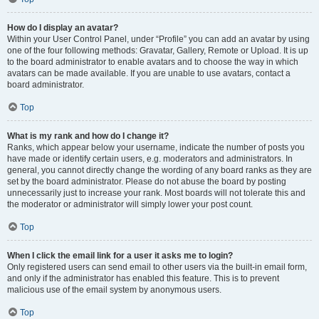
How do I display an avatar?
Within your User Control Panel, under “Profile” you can add an avatar by using
one of the four following methods: Gravatar, Gallery, Remote or Upload. It is up
to the board administrator to enable avatars and to choose the way in which
avatars can be made available. If you are unable to use avatars, contact a
board administrator.
Top
What is my rank and how do I change it?
Ranks, which appear below your username, indicate the number of posts you
have made or identify certain users, e.g. moderators and administrators. In
general, you cannot directly change the wording of any board ranks as they are
set by the board administrator. Please do not abuse the board by posting
unnecessarily just to increase your rank. Most boards will not tolerate this and
the moderator or administrator will simply lower your post count.
Top
When I click the email link for a user it asks me to login?
Only registered users can send email to other users via the built-in email form,
and only if the administrator has enabled this feature. This is to prevent
malicious use of the email system by anonymous users.
Top