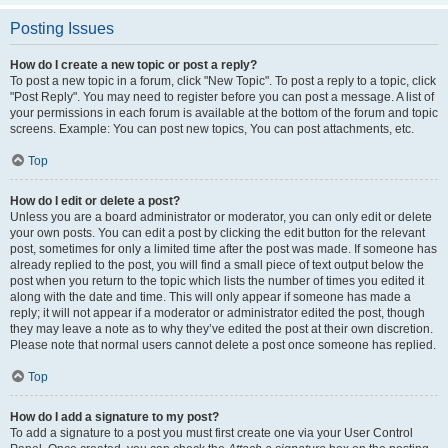
Posting Issues
How do I create a new topic or post a reply?
To post a new topic in a forum, click "New Topic". To post a reply to a topic, click
"Post Reply". You may need to register before you can post a message. A list of
your permissions in each forum is available at the bottom of the forum and topic
screens. Example: You can post new topics, You can post attachments, etc.
Top
How do I edit or delete a post?
Unless you are a board administrator or moderator, you can only edit or delete
your own posts. You can edit a post by clicking the edit button for the relevant
post, sometimes for only a limited time after the post was made. If someone has
already replied to the post, you will find a small piece of text output below the
post when you return to the topic which lists the number of times you edited it
along with the date and time. This will only appear if someone has made a
reply; it will not appear if a moderator or administrator edited the post, though
they may leave a note as to why they’ve edited the post at their own discretion.
Please note that normal users cannot delete a post once someone has replied.
Top
How do I add a signature to my post?
To add a signature to a post you must first create one via your User Control