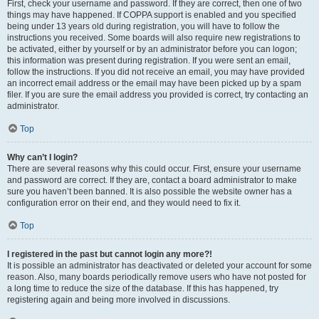
First, check your username and password. If they are correct, then one of two
things may have happened. If COPPA support is enabled and you specified
being under 13 years old during registration, you will have to follow the
instructions you received. Some boards will also require new registrations to
be activated, either by yourself or by an administrator before you can logon;
this information was present during registration. If you were sent an email,
follow the instructions. If you did not receive an email, you may have provided
an incorrect email address or the email may have been picked up by a spam
filer. If you are sure the email address you provided is correct, try contacting an
administrator.
Top
Why can’t I login?
There are several reasons why this could occur. First, ensure your username
and password are correct. If they are, contact a board administrator to make
sure you haven’t been banned. It is also possible the website owner has a
configuration error on their end, and they would need to fix it.
Top
I registered in the past but cannot login any more?!
It is possible an administrator has deactivated or deleted your account for some
reason. Also, many boards periodically remove users who have not posted for
a long time to reduce the size of the database. If this has happened, try
registering again and being more involved in discussions.