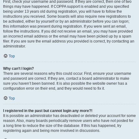
First, check your username and password. If they are correct, then one of two
things may have happened. If COPPA support is enabled and you specified
being under 13 years old during registration, you will have to follow the
instructions you received. Some boards will also require new registrations to
be activated, either by yourself or by an administrator before you can logon;
this information was present during registration. If you were sent an email,
follow the instructions. If you did not receive an email, you may have provided
an incorrect email address or the email may have been picked up by a spam
filer. If you are sure the email address you provided is correct, try contacting an
administrator.
Top
Why can’t I login?
There are several reasons why this could occur. First, ensure your username
and password are correct. If they are, contact a board administrator to make
sure you haven’t been banned. It is also possible the website owner has a
configuration error on their end, and they would need to fix it.
Top
I registered in the past but cannot login any more?!
It is possible an administrator has deactivated or deleted your account for some
reason. Also, many boards periodically remove users who have not posted for
a long time to reduce the size of the database. If this has happened, try
registering again and being more involved in discussions.