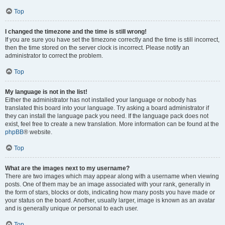
Top
I changed the timezone and the time is still wrong!
If you are sure you have set the timezone correctly and the time is still incorrect,
then the time stored on the server clock is incorrect. Please notify an
administrator to correct the problem.
Top
My language is not in the list!
Either the administrator has not installed your language or nobody has
translated this board into your language. Try asking a board administrator if
they can install the language pack you need. If the language pack does not
exist, feel free to create a new translation. More information can be found at the
phpBB
® website.
Top
What are the images next to my username?
There are two images which may appear along with a username when viewing
posts. One of them may be an image associated with your rank, generally in
the form of stars, blocks or dots, indicating how many posts you have made or
your status on the board. Another, usually larger, image is known as an avatar
and is generally unique or personal to each user.
Top