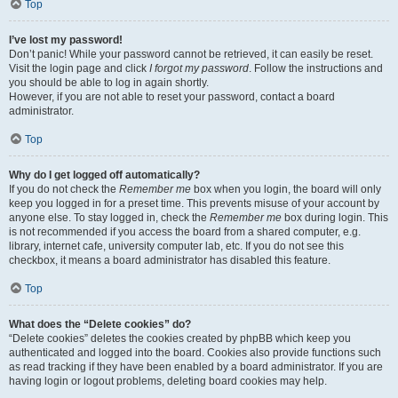
Top
I’ve lost my password!
Don’t panic! While your password cannot be retrieved, it can easily be reset.
Visit the login page and click
I forgot my password
. Follow the instructions and
you should be able to log in again shortly.
However, if you are not able to reset your password, contact a board
administrator.
Top
Why do I get logged off automatically?
If you do not check the
Remember me
box when you login, the board will only
keep you logged in for a preset time. This prevents misuse of your account by
anyone else. To stay logged in, check the
Remember me
box during login. This
is not recommended if you access the board from a shared computer, e.g.
library, internet cafe, university computer lab, etc. If you do not see this
checkbox, it means a board administrator has disabled this feature.
Top
What does the “Delete cookies” do?
“Delete cookies” deletes the cookies created by phpBB which keep you
authenticated and logged into the board. Cookies also provide functions such
as read tracking if they have been enabled by a board administrator. If you are
having login or logout problems, deleting board cookies may help.