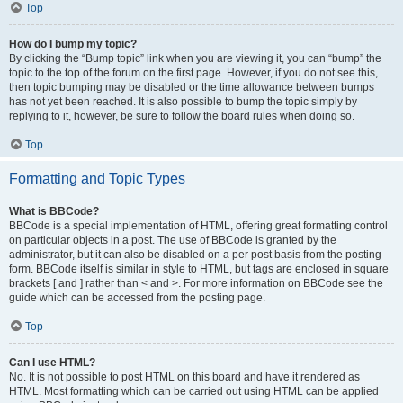
Top
How do I bump my topic?
By clicking the “Bump topic” link when you are viewing it, you can “bump” the
topic to the top of the forum on the first page. However, if you do not see this,
then topic bumping may be disabled or the time allowance between bumps
has not yet been reached. It is also possible to bump the topic simply by
replying to it, however, be sure to follow the board rules when doing so.
Top
Formatting and Topic Types
What is BBCode?
BBCode is a special implementation of HTML, offering great formatting control
on particular objects in a post. The use of BBCode is granted by the
administrator, but it can also be disabled on a per post basis from the posting
form. BBCode itself is similar in style to HTML, but tags are enclosed in square
brackets [ and ] rather than < and >. For more information on BBCode see the
guide which can be accessed from the posting page.
Top
Can I use HTML?
No. It is not possible to post HTML on this board and have it rendered as
HTML. Most formatting which can be carried out using HTML can be applied