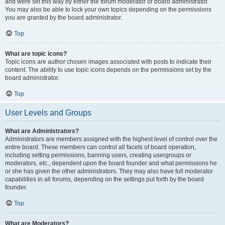
and were set this way by either the forum moderator or board administrator.
You may also be able to lock your own topics depending on the permissions
you are granted by the board administrator.
Top
What are topic icons?
Topic icons are author chosen images associated with posts to indicate their
content. The ability to use topic icons depends on the permissions set by the
board administrator.
Top
User Levels and Groups
What are Administrators?
Administrators are members assigned with the highest level of control over the
entire board. These members can control all facets of board operation,
including setting permissions, banning users, creating usergroups or
moderators, etc., dependent upon the board founder and what permissions he
or she has given the other administrators. They may also have full moderator
capabilities in all forums, depending on the settings put forth by the board
founder.
Top
What are Moderators?