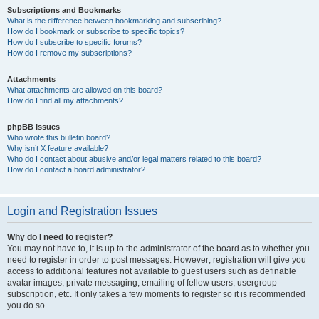
Subscriptions and Bookmarks
What is the difference between bookmarking and subscribing?
How do I bookmark or subscribe to specific topics?
How do I subscribe to specific forums?
How do I remove my subscriptions?
Attachments
What attachments are allowed on this board?
How do I find all my attachments?
phpBB Issues
Who wrote this bulletin board?
Why isn’t X feature available?
Who do I contact about abusive and/or legal matters related to this board?
How do I contact a board administrator?
Login and Registration Issues
Why do I need to register?
You may not have to, it is up to the administrator of the board as to whether you
need to register in order to post messages. However; registration will give you
access to additional features not available to guest users such as definable
avatar images, private messaging, emailing of fellow users, usergroup
subscription, etc. It only takes a few moments to register so it is recommended
you do so.