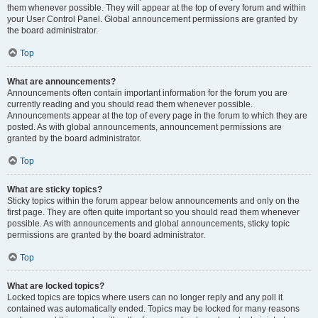
them whenever possible. They will appear at the top of every forum and within
your User Control Panel. Global announcement permissions are granted by
the board administrator.
Top
What are announcements?
Announcements often contain important information for the forum you are
currently reading and you should read them whenever possible.
Announcements appear at the top of every page in the forum to which they are
posted. As with global announcements, announcement permissions are
granted by the board administrator.
Top
What are sticky topics?
Sticky topics within the forum appear below announcements and only on the
first page. They are often quite important so you should read them whenever
possible. As with announcements and global announcements, sticky topic
permissions are granted by the board administrator.
Top
What are locked topics?
Locked topics are topics where users can no longer reply and any poll it
contained was automatically ended. Topics may be locked for many reasons