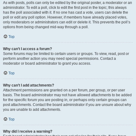
As with posts, polls can only be edited by the original poster, a moderator or an
administrator. To edit a poll, click to edit the first post in the topic; this always
has the poll associated with it. If no one has cast a vote, users can delete the
poll or edit any poll option. However, if members have already placed votes,
only moderators or administrators can edit or delete it. This prevents the poll’s
options from being changed mid-way through a poll.
Top
Why can’t I access a forum?
Some forums may be limited to certain users or groups. To view, read, post or
perform another action you may need special permissions. Contact a
moderator or board administrator to grant you access.
Top
Why can’t I add attachments?
Attachment permissions are granted on a per forum, per group, or per user
basis. The board administrator may not have allowed attachments to be added
for the specific forum you are posting in, or perhaps only certain groups can
post attachments. Contact the board administrator if you are unsure about why
you are unable to add attachments.
Top
Why did I receive a warning?