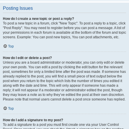
Posting Issues
How do I create a new topic or post a reply?
To post a new topic in a forum, click "New Topic". To post a reply to a topic, click
"Post Reply". You may need to register before you can post a message. A list of
your permissions in each forum is available at the bottom of the forum and topic
screens. Example: You can post new topics, You can post attachments, etc.
Top
How do I edit or delete a post?
Unless you are a board administrator or moderator, you can only edit or delete
your own posts. You can edit a post by clicking the edit button for the relevant
post, sometimes for only a limited time after the post was made. If someone has
already replied to the post, you will find a small piece of text output below the
post when you return to the topic which lists the number of times you edited it
along with the date and time. This will only appear if someone has made a
reply; it will not appear if a moderator or administrator edited the post, though
they may leave a note as to why they’ve edited the post at their own discretion.
Please note that normal users cannot delete a post once someone has replied.
Top
How do I add a signature to my post?
To add a signature to a post you must first create one via your User Control