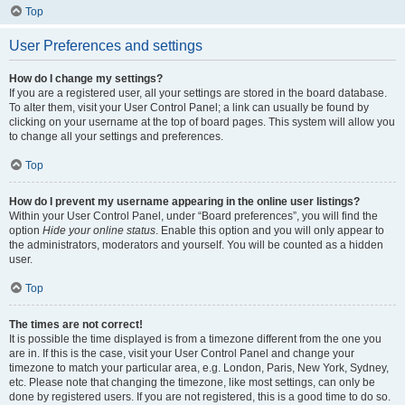
Top
User Preferences and settings
How do I change my settings?
If you are a registered user, all your settings are stored in the board database.
To alter them, visit your User Control Panel; a link can usually be found by
clicking on your username at the top of board pages. This system will allow you
to change all your settings and preferences.
Top
How do I prevent my username appearing in the online user listings?
Within your User Control Panel, under “Board preferences”, you will find the
option
Hide your online status
. Enable this option and you will only appear to
the administrators, moderators and yourself. You will be counted as a hidden
user.
Top
The times are not correct!
It is possible the time displayed is from a timezone different from the one you
are in. If this is the case, visit your User Control Panel and change your
timezone to match your particular area, e.g. London, Paris, New York, Sydney,
etc. Please note that changing the timezone, like most settings, can only be
done by registered users. If you are not registered, this is a good time to do so.