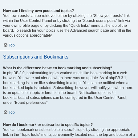
How can I find my own posts and topics?
Your own posts can be retrieved either by clicking the “Show your posts” link
within the User Control Panel or by clicking the “Search user’s posts” link via
your own profile page or by clicking the “Quick links” menu at the top of the
board. To search for your topics, use the Advanced search page and fill in the
various options appropriately.
Top
Subscriptions and Bookmarks
What is the difference between bookmarking and subscribing?
In phpBB 3.0, bookmarking topics worked much like bookmarking in a web
browser. You were not alerted when there was an update. As of phpBB 3.1,
bookmarking is more like subscribing to a topic. You can be notified when a
bookmarked topic is updated. Subscribing, however, will notify you when there
is an update to a topic or forum on the board. Notification options for
bookmarks and subscriptions can be configured in the User Control Panel,
under “Board preferences”.
Top
How do I bookmark or subscribe to specific topics?
You can bookmark or subscribe to a specific topic by clicking the appropriate
link in the “Topic tools” menu, conveniently located near the top and bottom of a