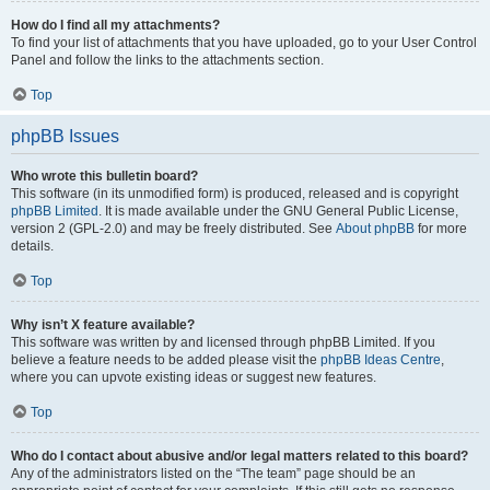
How do I find all my attachments?
To find your list of attachments that you have uploaded, go to your User Control
Panel and follow the links to the attachments section.
Top
phpBB Issues
Who wrote this bulletin board?
This software (in its unmodified form) is produced, released and is copyright
phpBB Limited
. It is made available under the GNU General Public License,
version 2 (GPL-2.0) and may be freely distributed. See
About phpBB
for more
details.
Top
Why isn’t X feature available?
This software was written by and licensed through phpBB Limited. If you
believe a feature needs to be added please visit the
phpBB Ideas Centre
,
where you can upvote existing ideas or suggest new features.
Top
Who do I contact about abusive and/or legal matters related to this board?
Any of the administrators listed on the “The team” page should be an