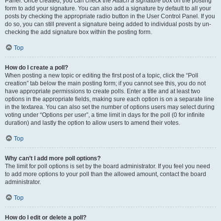
Panel. Once created, you can check the
Attach a signature
box on the posting
form to add your signature. You can also add a signature by default to all your
posts by checking the appropriate radio button in the User Control Panel. If you
do so, you can still prevent a signature being added to individual posts by un-
checking the add signature box within the posting form.
Top
How do I create a poll?
When posting a new topic or editing the first post of a topic, click the “Poll
creation” tab below the main posting form; if you cannot see this, you do not
have appropriate permissions to create polls. Enter a title and at least two
options in the appropriate fields, making sure each option is on a separate line
in the textarea. You can also set the number of options users may select during
voting under “Options per user”, a time limit in days for the poll (0 for infinite
duration) and lastly the option to allow users to amend their votes.
Top
Why can’t I add more poll options?
The limit for poll options is set by the board administrator. If you feel you need
to add more options to your poll than the allowed amount, contact the board
administrator.
Top
How do I edit or delete a poll?