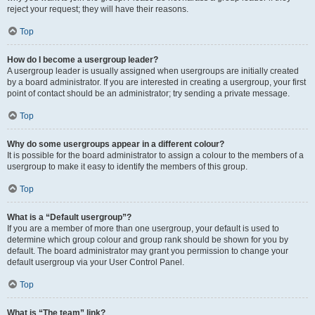
reject your request; they will have their reasons.
Top
How do I become a usergroup leader?
A usergroup leader is usually assigned when usergroups are initially created
by a board administrator. If you are interested in creating a usergroup, your first
point of contact should be an administrator; try sending a private message.
Top
Why do some usergroups appear in a different colour?
It is possible for the board administrator to assign a colour to the members of a
usergroup to make it easy to identify the members of this group.
Top
What is a “Default usergroup”?
If you are a member of more than one usergroup, your default is used to
determine which group colour and group rank should be shown for you by
default. The board administrator may grant you permission to change your
default usergroup via your User Control Panel.
Top
What is “The team” link?