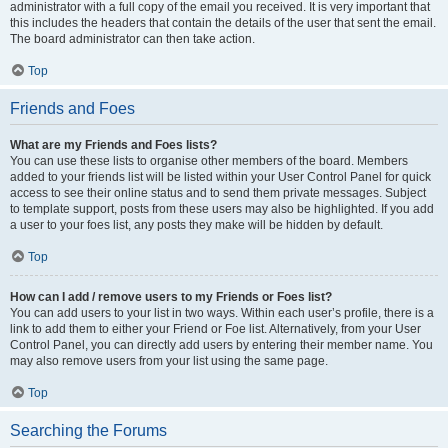
administrator with a full copy of the email you received. It is very important that
this includes the headers that contain the details of the user that sent the email.
The board administrator can then take action.
Top
Friends and Foes
What are my Friends and Foes lists?
You can use these lists to organise other members of the board. Members
added to your friends list will be listed within your User Control Panel for quick
access to see their online status and to send them private messages. Subject
to template support, posts from these users may also be highlighted. If you add
a user to your foes list, any posts they make will be hidden by default.
Top
How can I add / remove users to my Friends or Foes list?
You can add users to your list in two ways. Within each user’s profile, there is a
link to add them to either your Friend or Foe list. Alternatively, from your User
Control Panel, you can directly add users by entering their member name. You
may also remove users from your list using the same page.
Top
Searching the Forums