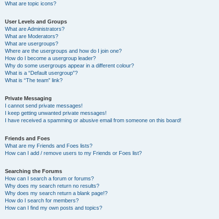
What are topic icons?
User Levels and Groups
What are Administrators?
What are Moderators?
What are usergroups?
Where are the usergroups and how do I join one?
How do I become a usergroup leader?
Why do some usergroups appear in a different colour?
What is a “Default usergroup”?
What is “The team” link?
Private Messaging
I cannot send private messages!
I keep getting unwanted private messages!
I have received a spamming or abusive email from someone on this board!
Friends and Foes
What are my Friends and Foes lists?
How can I add / remove users to my Friends or Foes list?
Searching the Forums
How can I search a forum or forums?
Why does my search return no results?
Why does my search return a blank page!?
How do I search for members?
How can I find my own posts and topics?