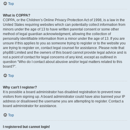
Top
What is COPPA?
COPPA, or the Children’s Online Privacy Protection Act of 1998, is a law in the
United States requiring websites which can potentially collect information from
minors under the age of 13 to have written parental consent or some other
method of legal guardian acknowledgment, allowing the collection of
personally identifiable information from a minor under the age of 13. If you are
unsure if this applies to you as someone trying to register or to the website you
are trying to register on, contact legal counsel for assistance. Please note that
phpBB Limited and the owners of this board cannot provide legal advice and is
not a point of contact for legal concerns of any kind, except as outlined in
question “Who do I contact about abusive and/or legal matters related to this
board?”.
Top
Why can’t I register?
It is possible a board administrator has disabled registration to prevent new
visitors from signing up. A board administrator could have also banned your IP
address or disallowed the username you are attempting to register. Contact a
board administrator for assistance.
Top
I registered but cannot login!