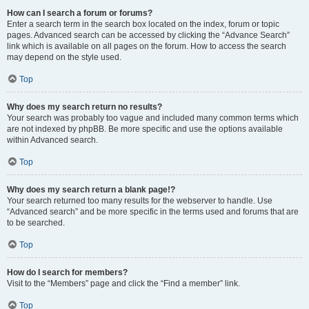
How can I search a forum or forums?
Enter a search term in the search box located on the index, forum or topic
pages. Advanced search can be accessed by clicking the “Advance Search”
link which is available on all pages on the forum. How to access the search
may depend on the style used.
Top
Why does my search return no results?
Your search was probably too vague and included many common terms which
are not indexed by phpBB. Be more specific and use the options available
within Advanced search.
Top
Why does my search return a blank page!?
Your search returned too many results for the webserver to handle. Use
“Advanced search” and be more specific in the terms used and forums that are
to be searched.
Top
How do I search for members?
Visit to the “Members” page and click the “Find a member” link.
Top