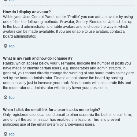
How do I display an avatar?
Within your User Control Panel, under “Profile” you can add an avatar by using
one of the four following methods: Gravatar, Gallery, Remote or Upload. It is up
to the board administrator to enable avatars and to choose the way in which
avatars can be made available. If you are unable to use avatars, contact a
board administrator.
Top
What is my rank and how do I change it?
Ranks, which appear below your username, indicate the number of posts you
have made or identify certain users, e.g. moderators and administrators. In
general, you cannot directly change the wording of any board ranks as they are
set by the board administrator. Please do not abuse the board by posting
unnecessarily just to increase your rank. Most boards will not tolerate this and
the moderator or administrator will simply lower your post count.
Top
When I click the email link for a user it asks me to login?
Only registered users can send email to other users via the built-in email form,
and only if the administrator has enabled this feature. This is to prevent
malicious use of the email system by anonymous users.
Top