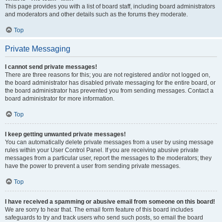
This page provides you with a list of board staff, including board administrators
and moderators and other details such as the forums they moderate.
Top
Private Messaging
I cannot send private messages!
There are three reasons for this; you are not registered and/or not logged on,
the board administrator has disabled private messaging for the entire board, or
the board administrator has prevented you from sending messages. Contact a
board administrator for more information.
Top
I keep getting unwanted private messages!
You can automatically delete private messages from a user by using message
rules within your User Control Panel. If you are receiving abusive private
messages from a particular user, report the messages to the moderators; they
have the power to prevent a user from sending private messages.
Top
I have received a spamming or abusive email from someone on this board!
We are sorry to hear that. The email form feature of this board includes
safeguards to try and track users who send such posts, so email the board