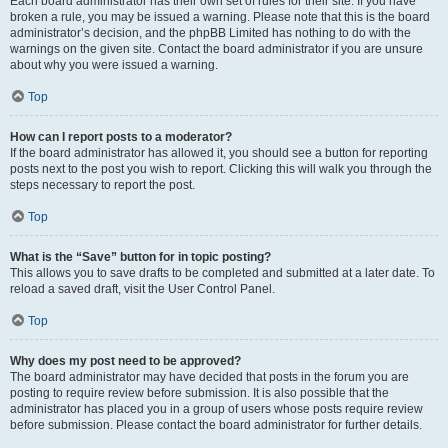
Each board administrator has their own set of rules for their site. If you have
broken a rule, you may be issued a warning. Please note that this is the board
administrator’s decision, and the phpBB Limited has nothing to do with the
warnings on the given site. Contact the board administrator if you are unsure
about why you were issued a warning.
Top
How can I report posts to a moderator?
If the board administrator has allowed it, you should see a button for reporting
posts next to the post you wish to report. Clicking this will walk you through the
steps necessary to report the post.
Top
What is the “Save” button for in topic posting?
This allows you to save drafts to be completed and submitted at a later date. To
reload a saved draft, visit the User Control Panel.
Top
Why does my post need to be approved?
The board administrator may have decided that posts in the forum you are
posting to require review before submission. It is also possible that the
administrator has placed you in a group of users whose posts require review
before submission. Please contact the board administrator for further details.