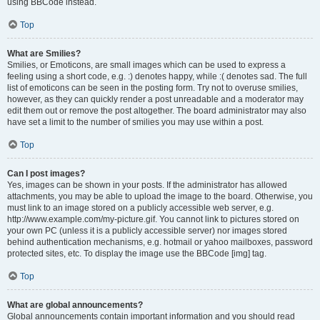
using BBCode instead.
Top
What are Smilies?
Smilies, or Emoticons, are small images which can be used to express a
feeling using a short code, e.g. :) denotes happy, while :( denotes sad. The full
list of emoticons can be seen in the posting form. Try not to overuse smilies,
however, as they can quickly render a post unreadable and a moderator may
edit them out or remove the post altogether. The board administrator may also
have set a limit to the number of smilies you may use within a post.
Top
Can I post images?
Yes, images can be shown in your posts. If the administrator has allowed
attachments, you may be able to upload the image to the board. Otherwise, you
must link to an image stored on a publicly accessible web server, e.g.
http://www.example.com/my-picture.gif. You cannot link to pictures stored on
your own PC (unless it is a publicly accessible server) nor images stored
behind authentication mechanisms, e.g. hotmail or yahoo mailboxes, password
protected sites, etc. To display the image use the BBCode [img] tag.
Top
What are global announcements?
Global announcements contain important information and you should read