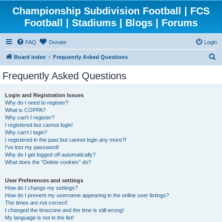
Championship Subdivision Football | FCS
Football | Stadiums | Blogs | Forums
FAQ
Donate
Login
S
Board index
Frequently Asked Questions
e
Frequently Asked Questions
a
r
Login and Registration Issues
Why do I need to register?
c
What is COPPA?
h
Why can’t I register?
I registered but cannot login!
Why can’t I login?
I registered in the past but cannot login any more?!
I’ve lost my password!
Why do I get logged off automatically?
What does the “Delete cookies” do?
User Preferences and settings
How do I change my settings?
How do I prevent my username appearing in the online user listings?
The times are not correct!
I changed the timezone and the time is still wrong!
My language is not in the list!