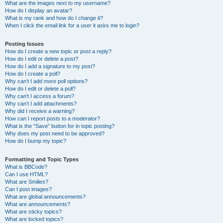
What are the images next to my username?
How do I display an avatar?
What is my rank and how do I change it?
When I click the email link for a user it asks me to login?
Posting Issues
How do I create a new topic or post a reply?
How do I edit or delete a post?
How do I add a signature to my post?
How do I create a poll?
Why can’t I add more poll options?
How do I edit or delete a poll?
Why can’t I access a forum?
Why can’t I add attachments?
Why did I receive a warning?
How can I report posts to a moderator?
What is the “Save” button for in topic posting?
Why does my post need to be approved?
How do I bump my topic?
Formatting and Topic Types
What is BBCode?
Can I use HTML?
What are Smilies?
Can I post images?
What are global announcements?
What are announcements?
What are sticky topics?
What are locked topics?