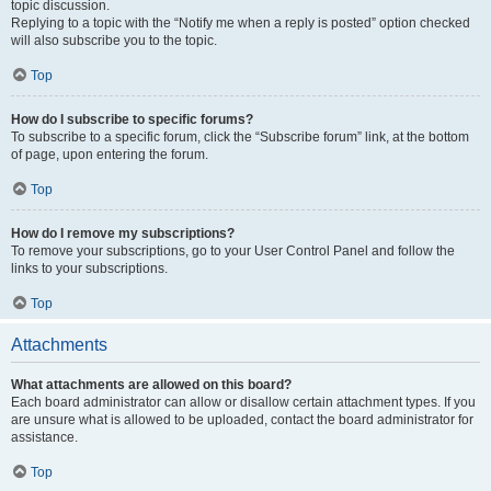
topic discussion.
Replying to a topic with the “Notify me when a reply is posted” option checked
will also subscribe you to the topic.
Top
How do I subscribe to specific forums?
To subscribe to a specific forum, click the “Subscribe forum” link, at the bottom
of page, upon entering the forum.
Top
How do I remove my subscriptions?
To remove your subscriptions, go to your User Control Panel and follow the
links to your subscriptions.
Top
Attachments
What attachments are allowed on this board?
Each board administrator can allow or disallow certain attachment types. If you
are unsure what is allowed to be uploaded, contact the board administrator for
assistance.
Top