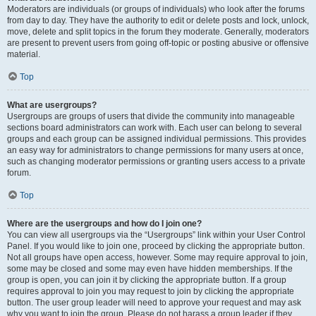
Moderators are individuals (or groups of individuals) who look after the forums
from day to day. They have the authority to edit or delete posts and lock, unlock,
move, delete and split topics in the forum they moderate. Generally, moderators
are present to prevent users from going off-topic or posting abusive or offensive
material.
Top
What are usergroups?
Usergroups are groups of users that divide the community into manageable
sections board administrators can work with. Each user can belong to several
groups and each group can be assigned individual permissions. This provides
an easy way for administrators to change permissions for many users at once,
such as changing moderator permissions or granting users access to a private
forum.
Top
Where are the usergroups and how do I join one?
You can view all usergroups via the “Usergroups” link within your User Control
Panel. If you would like to join one, proceed by clicking the appropriate button.
Not all groups have open access, however. Some may require approval to join,
some may be closed and some may even have hidden memberships. If the
group is open, you can join it by clicking the appropriate button. If a group
requires approval to join you may request to join by clicking the appropriate
button. The user group leader will need to approve your request and may ask
why you want to join the group. Please do not harass a group leader if they