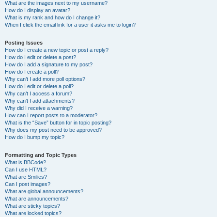
What are the images next to my username?
How do I display an avatar?
What is my rank and how do I change it?
When I click the email link for a user it asks me to login?
Posting Issues
How do I create a new topic or post a reply?
How do I edit or delete a post?
How do I add a signature to my post?
How do I create a poll?
Why can’t I add more poll options?
How do I edit or delete a poll?
Why can’t I access a forum?
Why can’t I add attachments?
Why did I receive a warning?
How can I report posts to a moderator?
What is the “Save” button for in topic posting?
Why does my post need to be approved?
How do I bump my topic?
Formatting and Topic Types
What is BBCode?
Can I use HTML?
What are Smilies?
Can I post images?
What are global announcements?
What are announcements?
What are sticky topics?
What are locked topics?