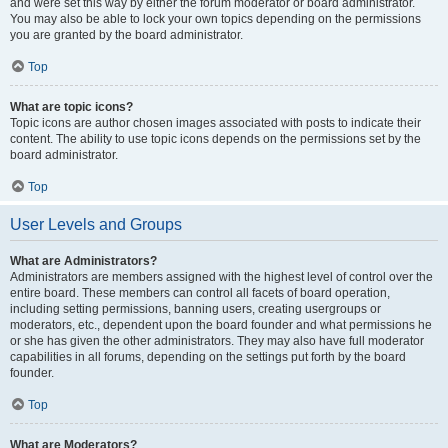
and were set this way by either the forum moderator or board administrator.
You may also be able to lock your own topics depending on the permissions
you are granted by the board administrator.
Top
What are topic icons?
Topic icons are author chosen images associated with posts to indicate their
content. The ability to use topic icons depends on the permissions set by the
board administrator.
Top
User Levels and Groups
What are Administrators?
Administrators are members assigned with the highest level of control over the
entire board. These members can control all facets of board operation,
including setting permissions, banning users, creating usergroups or
moderators, etc., dependent upon the board founder and what permissions he
or she has given the other administrators. They may also have full moderator
capabilities in all forums, depending on the settings put forth by the board
founder.
Top
What are Moderators?