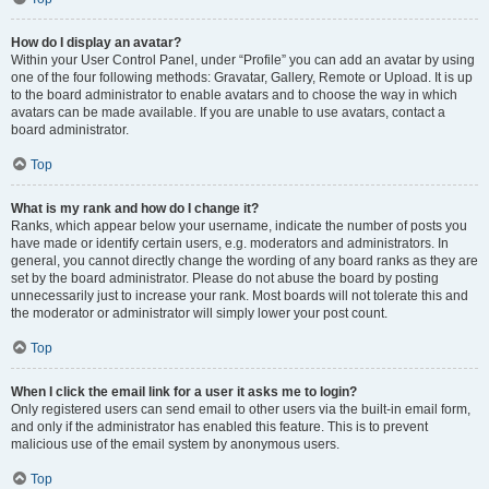
How do I display an avatar?
Within your User Control Panel, under “Profile” you can add an avatar by using
one of the four following methods: Gravatar, Gallery, Remote or Upload. It is up
to the board administrator to enable avatars and to choose the way in which
avatars can be made available. If you are unable to use avatars, contact a
board administrator.
Top
What is my rank and how do I change it?
Ranks, which appear below your username, indicate the number of posts you
have made or identify certain users, e.g. moderators and administrators. In
general, you cannot directly change the wording of any board ranks as they are
set by the board administrator. Please do not abuse the board by posting
unnecessarily just to increase your rank. Most boards will not tolerate this and
the moderator or administrator will simply lower your post count.
Top
When I click the email link for a user it asks me to login?
Only registered users can send email to other users via the built-in email form,
and only if the administrator has enabled this feature. This is to prevent
malicious use of the email system by anonymous users.
Top