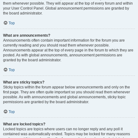
them whenever possible. They will appear at the top of every forum and within
your User Control Panel. Global announcement permissions are granted by
the board administrator.
Top
What are announcements?
Announcements often contain important information for the forum you are
currently reading and you should read them whenever possible.
Announcements appear at the top of every page in the forum to which they are
posted. As with global announcements, announcement permissions are
granted by the board administrator.
Top
What are sticky topics?
Sticky topics within the forum appear below announcements and only on the
first page. They are often quite important so you should read them whenever
possible. As with announcements and global announcements, sticky topic
permissions are granted by the board administrator.
Top
What are locked topics?
Locked topics are topics where users can no longer reply and any poll it
contained was automatically ended. Topics may be locked for many reasons