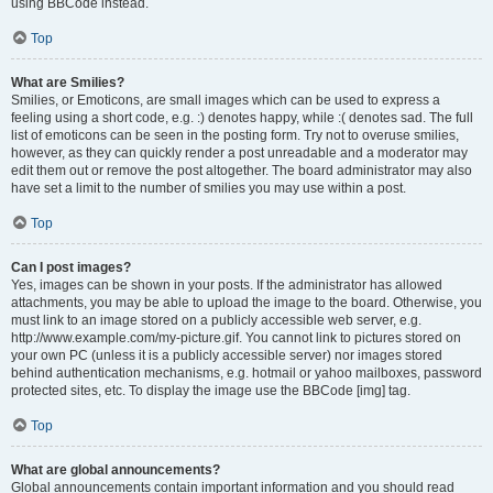
using BBCode instead.
Top
What are Smilies?
Smilies, or Emoticons, are small images which can be used to express a
feeling using a short code, e.g. :) denotes happy, while :( denotes sad. The full
list of emoticons can be seen in the posting form. Try not to overuse smilies,
however, as they can quickly render a post unreadable and a moderator may
edit them out or remove the post altogether. The board administrator may also
have set a limit to the number of smilies you may use within a post.
Top
Can I post images?
Yes, images can be shown in your posts. If the administrator has allowed
attachments, you may be able to upload the image to the board. Otherwise, you
must link to an image stored on a publicly accessible web server, e.g.
http://www.example.com/my-picture.gif. You cannot link to pictures stored on
your own PC (unless it is a publicly accessible server) nor images stored
behind authentication mechanisms, e.g. hotmail or yahoo mailboxes, password
protected sites, etc. To display the image use the BBCode [img] tag.
Top
What are global announcements?
Global announcements contain important information and you should read