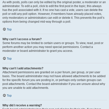
As with posts, polls can only be edited by the original poster, a moderator or an
administrator. To edit a poll, click to edit the first post in the topic; this always
has the poll associated with it. If no one has cast a vote, users can delete the
poll or edit any poll option. However, if members have already placed votes,
only moderators or administrators can edit or delete it. This prevents the poll’s
options from being changed mid-way through a poll.
Top
Why can’t I access a forum?
Some forums may be limited to certain users or groups. To view, read, post or
perform another action you may need special permissions. Contact a
moderator or board administrator to grant you access.
Top
Why can’t I add attachments?
Attachment permissions are granted on a per forum, per group, or per user
basis. The board administrator may not have allowed attachments to be added
for the specific forum you are posting in, or perhaps only certain groups can
post attachments. Contact the board administrator if you are unsure about why
you are unable to add attachments.
Top
Why did I receive a warning?