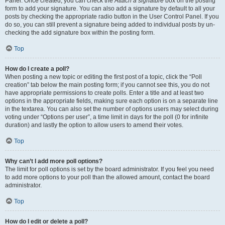
Panel. Once created, you can check the
Attach a signature
box on the posting
form to add your signature. You can also add a signature by default to all your
posts by checking the appropriate radio button in the User Control Panel. If you
do so, you can still prevent a signature being added to individual posts by un-
checking the add signature box within the posting form.
Top
How do I create a poll?
When posting a new topic or editing the first post of a topic, click the “Poll
creation” tab below the main posting form; if you cannot see this, you do not
have appropriate permissions to create polls. Enter a title and at least two
options in the appropriate fields, making sure each option is on a separate line
in the textarea. You can also set the number of options users may select during
voting under “Options per user”, a time limit in days for the poll (0 for infinite
duration) and lastly the option to allow users to amend their votes.
Top
Why can’t I add more poll options?
The limit for poll options is set by the board administrator. If you feel you need
to add more options to your poll than the allowed amount, contact the board
administrator.
Top
How do I edit or delete a poll?