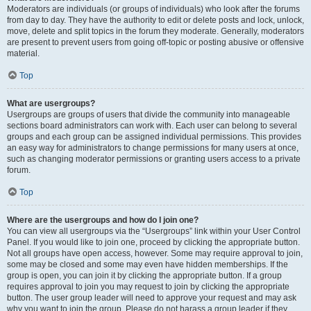
Moderators are individuals (or groups of individuals) who look after the forums
from day to day. They have the authority to edit or delete posts and lock, unlock,
move, delete and split topics in the forum they moderate. Generally, moderators
are present to prevent users from going off-topic or posting abusive or offensive
material.
Top
What are usergroups?
Usergroups are groups of users that divide the community into manageable
sections board administrators can work with. Each user can belong to several
groups and each group can be assigned individual permissions. This provides
an easy way for administrators to change permissions for many users at once,
such as changing moderator permissions or granting users access to a private
forum.
Top
Where are the usergroups and how do I join one?
You can view all usergroups via the “Usergroups” link within your User Control
Panel. If you would like to join one, proceed by clicking the appropriate button.
Not all groups have open access, however. Some may require approval to join,
some may be closed and some may even have hidden memberships. If the
group is open, you can join it by clicking the appropriate button. If a group
requires approval to join you may request to join by clicking the appropriate
button. The user group leader will need to approve your request and may ask
why you want to join the group. Please do not harass a group leader if they