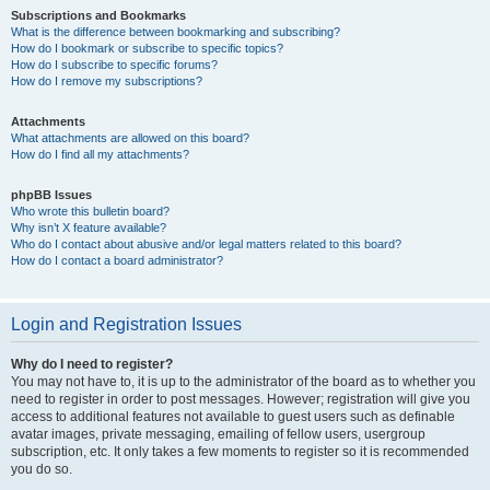
Subscriptions and Bookmarks
What is the difference between bookmarking and subscribing?
How do I bookmark or subscribe to specific topics?
How do I subscribe to specific forums?
How do I remove my subscriptions?
Attachments
What attachments are allowed on this board?
How do I find all my attachments?
phpBB Issues
Who wrote this bulletin board?
Why isn’t X feature available?
Who do I contact about abusive and/or legal matters related to this board?
How do I contact a board administrator?
Login and Registration Issues
Why do I need to register?
You may not have to, it is up to the administrator of the board as to whether you
need to register in order to post messages. However; registration will give you
access to additional features not available to guest users such as definable
avatar images, private messaging, emailing of fellow users, usergroup
subscription, etc. It only takes a few moments to register so it is recommended
you do so.