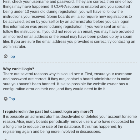
First, check your username and password. If they are correct, then one of two
things may have happened. If COPPA support is enabled and you specified
being under 13 years old during registration, you will have to follow the
instructions you received. Some boards will also require new registrations to
be activated, either by yourself or by an administrator before you can logon;
this information was present during registration. If you were sent an email,
follow the instructions. If you did not receive an email, you may have provided
an incorrect email address or the email may have been picked up by a spam
filer. If you are sure the email address you provided is correct, try contacting an
administrator.
Top
Why can’t I login?
There are several reasons why this could occur. First, ensure your username
and password are correct. If they are, contact a board administrator to make
sure you haven’t been banned. It is also possible the website owner has a
configuration error on their end, and they would need to fix it.
Top
I registered in the past but cannot login any more?!
It is possible an administrator has deactivated or deleted your account for some
reason. Also, many boards periodically remove users who have not posted for
a long time to reduce the size of the database. If this has happened, try
registering again and being more involved in discussions.