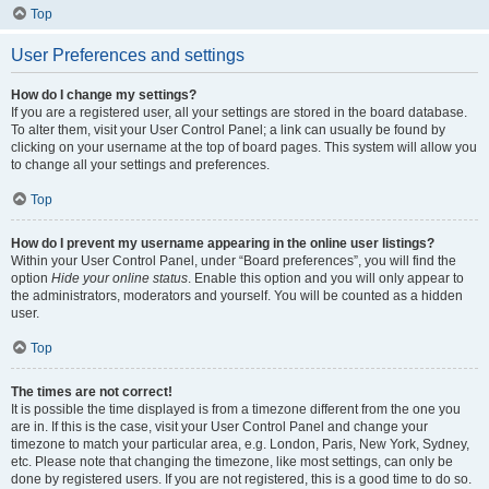
Top
User Preferences and settings
How do I change my settings?
If you are a registered user, all your settings are stored in the board database.
To alter them, visit your User Control Panel; a link can usually be found by
clicking on your username at the top of board pages. This system will allow you
to change all your settings and preferences.
Top
How do I prevent my username appearing in the online user listings?
Within your User Control Panel, under “Board preferences”, you will find the
option
Hide your online status
. Enable this option and you will only appear to
the administrators, moderators and yourself. You will be counted as a hidden
user.
Top
The times are not correct!
It is possible the time displayed is from a timezone different from the one you
are in. If this is the case, visit your User Control Panel and change your
timezone to match your particular area, e.g. London, Paris, New York, Sydney,
etc. Please note that changing the timezone, like most settings, can only be
done by registered users. If you are not registered, this is a good time to do so.