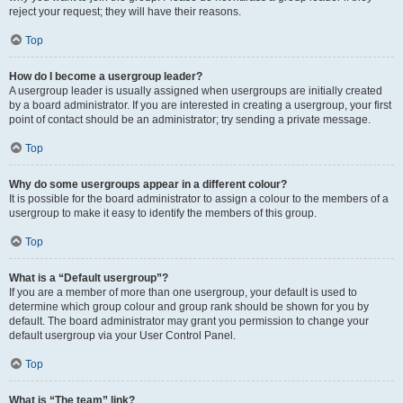
reject your request; they will have their reasons.
Top
How do I become a usergroup leader?
A usergroup leader is usually assigned when usergroups are initially created
by a board administrator. If you are interested in creating a usergroup, your first
point of contact should be an administrator; try sending a private message.
Top
Why do some usergroups appear in a different colour?
It is possible for the board administrator to assign a colour to the members of a
usergroup to make it easy to identify the members of this group.
Top
What is a “Default usergroup”?
If you are a member of more than one usergroup, your default is used to
determine which group colour and group rank should be shown for you by
default. The board administrator may grant you permission to change your
default usergroup via your User Control Panel.
Top
What is “The team” link?