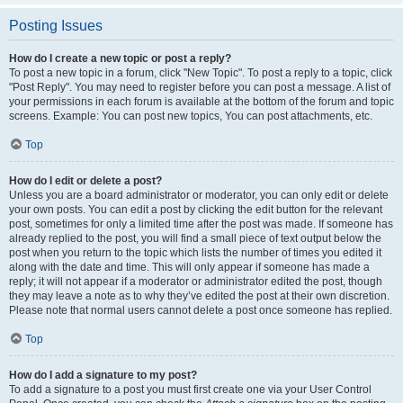
Posting Issues
How do I create a new topic or post a reply?
To post a new topic in a forum, click "New Topic". To post a reply to a topic, click
"Post Reply". You may need to register before you can post a message. A list of
your permissions in each forum is available at the bottom of the forum and topic
screens. Example: You can post new topics, You can post attachments, etc.
Top
How do I edit or delete a post?
Unless you are a board administrator or moderator, you can only edit or delete
your own posts. You can edit a post by clicking the edit button for the relevant
post, sometimes for only a limited time after the post was made. If someone has
already replied to the post, you will find a small piece of text output below the
post when you return to the topic which lists the number of times you edited it
along with the date and time. This will only appear if someone has made a
reply; it will not appear if a moderator or administrator edited the post, though
they may leave a note as to why they’ve edited the post at their own discretion.
Please note that normal users cannot delete a post once someone has replied.
Top
How do I add a signature to my post?
To add a signature to a post you must first create one via your User Control