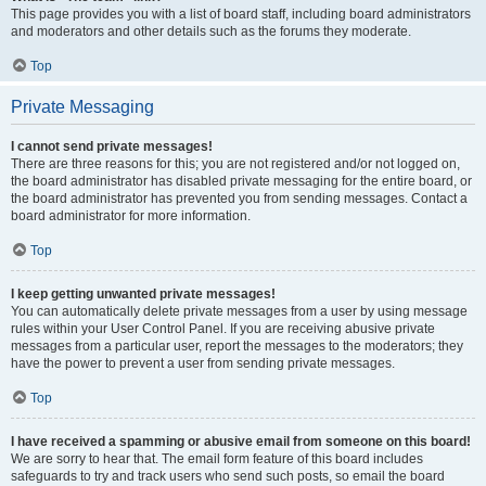
This page provides you with a list of board staff, including board administrators
and moderators and other details such as the forums they moderate.
Top
Private Messaging
I cannot send private messages!
There are three reasons for this; you are not registered and/or not logged on,
the board administrator has disabled private messaging for the entire board, or
the board administrator has prevented you from sending messages. Contact a
board administrator for more information.
Top
I keep getting unwanted private messages!
You can automatically delete private messages from a user by using message
rules within your User Control Panel. If you are receiving abusive private
messages from a particular user, report the messages to the moderators; they
have the power to prevent a user from sending private messages.
Top
I have received a spamming or abusive email from someone on this board!
We are sorry to hear that. The email form feature of this board includes
safeguards to try and track users who send such posts, so email the board