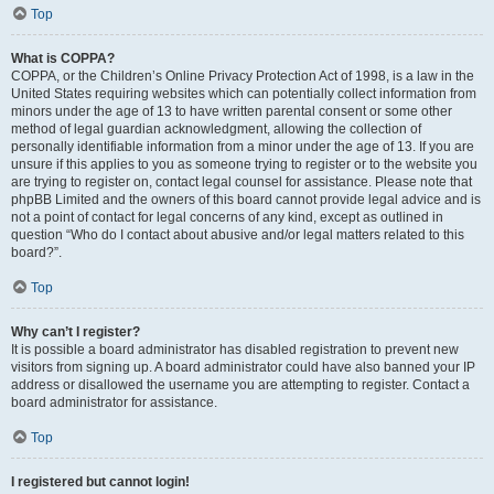
Top
What is COPPA?
COPPA, or the Children’s Online Privacy Protection Act of 1998, is a law in the
United States requiring websites which can potentially collect information from
minors under the age of 13 to have written parental consent or some other
method of legal guardian acknowledgment, allowing the collection of
personally identifiable information from a minor under the age of 13. If you are
unsure if this applies to you as someone trying to register or to the website you
are trying to register on, contact legal counsel for assistance. Please note that
phpBB Limited and the owners of this board cannot provide legal advice and is
not a point of contact for legal concerns of any kind, except as outlined in
question “Who do I contact about abusive and/or legal matters related to this
board?”.
Top
Why can’t I register?
It is possible a board administrator has disabled registration to prevent new
visitors from signing up. A board administrator could have also banned your IP
address or disallowed the username you are attempting to register. Contact a
board administrator for assistance.
Top
I registered but cannot login!