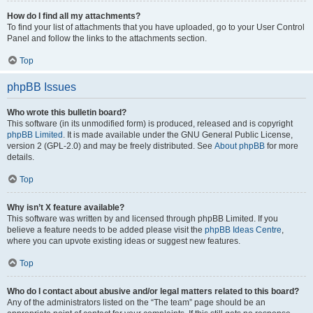
How do I find all my attachments?
To find your list of attachments that you have uploaded, go to your User Control
Panel and follow the links to the attachments section.
Top
phpBB Issues
Who wrote this bulletin board?
This software (in its unmodified form) is produced, released and is copyright
phpBB Limited
. It is made available under the GNU General Public License,
version 2 (GPL-2.0) and may be freely distributed. See
About phpBB
for more
details.
Top
Why isn’t X feature available?
This software was written by and licensed through phpBB Limited. If you
believe a feature needs to be added please visit the
phpBB Ideas Centre
,
where you can upvote existing ideas or suggest new features.
Top
Who do I contact about abusive and/or legal matters related to this board?
Any of the administrators listed on the “The team” page should be an