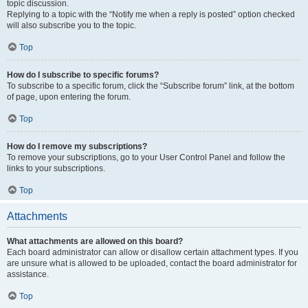
topic discussion.
Replying to a topic with the “Notify me when a reply is posted” option checked
will also subscribe you to the topic.
Top
How do I subscribe to specific forums?
To subscribe to a specific forum, click the “Subscribe forum” link, at the bottom
of page, upon entering the forum.
Top
How do I remove my subscriptions?
To remove your subscriptions, go to your User Control Panel and follow the
links to your subscriptions.
Top
Attachments
What attachments are allowed on this board?
Each board administrator can allow or disallow certain attachment types. If you
are unsure what is allowed to be uploaded, contact the board administrator for
assistance.
Top