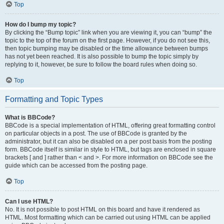
Top
How do I bump my topic?
By clicking the “Bump topic” link when you are viewing it, you can “bump” the
topic to the top of the forum on the first page. However, if you do not see this,
then topic bumping may be disabled or the time allowance between bumps
has not yet been reached. It is also possible to bump the topic simply by
replying to it, however, be sure to follow the board rules when doing so.
Top
Formatting and Topic Types
What is BBCode?
BBCode is a special implementation of HTML, offering great formatting control
on particular objects in a post. The use of BBCode is granted by the
administrator, but it can also be disabled on a per post basis from the posting
form. BBCode itself is similar in style to HTML, but tags are enclosed in square
brackets [ and ] rather than < and >. For more information on BBCode see the
guide which can be accessed from the posting page.
Top
Can I use HTML?
No. It is not possible to post HTML on this board and have it rendered as
HTML. Most formatting which can be carried out using HTML can be applied