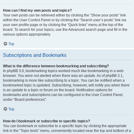
How can I find my own posts and topics?
Your own posts can be retrieved either by clicking the “Show your posts” link
within the User Control Panel or by clicking the “Search user’s posts” link via
your own profile page or by clicking the “Quick links” menu at the top of the
board. To search for your topics, use the Advanced search page and fill in the
various options appropriately.
Top
Subscriptions and Bookmarks
What is the difference between bookmarking and subscribing?
In phpBB 3.0, bookmarking topics worked much like bookmarking in a web
browser. You were not alerted when there was an update. As of phpBB 3.1,
bookmarking is more like subscribing to a topic. You can be notified when a
bookmarked topic is updated. Subscribing, however, will notify you when there
is an update to a topic or forum on the board. Notification options for
bookmarks and subscriptions can be configured in the User Control Panel,
under “Board preferences”.
Top
How do I bookmark or subscribe to specific topics?
You can bookmark or subscribe to a specific topic by clicking the appropriate
link in the “Topic tools” menu, conveniently located near the top and bottom of a