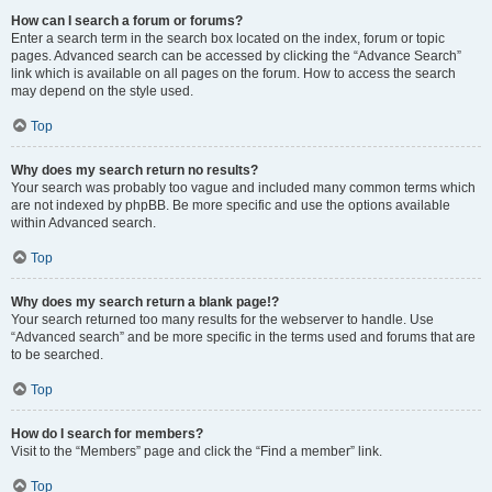
How can I search a forum or forums?
Enter a search term in the search box located on the index, forum or topic
pages. Advanced search can be accessed by clicking the “Advance Search”
link which is available on all pages on the forum. How to access the search
may depend on the style used.
Top
Why does my search return no results?
Your search was probably too vague and included many common terms which
are not indexed by phpBB. Be more specific and use the options available
within Advanced search.
Top
Why does my search return a blank page!?
Your search returned too many results for the webserver to handle. Use
“Advanced search” and be more specific in the terms used and forums that are
to be searched.
Top
How do I search for members?
Visit to the “Members” page and click the “Find a member” link.
Top