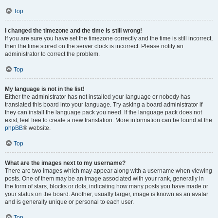
Top
I changed the timezone and the time is still wrong!
If you are sure you have set the timezone correctly and the time is still incorrect,
then the time stored on the server clock is incorrect. Please notify an
administrator to correct the problem.
Top
My language is not in the list!
Either the administrator has not installed your language or nobody has
translated this board into your language. Try asking a board administrator if
they can install the language pack you need. If the language pack does not
exist, feel free to create a new translation. More information can be found at the
phpBB
® website.
Top
What are the images next to my username?
There are two images which may appear along with a username when viewing
posts. One of them may be an image associated with your rank, generally in
the form of stars, blocks or dots, indicating how many posts you have made or
your status on the board. Another, usually larger, image is known as an avatar
and is generally unique or personal to each user.
Top