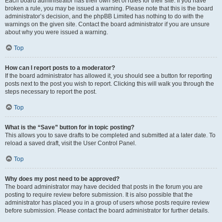
Each board administrator has their own set of rules for their site. If you have
broken a rule, you may be issued a warning. Please note that this is the board
administrator’s decision, and the phpBB Limited has nothing to do with the
warnings on the given site. Contact the board administrator if you are unsure
about why you were issued a warning.
Top
How can I report posts to a moderator?
If the board administrator has allowed it, you should see a button for reporting
posts next to the post you wish to report. Clicking this will walk you through the
steps necessary to report the post.
Top
What is the “Save” button for in topic posting?
This allows you to save drafts to be completed and submitted at a later date. To
reload a saved draft, visit the User Control Panel.
Top
Why does my post need to be approved?
The board administrator may have decided that posts in the forum you are
posting to require review before submission. It is also possible that the
administrator has placed you in a group of users whose posts require review
before submission. Please contact the board administrator for further details.