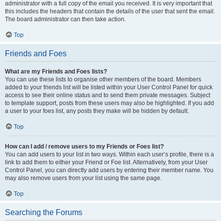
administrator with a full copy of the email you received. It is very important that
this includes the headers that contain the details of the user that sent the email.
The board administrator can then take action.
Top
Friends and Foes
What are my Friends and Foes lists?
You can use these lists to organise other members of the board. Members
added to your friends list will be listed within your User Control Panel for quick
access to see their online status and to send them private messages. Subject
to template support, posts from these users may also be highlighted. If you add
a user to your foes list, any posts they make will be hidden by default.
Top
How can I add / remove users to my Friends or Foes list?
You can add users to your list in two ways. Within each user’s profile, there is a
link to add them to either your Friend or Foe list. Alternatively, from your User
Control Panel, you can directly add users by entering their member name. You
may also remove users from your list using the same page.
Top
Searching the Forums