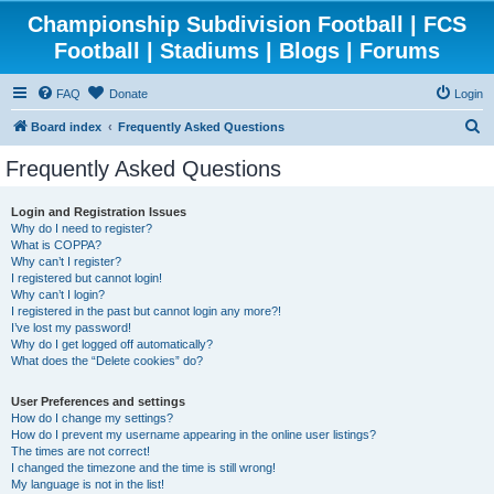
Championship Subdivision Football | FCS
Football | Stadiums | Blogs | Forums
FAQ
Donate
Login
S
Board index
Frequently Asked Questions
e
Frequently Asked Questions
a
r
Login and Registration Issues
Why do I need to register?
c
What is COPPA?
h
Why can’t I register?
I registered but cannot login!
Why can’t I login?
I registered in the past but cannot login any more?!
I’ve lost my password!
Why do I get logged off automatically?
What does the “Delete cookies” do?
User Preferences and settings
How do I change my settings?
How do I prevent my username appearing in the online user listings?
The times are not correct!
I changed the timezone and the time is still wrong!
My language is not in the list!