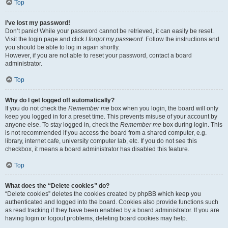
Top
I’ve lost my password!
Don’t panic! While your password cannot be retrieved, it can easily be reset.
Visit the login page and click
I forgot my password
. Follow the instructions and
you should be able to log in again shortly.
However, if you are not able to reset your password, contact a board
administrator.
Top
Why do I get logged off automatically?
If you do not check the
Remember me
box when you login, the board will only
keep you logged in for a preset time. This prevents misuse of your account by
anyone else. To stay logged in, check the
Remember me
box during login. This
is not recommended if you access the board from a shared computer, e.g.
library, internet cafe, university computer lab, etc. If you do not see this
checkbox, it means a board administrator has disabled this feature.
Top
What does the “Delete cookies” do?
“Delete cookies” deletes the cookies created by phpBB which keep you
authenticated and logged into the board. Cookies also provide functions such
as read tracking if they have been enabled by a board administrator. If you are
having login or logout problems, deleting board cookies may help.