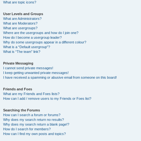
What are topic icons?
User Levels and Groups
What are Administrators?
What are Moderators?
What are usergroups?
Where are the usergroups and how do I join one?
How do I become a usergroup leader?
Why do some usergroups appear in a different colour?
What is a “Default usergroup”?
What is “The team” link?
Private Messaging
I cannot send private messages!
I keep getting unwanted private messages!
I have received a spamming or abusive email from someone on this board!
Friends and Foes
What are my Friends and Foes lists?
How can I add / remove users to my Friends or Foes list?
Searching the Forums
How can I search a forum or forums?
Why does my search return no results?
Why does my search return a blank page!?
How do I search for members?
How can I find my own posts and topics?