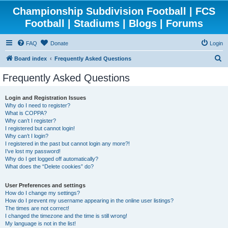
Championship Subdivision Football | FCS
Football | Stadiums | Blogs | Forums
FAQ
Donate
Login
S
Board index
Frequently Asked Questions
e
Frequently Asked Questions
a
r
Login and Registration Issues
Why do I need to register?
c
What is COPPA?
h
Why can’t I register?
I registered but cannot login!
Why can’t I login?
I registered in the past but cannot login any more?!
I’ve lost my password!
Why do I get logged off automatically?
What does the “Delete cookies” do?
User Preferences and settings
How do I change my settings?
How do I prevent my username appearing in the online user listings?
The times are not correct!
I changed the timezone and the time is still wrong!
My language is not in the list!