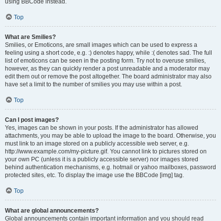
using BBCode instead.
Top
What are Smilies?
Smilies, or Emoticons, are small images which can be used to express a
feeling using a short code, e.g. :) denotes happy, while :( denotes sad. The full
list of emoticons can be seen in the posting form. Try not to overuse smilies,
however, as they can quickly render a post unreadable and a moderator may
edit them out or remove the post altogether. The board administrator may also
have set a limit to the number of smilies you may use within a post.
Top
Can I post images?
Yes, images can be shown in your posts. If the administrator has allowed
attachments, you may be able to upload the image to the board. Otherwise, you
must link to an image stored on a publicly accessible web server, e.g.
http://www.example.com/my-picture.gif. You cannot link to pictures stored on
your own PC (unless it is a publicly accessible server) nor images stored
behind authentication mechanisms, e.g. hotmail or yahoo mailboxes, password
protected sites, etc. To display the image use the BBCode [img] tag.
Top
What are global announcements?
Global announcements contain important information and you should read