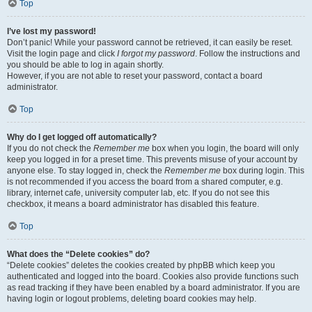
Top
I’ve lost my password!
Don’t panic! While your password cannot be retrieved, it can easily be reset.
Visit the login page and click
I forgot my password
. Follow the instructions and
you should be able to log in again shortly.
However, if you are not able to reset your password, contact a board
administrator.
Top
Why do I get logged off automatically?
If you do not check the
Remember me
box when you login, the board will only
keep you logged in for a preset time. This prevents misuse of your account by
anyone else. To stay logged in, check the
Remember me
box during login. This
is not recommended if you access the board from a shared computer, e.g.
library, internet cafe, university computer lab, etc. If you do not see this
checkbox, it means a board administrator has disabled this feature.
Top
What does the “Delete cookies” do?
“Delete cookies” deletes the cookies created by phpBB which keep you
authenticated and logged into the board. Cookies also provide functions such
as read tracking if they have been enabled by a board administrator. If you are
having login or logout problems, deleting board cookies may help.