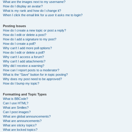
What are the images next to my username?
How do I display an avatar?
What is my rank and how do I change it?
When I click the email link for a user it asks me to login?
Posting Issues
How do I create a new topic or post a reply?
How do I edit or delete a post?
How do I add a signature to my post?
How do I create a poll?
Why can’t I add more poll options?
How do I edit or delete a poll?
Why can’t I access a forum?
Why can’t I add attachments?
Why did I receive a warning?
How can I report posts to a moderator?
What is the “Save” button for in topic posting?
Why does my post need to be approved?
How do I bump my topic?
Formatting and Topic Types
What is BBCode?
Can I use HTML?
What are Smilies?
Can I post images?
What are global announcements?
What are announcements?
What are sticky topics?
What are locked topics?