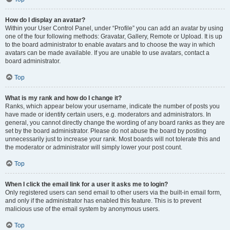
How do I display an avatar?
Within your User Control Panel, under “Profile” you can add an avatar by using
one of the four following methods: Gravatar, Gallery, Remote or Upload. It is up
to the board administrator to enable avatars and to choose the way in which
avatars can be made available. If you are unable to use avatars, contact a
board administrator.
Top
What is my rank and how do I change it?
Ranks, which appear below your username, indicate the number of posts you
have made or identify certain users, e.g. moderators and administrators. In
general, you cannot directly change the wording of any board ranks as they are
set by the board administrator. Please do not abuse the board by posting
unnecessarily just to increase your rank. Most boards will not tolerate this and
the moderator or administrator will simply lower your post count.
Top
When I click the email link for a user it asks me to login?
Only registered users can send email to other users via the built-in email form,
and only if the administrator has enabled this feature. This is to prevent
malicious use of the email system by anonymous users.
Top