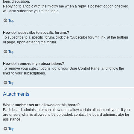
topic discussion.
Replying to a topic with the “Notify me when a reply is posted” option checked
will also subscribe you to the topic.
Top
How do I subscribe to specific forums?
To subscribe to a specific forum, click the “Subscribe forum” link, at the bottom
of page, upon entering the forum.
Top
How do I remove my subscriptions?
To remove your subscriptions, go to your User Control Panel and follow the
links to your subscriptions.
Top
Attachments
What attachments are allowed on this board?
Each board administrator can allow or disallow certain attachment types. If you
are unsure what is allowed to be uploaded, contact the board administrator for
assistance.
Top