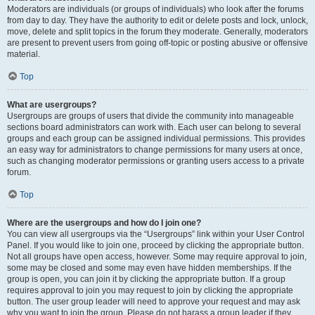
Moderators are individuals (or groups of individuals) who look after the forums
from day to day. They have the authority to edit or delete posts and lock, unlock,
move, delete and split topics in the forum they moderate. Generally, moderators
are present to prevent users from going off-topic or posting abusive or offensive
material.
Top
What are usergroups?
Usergroups are groups of users that divide the community into manageable
sections board administrators can work with. Each user can belong to several
groups and each group can be assigned individual permissions. This provides
an easy way for administrators to change permissions for many users at once,
such as changing moderator permissions or granting users access to a private
forum.
Top
Where are the usergroups and how do I join one?
You can view all usergroups via the “Usergroups” link within your User Control
Panel. If you would like to join one, proceed by clicking the appropriate button.
Not all groups have open access, however. Some may require approval to join,
some may be closed and some may even have hidden memberships. If the
group is open, you can join it by clicking the appropriate button. If a group
requires approval to join you may request to join by clicking the appropriate
button. The user group leader will need to approve your request and may ask
why you want to join the group. Please do not harass a group leader if they