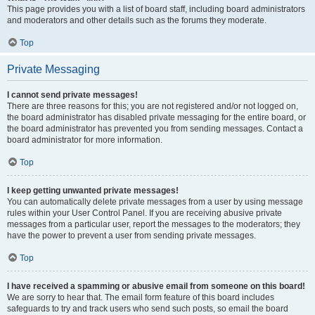
This page provides you with a list of board staff, including board administrators
and moderators and other details such as the forums they moderate.
Top
Private Messaging
I cannot send private messages!
There are three reasons for this; you are not registered and/or not logged on,
the board administrator has disabled private messaging for the entire board, or
the board administrator has prevented you from sending messages. Contact a
board administrator for more information.
Top
I keep getting unwanted private messages!
You can automatically delete private messages from a user by using message
rules within your User Control Panel. If you are receiving abusive private
messages from a particular user, report the messages to the moderators; they
have the power to prevent a user from sending private messages.
Top
I have received a spamming or abusive email from someone on this board!
We are sorry to hear that. The email form feature of this board includes
safeguards to try and track users who send such posts, so email the board