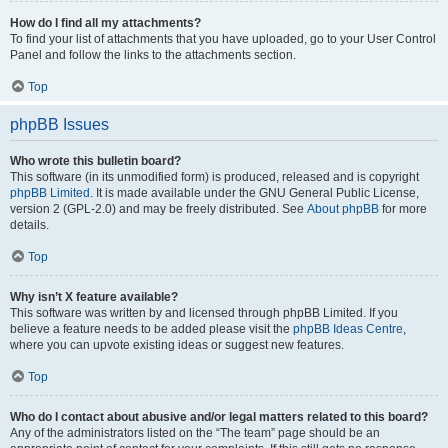
How do I find all my attachments?
To find your list of attachments that you have uploaded, go to your User Control
Panel and follow the links to the attachments section.
Top
phpBB Issues
Who wrote this bulletin board?
This software (in its unmodified form) is produced, released and is copyright
phpBB Limited
. It is made available under the GNU General Public License,
version 2 (GPL-2.0) and may be freely distributed. See
About phpBB
for more
details.
Top
Why isn’t X feature available?
This software was written by and licensed through phpBB Limited. If you
believe a feature needs to be added please visit the
phpBB Ideas Centre
,
where you can upvote existing ideas or suggest new features.
Top
Who do I contact about abusive and/or legal matters related to this board?
Any of the administrators listed on the “The team” page should be an