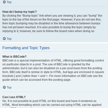
Top
How do I bump my topic?
By clicking the “Bump topic” link when you are viewing it, you can “bump” the
topic to the top of the forum on the first page. However, if you do not see this,
then topic bumping may be disabled or the time allowance between bumps
has not yet been reached. It is also possible to bump the topic simply by
replying to it, however, be sure to follow the board rules when doing so.
Top
Formatting and Topic Types
What is BBCode?
BBCode is a special implementation of HTML, offering great formatting control
on particular objects in a post. The use of BBCode is granted by the
administrator, but it can also be disabled on a per post basis from the posting
form. BBCode itself is similar in style to HTML, but tags are enclosed in square
brackets [ and ] rather than < and >. For more information on BBCode see the
guide which can be accessed from the posting page.
Top
Can I use HTML?
No. It is not possible to post HTML on this board and have it rendered as
HTML. Most formatting which can be carried out using HTML can be applied