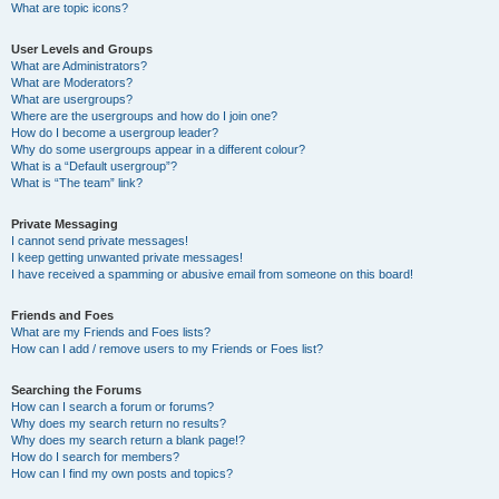
What are topic icons?
User Levels and Groups
What are Administrators?
What are Moderators?
What are usergroups?
Where are the usergroups and how do I join one?
How do I become a usergroup leader?
Why do some usergroups appear in a different colour?
What is a “Default usergroup”?
What is “The team” link?
Private Messaging
I cannot send private messages!
I keep getting unwanted private messages!
I have received a spamming or abusive email from someone on this board!
Friends and Foes
What are my Friends and Foes lists?
How can I add / remove users to my Friends or Foes list?
Searching the Forums
How can I search a forum or forums?
Why does my search return no results?
Why does my search return a blank page!?
How do I search for members?
How can I find my own posts and topics?