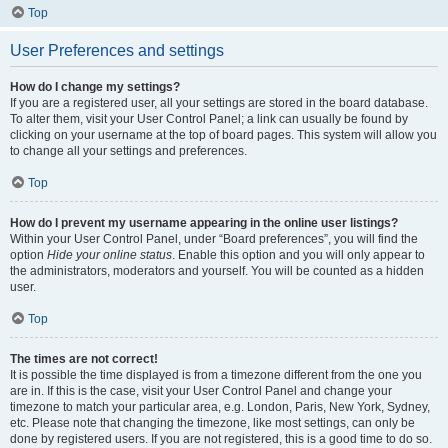
Top
User Preferences and settings
How do I change my settings?
If you are a registered user, all your settings are stored in the board database.
To alter them, visit your User Control Panel; a link can usually be found by
clicking on your username at the top of board pages. This system will allow you
to change all your settings and preferences.
Top
How do I prevent my username appearing in the online user listings?
Within your User Control Panel, under “Board preferences”, you will find the
option
Hide your online status
. Enable this option and you will only appear to
the administrators, moderators and yourself. You will be counted as a hidden
user.
Top
The times are not correct!
It is possible the time displayed is from a timezone different from the one you
are in. If this is the case, visit your User Control Panel and change your
timezone to match your particular area, e.g. London, Paris, New York, Sydney,
etc. Please note that changing the timezone, like most settings, can only be
done by registered users. If you are not registered, this is a good time to do so.