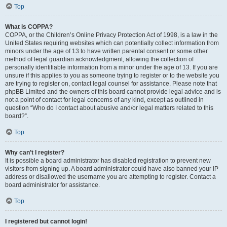
Top
What is COPPA?
COPPA, or the Children’s Online Privacy Protection Act of 1998, is a law in the
United States requiring websites which can potentially collect information from
minors under the age of 13 to have written parental consent or some other
method of legal guardian acknowledgment, allowing the collection of
personally identifiable information from a minor under the age of 13. If you are
unsure if this applies to you as someone trying to register or to the website you
are trying to register on, contact legal counsel for assistance. Please note that
phpBB Limited and the owners of this board cannot provide legal advice and is
not a point of contact for legal concerns of any kind, except as outlined in
question “Who do I contact about abusive and/or legal matters related to this
board?”.
Top
Why can’t I register?
It is possible a board administrator has disabled registration to prevent new
visitors from signing up. A board administrator could have also banned your IP
address or disallowed the username you are attempting to register. Contact a
board administrator for assistance.
Top
I registered but cannot login!