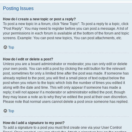
Posting Issues
How do I create a new topic or post a reply?
To post a new topic in a forum, click "New Topic". To post a reply to a topic, click
"Post Reply". You may need to register before you can post a message. A list of
your permissions in each forum is available at the bottom of the forum and topic
screens. Example: You can post new topics, You can post attachments, etc.
Top
How do I edit or delete a post?
Unless you are a board administrator or moderator, you can only edit or delete
your own posts. You can edit a post by clicking the edit button for the relevant
post, sometimes for only a limited time after the post was made. If someone has
already replied to the post, you will find a small piece of text output below the
post when you return to the topic which lists the number of times you edited it
along with the date and time. This will only appear if someone has made a
reply; it will not appear if a moderator or administrator edited the post, though
they may leave a note as to why they’ve edited the post at their own discretion.
Please note that normal users cannot delete a post once someone has replied.
Top
How do I add a signature to my post?
To add a signature to a post you must first create one via your User Control