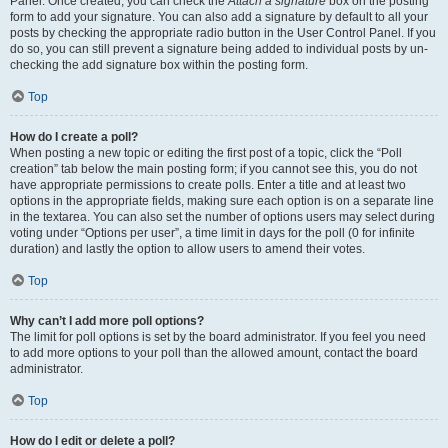
Panel. Once created, you can check the
Attach a signature
box on the posting
form to add your signature. You can also add a signature by default to all your
posts by checking the appropriate radio button in the User Control Panel. If you
do so, you can still prevent a signature being added to individual posts by un-
checking the add signature box within the posting form.
Top
How do I create a poll?
When posting a new topic or editing the first post of a topic, click the “Poll
creation” tab below the main posting form; if you cannot see this, you do not
have appropriate permissions to create polls. Enter a title and at least two
options in the appropriate fields, making sure each option is on a separate line
in the textarea. You can also set the number of options users may select during
voting under “Options per user”, a time limit in days for the poll (0 for infinite
duration) and lastly the option to allow users to amend their votes.
Top
Why can’t I add more poll options?
The limit for poll options is set by the board administrator. If you feel you need
to add more options to your poll than the allowed amount, contact the board
administrator.
Top
How do I edit or delete a poll?