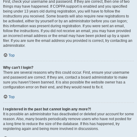
First, check your username and password. If they are correct, then one of two
things may have happened. If COPPA support is enabled and you specified
being under 13 years old during registration, you will have to follow the
instructions you received. Some boards will also require new registrations to
be activated, either by yourself or by an administrator before you can logon;
this information was present during registration. If you were sent an email,
follow the instructions. If you did not receive an email, you may have provided
an incorrect email address or the email may have been picked up by a spam
filer. If you are sure the email address you provided is correct, try contacting an
administrator.
Top
Why can’t I login?
There are several reasons why this could occur. First, ensure your username
and password are correct. If they are, contact a board administrator to make
sure you haven’t been banned. It is also possible the website owner has a
configuration error on their end, and they would need to fix it.
Top
I registered in the past but cannot login any more?!
It is possible an administrator has deactivated or deleted your account for some
reason. Also, many boards periodically remove users who have not posted for
a long time to reduce the size of the database. If this has happened, try
registering again and being more involved in discussions.