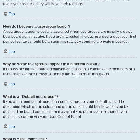
reject your request; they will have their reasons.
Top
How do I become a usergroup leader?
A usergroup leader is usually assigned when usergroups are initially created
by a board administrator. If you are interested in creating a usergroup, your first
point of contact should be an administrator; try sending a private message.
Top
Why do some usergroups appear in a different colour?
It is possible for the board administrator to assign a colour to the members of a
usergroup to make it easy to identify the members of this group.
Top
What is a “Default usergroup”?
If you are a member of more than one usergroup, your default is used to
determine which group colour and group rank should be shown for you by
default. The board administrator may grant you permission to change your
default usergroup via your User Control Panel.
Top
What is “The team” link?