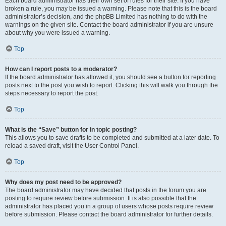
Each board administrator has their own set of rules for their site. If you have
broken a rule, you may be issued a warning. Please note that this is the board
administrator’s decision, and the phpBB Limited has nothing to do with the
warnings on the given site. Contact the board administrator if you are unsure
about why you were issued a warning.
Top
How can I report posts to a moderator?
If the board administrator has allowed it, you should see a button for reporting
posts next to the post you wish to report. Clicking this will walk you through the
steps necessary to report the post.
Top
What is the “Save” button for in topic posting?
This allows you to save drafts to be completed and submitted at a later date. To
reload a saved draft, visit the User Control Panel.
Top
Why does my post need to be approved?
The board administrator may have decided that posts in the forum you are
posting to require review before submission. It is also possible that the
administrator has placed you in a group of users whose posts require review
before submission. Please contact the board administrator for further details.