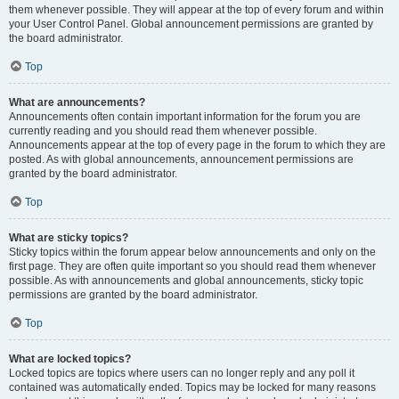
them whenever possible. They will appear at the top of every forum and within
your User Control Panel. Global announcement permissions are granted by
the board administrator.
Top
What are announcements?
Announcements often contain important information for the forum you are
currently reading and you should read them whenever possible.
Announcements appear at the top of every page in the forum to which they are
posted. As with global announcements, announcement permissions are
granted by the board administrator.
Top
What are sticky topics?
Sticky topics within the forum appear below announcements and only on the
first page. They are often quite important so you should read them whenever
possible. As with announcements and global announcements, sticky topic
permissions are granted by the board administrator.
Top
What are locked topics?
Locked topics are topics where users can no longer reply and any poll it
contained was automatically ended. Topics may be locked for many reasons