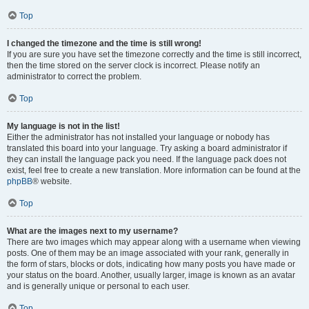
Top
I changed the timezone and the time is still wrong!
If you are sure you have set the timezone correctly and the time is still incorrect,
then the time stored on the server clock is incorrect. Please notify an
administrator to correct the problem.
Top
My language is not in the list!
Either the administrator has not installed your language or nobody has
translated this board into your language. Try asking a board administrator if
they can install the language pack you need. If the language pack does not
exist, feel free to create a new translation. More information can be found at the
phpBB
® website.
Top
What are the images next to my username?
There are two images which may appear along with a username when viewing
posts. One of them may be an image associated with your rank, generally in
the form of stars, blocks or dots, indicating how many posts you have made or
your status on the board. Another, usually larger, image is known as an avatar
and is generally unique or personal to each user.
Top