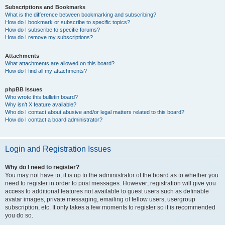
Subscriptions and Bookmarks
What is the difference between bookmarking and subscribing?
How do I bookmark or subscribe to specific topics?
How do I subscribe to specific forums?
How do I remove my subscriptions?
Attachments
What attachments are allowed on this board?
How do I find all my attachments?
phpBB Issues
Who wrote this bulletin board?
Why isn’t X feature available?
Who do I contact about abusive and/or legal matters related to this board?
How do I contact a board administrator?
Login and Registration Issues
Why do I need to register?
You may not have to, it is up to the administrator of the board as to whether you
need to register in order to post messages. However; registration will give you
access to additional features not available to guest users such as definable
avatar images, private messaging, emailing of fellow users, usergroup
subscription, etc. It only takes a few moments to register so it is recommended
you do so.