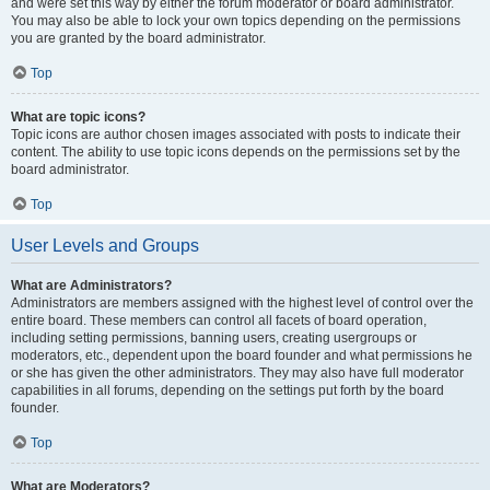
and were set this way by either the forum moderator or board administrator.
You may also be able to lock your own topics depending on the permissions
you are granted by the board administrator.
Top
What are topic icons?
Topic icons are author chosen images associated with posts to indicate their
content. The ability to use topic icons depends on the permissions set by the
board administrator.
Top
User Levels and Groups
What are Administrators?
Administrators are members assigned with the highest level of control over the
entire board. These members can control all facets of board operation,
including setting permissions, banning users, creating usergroups or
moderators, etc., dependent upon the board founder and what permissions he
or she has given the other administrators. They may also have full moderator
capabilities in all forums, depending on the settings put forth by the board
founder.
Top
What are Moderators?