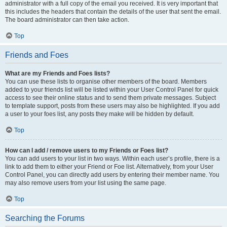
administrator with a full copy of the email you received. It is very important that
this includes the headers that contain the details of the user that sent the email.
The board administrator can then take action.
Top
Friends and Foes
What are my Friends and Foes lists?
You can use these lists to organise other members of the board. Members
added to your friends list will be listed within your User Control Panel for quick
access to see their online status and to send them private messages. Subject
to template support, posts from these users may also be highlighted. If you add
a user to your foes list, any posts they make will be hidden by default.
Top
How can I add / remove users to my Friends or Foes list?
You can add users to your list in two ways. Within each user’s profile, there is a
link to add them to either your Friend or Foe list. Alternatively, from your User
Control Panel, you can directly add users by entering their member name. You
may also remove users from your list using the same page.
Top
Searching the Forums