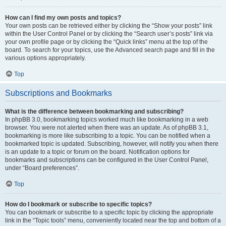
How can I find my own posts and topics?
Your own posts can be retrieved either by clicking the “Show your posts” link
within the User Control Panel or by clicking the “Search user’s posts” link via
your own profile page or by clicking the “Quick links” menu at the top of the
board. To search for your topics, use the Advanced search page and fill in the
various options appropriately.
Top
Subscriptions and Bookmarks
What is the difference between bookmarking and subscribing?
In phpBB 3.0, bookmarking topics worked much like bookmarking in a web
browser. You were not alerted when there was an update. As of phpBB 3.1,
bookmarking is more like subscribing to a topic. You can be notified when a
bookmarked topic is updated. Subscribing, however, will notify you when there
is an update to a topic or forum on the board. Notification options for
bookmarks and subscriptions can be configured in the User Control Panel,
under “Board preferences”.
Top
How do I bookmark or subscribe to specific topics?
You can bookmark or subscribe to a specific topic by clicking the appropriate
link in the “Topic tools” menu, conveniently located near the top and bottom of a