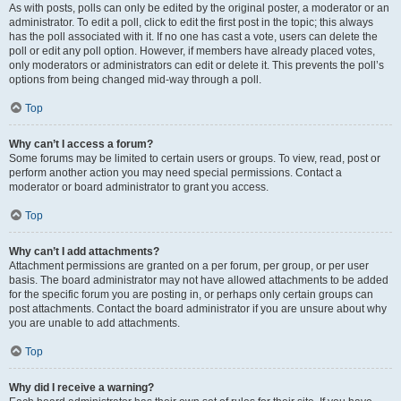
As with posts, polls can only be edited by the original poster, a moderator or an
administrator. To edit a poll, click to edit the first post in the topic; this always
has the poll associated with it. If no one has cast a vote, users can delete the
poll or edit any poll option. However, if members have already placed votes,
only moderators or administrators can edit or delete it. This prevents the poll’s
options from being changed mid-way through a poll.
Top
Why can’t I access a forum?
Some forums may be limited to certain users or groups. To view, read, post or
perform another action you may need special permissions. Contact a
moderator or board administrator to grant you access.
Top
Why can’t I add attachments?
Attachment permissions are granted on a per forum, per group, or per user
basis. The board administrator may not have allowed attachments to be added
for the specific forum you are posting in, or perhaps only certain groups can
post attachments. Contact the board administrator if you are unsure about why
you are unable to add attachments.
Top
Why did I receive a warning?