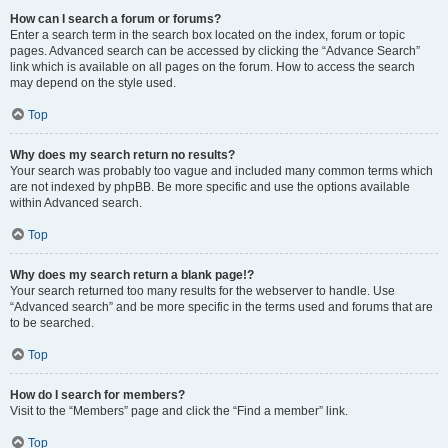
How can I search a forum or forums?
Enter a search term in the search box located on the index, forum or topic
pages. Advanced search can be accessed by clicking the “Advance Search”
link which is available on all pages on the forum. How to access the search
may depend on the style used.
Top
Why does my search return no results?
Your search was probably too vague and included many common terms which
are not indexed by phpBB. Be more specific and use the options available
within Advanced search.
Top
Why does my search return a blank page!?
Your search returned too many results for the webserver to handle. Use
“Advanced search” and be more specific in the terms used and forums that are
to be searched.
Top
How do I search for members?
Visit to the “Members” page and click the “Find a member” link.
Top