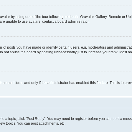
vatar by using one of the four following methods: Gravatar, Gallery, Remote or Uplo
re unable to use avatars, contact a board administrator.
f posts you have made or identify certain users, e.g. moderators and administrato
do not abuse the board by posting unnecessarily just to increase your rank. Most boa
t-in email form, and only if the administrator has enabled this feature. This is to 
y to a topic, click "Post Reply". You may need to register before you can post a messa
ew topics, You can post attachments, etc.