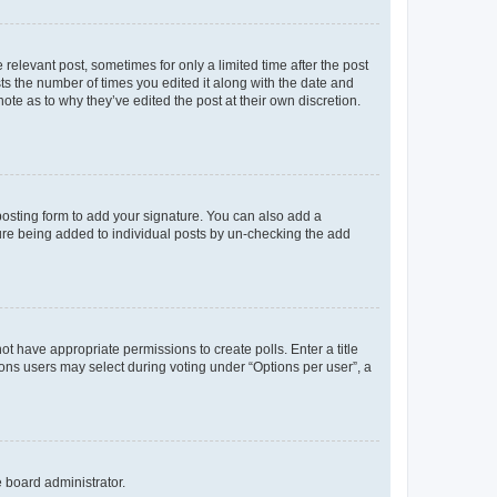
 relevant post, sometimes for only a limited time after the post
sts the number of times you edited it along with the date and
ote as to why they’ve edited the post at their own discretion.
osting form to add your signature. You can also add a
ature being added to individual posts by un-checking the add
not have appropriate permissions to create polls. Enter a title
tions users may select during voting under “Options per user”, a
e board administrator.