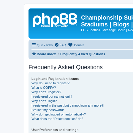
Championship Subd
Stadiums | Blogs 
FCS Football | Message Board | N
Quick links
FAQ
Donate
Board index
Frequently Asked Questions
Frequently Asked Questions
Login and Registration Issues
Why do I need to register?
What is COPPA?
Why can’t I register?
I registered but cannot login!
Why can’t I login?
I registered in the past but cannot login any more?!
I’ve lost my password!
Why do I get logged off automatically?
What does the “Delete cookies” do?
User Preferences and settings