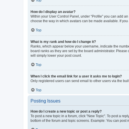
Top
How do I display an avatar?
Within your User Control Panel, under “Profile” you can add an a
choose the way in which avatars can be made available. If you a
Top
What is my rank and how do I change it?
Ranks, which appear below your username, indicate the number o
board ranks as they are set by the board administrator. Please 
will simply lower your post count.
Top
When I click the email link for a user it asks me to login?
Only registered users can send email to other users via the buil
Top
Posting Issues
How do I create a new topic or post a reply?
To post a new topic in a forum, click "New Topic". To post a repl
bottom of the forum and topic screens. Example: You can post n