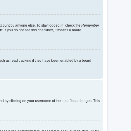
account by anyone else. To stay logged in, check the
Remember
tc. If you do not see this checkbox, it means a board
uch as read tracking if they have been enabled by a board
found by clicking on your username at the top of board pages. This