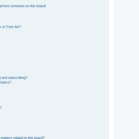
il from someone on this board!
 or Foes list?
g and subscribing?
 topics?
d?
matters related to this board?