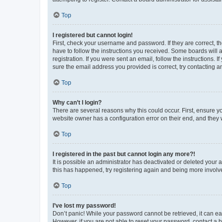
Top
I registered but cannot login!
First, check your username and password. If they are correct, 
have to follow the instructions you received. Some boards will a
registration. If you were sent an email, follow the instructions
sure the email address you provided is correct, try contacting a
Top
Why can’t I login?
There are several reasons why this could occur. First, ensure y
website owner has a configuration error on their end, and they w
Top
I registered in the past but cannot login any more?!
It is possible an administrator has deactivated or deleted your
this has happened, try registering again and being more involv
Top
I’ve lost my password!
Don’t panic! While your password cannot be retrieved, it can eas
However, if you are not able to reset your password, contact a b