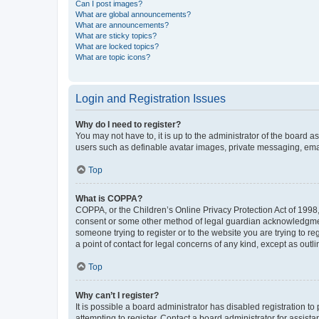
Can I post images?
What are global announcements?
What are announcements?
What are sticky topics?
What are locked topics?
What are topic icons?
Login and Registration Issues
Why do I need to register?
You may not have to, it is up to the administrator of the board a
users such as definable avatar images, private messaging, email
Top
What is COPPA?
COPPA, or the Children’s Online Privacy Protection Act of 1998, 
consent or some other method of legal guardian acknowledgment, 
someone trying to register or to the website you are trying to r
a point of contact for legal concerns of any kind, except as outl
Top
Why can’t I register?
It is possible a board administrator has disabled registration 
attempting to register. Contact a board administrator for assista