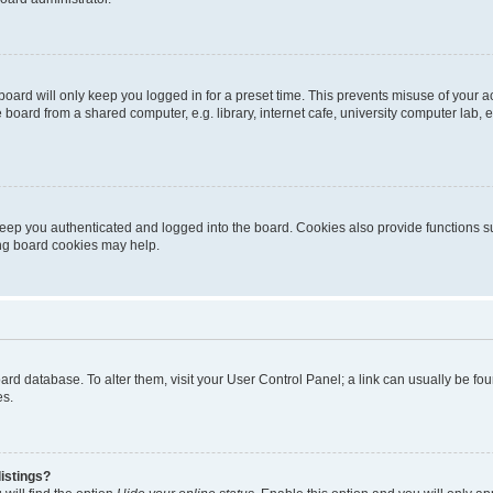
oard will only keep you logged in for a preset time. This prevents misuse of your 
oard from a shared computer, e.g. library, internet cafe, university computer lab, e
eep you authenticated and logged into the board. Cookies also provide functions s
ting board cookies may help.
 board database. To alter them, visit your User Control Panel; a link can usually be 
es.
istings?