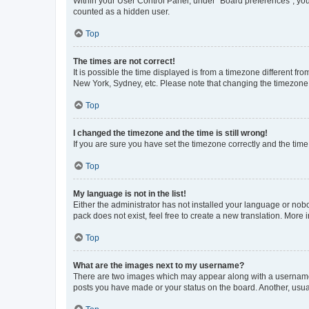
Within your User Control Panel, under “Board preferences”, you 
counted as a hidden user.
Top
The times are not correct!
It is possible the time displayed is from a timezone different fr
New York, Sydney, etc. Please note that changing the timezone, l
Top
I changed the timezone and the time is still wrong!
If you are sure you have set the timezone correctly and the time i
Top
My language is not in the list!
Either the administrator has not installed your language or nob
pack does not exist, feel free to create a new translation. More
Top
What are the images next to my username?
There are two images which may appear along with a username w
posts you have made or your status on the board. Another, usual