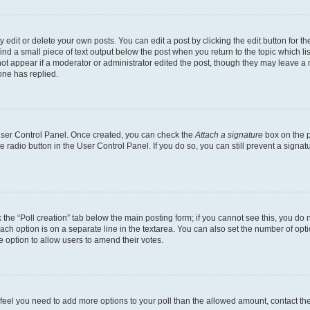
dit or delete your own posts. You can edit a post by clicking the edit button for the
ind a small piece of text output below the post when you return to the topic which li
not appear if a moderator or administrator edited the post, though they may leave a n
ne has replied.
 User Control Panel. Once created, you can check the
Attach a signature
box on the p
te radio button in the User Control Panel. If you do so, you can still prevent a sign
ck the “Poll creation” tab below the main posting form; if you cannot see this, you do 
each option is on a separate line in the textarea. You can also set the number of op
 the option to allow users to amend their votes.
you feel you need to add more options to your poll than the allowed amount, contact th