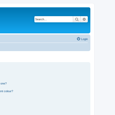
Search
Advanced search
Login
n one?
ent colour?