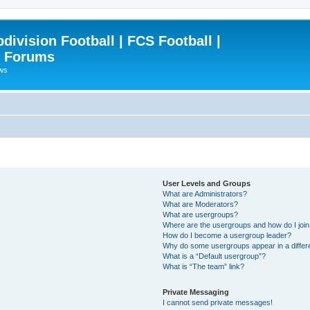
ivision Football | FCS Football |
| Forums
ews
User Levels and Groups
What are Administrators?
What are Moderators?
What are usergroups?
Where are the usergroups and how do I joi
How do I become a usergroup leader?
Why do some usergroups appear in a differ
What is a “Default usergroup”?
What is “The team” link?
Private Messaging
I cannot send private messages!