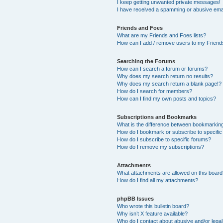
I keep getting unwanted private messages!
I have received a spamming or abusive ema
Friends and Foes
What are my Friends and Foes lists?
How can I add / remove users to my Friends
Searching the Forums
How can I search a forum or forums?
Why does my search return no results?
Why does my search return a blank page!?
How do I search for members?
How can I find my own posts and topics?
Subscriptions and Bookmarks
What is the difference between bookmarkin
How do I bookmark or subscribe to specific
How do I subscribe to specific forums?
How do I remove my subscriptions?
Attachments
What attachments are allowed on this boar
How do I find all my attachments?
phpBB Issues
Who wrote this bulletin board?
Why isn’t X feature available?
Who do I contact about abusive and/or legal 