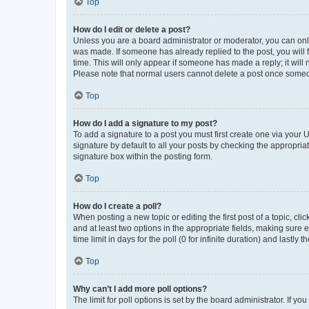
Top
How do I edit or delete a post?
Unless you are a board administrator or moderator, you can only e
was made. If someone has already replied to the post, you will f
time. This will only appear if someone has made a reply; it will 
Please note that normal users cannot delete a post once someo
Top
How do I add a signature to my post?
To add a signature to a post you must first create one via your
signature by default to all your posts by checking the appropria
signature box within the posting form.
Top
How do I create a poll?
When posting a new topic or editing the first post of a topic, cli
and at least two options in the appropriate fields, making sure 
time limit in days for the poll (0 for infinite duration) and lastly
Top
Why can’t I add more poll options?
The limit for poll options is set by the board administrator. If 