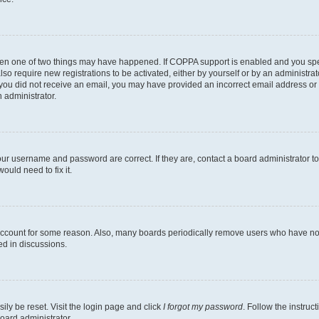
then one of two things may have happened. If COPPA support is enabled and you speci
lso require new registrations to be activated, either by yourself or by an administra
. If you did not receive an email, you may have provided an incorrect email address o
n administrator.
our username and password are correct. If they are, contact a board administrator t
ould need to fix it.
 account for some reason. Also, many boards periodically remove users who have not p
ed in discussions.
ily be reset. Visit the login page and click
I forgot my password
. Follow the instruc
oard administrator.