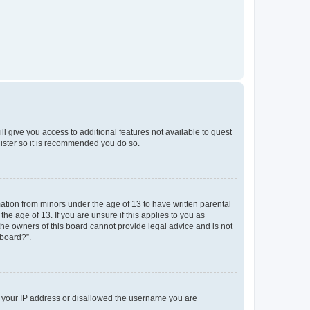
ll give you access to additional features not available to guest
gister so it is recommended you do so.
mation from minors under the age of 13 to have written parental
e age of 13. If you are unsure if this applies to you as
 the owners of this board cannot provide legal advice and is not
 board?”.
ed your IP address or disallowed the username you are