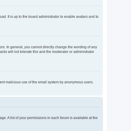
ad. It is up to the board administrator to enable avatars and to
rs. In general, you cannot directly change the wording of any
rds will not tolerate this and the moderator or administrator
prevent malicious use of the email system by anonymous users.
ge. A list of your permissions in each forum is available at the