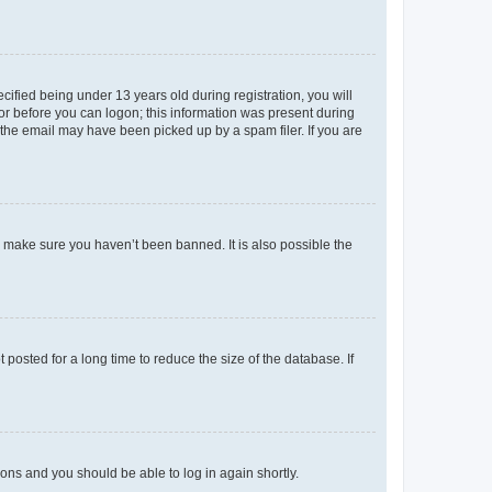
fied being under 13 years old during registration, you will
tor before you can logon; this information was present during
r the email may have been picked up by a spam filer. If you are
o make sure you haven’t been banned. It is also possible the
osted for a long time to reduce the size of the database. If
tions and you should be able to log in again shortly.