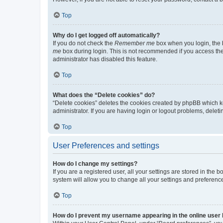
Top
Why do I get logged off automatically?
If you do not check the
Remember me
box when you login, the b
me
box during login. This is not recommended if you access the b
administrator has disabled this feature.
Top
What does the “Delete cookies” do?
“Delete cookies” deletes the cookies created by phpBB which k
administrator. If you are having login or logout problems, dele
Top
User Preferences and settings
How do I change my settings?
If you are a registered user, all your settings are stored in the
system will allow you to change all your settings and preferenc
Top
How do I prevent my username appearing in the online user l