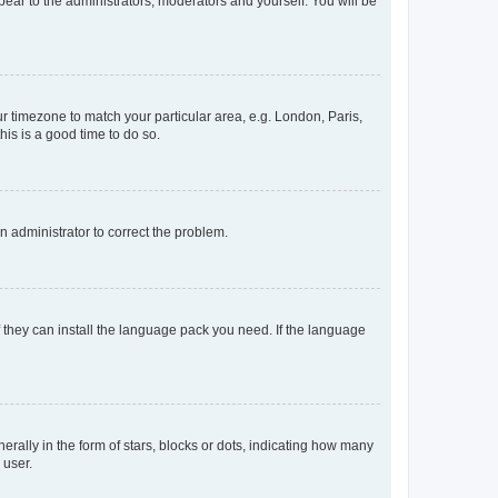
ppear to the administrators, moderators and yourself. You will be
our timezone to match your particular area, e.g. London, Paris,
his is a good time to do so.
an administrator to correct the problem.
f they can install the language pack you need. If the language
lly in the form of stars, blocks or dots, indicating how many
 user.