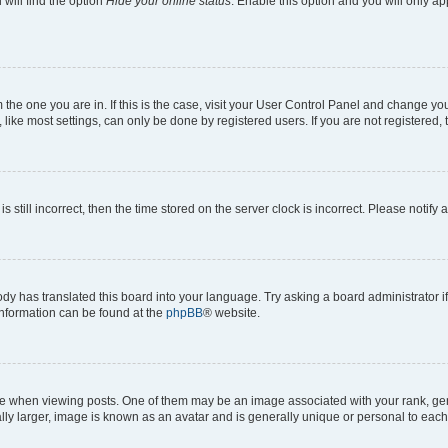
will find the option
Hide your online status
. Enable this option and you will only a
om the one you are in. If this is the case, visit your User Control Panel and change y
ike most settings, can only be done by registered users. If you are not registered, t
s still incorrect, then the time stored on the server clock is incorrect. Please notify 
ody has translated this board into your language. Try asking a board administrator i
 information can be found at the
phpBB
® website.
hen viewing posts. One of them may be an image associated with your rank, genera
ly larger, image is known as an avatar and is generally unique or personal to each