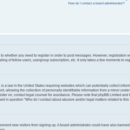
How do I contact a board administrator?
s to whether you need to register in order to post messages. However; registration wi
ing of fellow users, usergroup subscription, etc. It only takes a few moments to re
is a law in the United States requiring websites which can potentially collect infor
allowing the collection of personally identifiable information from a minor under th
egister on, contact legal counsel for assistance. Please note that phpBB Limited and
ined in question “Who do I contact about abusive and/or legal matters related to this
to prevent new visitors from signing up. A board administrator could have also bann
nce.