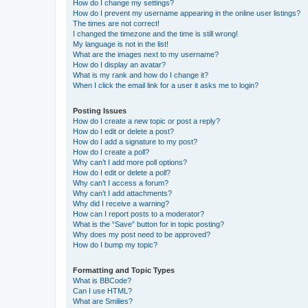
How do I change my settings?
How do I prevent my username appearing in the online user listings?
The times are not correct!
I changed the timezone and the time is still wrong!
My language is not in the list!
What are the images next to my username?
How do I display an avatar?
What is my rank and how do I change it?
When I click the email link for a user it asks me to login?
Posting Issues
How do I create a new topic or post a reply?
How do I edit or delete a post?
How do I add a signature to my post?
How do I create a poll?
Why can’t I add more poll options?
How do I edit or delete a poll?
Why can’t I access a forum?
Why can’t I add attachments?
Why did I receive a warning?
How can I report posts to a moderator?
What is the “Save” button for in topic posting?
Why does my post need to be approved?
How do I bump my topic?
Formatting and Topic Types
What is BBCode?
Can I use HTML?
What are Smilies?