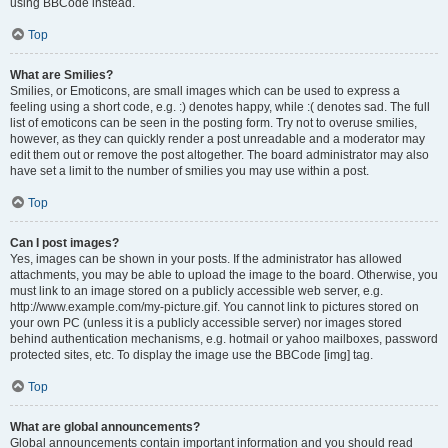
using BBCode instead.
Top
What are Smilies?
Smilies, or Emoticons, are small images which can be used to express a
feeling using a short code, e.g. :) denotes happy, while :( denotes sad. The full
list of emoticons can be seen in the posting form. Try not to overuse smilies,
however, as they can quickly render a post unreadable and a moderator may
edit them out or remove the post altogether. The board administrator may also
have set a limit to the number of smilies you may use within a post.
Top
Can I post images?
Yes, images can be shown in your posts. If the administrator has allowed
attachments, you may be able to upload the image to the board. Otherwise, you
must link to an image stored on a publicly accessible web server, e.g.
http://www.example.com/my-picture.gif. You cannot link to pictures stored on
your own PC (unless it is a publicly accessible server) nor images stored
behind authentication mechanisms, e.g. hotmail or yahoo mailboxes, password
protected sites, etc. To display the image use the BBCode [img] tag.
Top
What are global announcements?
Global announcements contain important information and you should read