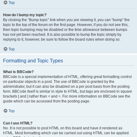
Top
How do I bump my topic?
By clicking the “Bump topic” link when you are viewing it, you can “bump” the
topic to the top of the forum on the first page. However, if you do not see this,
then topic bumping may be disabled or the time allowance between bumps
has not yet been reached. It is also possible to bump the topic simply by
replying to it, however, be sure to follow the board rules when doing so.
Top
Formatting and Topic Types
What is BBCode?
BBCode is a special implementation of HTML, offering great formatting control
on particular objects in a post. The use of BBCode is granted by the
administrator, but it can also be disabled on a per post basis from the posting
form. BBCode itself is similar in style to HTML, but tags are enclosed in square
brackets [ and ] rather than < and >. For more information on BBCode see the
guide which can be accessed from the posting page.
Top
Can I use HTML?
No. It is not possible to post HTML on this board and have it rendered as
HTML. Most formatting which can be carried out using HTML can be applied