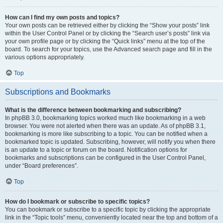
How can I find my own posts and topics?
Your own posts can be retrieved either by clicking the “Show your posts” link
within the User Control Panel or by clicking the “Search user’s posts” link via
your own profile page or by clicking the “Quick links” menu at the top of the
board. To search for your topics, use the Advanced search page and fill in the
various options appropriately.
Top
Subscriptions and Bookmarks
What is the difference between bookmarking and subscribing?
In phpBB 3.0, bookmarking topics worked much like bookmarking in a web
browser. You were not alerted when there was an update. As of phpBB 3.1,
bookmarking is more like subscribing to a topic. You can be notified when a
bookmarked topic is updated. Subscribing, however, will notify you when there
is an update to a topic or forum on the board. Notification options for
bookmarks and subscriptions can be configured in the User Control Panel,
under “Board preferences”.
Top
How do I bookmark or subscribe to specific topics?
You can bookmark or subscribe to a specific topic by clicking the appropriate
link in the “Topic tools” menu, conveniently located near the top and bottom of a