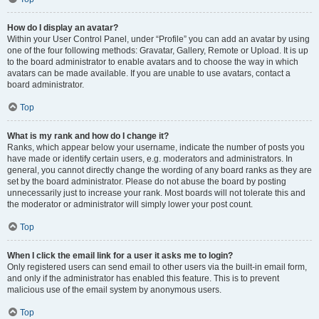
How do I display an avatar?
Within your User Control Panel, under “Profile” you can add an avatar by using
one of the four following methods: Gravatar, Gallery, Remote or Upload. It is up
to the board administrator to enable avatars and to choose the way in which
avatars can be made available. If you are unable to use avatars, contact a
board administrator.
Top
What is my rank and how do I change it?
Ranks, which appear below your username, indicate the number of posts you
have made or identify certain users, e.g. moderators and administrators. In
general, you cannot directly change the wording of any board ranks as they are
set by the board administrator. Please do not abuse the board by posting
unnecessarily just to increase your rank. Most boards will not tolerate this and
the moderator or administrator will simply lower your post count.
Top
When I click the email link for a user it asks me to login?
Only registered users can send email to other users via the built-in email form,
and only if the administrator has enabled this feature. This is to prevent
malicious use of the email system by anonymous users.
Top