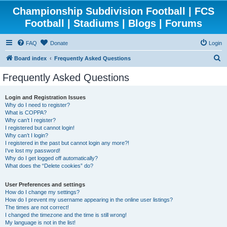
Championship Subdivision Football | FCS
Football | Stadiums | Blogs | Forums
FAQ
Donate
Login
S
Board index
Frequently Asked Questions
e
Frequently Asked Questions
a
r
Login and Registration Issues
Why do I need to register?
c
What is COPPA?
h
Why can’t I register?
I registered but cannot login!
Why can’t I login?
I registered in the past but cannot login any more?!
I’ve lost my password!
Why do I get logged off automatically?
What does the “Delete cookies” do?
User Preferences and settings
How do I change my settings?
How do I prevent my username appearing in the online user listings?
The times are not correct!
I changed the timezone and the time is still wrong!
My language is not in the list!