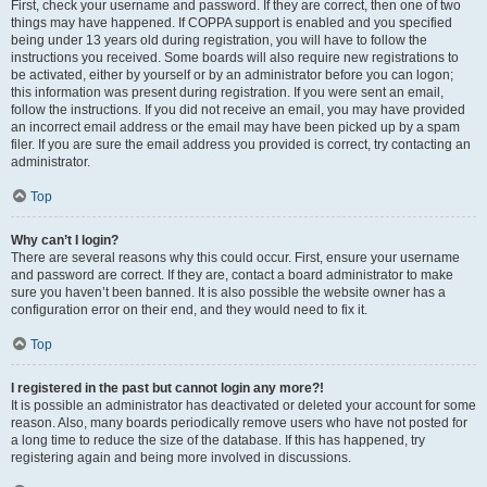
First, check your username and password. If they are correct, then one of two
things may have happened. If COPPA support is enabled and you specified
being under 13 years old during registration, you will have to follow the
instructions you received. Some boards will also require new registrations to
be activated, either by yourself or by an administrator before you can logon;
this information was present during registration. If you were sent an email,
follow the instructions. If you did not receive an email, you may have provided
an incorrect email address or the email may have been picked up by a spam
filer. If you are sure the email address you provided is correct, try contacting an
administrator.
Top
Why can’t I login?
There are several reasons why this could occur. First, ensure your username
and password are correct. If they are, contact a board administrator to make
sure you haven’t been banned. It is also possible the website owner has a
configuration error on their end, and they would need to fix it.
Top
I registered in the past but cannot login any more?!
It is possible an administrator has deactivated or deleted your account for some
reason. Also, many boards periodically remove users who have not posted for
a long time to reduce the size of the database. If this has happened, try
registering again and being more involved in discussions.