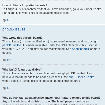
How do I find all my attachments?
To find your list of attachments that you have uploaded, go to your User Control
Panel and follow the links to the attachments section.
Top
phpBB Issues
Who wrote this bulletin board?
This software (in its unmodified form) is produced, released and is copyright
phpBB Limited
. It is made available under the GNU General Public License,
version 2 (GPL-2.0) and may be freely distributed. See
About phpBB
for more
details.
Top
Why isn’t X feature available?
This software was written by and licensed through phpBB Limited. If you
believe a feature needs to be added please visit the
phpBB Ideas Centre
,
where you can upvote existing ideas or suggest new features.
Top
Who do I contact about abusive and/or legal matters related to this board?
Any of the administrators listed on the “The team” page should be an