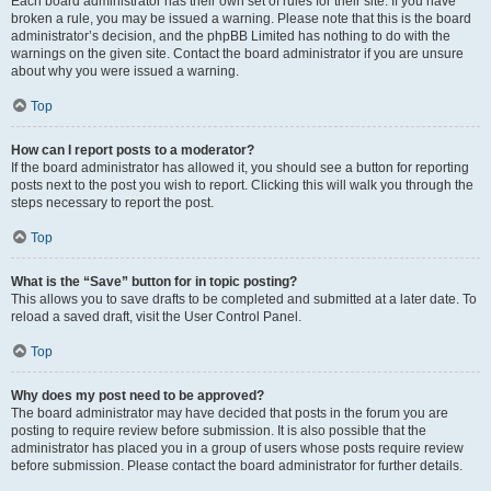
Each board administrator has their own set of rules for their site. If you have
broken a rule, you may be issued a warning. Please note that this is the board
administrator’s decision, and the phpBB Limited has nothing to do with the
warnings on the given site. Contact the board administrator if you are unsure
about why you were issued a warning.
Top
How can I report posts to a moderator?
If the board administrator has allowed it, you should see a button for reporting
posts next to the post you wish to report. Clicking this will walk you through the
steps necessary to report the post.
Top
What is the “Save” button for in topic posting?
This allows you to save drafts to be completed and submitted at a later date. To
reload a saved draft, visit the User Control Panel.
Top
Why does my post need to be approved?
The board administrator may have decided that posts in the forum you are
posting to require review before submission. It is also possible that the
administrator has placed you in a group of users whose posts require review
before submission. Please contact the board administrator for further details.