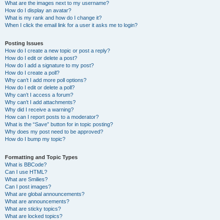
What are the images next to my username?
How do I display an avatar?
What is my rank and how do I change it?
When I click the email link for a user it asks me to login?
Posting Issues
How do I create a new topic or post a reply?
How do I edit or delete a post?
How do I add a signature to my post?
How do I create a poll?
Why can’t I add more poll options?
How do I edit or delete a poll?
Why can’t I access a forum?
Why can’t I add attachments?
Why did I receive a warning?
How can I report posts to a moderator?
What is the “Save” button for in topic posting?
Why does my post need to be approved?
How do I bump my topic?
Formatting and Topic Types
What is BBCode?
Can I use HTML?
What are Smilies?
Can I post images?
What are global announcements?
What are announcements?
What are sticky topics?
What are locked topics?