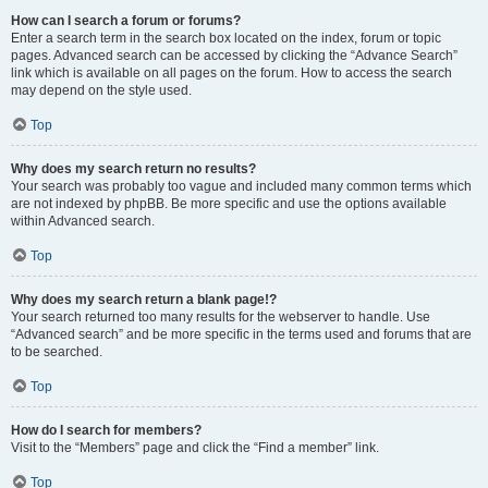
How can I search a forum or forums?
Enter a search term in the search box located on the index, forum or topic
pages. Advanced search can be accessed by clicking the “Advance Search”
link which is available on all pages on the forum. How to access the search
may depend on the style used.
Top
Why does my search return no results?
Your search was probably too vague and included many common terms which
are not indexed by phpBB. Be more specific and use the options available
within Advanced search.
Top
Why does my search return a blank page!?
Your search returned too many results for the webserver to handle. Use
“Advanced search” and be more specific in the terms used and forums that are
to be searched.
Top
How do I search for members?
Visit to the “Members” page and click the “Find a member” link.
Top