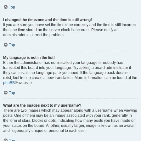
Top
I changed the timezone and the time is still wrong!
If you are sure you have set the timezone correctly and the time is still incorrect,
then the time stored on the server clock is incorrect. Please notify an
administrator to correct the problem.
Top
My language is not in the list!
Either the administrator has not installed your language or nobody has
translated this board into your language. Try asking a board administrator if
they can install the language pack you need. If the language pack does not
exist, feel free to create a new translation. More information can be found at the
phpBB
® website.
Top
What are the images next to my username?
There are two images which may appear along with a username when viewing
posts. One of them may be an image associated with your rank, generally in
the form of stars, blocks or dots, indicating how many posts you have made or
your status on the board. Another, usually larger, image is known as an avatar
and is generally unique or personal to each user.
Top