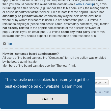
appropriate point of contact for your complaints. If this still gets no response
then you should contact the owner of the domain (do a
whois lookup
) or, if this
is running on a free service (e.g. Yahoo!, free.fr, f2s.com, etc.), the management
or abuse department of that service. Please note that the phpBB Limited has
absolutely no jurisdiction
and cannot in any way be held liable over how,
where or by whom this board is used. Do not contact the phpBB Limited in
relation to any legal (cease and desist, liable, defamatory comment, etc.) matter
not directly related
to the phpBB.com website or the discrete software of
phpBB itself. If you do email phpBB Limited
about any third party
use of this
software then you should expect a terse response or no response at all.
Top
How do I contact a board administrator?
All users of the board can use the “Contact us” form, if the option was enabled
by the board administrator.
Members of the board can also use the “The team” link.
Top
This website uses cookies to ensure you get the
Jump to
best experience on our website.
Learn more
Board index
Contact us
Delete cookies
All times are
UTC-07:00
Got it!
Powered by
phpBB
® Forum Software © phpBB Limited
Privacy
|
Terms