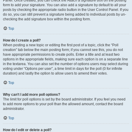
Panel. Once created, you can check the
Attach a signature
box on the posting
form to add your signature. You can also add a signature by default to all your
posts by checking the appropriate radio button in the User Control Panel. If you
do so, you can still prevent a signature being added to individual posts by un-
checking the add signature box within the posting form.
Top
How do I create a poll?
When posting a new topic or editing the first post of a topic, click the “Poll
creation” tab below the main posting form; if you cannot see this, you do not
have appropriate permissions to create polls. Enter a title and at least two
options in the appropriate fields, making sure each option is on a separate line
in the textarea. You can also set the number of options users may select during
voting under “Options per user”, a time limit in days for the poll (0 for infinite
duration) and lastly the option to allow users to amend their votes.
Top
Why can’t I add more poll options?
The limit for poll options is set by the board administrator. If you feel you need
to add more options to your poll than the allowed amount, contact the board
administrator.
Top
How do I edit or delete a poll?