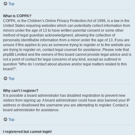
Top
What is COPPA?
COPPA, or the Children’s Online Privacy Protection Act of 1998, is a law in the
United States requiring websites which can potentially collect information from
minors under the age of 13 to have written parental consent or some other
method of legal guardian acknowledgment, allowing the collection of
personally identifiable information from a minor under the age of 13. If you are
unsure if this applies to you as someone trying to register or to the website you
are trying to register on, contact legal counsel for assistance. Please note that
phpBB Limited and the owners of this board cannot provide legal advice and is
not a point of contact for legal concerns of any kind, except as outlined in
question “Who do I contact about abusive and/or legal matters related to this
board?”.
Top
Why can’t I register?
It is possible a board administrator has disabled registration to prevent new
visitors from signing up. A board administrator could have also banned your IP
address or disallowed the username you are attempting to register. Contact a
board administrator for assistance.
Top
I registered but cannot login!