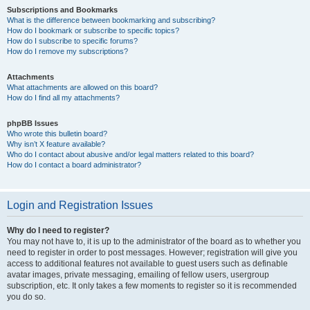
Subscriptions and Bookmarks
What is the difference between bookmarking and subscribing?
How do I bookmark or subscribe to specific topics?
How do I subscribe to specific forums?
How do I remove my subscriptions?
Attachments
What attachments are allowed on this board?
How do I find all my attachments?
phpBB Issues
Who wrote this bulletin board?
Why isn’t X feature available?
Who do I contact about abusive and/or legal matters related to this board?
How do I contact a board administrator?
Login and Registration Issues
Why do I need to register?
You may not have to, it is up to the administrator of the board as to whether you
need to register in order to post messages. However; registration will give you
access to additional features not available to guest users such as definable
avatar images, private messaging, emailing of fellow users, usergroup
subscription, etc. It only takes a few moments to register so it is recommended
you do so.