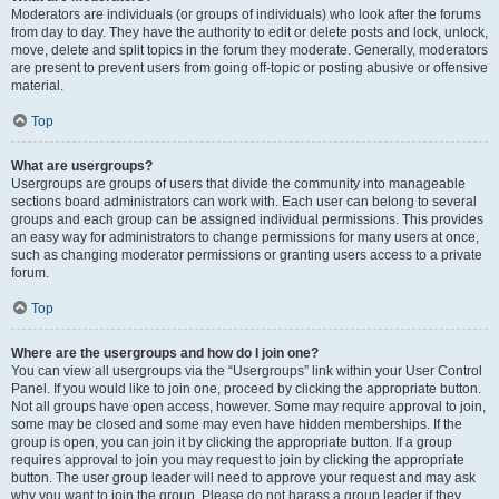
Moderators are individuals (or groups of individuals) who look after the forums
from day to day. They have the authority to edit or delete posts and lock, unlock,
move, delete and split topics in the forum they moderate. Generally, moderators
are present to prevent users from going off-topic or posting abusive or offensive
material.
Top
What are usergroups?
Usergroups are groups of users that divide the community into manageable
sections board administrators can work with. Each user can belong to several
groups and each group can be assigned individual permissions. This provides
an easy way for administrators to change permissions for many users at once,
such as changing moderator permissions or granting users access to a private
forum.
Top
Where are the usergroups and how do I join one?
You can view all usergroups via the “Usergroups” link within your User Control
Panel. If you would like to join one, proceed by clicking the appropriate button.
Not all groups have open access, however. Some may require approval to join,
some may be closed and some may even have hidden memberships. If the
group is open, you can join it by clicking the appropriate button. If a group
requires approval to join you may request to join by clicking the appropriate
button. The user group leader will need to approve your request and may ask
why you want to join the group. Please do not harass a group leader if they