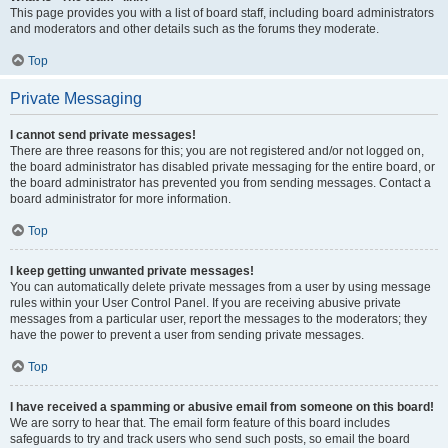
This page provides you with a list of board staff, including board administrators
and moderators and other details such as the forums they moderate.
Top
Private Messaging
I cannot send private messages!
There are three reasons for this; you are not registered and/or not logged on,
the board administrator has disabled private messaging for the entire board, or
the board administrator has prevented you from sending messages. Contact a
board administrator for more information.
Top
I keep getting unwanted private messages!
You can automatically delete private messages from a user by using message
rules within your User Control Panel. If you are receiving abusive private
messages from a particular user, report the messages to the moderators; they
have the power to prevent a user from sending private messages.
Top
I have received a spamming or abusive email from someone on this board!
We are sorry to hear that. The email form feature of this board includes
safeguards to try and track users who send such posts, so email the board