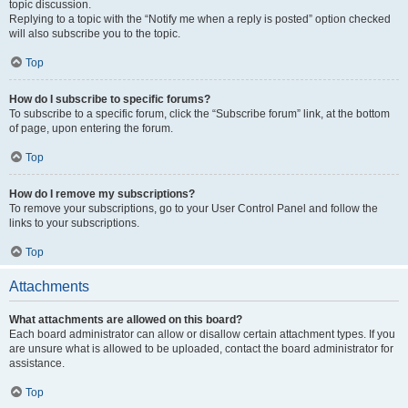
topic discussion.
Replying to a topic with the “Notify me when a reply is posted” option checked
will also subscribe you to the topic.
Top
How do I subscribe to specific forums?
To subscribe to a specific forum, click the “Subscribe forum” link, at the bottom
of page, upon entering the forum.
Top
How do I remove my subscriptions?
To remove your subscriptions, go to your User Control Panel and follow the
links to your subscriptions.
Top
Attachments
What attachments are allowed on this board?
Each board administrator can allow or disallow certain attachment types. If you
are unsure what is allowed to be uploaded, contact the board administrator for
assistance.
Top