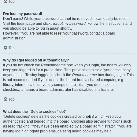
Top
I’ve lost my password!
Don’t panic! While your password cannot be retrieved, it can easily be reset.
Visit the login page and click
I forgot my password
. Follow the instructions and
you should be able to log in again shortly.
However, if you are not able to reset your password, contact a board
administrator.
Top
Why do I get logged off automatically?
If you do not check the
Remember me
box when you login, the board will only
keep you logged in for a preset time. This prevents misuse of your account by
anyone else. To stay logged in, check the
Remember me
box during login. This
is not recommended if you access the board from a shared computer, e.g.
library, internet cafe, university computer lab, etc. If you do not see this
checkbox, it means a board administrator has disabled this feature.
Top
What does the “Delete cookies” do?
“Delete cookies” deletes the cookies created by phpBB which keep you
authenticated and logged into the board. Cookies also provide functions such
as read tracking if they have been enabled by a board administrator. If you are
having login or logout problems, deleting board cookies may help.