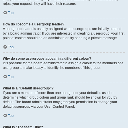
reject your request; they will have their reasons.
Top
How do I become a usergroup leader?
A usergroup leader is usually assigned when usergroups are initially created
by a board administrator. If you are interested in creating a usergroup, your first
point of contact should be an administrator; try sending a private message.
Top
Why do some usergroups appear in a different colour?
It is possible for the board administrator to assign a colour to the members of a
usergroup to make it easy to identify the members of this group.
Top
What is a “Default usergroup”?
If you are a member of more than one usergroup, your default is used to
determine which group colour and group rank should be shown for you by
default. The board administrator may grant you permission to change your
default usergroup via your User Control Panel.
Top
What is “The team” link?