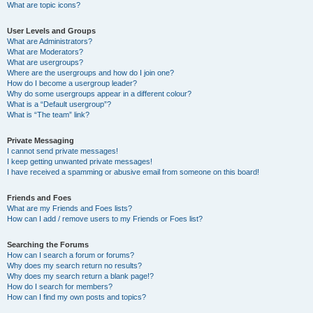
What are topic icons?
User Levels and Groups
What are Administrators?
What are Moderators?
What are usergroups?
Where are the usergroups and how do I join one?
How do I become a usergroup leader?
Why do some usergroups appear in a different colour?
What is a “Default usergroup”?
What is “The team” link?
Private Messaging
I cannot send private messages!
I keep getting unwanted private messages!
I have received a spamming or abusive email from someone on this board!
Friends and Foes
What are my Friends and Foes lists?
How can I add / remove users to my Friends or Foes list?
Searching the Forums
How can I search a forum or forums?
Why does my search return no results?
Why does my search return a blank page!?
How do I search for members?
How can I find my own posts and topics?