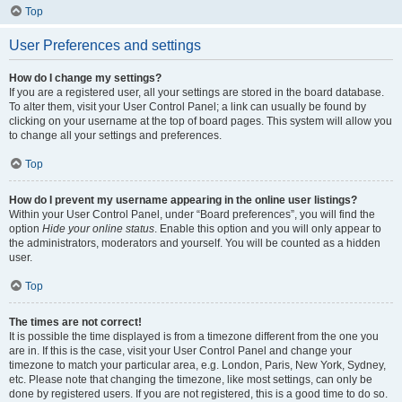
Top
User Preferences and settings
How do I change my settings?
If you are a registered user, all your settings are stored in the board database.
To alter them, visit your User Control Panel; a link can usually be found by
clicking on your username at the top of board pages. This system will allow you
to change all your settings and preferences.
Top
How do I prevent my username appearing in the online user listings?
Within your User Control Panel, under “Board preferences”, you will find the
option
Hide your online status
. Enable this option and you will only appear to
the administrators, moderators and yourself. You will be counted as a hidden
user.
Top
The times are not correct!
It is possible the time displayed is from a timezone different from the one you
are in. If this is the case, visit your User Control Panel and change your
timezone to match your particular area, e.g. London, Paris, New York, Sydney,
etc. Please note that changing the timezone, like most settings, can only be
done by registered users. If you are not registered, this is a good time to do so.