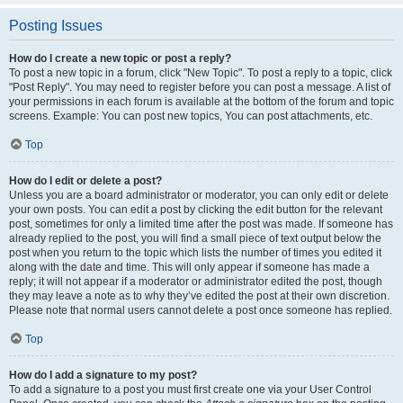
Posting Issues
How do I create a new topic or post a reply?
To post a new topic in a forum, click "New Topic". To post a reply to a topic, click
"Post Reply". You may need to register before you can post a message. A list of
your permissions in each forum is available at the bottom of the forum and topic
screens. Example: You can post new topics, You can post attachments, etc.
Top
How do I edit or delete a post?
Unless you are a board administrator or moderator, you can only edit or delete
your own posts. You can edit a post by clicking the edit button for the relevant
post, sometimes for only a limited time after the post was made. If someone has
already replied to the post, you will find a small piece of text output below the
post when you return to the topic which lists the number of times you edited it
along with the date and time. This will only appear if someone has made a
reply; it will not appear if a moderator or administrator edited the post, though
they may leave a note as to why they’ve edited the post at their own discretion.
Please note that normal users cannot delete a post once someone has replied.
Top
How do I add a signature to my post?
To add a signature to a post you must first create one via your User Control