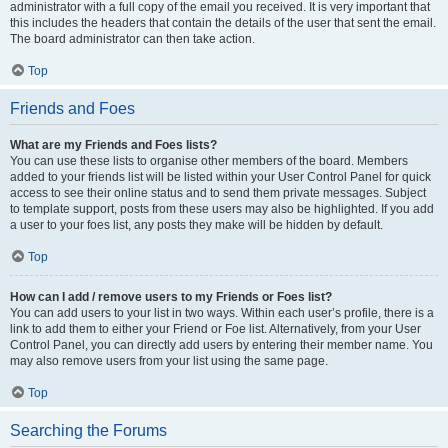
administrator with a full copy of the email you received. It is very important that
this includes the headers that contain the details of the user that sent the email.
The board administrator can then take action.
Top
Friends and Foes
What are my Friends and Foes lists?
You can use these lists to organise other members of the board. Members
added to your friends list will be listed within your User Control Panel for quick
access to see their online status and to send them private messages. Subject
to template support, posts from these users may also be highlighted. If you add
a user to your foes list, any posts they make will be hidden by default.
Top
How can I add / remove users to my Friends or Foes list?
You can add users to your list in two ways. Within each user’s profile, there is a
link to add them to either your Friend or Foe list. Alternatively, from your User
Control Panel, you can directly add users by entering their member name. You
may also remove users from your list using the same page.
Top
Searching the Forums