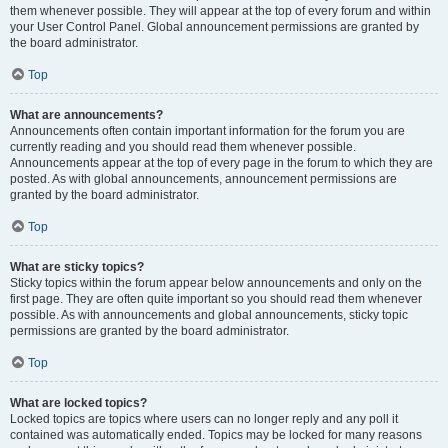
them whenever possible. They will appear at the top of every forum and within
your User Control Panel. Global announcement permissions are granted by
the board administrator.
Top
What are announcements?
Announcements often contain important information for the forum you are
currently reading and you should read them whenever possible.
Announcements appear at the top of every page in the forum to which they are
posted. As with global announcements, announcement permissions are
granted by the board administrator.
Top
What are sticky topics?
Sticky topics within the forum appear below announcements and only on the
first page. They are often quite important so you should read them whenever
possible. As with announcements and global announcements, sticky topic
permissions are granted by the board administrator.
Top
What are locked topics?
Locked topics are topics where users can no longer reply and any poll it
contained was automatically ended. Topics may be locked for many reasons