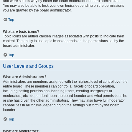
and were set this way by either the forum moderator or board administrator.
You may also be able to lock your own topics depending on the permissions
you are granted by the board administrator.
Top
What are topic icons?
Topic icons are author chosen images associated with posts to indicate their
content. The ability to use topic icons depends on the permissions set by the
board administrator.
Top
User Levels and Groups
What are Administrators?
Administrators are members assigned with the highest level of control over the
entire board. These members can control all facets of board operation,
including setting permissions, banning users, creating usergroups or
moderators, etc., dependent upon the board founder and what permissions he
or she has given the other administrators. They may also have full moderator
capabilities in all forums, depending on the settings put forth by the board
founder.
Top
What are Moderators?