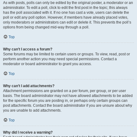
As with posts, polls can only be edited by the original poster, a moderator or an
administrator. To edit a poll, click to edit the first post in the topic; this always
has the poll associated with it. If no one has cast a vote, users can delete the
poll or edit any poll option. However, if members have already placed votes,
only moderators or administrators can edit or delete it. This prevents the poll’s
options from being changed mid-way through a poll.
Top
Why can’t I access a forum?
Some forums may be limited to certain users or groups. To view, read, post or
perform another action you may need special permissions. Contact a
moderator or board administrator to grant you access.
Top
Why can’t I add attachments?
Attachment permissions are granted on a per forum, per group, or per user
basis. The board administrator may not have allowed attachments to be added
for the specific forum you are posting in, or perhaps only certain groups can
post attachments. Contact the board administrator if you are unsure about why
you are unable to add attachments.
Top
Why did I receive a warning?