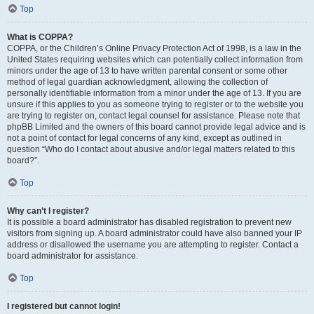
Top
What is COPPA?
COPPA, or the Children’s Online Privacy Protection Act of 1998, is a law in the
United States requiring websites which can potentially collect information from
minors under the age of 13 to have written parental consent or some other
method of legal guardian acknowledgment, allowing the collection of
personally identifiable information from a minor under the age of 13. If you are
unsure if this applies to you as someone trying to register or to the website you
are trying to register on, contact legal counsel for assistance. Please note that
phpBB Limited and the owners of this board cannot provide legal advice and is
not a point of contact for legal concerns of any kind, except as outlined in
question “Who do I contact about abusive and/or legal matters related to this
board?”.
Top
Why can’t I register?
It is possible a board administrator has disabled registration to prevent new
visitors from signing up. A board administrator could have also banned your IP
address or disallowed the username you are attempting to register. Contact a
board administrator for assistance.
Top
I registered but cannot login!