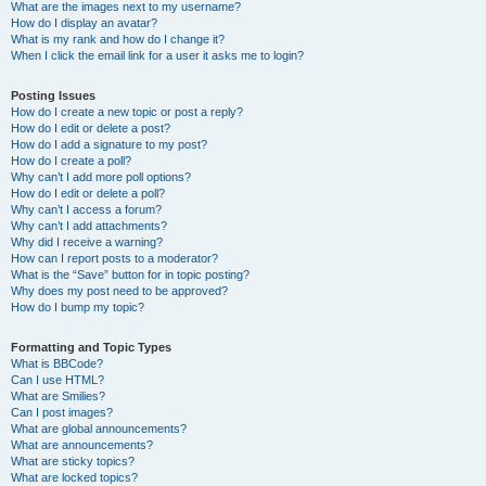
What are the images next to my username?
How do I display an avatar?
What is my rank and how do I change it?
When I click the email link for a user it asks me to login?
Posting Issues
How do I create a new topic or post a reply?
How do I edit or delete a post?
How do I add a signature to my post?
How do I create a poll?
Why can’t I add more poll options?
How do I edit or delete a poll?
Why can’t I access a forum?
Why can’t I add attachments?
Why did I receive a warning?
How can I report posts to a moderator?
What is the “Save” button for in topic posting?
Why does my post need to be approved?
How do I bump my topic?
Formatting and Topic Types
What is BBCode?
Can I use HTML?
What are Smilies?
Can I post images?
What are global announcements?
What are announcements?
What are sticky topics?
What are locked topics?