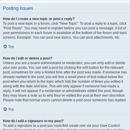
Posting Issues
How do I create a new topic or post a reply?
To post a new topic in a forum, click "New Topic". To post a reply to a topic, click
"Post Reply". You may need to register before you can post a message. A list of
your permissions in each forum is available at the bottom of the forum and topic
screens. Example: You can post new topics, You can post attachments, etc.
Top
How do I edit or delete a post?
Unless you are a board administrator or moderator, you can only edit or delete
your own posts. You can edit a post by clicking the edit button for the relevant
post, sometimes for only a limited time after the post was made. If someone has
already replied to the post, you will find a small piece of text output below the
post when you return to the topic which lists the number of times you edited it
along with the date and time. This will only appear if someone has made a
reply; it will not appear if a moderator or administrator edited the post, though
they may leave a note as to why they’ve edited the post at their own discretion.
Please note that normal users cannot delete a post once someone has replied.
Top
How do I add a signature to my post?
To add a signature to a post you must first create one via your User Control