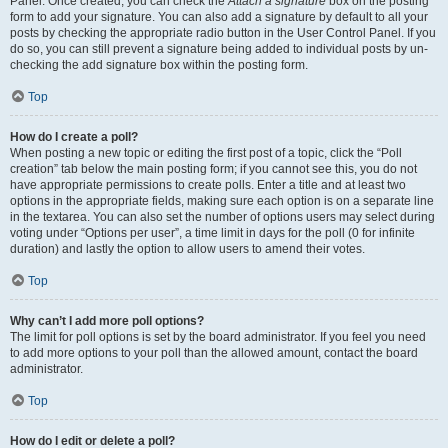
Panel. Once created, you can check the
Attach a signature
box on the posting
form to add your signature. You can also add a signature by default to all your
posts by checking the appropriate radio button in the User Control Panel. If you
do so, you can still prevent a signature being added to individual posts by un-
checking the add signature box within the posting form.
Top
How do I create a poll?
When posting a new topic or editing the first post of a topic, click the “Poll
creation” tab below the main posting form; if you cannot see this, you do not
have appropriate permissions to create polls. Enter a title and at least two
options in the appropriate fields, making sure each option is on a separate line
in the textarea. You can also set the number of options users may select during
voting under “Options per user”, a time limit in days for the poll (0 for infinite
duration) and lastly the option to allow users to amend their votes.
Top
Why can’t I add more poll options?
The limit for poll options is set by the board administrator. If you feel you need
to add more options to your poll than the allowed amount, contact the board
administrator.
Top
How do I edit or delete a poll?