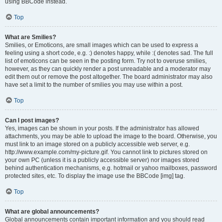
using BBCode instead.
Top
What are Smilies?
Smilies, or Emoticons, are small images which can be used to express a
feeling using a short code, e.g. :) denotes happy, while :( denotes sad. The full
list of emoticons can be seen in the posting form. Try not to overuse smilies,
however, as they can quickly render a post unreadable and a moderator may
edit them out or remove the post altogether. The board administrator may also
have set a limit to the number of smilies you may use within a post.
Top
Can I post images?
Yes, images can be shown in your posts. If the administrator has allowed
attachments, you may be able to upload the image to the board. Otherwise, you
must link to an image stored on a publicly accessible web server, e.g.
http://www.example.com/my-picture.gif. You cannot link to pictures stored on
your own PC (unless it is a publicly accessible server) nor images stored
behind authentication mechanisms, e.g. hotmail or yahoo mailboxes, password
protected sites, etc. To display the image use the BBCode [img] tag.
Top
What are global announcements?
Global announcements contain important information and you should read