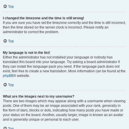
Top
I changed the timezone and the time is still wrong!
If you are sure you have set the timezone correctly and the time is still incorrect,
then the time stored on the server clock is incorrect. Please notify an
administrator to correct the problem.
Top
My language is not in the list!
Either the administrator has not installed your language or nobody has
translated this board into your language. Try asking a board administrator if
they can install the language pack you need. If the language pack does not
exist, feel free to create a new translation. More information can be found at the
phpBB
® website.
Top
What are the images next to my username?
There are two images which may appear along with a username when viewing
posts. One of them may be an image associated with your rank, generally in
the form of stars, blocks or dots, indicating how many posts you have made or
your status on the board. Another, usually larger, image is known as an avatar
and is generally unique or personal to each user.
Top