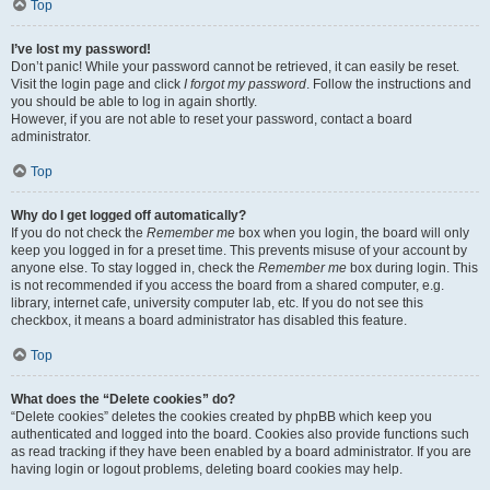
Top
I’ve lost my password!
Don’t panic! While your password cannot be retrieved, it can easily be reset.
Visit the login page and click
I forgot my password
. Follow the instructions and
you should be able to log in again shortly.
However, if you are not able to reset your password, contact a board
administrator.
Top
Why do I get logged off automatically?
If you do not check the
Remember me
box when you login, the board will only
keep you logged in for a preset time. This prevents misuse of your account by
anyone else. To stay logged in, check the
Remember me
box during login. This
is not recommended if you access the board from a shared computer, e.g.
library, internet cafe, university computer lab, etc. If you do not see this
checkbox, it means a board administrator has disabled this feature.
Top
What does the “Delete cookies” do?
“Delete cookies” deletes the cookies created by phpBB which keep you
authenticated and logged into the board. Cookies also provide functions such
as read tracking if they have been enabled by a board administrator. If you are
having login or logout problems, deleting board cookies may help.