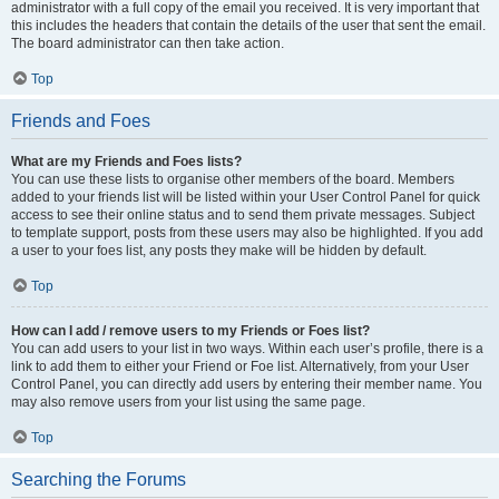
administrator with a full copy of the email you received. It is very important that
this includes the headers that contain the details of the user that sent the email.
The board administrator can then take action.
Top
Friends and Foes
What are my Friends and Foes lists?
You can use these lists to organise other members of the board. Members
added to your friends list will be listed within your User Control Panel for quick
access to see their online status and to send them private messages. Subject
to template support, posts from these users may also be highlighted. If you add
a user to your foes list, any posts they make will be hidden by default.
Top
How can I add / remove users to my Friends or Foes list?
You can add users to your list in two ways. Within each user’s profile, there is a
link to add them to either your Friend or Foe list. Alternatively, from your User
Control Panel, you can directly add users by entering their member name. You
may also remove users from your list using the same page.
Top
Searching the Forums