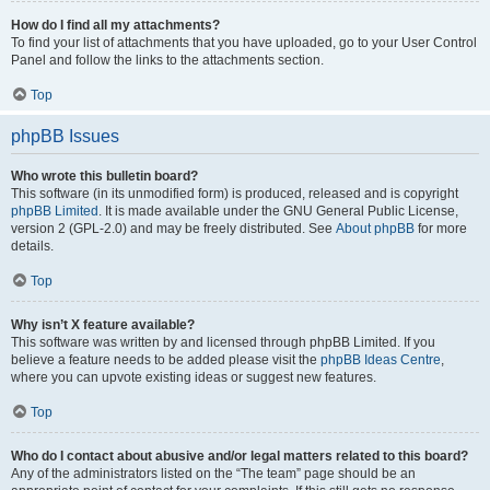
How do I find all my attachments?
To find your list of attachments that you have uploaded, go to your User Control
Panel and follow the links to the attachments section.
Top
phpBB Issues
Who wrote this bulletin board?
This software (in its unmodified form) is produced, released and is copyright
phpBB Limited
. It is made available under the GNU General Public License,
version 2 (GPL-2.0) and may be freely distributed. See
About phpBB
for more
details.
Top
Why isn’t X feature available?
This software was written by and licensed through phpBB Limited. If you
believe a feature needs to be added please visit the
phpBB Ideas Centre
,
where you can upvote existing ideas or suggest new features.
Top
Who do I contact about abusive and/or legal matters related to this board?
Any of the administrators listed on the “The team” page should be an