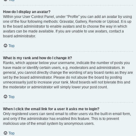
How do I display an avatar?
Within your User Control Panel, under “Profile” you can add an avatar by using
one of the four following methods: Gravatar, Gallery, Remote or Upload. It is up
to the board administrator to enable avatars and to choose the way in which
avatars can be made available. If you are unable to use avatars, contact a
board administrator.
Top
What is my rank and how do I change it?
Ranks, which appear below your username, indicate the number of posts you
have made or identify certain users, e.g. moderators and administrators. In
general, you cannot directly change the wording of any board ranks as they are
set by the board administrator. Please do not abuse the board by posting
unnecessarily just to increase your rank. Most boards will not tolerate this and
the moderator or administrator will simply lower your post count.
Top
When I click the email link for a user it asks me to login?
Only registered users can send email to other users via the built-in email form,
and only if the administrator has enabled this feature. This is to prevent
malicious use of the email system by anonymous users.
Top