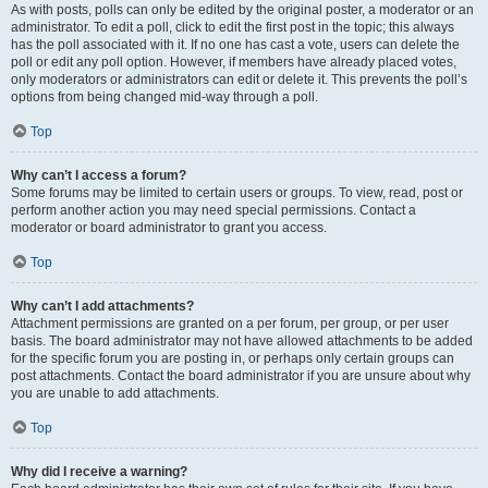
As with posts, polls can only be edited by the original poster, a moderator or an
administrator. To edit a poll, click to edit the first post in the topic; this always
has the poll associated with it. If no one has cast a vote, users can delete the
poll or edit any poll option. However, if members have already placed votes,
only moderators or administrators can edit or delete it. This prevents the poll’s
options from being changed mid-way through a poll.
Top
Why can’t I access a forum?
Some forums may be limited to certain users or groups. To view, read, post or
perform another action you may need special permissions. Contact a
moderator or board administrator to grant you access.
Top
Why can’t I add attachments?
Attachment permissions are granted on a per forum, per group, or per user
basis. The board administrator may not have allowed attachments to be added
for the specific forum you are posting in, or perhaps only certain groups can
post attachments. Contact the board administrator if you are unsure about why
you are unable to add attachments.
Top
Why did I receive a warning?