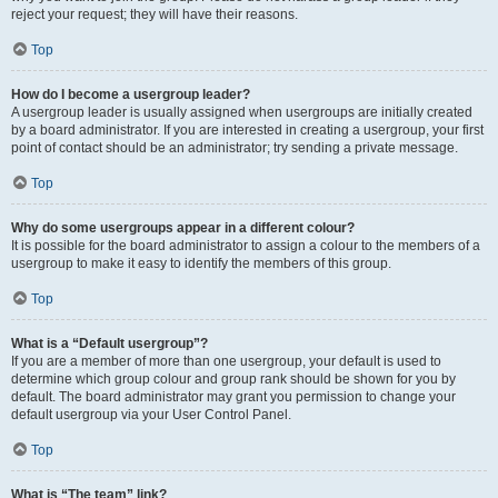
reject your request; they will have their reasons.
Top
How do I become a usergroup leader?
A usergroup leader is usually assigned when usergroups are initially created
by a board administrator. If you are interested in creating a usergroup, your first
point of contact should be an administrator; try sending a private message.
Top
Why do some usergroups appear in a different colour?
It is possible for the board administrator to assign a colour to the members of a
usergroup to make it easy to identify the members of this group.
Top
What is a “Default usergroup”?
If you are a member of more than one usergroup, your default is used to
determine which group colour and group rank should be shown for you by
default. The board administrator may grant you permission to change your
default usergroup via your User Control Panel.
Top
What is “The team” link?