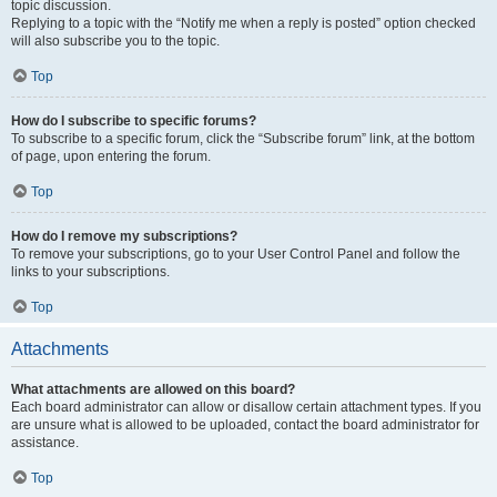
topic discussion.
Replying to a topic with the “Notify me when a reply is posted” option checked
will also subscribe you to the topic.
Top
How do I subscribe to specific forums?
To subscribe to a specific forum, click the “Subscribe forum” link, at the bottom
of page, upon entering the forum.
Top
How do I remove my subscriptions?
To remove your subscriptions, go to your User Control Panel and follow the
links to your subscriptions.
Top
Attachments
What attachments are allowed on this board?
Each board administrator can allow or disallow certain attachment types. If you
are unsure what is allowed to be uploaded, contact the board administrator for
assistance.
Top