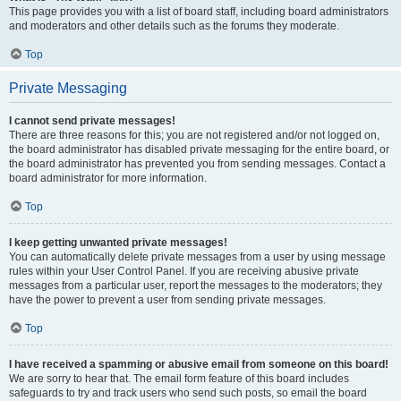
This page provides you with a list of board staff, including board administrators
and moderators and other details such as the forums they moderate.
Top
Private Messaging
I cannot send private messages!
There are three reasons for this; you are not registered and/or not logged on,
the board administrator has disabled private messaging for the entire board, or
the board administrator has prevented you from sending messages. Contact a
board administrator for more information.
Top
I keep getting unwanted private messages!
You can automatically delete private messages from a user by using message
rules within your User Control Panel. If you are receiving abusive private
messages from a particular user, report the messages to the moderators; they
have the power to prevent a user from sending private messages.
Top
I have received a spamming or abusive email from someone on this board!
We are sorry to hear that. The email form feature of this board includes
safeguards to try and track users who send such posts, so email the board