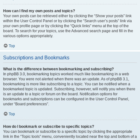
How can I find my own posts and topics?
Your own posts can be retrieved either by clicking the “Show your posts” link
within the User Control Panel or by clicking the “Search user’s posts” link via
your own profile page or by clicking the “Quick links” menu at the top of the
board. To search for your topics, use the Advanced search page and fill in the
various options appropriately.
Top
Subscriptions and Bookmarks
What is the difference between bookmarking and subscribing?
In phpBB 3.0, bookmarking topics worked much like bookmarking in a web
browser. You were not alerted when there was an update. As of phpBB 3.1,
bookmarking is more like subscribing to a topic. You can be notified when a
bookmarked topic is updated. Subscribing, however, will notify you when there
is an update to a topic or forum on the board. Notification options for
bookmarks and subscriptions can be configured in the User Control Panel,
under “Board preferences”.
Top
How do I bookmark or subscribe to specific topics?
You can bookmark or subscribe to a specific topic by clicking the appropriate
link in the “Topic tools” menu, conveniently located near the top and bottom of a