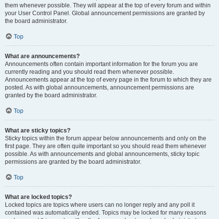
them whenever possible. They will appear at the top of every forum and within
your User Control Panel. Global announcement permissions are granted by
the board administrator.
Top
What are announcements?
Announcements often contain important information for the forum you are
currently reading and you should read them whenever possible.
Announcements appear at the top of every page in the forum to which they are
posted. As with global announcements, announcement permissions are
granted by the board administrator.
Top
What are sticky topics?
Sticky topics within the forum appear below announcements and only on the
first page. They are often quite important so you should read them whenever
possible. As with announcements and global announcements, sticky topic
permissions are granted by the board administrator.
Top
What are locked topics?
Locked topics are topics where users can no longer reply and any poll it
contained was automatically ended. Topics may be locked for many reasons