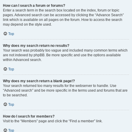
How can I search a forum or forums?
Enter a search term in the search box located on the index, forum or topic
pages. Advanced search can be accessed by clicking the “Advance Search”
link which is available on all pages on the forum. How to access the search
may depend on the style used.
Top
Why does my search return no results?
Your search was probably too vague and included many common terms which
are not indexed by phpBB. Be more specific and use the options available
within Advanced search.
Top
Why does my search return a blank page!?
Your search returned too many results for the webserver to handle. Use
“Advanced search” and be more specific in the terms used and forums that are
to be searched.
Top
How do I search for members?
Visit to the “Members” page and click the “Find a member” link.
Top