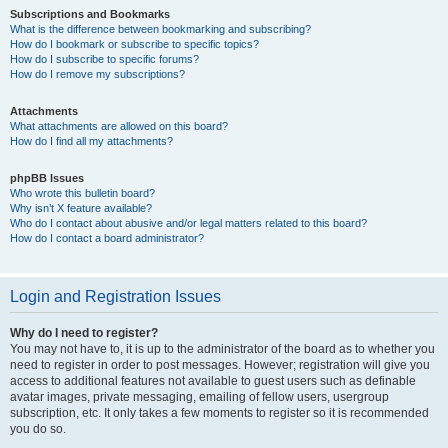
Subscriptions and Bookmarks
What is the difference between bookmarking and subscribing?
How do I bookmark or subscribe to specific topics?
How do I subscribe to specific forums?
How do I remove my subscriptions?
Attachments
What attachments are allowed on this board?
How do I find all my attachments?
phpBB Issues
Who wrote this bulletin board?
Why isn’t X feature available?
Who do I contact about abusive and/or legal matters related to this board?
How do I contact a board administrator?
Login and Registration Issues
Why do I need to register?
You may not have to, it is up to the administrator of the board as to whether you
need to register in order to post messages. However; registration will give you
access to additional features not available to guest users such as definable
avatar images, private messaging, emailing of fellow users, usergroup
subscription, etc. It only takes a few moments to register so it is recommended
you do so.