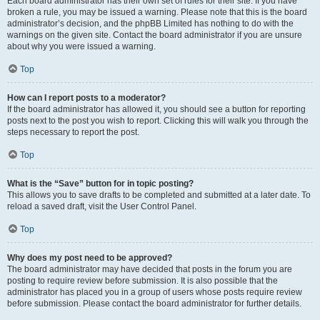
Each board administrator has their own set of rules for their site. If you have
broken a rule, you may be issued a warning. Please note that this is the board
administrator’s decision, and the phpBB Limited has nothing to do with the
warnings on the given site. Contact the board administrator if you are unsure
about why you were issued a warning.
Top
How can I report posts to a moderator?
If the board administrator has allowed it, you should see a button for reporting
posts next to the post you wish to report. Clicking this will walk you through the
steps necessary to report the post.
Top
What is the “Save” button for in topic posting?
This allows you to save drafts to be completed and submitted at a later date. To
reload a saved draft, visit the User Control Panel.
Top
Why does my post need to be approved?
The board administrator may have decided that posts in the forum you are
posting to require review before submission. It is also possible that the
administrator has placed you in a group of users whose posts require review
before submission. Please contact the board administrator for further details.