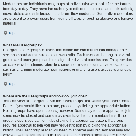
Moderators are individuals (or groups of individuals) who look after the forums
from day to day. They have the authority to edit or delete posts and lock, unlock,
move, delete and split topics in the forum they moderate. Generally, moderators
are present to prevent users from going off-topic or posting abusive or offensive
material.
Top
What are usergroups?
Usergroups are groups of users that divide the community into manageable
sections board administrators can work with. Each user can belong to several
groups and each group can be assigned individual permissions. This provides
an easy way for administrators to change permissions for many users at once,
such as changing moderator permissions or granting users access to a private
forum.
Top
Where are the usergroups and how do I join one?
You can view all usergroups via the “Usergroups” link within your User Control
Panel. If you would like to join one, proceed by clicking the appropriate button.
Not all groups have open access, however. Some may require approval to join,
some may be closed and some may even have hidden memberships. If the
group is open, you can join it by clicking the appropriate button. If a group
requires approval to join you may request to join by clicking the appropriate
button. The user group leader will need to approve your request and may ask
why you want to join the group. Please do not harass a group leader if they