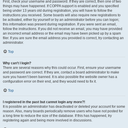
First, check your username and password. If they are correct, then one of two
things may have happened. If COPPA support is enabled and you specified
being under 13 years old during registration, you will have to follow the
instructions you received. Some boards will also require new registrations to
be activated, either by yourself or by an administrator before you can logon;
this information was present during registration. If you were sent an email,
follow the instructions. If you did not receive an email, you may have provided
an incorrect email address or the email may have been picked up by a spam
filer. If you are sure the email address you provided is correct, try contacting an
administrator.
Top
Why can’t I login?
There are several reasons why this could occur. First, ensure your username
and password are correct. If they are, contact a board administrator to make
sure you haven’t been banned. It is also possible the website owner has a
configuration error on their end, and they would need to fix it.
Top
I registered in the past but cannot login any more?!
It is possible an administrator has deactivated or deleted your account for some
reason. Also, many boards periodically remove users who have not posted for
a long time to reduce the size of the database. If this has happened, try
registering again and being more involved in discussions.