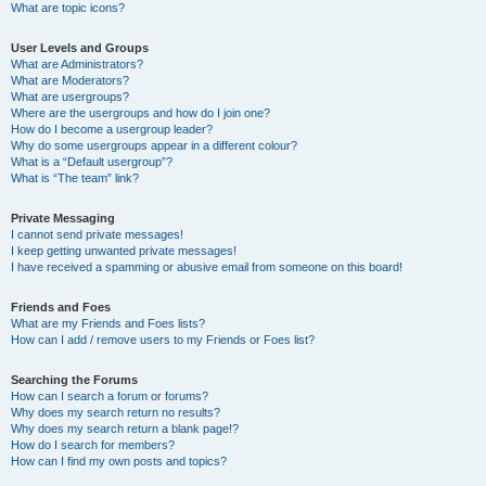
What are topic icons?
User Levels and Groups
What are Administrators?
What are Moderators?
What are usergroups?
Where are the usergroups and how do I join one?
How do I become a usergroup leader?
Why do some usergroups appear in a different colour?
What is a “Default usergroup”?
What is “The team” link?
Private Messaging
I cannot send private messages!
I keep getting unwanted private messages!
I have received a spamming or abusive email from someone on this board!
Friends and Foes
What are my Friends and Foes lists?
How can I add / remove users to my Friends or Foes list?
Searching the Forums
How can I search a forum or forums?
Why does my search return no results?
Why does my search return a blank page!?
How do I search for members?
How can I find my own posts and topics?