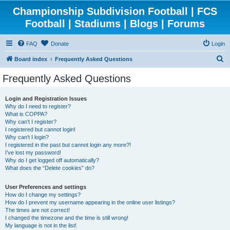
Championship Subdivision Football | FCS
Football | Stadiums | Blogs | Forums
FAQ
Donate
Login
S
Board index
Frequently Asked Questions
e
Frequently Asked Questions
a
r
Login and Registration Issues
Why do I need to register?
c
What is COPPA?
h
Why can’t I register?
I registered but cannot login!
Why can’t I login?
I registered in the past but cannot login any more?!
I’ve lost my password!
Why do I get logged off automatically?
What does the “Delete cookies” do?
User Preferences and settings
How do I change my settings?
How do I prevent my username appearing in the online user listings?
The times are not correct!
I changed the timezone and the time is still wrong!
My language is not in the list!