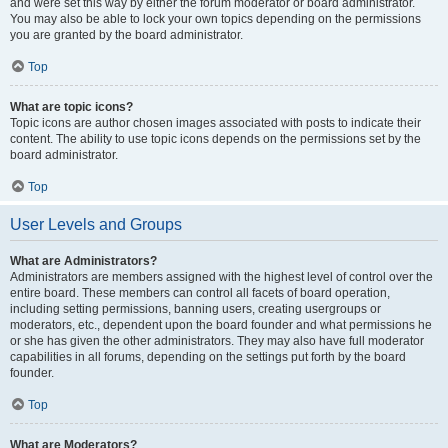
and were set this way by either the forum moderator or board administrator.
You may also be able to lock your own topics depending on the permissions
you are granted by the board administrator.
Top
What are topic icons?
Topic icons are author chosen images associated with posts to indicate their
content. The ability to use topic icons depends on the permissions set by the
board administrator.
Top
User Levels and Groups
What are Administrators?
Administrators are members assigned with the highest level of control over the
entire board. These members can control all facets of board operation,
including setting permissions, banning users, creating usergroups or
moderators, etc., dependent upon the board founder and what permissions he
or she has given the other administrators. They may also have full moderator
capabilities in all forums, depending on the settings put forth by the board
founder.
Top
What are Moderators?