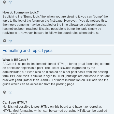
Top
How do I bump my topic?
By clicking the “Bump topic” link when you are viewing it, you can “bump” the
topic to the top of the forum on the first page. However, if you do not see this,
then topic bumping may be disabled or the time allowance between bumps
has not yet been reached. It is also possible to bump the topic simply by
replying to it, however, be sure to follow the board rules when doing so.
Top
Formatting and Topic Types
What is BBCode?
BBCode is a special implementation of HTML, offering great formatting control
on particular objects in a post. The use of BBCode is granted by the
administrator, but it can also be disabled on a per post basis from the posting
form. BBCode itself is similar in style to HTML, but tags are enclosed in square
brackets [ and ] rather than < and >. For more information on BBCode see the
guide which can be accessed from the posting page.
Top
Can I use HTML?
No. It is not possible to post HTML on this board and have it rendered as
HTML. Most formatting which can be carried out using HTML can be applied