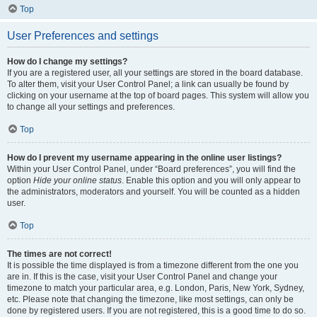
Top
User Preferences and settings
How do I change my settings?
If you are a registered user, all your settings are stored in the board database.
To alter them, visit your User Control Panel; a link can usually be found by
clicking on your username at the top of board pages. This system will allow you
to change all your settings and preferences.
Top
How do I prevent my username appearing in the online user listings?
Within your User Control Panel, under “Board preferences”, you will find the
option
Hide your online status
. Enable this option and you will only appear to
the administrators, moderators and yourself. You will be counted as a hidden
user.
Top
The times are not correct!
It is possible the time displayed is from a timezone different from the one you
are in. If this is the case, visit your User Control Panel and change your
timezone to match your particular area, e.g. London, Paris, New York, Sydney,
etc. Please note that changing the timezone, like most settings, can only be
done by registered users. If you are not registered, this is a good time to do so.