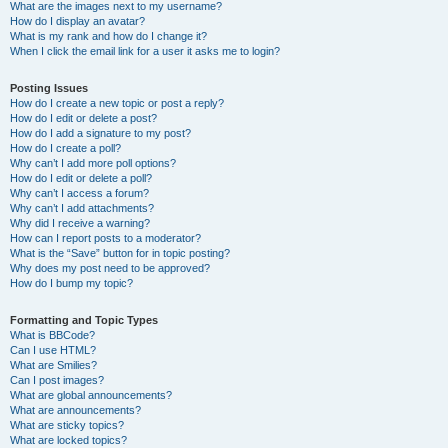
What are the images next to my username?
How do I display an avatar?
What is my rank and how do I change it?
When I click the email link for a user it asks me to login?
Posting Issues
How do I create a new topic or post a reply?
How do I edit or delete a post?
How do I add a signature to my post?
How do I create a poll?
Why can’t I add more poll options?
How do I edit or delete a poll?
Why can’t I access a forum?
Why can’t I add attachments?
Why did I receive a warning?
How can I report posts to a moderator?
What is the “Save” button for in topic posting?
Why does my post need to be approved?
How do I bump my topic?
Formatting and Topic Types
What is BBCode?
Can I use HTML?
What are Smilies?
Can I post images?
What are global announcements?
What are announcements?
What are sticky topics?
What are locked topics?