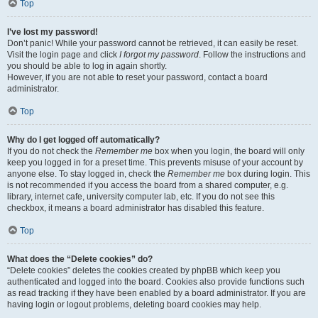
Top
I’ve lost my password!
Don’t panic! While your password cannot be retrieved, it can easily be reset.
Visit the login page and click
I forgot my password
. Follow the instructions and
you should be able to log in again shortly.
However, if you are not able to reset your password, contact a board
administrator.
Top
Why do I get logged off automatically?
If you do not check the
Remember me
box when you login, the board will only
keep you logged in for a preset time. This prevents misuse of your account by
anyone else. To stay logged in, check the
Remember me
box during login. This
is not recommended if you access the board from a shared computer, e.g.
library, internet cafe, university computer lab, etc. If you do not see this
checkbox, it means a board administrator has disabled this feature.
Top
What does the “Delete cookies” do?
“Delete cookies” deletes the cookies created by phpBB which keep you
authenticated and logged into the board. Cookies also provide functions such
as read tracking if they have been enabled by a board administrator. If you are
having login or logout problems, deleting board cookies may help.