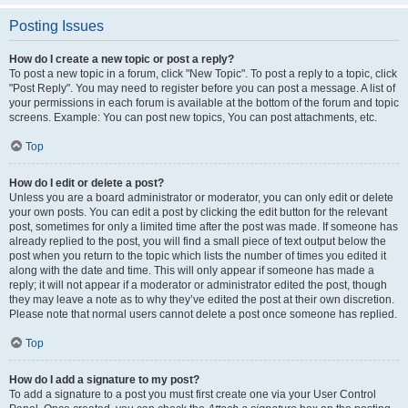
Posting Issues
How do I create a new topic or post a reply?
To post a new topic in a forum, click "New Topic". To post a reply to a topic, click
"Post Reply". You may need to register before you can post a message. A list of
your permissions in each forum is available at the bottom of the forum and topic
screens. Example: You can post new topics, You can post attachments, etc.
Top
How do I edit or delete a post?
Unless you are a board administrator or moderator, you can only edit or delete
your own posts. You can edit a post by clicking the edit button for the relevant
post, sometimes for only a limited time after the post was made. If someone has
already replied to the post, you will find a small piece of text output below the
post when you return to the topic which lists the number of times you edited it
along with the date and time. This will only appear if someone has made a
reply; it will not appear if a moderator or administrator edited the post, though
they may leave a note as to why they’ve edited the post at their own discretion.
Please note that normal users cannot delete a post once someone has replied.
Top
How do I add a signature to my post?
To add a signature to a post you must first create one via your User Control