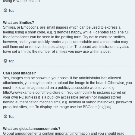
using BBCode instead.
Top
What are Smilies?
Smilies, or Emoticons, are small images which can be used to express a
feeling using a short code, e.g. :) denotes happy, while :( denotes sad. The full
list of emoticons can be seen in the posting form. Try not to overuse smilies,
however, as they can quickly render a post unreadable and a moderator may
edit them out or remove the post altogether. The board administrator may also
have set a limit to the number of smilies you may use within a post.
Top
Can I post images?
Yes, images can be shown in your posts. If the administrator has allowed
attachments, you may be able to upload the image to the board. Otherwise, you
must link to an image stored on a publicly accessible web server, e.g.
http://www.example.com/my-picture.gif. You cannot link to pictures stored on
your own PC (unless it is a publicly accessible server) nor images stored
behind authentication mechanisms, e.g. hotmail or yahoo mailboxes, password
protected sites, etc. To display the image use the BBCode [img] tag.
Top
What are global announcements?
Global announcements contain important information and you should read