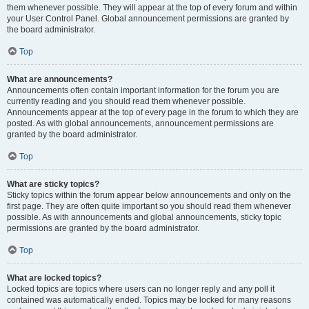
them whenever possible. They will appear at the top of every forum and within
your User Control Panel. Global announcement permissions are granted by
the board administrator.
Top
What are announcements?
Announcements often contain important information for the forum you are
currently reading and you should read them whenever possible.
Announcements appear at the top of every page in the forum to which they are
posted. As with global announcements, announcement permissions are
granted by the board administrator.
Top
What are sticky topics?
Sticky topics within the forum appear below announcements and only on the
first page. They are often quite important so you should read them whenever
possible. As with announcements and global announcements, sticky topic
permissions are granted by the board administrator.
Top
What are locked topics?
Locked topics are topics where users can no longer reply and any poll it
contained was automatically ended. Topics may be locked for many reasons