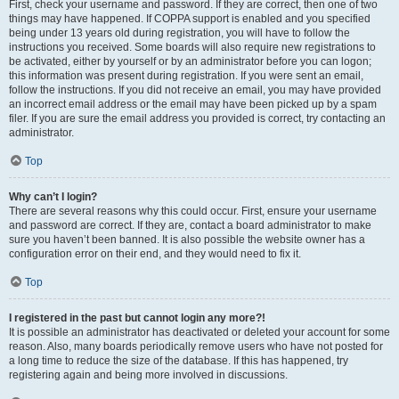
First, check your username and password. If they are correct, then one of two
things may have happened. If COPPA support is enabled and you specified
being under 13 years old during registration, you will have to follow the
instructions you received. Some boards will also require new registrations to
be activated, either by yourself or by an administrator before you can logon;
this information was present during registration. If you were sent an email,
follow the instructions. If you did not receive an email, you may have provided
an incorrect email address or the email may have been picked up by a spam
filer. If you are sure the email address you provided is correct, try contacting an
administrator.
Top
Why can’t I login?
There are several reasons why this could occur. First, ensure your username
and password are correct. If they are, contact a board administrator to make
sure you haven’t been banned. It is also possible the website owner has a
configuration error on their end, and they would need to fix it.
Top
I registered in the past but cannot login any more?!
It is possible an administrator has deactivated or deleted your account for some
reason. Also, many boards periodically remove users who have not posted for
a long time to reduce the size of the database. If this has happened, try
registering again and being more involved in discussions.