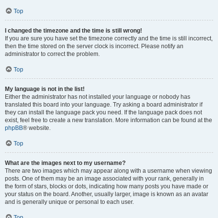
Top
I changed the timezone and the time is still wrong!
If you are sure you have set the timezone correctly and the time is still incorrect,
then the time stored on the server clock is incorrect. Please notify an
administrator to correct the problem.
Top
My language is not in the list!
Either the administrator has not installed your language or nobody has
translated this board into your language. Try asking a board administrator if
they can install the language pack you need. If the language pack does not
exist, feel free to create a new translation. More information can be found at the
phpBB
® website.
Top
What are the images next to my username?
There are two images which may appear along with a username when viewing
posts. One of them may be an image associated with your rank, generally in
the form of stars, blocks or dots, indicating how many posts you have made or
your status on the board. Another, usually larger, image is known as an avatar
and is generally unique or personal to each user.
Top