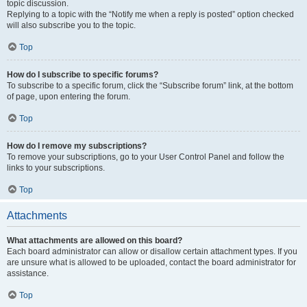
topic discussion.
Replying to a topic with the “Notify me when a reply is posted” option checked
will also subscribe you to the topic.
Top
How do I subscribe to specific forums?
To subscribe to a specific forum, click the “Subscribe forum” link, at the bottom
of page, upon entering the forum.
Top
How do I remove my subscriptions?
To remove your subscriptions, go to your User Control Panel and follow the
links to your subscriptions.
Top
Attachments
What attachments are allowed on this board?
Each board administrator can allow or disallow certain attachment types. If you
are unsure what is allowed to be uploaded, contact the board administrator for
assistance.
Top