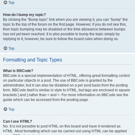
Top
How do I bump my topic?
By clicking the “Bump topic” link when you are viewing it, you can “bump” the
topic to the top of the forum on the first page. However, if you do not see this,
then topic bumping may be disabled or the time allowance between bumps
has not yet been reached. It is also possible to bump the topic simply by
replying to it, however, be sure to follow the board rules when doing so.
Top
Formatting and Topic Types
What is BBCode?
BBCode is a special implementation of HTML, offering great formatting control
on particular objects in a post. The use of BBCode is granted by the
administrator, but it can also be disabled on a per post basis from the posting
form. BBCode itself is similar in style to HTML, but tags are enclosed in square
brackets [ and ] rather than < and >. For more information on BBCode see the
guide which can be accessed from the posting page.
Top
Can I use HTML?
No. It is not possible to post HTML on this board and have it rendered as
HTML. Most formatting which can be carried out using HTML can be applied