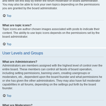
and were set this way by either the forum moderator or board administrator.
You may also be able to lock your own topics depending on the permissions
you are granted by the board administrator.
Top
What are topic icons?
Topic icons are author chosen images associated with posts to indicate their
content. The ability to use topic icons depends on the permissions set by the
board administrator.
Top
User Levels and Groups
What are Administrators?
Administrators are members assigned with the highest level of control over the
entire board. These members can control all facets of board operation,
including setting permissions, banning users, creating usergroups or
moderators, etc., dependent upon the board founder and what permissions he
or she has given the other administrators. They may also have full moderator
capabilities in all forums, depending on the settings put forth by the board
founder.
Top
What are Moderators?