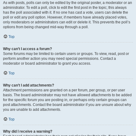
As with posts, polls can only be edited by the original poster, a moderator or an
administrator. To edit a poll, click to edit the first post in the topic; this always
has the poll associated with it. If no one has cast a vote, users can delete the
poll or edit any poll option. However, if members have already placed votes,
only moderators or administrators can edit or delete it. This prevents the poll’s
options from being changed mid-way through a poll.
Top
Why can’t I access a forum?
Some forums may be limited to certain users or groups. To view, read, post or
perform another action you may need special permissions. Contact a
moderator or board administrator to grant you access.
Top
Why can’t I add attachments?
Attachment permissions are granted on a per forum, per group, or per user
basis. The board administrator may not have allowed attachments to be added
for the specific forum you are posting in, or perhaps only certain groups can
post attachments. Contact the board administrator if you are unsure about why
you are unable to add attachments.
Top
Why did I receive a warning?