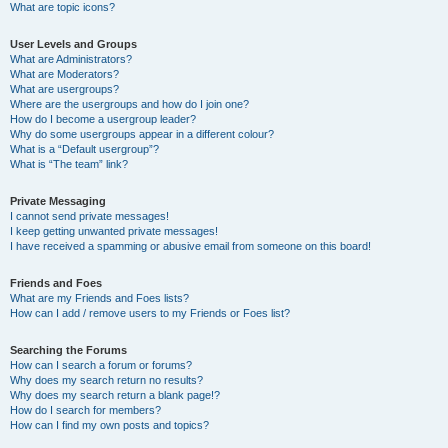
What are topic icons?
User Levels and Groups
What are Administrators?
What are Moderators?
What are usergroups?
Where are the usergroups and how do I join one?
How do I become a usergroup leader?
Why do some usergroups appear in a different colour?
What is a “Default usergroup”?
What is “The team” link?
Private Messaging
I cannot send private messages!
I keep getting unwanted private messages!
I have received a spamming or abusive email from someone on this board!
Friends and Foes
What are my Friends and Foes lists?
How can I add / remove users to my Friends or Foes list?
Searching the Forums
How can I search a forum or forums?
Why does my search return no results?
Why does my search return a blank page!?
How do I search for members?
How can I find my own posts and topics?