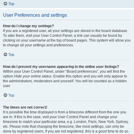
Top
User Preferences and settings
How do I change my settings?
If you are a registered user, all your settings are stored in the board database.
To alter them, visit your User Control Panel; a link can usually be found by
clicking on your username at the top of board pages. This system will allow you
to change all your settings and preferences.
Top
How do I prevent my username appearing in the online user listings?
Within your User Control Panel, under “Board preferences”, you will find the
option
Hide your online status
. Enable this option and you will only appear to
the administrators, moderators and yourself. You will be counted as a hidden
user.
Top
The times are not correct!
It is possible the time displayed is from a timezone different from the one you
are in. If this is the case, visit your User Control Panel and change your
timezone to match your particular area, e.g. London, Paris, New York, Sydney,
etc. Please note that changing the timezone, like most settings, can only be
done by registered users. If you are not registered, this is a good time to do so.