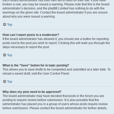
Each board administrator has their own set of rules for their site. If you have
broken a rule, you may be issued a warning. Please note that this is the board
administrator’s decision, and the phpBB Limited has nothing to do with the
warnings on the given site. Contact the board administrator if you are unsure
about why you were issued a warning.
Top
How can I report posts to a moderator?
If the board administrator has allowed it, you should see a button for reporting
posts next to the post you wish to report. Clicking this will walk you through the
steps necessary to report the post.
Top
What is the “Save” button for in topic posting?
This allows you to save drafts to be completed and submitted at a later date. To
reload a saved draft, visit the User Control Panel.
Top
Why does my post need to be approved?
The board administrator may have decided that posts in the forum you are
posting to require review before submission. It is also possible that the
administrator has placed you in a group of users whose posts require review
before submission. Please contact the board administrator for further details.