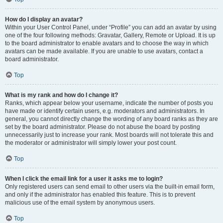
How do I display an avatar?
Within your User Control Panel, under “Profile” you can add an avatar by using
one of the four following methods: Gravatar, Gallery, Remote or Upload. It is up
to the board administrator to enable avatars and to choose the way in which
avatars can be made available. If you are unable to use avatars, contact a
board administrator.
Top
What is my rank and how do I change it?
Ranks, which appear below your username, indicate the number of posts you
have made or identify certain users, e.g. moderators and administrators. In
general, you cannot directly change the wording of any board ranks as they are
set by the board administrator. Please do not abuse the board by posting
unnecessarily just to increase your rank. Most boards will not tolerate this and
the moderator or administrator will simply lower your post count.
Top
When I click the email link for a user it asks me to login?
Only registered users can send email to other users via the built-in email form,
and only if the administrator has enabled this feature. This is to prevent
malicious use of the email system by anonymous users.
Top