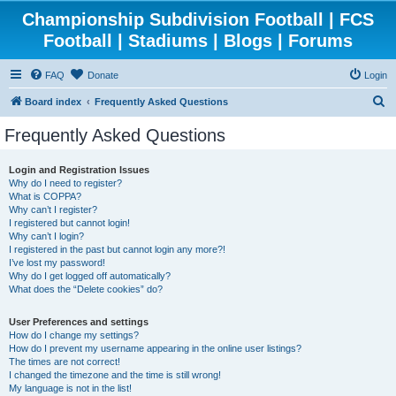
Championship Subdivision Football | FCS
Football | Stadiums | Blogs | Forums
FAQ
Donate
Login
S
Board index
Frequently Asked Questions
e
Frequently Asked Questions
a
r
Login and Registration Issues
Why do I need to register?
c
What is COPPA?
h
Why can’t I register?
I registered but cannot login!
Why can’t I login?
I registered in the past but cannot login any more?!
I’ve lost my password!
Why do I get logged off automatically?
What does the “Delete cookies” do?
User Preferences and settings
How do I change my settings?
How do I prevent my username appearing in the online user listings?
The times are not correct!
I changed the timezone and the time is still wrong!
My language is not in the list!