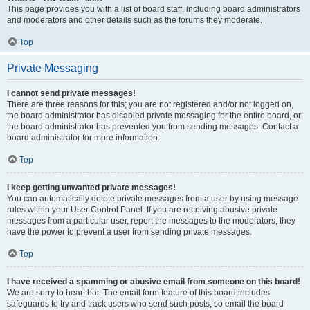
This page provides you with a list of board staff, including board administrators
and moderators and other details such as the forums they moderate.
Top
Private Messaging
I cannot send private messages!
There are three reasons for this; you are not registered and/or not logged on,
the board administrator has disabled private messaging for the entire board, or
the board administrator has prevented you from sending messages. Contact a
board administrator for more information.
Top
I keep getting unwanted private messages!
You can automatically delete private messages from a user by using message
rules within your User Control Panel. If you are receiving abusive private
messages from a particular user, report the messages to the moderators; they
have the power to prevent a user from sending private messages.
Top
I have received a spamming or abusive email from someone on this board!
We are sorry to hear that. The email form feature of this board includes
safeguards to try and track users who send such posts, so email the board