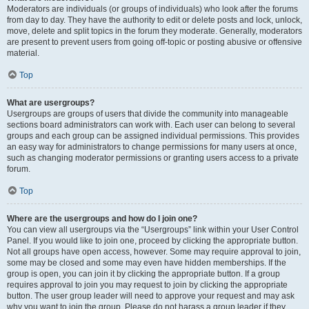
Moderators are individuals (or groups of individuals) who look after the forums
from day to day. They have the authority to edit or delete posts and lock, unlock,
move, delete and split topics in the forum they moderate. Generally, moderators
are present to prevent users from going off-topic or posting abusive or offensive
material.
Top
What are usergroups?
Usergroups are groups of users that divide the community into manageable
sections board administrators can work with. Each user can belong to several
groups and each group can be assigned individual permissions. This provides
an easy way for administrators to change permissions for many users at once,
such as changing moderator permissions or granting users access to a private
forum.
Top
Where are the usergroups and how do I join one?
You can view all usergroups via the “Usergroups” link within your User Control
Panel. If you would like to join one, proceed by clicking the appropriate button.
Not all groups have open access, however. Some may require approval to join,
some may be closed and some may even have hidden memberships. If the
group is open, you can join it by clicking the appropriate button. If a group
requires approval to join you may request to join by clicking the appropriate
button. The user group leader will need to approve your request and may ask
why you want to join the group. Please do not harass a group leader if they