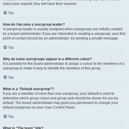
reject your request; they will have their reasons.
Top
How do I become a usergroup leader?
A usergroup leader is usually assigned when usergroups are initially created
by a board administrator. If you are interested in creating a usergroup, your first
point of contact should be an administrator; try sending a private message.
Top
Why do some usergroups appear in a different colour?
It is possible for the board administrator to assign a colour to the members of a
usergroup to make it easy to identify the members of this group.
Top
What is a “Default usergroup”?
If you are a member of more than one usergroup, your default is used to
determine which group colour and group rank should be shown for you by
default. The board administrator may grant you permission to change your
default usergroup via your User Control Panel.
Top
What is “The team” link?