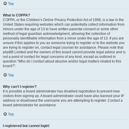
Top
What is COPPA?
COPPA, or the Children’s Online Privacy Protection Act of 1998, is a law in the
United States requiring websites which can potentially collect information from
minors under the age of 13 to have written parental consent or some other
method of legal guardian acknowledgment, allowing the collection of
personally identifiable information from a minor under the age of 13. If you are
unsure if this applies to you as someone trying to register or to the website you
are trying to register on, contact legal counsel for assistance. Please note that
phpBB Limited and the owners of this board cannot provide legal advice and is
not a point of contact for legal concerns of any kind, except as outlined in
question “Who do I contact about abusive and/or legal matters related to this
board?”.
Top
Why can’t I register?
It is possible a board administrator has disabled registration to prevent new
visitors from signing up. A board administrator could have also banned your IP
address or disallowed the username you are attempting to register. Contact a
board administrator for assistance.
Top
I registered but cannot login!