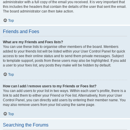
administrator with a full copy of the email you received. It is very important that
this includes the headers that contain the details of the user that sent the email.
The board administrator can then take action.
Top
Friends and Foes
What are my Friends and Foes lists?
You can use these lists to organise other members of the board. Members
added to your friends list will be listed within your User Control Panel for quick
access to see their online status and to send them private messages. Subject
to template support, posts from these users may also be highlighted. If you add
a user to your foes list, any posts they make will be hidden by default.
Top
How can I add / remove users to my Friends or Foes list?
You can add users to your list in two ways. Within each user’s profile, there is a
link to add them to either your Friend or Foe list. Alternatively, from your User
Control Panel, you can directly add users by entering their member name. You
may also remove users from your list using the same page.
Top
Searching the Forums