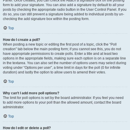
Panel. Once created, you can check the
Attach a signature
box on the posting
form to add your signature. You can also add a signature by default to all your
posts by checking the appropriate radio button in the User Control Panel. If you
do so, you can still prevent a signature being added to individual posts by un-
checking the add signature box within the posting form.
Top
How do I create a poll?
When posting a new topic or editing the first post of a topic, click the “Poll
creation” tab below the main posting form; if you cannot see this, you do not
have appropriate permissions to create polls. Enter a title and at least two
options in the appropriate fields, making sure each option is on a separate line
in the textarea. You can also set the number of options users may select during
voting under “Options per user”, a time limit in days for the poll (0 for infinite
duration) and lastly the option to allow users to amend their votes.
Top
Why can’t I add more poll options?
The limit for poll options is set by the board administrator. If you feel you need
to add more options to your poll than the allowed amount, contact the board
administrator.
Top
How do I edit or delete a poll?