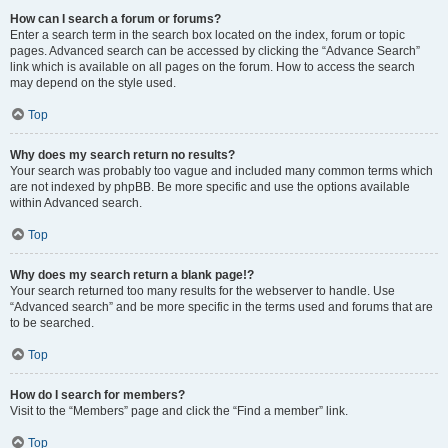
How can I search a forum or forums?
Enter a search term in the search box located on the index, forum or topic
pages. Advanced search can be accessed by clicking the “Advance Search”
link which is available on all pages on the forum. How to access the search
may depend on the style used.
Top
Why does my search return no results?
Your search was probably too vague and included many common terms which
are not indexed by phpBB. Be more specific and use the options available
within Advanced search.
Top
Why does my search return a blank page!?
Your search returned too many results for the webserver to handle. Use
“Advanced search” and be more specific in the terms used and forums that are
to be searched.
Top
How do I search for members?
Visit to the “Members” page and click the “Find a member” link.
Top