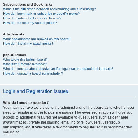
Subscriptions and Bookmarks
What is the difference between bookmarking and subscribing?
How do I bookmark or subscribe to specific topics?
How do I subscribe to specific forums?
How do I remove my subscriptions?
Attachments
What attachments are allowed on this board?
How do I find all my attachments?
phpBB Issues
Who wrote this bulletin board?
Why isn’t X feature available?
Who do I contact about abusive and/or legal matters related to this board?
How do I contact a board administrator?
Login and Registration Issues
Why do I need to register?
You may not have to, it is up to the administrator of the board as to whether you
need to register in order to post messages. However; registration will give you
access to additional features not available to guest users such as definable
avatar images, private messaging, emailing of fellow users, usergroup
subscription, etc. It only takes a few moments to register so it is recommended
you do so.