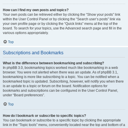
How can I find my own posts and topics?
Your own posts can be retrieved either by clicking the “Show your posts” link
within the User Control Panel or by clicking the “Search user’s posts” link via
your own profile page or by clicking the “Quick links” menu at the top of the
board. To search for your topics, use the Advanced search page and fill in the
various options appropriately.
Top
Subscriptions and Bookmarks
What is the difference between bookmarking and subscribing?
In phpBB 3.0, bookmarking topics worked much like bookmarking in a web
browser. You were not alerted when there was an update. As of phpBB 3.1,
bookmarking is more like subscribing to a topic. You can be notified when a
bookmarked topic is updated. Subscribing, however, will notify you when there
is an update to a topic or forum on the board. Notification options for
bookmarks and subscriptions can be configured in the User Control Panel,
under “Board preferences”.
Top
How do I bookmark or subscribe to specific topics?
You can bookmark or subscribe to a specific topic by clicking the appropriate
link in the “Topic tools” menu, conveniently located near the top and bottom of a