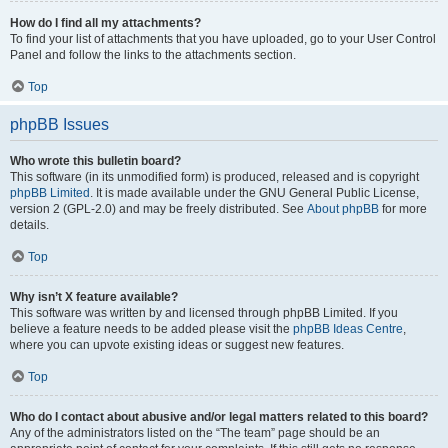
How do I find all my attachments?
To find your list of attachments that you have uploaded, go to your User Control
Panel and follow the links to the attachments section.
Top
phpBB Issues
Who wrote this bulletin board?
This software (in its unmodified form) is produced, released and is copyright
phpBB Limited
. It is made available under the GNU General Public License,
version 2 (GPL-2.0) and may be freely distributed. See
About phpBB
for more
details.
Top
Why isn’t X feature available?
This software was written by and licensed through phpBB Limited. If you
believe a feature needs to be added please visit the
phpBB Ideas Centre
,
where you can upvote existing ideas or suggest new features.
Top
Who do I contact about abusive and/or legal matters related to this board?
Any of the administrators listed on the “The team” page should be an