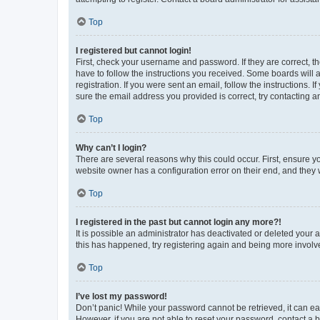
Top
I registered but cannot login!
First, check your username and password. If they are correct, 
have to follow the instructions you received. Some boards will a
registration. If you were sent an email, follow the instructions
sure the email address you provided is correct, try contacting a
Top
Why can’t I login?
There are several reasons why this could occur. First, ensure y
website owner has a configuration error on their end, and they w
Top
I registered in the past but cannot login any more?!
It is possible an administrator has deactivated or deleted your
this has happened, try registering again and being more involv
Top
I’ve lost my password!
Don’t panic! While your password cannot be retrieved, it can eas
However, if you are not able to reset your password, contact a b