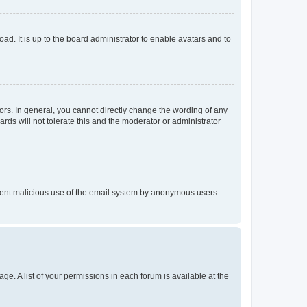
ad. It is up to the board administrator to enable avatars and to
rs. In general, you cannot directly change the wording of any
rds will not tolerate this and the moderator or administrator
prevent malicious use of the email system by anonymous users.
ge. A list of your permissions in each forum is available at the