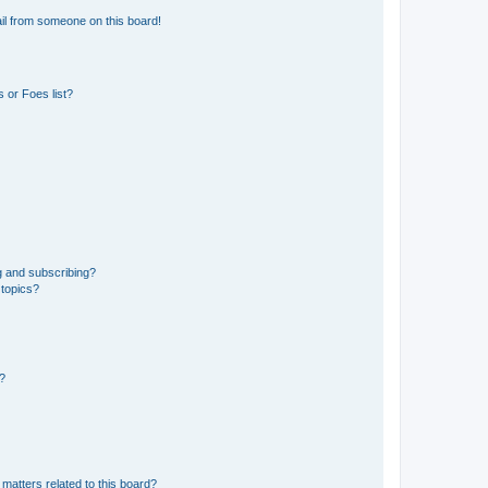
il from someone on this board!
 or Foes list?
g and subscribing?
 topics?
d?
matters related to this board?