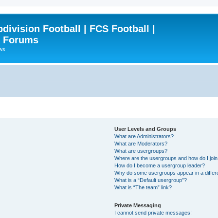
ivision Football | FCS Football |
| Forums
ews
User Levels and Groups
What are Administrators?
What are Moderators?
What are usergroups?
Where are the usergroups and how do I joi
How do I become a usergroup leader?
Why do some usergroups appear in a differ
What is a “Default usergroup”?
What is “The team” link?
Private Messaging
I cannot send private messages!