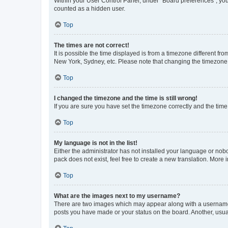
Within your User Control Panel, under “Board preferences”, you 
counted as a hidden user.
Top
The times are not correct!
It is possible the time displayed is from a timezone different fr
New York, Sydney, etc. Please note that changing the timezone, l
Top
I changed the timezone and the time is still wrong!
If you are sure you have set the timezone correctly and the time i
Top
My language is not in the list!
Either the administrator has not installed your language or nob
pack does not exist, feel free to create a new translation. More
Top
What are the images next to my username?
There are two images which may appear along with a username w
posts you have made or your status on the board. Another, usual