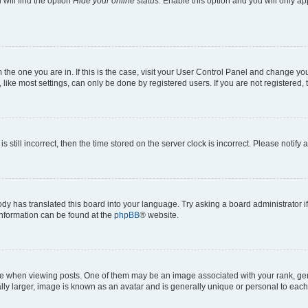
will find the option
Hide your online status
. Enable this option and you will only a
om the one you are in. If this is the case, visit your User Control Panel and change y
ike most settings, can only be done by registered users. If you are not registered, t
s still incorrect, then the time stored on the server clock is incorrect. Please notify 
ody has translated this board into your language. Try asking a board administrator i
 information can be found at the
phpBB
® website.
hen viewing posts. One of them may be an image associated with your rank, genera
ly larger, image is known as an avatar and is generally unique or personal to each