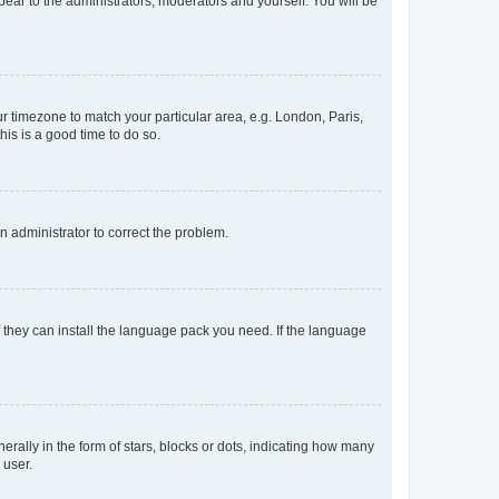
ppear to the administrators, moderators and yourself. You will be
our timezone to match your particular area, e.g. London, Paris,
his is a good time to do so.
an administrator to correct the problem.
f they can install the language pack you need. If the language
lly in the form of stars, blocks or dots, indicating how many
 user.