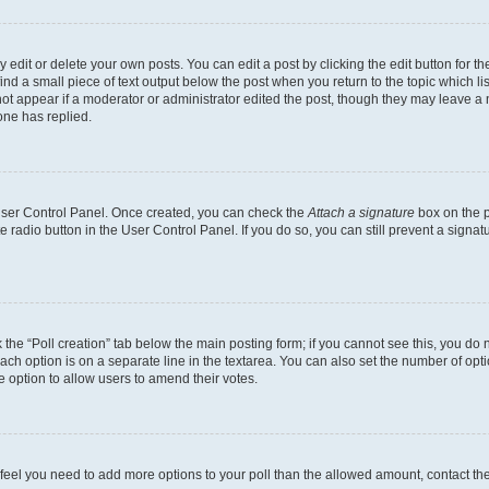
dit or delete your own posts. You can edit a post by clicking the edit button for the
ind a small piece of text output below the post when you return to the topic which li
not appear if a moderator or administrator edited the post, though they may leave a n
ne has replied.
 User Control Panel. Once created, you can check the
Attach a signature
box on the p
te radio button in the User Control Panel. If you do so, you can still prevent a sign
ck the “Poll creation” tab below the main posting form; if you cannot see this, you do 
each option is on a separate line in the textarea. You can also set the number of op
 the option to allow users to amend their votes.
you feel you need to add more options to your poll than the allowed amount, contact th