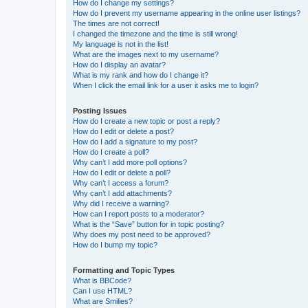
How do I change my settings?
How do I prevent my username appearing in the online user listings?
The times are not correct!
I changed the timezone and the time is still wrong!
My language is not in the list!
What are the images next to my username?
How do I display an avatar?
What is my rank and how do I change it?
When I click the email link for a user it asks me to login?
Posting Issues
How do I create a new topic or post a reply?
How do I edit or delete a post?
How do I add a signature to my post?
How do I create a poll?
Why can’t I add more poll options?
How do I edit or delete a poll?
Why can’t I access a forum?
Why can’t I add attachments?
Why did I receive a warning?
How can I report posts to a moderator?
What is the “Save” button for in topic posting?
Why does my post need to be approved?
How do I bump my topic?
Formatting and Topic Types
What is BBCode?
Can I use HTML?
What are Smilies?