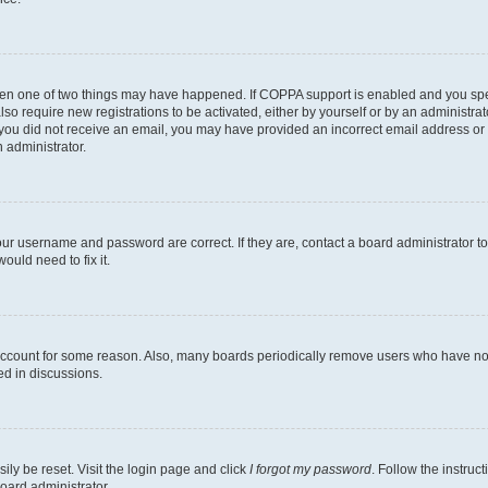
then one of two things may have happened. If COPPA support is enabled and you speci
lso require new registrations to be activated, either by yourself or by an administra
. If you did not receive an email, you may have provided an incorrect email address o
n administrator.
our username and password are correct. If they are, contact a board administrator t
ould need to fix it.
 account for some reason. Also, many boards periodically remove users who have not p
ed in discussions.
ily be reset. Visit the login page and click
I forgot my password
. Follow the instruc
oard administrator.