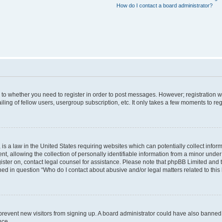
How do I contact a board administrator?
s to whether you need to register in order to post messages. However; registration wi
ing of fellow users, usergroup subscription, etc. It only takes a few moments to re
is a law in the United States requiring websites which can potentially collect infor
allowing the collection of personally identifiable information from a minor under th
egister on, contact legal counsel for assistance. Please note that phpBB Limited and
ined in question “Who do I contact about abusive and/or legal matters related to this
to prevent new visitors from signing up. A board administrator could have also bann
nce.