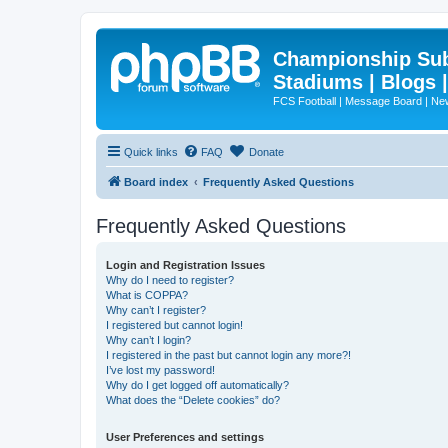
Championship Subd
Stadiums | Blogs 
FCS Football | Message Board | N
Quick links
FAQ
Donate
Board index
Frequently Asked Questions
Frequently Asked Questions
Login and Registration Issues
Why do I need to register?
What is COPPA?
Why can’t I register?
I registered but cannot login!
Why can’t I login?
I registered in the past but cannot login any more?!
I’ve lost my password!
Why do I get logged off automatically?
What does the “Delete cookies” do?
User Preferences and settings