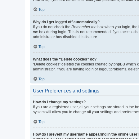
Top
Why do I get logged off automatically?
If you do not check the
Remember me
box when you login, the b
me
box during login. This is not recommended if you access the b
administrator has disabled this feature.
Top
What does the “Delete cookies” do?
“Delete cookies” deletes the cookies created by phpBB which k
administrator. If you are having login or logout problems, dele
Top
User Preferences and settings
How do I change my settings?
If you are a registered user, all your settings are stored in the
system will allow you to change all your settings and preferenc
Top
How do I prevent my username appearing in the online user l