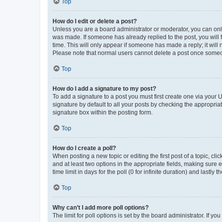
Top
How do I edit or delete a post?
Unless you are a board administrator or moderator, you can only e
was made. If someone has already replied to the post, you will f
time. This will only appear if someone has made a reply; it will 
Please note that normal users cannot delete a post once someo
Top
How do I add a signature to my post?
To add a signature to a post you must first create one via your
signature by default to all your posts by checking the appropria
signature box within the posting form.
Top
How do I create a poll?
When posting a new topic or editing the first post of a topic, cli
and at least two options in the appropriate fields, making sure 
time limit in days for the poll (0 for infinite duration) and lastly
Top
Why can’t I add more poll options?
The limit for poll options is set by the board administrator. If 