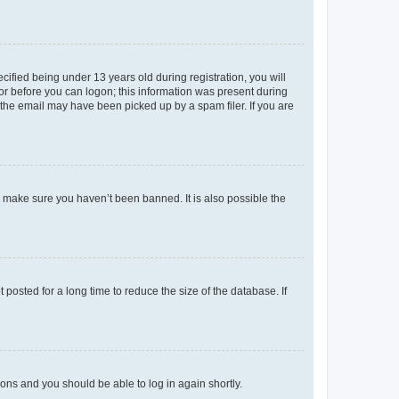
fied being under 13 years old during registration, you will
tor before you can logon; this information was present during
r the email may have been picked up by a spam filer. If you are
o make sure you haven’t been banned. It is also possible the
osted for a long time to reduce the size of the database. If
tions and you should be able to log in again shortly.