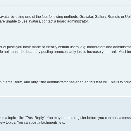
vatar by using one of the four following methods: Gravatar, Gallery, Remote or Uplo
re unable to use avatars, contact a board administrator.
f posts you have made or identify certain users, e.g. moderators and administrato
do not abuse the board by posting unnecessarily just to increase your rank. Most boa
t-in email form, and only if the administrator has enabled this feature. This is to 
y to a topic, click "Post Reply". You may need to register before you can post a messa
ew topics, You can post attachments, etc.