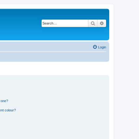
Search
Advanced search
Login
n one?
ent colour?