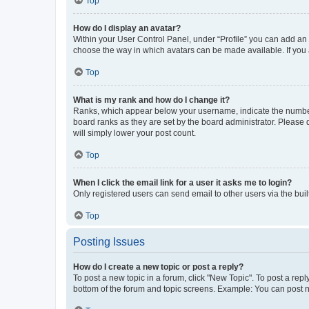
Top
How do I display an avatar?
Within your User Control Panel, under “Profile” you can add an a
choose the way in which avatars can be made available. If you a
Top
What is my rank and how do I change it?
Ranks, which appear below your username, indicate the number o
board ranks as they are set by the board administrator. Please 
will simply lower your post count.
Top
When I click the email link for a user it asks me to login?
Only registered users can send email to other users via the buil
Top
Posting Issues
How do I create a new topic or post a reply?
To post a new topic in a forum, click "New Topic". To post a repl
bottom of the forum and topic screens. Example: You can post n