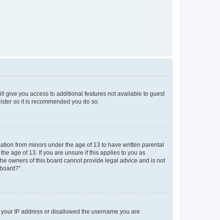
ll give you access to additional features not available to guest
gister so it is recommended you do so.
mation from minors under the age of 13 to have written parental
e age of 13. If you are unsure if this applies to you as
 the owners of this board cannot provide legal advice and is not
 board?”.
ed your IP address or disallowed the username you are