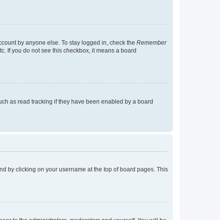
account by anyone else. To stay logged in, check the
Remember
tc. If you do not see this checkbox, it means a board
uch as read tracking if they have been enabled by a board
found by clicking on your username at the top of board pages. This