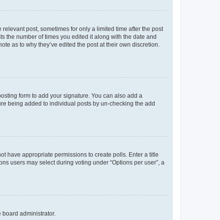
 relevant post, sometimes for only a limited time after the post
sts the number of times you edited it along with the date and
ote as to why they’ve edited the post at their own discretion.
osting form to add your signature. You can also add a
ature being added to individual posts by un-checking the add
not have appropriate permissions to create polls. Enter a title
tions users may select during voting under “Options per user”, a
e board administrator.