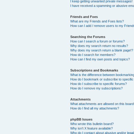
I keep getting unwanted private messages!
I have received a spamming or abusive ema
Friends and Foes
What are my Friends and Foes lists?
How can I add / remove users to my Friends
Searching the Forums
How can I search a forum or forums?
Why does my search return no results?
Why does my search return a blank page!?
How do I search for members?
How can I find my own posts and topics?
Subscriptions and Bookmarks
What is the difference between bookmarkin
How do I bookmark or subscribe to specific
How do I subscribe to specific forums?
How do I remove my subscriptions?
Attachments
What attachments are allowed on this boar
How do I find all my attachments?
phpBB Issues
Who wrote this bulletin board?
Why isn’t X feature available?
Who do I contact about abusive and/or legal 