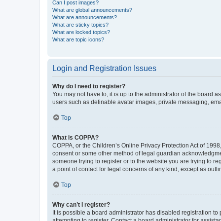
Can I post images?
What are global announcements?
What are announcements?
What are sticky topics?
What are locked topics?
What are topic icons?
Login and Registration Issues
Why do I need to register?
You may not have to, it is up to the administrator of the board a
users such as definable avatar images, private messaging, email
Top
What is COPPA?
COPPA, or the Children’s Online Privacy Protection Act of 1998, 
consent or some other method of legal guardian acknowledgment, 
someone trying to register or to the website you are trying to r
a point of contact for legal concerns of any kind, except as outl
Top
Why can’t I register?
It is possible a board administrator has disabled registration 
attempting to register. Contact a board administrator for assista