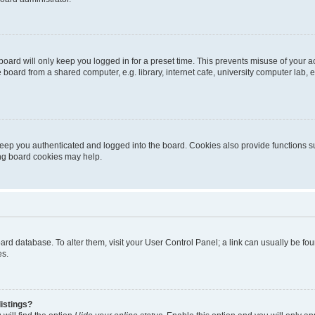
oard will only keep you logged in for a preset time. This prevents misuse of your 
oard from a shared computer, e.g. library, internet cafe, university computer lab, e
eep you authenticated and logged into the board. Cookies also provide functions s
ting board cookies may help.
 board database. To alter them, visit your User Control Panel; a link can usually be 
es.
istings?