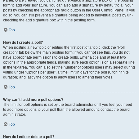
Panel. Once created, you can check the
Attach a signature
box on the posting
form to add your signature. You can also add a signature by default to all your
posts by checking the appropriate radio button in the User Control Panel. If you
do so, you can still prevent a signature being added to individual posts by un-
checking the add signature box within the posting form.
Top
How do I create a poll?
When posting a new topic or editing the first post of a topic, click the “Poll
creation” tab below the main posting form; if you cannot see this, you do not
have appropriate permissions to create polls. Enter a title and at least two
options in the appropriate fields, making sure each option is on a separate line
in the textarea. You can also set the number of options users may select during
voting under “Options per user”, a time limit in days for the poll (0 for infinite
duration) and lastly the option to allow users to amend their votes.
Top
Why can’t I add more poll options?
The limit for poll options is set by the board administrator. If you feel you need
to add more options to your poll than the allowed amount, contact the board
administrator.
Top
How do I edit or delete a poll?