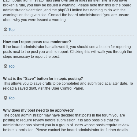
Each board administrator has their own set of rules for their site. If you have
broken a rule, you may be issued a warning. Please note that this is the board
administrator’s decision, and the phpBB Limited has nothing to do with the
warnings on the given site. Contact the board administrator if you are unsure
about why you were issued a warning.
Top
How can I report posts to a moderator?
If the board administrator has allowed it, you should see a button for reporting
posts next to the post you wish to report. Clicking this will walk you through the
steps necessary to report the post.
Top
What is the “Save” button for in topic posting?
This allows you to save drafts to be completed and submitted at a later date. To
reload a saved draft, visit the User Control Panel.
Top
Why does my post need to be approved?
The board administrator may have decided that posts in the forum you are
posting to require review before submission. It is also possible that the
administrator has placed you in a group of users whose posts require review
before submission. Please contact the board administrator for further details.