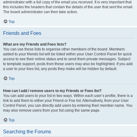
administrator with a full copy of the email you received. It is very important that
this includes the headers that contain the details of the user that sent the email.
The board administrator can then take action.
Top
Friends and Foes
What are my Friends and Foes lists?
You can use these lists to organise other members of the board. Members
added to your friends list will be listed within your User Control Panel for quick
access to see their online status and to send them private messages. Subject
to template support, posts from these users may also be highlighted. If you add
a user to your foes list, any posts they make will be hidden by default.
Top
How can I add / remove users to my Friends or Foes list?
You can add users to your list in two ways. Within each user’s profile, there is a
link to add them to either your Friend or Foe list. Alternatively, from your User
Control Panel, you can directly add users by entering their member name. You
may also remove users from your list using the same page.
Top
Searching the Forums