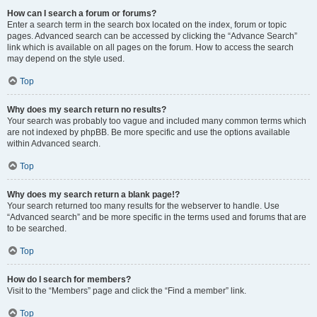
How can I search a forum or forums?
Enter a search term in the search box located on the index, forum or topic
pages. Advanced search can be accessed by clicking the “Advance Search”
link which is available on all pages on the forum. How to access the search
may depend on the style used.
Top
Why does my search return no results?
Your search was probably too vague and included many common terms which
are not indexed by phpBB. Be more specific and use the options available
within Advanced search.
Top
Why does my search return a blank page!?
Your search returned too many results for the webserver to handle. Use
“Advanced search” and be more specific in the terms used and forums that are
to be searched.
Top
How do I search for members?
Visit to the “Members” page and click the “Find a member” link.
Top