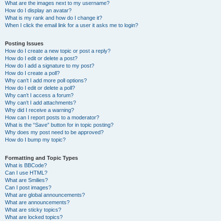
What are the images next to my username?
How do I display an avatar?
What is my rank and how do I change it?
When I click the email link for a user it asks me to login?
Posting Issues
How do I create a new topic or post a reply?
How do I edit or delete a post?
How do I add a signature to my post?
How do I create a poll?
Why can’t I add more poll options?
How do I edit or delete a poll?
Why can’t I access a forum?
Why can’t I add attachments?
Why did I receive a warning?
How can I report posts to a moderator?
What is the “Save” button for in topic posting?
Why does my post need to be approved?
How do I bump my topic?
Formatting and Topic Types
What is BBCode?
Can I use HTML?
What are Smilies?
Can I post images?
What are global announcements?
What are announcements?
What are sticky topics?
What are locked topics?