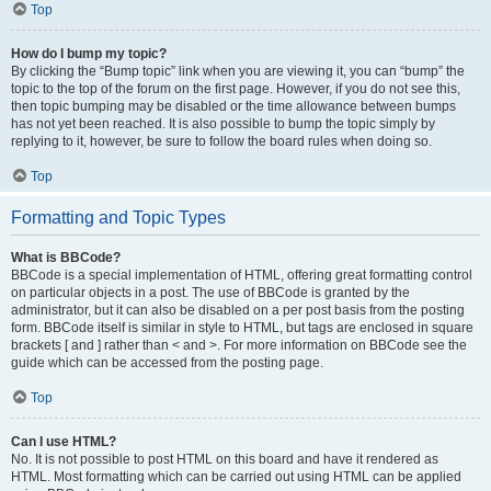
Top
How do I bump my topic?
By clicking the “Bump topic” link when you are viewing it, you can “bump” the
topic to the top of the forum on the first page. However, if you do not see this,
then topic bumping may be disabled or the time allowance between bumps
has not yet been reached. It is also possible to bump the topic simply by
replying to it, however, be sure to follow the board rules when doing so.
Top
Formatting and Topic Types
What is BBCode?
BBCode is a special implementation of HTML, offering great formatting control
on particular objects in a post. The use of BBCode is granted by the
administrator, but it can also be disabled on a per post basis from the posting
form. BBCode itself is similar in style to HTML, but tags are enclosed in square
brackets [ and ] rather than < and >. For more information on BBCode see the
guide which can be accessed from the posting page.
Top
Can I use HTML?
No. It is not possible to post HTML on this board and have it rendered as
HTML. Most formatting which can be carried out using HTML can be applied