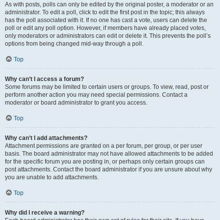
As with posts, polls can only be edited by the original poster, a moderator or an
administrator. To edit a poll, click to edit the first post in the topic; this always
has the poll associated with it. If no one has cast a vote, users can delete the
poll or edit any poll option. However, if members have already placed votes,
only moderators or administrators can edit or delete it. This prevents the poll’s
options from being changed mid-way through a poll.
Top
Why can’t I access a forum?
Some forums may be limited to certain users or groups. To view, read, post or
perform another action you may need special permissions. Contact a
moderator or board administrator to grant you access.
Top
Why can’t I add attachments?
Attachment permissions are granted on a per forum, per group, or per user
basis. The board administrator may not have allowed attachments to be added
for the specific forum you are posting in, or perhaps only certain groups can
post attachments. Contact the board administrator if you are unsure about why
you are unable to add attachments.
Top
Why did I receive a warning?