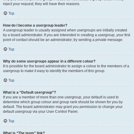
reject your request; they will have their reasons.
Top
How do I become a usergroup leader?
A usergroup leader is usually assigned when usergroups are initially created
by a board administrator. If you are interested in creating a usergroup, your first
point of contact should be an administrator; try sending a private message.
Top
Why do some usergroups appear in a different colour?
It is possible for the board administrator to assign a colour to the members of a
usergroup to make it easy to identify the members of this group.
Top
What is a “Default usergroup”?
If you are a member of more than one usergroup, your default is used to
determine which group colour and group rank should be shown for you by
default. The board administrator may grant you permission to change your
default usergroup via your User Control Panel.
Top
What is “The team” link?