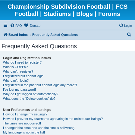
Championship Subdivision Football | FCS
Football | Stadiums | Blogs | Forums
FAQ
Donate
Login
S
Board index
Frequently Asked Questions
e
Frequently Asked Questions
a
r
Login and Registration Issues
Why do I need to register?
c
What is COPPA?
h
Why can’t I register?
I registered but cannot login!
Why can’t I login?
I registered in the past but cannot login any more?!
I’ve lost my password!
Why do I get logged off automatically?
What does the “Delete cookies” do?
User Preferences and settings
How do I change my settings?
How do I prevent my username appearing in the online user listings?
The times are not correct!
I changed the timezone and the time is still wrong!
My language is not in the list!