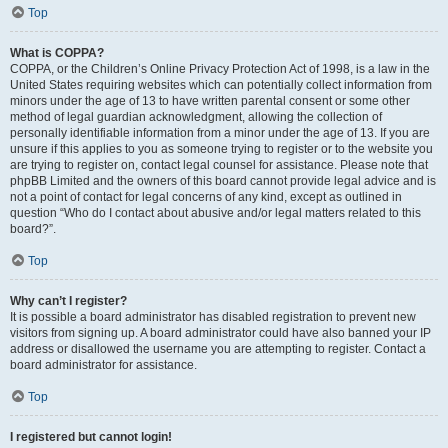
Top
What is COPPA?
COPPA, or the Children’s Online Privacy Protection Act of 1998, is a law in the
United States requiring websites which can potentially collect information from
minors under the age of 13 to have written parental consent or some other
method of legal guardian acknowledgment, allowing the collection of
personally identifiable information from a minor under the age of 13. If you are
unsure if this applies to you as someone trying to register or to the website you
are trying to register on, contact legal counsel for assistance. Please note that
phpBB Limited and the owners of this board cannot provide legal advice and is
not a point of contact for legal concerns of any kind, except as outlined in
question “Who do I contact about abusive and/or legal matters related to this
board?”.
Top
Why can’t I register?
It is possible a board administrator has disabled registration to prevent new
visitors from signing up. A board administrator could have also banned your IP
address or disallowed the username you are attempting to register. Contact a
board administrator for assistance.
Top
I registered but cannot login!