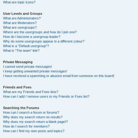
What are topic icons?
User Levels and Groups
What are Administrators?
What are Moderators?
What are usergroups?
Where are the usergroups and how do I join one?
How do I become a usergroup leader?
Why do some usergroups appear in a different colour?
What is a “Default usergroup”?
What is “The team” link?
Private Messaging
I cannot send private messages!
I keep getting unwanted private messages!
I have received a spamming or abusive email from someone on this board!
Friends and Foes
What are my Friends and Foes lists?
How can I add / remove users to my Friends or Foes list?
Searching the Forums
How can I search a forum or forums?
Why does my search return no results?
Why does my search return a blank page!?
How do I search for members?
How can I find my own posts and topics?