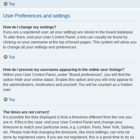
Top
User Preferences and settings
How do I change my settings?
If you are a registered user, all your settings are stored in the board database.
To alter them, visit your User Control Panel; a link can usually be found by
clicking on your username at the top of board pages. This system will allow you
to change all your settings and preferences.
Top
How do I prevent my username appearing in the online user listings?
Within your User Control Panel, under “Board preferences”, you will find the
option
Hide your online status
. Enable this option and you will only appear to
the administrators, moderators and yourself. You will be counted as a hidden
user.
Top
The times are not correct!
It is possible the time displayed is from a timezone different from the one you
are in. If this is the case, visit your User Control Panel and change your
timezone to match your particular area, e.g. London, Paris, New York, Sydney,
etc. Please note that changing the timezone, like most settings, can only be
done by registered users. If you are not registered, this is a good time to do so.