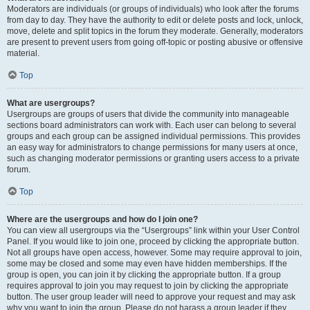
Moderators are individuals (or groups of individuals) who look after the forums
from day to day. They have the authority to edit or delete posts and lock, unlock,
move, delete and split topics in the forum they moderate. Generally, moderators
are present to prevent users from going off-topic or posting abusive or offensive
material.
Top
What are usergroups?
Usergroups are groups of users that divide the community into manageable
sections board administrators can work with. Each user can belong to several
groups and each group can be assigned individual permissions. This provides
an easy way for administrators to change permissions for many users at once,
such as changing moderator permissions or granting users access to a private
forum.
Top
Where are the usergroups and how do I join one?
You can view all usergroups via the “Usergroups” link within your User Control
Panel. If you would like to join one, proceed by clicking the appropriate button.
Not all groups have open access, however. Some may require approval to join,
some may be closed and some may even have hidden memberships. If the
group is open, you can join it by clicking the appropriate button. If a group
requires approval to join you may request to join by clicking the appropriate
button. The user group leader will need to approve your request and may ask
why you want to join the group. Please do not harass a group leader if they