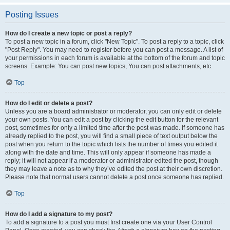
Posting Issues
How do I create a new topic or post a reply?
To post a new topic in a forum, click "New Topic". To post a reply to a topic, click
"Post Reply". You may need to register before you can post a message. A list of
your permissions in each forum is available at the bottom of the forum and topic
screens. Example: You can post new topics, You can post attachments, etc.
Top
How do I edit or delete a post?
Unless you are a board administrator or moderator, you can only edit or delete
your own posts. You can edit a post by clicking the edit button for the relevant
post, sometimes for only a limited time after the post was made. If someone has
already replied to the post, you will find a small piece of text output below the
post when you return to the topic which lists the number of times you edited it
along with the date and time. This will only appear if someone has made a
reply; it will not appear if a moderator or administrator edited the post, though
they may leave a note as to why they’ve edited the post at their own discretion.
Please note that normal users cannot delete a post once someone has replied.
Top
How do I add a signature to my post?
To add a signature to a post you must first create one via your User Control