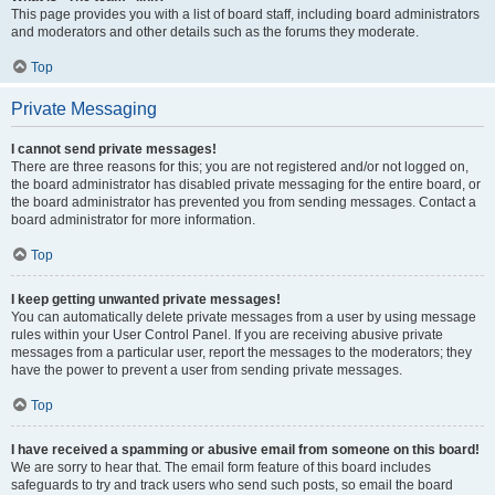
This page provides you with a list of board staff, including board administrators
and moderators and other details such as the forums they moderate.
Top
Private Messaging
I cannot send private messages!
There are three reasons for this; you are not registered and/or not logged on,
the board administrator has disabled private messaging for the entire board, or
the board administrator has prevented you from sending messages. Contact a
board administrator for more information.
Top
I keep getting unwanted private messages!
You can automatically delete private messages from a user by using message
rules within your User Control Panel. If you are receiving abusive private
messages from a particular user, report the messages to the moderators; they
have the power to prevent a user from sending private messages.
Top
I have received a spamming or abusive email from someone on this board!
We are sorry to hear that. The email form feature of this board includes
safeguards to try and track users who send such posts, so email the board