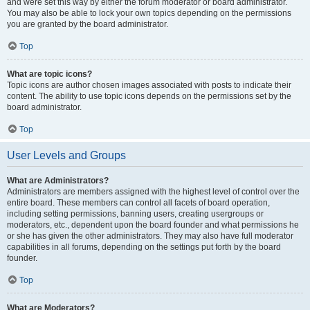
and were set this way by either the forum moderator or board administrator.
You may also be able to lock your own topics depending on the permissions
you are granted by the board administrator.
Top
What are topic icons?
Topic icons are author chosen images associated with posts to indicate their
content. The ability to use topic icons depends on the permissions set by the
board administrator.
Top
User Levels and Groups
What are Administrators?
Administrators are members assigned with the highest level of control over the
entire board. These members can control all facets of board operation,
including setting permissions, banning users, creating usergroups or
moderators, etc., dependent upon the board founder and what permissions he
or she has given the other administrators. They may also have full moderator
capabilities in all forums, depending on the settings put forth by the board
founder.
Top
What are Moderators?