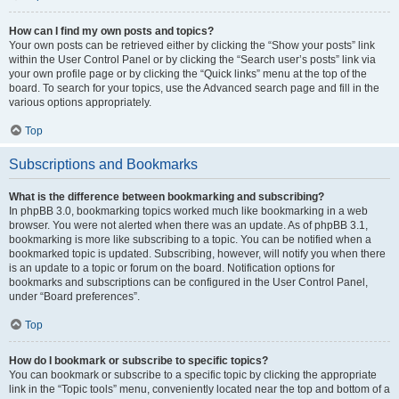
How can I find my own posts and topics?
Your own posts can be retrieved either by clicking the “Show your posts” link
within the User Control Panel or by clicking the “Search user’s posts” link via
your own profile page or by clicking the “Quick links” menu at the top of the
board. To search for your topics, use the Advanced search page and fill in the
various options appropriately.
Top
Subscriptions and Bookmarks
What is the difference between bookmarking and subscribing?
In phpBB 3.0, bookmarking topics worked much like bookmarking in a web
browser. You were not alerted when there was an update. As of phpBB 3.1,
bookmarking is more like subscribing to a topic. You can be notified when a
bookmarked topic is updated. Subscribing, however, will notify you when there
is an update to a topic or forum on the board. Notification options for
bookmarks and subscriptions can be configured in the User Control Panel,
under “Board preferences”.
Top
How do I bookmark or subscribe to specific topics?
You can bookmark or subscribe to a specific topic by clicking the appropriate
link in the “Topic tools” menu, conveniently located near the top and bottom of a