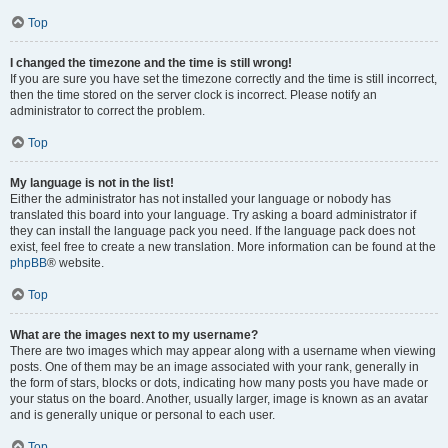
Top
I changed the timezone and the time is still wrong!
If you are sure you have set the timezone correctly and the time is still incorrect,
then the time stored on the server clock is incorrect. Please notify an
administrator to correct the problem.
Top
My language is not in the list!
Either the administrator has not installed your language or nobody has
translated this board into your language. Try asking a board administrator if
they can install the language pack you need. If the language pack does not
exist, feel free to create a new translation. More information can be found at the
phpBB
® website.
Top
What are the images next to my username?
There are two images which may appear along with a username when viewing
posts. One of them may be an image associated with your rank, generally in
the form of stars, blocks or dots, indicating how many posts you have made or
your status on the board. Another, usually larger, image is known as an avatar
and is generally unique or personal to each user.
Top