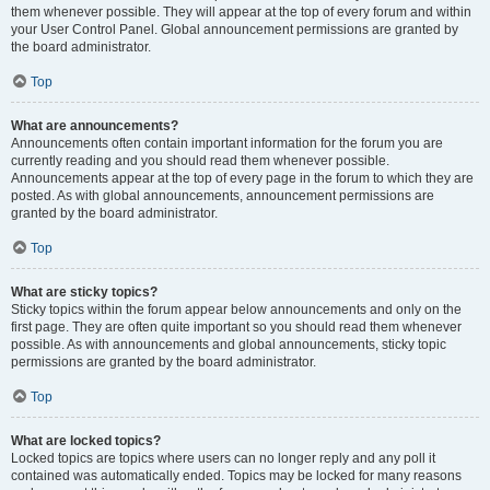
them whenever possible. They will appear at the top of every forum and within
your User Control Panel. Global announcement permissions are granted by
the board administrator.
Top
What are announcements?
Announcements often contain important information for the forum you are
currently reading and you should read them whenever possible.
Announcements appear at the top of every page in the forum to which they are
posted. As with global announcements, announcement permissions are
granted by the board administrator.
Top
What are sticky topics?
Sticky topics within the forum appear below announcements and only on the
first page. They are often quite important so you should read them whenever
possible. As with announcements and global announcements, sticky topic
permissions are granted by the board administrator.
Top
What are locked topics?
Locked topics are topics where users can no longer reply and any poll it
contained was automatically ended. Topics may be locked for many reasons