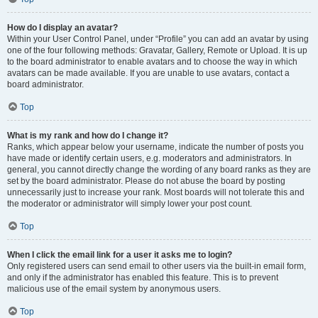
How do I display an avatar?
Within your User Control Panel, under “Profile” you can add an avatar by using
one of the four following methods: Gravatar, Gallery, Remote or Upload. It is up
to the board administrator to enable avatars and to choose the way in which
avatars can be made available. If you are unable to use avatars, contact a
board administrator.
Top
What is my rank and how do I change it?
Ranks, which appear below your username, indicate the number of posts you
have made or identify certain users, e.g. moderators and administrators. In
general, you cannot directly change the wording of any board ranks as they are
set by the board administrator. Please do not abuse the board by posting
unnecessarily just to increase your rank. Most boards will not tolerate this and
the moderator or administrator will simply lower your post count.
Top
When I click the email link for a user it asks me to login?
Only registered users can send email to other users via the built-in email form,
and only if the administrator has enabled this feature. This is to prevent
malicious use of the email system by anonymous users.
Top