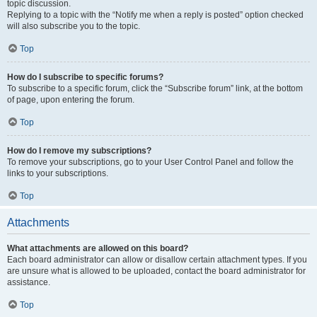
topic discussion.
Replying to a topic with the “Notify me when a reply is posted” option checked
will also subscribe you to the topic.
Top
How do I subscribe to specific forums?
To subscribe to a specific forum, click the “Subscribe forum” link, at the bottom
of page, upon entering the forum.
Top
How do I remove my subscriptions?
To remove your subscriptions, go to your User Control Panel and follow the
links to your subscriptions.
Top
Attachments
What attachments are allowed on this board?
Each board administrator can allow or disallow certain attachment types. If you
are unsure what is allowed to be uploaded, contact the board administrator for
assistance.
Top