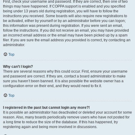
First, check your username and password. If they are correct, then one of two
things may have happened. If COPPA support is enabled and you specified
being under 13 years old during registration, you will have to follow the
instructions you received. Some boards will also require new registrations to
be activated, either by yourself or by an administrator before you can logon;
this information was present during registration. If you were sent an email,
follow the instructions. If you did not receive an email, you may have provided
an incorrect email address or the email may have been picked up by a spam
filer. If you are sure the email address you provided is correct, try contacting an
administrator.
Top
Why can’t I login?
There are several reasons why this could occur. First, ensure your username
and password are correct. If they are, contact a board administrator to make
sure you haven’t been banned. It is also possible the website owner has a
configuration error on their end, and they would need to fix it.
Top
I registered in the past but cannot login any more?!
It is possible an administrator has deactivated or deleted your account for some
reason. Also, many boards periodically remove users who have not posted for
a long time to reduce the size of the database. If this has happened, try
registering again and being more involved in discussions.