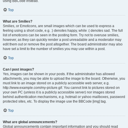
using BBCode instead.
Top
What are Smilies?
Smilies, or Emoticons, are small images which can be used to express a
feeling using a short code, e.g. :) denotes happy, while :( denotes sad. The full
list of emoticons can be seen in the posting form. Try not to overuse smilies,
however, as they can quickly render a post unreadable and a moderator may
edit them out or remove the post altogether. The board administrator may also
have set a limit to the number of smilies you may use within a post.
Top
Can I post images?
Yes, images can be shown in your posts. If the administrator has allowed
attachments, you may be able to upload the image to the board. Otherwise, you
must link to an image stored on a publicly accessible web server, e.g.
http://www.example.com/my-picture.gif. You cannot link to pictures stored on
your own PC (unless it is a publicly accessible server) nor images stored
behind authentication mechanisms, e.g. hotmail or yahoo mailboxes, password
protected sites, etc. To display the image use the BBCode [img] tag.
Top
What are global announcements?
Global announcements contain important information and you should read