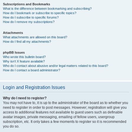
Subscriptions and Bookmarks
What is the difference between bookmarking and subscribing?
How do I bookmark or subscribe to specific topics?
How do I subscribe to specific forums?
How do I remove my subscriptions?
Attachments
What attachments are allowed on this board?
How do I find all my attachments?
phpBB Issues
Who wrote this bulletin board?
Why isn’t X feature available?
Who do I contact about abusive and/or legal matters related to this board?
How do I contact a board administrator?
Login and Registration Issues
Why do I need to register?
You may not have to, it is up to the administrator of the board as to whether you
need to register in order to post messages. However; registration will give you
access to additional features not available to guest users such as definable
avatar images, private messaging, emailing of fellow users, usergroup
subscription, etc. It only takes a few moments to register so it is recommended
you do so.