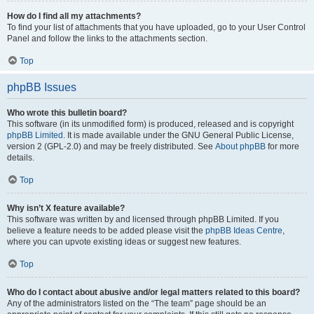
How do I find all my attachments?
To find your list of attachments that you have uploaded, go to your User Control
Panel and follow the links to the attachments section.
Top
phpBB Issues
Who wrote this bulletin board?
This software (in its unmodified form) is produced, released and is copyright
phpBB Limited
. It is made available under the GNU General Public License,
version 2 (GPL-2.0) and may be freely distributed. See
About phpBB
for more
details.
Top
Why isn’t X feature available?
This software was written by and licensed through phpBB Limited. If you
believe a feature needs to be added please visit the
phpBB Ideas Centre
,
where you can upvote existing ideas or suggest new features.
Top
Who do I contact about abusive and/or legal matters related to this board?
Any of the administrators listed on the “The team” page should be an