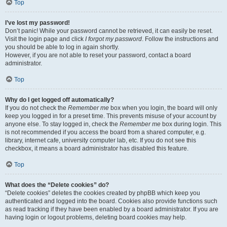
Top
I’ve lost my password!
Don’t panic! While your password cannot be retrieved, it can easily be reset.
Visit the login page and click
I forgot my password
. Follow the instructions and
you should be able to log in again shortly.
However, if you are not able to reset your password, contact a board
administrator.
Top
Why do I get logged off automatically?
If you do not check the
Remember me
box when you login, the board will only
keep you logged in for a preset time. This prevents misuse of your account by
anyone else. To stay logged in, check the
Remember me
box during login. This
is not recommended if you access the board from a shared computer, e.g.
library, internet cafe, university computer lab, etc. If you do not see this
checkbox, it means a board administrator has disabled this feature.
Top
What does the “Delete cookies” do?
“Delete cookies” deletes the cookies created by phpBB which keep you
authenticated and logged into the board. Cookies also provide functions such
as read tracking if they have been enabled by a board administrator. If you are
having login or logout problems, deleting board cookies may help.