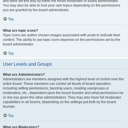
and were set this way by either the forum moderator or board administrator.
You may also be able to lock your own topics depending on the permissions
you are granted by the board administrator.
Top
What are topic icons?
Topic icons are author chosen images associated with posts to indicate their
content. The ability to use topic icons depends on the permissions set by the
board administrator.
Top
User Levels and Groups
What are Administrators?
Administrators are members assigned with the highest level of control over the
entire board. These members can control all facets of board operation,
including setting permissions, banning users, creating usergroups or
moderators, etc., dependent upon the board founder and what permissions he
or she has given the other administrators. They may also have full moderator
capabilities in all forums, depending on the settings put forth by the board
founder.
Top
What are Moderators?