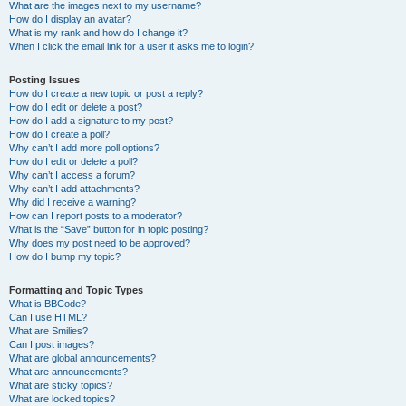
What are the images next to my username?
How do I display an avatar?
What is my rank and how do I change it?
When I click the email link for a user it asks me to login?
Posting Issues
How do I create a new topic or post a reply?
How do I edit or delete a post?
How do I add a signature to my post?
How do I create a poll?
Why can’t I add more poll options?
How do I edit or delete a poll?
Why can’t I access a forum?
Why can’t I add attachments?
Why did I receive a warning?
How can I report posts to a moderator?
What is the “Save” button for in topic posting?
Why does my post need to be approved?
How do I bump my topic?
Formatting and Topic Types
What is BBCode?
Can I use HTML?
What are Smilies?
Can I post images?
What are global announcements?
What are announcements?
What are sticky topics?
What are locked topics?