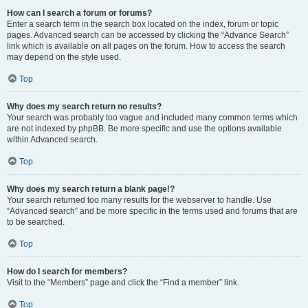
How can I search a forum or forums?
Enter a search term in the search box located on the index, forum or topic
pages. Advanced search can be accessed by clicking the “Advance Search”
link which is available on all pages on the forum. How to access the search
may depend on the style used.
Top
Why does my search return no results?
Your search was probably too vague and included many common terms which
are not indexed by phpBB. Be more specific and use the options available
within Advanced search.
Top
Why does my search return a blank page!?
Your search returned too many results for the webserver to handle. Use
“Advanced search” and be more specific in the terms used and forums that are
to be searched.
Top
How do I search for members?
Visit to the “Members” page and click the “Find a member” link.
Top