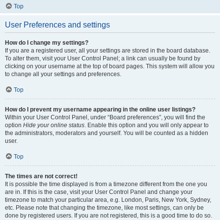
Top
User Preferences and settings
How do I change my settings?
If you are a registered user, all your settings are stored in the board database.
To alter them, visit your User Control Panel; a link can usually be found by
clicking on your username at the top of board pages. This system will allow you
to change all your settings and preferences.
Top
How do I prevent my username appearing in the online user listings?
Within your User Control Panel, under “Board preferences”, you will find the
option
Hide your online status
. Enable this option and you will only appear to
the administrators, moderators and yourself. You will be counted as a hidden
user.
Top
The times are not correct!
It is possible the time displayed is from a timezone different from the one you
are in. If this is the case, visit your User Control Panel and change your
timezone to match your particular area, e.g. London, Paris, New York, Sydney,
etc. Please note that changing the timezone, like most settings, can only be
done by registered users. If you are not registered, this is a good time to do so.