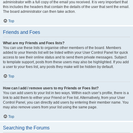
administrator with a full copy of the email you received. It is very important that
this includes the headers that contain the details of the user that sent the email.
The board administrator can then take action.
Top
Friends and Foes
What are my Friends and Foes lists?
You can use these lists to organise other members of the board. Members
added to your friends list will be listed within your User Control Panel for quick
access to see their online status and to send them private messages. Subject
to template support, posts from these users may also be highlighted. If you add
a user to your foes list, any posts they make will be hidden by default.
Top
How can I add / remove users to my Friends or Foes list?
You can add users to your list in two ways. Within each user’s profile, there is a
link to add them to either your Friend or Foe list. Alternatively, from your User
Control Panel, you can directly add users by entering their member name. You
may also remove users from your list using the same page.
Top
Searching the Forums