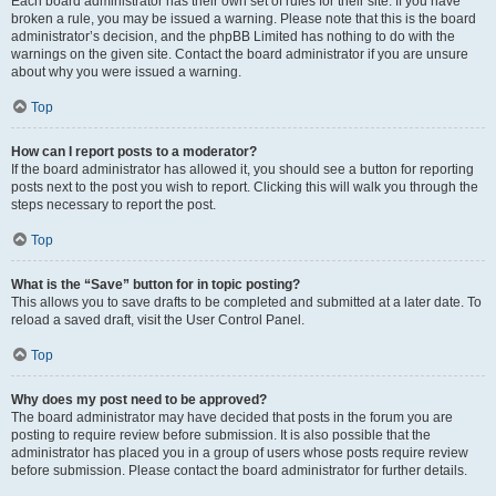
Each board administrator has their own set of rules for their site. If you have
broken a rule, you may be issued a warning. Please note that this is the board
administrator’s decision, and the phpBB Limited has nothing to do with the
warnings on the given site. Contact the board administrator if you are unsure
about why you were issued a warning.
Top
How can I report posts to a moderator?
If the board administrator has allowed it, you should see a button for reporting
posts next to the post you wish to report. Clicking this will walk you through the
steps necessary to report the post.
Top
What is the “Save” button for in topic posting?
This allows you to save drafts to be completed and submitted at a later date. To
reload a saved draft, visit the User Control Panel.
Top
Why does my post need to be approved?
The board administrator may have decided that posts in the forum you are
posting to require review before submission. It is also possible that the
administrator has placed you in a group of users whose posts require review
before submission. Please contact the board administrator for further details.