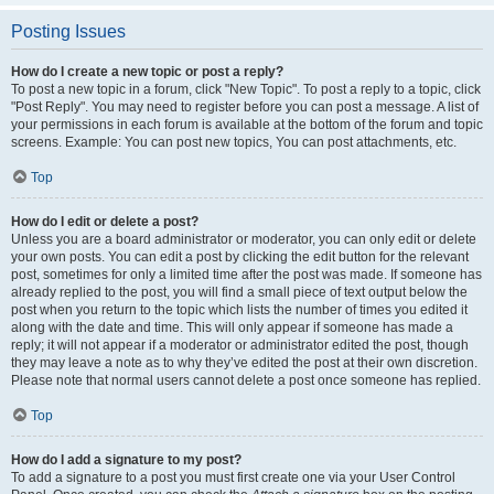
Posting Issues
How do I create a new topic or post a reply?
To post a new topic in a forum, click "New Topic". To post a reply to a topic, click
"Post Reply". You may need to register before you can post a message. A list of
your permissions in each forum is available at the bottom of the forum and topic
screens. Example: You can post new topics, You can post attachments, etc.
Top
How do I edit or delete a post?
Unless you are a board administrator or moderator, you can only edit or delete
your own posts. You can edit a post by clicking the edit button for the relevant
post, sometimes for only a limited time after the post was made. If someone has
already replied to the post, you will find a small piece of text output below the
post when you return to the topic which lists the number of times you edited it
along with the date and time. This will only appear if someone has made a
reply; it will not appear if a moderator or administrator edited the post, though
they may leave a note as to why they’ve edited the post at their own discretion.
Please note that normal users cannot delete a post once someone has replied.
Top
How do I add a signature to my post?
To add a signature to a post you must first create one via your User Control