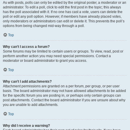
As with posts, polls can only be edited by the original poster, a moderator or an
administrator. To edit a poll, click to edit the first post in the topic; this always
has the poll associated with it. If no one has cast a vote, users can delete the
poll or edit any poll option. However, if members have already placed votes,
only moderators or administrators can edit or delete it. This prevents the poll’s
options from being changed mid-way through a poll.
Top
Why can’t I access a forum?
Some forums may be limited to certain users or groups. To view, read, post or
perform another action you may need special permissions. Contact a
moderator or board administrator to grant you access.
Top
Why can’t I add attachments?
Attachment permissions are granted on a per forum, per group, or per user
basis. The board administrator may not have allowed attachments to be added
for the specific forum you are posting in, or perhaps only certain groups can
post attachments. Contact the board administrator if you are unsure about why
you are unable to add attachments.
Top
Why did I receive a warning?