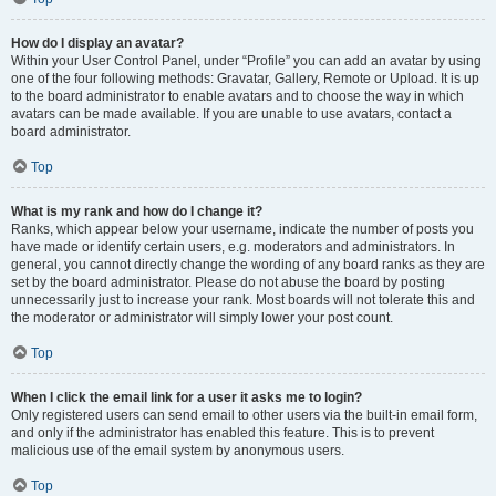
How do I display an avatar?
Within your User Control Panel, under “Profile” you can add an avatar by using
one of the four following methods: Gravatar, Gallery, Remote or Upload. It is up
to the board administrator to enable avatars and to choose the way in which
avatars can be made available. If you are unable to use avatars, contact a
board administrator.
Top
What is my rank and how do I change it?
Ranks, which appear below your username, indicate the number of posts you
have made or identify certain users, e.g. moderators and administrators. In
general, you cannot directly change the wording of any board ranks as they are
set by the board administrator. Please do not abuse the board by posting
unnecessarily just to increase your rank. Most boards will not tolerate this and
the moderator or administrator will simply lower your post count.
Top
When I click the email link for a user it asks me to login?
Only registered users can send email to other users via the built-in email form,
and only if the administrator has enabled this feature. This is to prevent
malicious use of the email system by anonymous users.
Top