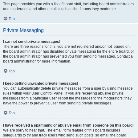
This page provides you with a list of board staff, including board administrators
and moderators and other details such as the forums they moderate.
Top
Private Messaging
I cannot send private messages!
There are three reasons for this; you are not registered and/or not logged on,
the board administrator has disabled private messaging for the entire board, or
the board administrator has prevented you from sending messages. Contact a
board administrator for more information.
Top
I keep getting unwanted private messages!
You can automatically delete private messages from a user by using message
rules within your User Control Panel. If you are receiving abusive private
messages from a particular user, report the messages to the moderators; they
have the power to prevent a user from sending private messages.
Top
I have received a spamming or abusive email from someone on this board!
We are sorry to hear that. The email form feature of this board includes
safeguards to try and track users who send such posts, so email the board