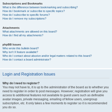
Subscriptions and Bookmarks
What is the difference between bookmarking and subscribing?
How do I bookmark or subscribe to specific topics?
How do I subscribe to specific forums?
How do I remove my subscriptions?
Attachments
What attachments are allowed on this board?
How do I find all my attachments?
phpBB Issues
Who wrote this bulletin board?
Why isn’t X feature available?
Who do I contact about abusive and/or legal matters related to this board?
How do I contact a board administrator?
Login and Registration Issues
Why do I need to register?
You may not have to, it is up to the administrator of the board as to whether you
need to register in order to post messages. However; registration will give you
access to additional features not available to guest users such as definable
avatar images, private messaging, emailing of fellow users, usergroup
subscription, etc. It only takes a few moments to register so it is recommended
you do so.