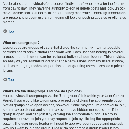
Moderators are individuals (or groups of individuals) who look after the forums
from day to day. They have the authority to edit or delete posts and lock, unlock,
move, delete and split topics in the forum they moderate. Generally, moderators
are present to prevent users from going off-topic or posting abusive or offensive
material.
Top
What are usergroups?
Usergroups are groups of users that divide the community into manageable
sections board administrators can work with. Each user can belong to several
groups and each group can be assigned individual permissions. This provides
an easy way for administrators to change permissions for many users at once,
such as changing moderator permissions or granting users access to a private
forum.
Top
Where are the usergroups and how do I join one?
You can view all usergroups via the “Usergroups” link within your User Control
Panel. If you would like to join one, proceed by clicking the appropriate button.
Not all groups have open access, however. Some may require approval to join,
some may be closed and some may even have hidden memberships. If the
group is open, you can join it by clicking the appropriate button. If a group
requires approval to join you may request to join by clicking the appropriate
button. The user group leader will need to approve your request and may ask
why you want to join the group. Please do not harass a group leader if they