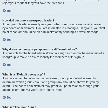
reject your request; they will have their reasons.
Top
How do I become a usergroup leader?
A usergroup leader is usually assigned when usergroups are initially created
by a board administrator. If you are interested in creating a usergroup, your first
point of contact should be an administrator; try sending a private message.
Top
Why do some usergroups appear in a different colour?
It is possible for the board administrator to assign a colour to the members of a
usergroup to make it easy to identify the members of this group.
Top
What is a “Default usergroup”?
If you are a member of more than one usergroup, your default is used to
determine which group colour and group rank should be shown for you by
default. The board administrator may grant you permission to change your
default usergroup via your User Control Panel.
Top
What is “The team” link?