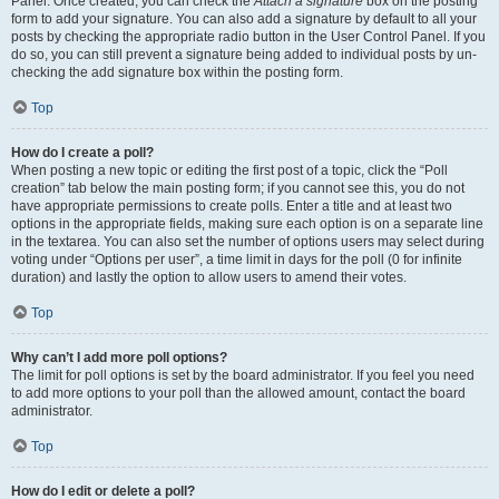
Panel. Once created, you can check the
Attach a signature
box on the posting
form to add your signature. You can also add a signature by default to all your
posts by checking the appropriate radio button in the User Control Panel. If you
do so, you can still prevent a signature being added to individual posts by un-
checking the add signature box within the posting form.
Top
How do I create a poll?
When posting a new topic or editing the first post of a topic, click the “Poll
creation” tab below the main posting form; if you cannot see this, you do not
have appropriate permissions to create polls. Enter a title and at least two
options in the appropriate fields, making sure each option is on a separate line
in the textarea. You can also set the number of options users may select during
voting under “Options per user”, a time limit in days for the poll (0 for infinite
duration) and lastly the option to allow users to amend their votes.
Top
Why can’t I add more poll options?
The limit for poll options is set by the board administrator. If you feel you need
to add more options to your poll than the allowed amount, contact the board
administrator.
Top
How do I edit or delete a poll?