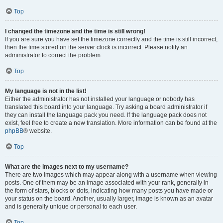
Top
I changed the timezone and the time is still wrong!
If you are sure you have set the timezone correctly and the time is still incorrect,
then the time stored on the server clock is incorrect. Please notify an
administrator to correct the problem.
Top
My language is not in the list!
Either the administrator has not installed your language or nobody has
translated this board into your language. Try asking a board administrator if
they can install the language pack you need. If the language pack does not
exist, feel free to create a new translation. More information can be found at the
phpBB
® website.
Top
What are the images next to my username?
There are two images which may appear along with a username when viewing
posts. One of them may be an image associated with your rank, generally in
the form of stars, blocks or dots, indicating how many posts you have made or
your status on the board. Another, usually larger, image is known as an avatar
and is generally unique or personal to each user.
Top