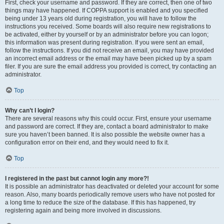
First, check your username and password. If they are correct, then one of two
things may have happened. If COPPA support is enabled and you specified
being under 13 years old during registration, you will have to follow the
instructions you received. Some boards will also require new registrations to
be activated, either by yourself or by an administrator before you can logon;
this information was present during registration. If you were sent an email,
follow the instructions. If you did not receive an email, you may have provided
an incorrect email address or the email may have been picked up by a spam
filer. If you are sure the email address you provided is correct, try contacting an
administrator.
Top
Why can’t I login?
There are several reasons why this could occur. First, ensure your username
and password are correct. If they are, contact a board administrator to make
sure you haven’t been banned. It is also possible the website owner has a
configuration error on their end, and they would need to fix it.
Top
I registered in the past but cannot login any more?!
It is possible an administrator has deactivated or deleted your account for some
reason. Also, many boards periodically remove users who have not posted for
a long time to reduce the size of the database. If this has happened, try
registering again and being more involved in discussions.