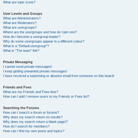
What are topic icons?
User Levels and Groups
What are Administrators?
What are Moderators?
What are usergroups?
Where are the usergroups and how do I join one?
How do I become a usergroup leader?
Why do some usergroups appear in a different colour?
What is a “Default usergroup”?
What is “The team” link?
Private Messaging
I cannot send private messages!
I keep getting unwanted private messages!
I have received a spamming or abusive email from someone on this board!
Friends and Foes
What are my Friends and Foes lists?
How can I add / remove users to my Friends or Foes list?
Searching the Forums
How can I search a forum or forums?
Why does my search return no results?
Why does my search return a blank page!?
How do I search for members?
How can I find my own posts and topics?