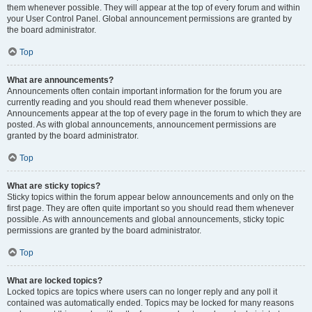
them whenever possible. They will appear at the top of every forum and within
your User Control Panel. Global announcement permissions are granted by
the board administrator.
Top
What are announcements?
Announcements often contain important information for the forum you are
currently reading and you should read them whenever possible.
Announcements appear at the top of every page in the forum to which they are
posted. As with global announcements, announcement permissions are
granted by the board administrator.
Top
What are sticky topics?
Sticky topics within the forum appear below announcements and only on the
first page. They are often quite important so you should read them whenever
possible. As with announcements and global announcements, sticky topic
permissions are granted by the board administrator.
Top
What are locked topics?
Locked topics are topics where users can no longer reply and any poll it
contained was automatically ended. Topics may be locked for many reasons