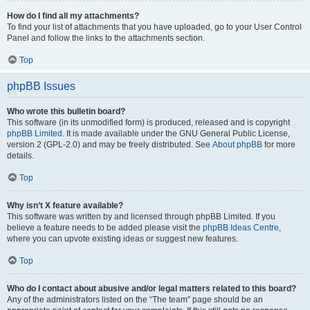
How do I find all my attachments?
To find your list of attachments that you have uploaded, go to your User Control
Panel and follow the links to the attachments section.
Top
phpBB Issues
Who wrote this bulletin board?
This software (in its unmodified form) is produced, released and is copyright
phpBB Limited
. It is made available under the GNU General Public License,
version 2 (GPL-2.0) and may be freely distributed. See
About phpBB
for more
details.
Top
Why isn’t X feature available?
This software was written by and licensed through phpBB Limited. If you
believe a feature needs to be added please visit the
phpBB Ideas Centre
,
where you can upvote existing ideas or suggest new features.
Top
Who do I contact about abusive and/or legal matters related to this board?
Any of the administrators listed on the “The team” page should be an