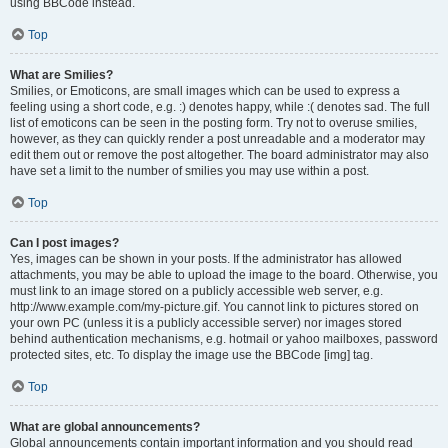
using BBCode instead.
Top
What are Smilies?
Smilies, or Emoticons, are small images which can be used to express a
feeling using a short code, e.g. :) denotes happy, while :( denotes sad. The full
list of emoticons can be seen in the posting form. Try not to overuse smilies,
however, as they can quickly render a post unreadable and a moderator may
edit them out or remove the post altogether. The board administrator may also
have set a limit to the number of smilies you may use within a post.
Top
Can I post images?
Yes, images can be shown in your posts. If the administrator has allowed
attachments, you may be able to upload the image to the board. Otherwise, you
must link to an image stored on a publicly accessible web server, e.g.
http://www.example.com/my-picture.gif. You cannot link to pictures stored on
your own PC (unless it is a publicly accessible server) nor images stored
behind authentication mechanisms, e.g. hotmail or yahoo mailboxes, password
protected sites, etc. To display the image use the BBCode [img] tag.
Top
What are global announcements?
Global announcements contain important information and you should read