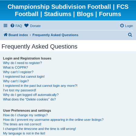
Championship Subdivision Football | FCS
Football | Stadiums | Blogs | Forums
FAQ
Donate
Login
S
Board index
Frequently Asked Questions
e
Frequently Asked Questions
a
r
Login and Registration Issues
Why do I need to register?
c
What is COPPA?
h
Why can’t I register?
I registered but cannot login!
Why can’t I login?
I registered in the past but cannot login any more?!
I’ve lost my password!
Why do I get logged off automatically?
What does the “Delete cookies” do?
User Preferences and settings
How do I change my settings?
How do I prevent my username appearing in the online user listings?
The times are not correct!
I changed the timezone and the time is still wrong!
My language is not in the list!