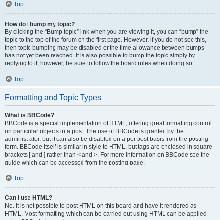
Top
How do I bump my topic?
By clicking the “Bump topic” link when you are viewing it, you can “bump” the
topic to the top of the forum on the first page. However, if you do not see this,
then topic bumping may be disabled or the time allowance between bumps
has not yet been reached. It is also possible to bump the topic simply by
replying to it, however, be sure to follow the board rules when doing so.
Top
Formatting and Topic Types
What is BBCode?
BBCode is a special implementation of HTML, offering great formatting control
on particular objects in a post. The use of BBCode is granted by the
administrator, but it can also be disabled on a per post basis from the posting
form. BBCode itself is similar in style to HTML, but tags are enclosed in square
brackets [ and ] rather than < and >. For more information on BBCode see the
guide which can be accessed from the posting page.
Top
Can I use HTML?
No. It is not possible to post HTML on this board and have it rendered as
HTML. Most formatting which can be carried out using HTML can be applied