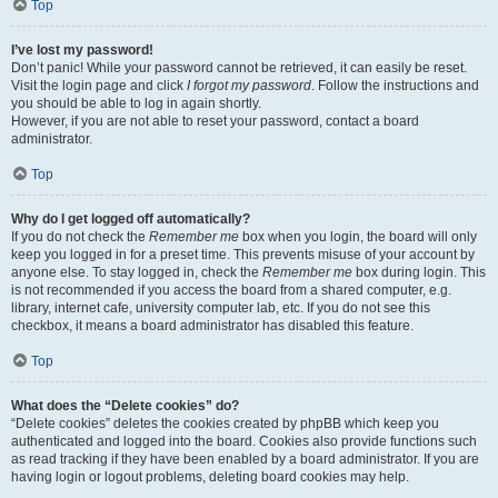
Top
I’ve lost my password!
Don’t panic! While your password cannot be retrieved, it can easily be reset.
Visit the login page and click
I forgot my password
. Follow the instructions and
you should be able to log in again shortly.
However, if you are not able to reset your password, contact a board
administrator.
Top
Why do I get logged off automatically?
If you do not check the
Remember me
box when you login, the board will only
keep you logged in for a preset time. This prevents misuse of your account by
anyone else. To stay logged in, check the
Remember me
box during login. This
is not recommended if you access the board from a shared computer, e.g.
library, internet cafe, university computer lab, etc. If you do not see this
checkbox, it means a board administrator has disabled this feature.
Top
What does the “Delete cookies” do?
“Delete cookies” deletes the cookies created by phpBB which keep you
authenticated and logged into the board. Cookies also provide functions such
as read tracking if they have been enabled by a board administrator. If you are
having login or logout problems, deleting board cookies may help.