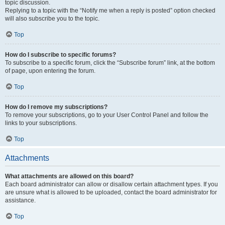
topic discussion.
Replying to a topic with the “Notify me when a reply is posted” option checked
will also subscribe you to the topic.
Top
How do I subscribe to specific forums?
To subscribe to a specific forum, click the “Subscribe forum” link, at the bottom
of page, upon entering the forum.
Top
How do I remove my subscriptions?
To remove your subscriptions, go to your User Control Panel and follow the
links to your subscriptions.
Top
Attachments
What attachments are allowed on this board?
Each board administrator can allow or disallow certain attachment types. If you
are unsure what is allowed to be uploaded, contact the board administrator for
assistance.
Top