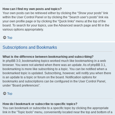
How can I find my own posts and topics?
Your own posts can be retrieved either by clicking the “Show your posts” link
within the User Control Panel or by clicking the “Search user’s posts” link via
your own profile page or by clicking the “Quick links” menu at the top of the
board. To search for your topics, use the Advanced search page and fill in the
various options appropriately.
Top
Subscriptions and Bookmarks
What is the difference between bookmarking and subscribing?
In phpBB 3.0, bookmarking topics worked much like bookmarking in a web
browser. You were not alerted when there was an update. As of phpBB 3.1,
bookmarking is more like subscribing to a topic. You can be notified when a
bookmarked topic is updated. Subscribing, however, will notify you when there
is an update to a topic or forum on the board. Notification options for
bookmarks and subscriptions can be configured in the User Control Panel,
under “Board preferences”.
Top
How do I bookmark or subscribe to specific topics?
You can bookmark or subscribe to a specific topic by clicking the appropriate
link in the “Topic tools” menu, conveniently located near the top and bottom of a