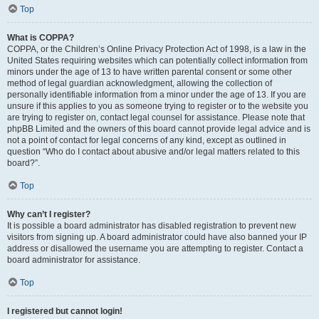
Top
What is COPPA?
COPPA, or the Children’s Online Privacy Protection Act of 1998, is a law in the
United States requiring websites which can potentially collect information from
minors under the age of 13 to have written parental consent or some other
method of legal guardian acknowledgment, allowing the collection of
personally identifiable information from a minor under the age of 13. If you are
unsure if this applies to you as someone trying to register or to the website you
are trying to register on, contact legal counsel for assistance. Please note that
phpBB Limited and the owners of this board cannot provide legal advice and is
not a point of contact for legal concerns of any kind, except as outlined in
question “Who do I contact about abusive and/or legal matters related to this
board?”.
Top
Why can’t I register?
It is possible a board administrator has disabled registration to prevent new
visitors from signing up. A board administrator could have also banned your IP
address or disallowed the username you are attempting to register. Contact a
board administrator for assistance.
Top
I registered but cannot login!