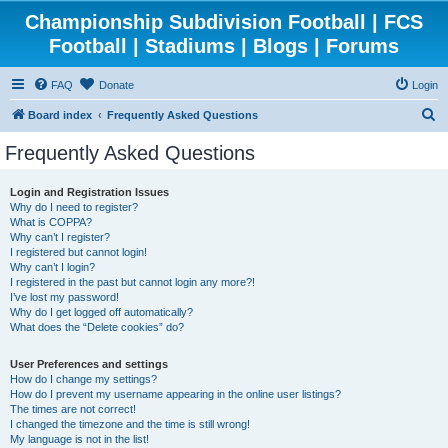
Championship Subdivision Football | FCS
Football | Stadiums | Blogs | Forums
FAQ
Donate
Login
S
Board index
Frequently Asked Questions
e
Frequently Asked Questions
a
r
Login and Registration Issues
Why do I need to register?
c
What is COPPA?
h
Why can’t I register?
I registered but cannot login!
Why can’t I login?
I registered in the past but cannot login any more?!
I’ve lost my password!
Why do I get logged off automatically?
What does the “Delete cookies” do?
User Preferences and settings
How do I change my settings?
How do I prevent my username appearing in the online user listings?
The times are not correct!
I changed the timezone and the time is still wrong!
My language is not in the list!