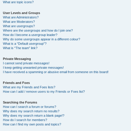
What are topic icons?
User Levels and Groups
What are Administrators?
What are Moderators?
What are usergroups?
Where are the usergroups and how do I join one?
How do I become a usergroup leader?
Why do some usergroups appear in a different colour?
What is a “Default usergroup”?
What is “The team” link?
Private Messaging
I cannot send private messages!
I keep getting unwanted private messages!
I have received a spamming or abusive email from someone on this board!
Friends and Foes
What are my Friends and Foes lists?
How can I add / remove users to my Friends or Foes list?
Searching the Forums
How can I search a forum or forums?
Why does my search return no results?
Why does my search return a blank page!?
How do I search for members?
How can I find my own posts and topics?