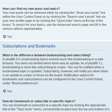
How can I find my own posts and topics?
Your own posts can be retrieved either by clicking the “Show your posts” link
within the User Control Panel or by clicking the “Search user’s posts” link via
your own profile page or by clicking the “Quick links” menu at the top of the
board. To search for your topics, use the Advanced search page and fill in the
various options appropriately.
Top
Subscriptions and Bookmarks
What is the difference between bookmarking and subscribing?
In phpBB 3.0, bookmarking topics worked much like bookmarking in a web
browser. You were not alerted when there was an update. As of phpBB 3.1,
bookmarking is more like subscribing to a topic. You can be notified when a
bookmarked topic is updated. Subscribing, however, will notify you when there
is an update to a topic or forum on the board. Notification options for
bookmarks and subscriptions can be configured in the User Control Panel,
under “Board preferences”.
Top
How do I bookmark or subscribe to specific topics?
You can bookmark or subscribe to a specific topic by clicking the appropriate
link in the “Topic tools” menu, conveniently located near the top and bottom of a