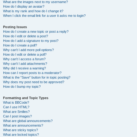
What are the images next to my username?
How do I display an avatar?
What is my rank and how do I change it?
When I click the email link for a user it asks me to login?
Posting Issues
How do I create a new topic or post a reply?
How do I edit or delete a post?
How do I add a signature to my post?
How do I create a poll?
Why can’t I add more poll options?
How do I edit or delete a poll?
Why can’t I access a forum?
Why can’t I add attachments?
Why did I receive a warning?
How can I report posts to a moderator?
What is the “Save” button for in topic posting?
Why does my post need to be approved?
How do I bump my topic?
Formatting and Topic Types
What is BBCode?
Can I use HTML?
What are Smilies?
Can I post images?
What are global announcements?
What are announcements?
What are sticky topics?
What are locked topics?