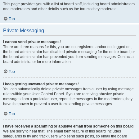
This page provides you with a list of board staff, including board administrators
and moderators and other details such as the forums they moderate.
Top
Private Messaging
I cannot send private messages!
There are three reasons for this; you are not registered and/or not logged on,
the board administrator has disabled private messaging for the entire board, or
the board administrator has prevented you from sending messages. Contact a
board administrator for more information.
Top
I keep getting unwanted private messages!
You can automatically delete private messages from a user by using message
rules within your User Control Panel. If you are receiving abusive private
messages from a particular user, report the messages to the moderators; they
have the power to prevent a user from sending private messages.
Top
I have received a spamming or abusive email from someone on this board!
We are sorry to hear that. The email form feature of this board includes
safeguards to try and track users who send such posts, so email the board