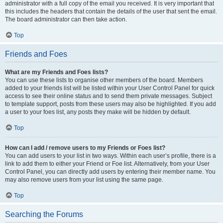
administrator with a full copy of the email you received. It is very important that
this includes the headers that contain the details of the user that sent the email.
The board administrator can then take action.
Top
Friends and Foes
What are my Friends and Foes lists?
You can use these lists to organise other members of the board. Members
added to your friends list will be listed within your User Control Panel for quick
access to see their online status and to send them private messages. Subject
to template support, posts from these users may also be highlighted. If you add
a user to your foes list, any posts they make will be hidden by default.
Top
How can I add / remove users to my Friends or Foes list?
You can add users to your list in two ways. Within each user’s profile, there is a
link to add them to either your Friend or Foe list. Alternatively, from your User
Control Panel, you can directly add users by entering their member name. You
may also remove users from your list using the same page.
Top
Searching the Forums