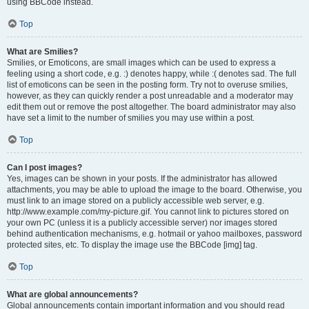
using BBCode instead.
Top
What are Smilies?
Smilies, or Emoticons, are small images which can be used to express a
feeling using a short code, e.g. :) denotes happy, while :( denotes sad. The full
list of emoticons can be seen in the posting form. Try not to overuse smilies,
however, as they can quickly render a post unreadable and a moderator may
edit them out or remove the post altogether. The board administrator may also
have set a limit to the number of smilies you may use within a post.
Top
Can I post images?
Yes, images can be shown in your posts. If the administrator has allowed
attachments, you may be able to upload the image to the board. Otherwise, you
must link to an image stored on a publicly accessible web server, e.g.
http://www.example.com/my-picture.gif. You cannot link to pictures stored on
your own PC (unless it is a publicly accessible server) nor images stored
behind authentication mechanisms, e.g. hotmail or yahoo mailboxes, password
protected sites, etc. To display the image use the BBCode [img] tag.
Top
What are global announcements?
Global announcements contain important information and you should read