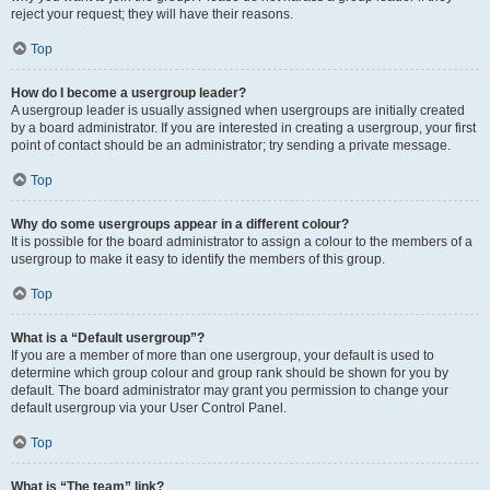
reject your request; they will have their reasons.
Top
How do I become a usergroup leader?
A usergroup leader is usually assigned when usergroups are initially created
by a board administrator. If you are interested in creating a usergroup, your first
point of contact should be an administrator; try sending a private message.
Top
Why do some usergroups appear in a different colour?
It is possible for the board administrator to assign a colour to the members of a
usergroup to make it easy to identify the members of this group.
Top
What is a “Default usergroup”?
If you are a member of more than one usergroup, your default is used to
determine which group colour and group rank should be shown for you by
default. The board administrator may grant you permission to change your
default usergroup via your User Control Panel.
Top
What is “The team” link?