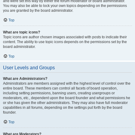
and were set this way by either the forum moderator or board administrator.
You may also be able to lock your own topics depending on the permissions
you are granted by the board administrator.
Top
What are topic icons?
Topic icons are author chosen images associated with posts to indicate their
content. The ability to use topic icons depends on the permissions set by the
board administrator.
Top
User Levels and Groups
What are Administrators?
Administrators are members assigned with the highest level of control over the
entire board. These members can control all facets of board operation,
including setting permissions, banning users, creating usergroups or
moderators, etc., dependent upon the board founder and what permissions he
or she has given the other administrators. They may also have full moderator
capabilities in all forums, depending on the settings put forth by the board
founder.
Top
What are Moderators?