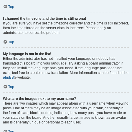
Top
I changed the timezone and the time is still wrong!
If you are sure you have set the timezone correctly and the time is still incorrect,
then the time stored on the server clock is incorrect. Please notify an
administrator to correct the problem.
Top
My language is not in the list!
Either the administrator has not installed your language or nobody has
translated this board into your language. Try asking a board administrator if
they can install the language pack you need. If the language pack does not
exist, feel free to create a new translation. More information can be found at the
phpBB
® website.
Top
What are the images next to my username?
There are two images which may appear along with a username when viewing
posts. One of them may be an image associated with your rank, generally in
the form of stars, blocks or dots, indicating how many posts you have made or
your status on the board. Another, usually larger, image is known as an avatar
and is generally unique or personal to each user.
Top