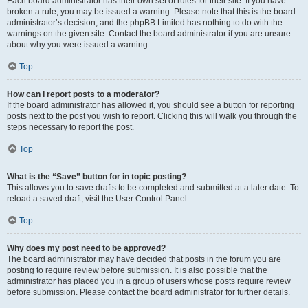
Each board administrator has their own set of rules for their site. If you have
broken a rule, you may be issued a warning. Please note that this is the board
administrator’s decision, and the phpBB Limited has nothing to do with the
warnings on the given site. Contact the board administrator if you are unsure
about why you were issued a warning.
Top
How can I report posts to a moderator?
If the board administrator has allowed it, you should see a button for reporting
posts next to the post you wish to report. Clicking this will walk you through the
steps necessary to report the post.
Top
What is the “Save” button for in topic posting?
This allows you to save drafts to be completed and submitted at a later date. To
reload a saved draft, visit the User Control Panel.
Top
Why does my post need to be approved?
The board administrator may have decided that posts in the forum you are
posting to require review before submission. It is also possible that the
administrator has placed you in a group of users whose posts require review
before submission. Please contact the board administrator for further details.