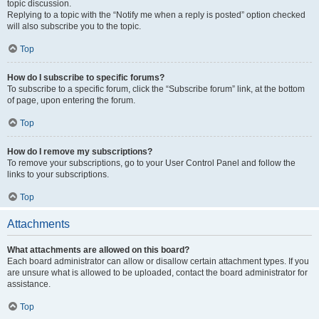
topic discussion.
Replying to a topic with the “Notify me when a reply is posted” option checked
will also subscribe you to the topic.
Top
How do I subscribe to specific forums?
To subscribe to a specific forum, click the “Subscribe forum” link, at the bottom
of page, upon entering the forum.
Top
How do I remove my subscriptions?
To remove your subscriptions, go to your User Control Panel and follow the
links to your subscriptions.
Top
Attachments
What attachments are allowed on this board?
Each board administrator can allow or disallow certain attachment types. If you
are unsure what is allowed to be uploaded, contact the board administrator for
assistance.
Top