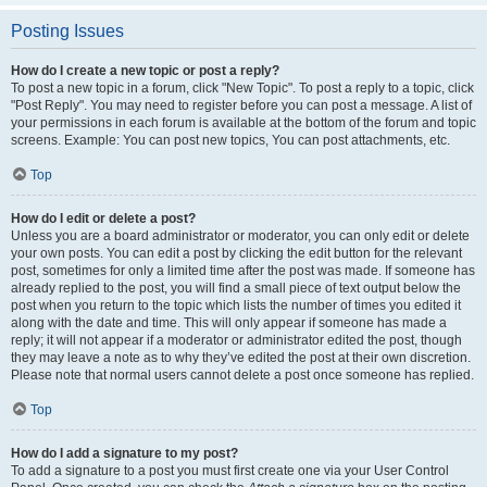
Posting Issues
How do I create a new topic or post a reply?
To post a new topic in a forum, click "New Topic". To post a reply to a topic, click
"Post Reply". You may need to register before you can post a message. A list of
your permissions in each forum is available at the bottom of the forum and topic
screens. Example: You can post new topics, You can post attachments, etc.
Top
How do I edit or delete a post?
Unless you are a board administrator or moderator, you can only edit or delete
your own posts. You can edit a post by clicking the edit button for the relevant
post, sometimes for only a limited time after the post was made. If someone has
already replied to the post, you will find a small piece of text output below the
post when you return to the topic which lists the number of times you edited it
along with the date and time. This will only appear if someone has made a
reply; it will not appear if a moderator or administrator edited the post, though
they may leave a note as to why they’ve edited the post at their own discretion.
Please note that normal users cannot delete a post once someone has replied.
Top
How do I add a signature to my post?
To add a signature to a post you must first create one via your User Control