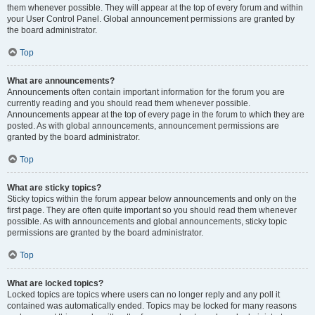
them whenever possible. They will appear at the top of every forum and within
your User Control Panel. Global announcement permissions are granted by
the board administrator.
Top
What are announcements?
Announcements often contain important information for the forum you are
currently reading and you should read them whenever possible.
Announcements appear at the top of every page in the forum to which they are
posted. As with global announcements, announcement permissions are
granted by the board administrator.
Top
What are sticky topics?
Sticky topics within the forum appear below announcements and only on the
first page. They are often quite important so you should read them whenever
possible. As with announcements and global announcements, sticky topic
permissions are granted by the board administrator.
Top
What are locked topics?
Locked topics are topics where users can no longer reply and any poll it
contained was automatically ended. Topics may be locked for many reasons