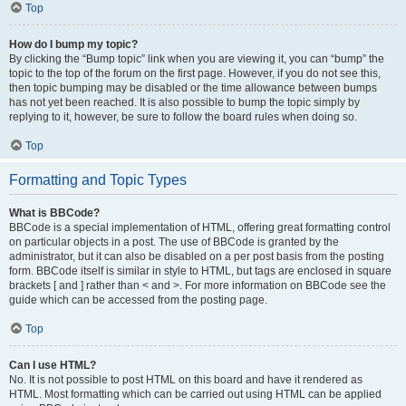
Top
How do I bump my topic?
By clicking the “Bump topic” link when you are viewing it, you can “bump” the
topic to the top of the forum on the first page. However, if you do not see this,
then topic bumping may be disabled or the time allowance between bumps
has not yet been reached. It is also possible to bump the topic simply by
replying to it, however, be sure to follow the board rules when doing so.
Top
Formatting and Topic Types
What is BBCode?
BBCode is a special implementation of HTML, offering great formatting control
on particular objects in a post. The use of BBCode is granted by the
administrator, but it can also be disabled on a per post basis from the posting
form. BBCode itself is similar in style to HTML, but tags are enclosed in square
brackets [ and ] rather than < and >. For more information on BBCode see the
guide which can be accessed from the posting page.
Top
Can I use HTML?
No. It is not possible to post HTML on this board and have it rendered as
HTML. Most formatting which can be carried out using HTML can be applied