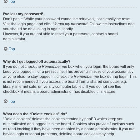
Top
I’ve lost my password!
Don’t panic! While your password cannot be retrieved, it can easily be reset.
Visit the login page and click
I forgot my password
. Follow the instructions and
you should be able to log in again shortly.
However, if you are not able to reset your password, contact a board
administrator.
Top
Why do I get logged off automatically?
If you do not check the
Remember me
box when you login, the board will only
keep you logged in for a preset time. This prevents misuse of your account by
anyone else. To stay logged in, check the
Remember me
box during login. This
is not recommended if you access the board from a shared computer, e.g.
library, internet cafe, university computer lab, etc. If you do not see this
checkbox, it means a board administrator has disabled this feature.
Top
What does the “Delete cookies” do?
“Delete cookies” deletes the cookies created by phpBB which keep you
authenticated and logged into the board. Cookies also provide functions such
as read tracking if they have been enabled by a board administrator. If you are
having login or logout problems, deleting board cookies may help.