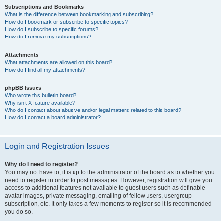
Subscriptions and Bookmarks
What is the difference between bookmarking and subscribing?
How do I bookmark or subscribe to specific topics?
How do I subscribe to specific forums?
How do I remove my subscriptions?
Attachments
What attachments are allowed on this board?
How do I find all my attachments?
phpBB Issues
Who wrote this bulletin board?
Why isn’t X feature available?
Who do I contact about abusive and/or legal matters related to this board?
How do I contact a board administrator?
Login and Registration Issues
Why do I need to register?
You may not have to, it is up to the administrator of the board as to whether you
need to register in order to post messages. However; registration will give you
access to additional features not available to guest users such as definable
avatar images, private messaging, emailing of fellow users, usergroup
subscription, etc. It only takes a few moments to register so it is recommended
you do so.