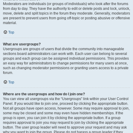
Moderators are individuals (or groups of individuals) who look after the forums
from day to day. They have the authority to edit or delete posts and lock, unlock,
move, delete and split topics in the forum they moderate. Generally, moderators
are present to prevent users from going off-topic or posting abusive or offensive
material.
Top
What are usergroups?
Usergroups are groups of users that divide the community into manageable
sections board administrators can work with. Each user can belong to several
groups and each group can be assigned individual permissions. This provides
an easy way for administrators to change permissions for many users at once,
such as changing moderator permissions or granting users access to a private
forum.
Top
Where are the usergroups and how do I join one?
You can view all usergroups via the “Usergroups” link within your User Control
Panel. If you would like to join one, proceed by clicking the appropriate button.
Not all groups have open access, however. Some may require approval to join,
some may be closed and some may even have hidden memberships. If the
group is open, you can join it by clicking the appropriate button. If a group
requires approval to join you may request to join by clicking the appropriate
button. The user group leader will need to approve your request and may ask
why you want to join the group. Please do not harass a group leader if they