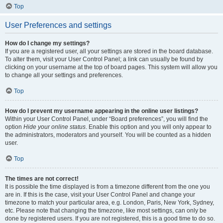
Top
User Preferences and settings
How do I change my settings?
If you are a registered user, all your settings are stored in the board database.
To alter them, visit your User Control Panel; a link can usually be found by
clicking on your username at the top of board pages. This system will allow you
to change all your settings and preferences.
Top
How do I prevent my username appearing in the online user listings?
Within your User Control Panel, under “Board preferences”, you will find the
option
Hide your online status
. Enable this option and you will only appear to
the administrators, moderators and yourself. You will be counted as a hidden
user.
Top
The times are not correct!
It is possible the time displayed is from a timezone different from the one you
are in. If this is the case, visit your User Control Panel and change your
timezone to match your particular area, e.g. London, Paris, New York, Sydney,
etc. Please note that changing the timezone, like most settings, can only be
done by registered users. If you are not registered, this is a good time to do so.