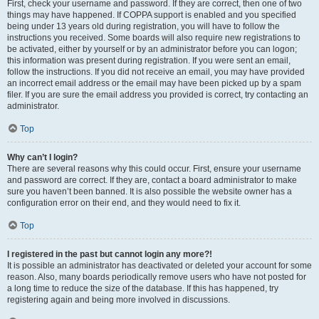
First, check your username and password. If they are correct, then one of two
things may have happened. If COPPA support is enabled and you specified
being under 13 years old during registration, you will have to follow the
instructions you received. Some boards will also require new registrations to
be activated, either by yourself or by an administrator before you can logon;
this information was present during registration. If you were sent an email,
follow the instructions. If you did not receive an email, you may have provided
an incorrect email address or the email may have been picked up by a spam
filer. If you are sure the email address you provided is correct, try contacting an
administrator.
Top
Why can’t I login?
There are several reasons why this could occur. First, ensure your username
and password are correct. If they are, contact a board administrator to make
sure you haven’t been banned. It is also possible the website owner has a
configuration error on their end, and they would need to fix it.
Top
I registered in the past but cannot login any more?!
It is possible an administrator has deactivated or deleted your account for some
reason. Also, many boards periodically remove users who have not posted for
a long time to reduce the size of the database. If this has happened, try
registering again and being more involved in discussions.