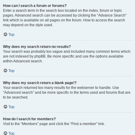
How can I search a forum or forums?
Enter a search term in the search box located on the index, forum or topic
pages. Advanced search can be accessed by clicking the “Advance Search”
link which is available on all pages on the forum. How to access the search
may depend on the style used.
Top
Why does my search return no results?
Your search was probably too vague and included many common terms which
are not indexed by phpBB. Be more specific and use the options available
within Advanced search.
Top
Why does my search return a blank page!?
Your search returned too many results for the webserver to handle. Use
“Advanced search” and be more specific in the terms used and forums that are
to be searched.
Top
How do I search for members?
Visit to the “Members” page and click the “Find a member” link.
Top