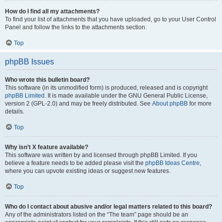
How do I find all my attachments?
To find your list of attachments that you have uploaded, go to your User Control
Panel and follow the links to the attachments section.
Top
phpBB Issues
Who wrote this bulletin board?
This software (in its unmodified form) is produced, released and is copyright
phpBB Limited
. It is made available under the GNU General Public License,
version 2 (GPL-2.0) and may be freely distributed. See
About phpBB
for more
details.
Top
Why isn’t X feature available?
This software was written by and licensed through phpBB Limited. If you
believe a feature needs to be added please visit the
phpBB Ideas Centre
,
where you can upvote existing ideas or suggest new features.
Top
Who do I contact about abusive and/or legal matters related to this board?
Any of the administrators listed on the “The team” page should be an