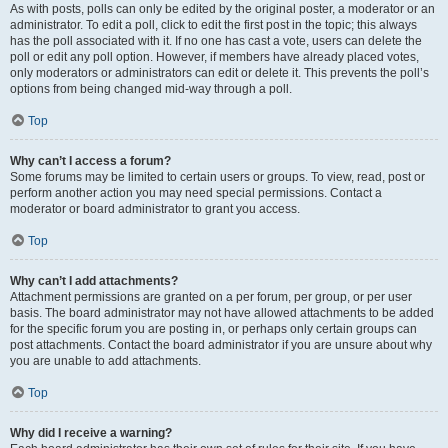
As with posts, polls can only be edited by the original poster, a moderator or an
administrator. To edit a poll, click to edit the first post in the topic; this always
has the poll associated with it. If no one has cast a vote, users can delete the
poll or edit any poll option. However, if members have already placed votes,
only moderators or administrators can edit or delete it. This prevents the poll’s
options from being changed mid-way through a poll.
Top
Why can’t I access a forum?
Some forums may be limited to certain users or groups. To view, read, post or
perform another action you may need special permissions. Contact a
moderator or board administrator to grant you access.
Top
Why can’t I add attachments?
Attachment permissions are granted on a per forum, per group, or per user
basis. The board administrator may not have allowed attachments to be added
for the specific forum you are posting in, or perhaps only certain groups can
post attachments. Contact the board administrator if you are unsure about why
you are unable to add attachments.
Top
Why did I receive a warning?