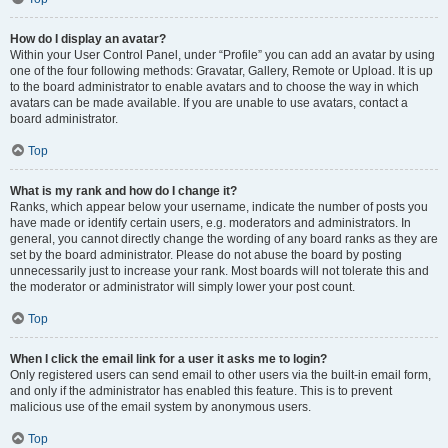
How do I display an avatar?
Within your User Control Panel, under “Profile” you can add an avatar by using
one of the four following methods: Gravatar, Gallery, Remote or Upload. It is up
to the board administrator to enable avatars and to choose the way in which
avatars can be made available. If you are unable to use avatars, contact a
board administrator.
Top
What is my rank and how do I change it?
Ranks, which appear below your username, indicate the number of posts you
have made or identify certain users, e.g. moderators and administrators. In
general, you cannot directly change the wording of any board ranks as they are
set by the board administrator. Please do not abuse the board by posting
unnecessarily just to increase your rank. Most boards will not tolerate this and
the moderator or administrator will simply lower your post count.
Top
When I click the email link for a user it asks me to login?
Only registered users can send email to other users via the built-in email form,
and only if the administrator has enabled this feature. This is to prevent
malicious use of the email system by anonymous users.
Top