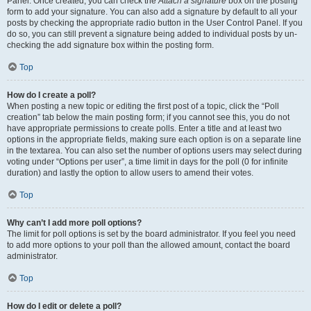
Panel. Once created, you can check the
Attach a signature
box on the posting
form to add your signature. You can also add a signature by default to all your
posts by checking the appropriate radio button in the User Control Panel. If you
do so, you can still prevent a signature being added to individual posts by un-
checking the add signature box within the posting form.
Top
How do I create a poll?
When posting a new topic or editing the first post of a topic, click the “Poll
creation” tab below the main posting form; if you cannot see this, you do not
have appropriate permissions to create polls. Enter a title and at least two
options in the appropriate fields, making sure each option is on a separate line
in the textarea. You can also set the number of options users may select during
voting under “Options per user”, a time limit in days for the poll (0 for infinite
duration) and lastly the option to allow users to amend their votes.
Top
Why can’t I add more poll options?
The limit for poll options is set by the board administrator. If you feel you need
to add more options to your poll than the allowed amount, contact the board
administrator.
Top
How do I edit or delete a poll?