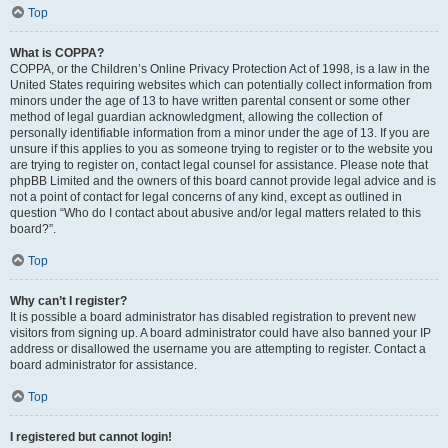
Top
What is COPPA?
COPPA, or the Children’s Online Privacy Protection Act of 1998, is a law in the
United States requiring websites which can potentially collect information from
minors under the age of 13 to have written parental consent or some other
method of legal guardian acknowledgment, allowing the collection of
personally identifiable information from a minor under the age of 13. If you are
unsure if this applies to you as someone trying to register or to the website you
are trying to register on, contact legal counsel for assistance. Please note that
phpBB Limited and the owners of this board cannot provide legal advice and is
not a point of contact for legal concerns of any kind, except as outlined in
question “Who do I contact about abusive and/or legal matters related to this
board?”.
Top
Why can’t I register?
It is possible a board administrator has disabled registration to prevent new
visitors from signing up. A board administrator could have also banned your IP
address or disallowed the username you are attempting to register. Contact a
board administrator for assistance.
Top
I registered but cannot login!