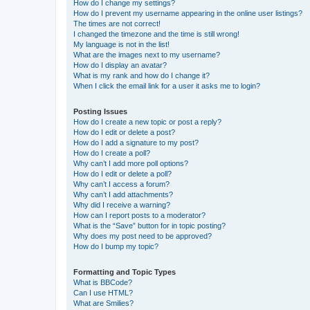
How do I change my settings?
How do I prevent my username appearing in the online user listings?
The times are not correct!
I changed the timezone and the time is still wrong!
My language is not in the list!
What are the images next to my username?
How do I display an avatar?
What is my rank and how do I change it?
When I click the email link for a user it asks me to login?
Posting Issues
How do I create a new topic or post a reply?
How do I edit or delete a post?
How do I add a signature to my post?
How do I create a poll?
Why can’t I add more poll options?
How do I edit or delete a poll?
Why can’t I access a forum?
Why can’t I add attachments?
Why did I receive a warning?
How can I report posts to a moderator?
What is the “Save” button for in topic posting?
Why does my post need to be approved?
How do I bump my topic?
Formatting and Topic Types
What is BBCode?
Can I use HTML?
What are Smilies?