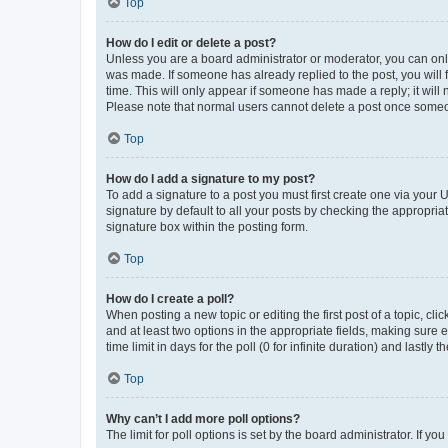
Top
How do I edit or delete a post?
Unless you are a board administrator or moderator, you can only e
was made. If someone has already replied to the post, you will f
time. This will only appear if someone has made a reply; it will 
Please note that normal users cannot delete a post once someo
Top
How do I add a signature to my post?
To add a signature to a post you must first create one via your
signature by default to all your posts by checking the appropria
signature box within the posting form.
Top
How do I create a poll?
When posting a new topic or editing the first post of a topic, cli
and at least two options in the appropriate fields, making sure 
time limit in days for the poll (0 for infinite duration) and lastly
Top
Why can’t I add more poll options?
The limit for poll options is set by the board administrator. If 