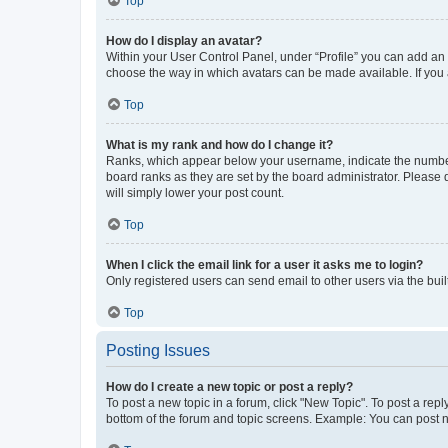
Top
How do I display an avatar?
Within your User Control Panel, under “Profile” you can add an a
choose the way in which avatars can be made available. If you a
Top
What is my rank and how do I change it?
Ranks, which appear below your username, indicate the number o
board ranks as they are set by the board administrator. Please 
will simply lower your post count.
Top
When I click the email link for a user it asks me to login?
Only registered users can send email to other users via the buil
Top
Posting Issues
How do I create a new topic or post a reply?
To post a new topic in a forum, click "New Topic". To post a repl
bottom of the forum and topic screens. Example: You can post n