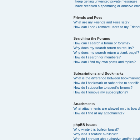
I keep getting unwanted private messages!
I have received a spamming or abusive ema
Friends and Foes
What are my Friends and Foes lists?
How can I add / remove users to my Friends
Searching the Forums
How can I search a forum or forums?
Why does my search return no results?
Why does my search return a blank page!?
How do I search for members?
How can I find my own posts and topics?
Subscriptions and Bookmarks
What is the difference between bookmarkin
How do I bookmark or subscribe to specific
How do I subscribe to specific forums?
How do I remove my subscriptions?
Attachments
What attachments are allowed on this boar
How do I find all my attachments?
phpBB Issues
Who wrote this bulletin board?
Why isn’t X feature available?
Who do I contact about abusive and/or legal 