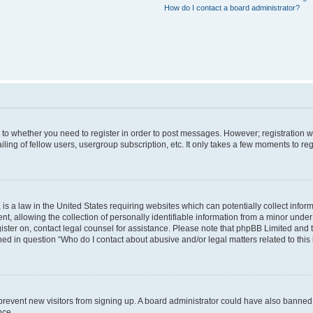
How do I contact a board administrator?
s to whether you need to register in order to post messages. However; registration wi
ing of fellow users, usergroup subscription, etc. It only takes a few moments to re
is a law in the United States requiring websites which can potentially collect infor
allowing the collection of personally identifiable information from a minor under th
egister on, contact legal counsel for assistance. Please note that phpBB Limited and
ined in question “Who do I contact about abusive and/or legal matters related to this
to prevent new visitors from signing up. A board administrator could have also bann
nce.