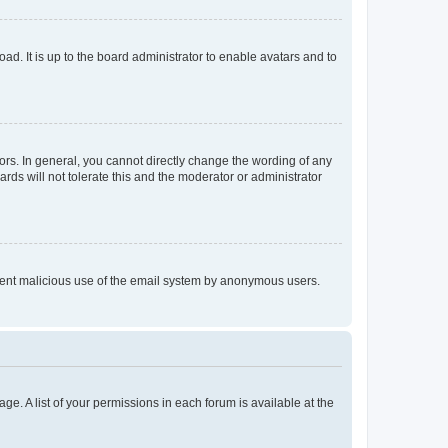
ad. It is up to the board administrator to enable avatars and to
rs. In general, you cannot directly change the wording of any
rds will not tolerate this and the moderator or administrator
prevent malicious use of the email system by anonymous users.
ge. A list of your permissions in each forum is available at the