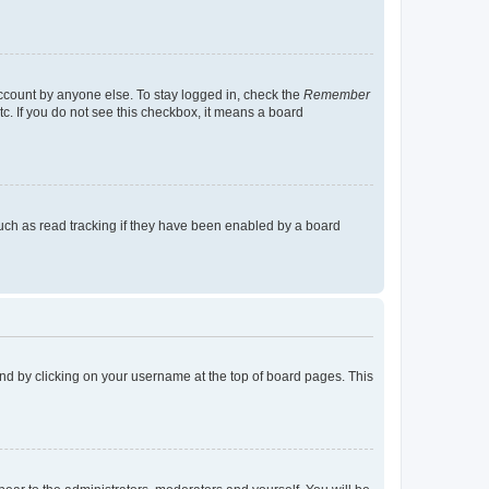
account by anyone else. To stay logged in, check the
Remember
tc. If you do not see this checkbox, it means a board
uch as read tracking if they have been enabled by a board
found by clicking on your username at the top of board pages. This