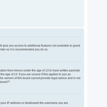
ll give you access to additional features not available to guest
gister so it is recommended you do so.
mation from minors under the age of 13 to have written parental
e age of 13. If you are unsure if this applies to you as
 the owners of this board cannot provide legal advice and is not
 board?”.
ed your IP address or disallowed the username you are