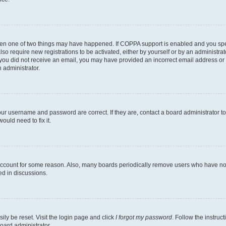
then one of two things may have happened. If COPPA support is enabled and you speci
lso require new registrations to be activated, either by yourself or by an administra
. If you did not receive an email, you may have provided an incorrect email address o
n administrator.
our username and password are correct. If they are, contact a board administrator t
ould need to fix it.
 account for some reason. Also, many boards periodically remove users who have not p
ed in discussions.
ily be reset. Visit the login page and click
I forgot my password
. Follow the instruc
oard administrator.