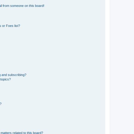
il from someone on this board!
 or Foes list?
g and subscribing?
 topics?
d?
matters related to this board?