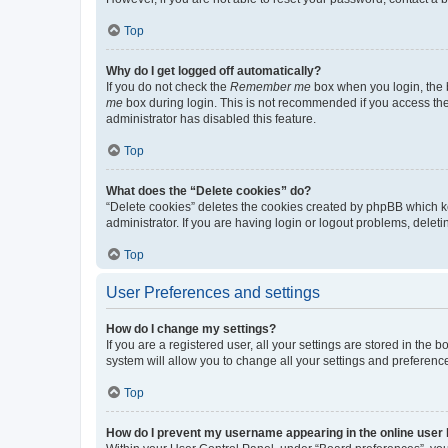
Top
Why do I get logged off automatically?
If you do not check the
Remember me
box when you login, the b
me
box during login. This is not recommended if you access the b
administrator has disabled this feature.
Top
What does the “Delete cookies” do?
“Delete cookies” deletes the cookies created by phpBB which k
administrator. If you are having login or logout problems, dele
Top
User Preferences and settings
How do I change my settings?
If you are a registered user, all your settings are stored in the
system will allow you to change all your settings and preferenc
Top
How do I prevent my username appearing in the online user l