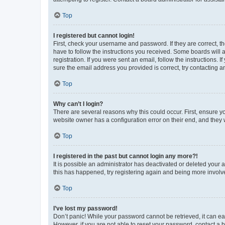
Top
I registered but cannot login!
First, check your username and password. If they are correct, 
have to follow the instructions you received. Some boards will a
registration. If you were sent an email, follow the instructions
sure the email address you provided is correct, try contacting a
Top
Why can’t I login?
There are several reasons why this could occur. First, ensure y
website owner has a configuration error on their end, and they w
Top
I registered in the past but cannot login any more?!
It is possible an administrator has deactivated or deleted your
this has happened, try registering again and being more involv
Top
I’ve lost my password!
Don’t panic! While your password cannot be retrieved, it can eas
However, if you are not able to reset your password, contact a b