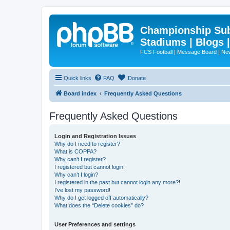
Championship Subd
Stadiums | Blogs 
FCS Football | Message Board | N
Quick links
FAQ
Donate
Board index
Frequently Asked Questions
Frequently Asked Questions
Login and Registration Issues
Why do I need to register?
What is COPPA?
Why can’t I register?
I registered but cannot login!
Why can’t I login?
I registered in the past but cannot login any more?!
I’ve lost my password!
Why do I get logged off automatically?
What does the “Delete cookies” do?
User Preferences and settings