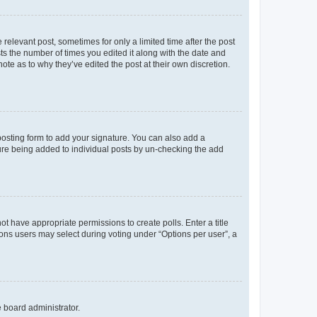
 relevant post, sometimes for only a limited time after the post
sts the number of times you edited it along with the date and
ote as to why they’ve edited the post at their own discretion.
osting form to add your signature. You can also add a
ature being added to individual posts by un-checking the add
not have appropriate permissions to create polls. Enter a title
tions users may select during voting under “Options per user”, a
e board administrator.