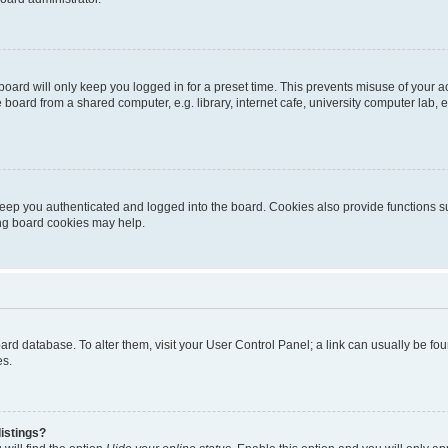
oard will only keep you logged in for a preset time. This prevents misuse of your 
oard from a shared computer, e.g. library, internet cafe, university computer lab, e
eep you authenticated and logged into the board. Cookies also provide functions s
ting board cookies may help.
 board database. To alter them, visit your User Control Panel; a link can usually be 
es.
istings?