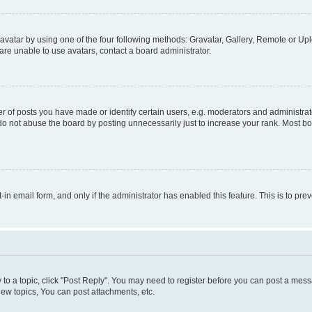
vatar by using one of the four following methods: Gravatar, Gallery, Remote or Uplo
re unable to use avatars, contact a board administrator.
f posts you have made or identify certain users, e.g. moderators and administrato
do not abuse the board by posting unnecessarily just to increase your rank. Most boa
t-in email form, and only if the administrator has enabled this feature. This is to 
y to a topic, click "Post Reply". You may need to register before you can post a messa
ew topics, You can post attachments, etc.