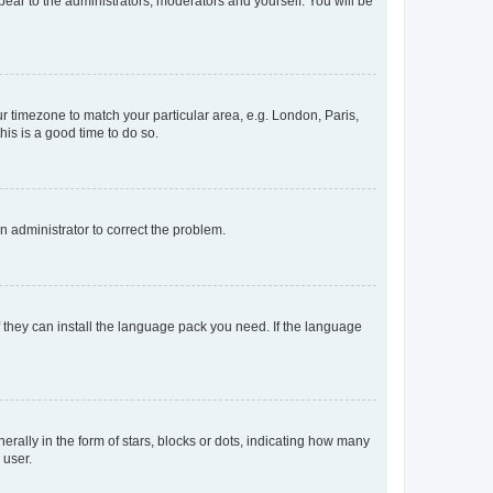
ppear to the administrators, moderators and yourself. You will be
our timezone to match your particular area, e.g. London, Paris,
his is a good time to do so.
an administrator to correct the problem.
f they can install the language pack you need. If the language
lly in the form of stars, blocks or dots, indicating how many
 user.