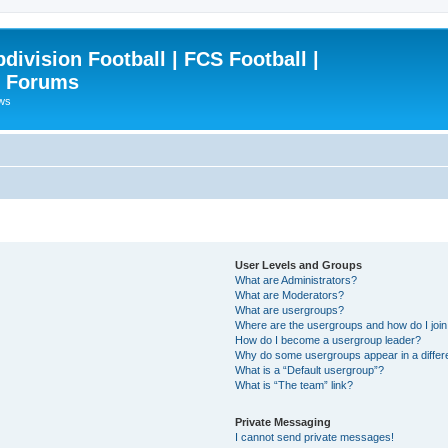
ivision Football | FCS Football |
| Forums
ews
User Levels and Groups
What are Administrators?
What are Moderators?
What are usergroups?
Where are the usergroups and how do I joi
How do I become a usergroup leader?
Why do some usergroups appear in a differ
What is a “Default usergroup”?
What is “The team” link?
Private Messaging
I cannot send private messages!