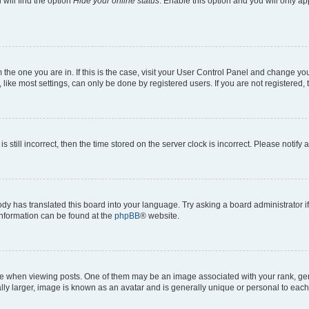
will find the option
Hide your online status
. Enable this option and you will only a
om the one you are in. If this is the case, visit your User Control Panel and change y
ike most settings, can only be done by registered users. If you are not registered, t
s still incorrect, then the time stored on the server clock is incorrect. Please notify 
ody has translated this board into your language. Try asking a board administrator i
 information can be found at the
phpBB
® website.
hen viewing posts. One of them may be an image associated with your rank, genera
ly larger, image is known as an avatar and is generally unique or personal to each