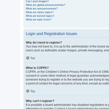
Can I post images?
What are global announcements?
What are announcements?
What are sticky topics?
What are locked topics?
What are topic icons?
Login and Registration Issues
Why do I need to register?
You may not have to, it is up to the administrator of the board a
users such as definable avatar images, private messaging, email
Top
What is COPPA?
COPPA, or the Children’s Online Privacy Protection Act of 1998, 
consent or some other method of legal guardian acknowledgment, 
someone trying to register or to the website you are trying to r
a point of contact for legal concerns of any kind, except as outl
Top
Why can’t I register?
It is possible a board administrator has disabled registration 
attempting to register. Contact a board administrator for assista