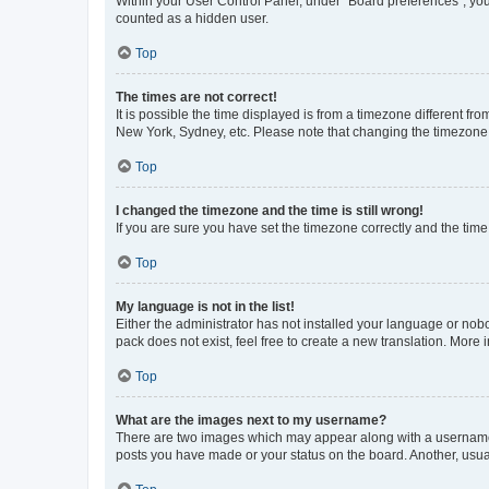
Within your User Control Panel, under “Board preferences”, you 
counted as a hidden user.
Top
The times are not correct!
It is possible the time displayed is from a timezone different fr
New York, Sydney, etc. Please note that changing the timezone, l
Top
I changed the timezone and the time is still wrong!
If you are sure you have set the timezone correctly and the time i
Top
My language is not in the list!
Either the administrator has not installed your language or nob
pack does not exist, feel free to create a new translation. More
Top
What are the images next to my username?
There are two images which may appear along with a username w
posts you have made or your status on the board. Another, usual