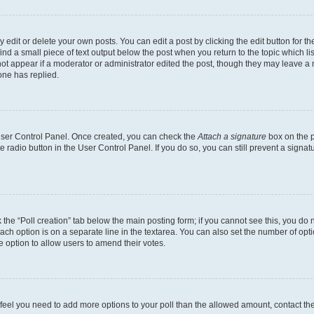
dit or delete your own posts. You can edit a post by clicking the edit button for the
ind a small piece of text output below the post when you return to the topic which li
not appear if a moderator or administrator edited the post, though they may leave a n
ne has replied.
 User Control Panel. Once created, you can check the
Attach a signature
box on the p
te radio button in the User Control Panel. If you do so, you can still prevent a sign
ck the “Poll creation” tab below the main posting form; if you cannot see this, you do 
each option is on a separate line in the textarea. You can also set the number of op
 the option to allow users to amend their votes.
you feel you need to add more options to your poll than the allowed amount, contact th