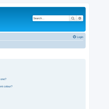
Search
Advanced search
Login
n one?
ent colour?