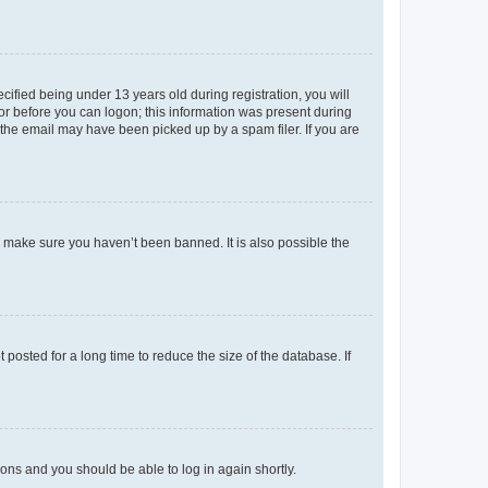
fied being under 13 years old during registration, you will
tor before you can logon; this information was present during
r the email may have been picked up by a spam filer. If you are
o make sure you haven’t been banned. It is also possible the
osted for a long time to reduce the size of the database. If
tions and you should be able to log in again shortly.