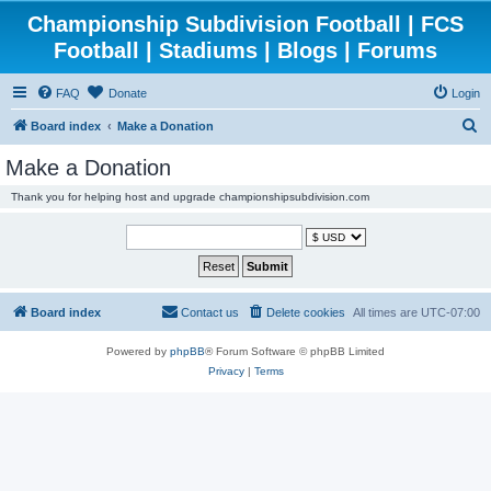
Championship Subdivision Football | FCS
Football | Stadiums | Blogs | Forums
FAQ
Donate
Login
S
Board index
Make a Donation
e
Make a Donation
a
Thank you for helping host and upgrade championshipsubdivision.com
r
c
h
Board index
Contact us
Delete cookies
All times are
UTC-07:00
Powered by
phpBB
® Forum Software © phpBB Limited
Privacy
|
Terms