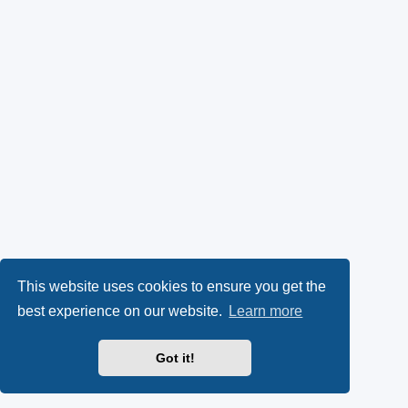
This website uses cookies to ensure you get the
best experience on our website.
Learn more
Got it!