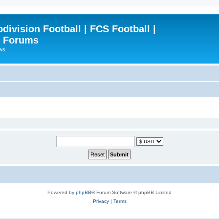
ivision Football | FCS Football |
| Forums
ews
Powered by
phpBB
® Forum Software © phpBB Limited
Privacy
|
Terms