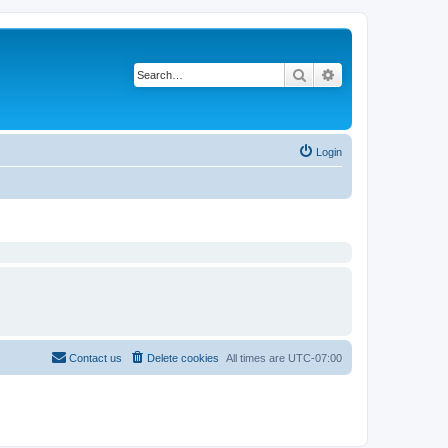
Search
Advanced search
Login
Contact us
Delete cookies
All times are
UTC-07:00