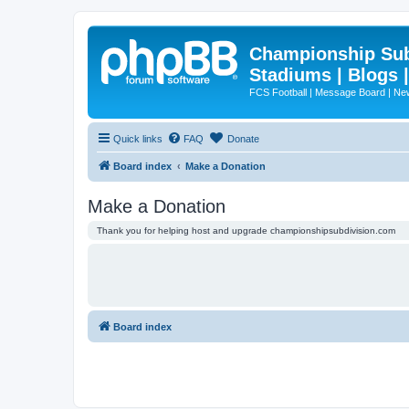
Championship Subd
Stadiums | Blogs 
FCS Football | Message Board | N
Quick links
FAQ
Donate
Board index
Make a Donation
Make a Donation
Thank you for helping host and upgrade championshipsubdivision.com
Board index