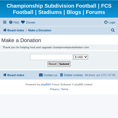
Championship Subdivision Football | FCS
Football | Stadiums | Blogs | Forums
FAQ
Donate
Login
S
Board index
Make a Donation
e
Make a Donation
a
Thank you for helping host and upgrade championshipsubdivision.com
r
c
h
Board index
Contact us
Delete cookies
All times are
UTC-07:00
Powered by
phpBB
® Forum Software © phpBB Limited
Privacy
|
Terms