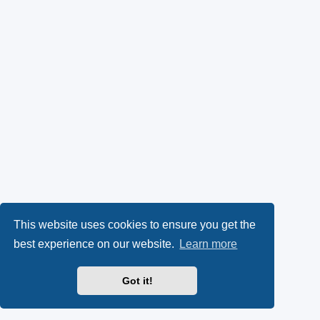
This website uses cookies to ensure you get the
best experience on our website.
Learn more
Got it!