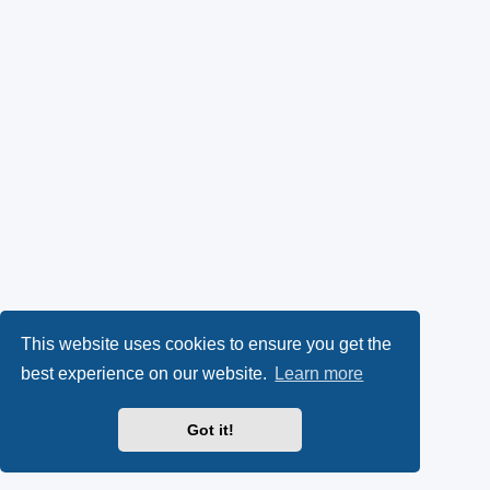
This website uses cookies to ensure you get the
best experience on our website.
Learn more
Got it!