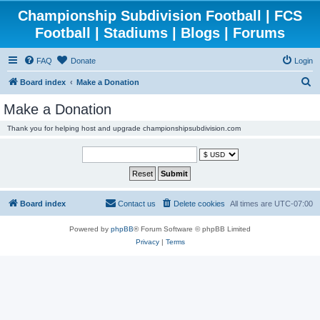
Championship Subdivision Football | FCS
Football | Stadiums | Blogs | Forums
FAQ
Donate
Login
S
Board index
Make a Donation
e
Make a Donation
a
Thank you for helping host and upgrade championshipsubdivision.com
r
c
h
Board index
Contact us
Delete cookies
All times are
UTC-07:00
Powered by
phpBB
® Forum Software © phpBB Limited
Privacy
|
Terms