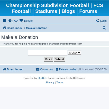
Championship Subdivision Football | FCS
Football | Stadiums | Blogs | Forums
FAQ
Donate
Login
S
Board index
Make a Donation
e
Make a Donation
a
Thank you for helping host and upgrade championshipsubdivision.com
r
c
h
Board index
Contact us
Delete cookies
All times are
UTC-07:00
Powered by
phpBB
® Forum Software © phpBB Limited
Privacy
|
Terms