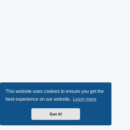
This website uses cookies to ensure you get the
best experience on our website.
Learn more
Got it!